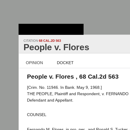
Stanford Law
School - Robert
Crown Law Library
CITATION
68 CAL.2D 563
People v. Flores
OPINION
DOCKET
People v. Flores , 68 Cal.2d 563
[Crim. No. 11946. In Bank. May 9, 1968.]
THE PEOPLE, Plaintiff and Respondent, v. FERNANDO
Defendant and Appellant.
COUNSEL
Fernando M. Flores, in pro. per., and Ronald S. Tucker