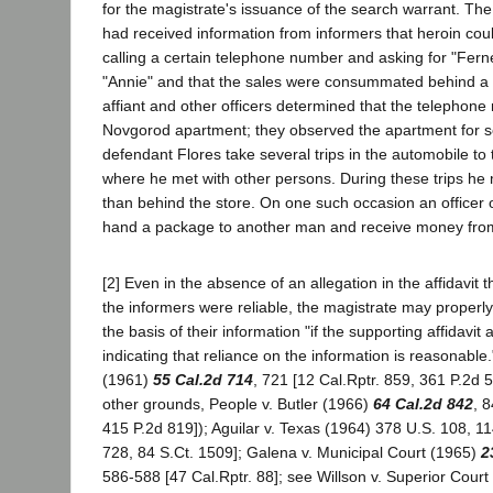
for the magistrate's issuance of the search warrant. The
had received information from informers that heroin co
calling a certain telephone number and asking for "Fer
"Annie" and that the sales were consummated behind a 
affiant and other officers determined that the telephone
Novgorod apartment; they observed the apartment for 
defendant Flores take several trips in the automobile to 
where he met with other persons. During these trips he
than behind the store. On one such occasion an officer
hand a package to another man and receive money fro
[2] Even in the absence of an allegation in the affidavit t
the informers were reliable, the magistrate may properl
the basis of their information "if the supporting affidavit 
indicating that reliance on the information is reasonable
(1961)
55 Cal.2d 714
, 721 [12 Cal.Rptr. 859, 361 P.2d 
other grounds, People v. Butler (1966)
64 Cal.2d 842
, 
415 P.2d 819]); Aguilar v. Texas (1964) 378 U.S. 108, 1
728, 84 S.Ct. 1509]; Galena v. Municipal Court (1965)
2
586-588 [47 Cal.Rptr. 88]; see Willson v. Superior Cour