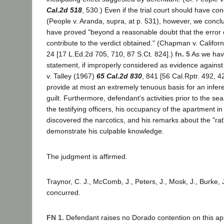
Cal.2d 518
, 530.) Even if the trial court should have c
(People v. Aranda, supra, at p. 531), however, we concl
have proved "beyond a reasonable doubt that the error 
contribute to the verdict obtained." (Chapman v. Califor
24 [17 L.Ed.2d 705, 710, 87 S.Ct. 824].)
fn. 5
As we hav
statement, if improperly considered as evidence against
v. Talley (1967)
65 Cal.2d 830
, 841 [56 Cal.Rptr. 492, 4
provide at most an extremely tenuous basis for an infer
guilt. Furthermore, defendant's activities prior to the s
the testifying officers, his occupancy of the apartment in
discovered the narcotics, and his remarks about the "ra
demonstrate his culpable knowledge.
The judgment is affirmed.
Traynor, C. J., McComb, J., Peters, J., Mosk, J., Burke, J
concurred.
FN 1.
Defendant raises no Dorado contention on this ap