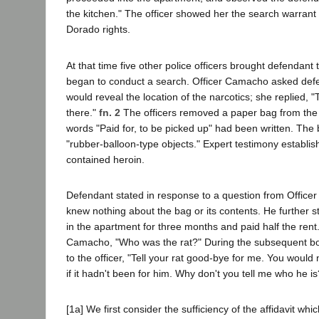
the kitchen." The officer showed her the search warrant
Dorado rights.
At that time five other police officers brought defendant
began to conduct a search. Officer Camacho asked defe
would reveal the location of the narcotics; she replied, "
there."
fn. 2
The officers removed a paper bag from the 
words "Paid for, to be picked up" had been written. The
"rubber-balloon-type objects." Expert testimony establis
contained heroin.
Defendant stated in response to a question from Office
knew nothing about the bag or its contents. He further s
in the apartment for three months and paid half the rent
Camacho, "Who was the rat?" During the subsequent bo
to the officer, "Tell your rat good-bye for me. You woul
if it hadn't been for him. Why don't you tell me who he is
[1a] We first consider the sufficiency of the affidavit wh