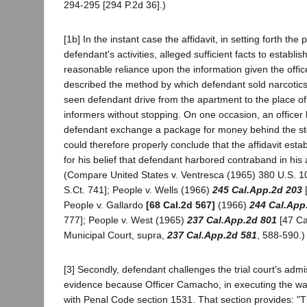
294-295 [294 P.2d 36].)
[1b] In the instant case the affidavit, in setting forth the
defendant's activities, alleged sufficient facts to establis
reasonable reliance upon the information given the offi
described the method by which defendant sold narcotics
seen defendant drive from the apartment to the place o
informers without stopping. On one occasion, an office
defendant exchange a package for money behind the st
could therefore properly conclude that the affidavit est
for his belief that defendant harbored contraband in hi
(Compare United States v. Ventresca (1965) 380 U.S. 1
S.Ct. 741]; People v. Wells (1966)
245 Cal.App.2d 203
[
People v. Gallardo
[68 Cal.2d 567]
(1966)
244 Cal.App
777]; People v. West (1965)
237 Cal.App.2d 801
[47 Ca
Municipal Court, supra,
237 Cal.App.2d 581
, 588-590.)
[3] Secondly, defendant challenges the trial court's admi
evidence because Officer Camacho, in executing the war
with Penal Code section 1531. That section provides: "T