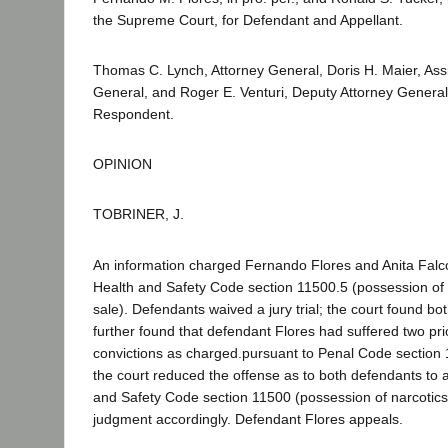
the Supreme Court, for Defendant and Appellant.
Thomas C. Lynch, Attorney General, Doris H. Maier, Assi
General, and Roger E. Venturi, Deputy Attorney General, 
Respondent.
OPINION
TOBRINER, J.
An information charged Fernando Flores and Anita Falcon
Health and Safety Code section 11500.5 (possession of n
sale). Defendants waived a jury trial; the court found bot
further found that defendant Flores had suffered two pri
convictions as charged.pursuant to Penal Code section 1
the court reduced the offense as to both defendants to a
and Safety Code section 11500 (possession of narcotic
judgment accordingly. Defendant Flores appeals.