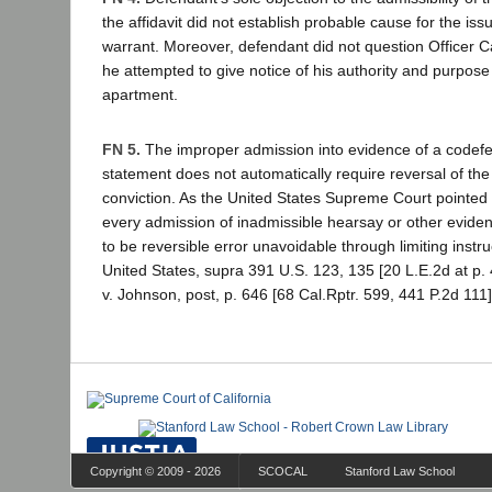
the affidavit did not establish probable cause for the is
warrant. Moreover, defendant did not question Officer
he attempted to give notice of his authority and purpose
apartment.
FN 5.
The improper admission into evidence of a codefen
statement does not automatically require reversal of the
conviction. As the United States Supreme Court pointed 
every admission of inadmissible hearsay or other evide
to be reversible error unavoidable through limiting instruc
United States, supra 391 U.S. 123, 135 [20 L.E.2d at p.
v. Johnson, post, p. 646 [68 Cal.Rptr. 599, 441 P.2d 111]
Copyright © 2009 - 2026
SCOCAL
Stanford Law School