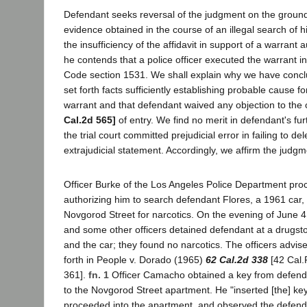
Defendant seeks reversal of the judgment on the ground 
evidence obtained in the course of an illegal search of 
the insufficiency of the affidavit in support of a warrant 
he contends that a police officer executed the warrant in
Code section 1531. We shall explain why we have conclud
set forth facts sufficiently establishing probable cause f
warrant and that defendant waived any objection to the 
Cal.2d 565]
of entry. We find no merit in defendant's fur
the trial court committed prejudicial error in failing to d
extrajudicial statement. Accordingly, we affirm the judgm
Officer Burke of the Los Angeles Police Department pro
authorizing him to search defendant Flores, a 1961 car
Novgorod Street for narcotics. On the evening of June 4
and some other officers detained defendant at a drugs
and the car; they found no narcotics. The officers advise
forth in People v. Dorado (1965)
62 Cal.2d 338
[42 Cal.
361].
fn. 1
Officer Camacho obtained a key from defend
to the Novgorod Street apartment. He "inserted [the] key
proceeded into the apartment, and observed the defend