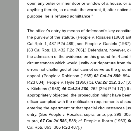
open any outer or inner door or window of a house, or a
anything therein, to execute the warrant, if, after notice 
purpose, he is refused admittance."
The officer's entry by means of defendant's key constitu
the purview of the statute. (People v. Rosales (1968) an
Cal.Rptr. 1, 437 P.2d 489]; see People v. Gastelo (1967
[63 Cal.Rptr. 10, 432 P.2d 706].) Defendant, however, did 
the admission of the evidence on this ground
fn. 4
and h
circumstances which would justify our departure from the
errors not challenged at trial cannot serve as the ground
appeal. (People v. Robinson (1965)
62 Cal.2d 889
, 894
P.2d 834]; People v. Hyde (1958)
51 Cal.2d 152
, 157 [3
v. Kitchens (1956)
46 Cal.2d 260
, 262 [294 P.2d 17].) I
appropriately objected, the prosecution might have been
officer complied with the notification requirements of se
entering the apartment or that special circumstances ju
entry. (See People v. Rosales, supra, ante, pp. 299, 305
supra,
67 Cal.2d 586
, 588; cf. People v. Ibarra (1963)
6
Cal.Rptr. 863, 386 P.2d 487].)