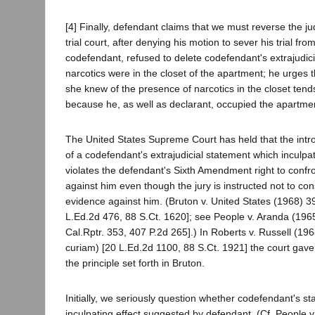
[4] Finally, defendant claims that we must reverse the 
trial court, after denying his motion to sever his trial from
codefendant, refused to delete codefendant's extrajudici
narcotics were in the closet of the apartment; he urges 
she knew of the presence of narcotics in the closet tend
because he, as well as declarant, occupied the apartme
The United States Supreme Court has held that the intr
of a codefendant's extrajudicial statement which inculp
violates the defendant's Sixth Amendment right to confr
against him even though the jury is instructed not to co
evidence against him. (Bruton v. United States (1968) 3
L.Ed.2d 476, 88 S.Ct. 1620]; see People v. Aranda (196
Cal.Rptr. 353, 407 P.2d 265].) In Roberts v. Russell (19
curiam) [20 L.Ed.2d 1100, 88 S.Ct. 1921] the court gave
the principle set forth in Bruton.
Initially, we seriously question whether codefendant's st
inculpating effect suggested by defendant. (Cf. People 