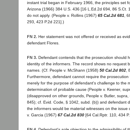
instant trial began in February 1966, the principles set f
Arizona (1966) 384 U.S. 436 [16 L.Ed.2d 694, 86 S.Ct. 
do not apply. (People v. Rollins (1967)
65 Cal.2d 681
, 6
293, 423 P.2d 221].)
FN 2.
Her statement was not offered or received as evi
defendant Flores.
FN 3.
Defendant contends that the prosecution should h
identity of the informers. The record shows no request b
names. (Cf. People v. McShann (1958)
50 Cal.2d 802
, 
Furthermore, defendant cannot require the prosecution
merely for the purpose of defendant's challenge to the m
determination of probable cause (People v. Keener, sup
(disapproved on other grounds, People v. Butler, supra,
845); cf. Evid. Code, § 1042, subd. (b)) and defendant 
the informers would be material witnesses on the issue of
v. Garcia (1967)
67 Cal.2d 830
[64 Cal.Rptr. 110, 434 P.
FN 4.
Defendant's sole objection to the admissibility of 