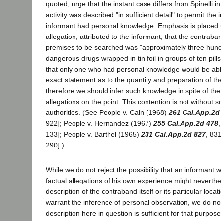
quoted, urge that the instant case differs from Spinelli in
activity was described "in sufficient detail" to permit the 
informant had personal knowledge. Emphasis is placed u
allegation, attributed to the informant, that the contrab
premises to be searched was "approximately three hundr
dangerous drugs wrapped in tin foil in groups of ten pills p
that only one who had personal knowledge would be ab
exact statement as to the quantity and preparation of t
therefore we should infer such knowledge in spite of the l
allegations on the point. This contention is not without 
authorities. (See People v. Cain (1968)
261 Cal.App.2d
922]; People v. Hernandez (1967)
255 Cal.App.2d 478
133]; People v. Barthel (1965)
231 Cal.App.2d 827
, 83
290].)
While we do not reject the possibility that an informant w
factual allegations of his own experience might neverthe
description of the contraband itself or its particular locat
warrant the inference of personal observation, we do not
description here in question is sufficient for that purpose.