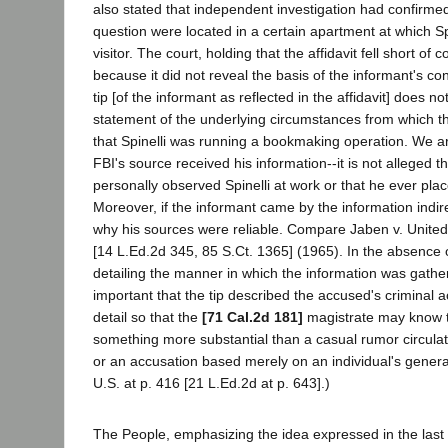
also stated that independent investigation had confirmed
question were located in a certain apartment at which Sp
visitor. The court, holding that the affidavit fell short of c
because it did not reveal the basis of the informant's co
tip [of the informant as reflected in the affidavit] does no
statement of the underlying circumstances from which t
that Spinelli was running a bookmaking operation. We ar
FBI's source received his information--it is not alleged t
personally observed Spinelli at work or that he ever plac
Moreover, if the informant came by the information indire
why his sources were reliable. Compare Jaben v. United
[14 L.Ed.2d 345, 85 S.Ct. 1365] (1965). In the absence 
detailing the manner in which the information was gathere
important that the tip described the accused's criminal act
detail so that the
[71 Cal.2d 181]
magistrate may know th
something more substantial than a casual rumor circulat
or an accusation based merely on an individual's genera
U.S. at p. 416 [21 L.Ed.2d at p. 643].)
The People, emphasizing the idea expressed in the las