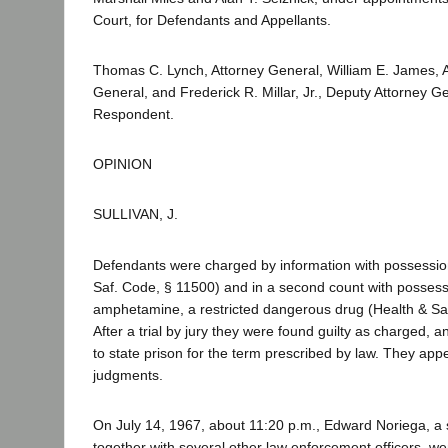
Court, for Defendants and Appellants.
Thomas C. Lynch, Attorney General, William E. James, A
General, and Frederick R. Millar, Jr., Deputy Attorney Gen
Respondent.
OPINION
SULLIVAN, J.
Defendants were charged by information with possession
Saf. Code, § 11500) and in a second count with possessi
amphetamine, a restricted dangerous drug (Health & Sa
After a trial by jury they were found guilty as charged,
to state prison for the term prescribed by law. They app
judgments.
On July 14, 1967, about 11:20 p.m., Edward Noriega, a s
together with several other law enforcement officers, wen