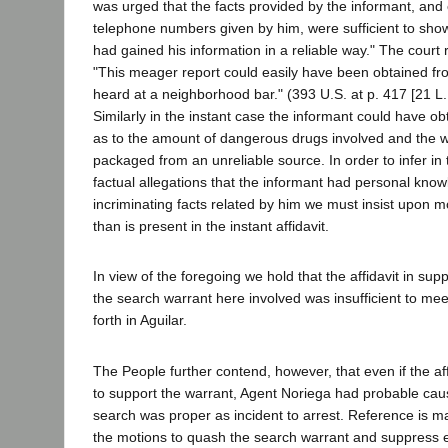
was urged that the facts provided by the informant, and e
telephone numbers given by him, were sufficient to show
had gained his information in a reliable way." The court 
"This meager report could easily have been obtained f
heard at a neighborhood bar." (393 U.S. at p. 417 [21 L.
Similarly in the instant case the informant could have ob
as to the amount of dangerous drugs involved and the w
packaged from an unreliable source. In order to infer in
factual allegations that the informant had personal know
incriminating facts related by him we must insist upon mo
than is present in the instant affidavit.
In view of the foregoing we hold that the affidavit in sup
the search warrant here involved was insufficient to mee
forth in Aguilar.
The People further contend, however, that even if the aff
to support the warrant, Agent Noriega had probable caus
search was proper as incident to arrest. Reference is ma
the motions to quash the search warrant and suppress 