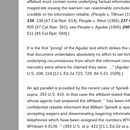
affidavit must contain some underlying factual informati
magistrate issuing the warrant can reasonably conclude
credible or his information reliable. (People v. Tillman (
134
, 138 [47 Cal.Rptr. 614]; People v. West (1965)
237 
805 [47 Cal.Rptr. 341]; see People v. Aguilar (1966)
240
511 [49 Cal.Rptr. 584].)
It is the first "prong" of the Aguilar test which strikes the
that document undertakes absolutely no effort to set fort
underlying circumstances from which the informant conc
narcotics were where he claimed they were. ..." (Aguilar
U.S. 108, 114 [12 L.Ed.2d 723, 728, 84 S.Ct. 1509].)
An apt parallel is provided by the recent case of Spinelli 
supra, 393 U.S. 410. In that case the affidavit stated that
whose agents had prepared the affidavit, " 'has been in
confidential reliable informant that William Spinelli is 
accepting wagers and disseminating wagering informati
telephones which have been assigned the numbers W
WYdown 4-0136.' " (393 U.S. at p. 422 [21 L.Ed.2d at p. 