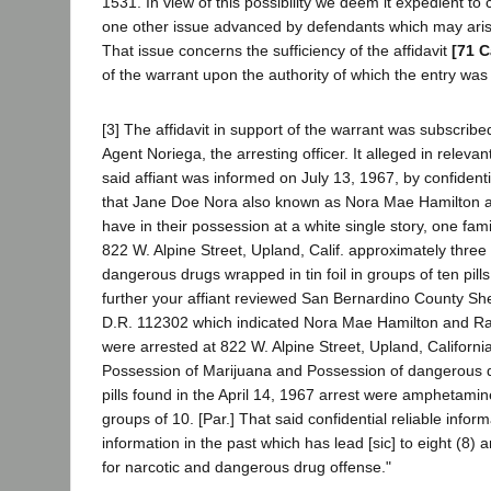
1531. In view of this possibility we deem it expedient to 
one other issue advanced by defendants which may arise
That issue concerns the sufficiency of the affidavit
[71 C
of the warrant upon the authority of which the entry wa
[3] The affidavit in support of the warrant was subscrib
Agent Noriega, the arresting officer. It alleged in relevan
said affiant was informed on July 13, 1967, by confidenti
that Jane Doe Nora also known as Nora Mae Hamilton 
have in their possession at a white single story, one fami
822 W. Alpine Street, Upland, Calif. approximately three 
dangerous drugs wrapped in tin foil in groups of ten pills 
further your affiant reviewed San Bernardino County Sher
D.R. 112302 which indicated Nora Mae Hamilton and R
were arrested at 822 W. Alpine Street, Upland, California
Possession of Marijuana and Possession of dangerous 
pills found in the April 14, 1967 arrest were amphetamine,
groups of 10. [Par.] That said confidential reliable infor
information in the past which has lead [sic] to eight (8) a
for narcotic and dangerous drug offense."