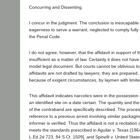
Concurring and Dissenting.
I concur in the judgment. The conclusion is inescapable th
eagerness to serve a warrant, neglected to comply fully 
the Penal Code.
I do not agree, however, that the affidavit in support of
insufficient as a matter of law. Certainly it does not have
model legal document. But courts cannot be oblivious to 
affidavits are not drafted by lawyers; they are prepared,
because of exigent circumstances, by laymen with limit
This affidavit indicates narcotics were in the possessio
an identified site on a date certain. The quantity and t
of the contraband are specifically described. The proces
reference to a previous arrest involving similar packaging.
informer is verified. Thus the affidavit is not a recitation
meets the standards prescribed in Aguilar v. Texas (196
L.Ed.2d 723, 84 S.Ct. 1509], and Spinelli v. United Stat