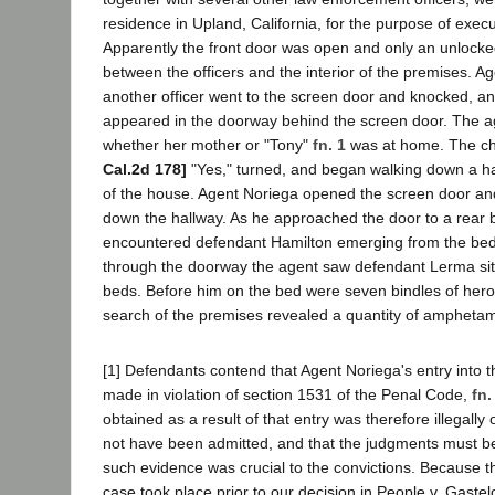
residence in Upland, California, for the purpose of exec
Apparently the front door was open and only an unlock
between the officers and the interior of the premises. A
another officer went to the screen door and knocked, an
appeared in the doorway behind the screen door. The a
whether her mother or "Tony"
fn. 1
was at home. The c
Cal.2d 178]
"Yes," turned, and began walking down a ha
of the house. Agent Noriega opened the screen door and
down the hallway. As he approached the door to a rear
encountered defendant Hamilton emerging from the be
through the doorway the agent saw defendant Lerma sitt
beds. Before him on the bed were seven bindles of hero
search of the premises revealed a quantity of amphetam
[1] Defendants contend that Agent Noriega's entry into 
made in violation of section 1531 of the Penal Code,
fn.
obtained as a result of that entry was therefore illegall
not have been admitted, and that the judgments must 
such evidence was crucial to the convictions. Because the
case took place prior to our decision in People v. Gaste