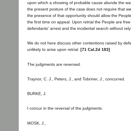
upon which a showing of probable cause aliunde the wa
the present posture of the case does not require that 
the presence of that opportunity should allow the People 
the first time on appeal. Upon retrial the People are free 
defendants' arrest and the incidental search without rely
We do not here discuss other contentions raised by def
unlikely to arise upon retrial.
[71 Cal.2d 183]
The judgments are reversed.
Traynor, C. J., Peters, J., and Tobriner, J., concurred.
BURKE, J.
I concur in the reversal of the judgments.
MOSK, J.,