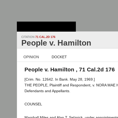
Stanford Law
School - Robert
Crown Law Library
CITATION
71 CAL.2D 176
People v. Hamilton
OPINION
DOCKET
People v. Hamilton , 71 Cal.2d 176
[Crim. No. 12642. In Bank. May 28, 1969.]
THE PEOPLE, Plaintiff and Respondent, v. NORA MAE 
Defendants and Appellants.
COUNSEL
Marshall Miles and Alan T. Selznick, under appointmen