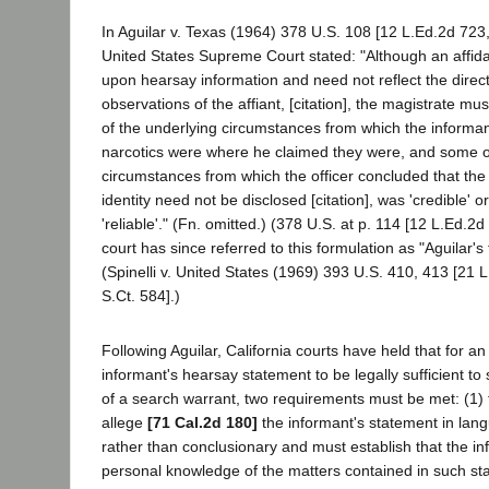
In Aguilar v. Texas (1964) 378 U.S. 108 [12 L.Ed.2d 723,
United States Supreme Court stated: "Although an affid
upon hearsay information and need not reflect the direc
observations of the affiant, [citation], the magistrate m
of the underlying circumstances from which the informan
narcotics were where he claimed they were, and some o
circumstances from which the officer concluded that th
identity need not be disclosed [citation], was 'credible' o
'reliable'." (Fn. omitted.) (378 U.S. at p. 114 [12 L.Ed.2d
court has since referred to this formulation as "Aguilar's
(Spinelli v. United States (1969) 393 U.S. 410, 413 [21 
S.Ct. 584].)
Following Aguilar, California courts have held that for an
informant's hearsay statement to be legally sufficient to
of a search warrant, two requirements must be met: (1) t
allege
[71 Cal.2d 180]
the informant's statement in lang
rather than conclusionary and must establish that the i
personal knowledge of the matters contained in such st