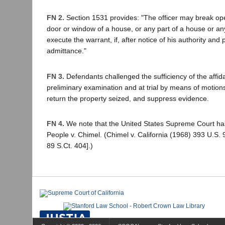
FN 2.
Section 1531 provides: "The officer may break ope
door or window of a house, or any part of a house or any
execute the warrant, if, after notice of his authority and
admittance."
FN 3.
Defendants challenged the sufficiency of the affida
preliminary examination and at trial by means of motion
return the property seized, and suppress evidence.
FN 4.
We note that the United States Supreme Court has 
People v. Chimel. (Chimel v. California (1968) 393 U.S.
89 S.Ct. 404].)