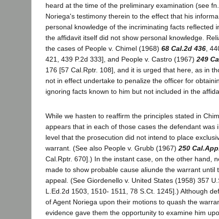
heard at the time of the preliminary examination (see fn.
Noriega's testimony therein to the effect that his informa
personal knowledge of the incriminating facts reflected in
the affidavit itself did not show personal knowledge. Re
the cases of People v. Chimel (1968)
68 Cal.2d 436
, 44
421, 439 P.2d 333], and People v. Castro (1967)
249 Ca
176 [57 Cal.Rptr. 108], and it is urged that here, as in 
not in effect undertake to penalize the officer for obtain
ignoring facts known to him but not included in the affida
While we hasten to reaffirm the principles stated in Chi
appears that in each of those cases the defendant was in
level that the prosecution did not intend to place exclusi
warrant. (See also People v. Grubb (1967)
250 Cal.App
Cal.Rptr. 670].) In the instant case, on the other hand, 
made to show probable cause aliunde the warrant until
appeal. (See Giordenello v. United States (1958) 357 U.
L.Ed.2d 1503, 1510- 1511, 78 S.Ct. 1245].) Although de
of Agent Noriega upon their motions to quash the warra
evidence gave them the opportunity to examine him upo