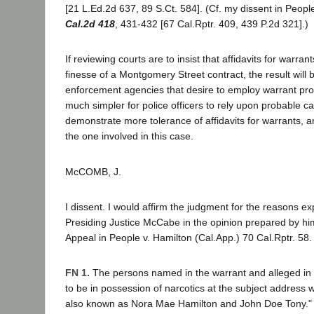
[21 L.Ed.2d 637, 89 S.Ct. 584]. (Cf. my dissent in Peopl
Cal.2d 418
, 431-432 [67 Cal.Rptr. 409, 439 P.2d 321].)
If reviewing courts are to insist that affidavits for warran
finesse of a Montgomery Street contract, the result will 
enforcement agencies that desire to employ warrant proced
much simpler for police officers to rely upon probable c
demonstrate more tolerance of affidavits for warrants, 
the one involved in this case.
McCOMB, J.
I dissent. I would affirm the judgment for the reasons e
Presiding Justice McCabe in the opinion prepared by him
Appeal in People v. Hamilton (Cal.App.) 70 Cal.Rptr. 58.
FN 1.
The persons named in the warrant and alleged in t
to be in possession of narcotics at the subject address
also known as Nora Mae Hamilton and John Doe Tony."