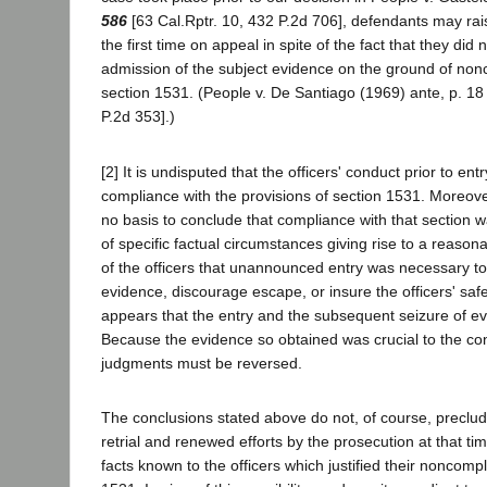
586
[63 Cal.Rptr. 10, 432 P.2d 706], defendants may rais
the first time on appeal in spite of the fact that they did 
admission of the subject evidence on the ground of non
section 1531. (People v. De Santiago (1969) ante, p. 18
P.2d 353].)
[2] It is undisputed that the officers' conduct prior to ent
compliance with the provisions of section 1531. Moreove
no basis to conclude that compliance with that section
of specific factual circumstances giving rise to a reasona
of the officers that unannounced entry was necessary to
evidence, discourage escape, or insure the officers' safet
appears that the entry and the subsequent seizure of ev
Because the evidence so obtained was crucial to the con
judgments must be reversed.
The conclusions stated above do not, of course, preclude
retrial and renewed efforts by the prosecution at that ti
facts known to the officers which justified their noncomp