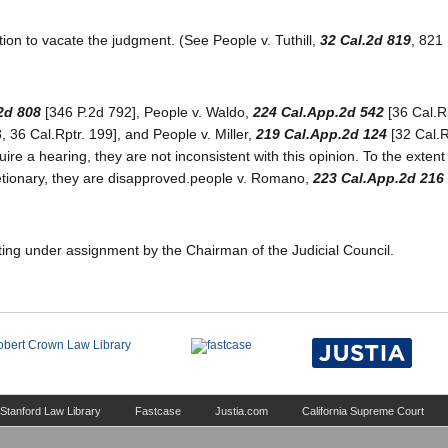
otion to vacate the judgment. (See People v. Tuthill,
32 Cal.2d 819
, 821
2d 808
[346 P.2d 792], People v. Waldo,
224 Cal.App.2d 542
[36 Cal.Rp
, 36 Cal.Rptr. 199], and People v. Miller,
219 Cal.App.2d 124
[32 Cal.R
equire a hearing, they are not inconsistent with this opinion. To the extent
retionary, they are disapproved.people v. Romano,
223 Cal.App.2d 216
ting under assignment by the Chairman of the Judicial Council.
Stanford Law Library
Fastcase
Justia.com
California Supreme Court