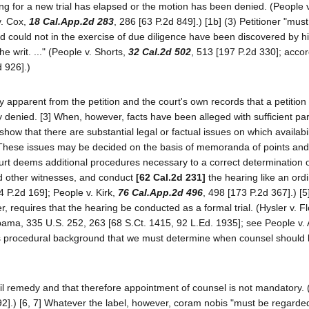
ving for a new trial has elapsed or the motion has been denied. (People v
v. Cox,
18 Cal.App.2d 283
, 286 [63 P.2d 849].) [1b] (3) Petitioner "mus
d could not in the exercise of due diligence have been discovered by h
he writ. ..." (People v. Shorts,
32 Cal.2d 502
, 513 [197 P.2d 330]; acco
d 926].)
dily apparent from the petition and the court's own records that a petitio
 denied. [3] When, however, facts have been alleged with sufficient part
show that there are substantial legal or factual issues on which availabil
[4] These issues may be decided on the basis of memoranda of points and
e court deems additional procedures necessary to a correct determination 
and other witnesses, and conduct
[62 Cal.2d 231]
the hearing like an ordin
4 P.2d 169]; People v. Kirk,
76 Cal.App.2d 496
, 498 [173 P.2d 367].) [5
r, requires that the hearing be conducted as a formal trial. (Hysler v. F
labama, 335 U.S. 252, 263 [68 S.Ct. 1415, 92 L.Ed. 1935]; see People v
f this procedural background that we must determine when counsel should
il remedy and that therefore appointment of counsel is not mandatory.
92].) [6, 7] Whatever the label, however, coram nobis "must be regarded