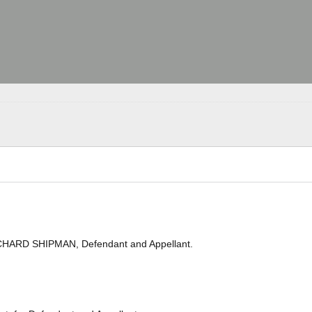
ICHARD SHIPMAN, Defendant and Appellant.