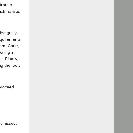
 from a
hich he was
ed guilty,
requirements
(Pen. Code,
pating in
. Finally,
g the facts
 proceed
ismissed.