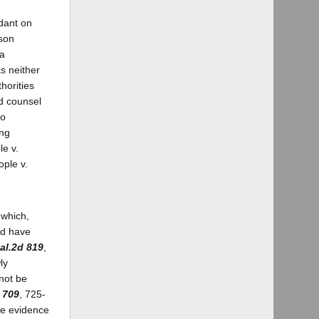
ndant on
ison
 a
s neither
horities
ed counsel
to
ing
le v.
ople v.
 which,
ld have
al.2d 819
,
ly
nnot be
 709
, 725-
he evidence