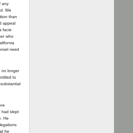
f any
red. We
ition than
nd appeal
a facie
oner who
lifornia
ounsel need
n no longer
ntitled to
 substantial
ere
 had slept
e. He
legations
at he