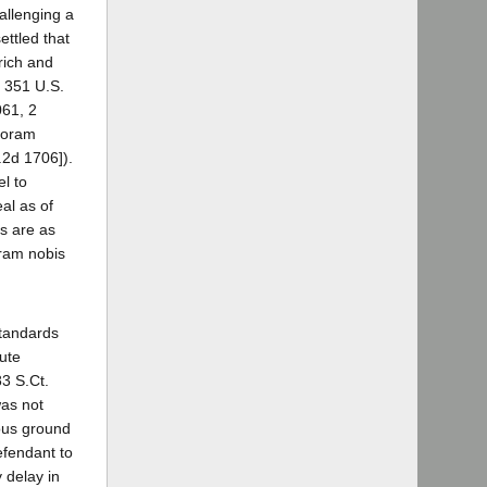
allenging a
ettled that
rich and
, 351 U.S.
061, 2
 coram
.2d 1706]).
l to
al as of
is are as
oram nobis
standards
ute
83 S.Ct.
was not
ious ground
efendant to
 delay in