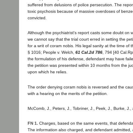
suffered from delusions of police persecution. The repor
toxic psychosis because of massive overdoses of benzedri
convicted.
Although the psychiatrist's report casts some doubt on w
we cannot say that the trial court erred in setting the pe
for a writ of coram nobis. His legal sanity at the time of
§ 1016; People v. Welch,
61 Cal.2d 786
, 794 [40 Cal.Rp
the formulation of his defense, defendant may have failed
the petition was presented within 10 months from the ju
upon which he relies.
The order denying coram nobis is reversed and the ca
with a hearing on the merits of the petition.
McComb, J., Peters, J., Tobriner, J., Peek, J., Burke, J.
FN 1.
Charges, based on the same events, that defendant
The information also charged, and defendant admitted, a 