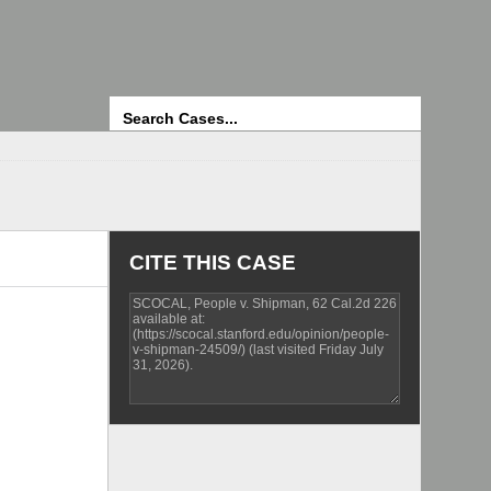
Search
CITE THIS CASE