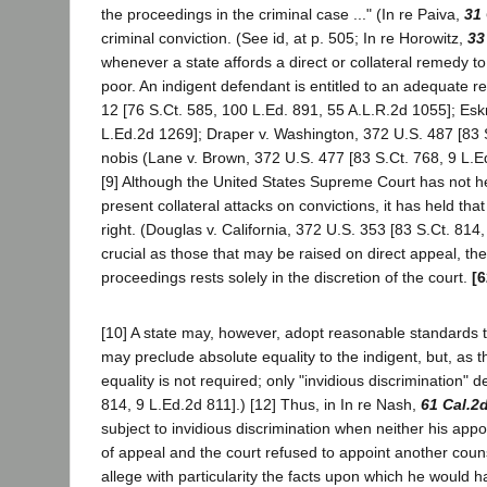
the proceedings in the criminal case ..." (In re Paiva,
31 
criminal conviction. (See id, at p. 505; In re Horowitz,
33
whenever a state affords a direct or collateral remedy to
poor. An indigent defendant is entitled to an adequate rec
12 [76 S.Ct. 585, 100 L.Ed. 891, 55 A.L.R.2d 1055]; Esk
L.Ed.2d 1269]; Draper v. Washington, 372 U.S. 487 [83 S.
nobis (Lane v. Brown, 372 U.S. 477 [83 S.Ct. 768, 9 L.E
[9] Although the United States Supreme Court has not he
present collateral attacks on convictions, it has held th
right. (Douglas v. California, 372 U.S. 353 [83 S.Ct. 81
crucial as those that may be raised on direct appeal, t
proceedings rests solely in the discretion of the court.
[6
[10] A state may, however, adopt reasonable standards t
may preclude absolute equality to the indigent, but, as
equality is not required; only "invidious discrimination" 
814, 9 L.Ed.2d 811].) [12] Thus, in In re Nash,
61 Cal.2
subject to invidious discrimination when neither his app
of appeal and the court refused to appoint another coun
allege with particularity the facts upon which he would h