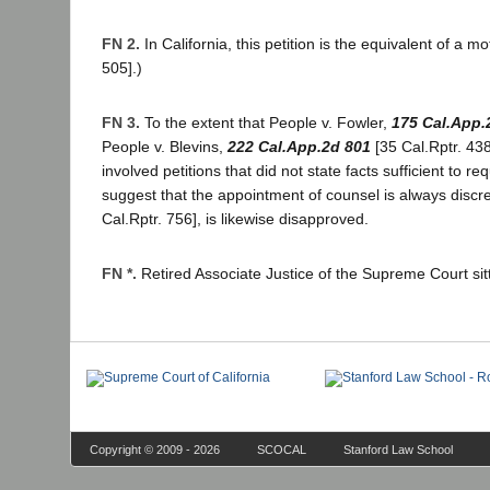
FN 2.
In California, this petition is the equivalent of a m
505].)
FN 3.
To the extent that People v. Fowler,
175 Cal.App.
People v. Blevins,
222 Cal.App.2d 801
[35 Cal.Rptr. 438
involved petitions that did not state facts sufficient to r
suggest that the appointment of counsel is always disc
Cal.Rptr. 756], is likewise disapproved.
FN *.
Retired Associate Justice of the Supreme Court sit
Copyright © 2009 - 2026
SCOCAL
Stanford Law School