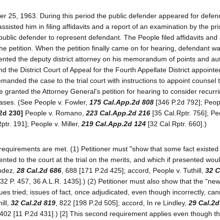
er 25, 1963. During this period the public defender appeared for defe
sted him in filing affidavits and a report of an examination by the pr
 public defender to represent defendant. The People filed affidavits and
e petition. When the petition finally came on for hearing, defendant wa
nted the deputy district attorney on his memorandum of points and aut
 the District Court of Appeal for the Fourth Appellate District appoint
manded the case to the trial court with instructions to appoint counsel 
granted the Attorney General's petition for hearing to consider recurr
cases. (See People v. Fowler,
175 Cal.App.2d 808
[346 P.2d 792]; Peop
2d 230]
People v. Romano,
223 Cal.App.2d 216
[35 Cal.Rptr. 756]; Pe
ptr. 191]; People v. Miller,
219 Cal.App.2d 124
[32 Cal.Rptr. 660].)
 requirements are met. (1) Petitioner must "show that some fact existed
ented to the court at the trial on the merits, and which if presented wou
endez,
28 Cal.2d 686
, 688 [171 P.2d 425]; accord, People v. Tuthill,
32 C
32 P. 457, 36 A.L.R. 1435].) (2) Petitioner must also show that the "new
sues tried; issues of fact, once adjudicated, even though incorrectly, ca
ill,
32 Cal.2d 819
, 822 [198 P.2d 505]; accord, In re Lindley,
29 Cal.2d
 402 [11 P.2d 431].) [2] This second requirement applies even though t