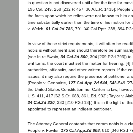
in question is not discovered until after the time for mo
195 Cal. 249, 258 [232 P. 457, 36 A.L.R. 1435]; People 
the facts upon which he relies were not known to him an
time substantially earlier than the time of his motion for t
v. Welch,
61 Cal.2d 786
, 791 [40 Cal.Rptr. 238, 394 P.2
In view of these strict requirements, it will often be rea
nobis is without merit and should therefore be summarily
(see In re Swain,
34 Cal.2d 300
, 304 [209 P.2d 793]) to 
writ turns, the court must set the matter for hearing. 
authorities, affidavits, and other written reports. If th
issues, it may also require the presence of petitioner 
(People v. Gennaitte,
127 Cal.App.2d 544
, 548-549 [27
the United States Constitution nor California law, howeve
U.S. 411, 417 [62 S.Ct. 688, 86 L.Ed. 932]; Taylor v. A
34 Cal.2d 320
, 330 [210 P.2d 13].) It is in the light o
appointed to represent an indigent petitioner.
The Attorney General contends that coram nobis is a civ
People v. Fowler,
175 Cal.App.2d 808
, 810 [346 P.2d 7