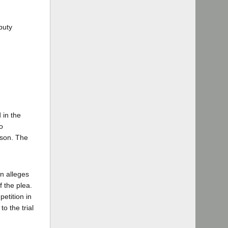
puty
 in the
o
ison. The
n alleges
f the plea.
etition in
o the trial