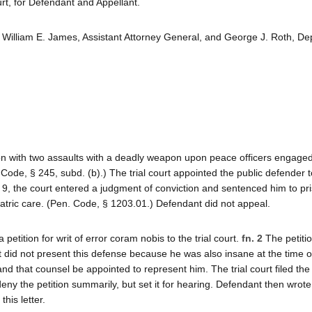
t, for Defendant and Appellant.
William E. James, Assistant Attorney General, and George J. Roth, De
n with two assaults with a deadly weapon upon peace officers engaged
Code, § 245, subd. (b).) The trial court appointed the public defender t
 9, the court entered a judgment of conviction and sentenced him to pr
iatric care. (Pen. Code, § 1203.01.) Defendant did not appeal.
etition for writ of error coram nobis to the trial court.
fn. 2
The petitio
t did not present this defense because he was also insane at the time o
 that counsel be appointed to represent him. The trial court filed the p
ny the petition summarily, but set it for hearing. Defendant then wrote t
his letter.