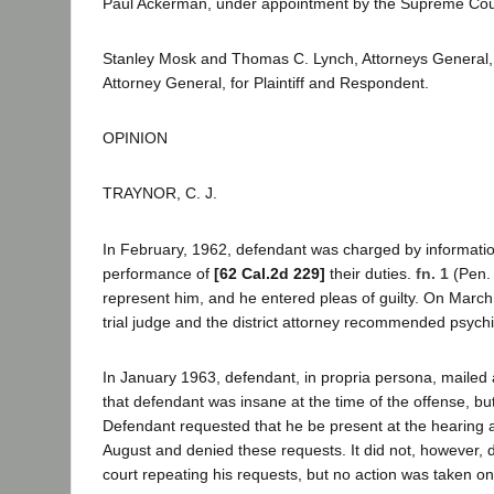
Paul Ackerman, under appointment by the Supreme Cour
Stanley Mosk and Thomas C. Lynch, Attorneys General, 
Attorney General, for Plaintiff and Respondent.
OPINION
TRAYNOR, C. J.
In February, 1962, defendant was charged by informatio
performance of
[62 Cal.2d 229]
their duties.
fn. 1
(Pen. 
represent him, and he entered pleas of guilty. On March
trial judge and the district attorney recommended psych
In January 1963, defendant, in propria persona, mailed a p
that defendant was insane at the time of the offense, bu
Defendant requested that he be present at the hearing and
August and denied these requests. It did not, however, de
court repeating his requests, but no action was taken on t