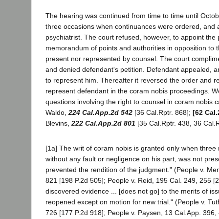
The hearing was continued from time to time until Octob
three occasions when continuances were ordered, and assi
psychiatrist. The court refused, however, to appoint the
memorandum of points and authorities in opposition to th
present nor represented by counsel. The court complime
and denied defendant's petition. Defendant appealed, and
to represent him. Thereafter it reversed the order and re
represent defendant in the coram nobis proceedings. We 
questions involving the right to counsel in coram nobis 
Waldo,
224 Cal.App.2d 542
[36 Cal.Rptr. 868];
[62 Cal.
Blevins,
222 Cal.App.2d 801
[35 Cal.Rptr. 438, 36 Cal.R
[1a] The writ of coram nobis is granted only when three
without any fault or negligence on his part, was not pres
prevented the rendition of the judgment." (People v. M
821 [198 P.2d 505]; People v. Reid, 195 Cal. 249, 255 [2
discovered evidence ... [does not go] to the merits of is
reopened except on motion for new trial." (People v. Tuth
726 [177 P.2d 918]; People v. Paysen, 13 Cal.App. 396,