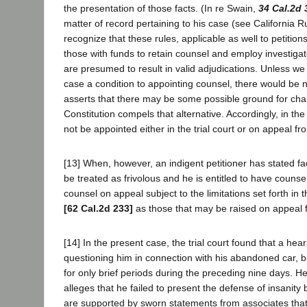
the presentation of those facts. (In re Swain,
34 Cal.2d 
matter of record pertaining to his case (see California 
recognize that these rules, applicable as well to petitio
those with funds to retain counsel and employ investigat
are presumed to result in valid adjudications. Unless we 
case a condition to appointing counsel, there would be n
asserts that there may be some possible ground for chall
Constitution compels that alternative. Accordingly, in t
not be appointed either in the trial court or on appeal fr
[13] When, however, an indigent petitioner has stated fact
be treated as frivolous and he is entitled to have counsel 
counsel on appeal subject to the limitations set forth in
[62 Cal.2d 233]
as those that may be raised on appeal 
[14] In the present case, the trial court found that a h
questioning him in connection with his abandoned car, 
for only brief periods during the preceding nine days. H
alleges that he failed to present the defense of insanity
are supported by sworn statements from associates that