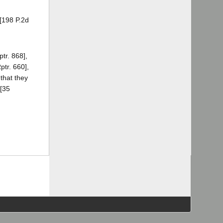
 [198 P.2d
tr. 868],
ptr. 660],
 that they
[35