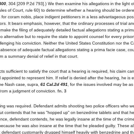
300
, 304 [209 P.2d 793].) We then examine his allegations in the light o
Rules of Court, rule 60) to determine whether a hearing should be orde
ns for coram nobis, place indigent petitioners in a less advantageous pos
ors. It bears emphasis, however, that the ordinary processes of trial a
make the filing of adequately detailed factual allegations stating a prim
o alternative but to require the state to appoint counsel for every pris
enging his conviction. Neither the United States Constitution nor the Ca
he absence of adequate factual allegations stating a prima facie case, c
om a summary denial of relief in that court.
s sufficient to satisfy the court that a hearing is required, his claim ca
appointed to represent him. If relief is denied after the hearing, he is e
 the Nash case, supra,
61 Cal.2d 491
, for the issues involved may be as
from a judgment of conviction.
fn. 3
earing was required. Defendant admits shooting two police officers who w
but contends that he was "hopped up" on benzedrine tablets and that he
ence, defendant contends, he was legally insane at the time of the crim
 because he was also insane at the time that he pleaded guilty. These al
 defendant customarily drugged himself heavily with benzedrine and th