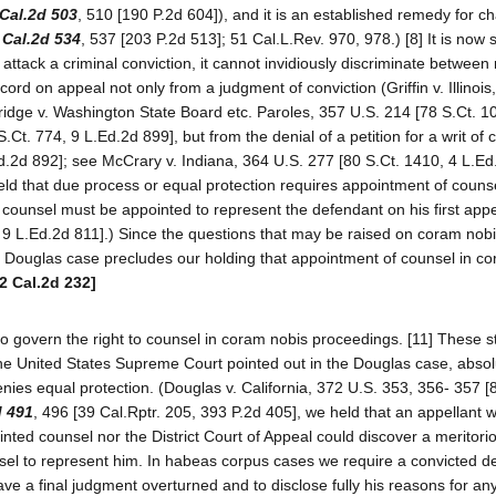
Cal.2d 503
, 510 [190 P.2d 604]), and it is an established remedy for ch
 Cal.2d 534
, 537 [203 P.2d 513]; 51 Cal.L.Rev. 970, 978.) [8] It is now s
 attack a criminal conviction, it cannot invidiously discriminate between 
ord on appeal not only from a judgment of conviction (Griffin v. Illinois
ridge v. Washington State Board etc. Paroles, 357 U.S. 214 [78 S.Ct. 1
Ct. 774, 9 L.Ed.2d 899], but from the denial of a petition for a writ of
d.2d 892]; see McCrary v. Indiana, 364 U.S. 277 [80 S.Ct. 1410, 4 L.Ed
ld that due process or equal protection requires appointment of counse
at counsel must be appointed to represent the defendant on his first appe
4, 9 L.Ed.2d 811].) Since the questions that may be raised on coram nob
he Douglas case precludes our holding that appointment of counsel in c
2 Cal.2d 232]
o govern the right to counsel in coram nobis proceedings. [11] These 
 the United States Supreme Court pointed out in the Douglas case, absol
denies equal protection. (Douglas v. California, 372 U.S. 353, 356- 357 [
d 491
, 496 [39 Cal.Rptr. 205, 393 P.2d 405], we held that an appellant 
ointed counsel nor the District Court of Appeal could discover a meritor
sel to represent him. In habeas corpus cases we require a convicted d
ave a final judgment overturned and to disclose fully his reasons for any