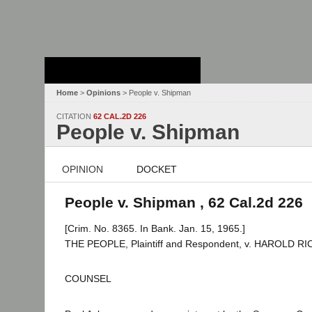
Stanford Law
School - Robert
Crown Law Library
Home
>
Opinions
> People v. Shipman
CITATION
62 CAL.2D 226
People v. Shipman
OPINION
DOCKET
People v. Shipman , 62 Cal.2d 226
[Crim. No. 8365. In Bank. Jan. 15, 1965.]
THE PEOPLE, Plaintiff and Respondent, v. HAROLD R
COUNSEL