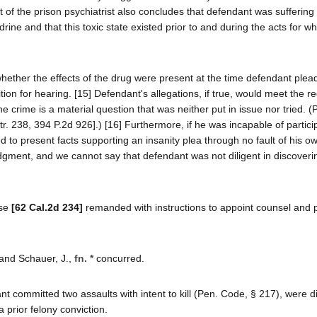
t of the prison psychiatrist also concludes that defendant was suffering
ne and that this toxic state existed prior to and during the acts for w
hether the effects of the drug were present at the time defendant plead
tition for hearing. [15] Defendant's allegations, if true, would meet the 
 the crime is a material question that was neither put in issue nor tried. 
tr. 238, 394 P.2d 926].) [16] Furthermore, if he was incapable of partici
 to present facts supporting an insanity plea through no fault of his own
dgment, and we cannot say that defendant was not diligent in discoverin
use
[62 Cal.2d 234]
remanded with instructions to appoint counsel and
, and Schauer, J.,
fn. *
concurred.
 committed two assaults with intent to kill (Pen. Code, § 217), were d
prior felony conviction.