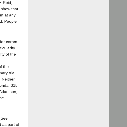
. Reid,
t show that
im at any
rd, People
n for coram
icularity
ity of the
of the
ary trial.
] Neither
lorida, 315
. Adamson,
 be
 (See
 as part of