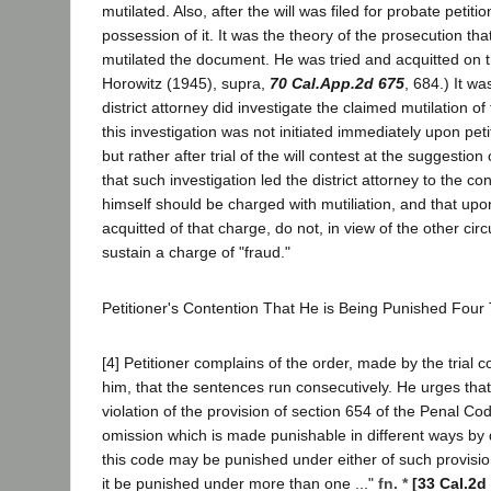
mutilated. Also, after the will was filed for probate petit
possession of it. It was the theory of the prosecution tha
mutilated the document. He was tried and acquitted on t
Horowitz (1945), supra,
70 Cal.App.2d 675
, 684.) It w
district attorney did investigate the claimed mutilation of 
this investigation was not initiated immediately upon peti
but rather after trial of the will contest at the suggestion
that such investigation led the district attorney to the con
himself should be charged with mutiliation, and that upon
acquitted of that charge, do not, in view of the other c
sustain a charge of "fraud."
Petitioner's Contention That He is Being Punished Four
[4] Petitioner complains of the order, made by the trial 
him, that the sentences run consecutively. He urges that
violation of the provision of section 654 of the Penal Cod
omission which is made punishable in different ways by d
this code may be punished under either of such provisio
it be punished under more than one ..."
fn. *
[33 Cal.2d