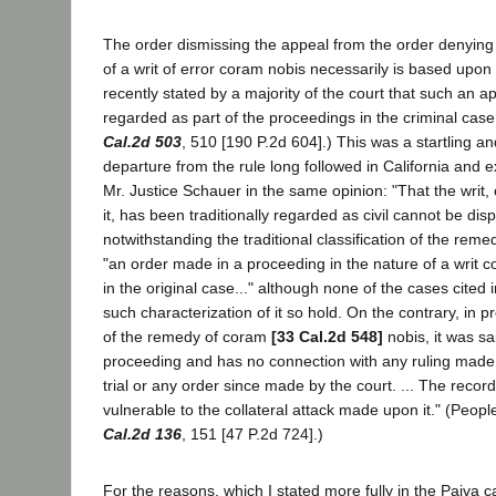
The order dismissing the appeal from the order denying 
of a writ of error coram nobis necessarily is based upon
recently stated by a majority of the court that such an a
regarded as part of the proceedings in the criminal case 
Cal.2d 503
, 510 [190 P.2d 604].) This was a startling and
departure from the rule long followed in California and 
Mr. Justice Schauer in the same opinion: "That the writ,
it, has been traditionally regarded as civil cannot be disp
notwithstanding the traditional classification of the reme
"an order made in a proceeding in the nature of a writ c
in the original case..." although none of the cases cited
such characterization of it so hold. On the contrary, in 
of the remedy of coram
[33 Cal.2d 548]
nobis, it was sai
proceeding and has no connection with any ruling made 
trial or any order since made by the court. ... The record 
vulnerable to the collateral attack made upon it." (Peopl
Cal.2d 136
, 151 [47 P.2d 724].)
For the reasons, which I stated more fully in the Paiva c