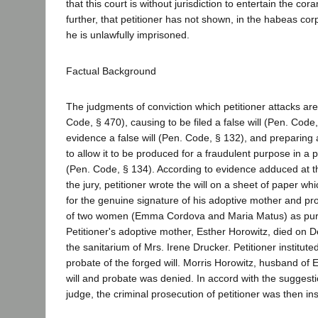
that this court is without jurisdiction to entertain the co
further, that petitioner has not shown, in the habeas co
he is unlawfully imprisoned.
Factual Background
The judgments of conviction which petitioner attacks are 
Code, § 470), causing to be filed a false will (Pen. Code,
evidence a false will (Pen. Code, § 132), and preparing a 
to allow it to be produced for a fraudulent purpose in a
(Pen. Code, § 134). According to evidence adduced at th
the jury, petitioner wrote the will on a sheet of paper w
for the genuine signature of his adoptive mother and pr
of two women (Emma Cordova and Maria Matus) as pur
Petitioner's adoptive mother, Esther Horowitz, died on 
the sanitarium of Mrs. Irene Drucker. Petitioner institut
probate of the forged will. Morris Horowitz, husband of 
will and probate was denied. In accord with the suggesti
judge, the criminal prosecution of petitioner was then ins