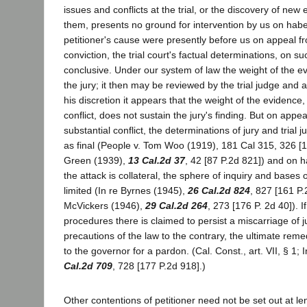
issues and conflicts at the trial, or the discovery of new
them, presents no ground for intervention by us on habe
petitioner's cause were presently before us on appeal f
conviction, the trial court's factual determinations, on s
conclusive. Under our system of law the weight of the evi
the jury; it then may be reviewed by the trial judge and a 
his discretion it appears that the weight of the evidence,
conflict, does not sustain the jury's finding. But on appeal
substantial conflict, the determinations of jury and tria
as final (People v. Tom Woo (1919), 181 Cal 315, 326 [1
Green (1939),
13 Cal.2d 37
, 42 [87 P.2d 821]) and on 
the attack is collateral, the sphere of inquiry and bases o
limited (In re Byrnes (1945),
26 Cal.2d 824
, 827 [161 P.
McVickers (1946),
29 Cal.2d 264
, 273 [176 P. 2d 40]). I
procedures there is claimed to persist a miscarriage of ju
precautions of the law to the contrary, the ultimate reme
to the governor for a pardon. (Cal. Const., art. VII, § 1; 
Cal.2d 709
, 728 [177 P.2d 918].)
Other contentions of petitioner need not be set out at l