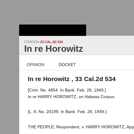
Stanford Law
School - Robert
Crown Law Library
CITATION
33 CAL.2D 534
In re Horowitz
OPINION
DOCKET
In re Horowitz , 33 Cal.2d 534
[Crim. No. 4854. In Bank. Feb. 28, 1949.]
In re HARRY HOROWITZ, on Habeas Corpus.
[L. A. No. 20199. In Bank. Feb. 28, 1949.]
THE PEOPLE, Respondent, v. HARRY HOROWITZ, Appe