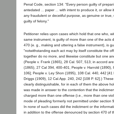
Penal Code, section 134: "Every person guilty of prepari
antedated ... paper ... with intent to produce it, or allow 
any fraudulent or deceitful purpose, as genuine or true, up
guilty of felony."
Petitioner relies upon cases which hold that one who, wi
same instrument, is guilty of more than one of the acts
470 (e. g., making and uttering a false instrument), is gui
"notwithstanding each act may by itself constitute the off
together do no more, and likewise constitute but one an
(People v. Frank (1865), 28 Cal. 507, 513; in accord are
(1865), 27 Cal 394, 400-401; People v. Harrold (1890), 
106]; People v. Ley Shon (1895), 108 Cal. 440, 442 [41 P
Driggs (1909), 12 Cal.App. 240, 242 [108 P. 62].) These
clearly distinguishable, for in each of them the above hol
was made in answer to the contention that the indictmen
charged more than one offense (i.e., more than one viola
mode of pleading formerly not permitted under section 
In none of such cases did the indictment or the informat
in addition to the offense denounced by section 470 of 