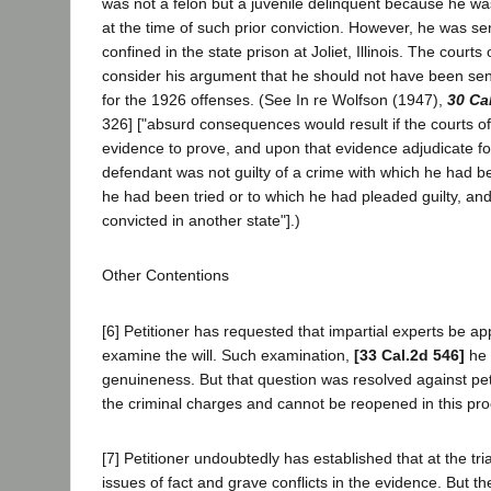
was not a felon but a juvenile delinquent because he wa
at the time of such prior conviction. However, he was s
confined in the state prison at Joliet, Illinois. The courts 
consider his argument that he should not have been sen
for the 1926 offenses. (See In re Wolfson (1947),
30 Ca
326] ["absurd consequences would result if the courts of 
evidence to prove, and upon that evidence adjudicate fo
defendant was not guilty of a crime with which he had b
he had been tried or to which he had pleaded guilty, an
convicted in another state"].)
Other Contentions
[6] Petitioner has requested that impartial experts be ap
examine the will. Such examination,
[33 Cal.2d 546]
he s
genuineness. But that question was resolved against petit
the criminal charges and cannot be reopened in this pr
[7] Petitioner undoubtedly has established that at the tr
issues of fact and grave conflicts in the evidence. But t