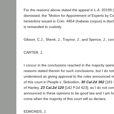
For the reasons above stated the appeal in L.A. 20199 
dismissed; the "Motion for Appointment of Experts by Cou
heretofore issued in Crim. 4854 (habeas corpus) is disc
is remanded to custody.
Gibson, C.J., Shenk, J., Traynor, J., and Spence, J., co
CARTER, J.
I concur in the conclusions reached in the majority opini
reasons stated therein for such conclusions, but I do not
understood as giving approval to the rules announced in
of this court in People v. Slobodion,
30 Cal.2d 362
[181 
of Hanley,
23 Cal.2d 120
[142 P.2d 423], as I do not con
announced in these opinions to be good law and I am hop
come when the majority of this court will so declare.
EDMONDS, J.