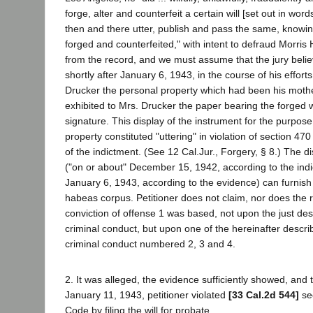
forge, alter and counterfeit a certain will [set out in wor
then and there utter, publish and pass the same, knowing 
forged and counterfeited," with intent to defraud Morris 
from the record, and we must assume that the jury belie
shortly after January 6, 1943, in the course of his effort
Drucker the personal property which had been his mother
exhibited to Mrs. Drucker the paper bearing the forged w
signature. This display of the instrument for the purpose
property constituted "uttering" in violation of section 47
of the indictment. (See 12 Cal.Jur., Forgery, § 8.) The d
("on or about" December 15, 1942, according to the indic
January 6, 1943, according to the evidence) can furnish 
habeas corpus. Petitioner does not claim, nor does the 
conviction of offense 1 was based, not upon the just des
criminal conduct, but upon one of the hereinafter descri
criminal conduct numbered 2, 3 and 4.
2. It was alleged, the evidence sufficiently showed, and 
January 11, 1943, petitioner violated
[33 Cal.2d 544]
sec
Code by filing the will for probate.