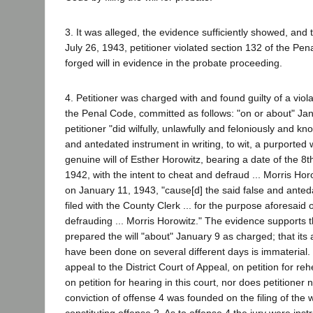
3. It was alleged, the evidence sufficiently showed, and 
July 26, 1943, petitioner violated section 132 of the Pen
forged will in evidence in the probate proceeding.
4. Petitioner was charged with and found guilty of a viola
the Penal Code, committed as follows: "on or about" Ja
petitioner "did wilfully, unlawfully and feloniously and k
and antedated instrument in writing, to wit, a purported w
genuine will of Esther Horowitz, bearing a date of the 8
1942, with the intent to cheat and defraud ... Morris Horo
on January 11, 1943, "cause[d] the said false and anted
filed with the County Clerk ... for the purpose aforesaid
defrauding ... Morris Horowitz." The evidence supports th
prepared the will "about" January 9 as charged; that its
have been done on several different days is immaterial
appeal to the District Court of Appeal, on petition for reh
on petition for hearing in this court, nor does petitioner
conviction of offense 4 was founded on the filing of the wi