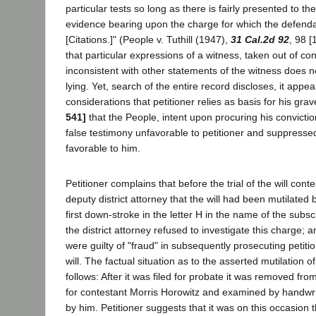
particular tests so long as there is fairly presented to th
evidence bearing upon the charge for which the defendant
[Citations.]" (People v. Tuthill (1947),
31 Cal.2d 92
, 98 [
that particular expressions of a witness, taken out of co
inconsistent with other statements of the witness does n
lying. Yet, search of the entire record discloses, it appe
considerations that petitioner relies as basis for his gr
541]
that the People, intent upon procuring his convictio
false testimony unfavorable to petitioner and suppresse
favorable to him.
Petitioner complains that before the trial of the will cont
deputy district attorney that the will had been mutilated b
first down-stroke in the letter H in the name of the subscr
the district attorney refused to investigate this charge; 
were guilty of "fraud" in subsequently prosecuting petitio
will. The factual situation as to the asserted mutilation of
follows: After it was filed for probate it was removed fro
for contestant Morris Horowitz and examined by handwr
by him. Petitioner suggests that it was on this occasion t