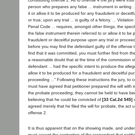
constituting offense 2. As to offense 4 the jury were inst
person who prepares any false ... instrument in writing ..
it or allow it to be produced for any fraudulent or deceit
or true, upon any trial ... is guilty of a felony. ... Violati
Penal Code ... requires, amongst other things, the specif
the false instrument therein referred to or allow it to be
fraudulent or deceitful purpose upon any trial or proceed
before you may find the defendant guilty of the offense t
find that it was committed, you must further find from 
a reasonable doubt that at the time of the commission of
defendant ... had the specific intent to produce the all
allow it to be produced for a fraudulent and deceitful p
proceeding ..." Following these instructions the jury, to c
must have agreed that petitioner prepared the will with in
the probate proceeding; they cannot be held to have be
believing that he could be convicted of
[33 Cal.2d 545]
o
agreed merely that he filed the will for probate, the act 
offense 2.
It is thus apparent that on the showing made, and under
must accept the contention of the respondent that petiti