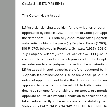
Cal.2d 1
, 15 [73 P.2d 554].)
The Coram Nobis Appeal
[1] An order denying a petition for the writ of error cor
appealable by section 1237 of the Penal Code ("An app
the defendant ... 3. From any order made after judgment
substantial rights of the party"). (People v. Perez (1908
[98 P. 870], followed in People v. Schwarz (1927), 201 C
71]; People v. Gilbert (1944),
25 Cal.2d 422
, 444 [154 P
comparable section 1238 which provides that the Peopl
an order made after judgment, affecting the substantial r
[2] An appeal in such cases is, therefore, governed by th
"Appeals in Criminal Cases" (Rules on Appeal, pt. V, rule 
notice of appeal was not filed within 10 days after the m
appealed from as required by rule 31. In both criminal an
time requirements for the taking of an appeal are mandat
appellate courts are without jurisdiction to consider an
taken subsequently to the expiration of the statutory per
Slobodion (1947),
30 Cal.2d 362
, 365 [181 P.2d 868]; P