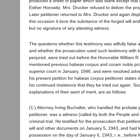
produced a sheet of paper which was blank except that i
Esther Horowitz. Mrs. Drucker refused to deliver the prop
Later petitioner returned to Mrs. Drucker and again dis
this occasion it bore the substance of the forged will an
but no signature of any attesting witness.
The questions whether this testimony was wilfully false 
and whether the prosecution used such testimony with k
perjured, were tried out before the Honorable William 
mentioned previous habeas corpus and coram nobis pro
superior court in January, 1946, and were resolved advers
his present petition for habeas corpus petitioner states i
his continued insistence that they be tried out again. Su
explanations of their want of merit, are as follows:
(1.) Attorney Irving Buchalter, who handled the probate 
petitioner, was a witness (called by both the People and
criminal trial. He testified for the prosecution that petit
will and other documents on January 5, 1943, and had le
possession on the day of January 6, 1943; i. e., before 