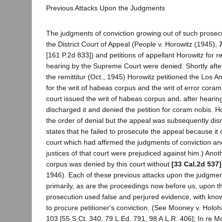
Previous Attacks Upon the Judgments
The judgments of conviction growing out of such prosec
the District Court of Appeal (People v. Horowitz (1945),
[161 P.2d 833]) and petitions of appellant Horowitz for r
hearing by the Supreme Court were denied. Shortly afte
the remittitur (Oct., 1945) Horowitz petitioned the Los 
for the writ of habeas corpus and the writ of error cora
court issued the writ of habeas corpus and, after hearin
discharged it and denied the petition for coram nobis. 
the order of denial but the appeal was subsequently dism
states that he failed to prosecute the appeal because i
court which had affirmed the judgments of conviction and
justices of that court were prejudiced against him.) Anot
corpus was denied by this court without
[33 Cal.2d 537]
1946). Each of these previous attacks upon the judgme
primarily, as are the proceedings now before us, upon th
prosecution used false and perjured evidence, with know
to procure petitioner's conviction. (See Mooney v. Holo
103 [55 S.Ct. 340, 79 L.Ed. 791, 98 A.L.R. 406]; In re 