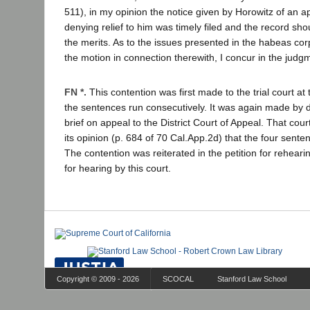
511), in my opinion the notice given by Horowitz of an a
denying relief to him was timely filed and the record sh
the merits. As to the issues presented in the habeas c
the motion in connection therewith, I concur in the judg
FN *.
This contention was first made to the trial court at 
the sentences run consecutively. It was again made by d
brief on appeal to the District Court of Appeal. That cour
its opinion (p. 684 of 70 Cal.App.2d) that the four sente
The contention was reiterated in the petition for rehearin
for hearing by this court.
Copyright © 2009 - 2026
SCOCAL
Stanford Law School