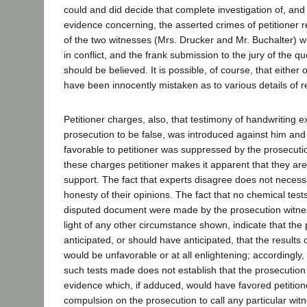
could and did decide that complete investigation of, and 
evidence concerning, the asserted crimes of petitioner 
of the two witnesses (Mrs. Drucker and Mr. Buchalter) 
in conflict, and the frank submission to the jury of the q
should be believed. It is possible, of course, that either
have been innocently mistaken as to various details of re
Petitioner charges, also, that testimony of handwriting 
prosecution to be false, was introduced against him and
favorable to petitioner was suppressed by the prosecutio
these charges petitioner makes it apparent that they are
support. The fact that experts disagree does not necessa
honesty of their opinions. The fact that no chemical test
disputed document were made by the prosecution witnes
light of any other circumstance shown, indicate that the
anticipated, or should have anticipated, that the results 
would be unfavorable or at all enlightening; accordingly, 
such tests made does not establish that the prosecutio
evidence which, if adduced, would have favored petitione
compulsion on the prosecution to call any particular wit