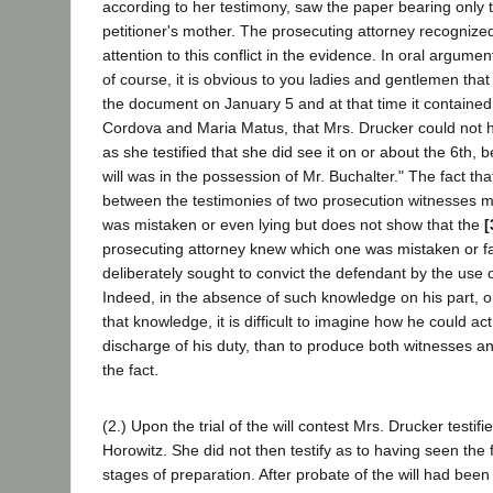
according to her testimony, saw the paper bearing only t
petitioner's mother. The prosecuting attorney recognized
attention to this conflict in the evidence. In oral argumen
of course, it is obvious to you ladies and gentlemen that
the document on January 5 and at that time it contain
Cordova and Maria Matus, that Mrs. Drucker could not h
as she testified that she did see it on or about the 6th, 
will was in the possession of Mr. Buchalter." The fact tha
between the testimonies of two prosecution witnesses m
was mistaken or even lying but does not show that the
[
prosecuting attorney knew which one was mistaken or fal
deliberately sought to convict the defendant by the use 
Indeed, in the absence of such knowledge on his part, o
that knowledge, it is difficult to imagine how he could act 
discharge of his duty, than to produce both witnesses an
the fact.
(2.) Upon the trial of the will contest Mrs. Drucker testif
Horowitz. She did not then testify as to having seen the f
stages of preparation. After probate of the will had been