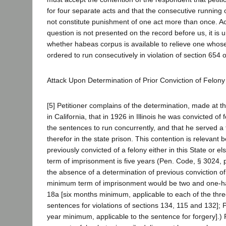
for four separate acts and that the consecutive running
not constitute punishment of one act more than once. Ac
question is not presented on the record before us, it is
whether habeas corpus is available to relieve one whos
ordered to run consecutively in violation of section 654 
Attack Upon Determination of Prior Conviction of Felony
[5] Petitioner complains of the determination, made at th
in California, that in 1926 in Illinois he was convicted of 
the sentences to run concurrently, and that he served a
therefor in the state prison. This contention is relevant
previously convicted of a felony either in this State or
term of imprisonment is five years (Pen. Code, § 3024, p
the absence of a determination of previous conviction of 
minimum term of imprisonment would be two and one-ha
18a [six months minimum, applicable to each of the thr
sentences for violations of sections 134, 115 and 132];
year minimum, applicable to the sentence for forgery].) P