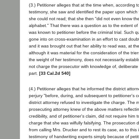
(3.) Petitioner alleges that at the time when, according 
testimony, she saw and identified the paper upon which t
she could not read; that she then "did not even know the 
alphabet." That there was a question as to the extent of 
was known to petitioner before the criminal trial. Such 
gone into on cross-examination in an effort to cast doubt
and it was brought out that her ability to read was, at the
although it was material for the consideration of the trier
the weight of her testimony, does not necessarily establi
not charge the prosecutor with knowledge of, deliberate f
part.
[33 Cal.2d 540]
(4.) Petitioner alleges that he informed the district attor
perjury "before, during, and subsequent to petitioner's c
district attorney refused to investigate the charge. The m
prosecuting attorney knew of the above matters reflecti
credibility, and of petitioner's claim, did not require him 
charge that she was wilfully falsifying. The prosecution d
from calling Mrs. Drucker and to rest its case, as to this
testimony of handwriting experts simply because of petiti