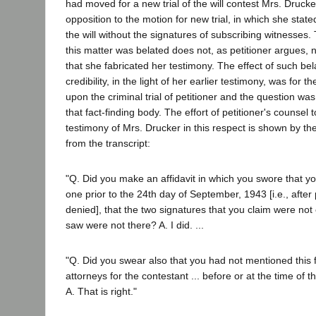
had moved for a new trial of the will contest Mrs. Drucke
opposition to the motion for new trial, in which she stat
the will without the signatures of subscribing witnesses.
this matter was belated does not, as petitioner argues, n
that she fabricated her testimony. The effect of such b
credibility, in the light of her earlier testimony, was for t
upon the criminal trial of petitioner and the question wa
that fact-finding body. The effort of petitioner's counsel
testimony of Mrs. Drucker in this respect is shown by the
from the transcript:
"Q. Did you make an affidavit in which you swore that y
one prior to the 24th day of September, 1943 [i.e., after 
denied], that the two signatures that you claim were no
saw were not there? A. I did. ...
"Q. Did you swear also that you had not mentioned this f
attorneys for the contestant ... before or at the time of th
A. That is right."