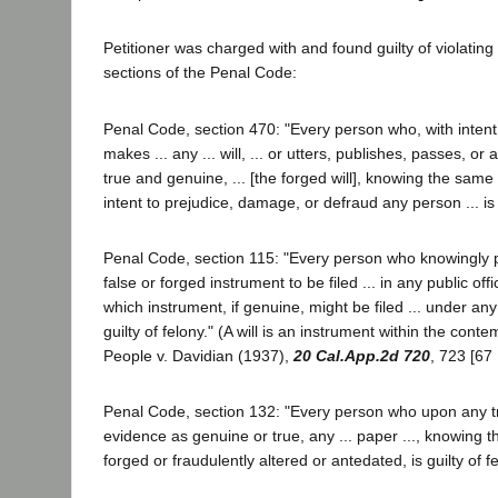
Petitioner was charged with and found guilty of violating 
sections of the Penal Code:
Penal Code, section 470: "Every person who, with intent t
makes ... any ... will, ... or utters, publishes, passes, or
true and genuine, ... [the forged will], knowing the same t
intent to prejudice, damage, or defraud any person ... is g
Penal Code, section 115: "Every person who knowingly p
false or forged instrument to be filed ... in any public offi
which instrument, if genuine, might be filed ... under any l
guilty of felony." (A will is an instrument within the conte
People v. Davidian (1937),
20 Cal.App.2d 720
, 723 [67
Penal Code, section 132: "Every person who upon any tria
evidence as genuine or true, any ... paper ..., knowing
forged or fraudulently altered or antedated, is guilty of fe