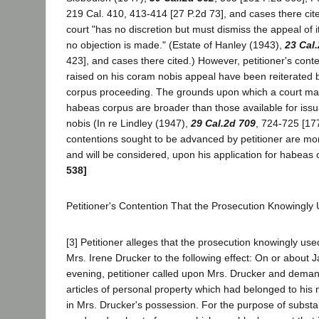
219 Cal. 410, 413-414 [27 P.2d 73], and cases there cite
court "has no discretion but must dismiss the appeal of 
no objection is made." (Estate of Hanley (1943),
23 Cal
423], and cases there cited.) However, petitioner's cont
raised on his coram nobis appeal have been reiterated 
corpus proceeding. The grounds upon which a court may 
habeas corpus are broader than those available for issu
nobis (In re Lindley (1947),
29 Cal.2d 709
, 724-725 [17
contentions sought to be advanced by petitioner are mo
and will be considered, upon his application for habeas
538]
Petitioner's Contention That the Prosecution Knowingly
[3] Petitioner alleges that the prosecution knowingly use
Mrs. Irene Drucker to the following effect: On or about J
evening, petitioner called upon Mrs. Drucker and dema
articles of personal property which had belonged to hi
in Mrs. Drucker's possession. For the purpose of substan