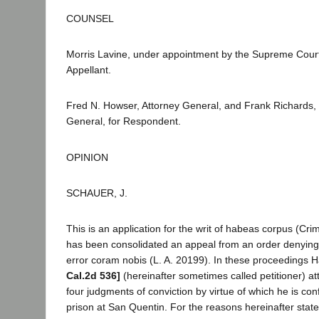
COUNSEL
Morris Lavine, under appointment by the Supreme Court,
Appellant.
Fred N. Howser, Attorney General, and Frank Richards,
General, for Respondent.
OPINION
SCHAUER, J.
This is an application for the writ of habeas corpus (Cri
has been consolidated an appeal from an order denying a 
error coram nobis (L. A. 20199). In these proceedings 
Cal.2d 536]
(hereinafter sometimes called petitioner) att
four judgments of conviction by virtue of which he is conf
prison at San Quentin. For the reasons hereinafter sta