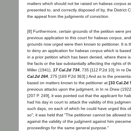
matters which should not be raised on habeas corpus 
presented to, and correctly disposed of by, the District 
the appeal from the judgments of conviction.
[8] Furthermore, certain grounds of the petition were pr
previous application to this court for habeas corpus, and 
grounds now urged were then known to petitioner. It is th
to deny an application for habeas corpus which is bas
in a prior petition which has been denied, where there 
the facts or the law substantially affecting the rights of th
Miller (1941),
17 Cal.2d 734
, 735 [112 P.2d 10]; In re D
Cal.2d 264
, 275 [169 P.2d 363].) And as to the present
based on matters known to the petitioner at
[33 Cal.2d 
previous attacks upon the judgment, in In re Drew (1922
[207 P. 249], it was pointed out that the applicant for h
had his day in court to attack the validity of this judgmen
such days, on each of which he could have urged this ob
so"; it was held that "The petitioner cannot be allowed t
against the validity of the judgment against him piecem
proceedings for the same general purpose."