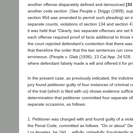
another offense disparately defined and denounced
[33
another code section. (See People v. Driggs (1909), sup
section 954 was amended to permit such pleading) an i
separate counts, violations of section 134 and section 
it was held that "Clearly, two separate offenses are set for
each offense required proof of facts additional to those i
the court rejected defendant's contention that there wa
that therefore the order that the two sentences run con
erroneous. (People v. Glab (1936), 13 Cal.App. 2d 528, 
where defendant falsely made a will and offered it for pr
In the present case, as previously indicated, the indictm
jury found petitioner guilty of four instances of criminal
of the trial (which is filed with us) shows evidence suffici
determination that petitioner committed four separate o
separate occasions, as follows:
1. Petitioner was charged with and found guilty of a viola
the Penal Code, committed as follows: "On or about" D
Los Angeles, he "did ... wilfully, unlawfully, fraudulently