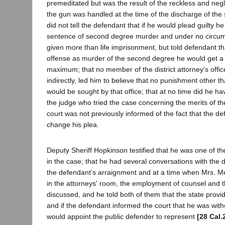
premeditated but was the result of the reckless and neg
the gun was handled at the time of the discharge of the
did not tell the defendant that if he would plead guilty h
sentence of second degree murder and under no circu
given more than life imprisonment, but told defendant that
offense as murder of the second degree he would get a 
maximum; that no member of the district attorney's office,
indirectly, led him to believe that no punishment other t
would be sought by that office; that at no time did he h
the judge who tried the case concerning the merits of th
court was not previously informed of the fact that the d
change his plea.
Deputy Sheriff Hopkinson testified that he was one of the
in the case; that he had several conversations with the d
the defendant's arraignment and at a time when Mrs. M
in the attorneys' room, the employment of counsel and t
discussed, and he told both of them that the state provi
and if the defendant informed the court that he was with
would appoint the public defender to represent
[28 Cal.