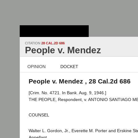
Stanford Law
School - Robert
Crown Law Library
CITATION
28 CAL.2D 686
People v. Mendez
OPINION
DOCKET
People v. Mendez , 28 Cal.2d 686
[Crim. No. 4721. In Bank. Aug. 9, 1946.]
THE PEOPLE, Respondent, v. ANTONIO SANTIAGO MEN
COUNSEL
Walter L. Gordon, Jr., Everette M. Porter and Erskine S
Appellant.