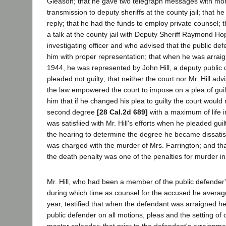
Gleason; that he gave two telegraph messages with mon
transmission to deputy sheriffs at the county jail; that he
reply; that he had the funds to employ private counsel; 
a talk at the county jail with Deputy Sheriff Raymond H
investigating officer and who advised that the public de
him with proper representation; that when he was arrai
1944, he was represented by John Hill, a deputy public
pleaded not guilty; that neither the court nor Mr. Hill ad
the law empowered the court to impose on a plea of guilty
him that if he changed his plea to guilty the court would 
second degree
[28 Cal.2d 689]
with a maximum of life 
was satisfiied with Mr. Hill's efforts when he pleaded gu
the hearing to determine the degree he became dissatis
was charged with the murder of Mrs. Farrington; and tha
the death penalty was one of the penalties for murder in 
Mr. Hill, who had been a member of the public defender'
during which time as counsel for the accused he averag
year, testified that when the defendant was arraigned h
public defender on all motions, pleas and the setting of c