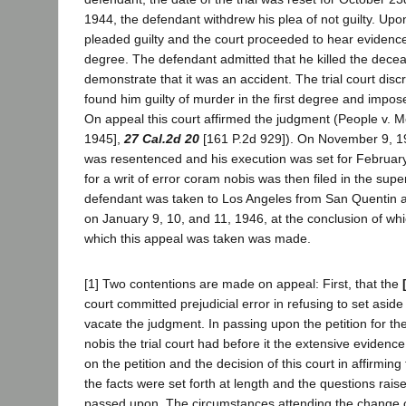
1944, the defendant withdrew his plea of not guilty. Up
pleaded guilty and the court proceeded to hear evidenc
degree. The defendant admitted that he killed the dece
demonstrate that it was an accident. The trial court disc
found him guilty of murder in the first degree and impos
On appeal this court affirmed the judgment (People v.
1945],
27 Cal.2d 20
[161 P.2d 929]). On November 9, 1
was resentenced and his execution was set for February 
for a writ of error coram nobis was then filed in the supe
defendant was taken to Los Angeles from San Quentin 
on January 9, 10, and 11, 1946, at the conclusion of wh
which this appeal was taken was made.
[1] Two contentions are made on appeal: First, that the
court committed prejudicial error in refusing to set aside
vacate the judgment. In passing upon the petition for the
nobis the trial court had before it the extensive evidenc
on the petition and the decision of this court in affirmi
the facts were set forth at length and the questions rai
passed upon. The circumstances attending the change o