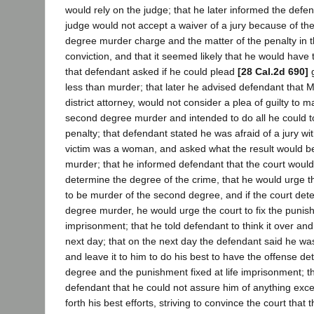
would rely on the judge; that he later informed the defend
judge would not accept a waiver of a jury because of the 
degree murder charge and the matter of the penalty in t
conviction, and that it seemed likely that he would have t
that defendant asked if he could plead
[28 Cal.2d 690]
g
less than murder; that later he advised defendant that M
district attorney, would not consider a plea of guilty to 
second degree murder and intended to do all he could t
penalty; that defendant stated he was afraid of a jury wi
victim was a woman, and asked what the result would be 
murder; that he informed defendant that the court woul
determine the degree of the crime, that he would urge th
to be murder of the second degree, and if the court deter
degree murder, he would urge the court to fix the punish
imprisonment; that he told defendant to think it over an
next day; that on the next day the defendant said he was
and leave it to him to do his best to have the offense 
degree and the punishment fixed at life imprisonment; th
defendant that he could not assure him of anything exce
forth his best efforts, striving to convince the court that