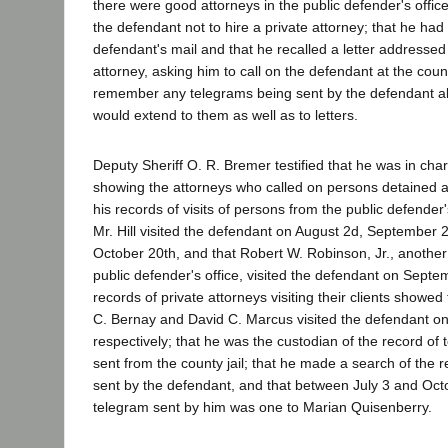
there were good attorneys in the public defender's office;
the defendant not to hire a private attorney; that he had
defendant's mail and that he recalled a letter addressed
attorney, asking him to call on the defendant at the county
remember any telegrams being sent by the defendant al
would extend to them as well as to letters.
Deputy Sheriff O. R. Bremer testified that he was in cha
showing the attorneys who called on persons detained at 
his records of visits of persons from the public defender
Mr. Hill visited the defendant on August 2d, September 
October 20th, and that Robert W. Robinson, Jr., another
public defender's office, visited the defendant on Septe
records of private attorneys visiting their clients showed
C. Bernay and David C. Marcus visited the defendant on
respectively; that he was the custodian of the record o
sent from the county jail; that he made a search of the
sent by the defendant, and that between July 3 and Oct
telegram sent by him was one to Marian Quisenberry.