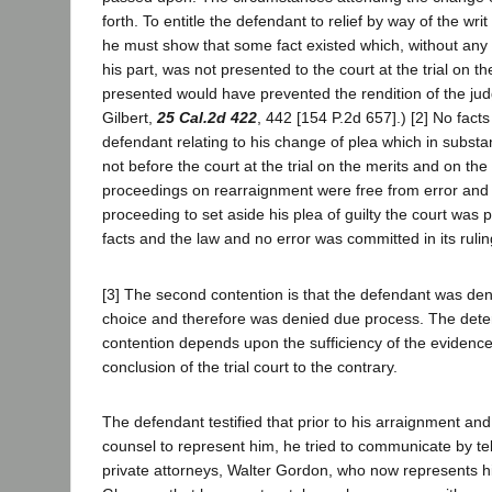
forth. To entitle the defendant to relief by way of the wri
he must show that some fact existed which, without any 
his part, was not presented to the court at the trial on th
presented would have prevented the rendition of the ju
Gilbert,
25 Cal.2d 422
, 442 [154 P.2d 657].) [2] No fact
defendant relating to his change of plea which in subst
not before the court at the trial on the merits and on th
proceedings on rearraignment were free from error and
proceeding to set aside his plea of guilty the court was 
facts and the law and no error was committed in its rulin
[3] The second contention is that the defendant was den
choice and therefore was denied due process. The deter
contention depends upon the sufficiency of the evidence
conclusion of the trial court to the contrary.
The defendant testified that prior to his arraignment an
counsel to represent him, he tried to communicate by te
private attorneys, Walter Gordon, who now represents 