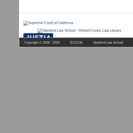
Copyright © 2009 - 2026
SCOCAL
Stanford Law School