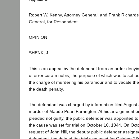
Robert W. Kenny, Attorney General, and Frank Richards
General, for Respondent.
OPINION
SHENK, J.
This is an appeal by the defendant from an order denying 
of error coram nobis, the purpose of which was to set asi
the charge of murdering his paramour and to vacate th
the death penalty.
The defendant was charged by information filed August 3
murder of Maude Pearl Farrington. At his arraignment o
pleaded not guilty, the public defender was appointed t
the cause was set for trial on October 10, 1944. On Octo
request of John Hill, the deputy public defender assigne
defendant, the date of the trial was reset for October 2