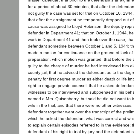
master calendar; that prior to the defendant's arraignme
for a period of about 30 minutes; that after the defendan
not guilty the case was set for trial on October 10, 1944
that after the arraignment he temporarily dropped out of
cause was assigned to Lloyd Robinson, the deputy repre
defender in Department 41; that on October 1, 1944, he 
work in Department 41 and then took over the case; tha
defendant sometime between October 1 and 5, 1944; th
made a motion for continuance on the ground of lack of s
preparation, which motion was granted; that before the
guilty to the charge of murder he had interviewed him eig
county jail; that he advised the defendant as to the deg
penalty for first degree murder as either death or life i
right to engage private counsel; that he asked defendant
witnesses to be interviewed and subpoenaed in his beha
named a Mrs. Quisenberry, but said he did not want to in
wife in the trial, and that there were no other witnesses;
defendant together went over the transcript of the preli
which he asked the defendant what was correct and wha
to explain certain episodes referred to in the evidence; 
defendant of his right to trial by jury and the defendant 