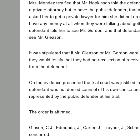
Mrs. Mendez testified that Mr. Hopkinson told the defen
a private attorney but to have the public defender; that
asked her to get a private lawyer for him she did not do 
have any money at all when they were talking about getti
defendant told her to see Mr. Gordon, and that defendant 
see Mr. Gleason.
It was stipulated that if Mr. Gleason or Mr. Gordon were
they would testify that they had no recollection of rece
from the defendant.
On the evidence presented the trial court was justified i
defendant was not denied counsel of his own choice an
represented by the public defender at his trial.
The order is affirmed.
Gibson, C.J., Edmonds, J., Carter, J., Traynor, J., Schau
concurred.