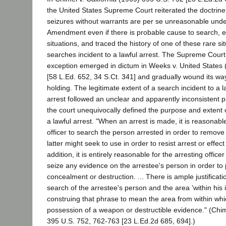
the United States Supreme Court reiterated the doctrin
seizures without warrants are per se unreasonable unde
Amendment even if there is probable cause to search, e
situations, and traced the history of one of these rare s
searches incident to a lawful arrest. The Supreme Court 
exception emerged in dictum in Weeks v. United States
[58 L.Ed. 652, 34 S.Ct. 341] and gradually wound its way 
holding. The legitimate extent of a search incident to a 
arrest followed an unclear and apparently inconsistent 
the court unequivocally defined the purpose and extent 
a lawful arrest. "When an arrest is made, it is reasonable
officer to search the person arrested in order to remov
latter might seek to use in order to resist arrest or effect
addition, it is entirely reasonable for the arresting office
seize any evidence on the arrestee's person in order to 
concealment or destruction. ... There is ample justificatio
search of the arrestee's person and the area 'within his 
construing that phrase to mean the area from within whi
possession of a weapon or destructible evidence." (Chime
395 U.S. 752, 762-763 [23 L.Ed.2d 685, 694].)