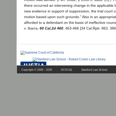
there occurred an intervening change in the applicable l
new evidence in support of suppression, the trial court 
motion based upon such grounds." Also in an appropriat
afforded to a defendant on the basis of ineffective couns
v. Ibarra,
60 Cal.2d 460
, 463-466 [34 Cal.Rptr. 863, 386
Copyright © 2009 - 2026
SCOCAL
Stanford Law School