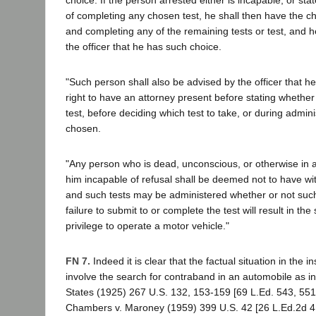
of completing any chosen test, he shall then have the ch
and completing any of the remaining tests or test, and h
the officer that he has such choice.
"Such person shall also be advised by the officer that h
right to have an attorney present before stating whether 
test, before deciding which test to take, or during adminis
chosen.
"Any person who is dead, unconscious, or otherwise in a
him incapable of refusal shall be deemed not to have w
and such tests may be administered whether or not such 
failure to submit to or complete the test will result in th
privilege to operate a motor vehicle."
FN 7.
Indeed it is clear that the factual situation in the 
involve the search for contraband in an automobile as in 
States (1925) 267 U.S. 132, 153-159 [69 L.Ed. 543, 551
Chambers v. Maroney (1959) 399 U.S. 42 [26 L.Ed.2d 41