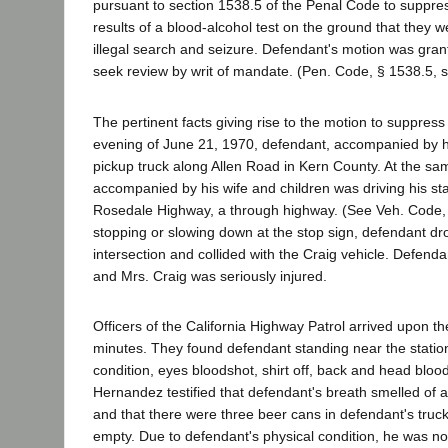
pursuant to section 1538.5 of the Penal Code to suppre
results of a blood-alcohol test on the ground that they w
illegal search and seizure. Defendant's motion was gra
seek review by writ of mandate. (Pen. Code, § 1538.5, s
The pertinent facts giving rise to the motion to suppress
evening of June 21, 1970, defendant, accompanied by his
pickup truck along Allen Road in Kern County. At the sa
accompanied by his wife and children was driving his s
Rosedale Highway, a through highway. (See Veh. Code, 
stopping or slowing down at the stop sign, defendant dro
intersection and collided with the Craig vehicle. Defendan
and Mrs. Craig was seriously injured.
Officers of the California Highway Patrol arrived upon t
minutes. They found defendant standing near the stati
condition, eyes bloodshot, shirt off, back and head blood
Hernandez testified that defendant's breath smelled of 
and that there were three beer cans in defendant's truck
empty. Due to defendant's physical condition, he was not