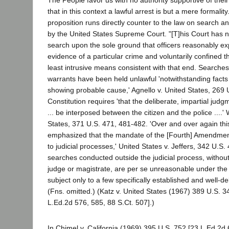
The People favor us with no authority supportive of their 
that in this context a lawful arrest is but a mere formality
proposition runs directly counter to the law on search 
by the United States Supreme Court. "[T]his Court has 
search upon the sole ground that officers reasonably ex
evidence of a particular crime and voluntarily confined the
least intrusive means consistent with that end. Searche
warrants have been held unlawful 'notwithstanding fact
showing probable cause,' Agnello v. United States, 269 U
Constitution requires 'that the deliberate, impartial judgme
... be interposed between the citizen and the police ....
States, 371 U.S. 471, 481-482. 'Over and over again thi
emphasized that the mandate of the [Fourth] Amendmen
to judicial processes,' United States v. Jeffers, 342 U.S.
searches conducted outside the judicial process, without
judge or magistrate, are per se unreasonable under th
subject only to a few specifically established and well-d
(Fns. omitted.) (Katz v. United States (1967) 389 U.S. 
L.Ed.2d 576, 585, 88 S.Ct. 507].)
In Chimel v. California (1969) 395 U.S. 752 [23 L.Ed.2d 