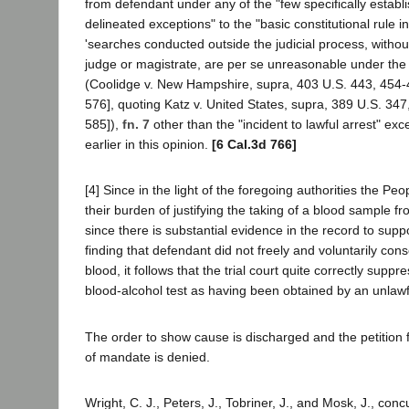
from defendant under any of the "few specifically establ
delineated exceptions" to the "basic constitutional rule in
'searches conducted outside the judicial process, withou
judge or magistrate, are per se unreasonable under th
(Coolidge v. New Hampshire, supra, 403 U.S. 443, 454-
576], quoting Katz v. United States, supra, 389 U.S. 347
585]),
fn. 7
other than the "incident to lawful arrest" ex
earlier in this opinion.
[6 Cal.3d 766]
[4] Since in the light of the foregoing authorities the Pe
their burden of justifying the taking of a blood sample 
since there is substantial evidence in the record to suppor
finding that defendant did not freely and voluntarily cons
blood, it follows that the trial court quite correctly suppr
blood-alcohol test as having been obtained by an unlawf
The order to show cause is discharged and the petition 
of mandate is denied.
Wright, C. J., Peters, J., Tobriner, J., and Mosk, J., conc