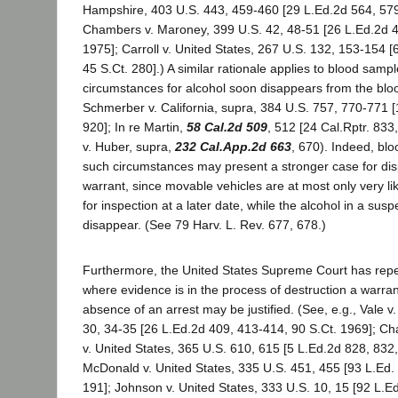
Hampshire, 403 U.S. 443, 459-460 [29 L.Ed.2d 564, 579
Chambers v. Maroney, 399 U.S. 42, 48-51 [26 L.Ed.2d 4
1975]; Carroll v. United States, 267 U.S. 132, 153-154 
45 S.Ct. 280].) A similar rationale applies to blood samp
circumstances for alcohol soon disappears from the bloo
Schmerber v. California, supra, 384 U.S. 757, 770-771 
920]; In re Martin,
58 Cal.2d 509
, 512 [24 Cal.Rptr. 833
v. Huber, supra,
232 Cal.App.2d 663
, 670). Indeed, bl
such circumstances may present a stronger case for dis
warrant, since movable vehicles are at most only very li
for inspection at a later date, while the alcohol in a suspe
disappear. (See 79 Harv. L. Rev. 677, 678.)
Furthermore, the United States Supreme Court has repe
where evidence is in the process of destruction a warran
absence of an arrest may be justified. (See, e.g., Vale v
30, 34-35 [26 L.Ed.2d 409, 413-414, 90 S.Ct. 1969]; 
v. United States, 365 U.S. 610, 615 [5 L.Ed.2d 828, 832,
McDonald v. United States, 335 U.S. 451, 455 [93 L.Ed. 
191]; Johnson v. United States, 333 U.S. 10, 15 [92 L.Ed