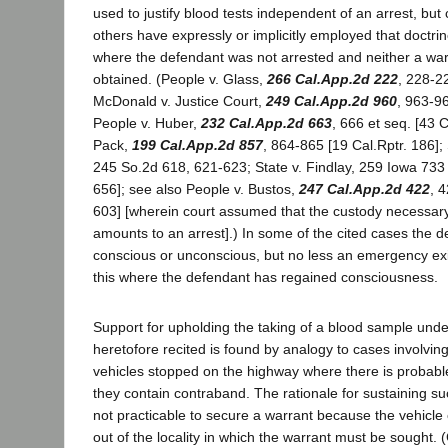
used to justify blood tests independent of an arrest, but 
others have expressly or implicitly employed that doctrine
where the defendant was not arrested and neither a wa
obtained. (People v. Glass,
266 Cal.App.2d 222
, 228-22
McDonald v. Justice Court,
249 Cal.App.2d 960
, 963-96
People v. Huber,
232 Cal.App.2d 663
, 666 et seq. [43 C
Pack,
199 Cal.App.2d 857
, 864-865 [19 Cal.Rptr. 186]; S
245 So.2d 618, 621-623; State v. Findlay, 259 Iowa 733
656]; see also People v. Bustos,
247 Cal.App.2d 422
, 
603] [wherein court assumed that the custody necessary 
amounts to an arrest].) In some of the cited cases the 
conscious or unconscious, but no less an emergency exi
this where the defendant has regained consciousness.
Support for upholding the taking of a blood sample und
heretofore recited is found by analogy to cases involvi
vehicles stopped on the highway where there is probable
they contain contraband. The rationale for sustaining suc
not practicable to secure a warrant because the vehicl
out of the locality in which the warrant must be sought.