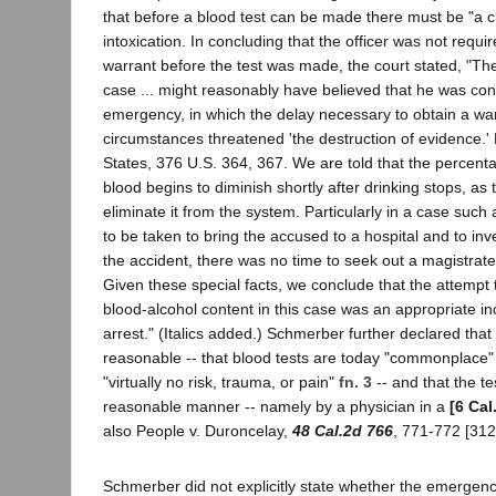
that before a blood test can be made there must be "a cl
intoxication. In concluding that the officer was not requi
warrant before the test was made, the court stated, "The 
case ... might reasonably have believed that he was con
emergency, in which the delay necessary to obtain a wa
circumstances threatened 'the destruction of evidence.' 
States, 376 U.S. 364, 367. We are told that the percenta
blood begins to diminish shortly after drinking stops, as 
eliminate it from the system. Particularly in a case such
to be taken to bring the accused to a hospital and to inv
the accident, there was no time to seek out a magistrat
Given these special facts, we conclude that the attempt
blood-alcohol content in this case was an appropriate inc
arrest." (Italics added.) Schmerber further declared tha
reasonable -- that blood tests are today "commonplace"
"virtually no risk, trauma, or pain"
fn. 3
-- and that the t
reasonable manner -- namely by a physician in a
[6 Cal
also People v. Duroncelay,
48 Cal.2d 766
, 771-772 [312
Schmerber did not explicitly state whether the emergenc