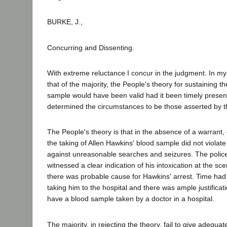
BURKE, J.,
Concurring and Dissenting.
With extreme reluctance I concur in the judgment. In my 
that of the majority, the People's theory for sustaining th
sample would have been valid had it been timely present
determined the circumstances to be those asserted by t
The People's theory is that in the absence of a warrant,
the taking of Allen Hawkins' blood sample did not violate
against unreasonable searches and seizures. The police
witnessed a clear indication of his intoxication at the sc
there was probable cause for Hawkins' arrest. Time had
taking him to the hospital and there was ample justificati
have a blood sample taken by a doctor in a hospital.
The majority, in rejecting the theory, fail to give adequat