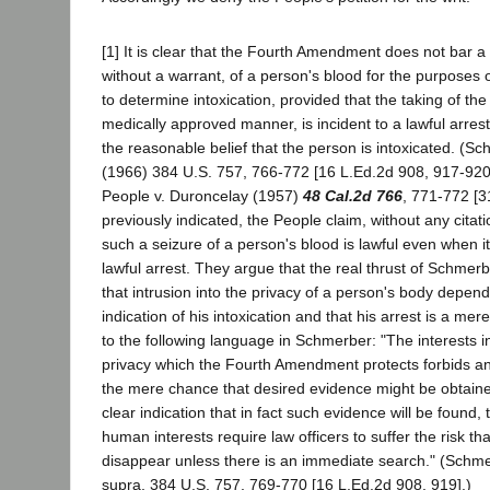
[1] It is clear that the Fourth Amendment does not bar 
without a warrant, of a person's blood for the purposes o
to determine intoxication, provided that the taking of th
medically approved manner, is incident to a lawful arres
the reasonable belief that the person is intoxicated. (Sc
(1966) 384 U.S. 757, 766-772 [16 L.Ed.2d 908, 917-920,
People v. Duroncelay (1957)
48 Cal.2d 766
, 771-772 [3
previously indicated, the People claim, without any citatio
such a seizure of a person's blood is lawful even when it 
lawful arrest. They argue that the real thrust of Schmer
that intrusion into the privacy of a person's body depen
indication of his intoxication and that his arrest is a mer
to the following language in Schmerber: "The interests 
privacy which the Fourth Amendment protects forbids an
the mere chance that desired evidence might be obtaine
clear indication that in fact such evidence will be found
human interests require law officers to suffer the risk 
disappear unless there is an immediate search." (Schmer
supra, 384 U.S. 757, 769-770 [16 L.Ed.2d 908, 919].)