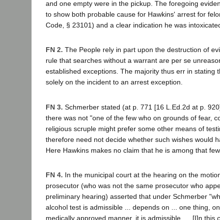
and one empty were in the pickup. The foregoing eviden
to show both probable cause for Hawkins' arrest for felo
Code, § 23101) and a clear indication he was intoxicate
FN 2.
The People rely in part upon the destruction of ev
rule that searches without a warrant are per se unreaso
established exceptions. The majority thus err in stating 
solely on the incident to an arrest exception.
FN 3.
Schmerber stated (at p. 771 [16 L.Ed.2d at p. 920])
there was not "one of the few who on grounds of fear, co
religious scruple might prefer some other means of testi
therefore need not decide whether such wishes would h
Here Hawkins makes no claim that he is among that few
FN 4.
In the municipal court at the hearing on the motio
prosecutor (who was not the same prosecutor who appe
preliminary hearing) asserted that under Schmerber "wh
alcohol test is admissible ... depends on ... one thing, only:
medically approved manner, it is admissible. ... [I]n thi