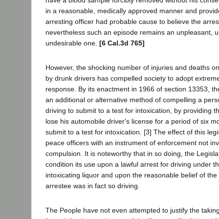
in a reasonable, medically approved manner and provide
arresting officer had probable cause to believe the arre
nevertheless such an episode remains an unpleasant, u
undesirable one.
[6 Cal.3d 765]
However, the shocking number of injuries and deaths o
by drunk drivers has compelled society to adopt extrem
response. By its enactment in 1966 of section 13353, th
an additional or alternative method of compelling a pers
driving to submit to a test for intoxication, by providing t
lose his automobile driver's license for a period of six m
submit to a test for intoxication. [3] The effect of this legi
peace officers with an instrument of enforcement not inv
compulsion. It is noteworthy that in so doing, the Legisla
condition its use upon a lawful arrest for driving under t
intoxicating liquor and upon the reasonable belief of the 
arrestee was in fact so driving.
The People have not even attempted to justify the takin