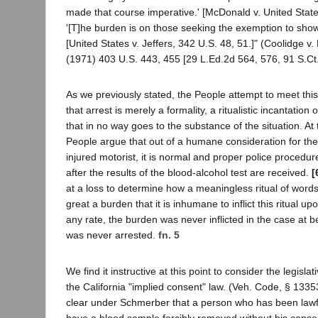
made that course imperative.' [McDonald v. United State
'[T]he burden is on those seeking the exemption to show 
[United States v. Jeffers, 342 U.S. 48, 51.]" (Coolidge 
(1971) 403 U.S. 443, 455 [29 L.Ed.2d 564, 576, 91 S.Ct.
As we previously stated, the People attempt to meet thi
that arrest is merely a formality, a ritualistic incantation 
that in no way goes to the substance of the situation. At
People argue that out of a humane consideration for the 
injured motorist, it is normal and proper police procedure
after the results of the blood-alcohol test are received.
[
at a loss to determine how a meaningless ritual of words
great a burden that it is inhumane to inflict this ritual u
any rate, the burden was never inflicted in the case at 
was never arrested.
fn. 5
We find it instructive at this point to consider the legisl
the California "implied consent" law. (Veh. Code, § 1335
clear under Schmerber that a person who has been lawf
have a blood sample forcibly removed without his consen