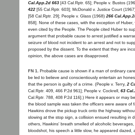
Cal.App.2d 663
[43 Cal.Rptr. 65]; People v. Bustos (19
422
[55 Cal.Rptr. 603]; McDonald v. Justice Court (196
[58 Cal.Rptr. 29]; People v. Glass (1968)
266 Cal.App.2
858]. None of these cases, with the exception of Huber,
even cited by the People. The People cited Huber to sup
argument that probable cause to arrest justified a warr
seizure of blood not incident to an arrest and not to sup
proposed by the dissent. To the extent that they are inco
opinion, the above cases are disapproved.
FN 1.
Probable cause is shown if a man of ordinary ca
be led to believe and conscientiously entertain an hones
that the person is guilty of a crime. (People v. Terry,
2 C
Cal.Rptr. 409, 466 P.2d 961]; People v. Cockrell,
63 Cal
Cal.Rptr. 788, 408 P.2d 116].) Here it appears or may be
the blood sample was taken the officers were aware of fa
Hawkins drove the pickup truck onto the highway withou
slowing at the stop sign, a collision ensued resulting in d
others, Hawkins' breath smelled of alcoholic beverages,
bloodshot, his speech a little slow, he appeared dazed, 