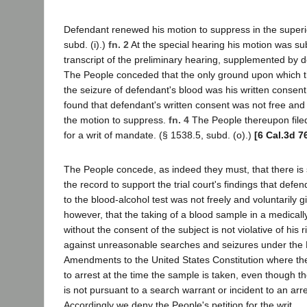
Defendant renewed his motion to suppress in the superio
subd. (i).)
fn. 2
At the special hearing his motion was su
transcript of the preliminary hearing, supplemented by d
The People conceded that the only ground upon which th
the seizure of defendant's blood was his written consen
found that defendant's written consent was not free and
the motion to suppress.
fn. 4
The People thereupon filed 
for a writ of mandate. (§ 1538.5, subd. (o).)
[6 Cal.3d 7
The People concede, as indeed they must, that there is 
the record to support the trial court's findings that defe
to the blood-alcohol test was not freely and voluntarily 
however, that the taking of a blood sample in a medica
without the consent of the subject is not violative of his 
against unreasonable searches and seizures under the
Amendments to the United States Constitution where th
to arrest at the time the sample is taken, even though t
is not pursuant to a search warrant or incident to an arr
Accordingly we deny the People's petition for the writ.