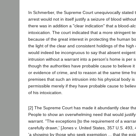
In Schmerber, the Supreme Court unequivocally stated t
arrest would not in itself justify a seizure of blood witho
there was in addition a "clear indication" that a blood-alc
intoxication. The court indicated that a more stringent t
because of the great interest in protecting the human bo
the light of the clear and consistent holdings of the high c
would indeed be incongruous to say that absent exigen
intrusion without a warrant into a person's home is per
though the authorities have probable cause to believe i
or evidence of crime, and to reason at the same time f
premises that such an intrusion into his physical body is 
permissible merely if they have probable cause to believ
of his intoxication.
[2] The Supreme Court has made it abundantly clear tha
People to show an overwhelming need that would justify
warrant. "The exceptions [to the requirement of a warran
carefully drawn,' [Jones v. United States, 357 U.S. 493,
'a showing by those who seek exemption ... that the exig