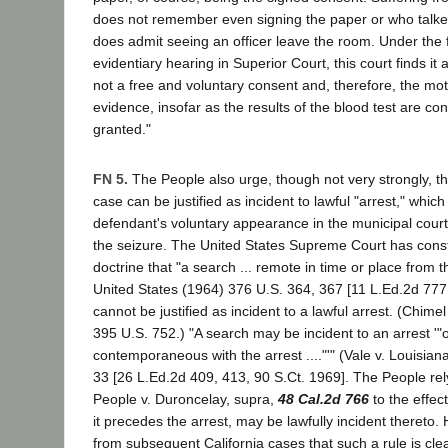
does not remember even signing the paper or who talke
does admit seeing an officer leave the room. Under the 
evidentiary hearing in Superior Court, this court finds it a
not a free and voluntary consent and, therefore, the mo
evidence, insofar as the results of the blood test are co
granted."
FN 5.
The People also urge, though not very strongly, tha
case can be justified as incident to lawful "arrest," whic
defendant's voluntary appearance in the municipal court
the seizure. The United States Supreme Court has consta
doctrine that "a search ... remote in time or place from t
United States (1964) 376 U.S. 364, 367 [11 L.Ed.2d 777,
cannot be justified as incident to a lawful arrest. (Chimel 
395 U.S. 752.) "A search may be incident to an arrest '"onl
contemporaneous with the arrest ...."'" (Vale v. Louisia
33 [26 L.Ed.2d 409, 413, 90 S.Ct. 1969]. The People re
People v. Duroncelay, supra,
48 Cal.2d 766
to the effect
it precedes the arrest, may be lawfully incident thereto. H
from subsequent California cases that such a rule is clea