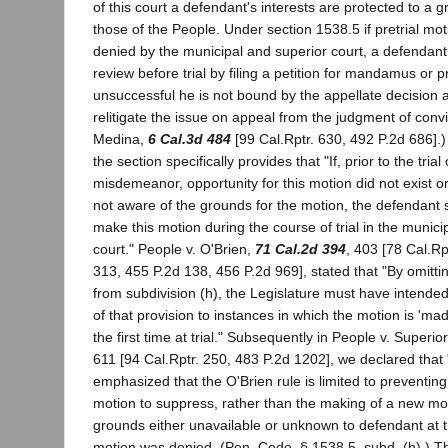
of this court a defendant's interests are protected to a g
those of the People. Under section 1538.5 if pretrial mo
denied by the municipal and superior court, a defendan
review before trial by filing a petition for mandamus or pr
unsuccessful he is not bound by the appellate decision
relitigate the issue on appeal from the judgment of convi
Medina,
6 Cal.3d 484
[99 Cal.Rptr. 630, 492 P.2d 686].) 
the section specifically provides that "If, prior to the trial
misdemeanor, opportunity for this motion did not exist 
not aware of the grounds for the motion, the defendant s
make this motion during the course of trial in the municip
court." People v. O'Brien,
71 Cal.2d 394
, 403 [78 Cal.Rp
313, 455 P.2d 138, 456 P.2d 969], stated that "By omitti
from subdivision (h), the Legislature must have intended 
of that provision to instances in which the motion is 'made
the first time at trial." Subsequently in People v. Superio
611 [94 Cal.Rptr. 250, 483 P.2d 1202], we declared that 
emphasized that the O'Brien rule is limited to preventing
motion to suppress, rather than the making of a new m
grounds either unavailable or unknown to defendant at th
motion was denied. (Pen. Code, § 1538.5, subd. (h).) Th