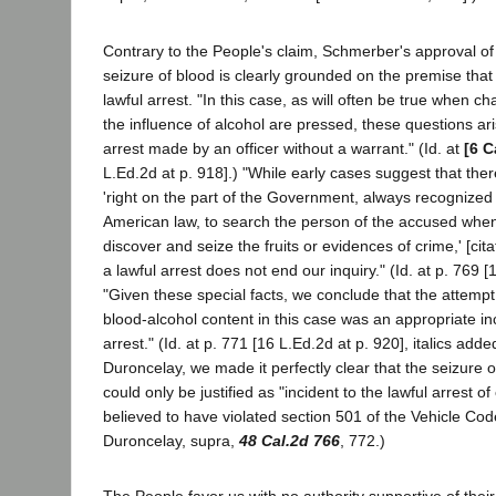
Contrary to the People's claim, Schmerber's approval o
seizure of blood is clearly grounded on the premise that it
lawful arrest. "In this case, as will often be true when c
the influence of alcohol are pressed, these questions ari
arrest made by an officer without a warrant." (Id. at
[6 C
L.Ed.2d at p. 918].) "While early cases suggest that ther
'right on the part of the Government, always recognized
American law, to search the person of the accused when 
discover and seize the fruits or evidences of crime,' [cita
a lawful arrest does not end our inquiry." (Id. at p. 769 [
"Given these special facts, we conclude that the attempt
blood-alcohol content in this case was an appropriate inc
arrest." (Id. at p. 771 [16 L.Ed.2d at p. 920], italics added
Duroncelay, we made it perfectly clear that the seizure 
could only be justified as "incident to the lawful arrest 
believed to have violated section 501 of the Vehicle Cod
Duroncelay, supra,
48 Cal.2d 766
, 772.)