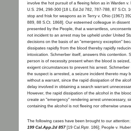
involve the hot pursuit of a fleeing felon as in Warden 
U.S. 294, 298-300 [18 L.Ed.2d 782, 787-788, 87 S.Ct. 1
stop and frisk for weapons as in Terry v. Ohio (1967) 39
889, 88 S.Ct. 1868]. Our esteemed colleague in dissent 
presented by the People, that a warrantless, unconsente
not incident to an arrest may be upheld under United S
decisions on the basis of an "emergency exception" bec
dissipates rapidly from the blood thereby rapidly reduci
intoxication. Schmerber itself, answers this contention. 
person is of necessity present when the blood is seized, 
exigent circumstances to prevent his arrest. Schmerber
the suspect is arrested, a seizure incident thereto may
without a warrant, since the rapid dissipation of the al
delay involved in obtaining a search warrant unnecessary
However, the rapid dissipation of the alcohol in the blo
create an "emergency" rendering arrest unnecessary, s
containing the alcohol is not fleeing nor otherwise unava
The following cases have been brought to our attention:
199 Cal.App.2d 857
[19 Cal.Rptr. 186]; People v. Hube