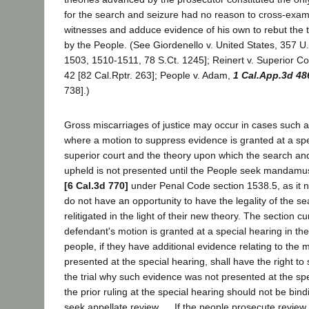
for the search and seizure had no reason to cross-exam
witnesses and adduce evidence of his own to rebut the
by the People. (See Giordenello v. United States, 357 U
1503, 1510-1511, 78 S.Ct. 1245]; Reinert v. Superior Co
42 [82 Cal.Rptr. 263]; People v. Adam,
1 Cal.App.3d 48
738].)
Gross miscarriages of justice may occur in cases such a
where a motion to suppress evidence is granted at a spe
superior court and the theory upon which the search an
upheld is not presented until the People seek mandamu
[6 Cal.3d 770]
under Penal Code section 1538.5, as it 
do not have an opportunity to have the legality of the s
relitigated in the light of their new theory. The section cur
defendant's motion is granted at a special hearing in the
people, if they have additional evidence relating to the 
presented at the special hearing, shall have the right t
the trial why such evidence was not presented at the sp
the prior ruling at the special hearing should not be bin
seek appellate review. ... If the people prosecute review 