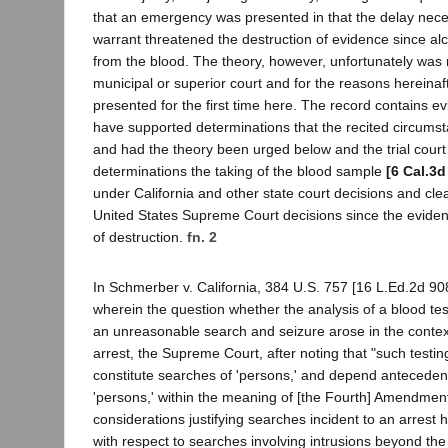
that an emergency was presented in that the delay nece
warrant threatened the destruction of evidence since a
from the blood. The theory, however, unfortunately was 
municipal or superior court and for the reasons hereinaf
presented for the first time here. The record contains e
have supported determinations that the recited circums
and had the theory been urged below and the trial cour
determinations the taking of the blood sample
[6 Cal.3d
under California and other state court decisions and clea
United States Supreme Court decisions since the eviden
of destruction.
fn. 2
In Schmerber v. California, 384 U.S. 757 [16 L.Ed.2d 90
wherein the question whether the analysis of a blood tes
an unreasonable search and seizure arose in the contex
arrest, the Supreme Court, after noting that "such testin
constitute searches of 'persons,' and depend anteceden
'persons,' within the meaning of [the Fourth] Amendment,
considerations justifying searches incident to an arrest had
with respect to searches involving intrusions beyond th