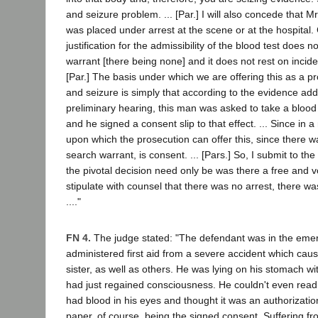
and seizure problem. ... [Par.] I will also concede that M
was placed under arrest at the scene or at the hospital.
justification for the admissibility of the blood test does n
warrant [there being none] and it does not rest on incident
[Par.] The basis under which we are offering this as a pr
and seizure is simply that according to the evidence ad
preliminary hearing, this man was asked to take a blood
and he signed a consent slip to that effect. ... Since in a
upon which the prosecution can offer this, since there w
search warrant, is consent. ... [Pars.] So, I submit to the
the pivotal decision need only be was there a free and vo
stipulate with counsel that there was no arrest, there w
...."
FN 4.
The judge stated: "The defendant was in the em
administered first aid from a severe accident which caus
sister, as well as others. He was lying on his stomach wi
had just regained consciousness. He couldn't even rea
had blood in his eyes and thought it was an authorizatio
paper, of course, being the signed consent. Suffering fr