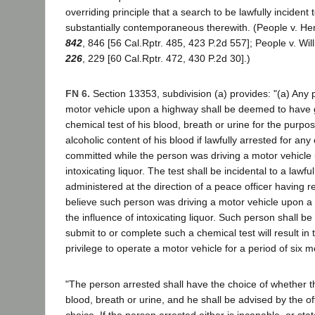
overriding principle that a search to be lawfully incident
substantially contemporaneous therewith. (People v. H
842
, 846 [56 Cal.Rptr. 485, 423 P.2d 557]; People v. Wi
226
, 229 [60 Cal.Rptr. 472, 430 P.2d 30].)
FN 6.
Section 13353, subdivision (a) provides: "(a) Any
motor vehicle upon a highway shall be deemed to have g
chemical test of his blood, breath or urine for the purpo
alcoholic content of his blood if lawfully arrested for any
committed while the person was driving a motor vehicle 
intoxicating liquor. The test shall be incidental to a lawfu
administered at the direction of a peace officer having 
believe such person was driving a motor vehicle upon a
the influence of intoxicating liquor. Such person shall be t
submit to or complete such a chemical test will result in
privilege to operate a motor vehicle for a period of six 
"The person arrested shall have the choice of whether the
blood, breath or urine, and he shall be advised by the of
choice. If the person arrested either is incapable, or stat