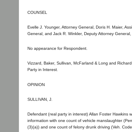
COUNSEL
Evelle J. Younger, Attorney General, Doris H. Maier, Assi
General, and Jack R. Winkler, Deputy Attorney General, f
No appearance for Respondent.
Vizzard, Baker, Sullivan, McFarland & Long and Richard
Party in Interest.
OPINION
SULLIVAN, J.
Defendant (real party in interest) Allan Foster Hawkins
information with one count of vehicle manslaughter (Pe
(3)(a)) and one count of felony drunk driving (Veh. Co