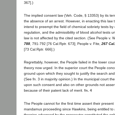
367].)
The implied consent law (Veh. Code, § 13353) by its term
the absence of an arrest. However, in enacting this law t
intend to preempt the field of chemical sobriety tests by
regulation, and the admissibility of blood alcohol tests 
law is not affected by the cited section. (See People v. 
788
, 791-792 [76 Cal.Rptr. 673]; People v. Fite,
267 Cal
[73 Cal.Rptr. 666].)
Regrettably, however, the People failed in the lower cour
theory now urged. In the superior court the People conc
ground upon which they sought to justify the search an
(See fn. 3 in majority opinion.) In the municipal court th
upon such consent and also on other grounds not asse
because of their patent lack of merit.
fn. 4
The People cannot for the first time assert their present 
mandamus proceeding since Hawkins, being entitled to 
theories advanced by the prosecutor constituted the only