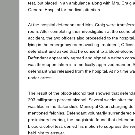
test, but placed in an ambulance along with Mrs. Craig 
General Hospital for medical attention.
At the hospital defendant and Mrs. Craig were transfer
room. After completing their investigation at the scene o
accident, the two officers also proceeded to the hospita
lying in the emergency room awaiting treatment, Office
defendant and asked that he consent to a blood-alcohol t
Defendant apparently agreed and signed a written cons
was thereupon taken in a medically approved manner. S
defendant was released from the hospital. At no time w
under arrest.
The result of the blood-alcohol test showed that defend
203 milligrams percent alcohol. Several weeks after the
was filed in the Bakersfield Municipal Court charging de
mentioned felonies. Defendant voluntarily surrendered to 
preliminary hearing, the magistrate found that defendan
blood-alcohol test, denied his motion to suppress the res
held him to answer.