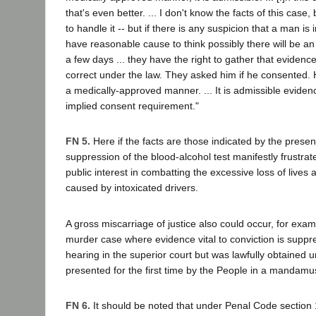
that's even better. ... I don't know the facts of this case
to handle it -- but if there is any suspicion that a man is
have reasonable cause to think possibly there will be an 
a few days ... they have the right to gather that evidenc
correct under the law. They asked him if he consented. H
a medically-approved manner. ... It is admissible eviden
implied consent requirement."
FN 5.
Here if the facts are those indicated by the presen
suppression of the blood-alcohol test manifestly frustrat
public interest in combatting the excessive loss of lives 
caused by intoxicated drivers.
A gross miscarriage of justice also could occur, for examp
murder case where evidence vital to conviction is suppr
hearing in the superior court but was lawfully obtained 
presented for the first time by the People in a mandam
FN 6.
It should be noted that under Penal Code section