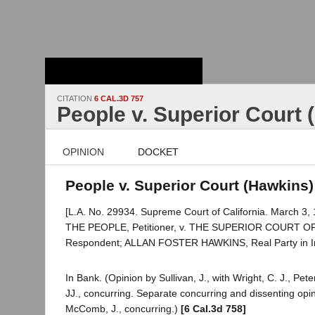
Stanford Law
School - Robert
Crown Law Library
CITATION
6 CAL.3D 757
People v. Superior Court 
OPINION
DOCKET
People v. Superior Court (Hawkins) 
[L.A. No. 29934. Supreme Court of California. March 3, 
THE PEOPLE, Petitioner, v. THE SUPERIOR COURT 
Respondent; ALLAN FOSTER HAWKINS, Real Party in In
In Bank. (Opinion by Sullivan, J., with Wright, C. J., Pet
JJ., concurring. Separate concurring and dissenting opin
McComb, J., concurring.)
[6 Cal.3d 758]