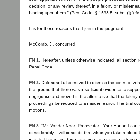
decision, or any review thereof, in a felony or misdemean
binding upon them." (Pen. Code, § 1538.5, subd. (j).)
fn
It is for these reasons that I join in the judgment.
McComb, J., concurred.
FN 1.
Hereafter, unless otherwise indicated, all section 
Penal Code.
FN 2.
Defendant also moved to dismiss the count of veh
the ground that there was insufficient evidence to suppor
negligence and moved in the alternative that the felon
proceedings be reduced to a misdemeanor. The trial cou
motions.
FN 3.
"Mr. Vander Noor [Prosecutor]: Your Honor, I can 
considerably. I will concede that when you take a blood t
into that body and, therefore, you are seizing evidence