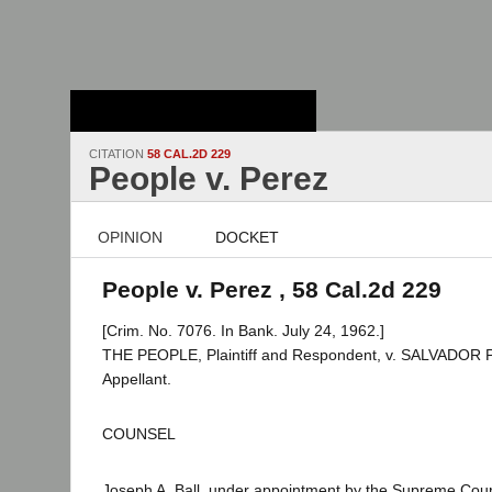
Stanford Law
School - Robert
Crown Law Library
CITATION
58 CAL.2D 229
People v. Perez
OPINION
DOCKET
People v. Perez , 58 Cal.2d 229
[Crim. No. 7076. In Bank. July 24, 1962.]
THE PEOPLE, Plaintiff and Respondent, v. SALVADOR 
Appellant.
COUNSEL
Joseph A. Ball, under appointment by the Supreme Cour