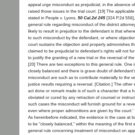
appeal urge misconduct as prejudicial, in the absence o
raised those issues in the trial court. [19] The applicabl
stated in People v. Lyons,
50 Cal.2d 245
[324 P.2d 556], 
general rule regarding misconduct of the district attorne
likely to result in prejudice to the defendant is that whe
to such misconduct by the defendant, or where objectio
court sustains the objection and properly admonishes th
claimed to be prejudicial to defendant's rights will not fu
to justify the granting of a new trial or the reversal of th
[20] There are two exceptions to this general rule. One 
closely balanced and there is grave doubt of defendant's 
misconduct are such as to contribute materially to the ve
justice results requiring a reversal. [Citation.] The other
act done or remark made is of such a character that a h
obviated or cured by any retraction of counsel or instruct
such cases the misconduct will furnish ground for a reve
even where proper admonitions are given by the court.' "
As hereinbefore indicated, the evidence in the case at 
to be "closely balanced," within the meaning of the first
general rule concerning treatment of misconduct on appe