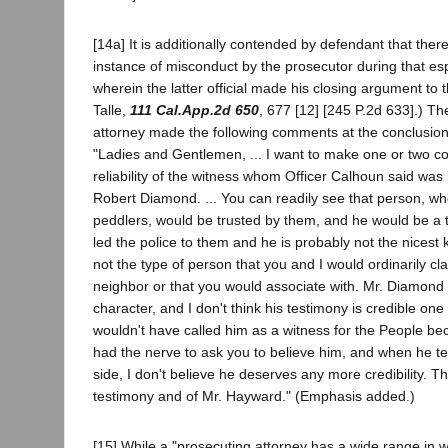
[14a] It is additionally contended by defendant that there
instance of misconduct by the prosecutor during that espe
wherein the latter official made his closing argument to t
Talle,
111 Cal.App.2d 650
, 677 [12] [245 P.2d 633].) The
attorney made the following comments at the conclusion
"Ladies and Gentlemen, ... I want to make one or two 
reliability of the witness whom Officer Calhoun said wa
Robert Diamond. ... You can readily see that person, wh
peddlers, would be trusted by them, and he would be a t
led the police to them and he is probably not the nicest 
not the type of person that you and I would ordinarily cla
neighbor or that you would associate with. Mr. Diamond ..
character, and I don't think his testimony is credible one 
wouldn't have called him as a witness for the People be
had the nerve to ask you to believe him, and when he test
side, I don't believe he deserves any more credibility. Th
testimony and of Mr. Hayward." (Emphasis added.)
[15] While a "prosecuting attorney has a wide range in w