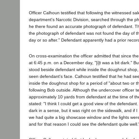
Officer Calhoun testified that following the witnessed sal
department's Narcotic Division, searched through the ph
he there found an accurate photograph of defendant. The
the photograph of defendant was not found the day of th
day or so after." Defendant apparently had a prior recor
On cross-examination the officer admitted that since the
at 6:45 p.m. on a December day, "[i]t was a bit dark." Bu
stood beside defendant while inside the doughnut shop,
seen defendant's face. Calhoun testified that he had se
inside the doughnut shop for a period of "about two or t
following Bob outside. Although the undercover officer te
approximately 10 yards from defendant at the time of th
stated: "I think I could get a good view of the defendant
dark in a sense, but it was right on the sidewalk, and if 
we had quite a big showcase window and the lights were 
and for that reason I could see the defendant quite well.