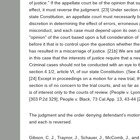
of justice." If the appellate court be of the opinion that
effect, it must reverse the judgment. [23] Under section 4
state Constitution, an appellate court must necessarily 
discretion in determining the effect of errors, erroneous
misconduct, and each case must depend upon its own cir
"opinion" of the court based upon a full consideration of 
before it that is to control upon the question whether th
has resulted in a miscarriage of justice. [21b] We are sa
in this case that the interests of justice require that a ne
Criminal cases should not be conducted with an eye to t
section 4 1/2, article VI, of our state Constitution. (See 
[24] Except in proceedings on a motion for a new trial, th
section is of no concern to the trial courts, and so far as 
is of interest only to the courts of review. (People v. Lyo
[303 P.2d 329]; People v. Black, 73 Cal.App. 13, 43-44 [
The judgment and the order denying defendant's motion f
and each is reversed.
Gibson, C. J., Traynor, J., Schauer, J., McComb, J., and 