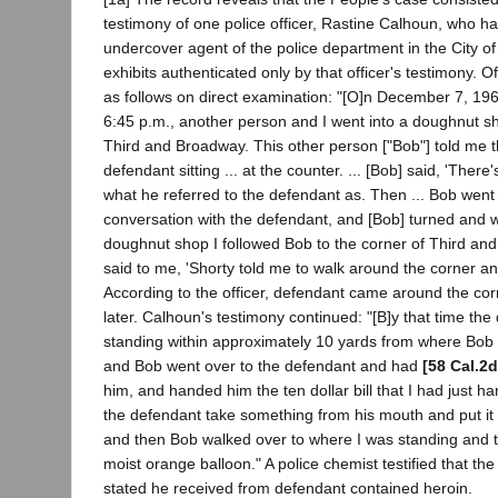
testimony of one police officer, Rastine Calhoun, who h
undercover agent of the police department in the City o
exhibits authenticated only by that officer's testimony. Of
as follows on direct examination: "[O]n December 7, 196
6:45 p.m., another person and I went into a doughnut sh
Third and Broadway. This other person ["Bob"] told me 
defendant sitting ... at the counter. ... [Bob] said, 'There
what he referred to the defendant as. Then ... Bob went
conversation with the defendant, and [Bob] turned and w
doughnut shop I followed Bob to the corner of Third a
said to me, 'Shorty told me to walk around the corner and
According to the officer, defendant came around the co
later. Calhoun's testimony continued: "[B]y that time th
standing within approximately 10 yards from where Bob 
and Bob went over to the defendant and had
[58 Cal.2d
him, and handed him the ten dollar bill that I had just 
the defendant take something from his mouth and put it i
and then Bob walked over to where I was standing and
moist orange balloon." A police chemist testified that t
stated he received from defendant contained heroin.