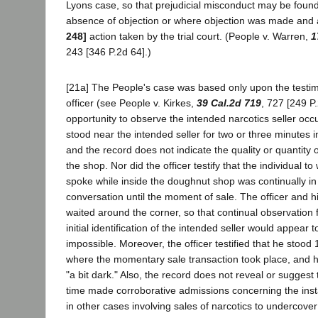
Lyons case, so that prejudicial misconduct may be found
absence of objection or where objection was made and
248]
action taken by the trial court. (People v. Warren,
1
243 [346 P.2d 64].)
[21a] The People's case was based only upon the testi
officer (see People v. Kirkes,
39 Cal.2d 719
, 727 [249 P
opportunity to observe the intended narcotics seller occu
stood near the intended seller for two or three minutes 
and the record does not indicate the quality or quantity o
the shop. Nor did the officer testify that the individual
spoke while inside the doughnut shop was continually in v
conversation until the moment of sale. The officer and h
waited around the corner, so that continual observation f
initial identification of the intended seller would appear
impossible. Moreover, the officer testified that he stoo
where the momentary sale transaction took place, and he 
"a bit dark." Also, the record does not reveal or suggest
time made corroborative admissions concerning the inst
in other cases involving sales of narcotics to undercover