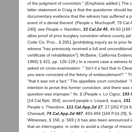
of the judgment of conviction." (Emphasis added.) The cl
latter statement in Craig is that the questioner should 
documentary evidence that the witness has suffered a pri
event of a denial thereof. (People v. Muchupoff, 79 Cal.
240]; see People v. Hamilton,
33 Cal.2d 45
, 49-50 [198 
allow proof of prior burglary conviction where county jai
Code Civ. Proc., § 2051 [prohibiting inquiry as to prior 
witness "has previously received a full and uncondition
certificate of rehabilitation"]; McBaine, California Evide
1960) § 422, pp. 126-128.) In a recent case a witness f
asked on cross-examination: " 'Isn't it a fact that in Cle
you were convicted of the felony of embezzlement?' " 
"that it was not a fact." The appellate court concluded: 
intention to prove this former conviction, and there was n
question was improper."
fn. 2
(People v. Lo Cigno,
193 
[14 Cal.Rptr. 354]; accord:people v. Linyard, supra,
151 
People v. Theodore,
121 Cal.App.2d 17
, 27 [262 P.2d 6
Chenault,
74 Cal.App.2d 487
, 493-494 [169 P.2d 29]; 5
Witnesses, § 156, p. 569.) It has also been announced in
that an interrogator, in order to avoid a charge of misc