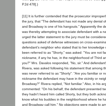
P.2d 478].)
[11] It is further contended that the prosecutor improperl
the jury, that "The defendant has not made any denial of 
and Broadway is one of his hangouts." Apparently the dep
was thereby attempting to associate defendant with a narc
urged the latter statement to the jury must be considered 
questions asked of defense witnesses on cross-examina
defendant's neighbor who stated that to her knowledge
been referred to as "Shorty," was asked: "You are not fa
nickname, if any he has, in the neighborhood of Third 
you?" Mrs. Davalos responded, "No, sir." And defendant'
Rivera, was asked following his statement that among t
was never referred to as "Shorty": "Are you familiar or no
nickname the defendant may have in the vicinity or nei
Broadway?" Rivera replied, "Not familiar." Also, in his 
commented: "On his behalf, the defendant presented two
they hadn't heard him called Shorty, but they both ackno
know what his buddies in the neighborhood where he h
and Broadway call him." No objections were made to any 