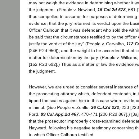
may not weigh the evidence in determining whether it was
the judgment. (People v. Newland,
15 Cal.2d 678
, 681 
thus compelled to assume, for purposes of determining t
evidence, that the jury returned its verdict upon the basi
Officer Calhoun that it was defendant who sold the within
be said that the circumstances testified to by the officer 
justify the verdict of the jury" (People v. Carvalho,
112 C
[246 P.2d 950]), and the weight to be accorded that offi
matter for determination by the jury. (People v. Williams
[162 P.2d 692].) Thus as a matter of law the evidence wa
the judgment.
However, we are urged to consider several instances of
the prosecuting attorney which, defendant contends, in t
tipped the scales against him in this case where evidence
minimal. (See People v. Zerillo,
36 Cal.2d 222
, 233 [223
Ford,
89 Cal.App.2d 467
, 470-471 [200 P.2d 867].) [3a] I
that the prosecutor improperly cross-examined defendan
Hayward, following his negative testimony concerning th
to which Officer Calhoun testified.