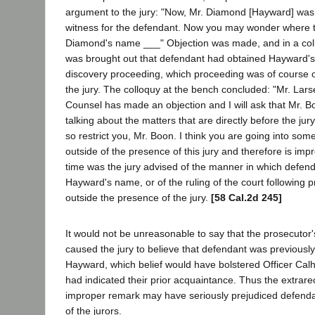
argument to the jury: "Now, Mr. Diamond [Hayward] was
witness for the defendant. Now you may wonder where t
Diamond's name ___" Objection was made, and in a coll
was brought out that defendant had obtained Hayward's
discovery proceeding, which proceeding was of course o
the jury. The colloquy at the bench concluded: "Mr. Lars
Counsel has made an objection and I will ask that Mr. Bo
talking about the matters that are directly before the jury
so restrict you, Mr. Boon. I think you are going into so
outside of the presence of this jury and therefore is imp
time was the jury advised of the manner in which defen
Hayward's name, or of the ruling of the court following
outside the presence of the jury.
[58 Cal.2d 245]
It would not be unreasonable to say that the prosecuto
caused the jury to believe that defendant was previousl
Hayward, which belief would have bolstered Officer Cal
had indicated their prior acquaintance. Thus the extrar
improper remark may have seriously prejudiced defenda
of the jurors.