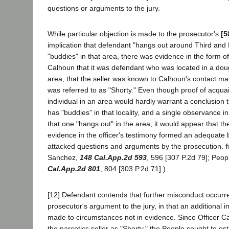
questions or arguments to the jury.
While particular objection is made to the prosecutor's
[5
implication that defendant "hangs out around Third and
"buddies" in that area, there was evidence in the form of
Calhoun that it was defendant who was located in a dou
area, that the seller was known to Calhoun's contact man
was referred to as "Shorty." Even though proof of acquai
individual in an area would hardly warrant a conclusion t
has "buddies" in that locality, and a single observance in
that one "hangs out" in the area, it would appear that th
evidence in the officer's testimony formed an adequate b
attacked questions and arguments by the prosecution.
f
Sanchez,
148 Cal.App.2d 593
, 596 [307 P.2d 79]; Peo
Cal.App.2d 801
, 804 [303 P.2d 71].)
[12] Defendant contends that further misconduct occurr
prosecutor's argument to the jury, in that an additional
made to circumstances not in evidence. Since Officer Ca
the narcotics seller as "Shorty," the People sought to es