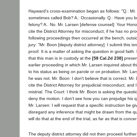
Hayward's cross-examination began as follows: "Q.: Mr
sometimes called Bob? A.: Occasionally. Q.: Have you b
felony? A.: No. Mr. Larsen [defense counsel]: Your Honor
cite the District Attorney for misconduct, if he has no pro
following proceedings then occurred at the bench, outsi
jury: "Mr. Boon [deputy district attorney]: I submit this is
proof. It is a matter of asking the question in good faith. 
that this man is in custody at the
[58 Cal.2d 238]
presen
earlier proceeding in which Mr. Larsen inquired about t
to his status as being on parole or on probation. Mr. Lar
he was not. Mr. Boon: I don't believe that is correct. Mr. 
cite the District Attorney for prejudicial misconduct, and I
mistrial. The Court: I think Mr. Boon is asking the question
deny the motion. I don't see how you can prejudge his qu
Mr. Larsen: I will request that a specific instruction be gi
disregard any inference that might be drawn from the qu
will do that at the end of the trial, as far as that is conc
The deputy district attorney did not then proceed further 