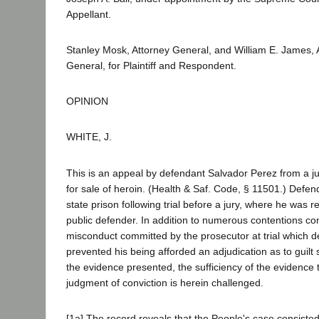
Appellant.
Stanley Mosk, Attorney General, and William E. James, A
General, for Plaintiff and Respondent.
OPINION
WHITE, J.
This is an appeal by defendant Salvador Perez from a j
for sale of heroin. (Health & Saf. Code, § 11501.) Defe
state prison following trial before a jury, where he was 
public defender. In addition to numerous contentions co
misconduct committed by the prosecutor at trial which d
prevented his being afforded an adjudication as to guilt 
the evidence presented, the sufficiency of the evidence 
judgment of conviction is herein challenged.
[1a] The record reveals that the People's case consisted