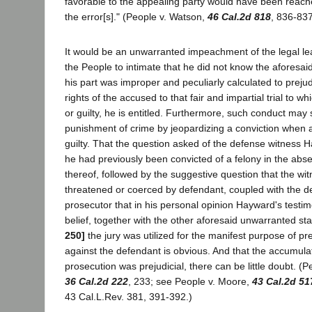
favorable to the appealing party would have been reach
the error[s]." (People v. Watson,
46 Cal.2d 818
, 836-837
It would be an unwarranted impeachment of the legal lea
the People to intimate that he did not know the aforesai
his part was improper and peculiarly calculated to prejud
rights of the accused to that fair and impartial trial to w
or guilty, he is entitled. Furthermore, such conduct may 
punishment of crime by jeopardizing a conviction when a
guilty. That the question asked of the defense witness 
he had previously been convicted of a felony in the abs
thereof, followed by the suggestive question that the w
threatened or coerced by defendant, coupled with the de
prosecutor that in his personal opinion Hayward's testi
belief, together with the other aforesaid unwarranted s
250]
the jury was utilized for the manifest purpose of pre
against the defendant is obvious. And that the accumula
prosecution was prejudicial, there can be little doubt. (Pe
36 Cal.2d 222
, 233; see People v. Moore,
43 Cal.2d 51
43 Cal.L.Rev. 381, 391-392.)