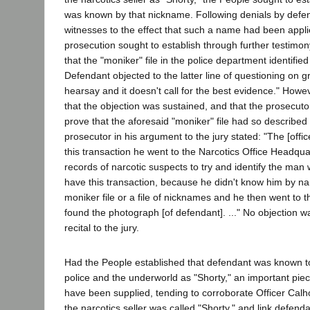
was known by that nickname. Following denials by defe
witnesses to the effect that such a name had been appli
prosecution sought to establish through further testimon
that the "moniker" file in the police department identifie
Defendant objected to the latter line of questioning on gro
hearsay and it doesn't call for the best evidence." Howe
that the objection was sustained, and that the prosecut
prove that the aforesaid "moniker" file had so described
prosecutor in his argument to the jury stated: "The [office
this transaction he went to the Narcotics Office Headqua
records of narcotic suspects to try and identify the ma
have this transaction, because he didn't know him by n
moniker file or a file of nicknames and he then went to
found the photograph [of defendant]. ..." No objection w
recital to the jury.
Had the People established that defendant was known 
police and the underworld as "Shorty," an important pie
have been supplied, tending to corroborate Officer Calh
the narcotics seller was called "Shorty," and link defenda