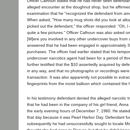
Officer Calhoun stated that he had never seen defendant
alleged encounter at the doughnut shop, but he affirme
examination that he "recognized the defendant from am
When asked, "How many mug shots did you look at altog
picked out the defendant," the officer responded: "Oh, I
quite a few pictures." Officer Calhoun was also asked o
[W]ere you involved in any other undercover buys from
answered that he had been engaged in approximately 
purchases. The officer had earlier stated that his temp
undercover narcotics agent had been for a period of th
further testified that the $10 assertedly acquired by d
in any way, and that no photographs or recordings were
transaction. It was also apparently not possible to extra
fingerprints from the moist balloon which contained the 
In his testimony defendant denied the alleged narcotic t
that he had been in the company of his girl friend, Anna
the early evening hours of December 7, 1960. He stat
that day because it was Pearl Harbor Day. Defendant furt
subsequently he had unsuccessfully sought to locate Mis