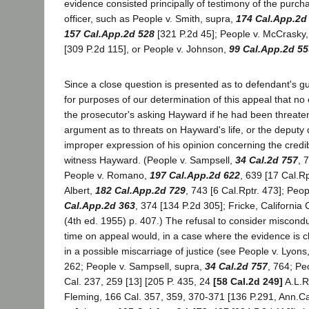
evidence consisted principally of testimony of the purc
officer, such as People v. Smith, supra,
174 Cal.App.2d
157 Cal.App.2d 528
[321 P.2d 45]; People v. McCrasky
[309 P.2d 115], or People v. Johnson,
99 Cal.App.2d 55
Since a close question is presented as to defendant's guil
for purposes of our determination of this appeal that n
the prosecutor's asking Hayward if he had been threate
argument as to threats on Hayward's life, or the deputy di
improper expression of his opinion concerning the credib
witness Hayward. (People v. Sampsell,
34 Cal.2d 757
, 
People v. Romano,
197 Cal.App.2d 622
, 639 [17 Cal.Rp
Albert,
182 Cal.App.2d 729
, 743 [6 Cal.Rptr. 473]; Peo
Cal.App.2d 363
, 374 [134 P.2d 305]; Fricke, California
(4th ed. 1955) p. 407.) The refusal to consider misconduc
time on appeal would, in a case where the evidence is cl
in a possible miscarriage of justice (see People v. Lyons
262; People v. Sampsell, supra,
34 Cal.2d 757
, 764; Pe
Cal. 237, 259 [13] [205 P. 435, 24
[58 Cal.2d 249]
A.L.R
Fleming, 166 Cal. 357, 359, 370-371 [136 P.291, Ann.C