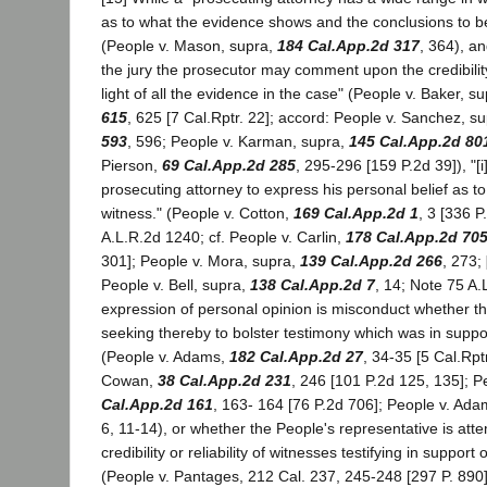
as to what the evidence shows and the conclusions to 
(People v. Mason, supra,
184 Cal.App.2d 317
, 364), a
the jury the prosecutor may comment upon the credibility
light of all the evidence in the case" (People v. Baker, s
615
, 625 [7 Cal.Rptr. 22]; accord: People v. Sanchez, s
593
, 596; People v. Karman, supra,
145 Cal.App.2d 80
Pierson,
69 Cal.App.2d 285
, 295-296 [159 P.2d 39]), "[i
prosecuting attorney to express his personal belief as to t
witness." (People v. Cotton,
169 Cal.App.2d 1
, 3 [336 
A.L.R.2d 1240; cf. People v. Carlin,
178 Cal.App.2d 70
301]; People v. Mora, supra,
139 Cal.App.2d 266
, 273;
People v. Bell, supra,
138 Cal.App.2d 7
, 14; Note 75 A.
expression of personal opinion is misconduct whether th
seeking thereby to bolster testimony which was in suppo
(People v. Adams,
182 Cal.App.2d 27
, 34-35 [5 Cal.Rpt
Cowan,
38 Cal.App.2d 231
, 246 [101 P.2d 125, 135]; P
Cal.App.2d 161
, 163- 164 [76 P.2d 706]; People v. Ada
6, 11-14), or whether the People's representative is atte
credibility or reliability of witnesses testifying in support
(People v. Pantages, 212 Cal. 237, 245-248 [297 P. 890]