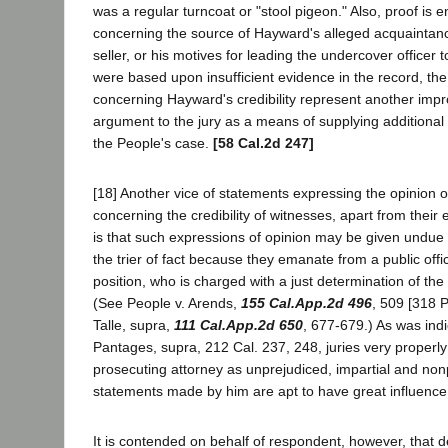
was a regular turncoat or "stool pigeon." Also, proof is en
concerning the source of Hayward's alleged acquaintanc
seller, or his motives for leading the undercover officer t
were based upon insufficient evidence in the record, th
concerning Hayward's credibility represent another impr
argument to the jury as a means of supplying additional 
the People's case.
[58 Cal.2d 247]
[18] Another vice of statements expressing the opinion of
concerning the credibility of witnesses, apart from their 
is that such expressions of opinion may be given undue 
the trier of fact because they emanate from a public offic
position, who is charged with a just determination of the
(See People v. Arends,
155 Cal.App.2d 496
, 509 [318 P
Talle, supra,
111 Cal.App.2d 650
, 677-679.) As was indi
Pantages, supra, 212 Cal. 237, 248, juries very properly
prosecuting attorney as unprejudiced, impartial and non
statements made by him are apt to have great influence
It is contended on behalf of respondent, however, that 