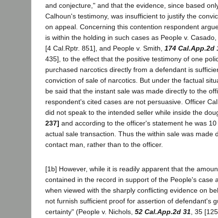
and conjecture," and that the evidence, since based onl
Calhoun's testimony, was insufficient to justify the convic
on appeal. Concerning this contention respondent argues
is within the holding in such cases as People v. Casado
[4 Cal.Rptr. 851], and People v. Smith,
174 Cal.App.2d 
435], to the effect that the positive testimony of one poli
purchased narcotics directly from a defendant is sufficie
conviction of sale of narcotics. But under the factual situ
be said that the instant sale was made directly to the offi
respondent's cited cases are not persuasive. Officer Cal
did not speak to the intended seller while inside the do
237]
and according to the officer's statement he was 10
actual sale transaction. Thus the within sale was made dir
contact man, rather than to the officer.
[1b] However, while it is readily apparent that the amou
contained in the record in support of the People's case
when viewed with the sharply conflicting evidence on be
not furnish sufficient proof for assertion of defendant's g
certainty" (People v. Nichols,
52 Cal.App.2d 31
, 35 [125