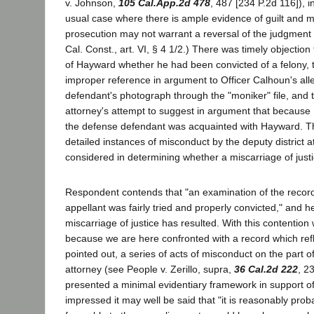
v. Johnson,
105 Cal.App.2d 478
, 487 [234 P.2d 116]), i
usual case where there is ample evidence of guilt and 
prosecution may not warrant a reversal of the judgment o
Cal. Const., art. VI, § 4 1/2.) There was timely objectio
of Hayward whether he had been convicted of a felony, 
improper reference in argument to Officer Calhoun's alle
defendant's photograph through the "moniker" file, and t
attorney's attempt to suggest in argument that becaus
the defense defendant was acquainted with Hayward. Th
detailed instances of misconduct by the deputy district 
considered in determining whether a miscarriage of justi
Respondent contends that "an examination of the record w
appellant was fairly tried and properly convicted," and h
miscarriage of justice has resulted. With this contentio
because we are here confronted with a record which refl
pointed out, a series of acts of misconduct on the part of
attorney (see People v. Zerillo, supra,
36 Cal.2d 222
, 2
presented a minimal evidentiary framework in support o
impressed it may well be said that "it is reasonably prob