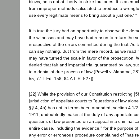
blows, he is not at liberty to strike foul ones. It is as muc
from improper methods calculated to produce a wrongful c
use every legitimate means to bring about a just one.' "
It is true the jury had an opportunity to observe the de
the witnesses and may have had reason to return the ve
irrespective of the errors committed during the trial. As t
can say nothing. But from the mere record, as we read i
may have turned the scale in favor of the prosecution. 
denied that fair and impartial trial guaranteed by law, 
to a denial of due process of law (Powell v. Alabama, 28
55, 77 L.Ed. 158, 84 A.L.R. 527]).
[22] While the provision of our Constitution restricting
[5
jurisdiction of appellate courts to "questions of law alone"
§§ 4, 4b) has not in terms been amended, section 4 1/2 o
1911, undoubtedly makes it the duty of any appellate cou
questions of law presented on an appeal in a criminal ca
entire cause, including the evidence," for the purpose o
any error or erroneous procedure complained of "has re