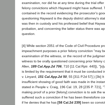
examination, nor did he at any time during the trial offer
felony convictions which Hayward might have suffered. 
contained in the record evidencing the prosecutor's good
questioning Hayward is the deputy district attorney's st
was then in custody and his professed belief that Hayw
probation, and concerning the latter status there was a
question.
[4] While section 2051 of the Code of Civil Procedure pro
impeachment purposes a prior felony conviction "may b
examination of the witness, or the record of the judgmen
witness to be orally questioned concerning prior felony c
Allen,
189 Cal.App.2d 706
, 710 [11 Cal.Rptr. 440]), "[
is limited by the requirement that it must be conducted i
v. Linyard,
151 Cal.App.2d 50
, 55 [311 P.2d 57].) [3b] 
insufficient showing of good faith was made in the instan
stated in People v. Craig, 196 Cal. 19, 28 [235 P. 721],
making proof of a prior [felony] conviction is to ask the
suffered such a conviction if he has been theretofore con
if he denies that he has
[58 Cal.2d 239]
been so convict