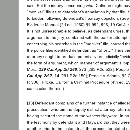
sale. But the inquiry concerning what Calhoun might ha
"moniker" file as to defendant's appellation by that file, 
forbidden following defendant's hearsay objection. (See
Evidence Manual (2d ed. 1960) §§ 992, 996; 19 Cal.Jur.
It is not unreasonable to believe, as defendant urges, t
argument to the jury, combined with the earlier attempt
concerning his searches in the "moniker" file, caused the
the police files identified defendant as "Shorty." Thus the
attorney sought to produce potentially prejudicially "evid
the form of argument, which manner of argument is impr
Mora,
139 Cal.App.2d 266
, 273 [293 P.2d 522]; People 
Cal.App.2d 7
, 14 [291 P.2d 150]; People v. Adams, 92 
P. 906]. Fricke, California Criminal Procedure (4th ed. 
cases cited therein.)
[13] Defendant complains of a further instance of alleg
prosecution, wherein the deputy district attorney referre
having secured the name of the witness Hayward. In an
the testimony by defendant and Hayward that they wer
another prior to the instant trial, the prosecutor stated d