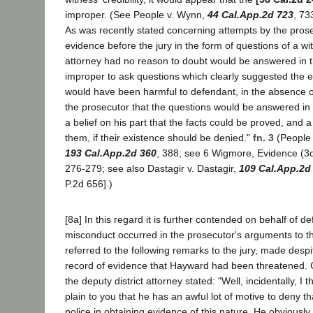
improper. (See People v. Wynn,
44 Cal.App.2d 723
, 73
As was recently stated concerning attempts by the prose
evidence before the jury in the form of questions of a wit
attorney had no reason to doubt would be answered in t
improper to ask questions which clearly suggested the e
would have been harmful to defendant, in the absence of
the prosecutor that the questions would be answered in t
a belief on his part that the facts could be proved, and 
them, if their existence should be denied."
fn. 3
(People 
193 Cal.App.2d 360
, 388; see 6 Wigmore, Evidence (3d
276-279; see also Dastagir v. Dastagir,
109 Cal.App.2d
P.2d 656].)
[8a] In this regard it is further contended on behalf of d
misconduct occurred in the prosecutor's arguments to th
referred to the following remarks to the jury, made desp
record of evidence that Hayward had been threatened.
the deputy district attorney stated: "Well, incidentally, I th
plain to you that he has an awful lot of motive to deny t
police in obtaining evidence of this nature. He obviously 