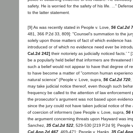
safety. He is worried for the safety of his life. ..." Defen
to the latter statement.
[9] As was recently stated in People v. Love,
56 Cal.2d 
481, 366 P.2d 33, 809]: "Counsel's summation to the ju
solely upon those matters of fact of which evidence has
introduced or of which no evidence need ever be intro
Cal.2d 242]
their notoriety as judicially noticed facts.' "
be a popularly held belief that informers are threatened 
such a belief would not appear to have that degree of reli
to have become a matter of "common human experience
natural science" (People v. Love, supra,
56 Cal.2d 720
,
may take judicial notice thereof, even though such beh
frequency be called to the attention of law enforcement 
the prosecutor's argument was not based upon evidence
since the jury could not have taken judicial notice of t
of coercion of informers (see People v. Love, supra,
56 
the argument concerning threats upon Hayward was imp
Sanchez,
35 Cal.2d 522
, 529-530 [219 P.2d 9]; People 
Cal.App.2d 467
, 469-471; People v. Hanks,
35 Cal.App