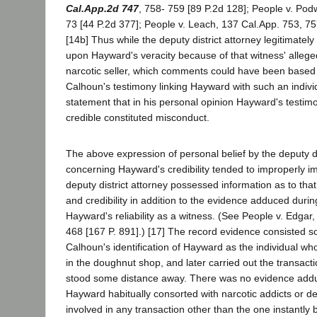
Cal.App.2d 747
, 758- 759 [89 P.2d 128]; People v. Po
73 [44 P.2d 377]; People v. Leach, 137 Cal.App. 753, 75
[14b] Thus while the deputy district attorney legitimate
upon Hayward's veracity because of that witness' allege
narcotic seller, which comments could have been based
Calhoun's testimony linking Hayward with such an individ
statement that in his personal opinion Hayward's testi
credible constituted misconduct.
The above expression of personal belief by the deputy di
concerning Hayward's credibility tended to improperly imp
deputy district attorney possessed information as to that
and credibility in addition to the evidence adduced durin
Hayward's reliability as a witness. (See People v. Edgar
468 [167 P. 891].) [17] The record evidence consisted sol
Calhoun's identification of Hayward as the individual who
in the doughnut shop, and later carried out the transactio
stood some distance away. There was no evidence adduce
Hayward habitually consorted with narcotic addicts or de
involved in any transaction other than the one instantly 