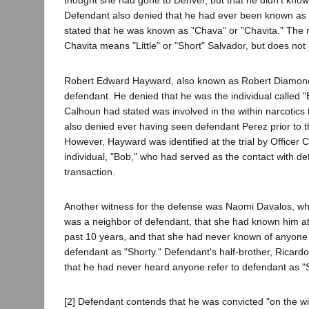
thought she had gone to Denver, but that he didn't know
Defendant also denied that he had ever been known as 
stated that he was known as "Chava" or "Chavita." The r
Chavita means "Little" or "Short" Salvador, but does not 
Robert Edward Hayward, also known as Robert Diamond, 
defendant. He denied that he was the individual called 
Calhoun had stated was involved in the within narcotics
also denied ever having seen defendant Perez prior to the
However, Hayward was identified at the trial by Officer 
individual, "Bob," who had served as the contact with de
transaction.
Another witness for the defense was Naomi Davalos, who
was a neighbor of defendant, that she had known him at 
past 10 years, and that she had never known of anyone
defendant as "Shorty." Defendant's half-brother, Ricardo 
that he had never heard anyone refer to defendant as "S
[2] Defendant contends that he was convicted "on the wil