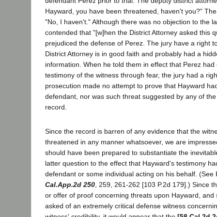
defendant Perez prior to trial. The deputy district attorn
Hayward, you have been threatened, haven't you?" The
"No, I haven't." Although there was no objection to the lat
contended that "[w]hen the District Attorney asked this q
prejudiced the defense of Perez. The jury have a right to
District Attorney is in good faith and probably had a hid
information. When he told them in effect that Perez had 
testimony of the witness through fear, the jury had a right
prosecution made no attempt to prove that Hayward ha
defendant, nor was such threat suggested by any of the 
record.
Since the record is barren of any evidence that the wi
threatened in any manner whatsoever, we are impressed
should have been prepared to substantiate the inevitable
latter question to the effect that Hayward's testimony 
defendant or some individual acting on his behalf. (See P
Cal.App.2d 250
, 259, 261-262 [103 P.2d 179].) Since 
or offer of proof concerning threats upon Hayward, and 
asked of an extremely critical defense witness concerning
witness' credibility, it would appear that the
[58 Cal.2d 2