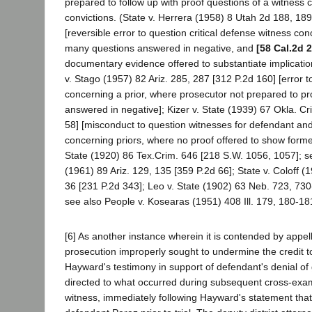
prepared to follow up with proof questions of a witness 
convictions. (State v. Herrera (1958) 8 Utah 2d 188, 18
[reversible error to question critical defense witness co
many questions answered in negative, and
[58 Cal.2d 
documentary evidence offered to substantiate implication
v. Stago (1957) 82 Ariz. 285, 287 [312 P.2d 160] [error 
concerning a prior, where prosecutor not prepared to pro
answered in negative]; Kizer v. State (1939) 67 Okla. Cr
58] [misconduct to question witnesses for defendant and
concerning priors, where no proof offered to show forme
State (1920) 86 Tex.Crim. 646 [218 S.W. 1056, 1057]; see
(1961) 89 Ariz. 129, 135 [359 P.2d 66]; State v. Coloff 
36 [231 P.2d 343]; Leo v. State (1902) 63 Neb. 723, 730
see also People v. Kosearas (1951) 408 Ill. 179, 180-18
[6] As another instance wherein it is contended by appell
prosecution improperly sought to undermine the credit 
Hayward's testimony in support of defendant's denial of gu
directed to what occurred during subsequent cross-exam
witness, immediately following Hayward's statement tha