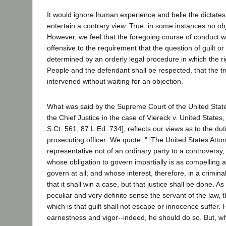
It would ignore human experience and belie the dictat
entertain a contrary view. True, in some instances no ob
However, we feel that the foregoing course of conduct 
offensive to the requirement that the question of guilt o
determined by an orderly legal procedure in which the ri
People and the defendant shall be respected, that the tr
intervened without waiting for an objection.
What was said by the Supreme Court of the United Stat
the Chief Justice in the case of Viereck v. United States
S.Ct. 561, 87 L.Ed. 734], reflects our views as to the dut
prosecuting officer: We quote: " 'The United States Attor
representative not of an ordinary party to a controversy,
whose obligation to govern impartially is as compelling as
govern at all; and whose interest, therefore, in a crimina
that it shall win a case, but that justice shall be done. As
peculiar and very definite sense the servant of the law, 
which is that guilt shall not escape or innocence suffer
earnestness and vigor--indeed, he should do so. But, wh