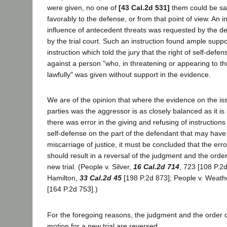
were given, no one of
[43 Cal.2d 531]
them could be sa
favorably to the defense, or from that point of view. An i
influence of antecedent threats was requested by the d
by the trial court. Such an instruction found ample suppo
instruction which told the jury that the right of self-defen
against a person "who, in threatening or appearing to thr
lawfully" was given without support in the evidence.
We are of the opinion that where the evidence on the iss
parties was the aggressor is as closely balanced as it is
there was error in the giving and refusing of instructions 
self-defense on the part of the defendant that may have 
miscarriage of justice, it must be concluded that the err
should result in a reversal of the judgment and the ord
new trial. (People v. Silver,
16 Cal.2d 714
, 723 [108 P.2d
Hamilton,
33 Cal.2d 45
[198 P.2d 873]; People v. Weath
[164 P.2d 753].)
For the foregoing reasons, the judgment and the order 
motion for a new trial are reversed.