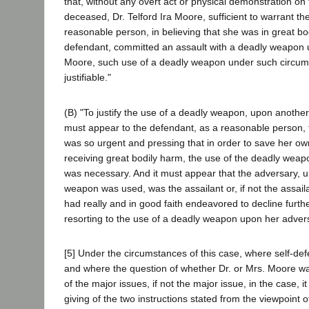
that, without any overt act or physical demonstration on 
deceased, Dr. Telford Ira Moore, sufficient to warrant th
reasonable person, in believing that she was in great bo
defendant, committed an assault with a deadly weapon u
Moore, such use of a deadly weapon under such circum
justifiable."
(B) "To justify the use of a deadly weapon, upon another 
must appear to the defendant, as a reasonable person, t
was so urgent and pressing that in order to save her own
receiving great bodily harm, the use of the deadly wea
was necessary. And it must appear that the adversary,
weapon was used, was the assailant or, if not the assail
had really and in good faith endeavored to decline furth
resorting to the use of a deadly weapon upon her advers
[5] Under the circumstances of this case, where self-def
and where the question of whether Dr. or Mrs. Moore wa
of the major issues, if not the major issue, in the case, 
giving of the two instructions stated from the viewpoint 