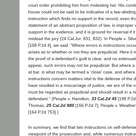
court order prohibiting him from molesting her. His condu
house could not be said to be indicative of a law-abiding
instruction which finds no support in the record, even th
statement of an abstract proposition of law, is improper 
support in the evidence, and it is ground for reversal if it
mislead the jury (24 Cal.Jur. 831, 832). In People v. Silv
[108 P.2d 4], we said: "Where errors in instructions occu
arises as to whether or not they are prejudicial. Here it
the proof of a defendant's guilt is clear, and no extenua
appear, such errors may not be prejudicial. But where a
at bar, is what may be termed a 'close' case, and where
instructions concern matters vital to the defense of the
have resulted in a miscarriage of justice, we are of the 
must be regarded as prejudicial and should result in a ne
defendant." (People v. Hamilton,
33 Cal.2d 45
[198 P.2d
Thomas,
25 Cal.2d 880
[156 P.2d 7]; People v. Weather
[164 P.2d 753].)
In summary, we find that two instructions on self-defen
viewpoint of the prosecution and, while numerous instruc