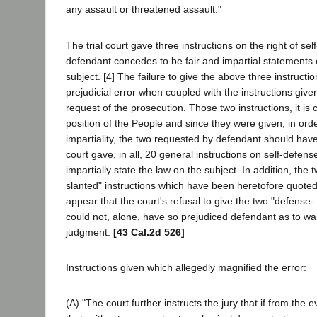
any assault or threatened assault."
The trial court gave three instructions on the right of se
defendant concedes to be fair and impartial statements o
subject. [4] The failure to give the above three instructi
prejudicial error when coupled with the instructions give
request of the prosecution. Those two instructions, it is 
position of the People and since they were given, in ord
impartiality, the two requested by defendant should hav
court gave, in all, 20 general instructions on self-defen
impartially state the law on the subject. In addition, the 
slanted" instructions which have been heretofore quoted
appear that the court's refusal to give the two "defense- 
could not, alone, have so prejudiced defendant as to war
judgment.
[43 Cal.2d 526]
Instructions given which allegedly magnified the error:
(A) "The court further instructs the jury that if from the