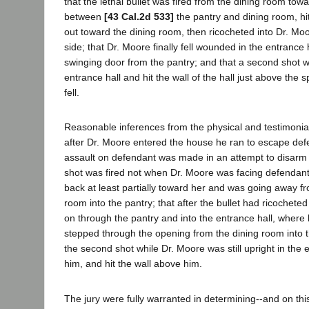
that the lethal bullet was fired from the dining room tow
between
[43 Cal.2d 533]
the pantry and dining room, hi
out toward the dining room, then ricocheted into Dr. Moo
side; that Dr. Moore finally fell wounded in the entrance h
swinging door from the pantry; and that a second shot w
entrance hall and hit the wall of the hall just above the
fell.
Reasonable inferences from the physical and testimonia
after Dr. Moore entered the house he ran to escape defe
assault on defendant was made in an attempt to disarm h
shot was fired not when Dr. Moore was facing defendan
back at least partially toward her and was going away f
room into the pantry; that after the bullet had ricocheted
on through the pantry and into the entrance hall, where h
stepped through the opening from the dining room into th
the second shot while Dr. Moore was still upright in the 
him, and hit the wall above him.
The jury were fully warranted in determining--and on th