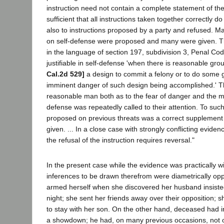
instruction need not contain a complete statement of the l
sufficient that all instructions taken together correctly d
also to instructions proposed by a party and refused. M
on self-defense were proposed and many were given. Th
in the language of section 197, subdivision 3, Penal Cod
justifiable in self-defense 'when there is reasonable g
Cal.2d 529]
a design to commit a felony or to do some gr
imminent danger of such design being accomplished.' T
reasonable man both as to the fear of danger and the m
defense was repeatedly called to their attention. To such
proposed on previous threats was a correct supplement
given. ... In a close case with strongly conflicting evide
the refusal of the instruction requires reversal."
In the present case while the evidence was practically wit
inferences to be drawn therefrom were diametrically o
armed herself when she discovered her husband insiste
night; she sent her friends away over their opposition; sh
to stay with her son. On the other hand, deceased had i
a showdown; he had, on many previous occasions, not 