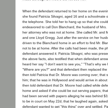
When the defendant returned to her home on the evenin
she found Patricia Silvagni, aged 16 and a schoolmate o
the telephone. She told her to hang up so that she cou
endeavored to call Don Blanchard, the husband of Mrs. 
her attorney who was not at home. She called Mr. and M
and one Lloyd Gregg. Just after the service on her hu
driven to the Blanchard home in an effort to find Mr. B
not to be at home. After the calls had been made, the 
defendant answered it. Patricia Silvagni, who was presen
the above facts, also testified that when defendant ans
heard her say "I don't want to see you," "That's why we 
"Where are you?" and that defendant then replaced the 
then told Patricia that Dr. Moore was coming over; that 
him; that he was in Hollywood and would arrive in about 
then told defendant that Dr. Moore had called while def
home and asked if she could be out serving papers; tha
had been served with papers alleging he was behind $3
to be in court on May 22d; that he laughed again, asked 
defendant wanted to get "this thing" over and settled. Pat