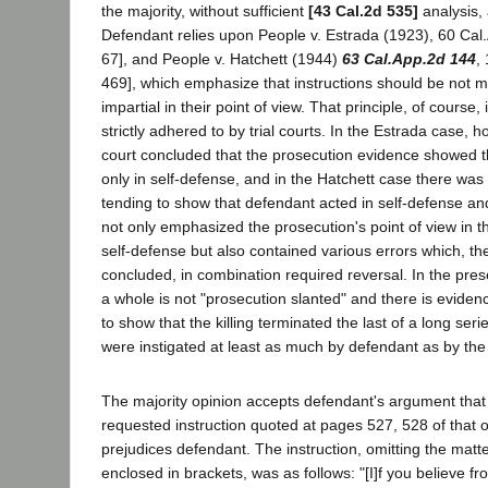
the majority, without sufficient
[43 Cal.2d 535]
analysis,
Defendant relies upon People v. Estrada (1923), 60 Cal.
67], and People v. Hatchett (1944)
63 Cal.App.2d 144
,
469], which emphasize that instructions should be not me
impartial in their point of view. That principle, of course,
strictly adhered to by trial courts. In the Estrada case, 
court concluded that the prosecution evidence showed 
only in self-defense, and in the Hatchett case there was
tending to show that defendant acted in self-defense and
not only emphasized the prosecution's point of view in th
self-defense but also contained various errors which, th
concluded, in combination required reversal. In the pre
a whole is not "prosecution slanted" and there is eviden
to show that the killing terminated the last of a long seri
were instigated at least as much by defendant as by the
The majority opinion accepts defendant's argument that t
requested instruction quoted at pages 527, 528 of that o
prejudices defendant. The instruction, omitting the matte
enclosed in brackets, was as follows: "[I]f you believe f