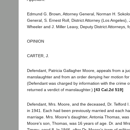
Edmund G. Brown, Attorney General, Norman H. Sokolo
General, S. Ernest Roll, District Attorney (Los Angeles), 
Wheeler and J. Miller Leavy, Deputy District Attorneys, 
OPINION
CARTER, J.
Defendant, Patricia Gallagher Moore, appeals from a jud
manslaughter and from an order denying her motion for a
(Defendant was charged by information with the crime of
returned a verdict of manslaughter.)
[43 Cal.2d 519]
Defendant, Mrs. Moore, and the deceased, Dr. Telford I
in 1941. Each had been previously married and each had
marriage. Mrs. Moore's daughter, Antonia Thomas, was 
Moore's son, Thomas, was 16 years of age. Dr. and Mr
Timmy, aged 8. In 1946, after Dr. Moore's term of milita