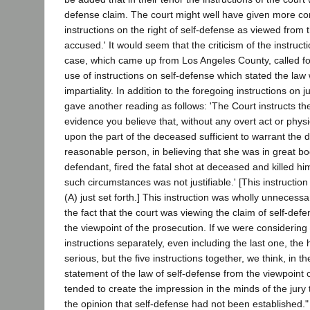
defense claim. The court might well have given more c
instructions on the right of self-defense as viewed from 
accused.' It would seem that the criticism of the instruct
case, which came up from Los Angeles County, called for
use of instructions on self-defense which stated the law
impartiality. In addition to the foregoing instructions on ju
gave another reading as follows: 'The Court instructs the 
evidence you believe that, without any overt act or phys
upon the part of the deceased sufficient to warrant the 
reasonable person, in believing that she was in great bo
defendant, fired the fatal shot at deceased and killed him
such circumstances was not justifiable.' [This instruction 
(A) just set forth.] This instruction was wholly unneces
the fact that the court was viewing the claim of self-def
the viewpoint of the prosecution. If we were considering
instructions separately, even including the last one, th
serious, but the five instructions together, we think, in t
statement of the law of self-defense from the viewpoint 
tended to create the impression in the minds of the jury 
the opinion that self-defense had not been established." 