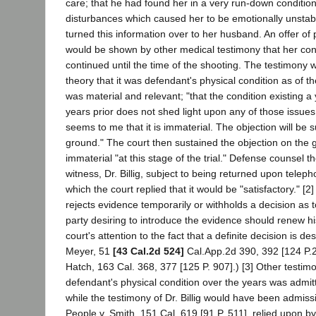
care; that he had found her in a very run-down conditio
disturbances which caused her to be emotionally unstab
turned this information over to her husband. An offer of 
would be shown by other medical testimony that her con
continued until the time of the shooting. The testimony 
theory that it was defendant's physical condition as of th
was material and relevant; "that the condition existing a
years prior does not shed light upon any of those issues.
seems to me that it is immaterial. The objection will be 
ground." The court then sustained the objection on the g
immaterial "at this stage of the trial." Defense counsel 
witness, Dr. Billig, subject to being returned upon teleph
which the court replied that it would be "satisfactory." [2]
rejects evidence temporarily or withholds a decision as to 
party desiring to introduce the evidence should renew his 
court's attention to the fact that a definite decision is des
Meyer, 51
[43 Cal.2d 524]
Cal.App.2d 390, 392 [124 P.2
Hatch, 163 Cal. 368, 377 [125 P. 907].) [3] Other testim
defendant's physical condition over the years was admit
while the testimony of Dr. Billig would have been admissi
People v. Smith, 151 Cal. 619 [91 P. 511], relied upon by