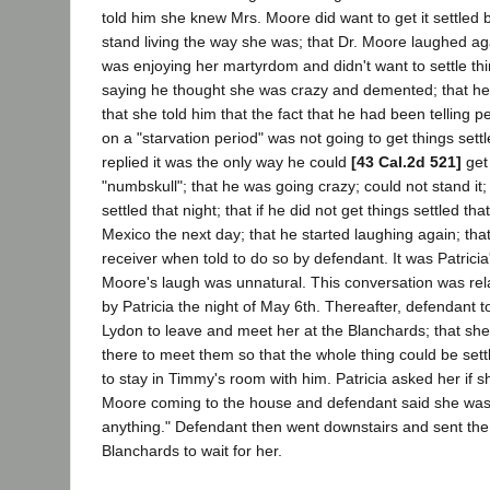
told him she knew Mrs. Moore did want to get it settled
stand living the way she was; that Dr. Moore laughed a
was enjoying her martyrdom and didn't want to settle thi
saying he thought she was crazy and demented; that he 
that she told him that the fact that he had been telling p
on a "starvation period" was not going to get things sett
replied it was the only way he could
[43 Cal.2d 521]
get
"numbskull"; that he was going crazy; could not stand it;
settled that night; that if he did not get things settled th
Mexico the next day; that he started laughing again; th
receiver when told to do so by defendant. It was Patricia'
Moore's laugh was unnatural. This conversation was rel
by Patricia the night of May 6th. Thereafter, defendant 
Lydon to leave and meet her at the Blanchards; that sh
there to meet them so that the whole thing could be settl
to stay in Timmy's room with him. Patricia asked her if s
Moore coming to the house and defendant said she was,
anything." Defendant then went downstairs and sent the
Blanchards to wait for her.