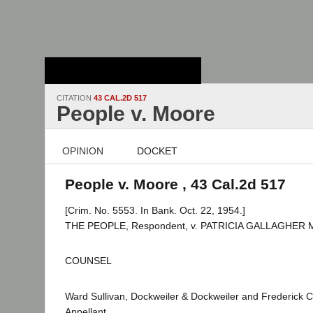
Stanford Law
School - Robert
Crown Law Library
CITATION
43 CAL.2D 517
People v. Moore
OPINION
DOCKET
People v. Moore , 43 Cal.2d 517
[Crim. No. 5553. In Bank. Oct. 22, 1954.]
THE PEOPLE, Respondent, v. PATRICIA GALLAGHER M
COUNSEL
Ward Sullivan, Dockweiler & Dockweiler and Frederick C
Appellant.