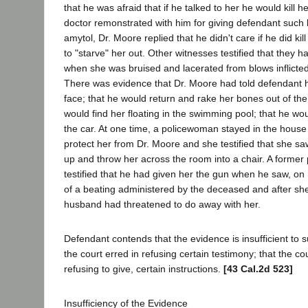
that he was afraid that if he talked to her he would kill 
doctor remonstrated with him for giving defendant such
amytol, Dr. Moore replied that he didn't care if he did kill
to "starve" her out. Other witnesses testified that they 
when she was bruised and lacerated from blows inflicte
There was evidence that Dr. Moore had told defendant h
face; that he would return and rake her bones out of the
would find her floating in the swimming pool; that he wo
the car. At one time, a policewoman stayed in the house
protect her from Dr. Moore and she testified that she s
up and throw her across the room into a chair. A former p
testified that he had given her the gun when he saw, on
of a beating administered by the deceased and after she
husband had threatened to do away with her.
Defendant contends that the evidence is insufficient to s
the court erred in refusing certain testimony; that the co
refusing to give, certain instructions.
[43 Cal.2d 523]
Insufficiency of the Evidence