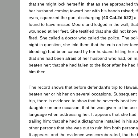
that she might lock herself in; that as she approached t
her husband coming toward her with his hands raised; t
eyes, squeezed the gun, discharging
[43 Cal.2d 522]
a 
found to have missed Moore and lodged in the wall; that
wounded at her feet. She testified that she did not know 
fired. She called a doctor who called the police. The polic
night in question, she told them that the cuts on her face
bleeding) had been caused by her husband hitting her 
that she had been afraid of her husband who had, on m
beaten her; that she had fallen to the floor after he had 
him then.
The record shows that before defendant's trip to Hawai
beaten her or hit her on several occasions. Subsequent 
trip, there is evidence to show that he severely beat her
daughter on one occasion; that he was given to the use 
language when addressing her. It appears that she had p
trailing him; that she had a dictaphone installed in his a
other persons that she was out to ruin him both personal
It appears, and the evidence was corroborated, that he