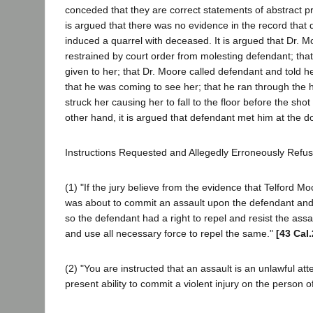
conceded that they are correct statements of abstract pro
is argued that there was no evidence in the record that
induced a quarrel with deceased. It is argued that Dr. 
restrained by court order from molesting defendant; th
given to her; that Dr. Moore called defendant and told he
that he was coming to see her; that he ran through the 
struck her causing her to fall to the floor before the shot
other hand, it is argued that defendant met him at the d
Instructions Requested and Allegedly Erroneously Refu
(1) "If the jury believe from the evidence that Telford M
was about to commit an assault upon the defendant and 
so the defendant had a right to repel and resist the assa
and use all necessary force to repel the same."
[43 Cal
(2) "You are instructed that an assault is an unlawful at
present ability to commit a violent injury on the person o