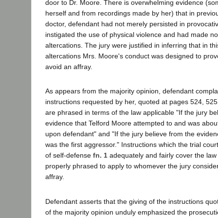
door to Dr. Moore. There is overwhelming evidence (som
herself and from recordings made by her) that in previou
doctor, defendant had not merely persisted in provocat
instigated the use of physical violence and had made no 
altercations. The jury were justified in inferring that in th
altercations Mrs. Moore's conduct was designed to prov
avoid an affray.
As appears from the majority opinion, defendant complai
instructions requested by her, quoted at pages 524, 525 
are phrased in terms of the law applicable "If the jury be
evidence that Telford Moore attempted to and was about
upon defendant" and "If the jury believe from the eviden
was the first aggressor." Instructions which the trial cou
of self-defense
fn. 1
adequately and fairly cover the law
properly phrased to apply to whomever the jury considere
affray.
Defendant asserts that the giving of the instructions qu
of the majority opinion unduly emphasized the prosecuti