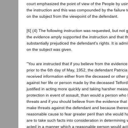
court emphasized the point of view of the People by usi
the instruction and this was compounded by the failure t
on the subject from the viewpoint of the defendant.
[6] (4) The following instruction was requested, but not gi
the evidence amply supported the instruction and that the 
substantially prejudiced the defendant's rights. It is admi
on the subject was given.
"You are instructed that if you believe from the evidenc
prior to the 6th day of May, 1952, the defendant Patric
received information either from the deceased or other p
against her life or person made by the deceased Telford
justified in acting more quickly and taking harsher meas
protection in event of assault, than would a person who
threats and if you should believe from the evidence tha
make threats against the defendant and because there
reasonable cause to fear greater peril than she would 
are to take such facts into consideration in determining
acted in a manner which a reasonable person would act i