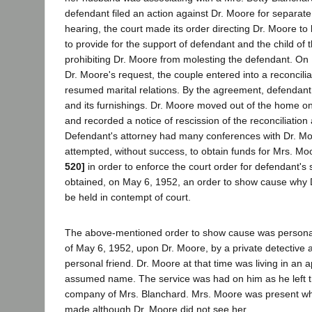
defendant filed an action against Dr. Moore for separat
hearing, the court made its order directing Dr. Moore to
to provide for the support of defendant and the child of 
prohibiting Dr. Moore from molesting the defendant. On
Dr. Moore's request, the couple entered into a reconcil
resumed marital relations. By the agreement, defendan
and its furnishings. Dr. Moore moved out of the home o
and recorded a notice of rescission of the reconciliatio
Defendant's attorney had many conferences with Dr. Mo
attempted, without success, to obtain funds for Mrs. Moo
520]
in order to enforce the court order for defendant's 
obtained, on May 6, 1952, an order to show cause why 
be held in contempt of court.
The above-mentioned order to show cause was personal
of May 6, 1952, upon Dr. Moore, by a private detective 
personal friend. Dr. Moore at that time was living in an
assumed name. The service was had on him as he left t
company of Mrs. Blanchard. Mrs. Moore was present wh
made although Dr. Moore did not see her.