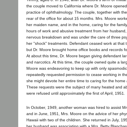
the couple moved to California where Dr. Moore opened a
practice of ophthalmology. The couple, together with the 
rear of the office for about 15 months. Mrs. Moore worke
her maiden name, and in the home, caring for the family
hours of work and abusive treatment from her husband
nervous breakdown and was under the care of three psy
her "shock" treatments. Defendant ceased work at that 
but Dr. Moore brought home office books and records fo
At about this time, Dr. Moore began giving defendant la
and narcotics. At this time, the couple owned quite a l
Moore was endeavoring to keep up with only spasmodic
repeatedly requested permission to cease working in the 
she might devote her entire time to caring for the home 
These requests were the subject of many heated and a
were refused until approximately the first of April, 1951.
In October, 1949, another woman was hired to assist Mrs
and in June, 1951, Mrs. Moore on the advice of her physi
Hawaii with two of the children. She returned in July, 19
her husband was associating with a Mrs. Betty Blanchar