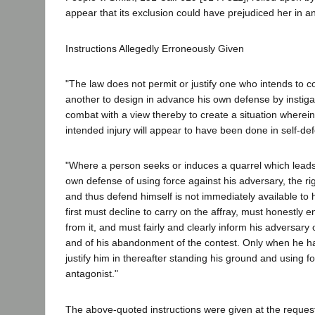
appear that its exclusion could have prejudiced her in a
Instructions Allegedly Erroneously Given
"The law does not permit or justify one who intends to 
another to design in advance his own defense by instigat
combat with a view thereby to create a situation wherein t
intended injury will appear to have been done in self-de
"Where a person seeks or induces a quarrel which leads 
own defense of using force against his adversary, the ri
and thus defend himself is not immediately available to 
first must decline to carry on the affray, must honestly
from it, and must fairly and clearly inform his adversary 
and of his abandonment of the contest. Only when he ha
justify him in thereafter standing his ground and using f
antagonist."
The above-quoted instructions were given at the request 