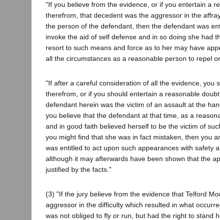
"If you believe from the evidence, or if you entertain a 
therefrom, that decedent was the aggressor in the affray
the person of the defendant, then the defendant was ent
invoke the aid of self defense and in so doing she had the
resort to such means and force as to her may have ap
all the circumstances as a reasonable person to repel or
"If after a careful consideration of all the evidence, you 
therefrom, or if you should entertain a reasonable doubt
defendant herein was the victim of an assault at the han
you believe that the defendant at that time, as a reaso
and in good faith believed herself to be the victim of su
you might find that she was in fact mistaken, then you ar
was entitled to act upon such appearances with safety a
although it may afterwards have been shown that the a
justified by the facts."
(3) "If the jury believe from the evidence that Telford Mo
aggressor in the difficulty which resulted in what occurr
was not obliged to fly or run, but had the right to stand