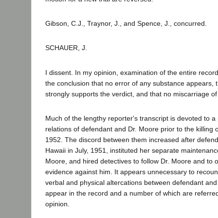
Gibson, C.J., Traynor, J., and Spence, J., concurred.
SCHAUER, J.
I dissent. In my opinion, examination of the entire record
the conclusion that no error of any substance appears, 
strongly supports the verdict, and that no miscarriage of
Much of the lengthy reporter's transcript is devoted to a
relations of defendant and Dr. Moore prior to the killing
1952. The discord between them increased after defend
Hawaii in July, 1951, instituted her separate maintenanc
Moore, and hired detectives to follow Dr. Moore and to 
evidence against him. It appears unnecessary to recount 
verbal and physical altercations between defendant and
appear in the record and a number of which are referred 
opinion.