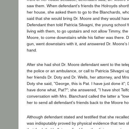
saw them. When defendant's friends the Holroyds shortly
her house, she asked them to go to the Blanchards, who
said that she would bring Dr. Moore and they would ha
Defendant then told Patricia Silvagni, the young school 
living with them, to go upstairs and not allow Timmy, the 
Moore, to come downstairs while his father was there. 
gun, went downstairs with it, and answered Dr. Moore's k
hand.
After she had shot Dr. Moore defendant went to the tele
the police or an ambulance, or call to Patricia Silvagni u
her friends Dr. Doty and Dr. Wells, her attorney, and Mrs
Doty she said, "George, this is Pat. I have just done it";
have done what, Pat?"; she answered, "I have shot Telfo
conversation with Mrs. Blanchard called the latter a "lo
her to send all defendant's friends back to the Moore h
Although defendant stated and testified that she recalled 
was indisputably proved by physical evidence that two s