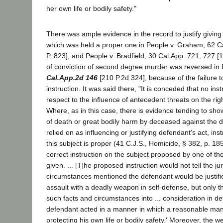
her own life or bodily safety."
There was ample evidence in the record to justify giving
which was held a proper one in People v. Graham, 62 C
P. 823], and People v. Bradfield, 30 Cal.App. 721, 727 [
of conviction of second degree murder was reversed in 
Cal.App.2d 146
[210 P.2d 324], because of the failure 
instruction. It was said there, "It is conceded that no ins
respect to the influence of antecedent threats on the righ
Where, as in this case, there is evidence tending to sho
of death or great bodily harm by deceased against the 
relied on as influencing or justifying defendant's act, ins
this subject is proper (41 C.J.S., Homicide, § 382, p. 18
correct instruction on the subject proposed by one of th
given. ... [T]he proposed instruction would not tell the ju
circumstances mentioned the defendant would be justifi
assault with a deadly weapon in self-defense, but only th
such facts and circumstances into ... consideration in d
defendant acted in a manner in which a reasonable man
protecting his own life or bodily safety.' Moreover, the w