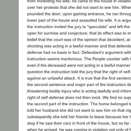
from molesting his wife; he came to the house in violati
over her protests that she did not want to see him. Whe
pounded the door; upon gaining entrance, he ran throug
lower part of the house and assaulted his wife. It is arg
the instruction invited the jury to "speculate" and left the
open for surmise and conjecture; that its effect was to i
belief that the court was of the opinion that decedent, at
shooting was acting in a lawful manner and that defendan
defense had no basis in fact. Defendant's argument with 
instruction seems meritorious. The People counter with 
even if the deceased were not acting in a lawful manner 
question the instruction told the jury that the right of sel
against an unlawful attack. It is true that the first sente
the second sentence and major part of the instruction d
threatening bodily injury who is acting lawfully and inform
right of self-defense does not then exist. We find no supp
the second part of the instruction. The home belonged 
told her husband she did not want to see him on that night
subsequently she told her friends to leave because her
stop if he saw their cars in front of the house, but so f
when he arrived, he was coming in violation not only of 