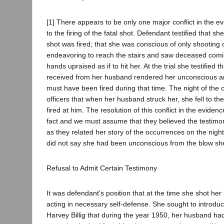
[1] There appears to be only one major conflict in the e
to the firing of the fatal shot. Defendant testified that sh
shot was fired; that she was conscious of only shootin
endeavoring to reach the stairs and saw deceased comin
hands upraised as if to hit her. At the trial she testified 
received from her husband rendered her unconscious and
must have been fired during that time. The night of the c
officers that when her husband struck her, she fell to th
fired at him. The resolution of this conflict in the evidenc
fact and we must assume that they believed the testimony
as they related her story of the occurrences on the nigh
did not say she had been unconscious from the blow sh
Refusal to Admit Certain Testimony
It was defendant's position that at the time she shot h
acting in necessary self-defense. She sought to introduc
Harvey Billig that during the year 1950, her husband ha