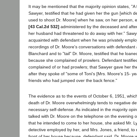
It may be mentioned that the majority opinion states, "A f
Sawyer, testified that he had given her the gun [which d
used to shoot Dr. Moore] when he saw, on her person, e
[43 Cal.2d 532]
administered by the deceased and after
her husband had threatened to do away with her." Saw
acquainted with defendant when he was privately emplo
recordings of Dr. Moore's conversations with defendant 
Blanchard and to "tail" Dr. Moore, testified that he loan
because she complained of prowlers. Defendant testifie
complained of or had prowlers; that Sawyer gave her the
after they spoke of "some of Toni's [Mrs. Moore's 15- ye
friends who had jumped over the back fence."
The evidence as to the events of October 6, 1951, which
death of Dr. Moore overwhelmingly tends to negative de
necessary self-defense. As indicated in the majority opin
talked with Dr. Moore on the telephone on the evening o
that he intended to come to her house, she asked Mr. Ly
detective employed by her, and Mrs. Jones, a friend, to 
front of her house because, defendant said, Dr. Moore w