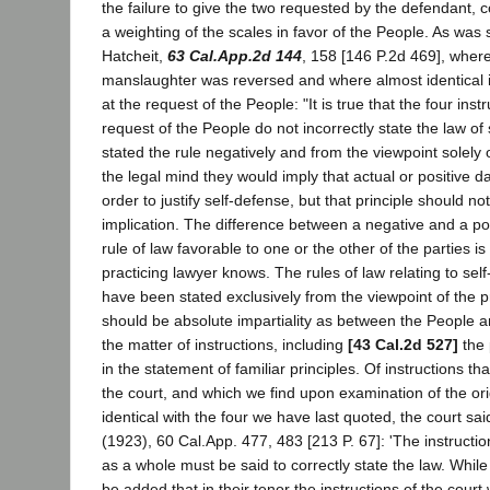
the failure to give the two requested by the defendant, 
a weighting of the scales in favor of the People. As was 
Hatcheit,
63 Cal.App.2d 144
, 158 [146 P.2d 469], where
manslaughter was reversed and where almost identical i
at the request of the People: "It is true that the four inst
request of the People do not incorrectly state the law of 
stated the rule negatively and from the viewpoint solely 
the legal mind they would imply that actual or positive d
order to justify self-defense, but that principle should no
implication. The difference between a negative and a po
rule of law favorable to one or the other of the parties is
practicing lawyer knows. The rules of law relating to sel
have been stated exclusively from the viewpoint of the 
should be absolute impartiality as between the People a
the matter of instructions, including
[43 Cal.2d 527]
the 
in the statement of familiar principles. Of instructions t
the court, and which we find upon examination of the or
identical with the four we have last quoted, the court sai
(1923), 60 Cal.App. 477, 483 [213 P. 67]: 'The instructio
as a whole must be said to correctly state the law. While
be added that in their tenor the instructions of the court w