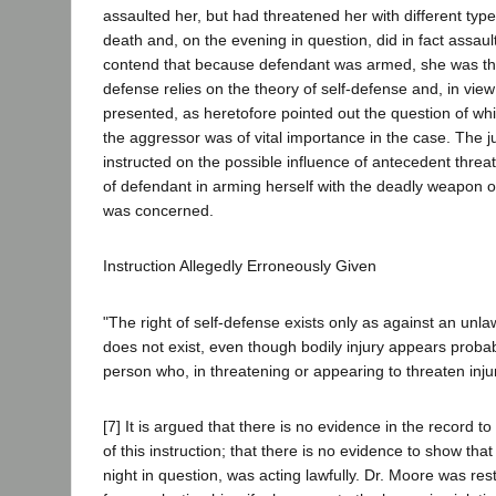
assaulted her, but had threatened her with different type
death and, on the evening in question, did in fact assau
contend that because defendant was armed, she was th
defense relies on the theory of self-defense and, in view 
presented, as heretofore pointed out the question of wh
the aggressor was of vital importance in the case. The 
instructed on the possible influence of antecedent threa
of defendant in arming herself with the deadly weapon o
was concerned.
Instruction Allegedly Erroneously Given
"The right of self-defense exists only as against an unlaw
does not exist, even though bodily injury appears probab
person who, in threatening or appearing to threaten injury
[7] It is argued that there is no evidence in the record to
of this instruction; that there is no evidence to show th
night in question, was acting lawfully. Dr. Moore was res