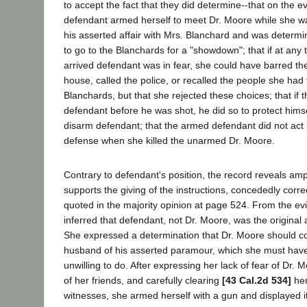
to accept the fact that they did determine--that on the ev
defendant armed herself to meet Dr. Moore while she wa
his asserted affair with Mrs. Blanchard and was determi
to go to the Blanchards for a "showdown"; that if at any
arrived defendant was in fear, she could have barred th
house, called the police, or recalled the people she had 
Blanchards, but that she rejected these choices; that if 
defendant before he was shot, he did so to protect himse
disarm defendant; that the armed defendant did not act 
defense when she killed the unarmed Dr. Moore.
Contrary to defendant's position, the record reveals am
supports the giving of the instructions, concededly corre
quoted in the majority opinion at page 524. From the ev
inferred that defendant, not Dr. Moore, was the original 
She expressed a determination that Dr. Moore should c
husband of his asserted paramour, which she must have
unwilling to do. After expressing her lack of fear of Dr. 
of her friends, and carefully clearing
[43 Cal.2d 534]
her
witnesses, she armed herself with a gun and displayed 