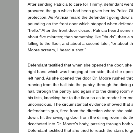
After sending Patricia to care for Timmy, defendant wen
procured the gun which had been given her by Police Of
protection. As Patricia heard the defendant going downst
pounding on the front door which stopped when defenda
"hello." After the front door closed, Patricia heard some
about five minutes; then something like "thuds"; then a
falling to the floor, and about a second later, "or about t
Moore scream, I heard a shot."
Defendant testified that when she opened the door, she 
right hand which was hanging at her side; that she open
left hand. As she opened the door Dr. Moore rushed thr
running from the hall into the pantry, through the dining
hall, through the pantry and again into the dining room 
his fists, knocking her to the floor so as to render her 
unconscious. The circumstantial evidence showed that a
defendant's gun, fired from the direction where she sa
down, hit the swinging door from the dining room into t
ricocheted into Dr. Moore's body, passing through both w
Defendant testified that she tried to reach the stairs to 