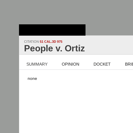
Stanford Law
School - Robert
Crown Law Library
CITATION
51 CAL.3D 975
People v. Ortiz
SUMMARY
OPINION
DOCKET
BRI
none