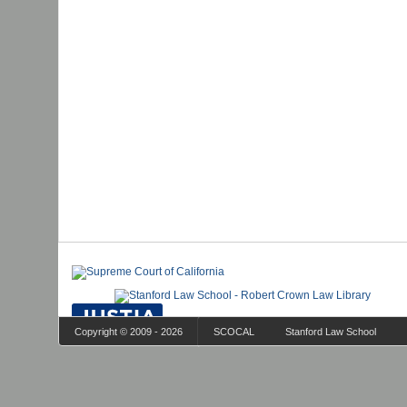
Copyright © 2009 - 2026
SCOCAL
Stanford Law School