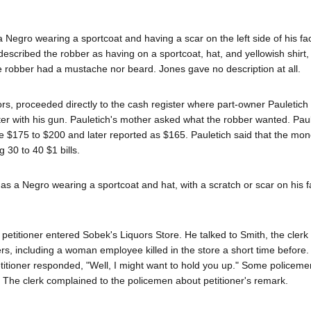
 Negro wearing a sportcoat and having a scar on the left side of his fa
, described the robber as having on a sportcoat, hat, and yellowish shirt
the robber had a mustache nor beard. Jones gave no description at all.
rs, proceeded directly to the cash register where part-owner Pauletich
er with his gun. Pauletich's mother asked what the robber wanted. Paul
e $175 to $200 and later reported as $165. Pauletich said that the mo
 30 to 40 $1 bills.
as a Negro wearing a sportcoat and hat, with a scratch or scar on his f
 petitioner entered Sobek's Liquors Store. He talked to Smith, the clerk
rs, including a woman employee killed in the store a short time before. 
titioner responded, "Well, I might want to hold you up." Some policeme
or. The clerk complained to the policemen about petitioner's remark.