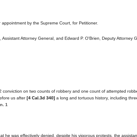
r appointment by the Supreme Court, for Petitioner.
., Assistant Attorney General, and Edward P. O'Brien, Deputy Attorney G
62 conviction on two counts of robbery and one count of attempted robbe
efore us after
[4 Cal.3d 340]
a long and tortuous history, including thre
fn. 1
at he was effectively denied, despite his vigorous protests, the assista