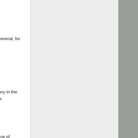
eneral, for
ry in the
e
nce of