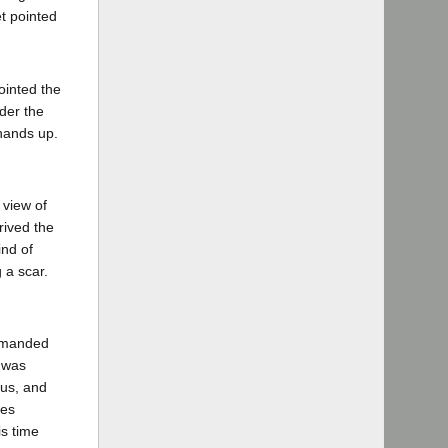
et pointed
ointed the
der the
 hands up.
 view of
rived the
ind of
 a scar.
demanded
r was
ous, and
nes
is time