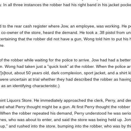
n all three instances the robber had his right band in his jacket pock
d to the rear cash register where Jow, an employee, was working. He p
 co-owner of the store, heard the demand. He took a .38 pistol from un
ertaining that the robber did not have a gun, Wong told him to put his
re.
 the robber while waiting for the police to arrive. Jow had had a better
im. Wong had taken just a "quick look" at the robber. When the police ar
s]tout, about 50 years old, dark complexion, sport jacket, and a shirt k
ere uncertain at trial whether they had described the robber as having
as an identifying characteristic.)
oint Liquors Store. He immediately approached the clerk, Perry, and 
ed what Perry thought might be a gun. At first Perry thought the robbe
r. When the robber repeated his demand, Perry understood he was seri
 Jones, who was about to enter, and said the store was being held up. Jo
up," and rushed into the store, bumping into the robber, who was by th