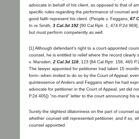
advocate in behalf of his client, as opposed to that of a
specific rules regarding the performance of counsel an
good faith represent his client. (People v. Feggans,
67 C
In re Smith,
3 Cal.3d 192
[90 Cal.Rptr. 1, 474 P.2d 969]
but must perform competently as well.
[1] Although defendant's right to a court-appointed coun
counsel, he is entitled to relief where the record clearl
v. Marsden,
2 Cal.3d 118
, 123 [84 Cal.Rptr. 156, 465 P.
The lawyer appointed for petitioner had taken 15 months to
form--when invited to do so by the Court of Appeal, even
quintessence of Anders and Feggans when he had expressl
advocate for petitioner in the Court of Appeal, yet did n
P.2d 405]) "no-merit" letter to the court announcing his 
Surely the slightest dilatoriness on the part of counse
whether counsel still represented petitioner, and if so,
counsel appointed.