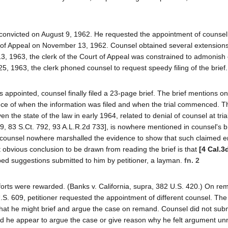
as convicted on August 9, 1962. He requested the appointment of counsel
 of Appeal on November 13, 1962. Counsel obtained several extensions
3, 1963, the clerk of the Court of Appeal was constrained to admonish
 25, 1963, the clerk phoned counsel to request speedy filing of the brief.
appointed, counsel finally filed a 23-page brief. The brief mentions on
ce of when the information was filed and when the trial commenced. T
en the state of the law in early 1964, related to denial of counsel at tria
, 83 S.Ct. 792, 93 A.L.R.2d 733], is nowhere mentioned in counsel's br
, counsel nowhere marshalled the evidence to show that such claimed e
t obvious conclusion to be drawn from reading the brief is that
[4 Cal.3
ped suggestions submitted to him by petitioner, a layman.
fn. 2
efforts were rewarded. (Banks v. California, supra, 382 U.S. 420.) On re
0 U.S. 609, petitioner requested the appointment of different counsel. The
that he might brief and argue the case on remand. Counsel did not submi
 did he appear to argue the case or give reason why he felt argument u