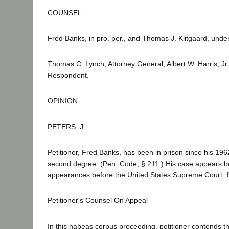
COUNSEL
Fred Banks, in pro. per., and Thomas J. Klitgaard, unde
Thomas C. Lynch, Attorney General, Albert W. Harris, Jr
Respondent.
OPINION
PETERS, J.
Petitioner, Fred Banks, has been in prison since his 19
second degree. (Pen. Code, § 211.) His case appears b
appearances before the United States Supreme Court.
Petitioner's Counsel On Appeal
In this habeas corpus proceeding, petitioner contends th