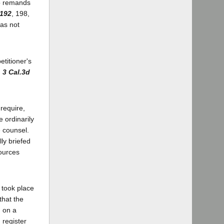
wo remands
 192
, 198,
was not
etitioner's
,
3 Cal.3d
require,
e ordinarily
e counsel.
ly briefed
sources
 took place
that the
 on a
 register