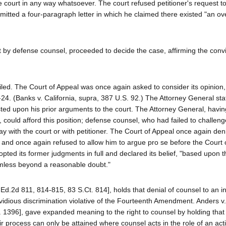
 court in any way whatsoever. The court refused petitioner's request t
mitted a four-paragraph letter in which he claimed there existed "an o
t by defense counsel, proceeded to decide the case, affirming the conv
ailed. The Court of Appeal was once again asked to consider its opinion,
-24. (Banks v. California, supra, 387 U.S. 92.) The Attorney General sta
ted upon his prior arguments to the court. The Attorney General, havin
 could afford this position; defense counsel, who had failed to challeng
y with the court or with petitioner. The Court of Appeal once again den
l, and once again refused to allow him to argue pro se before the Court 
opted its former judgments in full and declared its belief, "based upon t
armless beyond a reasonable doubt."
Ed.2d 811, 814-815, 83 S.Ct. 814], holds that denial of counsel to an i
invidious discrimination violative of the Fourteenth Amendment. Anders v.
 1396], gave expanded meaning to the right to counsel by holding that
air process can only be attained where counsel acts in the role of an act