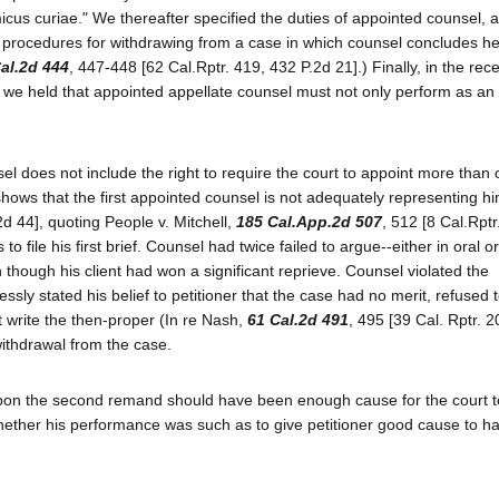
micus curiae." We thereafter specified the duties of appointed counsel, 
d procedures for withdrawing from a case in which counsel concludes he
al.2d 444
, 447-448 [62 Cal.Rptr. 419, 432 P.2d 21].) Finally, in the rec
, we held that appointed appellate counsel must not only perform as an
sel does not include the right to require the court to appoint more than
y shows that the first appointed counsel is not adequately representing h
2d 44], quoting People v. Mitchell,
185 Cal.App.2d 507
, 512 [8 Cal.Rptr
 file his first brief. Counsel had twice failed to argue--either in oral or
 though his client had won a significant reprieve. Counsel violated the
y stated his belief to petitioner that the case had no merit, refused t
ot write the then-proper (In re Nash,
61 Cal.2d 491
, 495 [39 Cal. Rptr. 
withdrawal from the case.
l upon the second remand should have been enough cause for the court t
 whether his performance was such as to give petitioner good cause to 