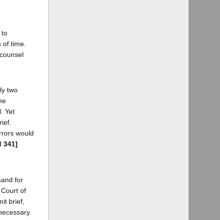
 to
 of time.
 counsel
ly two
he
l. Yet
ief.
rrors would
d 341]
mand for
 Court of
t brief,
nnecessary.