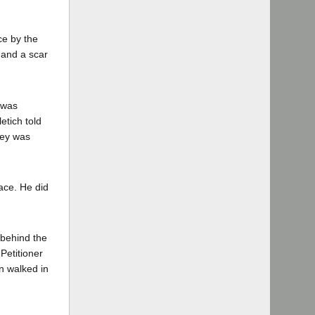
ce by the
, and a scar
 was
etich told
ney was
ace. He did
 behind the
Petitioner
n walked in