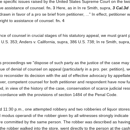
 the specific issues raised by the United States Supreme Court on the t
ive assistance of counsel.
fn. 3
Here, as in In re Smith, supra,
3 Cal.3d
awn in favor of a pro se brief from petitioner, ..." In effect, petitioner 
right to assistance of counsel.
fn. 4
nce of counsel in crucial stages of his statutory appeal, we must grant p
 U.S. 353; Anders v. California, supra, 386 U.S. 738; In re Smith, supra
 proceedings we "dispose of such party as the justice of the case may 
e of denial of counsel on appeal (particularly in a pro. per. petition), w
o reconsider its decision with the aid of effective advocacy by appellat
ver, competent counsel for both petitioner and respondent have now ful
d, in view of the history of the case, conservation of scarce judicial re
ccordance with the provisions of section 1484 of the Penal Code.
 11:30 p.m., one attempted robbery and two robberies of liquor stores
odus operandi of the robber given by all witnesses strongly indicate 
re committed by the same person. The robber was described as having
s the robber walked into the store, went directly to the person at the cash