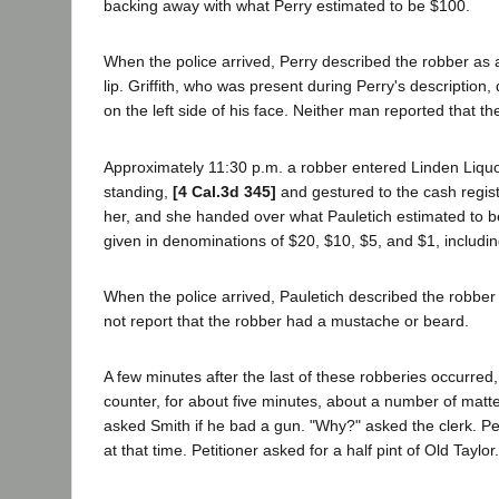
backing away with what Perry estimated to be $100.
When the police arrived, Perry described the robber as a
lip. Griffith, who was present during Perry's description
on the left side of his face. Neither man reported that 
Approximately 11:30 p.m. a robber entered Linden Liquo
standing,
[4 Cal.3d 345]
and gestured to the cash regist
her, and she handed over what Pauletich estimated to b
given in denominations of $20, $10, $5, and $1, including
When the police arrived, Pauletich described the robber 
not report that the robber had a mustache or beard.
A few minutes after the last of these robberies occurred,
counter, for about five minutes, about a number of matte
asked Smith if he bad a gun. "Why?" asked the clerk. Pe
at that time. Petitioner asked for a half pint of Old Tayl