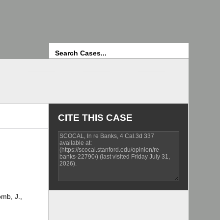
Search
CITE THIS CASE
omb, J.,