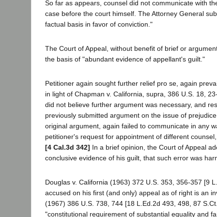
So far as appears, counsel did not communicate with the
case before the court himself. The Attorney General sub
factual basis in favor of conviction."
The Court of Appeal, without benefit of brief or argumen
the basis of "abundant evidence of appellant's guilt."
Petitioner again sought further relief pro se, again prev
in light of Chapman v. California, supra, 386 U.S. 18, 23
did not believe further argument was necessary, and res
previously submitted argument on the issue of prejudice,
original argument, again failed to communicate in any wa
petitioner's request for appointment of different counse
[4 Cal.3d 342]
In a brief opinion, the Court of Appeal ad
conclusive evidence of his guilt, that such error was h
Douglas v. California (1963) 372 U.S. 353, 356-357 [9 L.
accused on his first (and only) appeal as of right is an 
(1967) 386 U.S. 738, 744 [18 L.Ed.2d 493, 498, 87 S.Ct.
"constitutional requirement of substantial equality and f