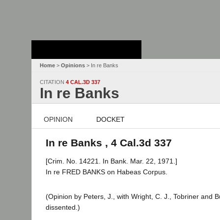
Stanford Law
School - Robert
Crown Law Library
Home
>
Opinions
> In re Banks
CITATION
4 CAL.3D 337
In re Banks
OPINION
DOCKET
In re Banks , 4 Cal.3d 337
[Crim. No. 14221. In Bank. Mar. 22, 1971.]
In re FRED BANKS on Habeas Corpus.
(Opinion by Peters, J., with Wright, C. J., Tobriner and 
dissented.)