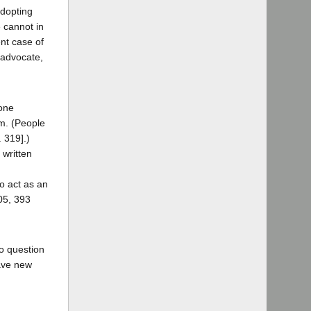
adopting
 cannot in
ent case of
 advocate,
 one
im. (People
. 319].)
 written
o act as an
205, 393
o question
have new