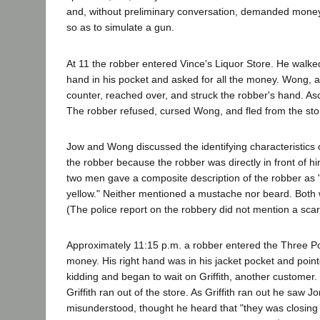
and, without preliminary conversation, demanded money. I
so as to simulate a gun.
At 11 the robber entered Vince's Liquor Store. He walke
hand in his pocket and asked for all the money. Wong, a
counter, reached over, and struck the robber's hand. Asc
The robber refused, cursed Wong, and fled from the sto
Jow and Wong discussed the identifying characteristics of
the robber because the robber was directly in front of h
two men gave a composite description of the robber as "[
yellow." Neither mentioned a mustache nor beard. Both w
(The police report on the robbery did not mention a scar 
Approximately 11:15 p.m. a robber entered the Three P
money. His right hand was in his jacket pocket and point
kidding and began to wait on Griffith, another custome
Griffith ran out of the store. As Griffith ran out he saw
misunderstood, thought he heard that "they was closing 