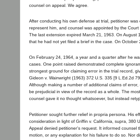
counsel on appeal. We agree.
After conducting his own defense at trial, petitioner w
represent him, and counsel was appointed by the Court
The last extension expired March 21, 1963. On August 1
that he had not yet filed a brief in the case. On October
On February 24, 1964, a year and a quarter after he was 
cases. One point raised demonstrated complete ignoran
strongest ground for claiming error in the trial record, giv
Gideon v. Wainwright (1963) 372 U.S. 335 [9 L.Ed.2d 799
Although making a number of additional claims of error
be prejudicial in view of the record as a whole. The mos
counsel gave it no thought whatsoever, but instead rety
Petitioner sought further relief in propria persona. His 
consideration in light of Griffin v. California, supra, 38
Appeal denied petitioner's request. It informed counsel 
motion, or any explanation for his failure to do so. Nor