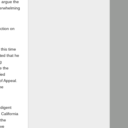
o argue the
verwhelming
iction on
 this time
ted that he
g
e the
ied
of Appeal.
he
ndigent
 California
 the
ive