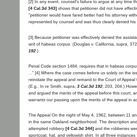
[2] In any event, counsel's failure to argue at any time
[4 Cal.3d 343]
shows that petitioner did not have effect
"petitioner would have fared better had his attorney withdr
represented by counsel and was thus clearly denied his 
[3] Because petitioner was effectively denied the assista
writ of habeas corpus. (Douglas v. California, supra, 372
192
.)
Penal Code section 1484, requires that in habeas corpus
..." [4] Where the case comes before us solely on the issu
reinstate the appeal and remand to the Court of Appeal t
(E.g., In re Smith, supra,
3 Cal.3d 192
, 203, 204.) Howe
and argued the merits of the appeal before this court, an
warrants our passing upon the merits of the appeal in a
The Appeal On the night of May 4, 1962, between 11 and
in the same Oakland neighborhood. The description and m
attempted robbery
[4 Cal.3d 344]
and the robberies we
sportcoat, hat, and yellowish shirt. In all three instance