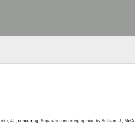
Burke, JJ., concurring. Separate concurring opinion by Sullivan, J., McC