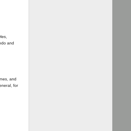
les,
ledo and
ames, and
neral, for