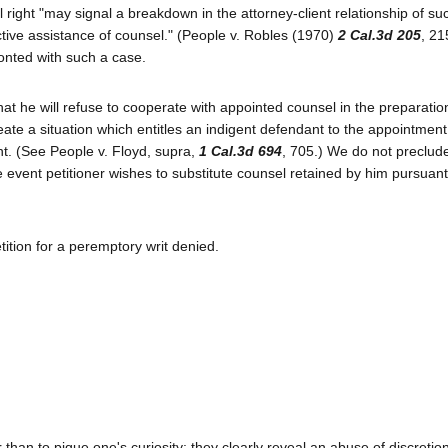
right "may signal a breakdown in the attorney-client relationship of su
ctive assistance of counsel." (People v. Robles (1970)
2 Cal.3d 205
, 21
ronted with such a case.
at he will refuse to cooperate with appointed counsel in the preparatio
te a situation which entitles an indigent defendant to the appointment
nt. (See People v. Floyd, supra,
1 Cal.3d 694
, 705.) We do not preclud
e event petitioner wishes to substitute counsel retained by him pursuan
tition for a peremptory writ denied.
than to pique one's curiosity; they clearly reveal an abuse of discretio