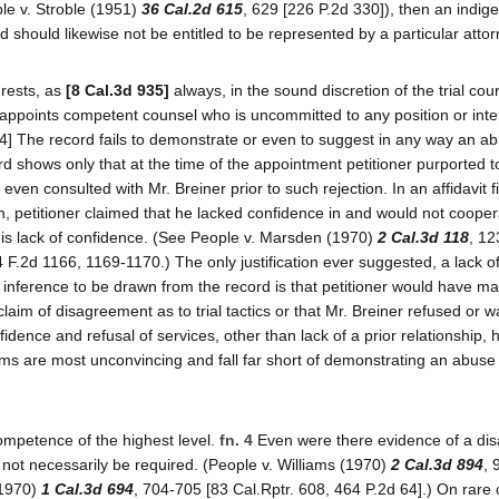
ple v. Stroble (1951)
36 Cal.2d 615
, 629 [226 P.2d 330]), then an indige
hould likewise not be entitled to be represented by a particular attor
 rests, as
[8 Cal.3d 935]
always, in the sound discretion of the trial cou
 appoints competent counsel who is uncommitted to any position or inte
4] The record fails to demonstrate or even to suggest in any way an ab
 shows only that at the time of the appointment petitioner purported to
even consulted with Mr. Breiner prior to such rejection. In an affidavit f
on, petitioner claimed that he lacked confidence in and would not cooper
 his lack of confidence. (See People v. Marsden (1970)
2 Cal.3d 118
, 12
 F.2d 1166, 1169-1170.) The only justification ever suggested, a lack o
r inference to be drawn from the record is that petitioner would have ma
aim of disagreement as to trial tactics or that Mr. Breiner refused or 
fidence and refusal of services, other than lack of a prior relationship, 
ims are most unconvincing and fall far short of demonstrating an abuse
mpetence of the highest level.
fn. 4
Even were there evidence of a di
ld not necessarily be required. (People v. Williams (1970)
2 Cal.3d 894
, 
(1970)
1 Cal.3d 694
, 704-705 [83 Cal.Rptr. 608, 464 P.2d 64].) On rare