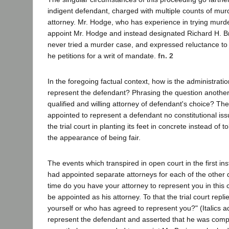
indigent defendant, charged with multiple counts of mu
attorney. Mr. Hodge, who has experience in trying murde
appoint Mr. Hodge and instead designated Richard H. Br
never tried a murder case, and expressed reluctance to u
he petitions for a writ of mandate.
fn. 2
In the foregoing factual context, how is the administrat
represent the defendant? Phrasing the question another 
qualified and willing attorney of defendant's choice? Th
appointed to represent a defendant no constitutional issu
the trial court in planting its feet in concrete instead of t
the appearance of being fair.
The events which transpired in open court in the first in
had appointed separate attorneys for each of the other d
time do you have your attorney to represent you in thi
be appointed as his attorney. To that the trial court repl
yourself or who has agreed to represent you?" (Italics 
represent the defendant and asserted that he was compe