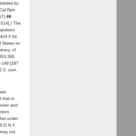
iolated by
Cal.Rptr.
967)
66
 514].) The
mpulsion
 424 F.2d
d States ex
trary, of
 353-355
7-148 [187
2.3, com.
 was
trial or
tioner and
ctors
that under
(S.D.N.Y.
 may not