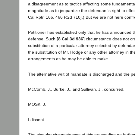
a disagreement as to tactics affecting some fundamental 
magnitude as to jeopardize the defendant's right to effe
Cal.Rptr. 166, 466 P.2d 710].) But we are not here conf
Petitioner has established only that he has announced th
defense. Such
[8 Cal.3d 936]
circumstance does not crea
substitution of a particular attorney selected by defenda
the substitution of Mr. Hodge or any other attorney in th
arrangements as he may be able to make.
The alternative writ of mandate is discharged and the pe
McComb, J., Burke, J., and Sullivan, J., concurred.
MOSK, J.
I dissent.
The singular circumstances of this proceeding go farther 