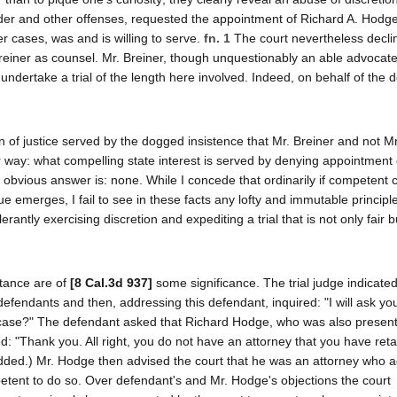
rder and other offenses, requested the appointment of Richard A. Hodge
r cases, was and is willing to serve.
fn. 1
The court nevertheless decli
einer as counsel. Mr. Breiner, though unquestionably an able advocate
ndertake a trial of the length here involved. Indeed, on behalf of the 
ion of justice served by the dogged insistence that Mr. Breiner and not 
way: what compelling state interest is served by denying appointment 
e obvious answer is: none. While I concede that ordinarily if competent 
e emerges, I fail to see in these facts any lofty and immutable principle 
olerantly exercising discretion and expediting a trial that is not only fair 
stance are of
[8 Cal.3d 937]
some significance. The trial judge indicated
efendants and then, addressing this defendant, inquired: "I will ask you
s case?" The defendant asked that Richard Hodge, who was also present 
ied: "Thank you. All right, you do not have an attorney that you have ret
added.) Mr. Hodge then advised the court that he was an attorney who 
tent to do so. Over defendant's and Mr. Hodge's objections the court