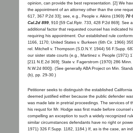
opinion, can provide the best representation. [2] We hav
the appointment of an attorney other than the one req
617, 367 P.2d 33]; see, e.g., People v. Aikins (1969)
70 
Cal.2d 899
, 910 [59 Cal.Rptr. 733, 428 P.2d 869]. See 
additional factor that requested counsel has indicated hi
requiring his appointment. Our established rule conforms
1166, 1170; United States v. Burkeen (6th Cir. 1966) 355
rel. Mitchell v. Thompson (S.D.N.Y. 1944) 56 F.Supp. 683
our sister state courts (e.g., Martinez v. People (1971)
[211 N.E.2d 369]; State v. Fagerstrom (1970) 286 Minn.
N.W.2d 800]). (See generally ABA Project on Min. Standa
(b), pp. 29-30.)
Petitioner seeks to distinguish the established California
deemed justified either because the public defender was a
was made late in pretrial proceedings. The services of t
his requst for Mr. Hodge was first made before counsel 
compelling an exception to such a widely recognized rule
similar circumstances defendants have no right or power 
1971) 326 F.Supp. 1182, 1184.) If, as is the case, an i