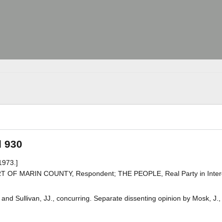
d 930
1973.]
 OF MARIN COUNTY, Respondent; THE PEOPLE, Real Party in Inter
and Sullivan, JJ., concurring. Separate dissenting opinion by Mosk, J.,