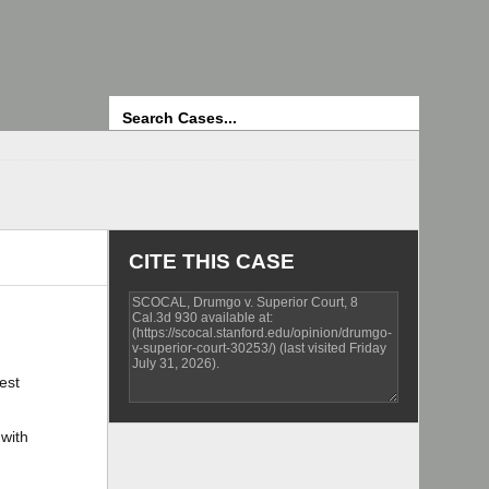
Search
CITE THIS CASE
est
 with