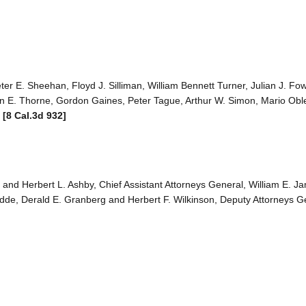
er E. Sheehan, Floyd J. Silliman, William Bennett Turner, Julian J. Fow
hn E. Thorne, Gordon Gaines, Peter Tague, Arthur W. Simon, Mario Ob
.
[8 Cal.3d 932]
, and Herbert L. Ashby, Chief Assistant Attorneys General, William E. J
edde, Derald E. Granberg and Herbert F. Wilkinson, Deputy Attorneys Ge