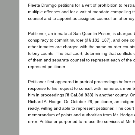
Fleeta Drumgo petitions for a writ of prohibition to rest
multiple offenses and for a writ of mandate compelling t
counsel and to appoint as assigned counsel an attorney p
Petitioner, an inmate at San Quentin Prison, is charged 
conspiracy to commit murder (§§ 182, 187), and one count
other inmates are charged with the same murder counts a
felony counts. The trial court, determining that conflic
of them and separate counsel to represent each of the 
represent petitioner.
Petitioner first appeared in pretrial proceedings befor
response to his request to consult with numerous membe
him in proceedings
[8 Cal.3d 933]
in another county. On
Richard A. Hodge. On October 29, petitioner, an indige
ready, willing and able to represent petitioner. The court
memorandum of points and authorities from Mr. Hodge and
error. Petitioner purported to refuse the services of Mr. B