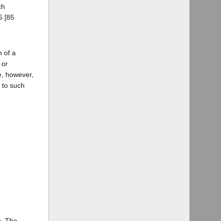
ch
5 [85
n of a
 or
e, however,
t to such
n. The