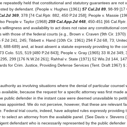
e repeatedly held that constitutional and statutory guarantees are not v
uested by defendant. (People v. Hughes (1961)
57 Cal.2d 89
, 98-99 [17 
Cal.2d 369
, 378 [74 Cal.Rptr. 882, 450 P.2d 258]; People v. Massie (1
also People v. Taylor (1968)
259 Cal.App.2d 448
, 450-451 [66 Cal.Rptr.
s willingness and availability to act does not raise any constitutional co
 with those of the federal courts (e.g., Brown v. Craven (9th Cir. 1970)
 F.2d 241, 245; Tibbett v. Hand (10th Cir. 1961) 294 F.2d 68, 73; Unite
, 688-689) and, at least absent a statute expressly providing to the con
 173 Colo. 515, 519 [480 P.2d 843]; People v. Gray (1965) 33 Ill.2d 349,
 295, 299 [176 N.W.2d 261]; Rahhal v. State (1971) 52 Wis.2d 144, 14
rds for Crim. Justice, Providing Defense Services (Tent. Draft 1967) § 
 authority as involving situations where the denial of particular counsel
vailable, because the request for a specific attorney was first made at 
he public defender in the instant case were deemed unavailable to peti
was appointed. We do not perceive, however, that these are relevant fa
. Federal trial courts, indeed, have adopted rules expressly providing 
to select an attorney from the available panel. (See Davis v. Stevens 
ndigent defendant who is necessarily represented by the public defender