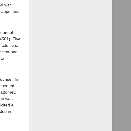
ed with
s appointed
ount of
 4501). Five
 additional
resent one
 to
ounsel. In
resented
attorney,
 he was
icited a
ted in