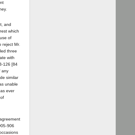
nt
ney.
rt, and
rest which
use of
 reject Mr.
iled three
ate with
3-126 [84
f any
de similar
was unable
has ever
 of
sagreement
905-906
 occasions