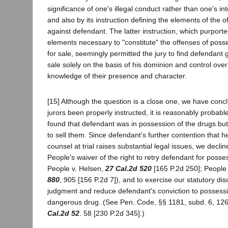
significance of one's illegal conduct rather than one's int
and also by its instruction defining the elements of the 
against defendant. The latter instruction, which purporte
elements necessary to "constitute" the offenses of pos
for sale, seemingly permitted the jury to find defendant g
sale solely on the basis of his dominion and control ove
knowledge of their presence and character.
[15] Although the question is a close one, we have conc
jurors been properly instructed, it is reasonably probabl
found that defendant was in possession of the drugs but
to sell them. Since defendant's further contention that h
counsel at trial raises substantial legal issues, we declin
People's waiver of the right to retry defendant for posse
People v. Helsen,
27 Cal.2d 520
[165 P.2d 250]; People
880
, 905 [156 P.2d 7]), and to exercise our statutory dis
judgment and reduce defendant's conviction to possessio
dangerous drug. (See Pen. Code, §§ 1181, subd. 6, 126
Cal.2d 52
. 58 [230 P.2d 345].)