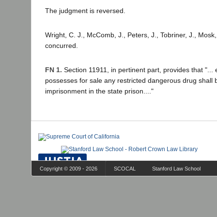
The judgment is reversed.
Wright, C. J., McComb, J., Peters, J., Tobriner, J., Mosk, 
concurred.
FN 1.
Section 11911, in pertinent part, provides that "..
possesses for sale any restricted dangerous drug shall
imprisonment in the state prison...."
Copyright © 2009 - 2026
SCOCAL
Stanford Law School