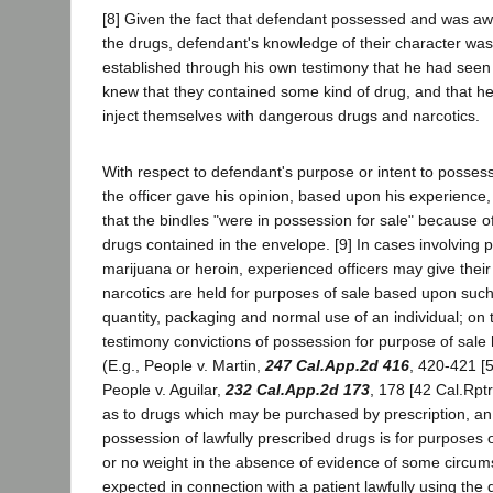
[8] Given the fact that defendant possessed and was aw
the drugs, defendant's knowledge of their character was 
established through his own testimony that he had seen
knew that they contained some kind of drug, and that h
inject themselves with dangerous drugs and narcotics.
With respect to defendant's purpose or intent to possess
the officer gave his opinion, based upon his experience,
that the bindles "were in possession for sale" because of
drugs contained in the envelope. [9] In cases involving 
marijuana or heroin, experienced officers may give their
narcotics are held for purposes of sale based upon such
quantity, packaging and normal use of an individual; on 
testimony convictions of possession for purpose of sale
(E.g., People v. Martin,
247 Cal.App.2d 416
, 420-421 [5
People v. Aguilar,
232 Cal.App.2d 173
, 178 [42 Cal.Rptr
as to drugs which may be purchased by prescription, an o
possession of lawfully prescribed drugs is for purposes of 
or no weight in the absence of evidence of some circum
expected in connection with a patient lawfully using the