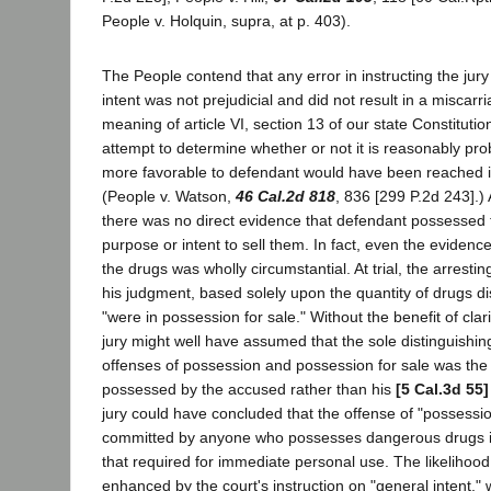
People v. Holquin, supra, at p. 403).
The People contend that any error in instructing the jury
intent was not prejudicial and did not result in a miscarri
meaning of article VI, section 13 of our state Constituti
attempt to determine whether or not it is reasonably prob
more favorable to defendant would have been reached in
(People v. Watson,
46 Cal.2d 818
, 836 [299 P.2d 243].)
there was no direct evidence that defendant possessed 
purpose or intent to sell them. In fact, even the eviden
the drugs was wholly circumstantial. At trial, the arresting 
his judgment, based solely upon the quantity of drugs d
"were in possession for sale." Without the benefit of clari
jury might well have assumed that the sole distinguishi
offenses of possession and possession for sale was the 
possessed by the accused rather than his
[5 Cal.3d 55]
jury could have concluded that the offense of "possession
committed by anyone who possesses dangerous drugs i
that required for immediate personal use. The likelihoo
enhanced by the court's instruction on "general intent,