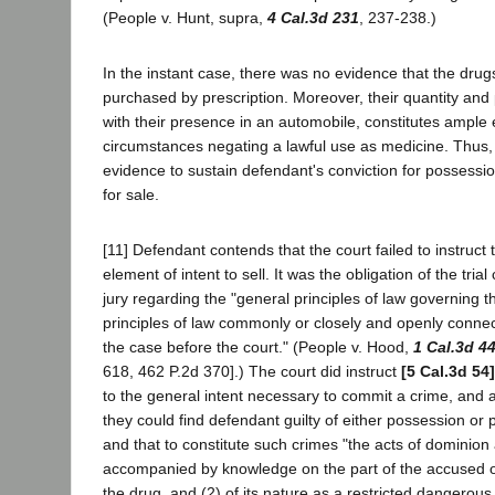
(People v. Hunt, supra,
4 Cal.3d 231
, 237-238.)
In the instant case, there was no evidence that the drugs
purchased by prescription. Moreover, their quantity and
with their presence in an automobile, constitutes ample
circumstances negating a lawful use as medicine. Thus, t
evidence to sustain defendant's conviction for possess
for sale.
[11] Defendant contends that the court failed to instruct 
element of intent to sell. It was the obligation of the trial 
jury regarding the "general principles of law governing th
principles of law commonly or closely and openly connect
the case before the court." (People v. Hood,
1 Cal.3d 4
618, 462 P.2d 370].) The court did instruct
[5 Cal.3d 54]
to the general intent necessary to commit a crime, and 
they could find defendant guilty of either possession or 
and that to constitute such crimes "the acts of dominion
accompanied by knowledge on the part of the accused o
the drug, and (2) of its nature as a restricted dangerou