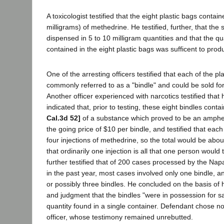
A toxicologist testified that the eight plastic bags conta
milligrams) of methedrine. He testified, further, that the
dispensed in 5 to 10 milligram quantities and that the q
contained in the eight plastic bags was sufficent to pro
One of the arresting officers testified that each of the p
commonly referred to as a "bindle" and could be sold for
Another officer experienced with narcotics testified that 
indicated that, prior to testing, these eight bindles con
Cal.3d 52]
of a substance which proved to be an amph
the going price of $10 per bindle, and testified that eac
four injections of methedrine, so the total would be abou
that ordinarily one injection is all that one person would 
further testified that of 200 cases processed by the Napa
in the past year, most cases involved only one bindle,
or possibly three bindles. He concluded on the basis of h
and judgment that the bindles "were in possession for s
quantity found in a single container. Defendant chose n
officer, whose testimony remained unrebutted.