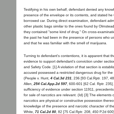
Testifying in his own behalf, defendant denied any know
presence of the envelope or its contents, and stated he 
borrowed car. During direct examination, defendant adm
other plastic bags similar to the ones found by Olmstea
they contained "some kind of drug." On cross-examination
the past he had been in the presence of persons who us
and that he was familiar with the smell of marijuana.
Turning to defendant's contentions, it is apparent that t
evidence to support defendant's conviction under sectio
and Safety Code. [1] A violation of that section is establ
accused possessed a restricted dangerous drug for the pu
(People v. Hunt,
4 Cal.3d 231
, 236 [93 Cal.Rptr. 197, 4
Allen,
254 Cal.App.2d 597
, 600-601 [62 Cal. Rptr. 235].
sufficiency of evidence under section 11911, precedents
for sale of narcotics are relevant. (Id) [3] The elements 
narcotics are physical or constructive possession thereo
knowledge of the presence and narcotic character of the
White,
71 Cal.2d 80
, 82 [75 Cal.Rptr. 208, 450 P.2d 600