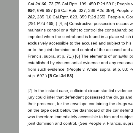
Cal.2d 66
, 73 [75 Cal.Rptr. 199, 450 P.2d 591]; People
694
, 696-697 [36 Cal.Rptr. 327, 388 P.2d 359]; People v
282
, 285 [10 Cal.Rptr. 823, 359 P.2d 255]; People v. Go
[291 P.2d 469].) [4, 5] Constructive possession occurs
maintains control or a right to control the contraband; 
imputed when the contraband is found in a place which 
exclusively accessible to the accused and subject to his
or to the joint dominion and control of the accused and 
Francis, supra, at p. 71.) [6] The elements of unlawful
established by circumstantial evidence and any reasona
from such evidence. (People v. White, supra, at p. 83; 
at p. 697.)
[5 Cal.3d 53]
[7] In the instant case, sufficient circumstantial evidenc
jury could infer that defendant possessed the drugs an
their presence, for the envelope containing the drugs wa
on the tape deck below the dashboard of the car defend
was therefore immediately accessible to him and subject 
joint dominion and control. (See People v. Francis, supr