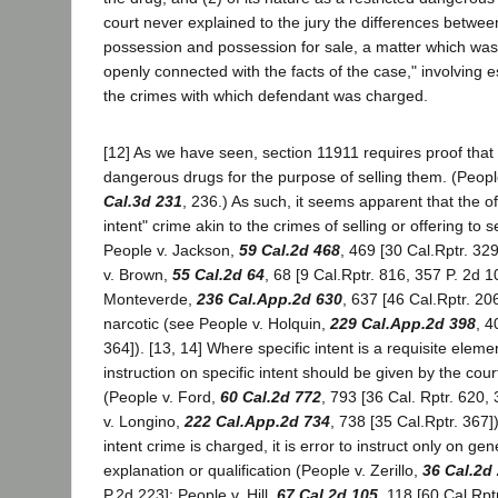
court never explained to the jury the differences betwee
possession and possession for sale, a matter which was 
openly connected with the facts of the case," involving e
the crimes with which defendant was charged.
[12] As we have seen, section 11911 requires proof tha
dangerous drugs for the purpose of selling them. (Peopl
Cal.3d 231
, 236.) As such, it seems apparent that the of
intent" crime akin to the crimes of selling or offering to s
People v. Jackson,
59 Cal.2d 468
, 469 [30 Cal.Rptr. 32
v. Brown,
55 Cal.2d 64
, 68 [9 Cal.Rptr. 816, 357 P. 2d 1
Monteverde,
236 Cal.App.2d 630
, 637 [46 Cal.Rptr. 206
narcotic (see People v. Holquin,
229 Cal.App.2d 398
, 4
364]). [13, 14] Where specific intent is a requisite eleme
instruction on specific intent should be given by the cou
(People v. Ford,
60 Cal.2d 772
, 793 [36 Cal. Rptr. 620,
v. Longino,
222 Cal.App.2d 734
, 738 [35 Cal.Rptr. 367]
intent crime is charged, it is error to instruct only on gen
explanation or qualification (People v. Zerillo,
36 Cal.2d
P.2d 223]; People v. Hill,
67 Cal.2d 105
, 118 [60 Cal.Rpt