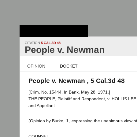
Stanford Law
School - Robert
Crown Law Library
CITATION
5 CAL.3D 48
People v. Newman
OPINION
DOCKET
People v. Newman , 5 Cal.3d 48
[Crim. No. 15444. In Bank. May 28, 1971.]
THE PEOPLE, Plaintiff and Respondent, v. HOLLIS L
and Appellant.
(Opinion by Burke, J., expressing the unanimous view of
COUNSEL