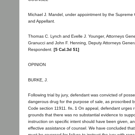
Michael J. Mandel, under appointment by the Supreme C
and Appellant.
Thomas C. Lynch and Evelle J. Younger, Attorneys Gene
Granucci and John F. Henning, Deputy Attorneys General,
Respondent.
[5 Cal.3d 51]
OPINION
BURKE, J.
Following trial by jury, defendant was convicted of posse
dangerous drug for the purpose of sale, as proscribed 
Code section 11911.
fn. 1
On appeal, defendant urges r
grounds that there was no substantial evidence to suppor
instruction on specific intent should have been given, a
effective assistance of counsel. We have concluded that
must be reversed for failure to instruct the jury with rega