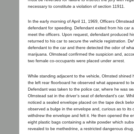
necessary to constitute a violation of section 11911.
In the early morning of April 11, 1969, Officers Olmst
defendant for speeding. Defendant exited from his car 
meet the officers. Upon request, defendant produced his
returned to his car to secure the vehicle registration. D
defendant to the car and there detected the odor of wha
marijuana. Olmstead confirmed the suspicion and, accor
two female co-occupants were placed under arrest.
While standing adjacent to the vehicle, Olmsted shined hi
the left rear floorboard he observed what appeared to 
Defendant was taken to the police car, where he was s
Olmstead sat in the driver's seat of defendant's car. Whi
noticed a sealed envelope placed on the tape deck bel
observed a bulge in the envelope and, curious as to its
withdrew the envelope and felt it. He then opened the 
eight plastic bags containing a white powder which subs
revealed to be methedrine, a restricted dangerous drug.