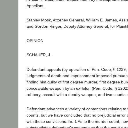
Appellant.
Stanley Mosk, Attorney General, William E. James, Assis
and Gordon Ringer, Deputy Attorney General, for Plaint
OPINION
SCHAUER, J.
Defendant appeals (by operation of Pen. Code, § 1239, 
judgments of death and imprisonment imposed pursuant 
finding him guilty of first degree murder, first degree bu
concealable weapon by an ex-felon (Pen. Code, § 12021)
robbery, assault with a deadly weapon, and two counts o
Defendant advances a variety of contentions relating to
counts, but we have concluded that no prejudicial error
with those convictions.
fn. 1
As to the murder count, how
substantiates defendant's contentions that the court err