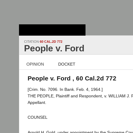
Stanford Law
School - Robert
Crown Law Library
CITATION
60 CAL.2D 772
People v. Ford
OPINION
DOCKET
People v. Ford , 60 Cal.2d 772
[Crim. No. 7096. In Bank. Feb. 4, 1964.]
THE PEOPLE, Plaintiff and Respondent, v. WILLIAM J.
Appellant.
COUNSEL
Arnold H. Gold, under appointment by the Supreme Cour