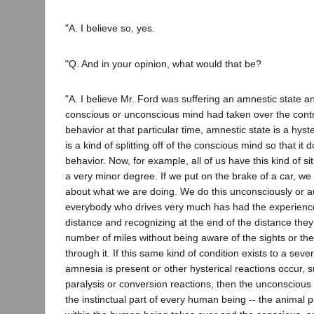
"A. I believe so, yes.
"Q. And in your opinion, what would that be?
"A. I believe Mr. Ford was suffering an amnestic state an
conscious or unconscious mind had taken over the contro
behavior at that particular time, amnestic state is a hys
is a kind of splitting off of the conscious mind so that it 
behavior. Now, for example, all of us have this kind of s
a very minor degree. If we put on the brake of a car, we 
about what we are doing. We do this unconsciously or a
everybody who drives very much has had the experience
distance and recognizing at the end of the distance the
number of miles without being aware of the sights or the
through it. If this same kind of condition exists to a sev
amnesia is present or other hysterical reactions occur, s
paralysis or conversion reactions, then the unconscious m
the instinctual part of every human being -- the animal p