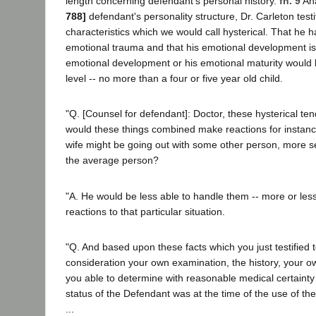
length concerning defendant's personal history.
fn. 9
An
788]
defendant's personality structure, Dr. Carleton testi
characteristics which we would call hysterical. That he 
emotional trauma and that his emotional development is
emotional development or his emotional maturity would 
level -- no more than a four or five year old child.
"Q. [Counsel for defendant]: Doctor, these hysterical ten
would these things combined make reactions for instance,
wife might be going out with some other person, more 
the average person?
"A. He would be less able to handle them -- more or less
reactions to that particular situation.
"Q. And based upon these facts which you just testified t
consideration your own examination, the history, your o
you able to determine with reasonable medical certainty
status of the Defendant was at the time of the use of th
...