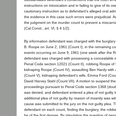
instructions on intoxication and in failing to give of its 
cautionary instruction as to defendant's alleged oral ad
the evidence in this case such errors were prejudicial. A
the judgment on the murder count to prevent a miscarria
(Cal.Const., art. VI, § 4 1/2).
By information defendant was charged with the burglary
B. Roope on June 2, 1961 (Count I); in the remaining coun
events occurring on June 9, 1961 (one week after the R
defendant was charged with possessing a concealable we
Penal Code section 12021 (Count II), robbing Roope of $
kidnaping Roope (Count IV), assaulting Ben Hardy with
(Count V), kidnaping defendant's wife, Emma Ford (Cou
David Harvey Stahl (Count VII). A motion to suspend th
proceedings pursuant to Penal Code section 1368 (doubt a
was denied, and defendant entered a plea of not guilty t
additional plea of not guilty by reason of insanity was 
cause was submitted to the jury on the not guilty plea. T
defendant on each count, finding the burglary, the robb
be of the first degree. By stipulation the question of pen