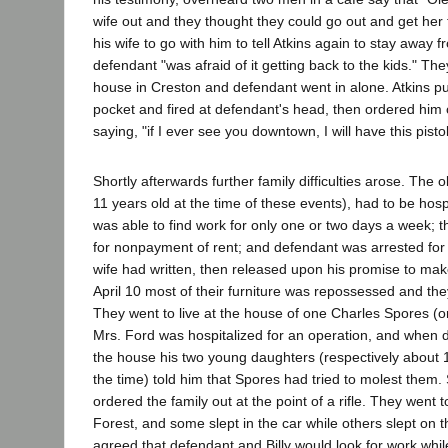
wife out and they thought they could go out and get her
his wife to go with him to tell Atkins again to stay away
defendant "was afraid of it getting back to the kids." The
house in Creston and defendant went in alone. Atkins pull
pocket and fired at defendant's head, then ordered him 
saying, "if I ever see you downtown, I will have this pist
Shortly afterwards further family difficulties arose. The o
11 years old at the time of these events), had to be hosp
was able to find work for only one or two days a week; t
for nonpayment of rent; and defendant was arrested for
wife had written, then released upon his promise to make
April 10 most of their furniture was repossessed and th
They went to live at the house of one Charles Spores (or
Mrs. Ford was hospitalized for an operation, and when 
the house his two young daughters (respectively about 1
the time) told him that Spores had tried to molest them.
ordered the family out at the point of a rifle. They went 
Forest, and some slept in the car while others slept on 
agreed that defendant and Billy would look for work whi