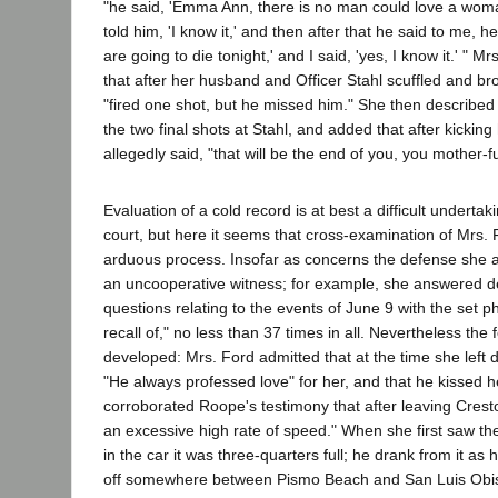
"he said, 'Emma Ann, there is no man could love a woman
told him, 'I know it,' and then after that he said to me, h
are going to die tonight,' and I said, 'yes, I know it.' " Mr
that after her husband and Officer Stahl scuffled and br
"fired one shot, but he missed him." She then described 
the two final shots at Stahl, and added that after kickin
allegedly said, "that will be the end of you, you mother-f
Evaluation of a cold record is at best a difficult undertak
court, but here it seems that cross-examination of Mrs
arduous process. Insofar as concerns the defense she 
an uncooperative witness; for example, she answered d
questions relating to the events of June 9 with the set ph
recall of," no less than 37 times in all. Nevertheless the
developed: Mrs. Ford admitted that at the time she left d
"He always professed love" for her, and that he kissed 
corroborated Roope's testimony that after leaving Crest
an excessive high rate of speed." When she first saw the 
in the car it was three-quarters full; he drank from it as 
off somewhere between Pismo Beach and San Luis Obis