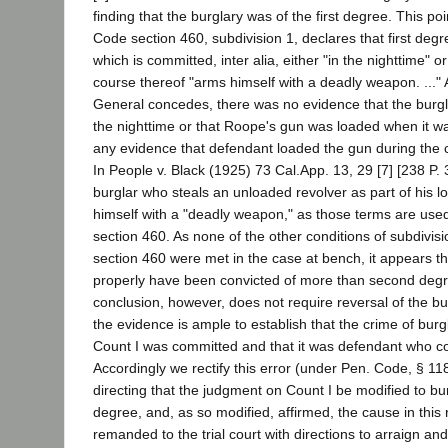
finding that the burglary was of the first degree. This poi
Code section 460, subdivision 1, declares that first degre
which is committed, inter alia, either "in the nighttime" 
course thereof "arms himself with a deadly weapon. ..." 
General concedes, there was no evidence that the burg
the nighttime or that Roope's gun was loaded when it was
any evidence that defendant loaded the gun during the c
In People v. Black (1925) 73 Cal.App. 13, 29 [7] [238 P. 3
burglar who steals an unloaded revolver as part of his l
himself with a "deadly weapon," as those terms are use
section 460. As none of the other conditions of subdivis
section 460 were met in the case at bench, it appears t
properly have been convicted of more than second degr
conclusion, however, does not require reversal of the bur
the evidence is ample to establish that the crime of burg
Count I was committed and that it was defendant who co
Accordingly we rectify this error (under Pen. Code, § 11
directing that the judgment on Count I be modified to bu
degree, and, as so modified, affirmed, the cause in this 
remanded to the trial court with directions to arraign an