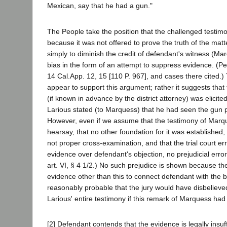
Mexican, say that he had a gun."
The People take the position that the challenged testi
because it was not offered to prove the truth of the matt
simply to diminish the credit of defendant's witness (M
bias in the form of an attempt to suppress evidence. (P
14 Cal.App. 12, 15 [110 P. 967], and cases there cited.
appear to support this argument; rather it suggests that
(if known in advance by the district attorney) was elicited
Larious stated (to Marquess) that he had seen the gun p
However, even if we assume that the testimony of Marqu
hearsay, that no other foundation for it was established,
not proper cross-examination, and that the trial court erre
evidence over defendant's objection, no prejudicial error
art. VI, § 4 1/2.) No such prejudice is shown because t
evidence other than this to connect defendant with the bu
reasonably probable that the jury would have disbeliev
Larious' entire testimony if this remark of Marquess ha
[2] Defendant contends that the evidence is legally insuff