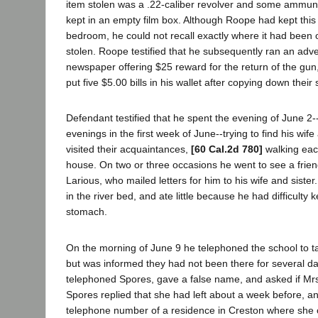
item stolen was a .22-caliber revolver and some ammun
kept in an empty film box. Although Roope had kept this
bedroom, he could not recall exactly where it had been o
stolen. Roope testified that he subsequently ran an adve
newspaper offering $25 reward for the return of the gun,
put five $5.00 bills in his wallet after copying down their
Defendant testified that he spent the evening of June 2-
evenings in the first week of June--trying to find his wif
visited their acquaintances,
[60 Cal.2d 780]
walking eac
house. On two or three occasions he went to see a fr
Larious, who mailed letters for him to his wife and siste
in the river bed, and ate little because he had difficulty 
stomach.
On the morning of June 9 he telephoned the school to tal
but was informed they had not been there for several d
telephoned Spores, gave a false name, and asked if Mrs
Spores replied that she had left about a week before, 
telephone number of a residence in Creston where she 