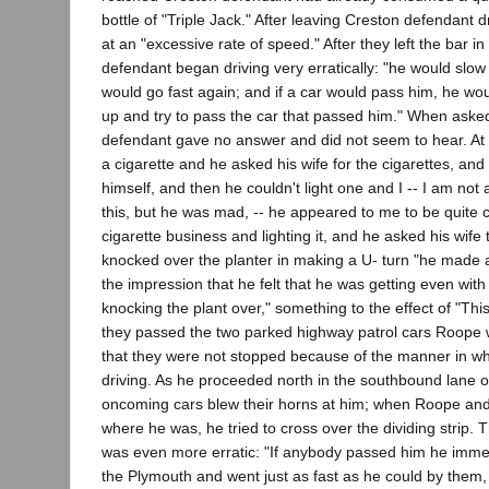
bottle of "Triple Jack." After leaving Creston defendant d
at an "excessive rate of speed." After they left the bar i
defendant began driving very erratically: "he would slo
would go fast again; and if a car would pass him, he w
up and try to pass the car that passed him." When aske
defendant gave no answer and did not seem to hear. At
a cigarette and he asked his wife for the cigarettes, and
himself, and then he couldn't light one and I -- I am not 
this, but he was mad, -- he appeared to me to be quite c
cigarette business and lighting it, and he asked his wife t
knocked over the planter in making a U- turn "he made
the impression that he felt that he was getting even wit
knocking the plant over," something to the effect of "Thi
they passed the two parked highway patrol cars Roope w
that they were not stopped because of the manner in w
driving. As he proceeded north in the southbound lane 
oncoming cars blew their horns at him; when Roope and
where he was, he tried to cross over the dividing strip. T
was even more erratic: "If anybody passed him he imme
the Plymouth and went just as fast as he could by them,