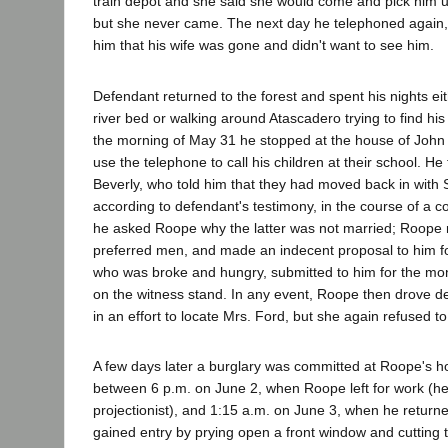
train depot and she said she would come and pick him up
but she never came. The next day he telephoned again
him that his wife was gone and didn't want to see him.
Defendant returned to the forest and spent his nights eit
river bed or walking around Atascadero trying to find his
the morning of May 31 he stopped at the house of Joh
use the telephone to call his children at their school. He
Beverly, who told him that they had moved back in with 
according to defendant's testimony, in the course of a 
he asked Roope why the latter was not married; Roope r
preferred men, and made an indecent proposal to him f
who was broke and hungry, submitted to him for the mo
on the witness stand. In any event, Roope then drove d
in an effort to locate Mrs. Ford, but she again refused t
A few days later a burglary was committed at Roope's 
between 6 p.m. on June 2, when Roope left for work (he
projectionist), and 1:15 a.m. on June 3, when he return
gained entry by prying open a front window and cutting 