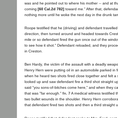
was and he pointed out to where his mother -- and at th
coming
[60 Cal.2d 782]
toward me." After that, defendant
nothing more until he woke the next day in the drunk tank 
Roope testified that he (driving) and defendant travelled 
direction, then turned around and headed towards Cresto
mile or so defendant fired the gun once out of the wind
to see how it shot." Defendant reloaded, and they proce
in Creston.
Ben Hardy, the victim of the assault with a deadly weapon
Henry Hern were putting oil in an automobile parked in f
when he heard two shots fired close together and felt a s
looked up and saw defendant fire a third shot straight up
said "you sons-of-bitches come here," and when they c
that was "far enough."
fn. 7
A medical witness testified 
two bullet wounds in the shoulder. Henry Hern corrobor
that defendant fired two shots and then a third straight up