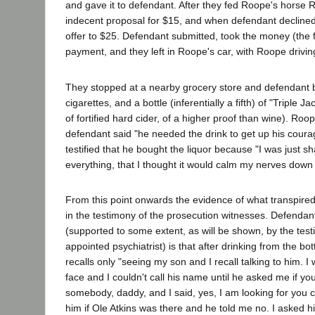
and gave it to defendant. After they fed Roope's hors
indecent proposal for $15, and when defendant decline
offer to $25. Defendant submitted, took the money (the fi
payment, and they left in Roope's car, with Roope drivin
They stopped at a nearby grocery store and defendant 
cigarettes, and a bottle (inferentially a fifth) of "Triple J
of fortified hard cider, of a higher proof than wine). Roop
defendant said "he needed the drink to get up his cour
testified that he bought the liquor because "I was just 
everything, that I thought it would calm my nerves down
From this point onwards the evidence of what transpired 
in the testimony of the prosecution witnesses. Defendan
(supported to some extent, as will be shown, by the test
appointed psychiatrist) is that after drinking from the bot
recalls only "seeing my son and I recall talking to him. I
face and I couldn't call his name until he asked me if you
somebody, daddy, and I said, yes, I am looking for you 
him if Ole Atkins was there and he told me no. I asked 