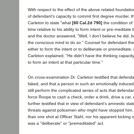
With respect to the effect of the above related foundatio
of defendant's capacity to commit first degree murder, t
Carleton to state "what
[60 Cal.2d 790]
the condition of
time relative to his ability to form intent or pre-meditate
and the doctor answered, "Well, I don't believe he did, 
the conscious mind to do so." Counsel for defendant the
either to form the intent or to deliberate or premeditate, 
Carleton explained, "He didn't have the thinking capaci
to form an intent at that particular time."
On cross-examination Dr. Carleton testified that defend
faked, and that a person in such an emotionally induced
still perform the complicated series of acts that defenda
force Roope to cash a check, order a drink, drive a car, 
further testified that in view of defendant's amnestic stat
threats against policemen who might have stopped him, 
than one shot at Officer Stahl, nor his apparent kicking of
was a "deliberate" or "premeditated" act.