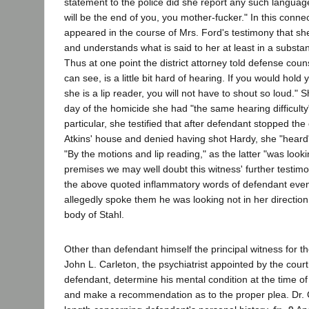
statement to the police did she report any such languag
will be the end of you, you mother-fucker." In this conne
appeared in the course of Mrs. Ford's testimony that sh
and understands what is said to her at least in a substant
Thus at one point the district attorney told defense coun
can see, is a little bit hard of hearing. If you would hold 
she is a lip reader, you will not have to shout so loud." 
day of the homicide she had "the same hearing difficulty" 
particular, she testified that after defendant stopped the
Atkins' house and denied having shot Hardy, she "heard
"By the motions and lip reading," as the latter "was lookin
premises we may well doubt this witness' further testim
the above quoted inflammatory words of defendant even
allegedly spoke them he was looking not in her direction
body of Stahl.
Other than defendant himself the principal witness for t
John L. Carleton, the psychiatrist appointed by the cour
defendant, determine his mental condition at the time of
and make a recommendation as to the proper plea. Dr. Ca