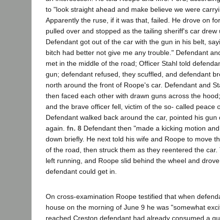
to "look straight ahead and make believe we were carryi
Apparently the ruse, if it was that, failed. He drove on f
pulled over and stopped as the tailing sheriff's car drew
Defendant got out of the car with the gun in his belt, say
bitch had better not give me any trouble." Defendant an
met in the middle of the road; Officer Stahl told defenda
gun; defendant refused, they scuffled, and defendant b
north around the front of Roope's car. Defendant and S
then faced each other with drawn guns across the hood; 
and the brave officer fell, victim of the so- called peace o
Defendant walked back around the car, pointed his gun
again.
fn. 8
Defendant then "made a kicking motion and
down briefly. He next told his wife and Roope to move th
of the road, then struck them as they reentered the car
left running, and Roope slid behind the wheel and drov
defendant could get in.
On cross-examination Roope testified that when defend
house on the morning of June 9 he was "somewhat excit
reached Creston defendant had already consumed a quart