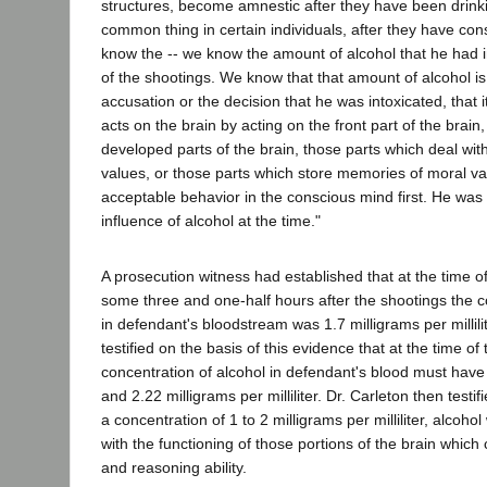
structures, become amnestic after they have been drinkin
common thing in certain individuals, after they have c
know the -- we know the amount of alcohol that he had in
of the shootings. We know that that amount of alcohol is s
accusation or the decision that he was intoxicated, that i
acts on the brain by acting on the front part of the brain
developed parts of the brain, those parts which deal wit
values, or those parts which store memories of moral va
acceptable behavior in the conscious mind first. He was
influence of alcohol at the time."
A prosecution witness had established that at the time of
some three and one-half hours after the shootings the c
in defendant's bloodstream was 1.7 milligrams per millilit
testified on the basis of this evidence that at the time of
concentration of alcohol in defendant's blood must hav
and 2.22 milligrams per milliliter. Dr. Carleton then testif
a concentration of 1 to 2 milligrams per milliliter, alcohol 
with the functioning of those portions of the brain which 
and reasoning ability.