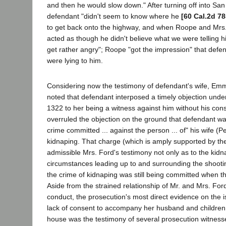
and then he would slow down." After turning off into Sa
defendant "didn't seem to know where he
[60 Cal.2d 78
to get back onto the highway, and when Roope and Mrs.
acted as though he didn't believe what we were telling h
get rather angry"; Roope "got the impression" that defe
were lying to him.
Considering now the testimony of defendant's wife, Emma 
noted that defendant interposed a timely objection und
1322 to her being a witness against him without his con
overruled the objection on the ground that defendant w
crime committed ... against the person ... of" his wife (P
kidnaping. That charge (which is amply supported by th
admissible Mrs. Ford's testimony not only as to the kidn
circumstances leading up to and surrounding the shooting
the crime of kidnaping was still being committed when t
Aside from the strained relationship of Mr. and Mrs. Ford
conduct, the prosecution's most direct evidence on the i
lack of consent to accompany her husband and children
house was the testimony of several prosecution witness