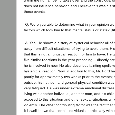
within the human being takes over and the conscious, s
does not influence behavior, and I believe this was his st
these events.
"Q. Were you able to determine what in your opinion wer
factors which took him to that mental status or state?
[6
"A. Yes. He shows a history of hysterical behavior all of hi
away from difficult situations, of trying to avoid them. Hi
that this is not an unusual reaction for him to have. He gi
five similar reactions in the year preceding -- directly p
he is involved in now. He also describes fainting spells w
hysteri[c]al reaction. Now, in addition to this, Mr. Ford 
poorly for approximately two weeks prior to the events;
outside, his nutrition and general physical condition was
very fatigued. He was under extreme emotional distress 
living with another individual, another man, and his chil
exposed to this situation and other sexual situations wh
violently. The other contributing factor was the fact that
It is well known that certain individuals, particularly with