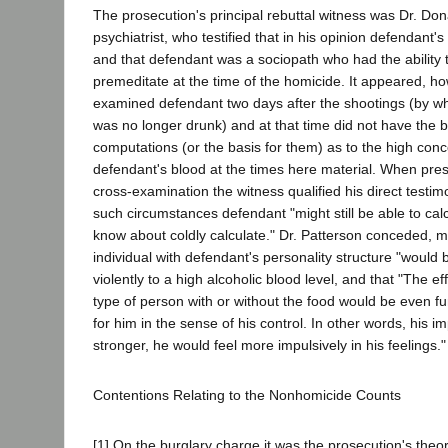
The prosecution's principal rebuttal witness was Dr. Don
psychiatrist, who testified that in his opinion defendant
and that defendant was a sociopath who had the ability 
premeditate at the time of the homicide. It appeared, ho
examined defendant two days after the shootings (by w
was no longer drunk) and at that time did not have the be
computations (or the basis for them) as to the high conce
defendant's blood at the times here material. When pre
cross-examination the witness qualified his direct testim
such circumstances defendant "might still be able to calcu
know about coldly calculate." Dr. Patterson conceded, m
individual with defendant's personality structure "would b
violently to a high alcoholic blood level, and that "The eff
type of person with or without the food would be even fur
for him in the sense of his control. In other words, his 
stronger, he would feel more impulsively in his feelings."
Contentions Relating to the Nonhomicide Counts
[1] On the burglary charge it was the prosecution's theo