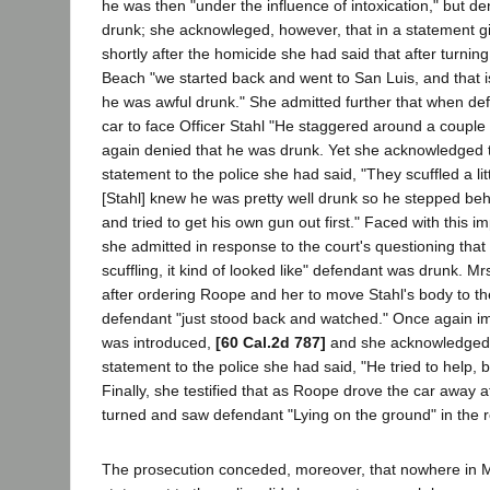
he was then "under the influence of intoxication," but d
drunk; she acknowleged, however, that in a statement gi
shortly after the homicide she had said that after turni
Beach "we started back and went to San Luis, and that 
he was awful drunk." She admitted further that when def
car to face Officer Stahl "He staggered around a couple 
again denied that he was drunk. Yet she acknowledged th
statement to the police she had said, "They scuffled a lit
[Stahl] knew he was pretty well drunk so he stepped be
and tried to get his own gun out first." Faced with this 
she admitted in response to the court's questioning that 
scuffling, it kind of looked like" defendant was drunk. Mrs
after ordering Roope and her to move Stahl's body to the
defendant "just stood back and watched." Once again i
was introduced,
[60 Cal.2d 787]
and she acknowledged th
statement to the police she had said, "He tried to help, b
Finally, she testified that as Roope drove the car away a
turned and saw defendant "Lying on the ground" in the 
The prosecution conceded, moreover, that nowhere in Mr