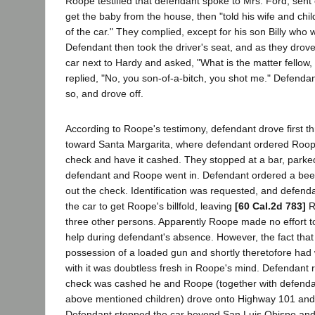
Roope testified that defendant spoke to Mrs. Ford, sent 
get the baby from the house, then "told his wife and chil
of the car." They complied, except for his son Billy who 
Defendant then took the driver's seat, and as they drov
car next to Hardy and asked, "What is the matter fellow
replied, "No, you son-of-a-bitch, you shot me." Defend
so, and drove off.
According to Roope's testimony, defendant drove first 
toward Santa Margarita, where defendant ordered Roope
check and have it cashed. They stopped at a bar, parke
defendant and Roope went in. Defendant ordered a bee
out the check. Identification was requested, and defend
the car to get Roope's billfold, leaving
[60 Cal.2d 783]
R
three other persons. Apparently Roope made no effort t
help during defendant's absence. However, the fact tha
possession of a loaded gun and shortly theretofore h
with it was doubtless fresh in Roope's mind. Defendant 
check was cashed he and Roope (together with defendan
above mentioned children) drove onto Highway 101 and
Defendant stopped the car beyond San Luis Obispo and t