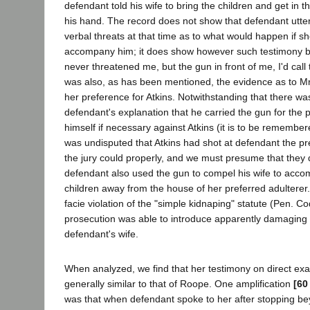
defendant told his wife to bring the children and get in 
his hand. The record does not show that defendant utte
verbal threats at that time as to what would happen if s
accompany him; it does show however such testimony b
never threatened me, but the gun in front of me, I'd call 
was also, as has been mentioned, the evidence as to Mrs
her preference for Atkins. Notwithstanding that there was
defendant's explanation that he carried the gun for the
himself if necessary against Atkins (it is to be remembe
was undisputed that Atkins had shot at defendant the pr
the jury could properly, and we must presume that they 
defendant also used the gun to compel his wife to acco
children away from the house of her preferred adulterer
facie violation of the "simple kidnaping" statute (Pen. C
prosecution was able to introduce apparently damaging 
defendant's wife.
When analyzed, we find that her testimony on direct ex
generally similar to that of Roope. One amplification
[60
was that when defendant spoke to her after stopping b