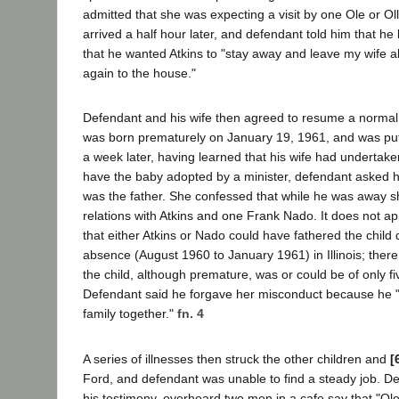
admitted that she was expecting a visit by one Ole or Olli
arrived a half hour later, and defendant told him that he
that he wanted Atkins to "stay away and leave my wife a
again to the house."
Defendant and his wife then agreed to resume a normal 
was born prematurely on January 19, 1961, and was put 
a week later, having learned that his wife had undertak
have the baby adopted by a minister, defendant asked h
was the father. She confessed that while he was away 
relations with Atkins and one Frank Nado. It does not ap
that either Atkins or Nado could have fathered the child
absence (August 1960 to January 1961) in Illinois; ther
the child, although premature, was or could be of only f
Defendant said he forgave her misconduct because he 
family together."
fn. 4
A series of illnesses then struck the other children and
[
Ford, and defendant was unable to find a steady job. De
his testimony, overheard two men in a cafe say that "Ol