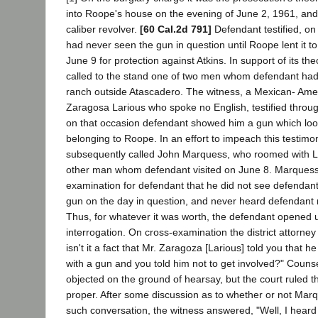
into Roope's house on the evening of June 2, 1961, and s
caliber revolver.
[60 Cal.2d 791]
Defendant testified, on 
had never seen the gun in question until Roope lent it t
June 9 for protection against Atkins. In support of its th
called to the stand one of two men whom defendant had 
ranch outside Atascadero. The witness, a Mexican- A
Zaragosa Larious who spoke no English, testified throug
on that occasion defendant showed him a gun which loo
belonging to Roope. In an effort to impeach this testim
subsequently called John Marquess, who roomed with L
other man whom defendant visited on June 8. Marquess t
examination for defendant that he did not see defendant
gun on the day in question, and never heard defendant
Thus, for whatever it was worth, the defendant opened u
interrogation. On cross-examination the district attorne
isn't it a fact that Mr. Zaragoza [Larious] told you that 
with a gun and you told him not to get involved?" Couns
objected on the ground of hearsay, but the court ruled t
proper. After some discussion as to whether or not M
such conversation, the witness answered, "Well, I heard