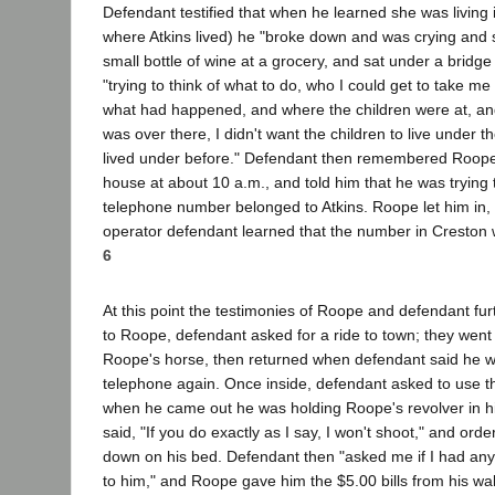
Defendant testified that when he learned she was living 
where Atkins lived) he "broke down and was crying and 
small bottle of wine at a grocery, and sat under a bridge
"trying to think of what to do, who I could get to take me 
what had happened, and where the children were at, and
was over there, I didn't want the children to live under 
lived under before." Defendant then remembered Roope, 
house at about 10 a.m., and told him that he was trying to
telephone number belonged to Atkins. Roope let him in, 
operator defendant learned that the number in Creston w
6
At this point the testimonies of Roope and defendant fur
to Roope, defendant asked for a ride to town; they went 
Roope's horse, then returned when defendant said he wo
telephone again. Once inside, defendant asked to use 
when he came out he was holding Roope's revolver in h
said, "If you do exactly as I say, I won't shoot," and ord
down on his bed. Defendant then "asked me if I had any
to him," and Roope gave him the $5.00 bills from his wal