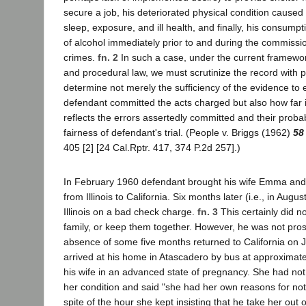
secure a job, his deteriorated physical condition caused 
sleep, exposure, and ill health, and finally, his consump
of alcohol immediately prior to and during the commissio
crimes.
fn. 2
In such a case, under the current framewor
and procedural law, we must scrutinize the record with pa
determine not merely the sufficiency of the evidence to e
defendant committed the acts charged but also how far 
reflects the errors assertedly committed and their probab
fairness of defendant's trial. (People v. Briggs (1962)
58
405 [2] [24 Cal.Rptr. 417, 374 P.2d 257].)
In February 1960 defendant brought his wife Emma and t
from Illinois to California. Six months later (i.e., in Augu
Illinois on a bad check charge.
fn. 3
This certainly did n
family, or keep them together. However, he was not pros
absence of some five months returned to California on 
arrived at his home in Atascadero by bus at approximate
his wife in an advanced state of pregnancy. She had not 
her condition and said "she had her own reasons for not
spite of the hour she kept insisting that he take her out o