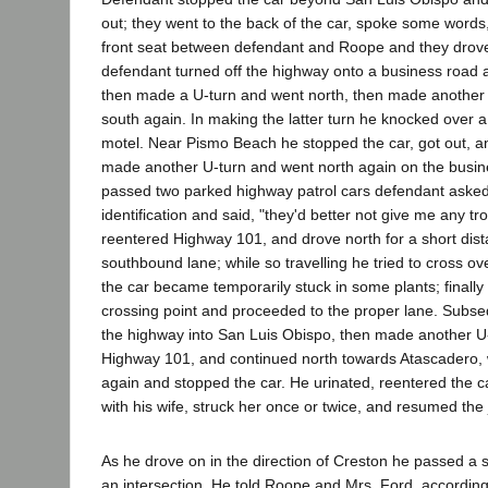
out; they went to the back of the car, spoke some words,
front seat between defendant and Roope and they drove
defendant turned off the highway onto a business road
then made a U-turn and went north, then made another
south again. In making the latter turn he knocked over a 
motel. Near Pismo Beach he stopped the car, got out, a
made another U-turn and went north again on the busin
passed two parked highway patrol cars defendant asked 
identification and said, "they'd better not give me any tr
reentered Highway 101, and drove north for a short dist
southbound lane; while so travelling he tried to cross ove
the car became temporarily stuck in some plants; finall
crossing point and proceeded to the proper lane. Subseq
the highway into San Luis Obispo, then made another U-
Highway 101, and continued north towards Atascadero, 
again and stopped the car. He urinated, reentered the c
with his wife, struck her once or twice, and resumed the
As he drove on in the direction of Creston he passed a sh
an intersection. He told Roope and Mrs. Ford, according