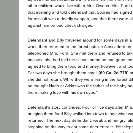
other children would live with a Mrs. Owens. Mrs. Ford r
that evening and told defendant that Spores had signed
for assault with a deadly weapon, and that there were a
against him on bad check charges.
Defendant and Billy travelled around for some days in a f
work, then returned to the forest outside Atascadero o
telephoned Mrs. Ford. She met them and refused to take
because she had told the school nurse he had gone eas
agreed to bring them food and money, however, and took
For two days she brought them small
[60 Cal.2d 779]
am
she did not return. While they were living in the forest Bi
he thought Nado or Atkins was the father of the baby b
them making love with his own eyes."
Defendant's story continues: Four or five days after Mr
bringing them food Billy walked into town to see what 
returned. The next day defendant, weak and hungry, als
stopping on the way to eat some deer entrails. He telep