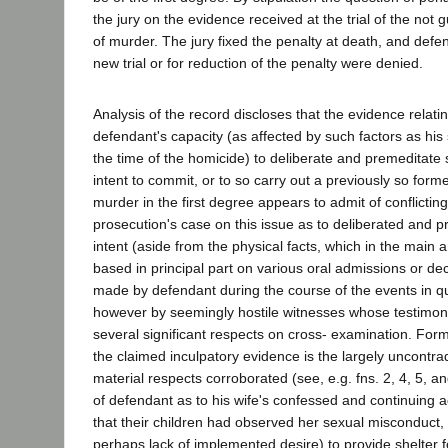
the jury on the evidence received at the trial of the not g
of murder. The jury fixed the penalty at death, and defe
new trial or for reduction of the penalty were denied.
Analysis of the record discloses that the evidence relatin
defendant's capacity (as affected by such factors as his
the time of the homicide) to deliberate and premeditate s
intent to commit, or to so carry out a previously so form
murder in the first degree appears to admit of conflictin
prosecution's case on this issue as to deliberated and p
intent (aside from the physical facts, which in the main 
based in principal part on various oral admissions or de
made by defendant during the course of the events in q
however by seemingly hostile witnesses whose testimo
several significant respects on cross- examination. For
the claimed inculpatory evidence is the largely uncontrad
material respects corroborated (see, e.g. fns. 2, 4, 5, an
of defendant as to his wife's confessed and continuing a
that their children had observed her sexual misconduct, hi
perhaps lack of implemented desire) to provide shelter fo