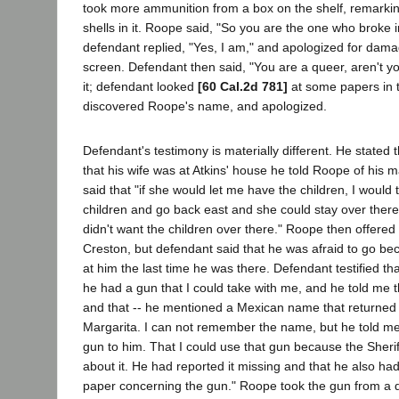
took more ammunition from a box on the shelf, remarkin
shells in it. Roope said, "So you are the one who broke 
defendant replied, "Yes, I am," and apologized for dam
screen. Defendant then said, "You are a queer, aren't 
it; defendant looked
[60 Cal.2d 781]
at some papers in 
discovered Roope's name, and apologized.
Defendant's testimony is materially different. He stated t
that his wife was at Atkins' house he told Roope of his m
said that "if she would let me have the children, I would 
children and go back east and she could stay over there,
didn't want the children over there." Roope then offered
Creston, but defendant said that he was afraid to go be
at him the last time he was there. Defendant testified th
he had a gun that I could take with me, and he told me 
and that -- he mentioned a Mexican name that returned
Margarita. I can not remember the name, but he told me 
gun to him. That I could use that gun because the Sherif
about it. He had reported it missing and that he also had
paper concerning the gun." Roope took the gun from a d