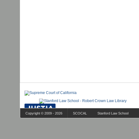
Copyright © 2009 - 2026
SCOCAL
Stanford Law School