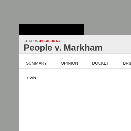
Stanford Law
School - Robert
Crown Law Library
CITATION
49 CAL.3D 63
People v. Markham
SUMMARY
OPINION
DOCKET
BRI
none