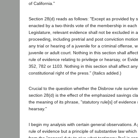
of California."
Section 28(d) reads as follows: "Except as provided by s
enacted by a two-thirds vote of the membership in each
Legislature, relevant evidence shall not be excluded in a
proceeding, including pretrial and post conviction motio
any trial or hearing of a juvenile for a criminal offense, 
juvenile or adult court. Nothing in this section shall affec
rule of evidence relating to privilege or hearsay, or Evi
352, 782 or 1103. Nothing in this section shall affect any
constitutional right of the press." (Italics added.)
Crucial to the question whether the Disbrow rule survive
section 28(d) is the effect of the emphasized savings cl
the meaning of its phrase, "statutory rule[s] of evidence r
hearsay."
I begin my analysis with certain general observations. A pr
rule of evidence but a principle of substantive law whic
from the "general duty to give what testimony [he] is capab