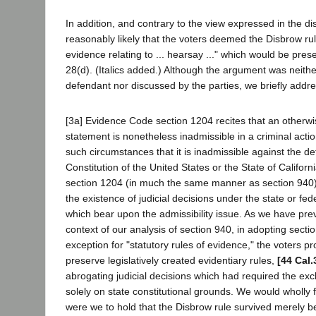
In addition, and contrary to the view expressed in the diss
reasonably likely that the voters deemed the Disbrow rule
evidence relating to ... hearsay ..." which would be pre
28(d). (Italics added.) Although the argument was neithe
defendant nor discussed by the parties, we briefly addres
[3a] Evidence Code section 1204 recites that an otherw
statement is nonetheless inadmissible in a criminal acti
such circumstances that it is inadmissible against the d
Constitution of the United States or the State of Californ
section 1204 (in much the same manner as section 940
the existence of judicial decisions under the state or fed
which bear upon the admissibility issue. As we have prev
context of our analysis of section 940, in adopting sectio
exception for "statutory rules of evidence," the voters p
preserve legislatively created evidentiary rules,
[44 Cal.
abrogating judicial decisions which had required the exc
solely on state constitutional grounds. We would wholly fr
were we to hold that the Disbrow rule survived merely b