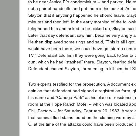
to be near Janice F.'s condominium -- and parked. He 
out a pair of handcuffs and put them in his pocket. As he
Slayton that if anything happened he should leave. Slay
minutes and then left. In the early morning of the follow
telephoned him and asked to be picked up; Slayton said 
Later that day defendant saw him, became very angry an
He then displayed some rings and said, "This is all I got o
would have been there, we could have got stereo compo
TV." Defendant told him they were going back to Santa B
gun, which he had "stashed" there. Slayton, fearing def
Defendant chased Slayton, threatening to kill him, but S
Two experts testified for the prosecution. A document e
opinion that defendant had signed a registration form, g
his name and "Canoga Park" as his place of residence, i
room at the Hope Ranch Motel -- which was located abo
Chili Factory -- for Saturday, February 26, 1983. A serol
that seminal fluid stains found on the clothing worn by 
C. at the time of the attacks could have been produced 