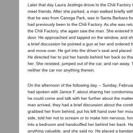
Later that day Laura Jestings drove to the Chili Factory
meet friends. After she parked, a man walked briefly wi
that he was from Canoga Park, was in Santa Barbara fo
had previously been to the Chili Factory. As she was ret
the Chili Factory, she again saw the man. She entered h
door. He approached and tapped on the window, and she 
a brief discussion he pointed a gun at her and ordered 
and move over. He got into the driver's seat and placed 
He directed her to put her hands behind her back so tha
her. She resisted, jumped out of the car, and ran away. 
neither the car nor anything therein.
On the afternoon of the following day -- Sunday, Febru
had spoken with Janice F. about sharing her condominiu
he could come and talk with her further about the matter
man arrived, they had a brief discussion about the con
grabbed her from behind, put his left hand over her mou
side, told her not to scream or to make him nervous, for
into a bedroom and handcuffed her behind her back. He
anything valuable, and she said no. He placed a bandan