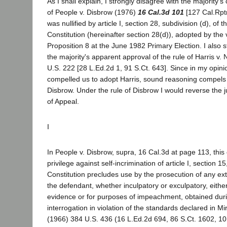
As I shall explain, I strongly disagree with the majority's
of People v. Disbrow (1976)
16 Cal.3d 101
[127 Cal.Rptr
was nullified by article I, section 28, subdivision (d), of t
Constitution (hereinafter section 28(d)), adopted by the 
Proposition 8 at the June 1982 Primary Election. I also s
the majority's apparent approval of the rule of Harris v
U.S. 222 [28 L.Ed.2d 1, 91 S.Ct. 643]. Since in my opini
compelled us to adopt Harris, sound reasoning compels 
Disbrow. Under the rule of Disbrow I would reverse the 
of Appeal.
I
In People v. Disbrow, supra, 16 Cal.3d at page 113, this 
privilege against self-incrimination of article I, section 15
Constitution precludes use by the prosecution of any ext
the defendant, whether inculpatory or exculpatory, either
evidence or for purposes of impeachment, obtained duri
interrogation in violation of the standards declared in Mi
(1966) 384 U.S. 436 (16 L.Ed.2d 694, 86 S.Ct. 1602, 10 