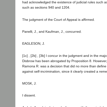
had acknowledged the existence of judicial rules such a
such as sections 940 and 1204.
The judgment of the Court of Appeal is affirmed.
Panelli, J., and Kaufman, J., concurred.
EAGLESON, J.
[1c] , [2b] , [3b] I concur in the judgment and in the major
Disbrow has been abrogated by Proposition 8. However, 
Ramona R. was a decision that did no more than define t
against self-incrimination, since it clearly created a reme
MOSK, J.
I dissent.