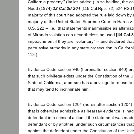
California progeny." (Italics added.) In so holding, the c
Nudd (1974)
12 Cal.3d 204
[115 Cal.Rptr. 72, 524 P.2d 
majority of this court had adopted the rule laid down by
majority of the United States Supreme Court in Harris v
U.S. 222 -- i.e., that statements inadmissible as affirm
of Miranda violation can nevertheless be used
[44 Cal.
impeachment if they are "voluntary" -- and declared that 
persuasive authority in any state prosecution in Californi
113.)
Evidence Code section 940 (hereinafter section 940) pro
that such privilege exists under the Constitution of the U
State of California, a person has a privilege to refuse to
that may tend to incriminate him."
Evidence Code section 1204 (hereinafter section 1204) 
that is otherwise admissible as hearsay evidence is inad
defendant in a criminal action if the statement was made
defendant or by another, under such circumstances that i
against the defendant under the Constitution of the Unit