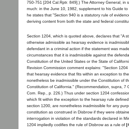
750-751 [204 Cal.Rptr. 849].) The Attorney General, in 
much: in the June 10, 1982, supplement to his Guide to 
he states that "Section 940 is a statutory rule of evidence
deriving content from both the state and federal constituti
Section 1204, which is quoted above, declares that "A st
otherwise admissible as hearsay evidence is inadmissibl
defendant in a criminal action if the statement was made
circumstances that it is inadmissible against the defend
Constitution of the United States or the State of Californ
Revision Commission comment explains: "Section 1204 is
that hearsay evidence that fits within an exception to t
nonetheless be inadmissible under the Constitution of th
Constitution of California." (Recommendation, supra, 7 
Com. Rep., p. 226.) Thus under section 1204 confessio
which fit within the exception to the hearsay rule defin
section 1200, are nonetheless inadmissible for any purp
constitution as construed in Disbrow if they were obtain
interrogation in violation of the standards declared in Mi
1204 impliedly codifies the rule of Disbrow as a rule of
[