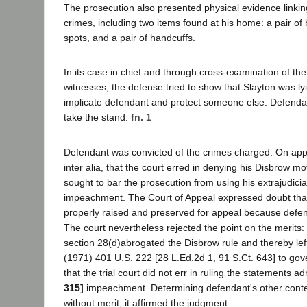
The prosecution also presented physical evidence linkin
crimes, including two items found at his home: a pair of
spots, and a pair of handcuffs.
In its case in chief and through cross-examination of the
witnesses, the defense tried to show that Slayton was lyi
implicate defendant and protect someone else. Defendan
take the stand.
fn. 1
Defendant was convicted of the crimes charged. On ap
inter alia, that the court erred in denying his Disbrow mot
sought to bar the prosecution from using his extrajudicia
impeachment. The Court of Appeal expressed doubt tha
properly raised and preserved for appeal because defend
The court nevertheless rejected the point on the merits:
section 28(d)abrogated the Disbrow rule and thereby lef
(1971) 401 U.S. 222 [28 L.Ed.2d 1, 91 S.Ct. 643] to gove
that the trial court did not err in ruling the statements a
315]
impeachment. Determining defendant's other conten
without merit, it affirmed the judgment.