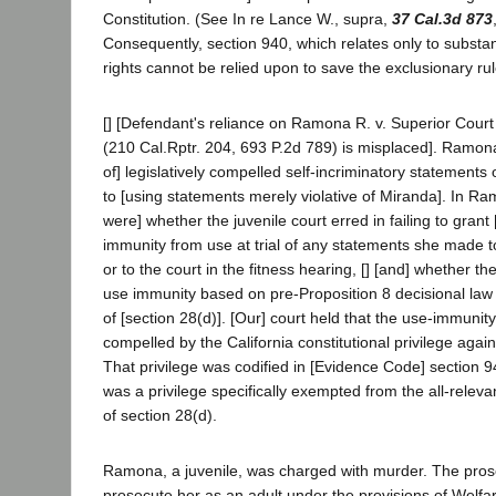
Constitution. (See In re Lance W., supra,
37 Cal.3d 873
Consequently, section 940, which relates only to substan
rights cannot be relied upon to save the exclusionary rul
[] [Defendant's reliance on Ramona R. v. Superior Cour
(210 Cal.Rptr. 204, 693 P.2d 789) is misplaced]. Ramona
of] legislatively compelled self-incriminatory statements 
to [using statements merely violative of Miranda]. In Ra
were] whether the juvenile court erred in failing to grant 
immunity from use at trial of any statements she made to
or to the court in the fitness hearing, [] [and] whether t
use immunity based on pre-Proposition 8 decisional law
of [section 28(d)]. [Our] court held that the use-immunit
compelled by the California constitutional privilege agains
That privilege was codified in [Evidence Code] section 9
was a privilege specifically exempted from the all-relev
of section 28(d).
Ramona, a juvenile, was charged with murder. The pros
prosecute her as an adult under the provisions of Welfar