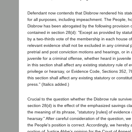
Defendant now contends that Disbrow rendered his stat
for all purposes, including impeachment. The People, h
Disbrow has been abrogated by the following provision o
contained in section 28(d): "Except as provided by statu
by a two-thirds vote of the membership in each house of
relevant evidence shall not be excluded in any criminal 
pretrial and post conviction motions and hearings, or in a
juvenile for a criminal offense, whether heard in juvenile
in this section shall affect any existing statutory rule of 
privilege or hearsay, or Evidence Code, Sections 352, 7
this section shall affect any existing statutory or constitut
press." (Italics added.)
Crucial to the question whether the Disbrow rule survive
section 28(d) is the effect of the emphasized savings cl
the meaning of its phrase, "statutory [rules] of evidence r
hearsay." After careful consideration of the question, w
the People's position is correct. Accordingly, we hereby 
portion of Justice Abbe's opinion for the Court of Appeal 