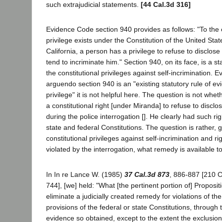
such extrajudicial statements.
[44 Cal.3d 316]
Evidence Code section 940 provides as follows: "To the 
privilege exists under the Constitution of the United Stat
California, a person has a privilege to refuse to disclos
tend to incriminate him." Section 940, on its face, is a st
the constitutional privileges against self-incrimination.
arguendo section 940 is an "existing statutory rule of ev
privilege" it is not helpful here. The question is not whe
a constitutional right [under Miranda] to refuse to disclo
during the police interrogation []. He clearly had such ri
state and federal Constitutions. The question is rather, g
constitutional privileges against self-incrimination and r
violated by the interrogation, what remedy is available t
In In re Lance W. (1985)
37 Cal.3d 873
, 886-887 [210 C
744], [we] held: "What [the pertinent portion of] Proposit
eliminate a judicially created remedy for violations of t
provisions of the federal or state Constitutions, through 
evidence so obtained, except to the extent the exclusion