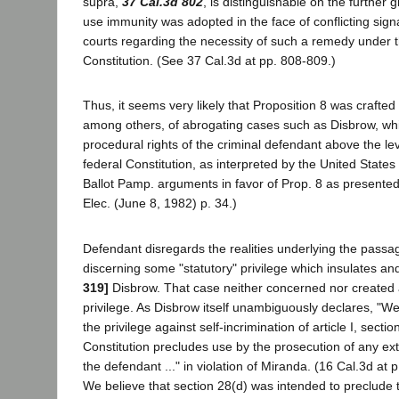
supra,
37 Cal.3d 802
, is distinguishable on the further g
use immunity was adopted in the face of conflicting sign
courts regarding the necessity of such a remedy under t
Constitution. (See 37 Cal.3d at pp. 808-809.)
Thus, it seems very likely that Proposition 8 was crafted
among others, of abrogating cases such as Disbrow, wh
procedural rights of the criminal defendant above the le
federal Constitution, as interpreted by the United Stat
Ballot Pamp. arguments in favor of Prop. 8 as presented
Elec. (June 8, 1982) p. 34.)
Defendant disregards the realities underlying the passag
discerning some "statutory" privilege which insulates an
319]
Disbrow. That case neither concerned nor created 
privilege. As Disbrow itself unambiguously declares, "We
the privilege against self-incrimination of article I, sectio
Constitution precludes use by the prosecution of any ext
the defendant ..." in violation of Miranda. (16 Cal.3d at p
We believe that section 28(d) was intended to preclude t