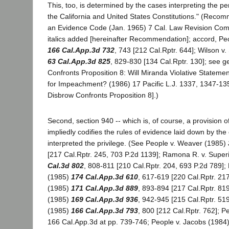
This, too, is determined by the cases interpreting the per
the California and United States Constitutions." (Reco
an Evidence Code (Jan. 1965) 7 Cal. Law Revision Com.
italics added [hereinafter Recommendation]; accord, Peo
166 Cal.App.3d 732
, 743 [212 Cal.Rptr. 644]; Wilson v
63 Cal.App.3d 825
, 829-830 [134 Cal.Rptr. 130]; see g
Confronts Proposition 8: Will Miranda Violative Statemen
for Impeachment? (1986) 17 Pacific L.J. 1337, 1347-135
Disbrow Confronts Proposition 8].)
Second, section 940 -- which is, of course, a provision 
impliedly codifies the rules of evidence laid down by the
interpreted the privilege. (See People v. Weaver (1985)
[217 Cal.Rptr. 245, 703 P.2d 1139]; Ramona R. v. Super
Cal.3d 802
, 808-811 [210 Cal.Rptr. 204, 693 P.2d 789];
(1985)
174 Cal.App.3d 610
, 617-619 [220 Cal.Rptr. 217
(1985)
171 Cal.App.3d 889
, 893-894 [217 Cal.Rptr. 81
(1985)
169 Cal.App.3d 936
, 942-945 [215 Cal.Rptr. 519
(1985)
166 Cal.App.3d 793
, 800 [212 Cal.Rptr. 762]; Pe
166 Cal.App.3d at pp. 739-746; People v. Jacobs (1984