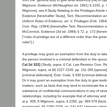
Wigmore, Evidence (McNaughton ed. 1961) § 2192, p. 7
Wigmore]; see A Study Relating to the Privileges Article 
Evidence [hereinafter Study], Tent. Recommendation and
Uniform Rules of Evidence, art. V, Privileges (Feb. 1964
Com. Rep. (1964) [hereinafter Tent. Recommendation an
McCormick, Evidence (3d ed. 1984) § 72, p. 172 [herei
["rules of privilege are of a different order than the great
rules"].)
A privilege may grant an exemption from the duty to tak
the person involved is a criminal defendant or the spous
Cal.3d 322]
(Study, supra, 6 Cal. Law Revision Com. Rep
Wigmore, supra, at §§ 2227-2245, pp. 211-265 [spouse]
[criminal defendant]; Evid. Code, § 930 [criminal defend
Or it may grant an exemption from the duty to give test
matters, such as facts that may tend to incriminate the w
substance of confidential communications in any of seve
relationships, including for example that of attorney and 
at p. 309; 8 Wigmore, supra, § 2260, pp. 369-378 [facts
incriminate], §§ 2290-2329, pp. 541-641 [attorney-clien