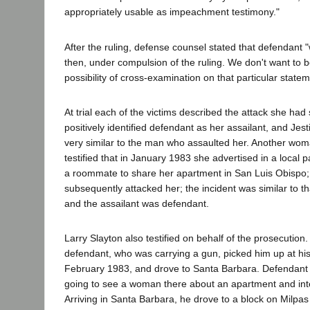
appropriately usable as impeachment testimony."
After the ruling, defense counsel stated that defendant "wi
then, under compulsion of the ruling. We don't want to b
possibility of cross-examination on that particular statem
At trial each of the victims described the attack she had 
positively identified defendant as her assailant, and Jes
very similar to the man who assaulted her. Another wom
testified that in January 1983 she advertised in a local 
a roommate to share her apartment in San Luis Obispo
subsequently attacked her; the incident was similar to tha
and the assailant was defendant.
Larry Slayton also testified on behalf of the prosecution.
defendant, who was carrying a gun, picked him up at h
February 1983, and drove to Santa Barbara. Defendant 
going to see a woman there about an apartment and int
Arriving in Santa Barbara, he drove to a block on Milpas