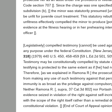
Code section 707 []. Since the charge was one specified
subdivision (b), [] the minor was statutorily presumed [un
be unfit for juvenile court treatment. This statutory rebu
unfitness effectively compelled the minor to produce [pote
evidence at the fitness hearing or in her prehearing inte
officer [].
[Legislatively] compelled testimony [cannot] be used again
any purpose under the federal Constitution. (New Jerse
318]
(1979) 440 U.S. 450, 458-459 [59 L.Ed.2d 501, 509
Testimony may be constitutionally compelled by statute o
testifying is protected to the same extent as if [he] had n
Therefore, [as we explained in Ramona R.] the prosecu
from making any use of such testimony against that per
immunity is as broad as the privilege against compulsory 
Neither Ramona R. [, supra, 37 Cal.3d 802] nor Portash 
evidence seized in violation of the right against self-inc
with the scope of the right itself rather than a remedial 
constitutional violation. [] [End of Court of Appeal opinion