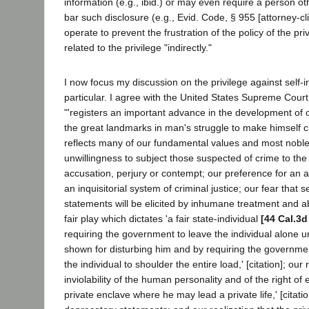
information (e.g., ibid.) or may even require a person ot
bar such disclosure (e.g., Evid. Code, § 955 [attorney-c
operate to prevent the frustration of the policy of the pr
related to the privilege "indirectly."
I now focus my discussion on the privilege against self-i
particular. I agree with the United States Supreme Court
"'registers an important advance in the development of ou
the great landmarks in man's struggle to make himself civil
reflects many of our fundamental values and most noble 
unwillingness to subject those suspected of crime to the 
accusation, perjury or contempt; our preference for an a
an inquisitorial system of criminal justice; our fear that s
statements will be elicited by inhumane treatment and a
fair play which dictates 'a fair state-individual
[44 Cal.3d
requiring the government to leave the individual alone u
shown for disturbing him and by requiring the government
the individual to shoulder the entire load,' [citation]; our 
inviolability of the human personality and of the right of 
private enclave where he may lead a private life,' [citation