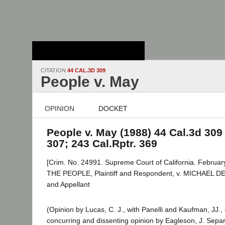
Stanford Law
School - Robert
Crown Law Library
CITATION
44 CAL.3D 309
People v. May
OPINION
DOCKET
People v. May (1988) 44 Cal.3d 309 
307; 243 Cal.Rptr. 369
[Crim. No. 24991. Supreme Court of California. February
THE PEOPLE, Plaintiff and Respondent, v. MICHAEL D
and Appellant
(Opinion by Lucas, C. J., with Panelli and Kaufman, JJ.,
concurring and dissenting opinion by Eagleson, J. Separ