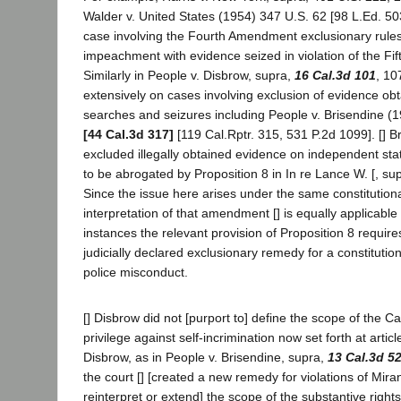
Walder v. United States (1954) 347 U.S. 62 [98 L.Ed. 503
case involving the Fourth Amendment exclusionary rules
impeachment with evidence seized in violation of the F
Similarly in People v. Disbrow, supra,
16 Cal.3d 101
, 10
extensively on cases involving exclusion of evidence obt
searches and seizures including People v. Brisendine (
[44 Cal.3d 317]
[119 Cal.Rptr. 315, 531 P.2d 1099]. [] B
excluded illegally obtained evidence on independent st
to be abrogated by Proposition 8 in In re Lance W. [, su
Since the issue here arises under the same constitutio
interpretation of that amendment [] is equally applicable 
instances the relevant provision of Proposition 8 require
judicially declared exclusionary remedy for a constitutio
police misconduct.
[] Disbrow did not [purport to] define the scope of the Cal
privilege against self-incrimination now set forth at article
Disbrow, as in People v. Brisendine, supra,
13 Cal.3d 5
the court [] [created a new remedy for violations of Mira
reinterpret or extend] the scope of the substantive right