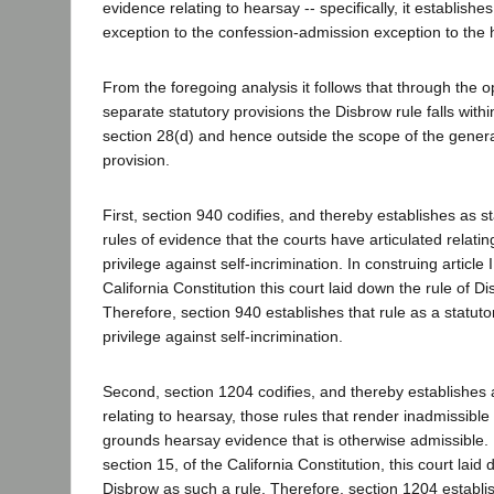
evidence relating to hearsay -- specifically, it establishes
exception to the confession-admission exception to the 
From the foregoing analysis it follows that through the o
separate statutory provisions the Disbrow rule falls with
section 28(d) and hence outside the scope of the general
provision.
First, section 940 codifies, and thereby establishes as st
rules of evidence that the courts have articulated relating
privilege against self-incrimination. In construing article I
California Constitution this court laid down the rule of D
Therefore, section 940 establishes that rule as a statutor
privilege against self-incrimination.
Second, section 1204 codifies, and thereby establishes a
relating to hearsay, those rules that render inadmissible 
grounds hearsay evidence that is otherwise admissible. In
section 15, of the California Constitution, this court laid
Disbrow as such a rule. Therefore, section 1204 establis