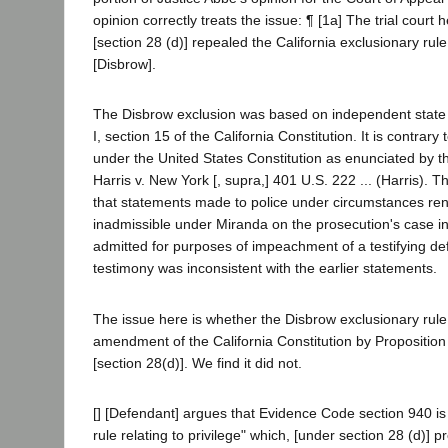
opinion correctly treats the issue: ¶ [1a] The trial court
[section 28 (d)] repealed the California exclusionary rule fi
[Disbrow].
The Disbrow exclusion was based on independent state 
I, section 15 of the California Constitution. It is contrary 
under the United States Constitution as enunciated by 
Harris v. New York [, supra,] 401 U.S. 222 ... (Harris). T
that statements made to police under circumstances re
inadmissible under Miranda on the prosecution's case in
admitted for purposes of impeachment of a testifying de
testimony was inconsistent with the earlier statements.
The issue here is whether the Disbrow exclusionary rule
amendment of the California Constitution by Propositio
[section 28(d)]. We find it did not.
[] [Defendant] argues that Evidence Code section 940 is 
rule relating to privilege" which, [under section 28 (d)] 