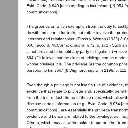
Evid. Code, § 940 [facts tending to incriminate], § 954 [a
communications].)
The grounds on which exemption from the duty to testify
do with the search for truth, but rather involve the prote
interests and relationships. (Fross v. Wotton (1935)
3 C
350]; accord, McCormick, supra, § 72, p. 171.) Such an
is not provided to benefit any party to litigation. (Fross v
394.) "It follows that the claim of privilege can be made 
whose privilege it is. The privilege (as the common phras
personal to himself." (8 Wigmore, supra, § 2196, p. 111, i
Even though a privilege is not itself a rule of evidence, t
evidence that relate to privilege and, specifically, permi
from the trier of fact. Some of these rules, which allow t
disclose certain information (e.g., Evid. Code, § 954 [att
communications]), are essentially the privilege transform
evidence and hence are related to the privilege, as I may p
Others, which may allow the holder to bar another from 