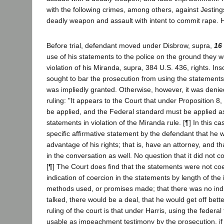
with the following crimes, among others, against Jestings
deadly weapon and assault with intent to commit rape. H
Before trial, defendant moved under Disbrow, supra,
16
use of his statements to the police on the ground they w
violation of his Miranda, supra, 384 U.S. 436, rights. In
sought to bar the prosecution from using the statements in
was impliedly granted. Otherwise, however, it was denied
ruling: "It appears to the Court that under Proposition 8
be applied, and the Federal standard must be applied as
statements in violation of the Miranda rule. [¶] In this ca
specific affirmative statement by the defendant that he 
advantage of his rights; that is, have an attorney, and th
in the conversation as well. No question that it did not c
[¶] The Court does find that the statements were not coe
indication of coercion in the statements by length of the 
methods used, or promises made; that there was no indic
talked, there would be a deal, that he would get off better
ruling of the court is that under Harris, using the federal
usable as impeachment testimony by the prosecution, if