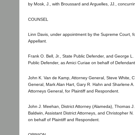
by Mosk, J., with Broussard and Arguelles, JJ., concurri
COUNSEL
Linn Davis, under appointment by the Supreme Court, f
Appellant.
Frank O. Bell, Jr., State Public Defender, and George L.
Public Defender, as Amici Curiae on behalf of Defendant
John K. Van de Kamp, Attorney General, Steve White, Ch
General, Mark Alan Hart, Gary R. Hahn and Sharlene A
Attorneys General, for Plaintiff and Respondent.
John J. Meehan, District Attorney (Alameda), Thomas J. 
Baldwin, Assistant District Attorneys, and Christopher N
on behalf of Plaintiff and Respondent.
OPINION