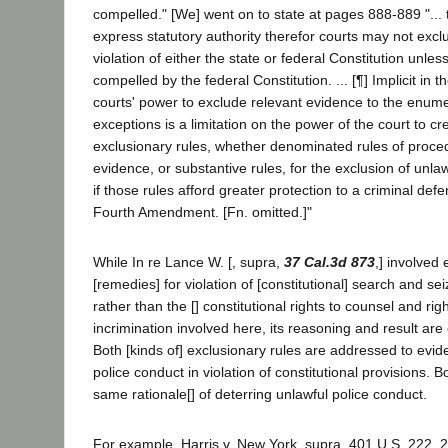
compelled." [We] went on to state at pages 888-889 "... 
express statutory authority therefor courts may not excl
violation of either the state or federal Constitution unles
compelled by the federal Constitution. ... [¶] Implicit in t
courts' power to exclude relevant evidence to the enume
exceptions is a limitation on the power of the court to c
exclusionary rules, whether denominated rules of proced
evidence, or substantive rules, for the exclusion of unla
if those rules afford greater protection to a criminal de
Fourth Amendment. [Fn. omitted.]"
While In re Lance W. [, supra,
37 Cal.3d 873
,] involved 
[remedies] for violation of [constitutional] search and sei
rather than the [] constitutional rights to counsel and righ
incrimination involved here, its reasoning and result are 
Both [kinds of] exclusionary rules are addressed to evi
police conduct in violation of constitutional provisions. 
same rationale[] of deterring unlawful police conduct.
For example, Harris v. New York, supra, 401 U.S. 222, 22