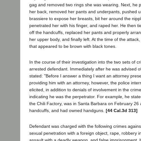
gag and removed two rings she was wearing. Next, he p
her back, removed her pants and underpants, pushed u
brassiere to expose her breasts, bit her around the nippl
penetrated her with his finger, and raped her. He then t
off the handcuffs, replaced her pants and properly arra
her upper body, and finally left. At the time of the atta
that appeared to be brown with black tones.
In the course of their investigation into the two sets of c
arrested defendant. Immediately after he was advised of
stated: "Before I answer a thing I want an attorney prese
providing him with an attorney, however, the police inte
elicited, in addition to denials of involvement in the cri
indicating he was the perpetrator. For example, he state
the Chili Factory, was in Santa Barbara on February 26
handcuffs, and had owned handguns.
[44 Cal.3d 313]
Defendant was charged with the following crimes against
sexual penetration with a foreign object, rape, robbery i
assault with a deadly weapon, and false imprisonment.