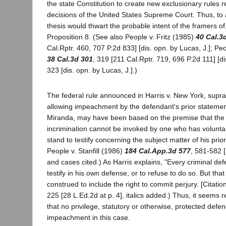
the state Constitution to create new exclusionary rules r
decisions of the United States Supreme Court. Thus, to
thesis would thwart the probable intent of the framers of,
Proposition 8. (See also People v. Fritz (1985)
40 Cal.3
Cal.Rptr. 460, 707 P.2d 833] [dis. opn. by Lucas, J.]; Pe
38 Cal.3d 301
, 319 [211 Cal.Rptr. 719, 696 P.2d 111] [di
323 [dis. opn. by Lucas, J.].)
The federal rule announced in Harris v. New York, supra
allowing impeachment by the defendant's prior statement
Miranda, may have been based on the premise that the pr
incrimination cannot be invoked by one who has voluntar
stand to testify concerning the subject matter of his pri
People v. Stanfill (1986)
184 Cal.App.3d 577
, 581-582 [
and cases cited.) As Harris explains, "Every criminal def
testify in his own defense, or to refuse to do so. But tha
construed to include the right to commit perjury. [Citation
225 [28 L.Ed.2d at p. 4], italics added.) Thus, it seems
that no privilege, statutory or otherwise, protected defe
impeachment in this case.