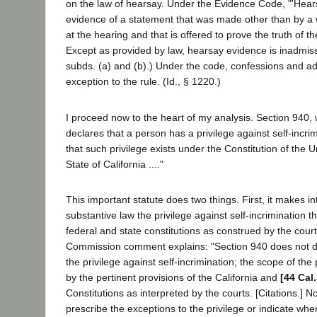
on the law of hearsay. Under the Evidence Code, "'Hear
evidence of a statement that was made other than by a w
at the hearing and that is offered to prove the truth of the
Except as provided by law, hearsay evidence is inadmissi
subds. (a) and (b).) Under the code, confessions and ad
exception to the rule. (Id., § 1220.)
I proceed now to the heart of my analysis. Section 940,
declares that a person has a privilege against self-incri
that such privilege exists under the Constitution of the U
State of California ...."
This important statute does two things. First, it makes int
substantive law the privilege against self-incrimination th
federal and state constitutions as construed by the cour
Commission comment explains: "Section 940 does not d
the privilege against self-incrimination; the scope of the
by the pertinent provisions of the California and
[44 Cal
Constitutions as interpreted by the courts. [Citations.] 
prescribe the exceptions to the privilege or indicate wh