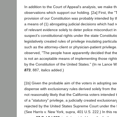
In addition to the Court of Appeal's analysis, we make th
observations which support our holding. [2a] First, the "
provision of our Constitution was probably intended by t
a means of (1) abrogating judicial decisions which had r
of relevant evidence solely to deter police misconduct in 
suspect's constitutional rights under the state Constituti
legislatively created rules of privilege insulating partic
such as the attorney-client or physician-patient privilege
observed, "The people have apparently decided that the
is not an acceptable means of implementing those rights
by the Constitution of the United States." (In re Lance W
873
, 887, italics added.)
[1b] Given the probable aim of the voters in adopting se
dispense with exclusionary rules derived solely from the s
not reasonably likely that the California voters intended 
of a "statutory" privilege, a judicially created exclusiona
rejected by the United States Supreme Court under the f
(See Harris v. New York, supra, 401 U.S. 222.) In this 