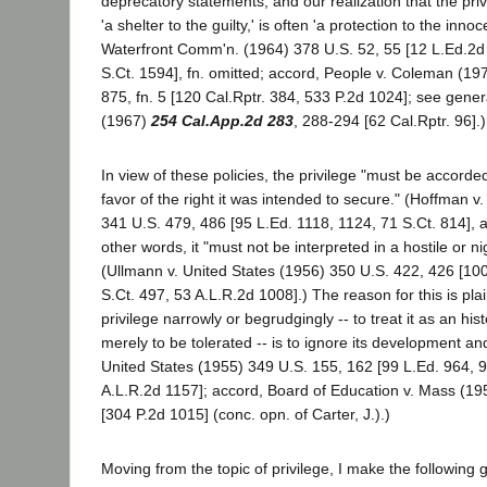
deprecatory statements; and our realization that the pri
'a shelter to the guilty,' is often 'a protection to the inno
Waterfront Comm'n. (1964) 378 U.S. 52, 55 [12 L.Ed.2d
S.Ct. 1594], fn. omitted; accord, People v. Coleman (19
875, fn. 5 [120 Cal.Rptr. 384, 533 P.2d 1024]; see gener
(1967)
254 Cal.App.2d 283
, 288-294 [62 Cal.Rptr. 96].)
In view of these policies, the privilege "must be accorded
favor of the right it was intended to secure." (Hoffman v
341 U.S. 479, 486 [95 L.Ed. 1118, 1124, 71 S.Ct. 814], a
other words, it "must not be interpreted in a hostile or nig
(Ullmann v. United States (1956) 350 U.S. 422, 426 [100
S.Ct. 497, 53 A.L.R.2d 1008].) The reason for this is plai
privilege narrowly or begrudgingly -- to treat it as an hist
merely to be tolerated -- is to ignore its development an
United States (1955) 349 U.S. 155, 162 [99 L.Ed. 964, 9
A.L.R.2d 1157]; accord, Board of Education v. Mass (1
[304 P.2d 1015] (conc. opn. of Carter, J.).)
Moving from the topic of privilege, I make the following