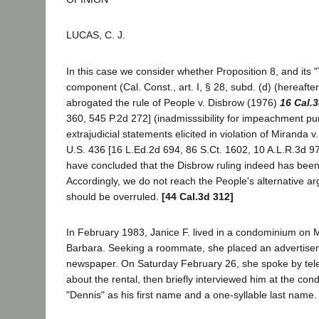
LUCAS, C. J.
In this case we consider whether Proposition 8, and its 
component (Cal. Const., art. I, § 28, subd. (d) (hereafter
abrogated the rule of People v. Disbrow (1976)
16 Cal.
360, 545 P.2d 272] (inadmisssibility for impeachment pu
extrajudicial statements elicited in violation of Miranda 
U.S. 436 [16 L.Ed.2d 694, 86 S.Ct. 1602, 10 A.L.R.3d 974
have concluded that the Disbrow ruling indeed has bee
Accordingly, we do not reach the People's alternative a
should be overruled.
[44 Cal.3d 312]
In February 1983, Janice F. lived in a condominium on M
Barbara. Seeking a roommate, she placed an advertisem
newspaper. On Saturday February 26, she spoke by tel
about the rental, then briefly interviewed him at the c
"Dennis" as his first name and a one-syllable last name.