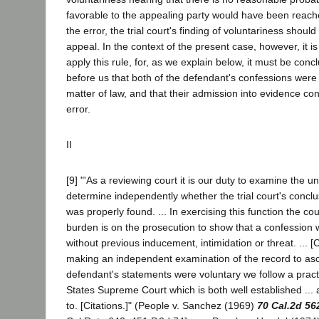
favorable to the appealing party would have been reach
the error, the trial court's finding of voluntariness shoul
appeal. In the context of the present case, however, it i
apply this rule, for, as we explain below, it must be con
before us that both of the defendant's confessions were 
matter of law, and that their admission into evidence con
error.
II
[9] "'As a reviewing court it is our duty to examine the u
determine independently whether the trial court's conclu
was properly found. ... In exercising this function the co
burden is on the prosecution to show that a confession w
without previous inducement, intimidation or threat. ... [C
making an independent examination of the record to as
defendant's statements were voluntary we follow a pract
States Supreme Court which is both well established ...
to. [Citations.]" (People v. Sanchez (1969)
70 Cal.2d 56