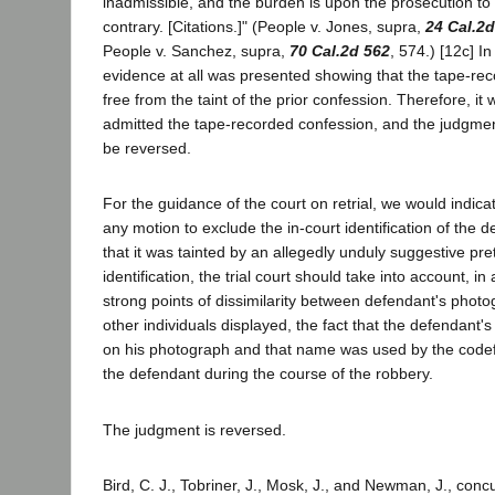
inadmissible, and the burden is upon the prosecution to 
contrary. [Citations.]" (People v. Jones, supra,
24 Cal.2d
People v. Sanchez, supra,
70 Cal.2d 562
, 574.) [12c] I
evidence at all was presented showing that the tape-re
free from the taint of the prior confession. Therefore, it
admitted the tape-recorded confession, and the judgmen
be reversed.
For the guidance of the court on retrial, we would indica
any motion to exclude the in-court identification of the
that it was tainted by an allegedly unduly suggestive pre
identification, the trial court should take into account, in
strong points of dissimilarity between defendant's phot
other individuals displayed, the fact that the defendant'
on his photograph and that name was used by the codef
the defendant during the course of the robbery.
The judgment is reversed.
Bird, C. J., Tobriner, J., Mosk, J., and Newman, J., conc