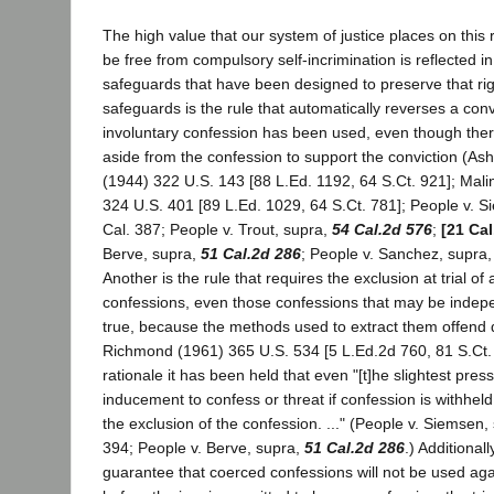
The high value that our system of justice places on this 
be free from compulsory self-incrimination is reflected in
safeguards that have been designed to preserve that r
safeguards is the rule that automatically reverses a con
involuntary confession has been used, even though the
aside from the confession to support the conviction (As
(1944) 322 U.S. 143 [88 L.Ed. 1192, 64 S.Ct. 921]; Mali
324 U.S. 401 [89 L.Ed. 1029, 64 S.Ct. 781]; People v. 
Cal. 387; People v. Trout, supra,
54 Cal.2d 576
;
[21 Cal
Berve, supra,
51 Cal.2d 286
; People v. Sanchez, supra
Another is the rule that requires the exclusion at trial of 
confessions, even those confessions that may be indepe
true, because the methods used to extract them offend 
Richmond (1961) 365 U.S. 534 [5 L.Ed.2d 760, 81 S.Ct. 
rationale it has been held that even "[t]he slightest pre
inducement to confess or threat if confession is withheld, 
the exclusion of the confession. ..." (People v. Siemsen, 
394; People v. Berve, supra,
51 Cal.2d 286
.) Additionall
guarantee that coerced confessions will not be used aga