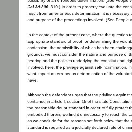
possibility of an erroneous determination. (See People v
Cal.3d 306
, 310.) In order to properly evaluate the co
result from an erroneous determination, it is necessary 
and purpose of the proceedings involved. (See People v.
In the context of the present case, where the question t
appropriate standard of proof for determining the volunt
confession, the admissibility of which has been challeng
grounds, we must consider the nature and purpose of th
hearing and the policies underlying the constitutional ri
involved, here, the privilege against self-incrimination, 
what impact an erroneous determination of the voluntar
have.
Although the defendant urges that the privilege against s
contained in article I, section 15 of the state Constitutio
the reasonable doubt standard in order to fully protect 
embodied therein, we find it unnecessary to reach the co
as we conclude for the reasons set forth below that the
standard is required as a judicially declared rule of cri