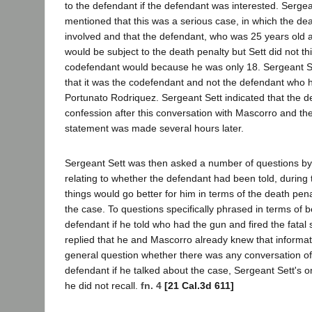
to the defendant if the defendant was interested. Serge
mentioned that this was a serious case, in which the de
involved and that the defendant, who was 25 years old at
would be subject to the death penalty but Sett did not thi
codefendant would because he was only 18. Sergeant Se
that it was the codefendant and not the defendant who h
Portunato Rodriquez. Sergeant Sett indicated that the de
confession after this conversation with Mascorro and th
statement was made several hours later.
Sergeant Sett was then asked a number of questions b
relating to whether the defendant had been told, during t
things would go better for him in terms of the death pena
the case. To questions specifically phrased in terms of b
defendant if he told who had the gun and fired the fatal 
replied that he and Mascorro already knew that informat
general question whether there was any conversation of 
defendant if he talked about the case, Sergeant Sett's 
he did not recall.
fn. 4
[21 Cal.3d 611]