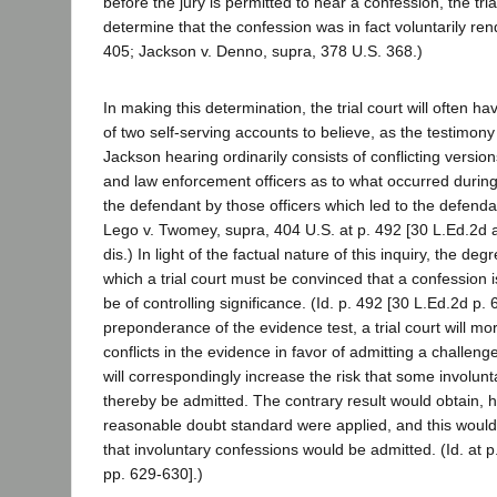
before the jury is permitted to hear a confession, the tria
determine that the confession was in fact voluntarily re
405; Jackson v. Denno, supra, 378 U.S. 368.)
In making this determination, the trial court will often h
of two self-serving accounts to believe, as the testimon
Jackson hearing ordinarily consists of conflicting versio
and law enforcement officers as to what occurred during 
the defendant by those officers which led to the defenda
Lego v. Twomey, supra, 404 U.S. at p. 492 [30 L.Ed.2d a
dis.) In light of the factual nature of this inquiry, the deg
which a trial court must be convinced that a confession is
be of controlling significance. (Id. p. 492 [30 L.Ed.2d p.
preponderance of the evidence test, a trial court will mo
conflicts in the evidence in favor of admitting a challeng
will correspondingly increase the risk that some involunt
thereby be admitted. The contrary result would obtain, h
reasonable doubt standard were applied, and this would
that involuntary confessions would be admitted. (Id. at p
pp. 629-630].)