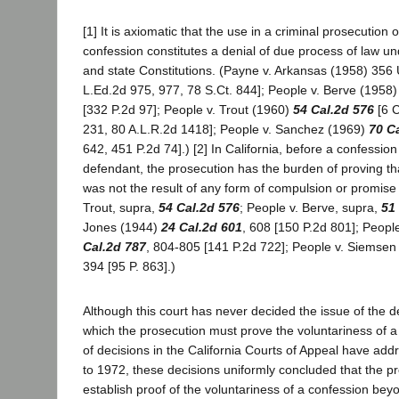
[1] It is axiomatic that the use in a criminal prosecution 
confession constitutes a denial of due process of law un
and state Constitutions. (Payne v. Arkansas (1958) 356 
L.Ed.2d 975, 977, 78 S.Ct. 844]; People v. Berve (1958
[332 P.2d 97]; People v. Trout (1960)
54 Cal.2d 576
[6 C
231, 80 A.L.R.2d 1418]; People v. Sanchez (1969)
70 C
642, 451 P.2d 74].) [2] In California, before a confessio
defendant, the prosecution has the burden of proving th
was not the result of any form of compulsion or promise 
Trout, supra,
54 Cal.2d 576
; People v. Berve, supra,
51
Jones (1944)
24 Cal.2d 601
, 608 [150 P.2d 801]; Peopl
Cal.2d 787
, 804-805 [141 P.2d 722]; People v. Siemsen
394 [95 P. 863].)
Although this court has never decided the issue of the d
which the prosecution must prove the voluntariness of 
of decisions in the California Courts of Appeal have addr
to 1972, these decisions uniformly concluded that the p
establish proof of the voluntariness of a confession be