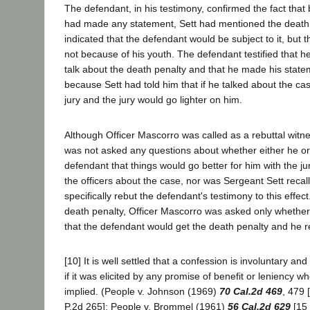
The defendant, in his testimony, confirmed the fact that
had made any statement, Sett had mentioned the death
indicated that the defendant would be subject to it, but
not because of his youth. The defendant testified that h
talk about the death penalty and that he made his statem
because Sett had told him that if he talked about the cas
jury and the jury would go lighter on him.
Although Officer Mascorro was called as a rebuttal witn
was not asked any questions about whether either he or 
defendant that things would go better for him with the jur
the officers about the case, nor was Sergeant Sett recal
specifically rebut the defendant's testimony to this effect
death penalty, Officer Mascorro was asked only whethe
that the defendant would get the death penalty and he re
[10] It is well settled that a confession is involuntary an
if it was elicited by any promise of benefit or leniency w
implied. (People v. Johnson (1969)
70 Cal.2d 469
, 479 
P.2d 265]; People v. Brommel (1961)
56 Cal.2d 629
[15 