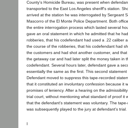
County's Homicide Bureau, was present when defendan
transported to the East Los Angeles sheriff's station. Sh
arrived at the station he was interrogated by Sergeant Se
Mascorro of the El Monte Police Department. Both offic
the entire interrogation process which lasted several hou
gave an oral statement in which he admitted that he had 
robberies, that his codefendant had used a .22 caliber au
the course of the robberies, that his codefendant had sh
the customers and had shot another customer, and that
the getaway car and had later split the money taken in t
codefendant. Several hours later, defendant gave a se
essentially the same as the first. This second statemen
Defendant moved to suppress this tape-recorded state
that it constituted an involuntary confession because it
promises of leniency. After a hearing on the admissibility
trial court, without mentioning what standard of proof it
that the defendant's statement was voluntary. The tape
was subsequently played to the jury at defendant's trial.
I