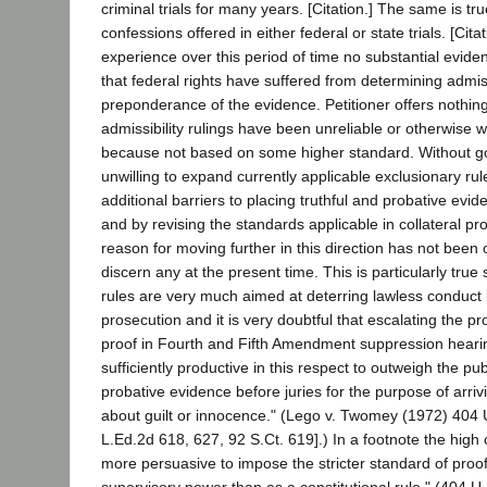
criminal trials for many years. [Citation.] The same is tr
confessions offered in either federal or state trials. [Cita
experience over this period of time no substantial evid
that federal rights have suffered from determining admiss
preponderance of the evidence. Petitioner offers nothing
admissibility rulings have been unreliable or otherwise w
because not based on some higher standard. Without g
unwilling to expand currently applicable exclusionary rul
additional barriers to placing truthful and probative evid
and by revising the standards applicable in collateral p
reason for moving further in this direction has not been
discern any at the present time. This is particularly true
rules are very much aimed at deterring lawless conduct 
prosecution and it is very doubtful that escalating the p
proof in Fourth and Fifth Amendment suppression heari
sufficiently productive in this respect to outweigh the publ
probative evidence before juries for the purpose of arrivi
about guilt or innocence." (Lego v. Twomey (1972) 404 
L.Ed.2d 618, 627, 92 S.Ct. 619].) In a footnote the high c
more persuasive to impose the stricter standard of proof