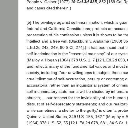
People v. Gainer (1977)
19 Cal.3d 835
, 852 [139 Cal.Rp
and cases cited therein.)
[5] The privilege against self-incrimination, which is gu
federal and California Constitutions, protects an accuse
prosecution of his confession unless it is shown to be th
intellect and a free will. (Blackburn v. Alabama (1960) 3
L.Ed.2d 242, 249, 80 S.Ct. 274].) It has been said that t
self-incrimination is the "essential mainstay" of our syste
(Malloy v. Hogan (1964) 378 U.S. 1, 7 [12 L.Ed.2d 653, 
and reflects many of the fundamental values and most no
society, including: "our unwillingness to subject those s
cruel trilemma of self-accusation, perjury or contempt; 
accusatorial rather than an inquisitorial system of crimina
self-incriminatory statements will be elicited by inhuma
abuses; ... our respect for the inviolability of the human p
distrust of self-deprecatory statements; and our realizati
while sometimes 'a shelter to the guilty,' is often 'a prote
Quinn v. United States, 349 U.S. 155, 162." (Murphy v.
(1964) 378 U.S. 52, 55 [12 L.Ed.2d 678, 681, 84 S.Ct. 1