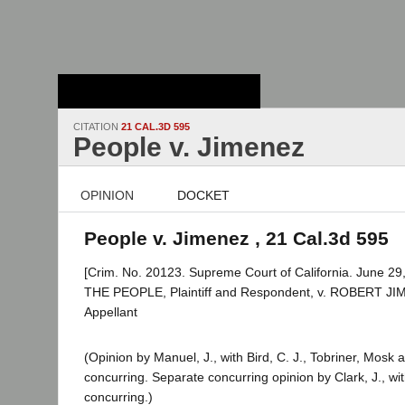
Stanford Law
School - Robert
Crown Law Library
CITATION
21 CAL.3D 595
People v. Jimenez
OPINION
DOCKET
People v. Jimenez , 21 Cal.3d 595
[Crim. No. 20123. Supreme Court of California. June 29,
THE PEOPLE, Plaintiff and Respondent, v. ROBERT JI
Appellant
(Opinion by Manuel, J., with Bird, C. J., Tobriner, Mosk
concurring. Separate concurring opinion by Clark, J., wi
concurring.)