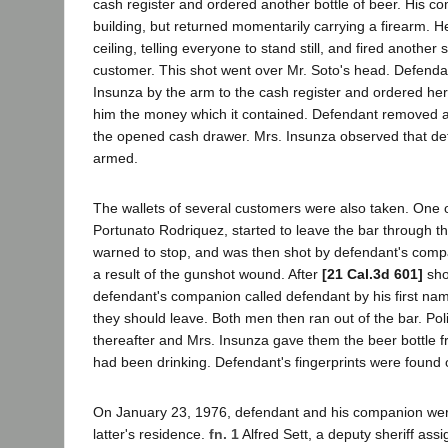
cash register and ordered another bottle of beer. His co
building, but returned momentarily carrying a firearm. He
ceiling, telling everyone to stand still, and fired another 
customer. This shot went over Mr. Soto's head. Defenda
Insunza by the arm to the cash register and ordered her
him the money which it contained. Defendant removed 
the opened cash drawer. Mrs. Insunza observed that de
armed.
The wallets of several customers were also taken. One 
Portunato Rodriquez, started to leave the bar through t
warned to stop, and was then shot by defendant's compa
a result of the gunshot wound. After
[21 Cal.3d 601]
sho
defendant's companion called defendant by his first na
they should leave. Both men then ran out of the bar. Poli
thereafter and Mrs. Insunza gave them the beer bottle 
had been drinking. Defendant's fingerprints were found o
On January 23, 1976, defendant and his companion were
latter's residence.
fn. 1
Alfred Sett, a deputy sheriff ass