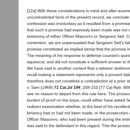
[12a] With these considerations in mind and after exami
uncontradicted facts of the present record, we conclude t
confession was involuntary as it resulted from a promise
that such a promise had expressly been made was not c
testimony of either Officer Mascorro or Sergeant Sett. C
contention, we are unpersuaded that Sergeant Sett's fail
promise constituted an implied denial that the promise 
The meaning of his response to defense counsel's quest
equivocal, and did not constitute a sufficient answer to 
We have said in another context that a witness' testimo
recall making a statement represents only a present failu
therefore does not constitute a contradiction of a prior
v. Sam (1969)
71 Cal.2d 194
, 208-210 [77 Cal.Rptr. 80
see no reason to depart from this rule here. The prosec
burden of proof on the issue, could either have asked S
redirect examination whether, to the best of his recollect
leniency had or had not been made, or the prosecution
Officer Mascorro, who had been present during the entir
was said to the defendant in this regard. This the prosecu