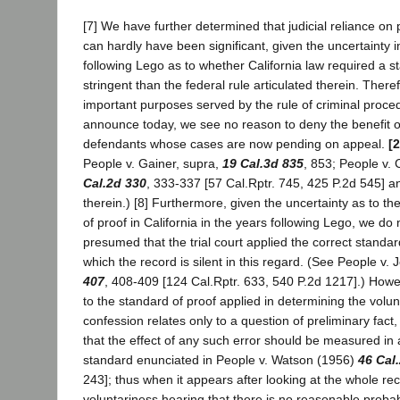
[7] We have further determined that judicial reliance on
can hardly have been significant, given the uncertainty i
following Lego as to whether California law required a 
stringent than the federal rule articulated therein. Theref
important purposes served by the rule of criminal proc
announce today, we see no reason to deny the benefit of 
defendants whose cases are now pending on appeal.
[
People v. Gainer, supra,
19 Cal.3d 835
, 853; People v.
Cal.2d 330
, 333-337 [57 Cal.Rptr. 745, 425 P.2d 545] a
therein.) [8] Furthermore, given the uncertainty as to t
of proof in California in the years following Lego, we do n
presumed that the trial court applied the correct standar
which the record is silent in this regard. (See People v. 
407
, 408-409 [124 Cal.Rptr. 633, 540 P.2d 1217].) Howe
to the standard of proof applied in determining the volun
confession relates only to a question of preliminary fac
that the effect of any such error should be measured in
standard enunciated in People v. Watson (1956)
46 Cal
243]; thus when it appears after looking at the whole rec
voluntariness hearing that there is no reasonable probabi