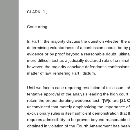
CLARK, J.,
Concurring.
In Part I, the majority discuss the question whether the 
determining voluntariness of a confession should be by
evidence or by proof beyond a reasonable doubt, ultima
more difficult test as a judicially declared rule of criminal
however, the majority conclude defendant's confessions
matter of law, rendering Part I dictum.
Until we face a case requiring resolution of this issue I 
tentative approval of the analysis leading the high cour
retain the preponderating evidence test. "[W]e are
[21 C
unconvinced that merely emphasizing the importance of
exclusionary rules is itself sufficient demonstration that t
requires admissibility to be proven beyond reasonable 
obtained in violation of the Fourth Amendment has been