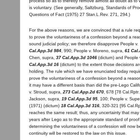
process so as to thereby remove almost all doubt as to
is voluntary. (See generally, Saltzburg, Standards of Pr
Questions of Fact (1975) 27 Stan.L.Rev. 271, 294.)
For the above reasons, we are convinced that a rule req
to prove the voluntariness of a confession beyond a rea
sound judicial policy; we therefore disapprove People v.
Cal.App.3d 984
, 990; People v. Moreno, supra,
61 Cal
Chen, supra,
37 Cal.App.3d 1046
(dictum) and People 
Cal.App.3d 16
(dictum) to the extent those decisions are
holding. The rule which we have enunciated today requir
prove the voluntariness of a confession beyond a reaso
it may have a different basis than did the pre-Lego Cali
v. Stroud, supra,
273 Cal.App.2d 670
, 678 [78 Cal.Rptr.
Jackson, supra,
19 Cal.App.3d 95
, 100; People v. Sup
(1971) (dictum)
18 Cal.App.3d 316
, 320-321 [95 Cal.Rp
reaches the same result; thus, any uncertainty that may 
years after Lego as to the appropriate standard of proof 
determining the voluntariness of a confession will now 
continuity will be restored to the law on this issue.