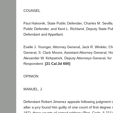
COUNSEL
Paul Halvonik, State Public Defender, Charles M. Sevilla,
Public Defender, and Kent L. Richland, Deputy State Pub
Defendant and Appellant.
Evelle J. Younger, Attorney General, Jack R. Winkler, Ch
General, S. Clark Moore, Assistant Attorney General, 
Alexander W. Kirkpatrick, Deputy Attorneys General, for P
Respondent.
[21 Cal.3d 600]
OPINION
MANUEL, J.
Defendant Robert Jimenez appeals following judgment o
after a jury found him guilty of one count of first degre
187), three counts of armed robbery (Pen. Code, § 211)