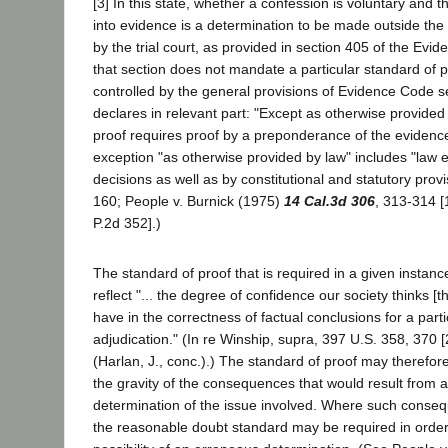
[3] In this state, whether a confession is voluntary and 
into evidence is a determination to be made outside the 
by the trial court, as provided in section 405 of the Ev
that section does not mandate a particular standard of pr
controlled by the general provisions of Evidence Code s
declares in relevant part: "Except as otherwise provided
proof requires proof by a preponderance of the evidence
exception "as otherwise provided by law" includes "law e
decisions as well as by constitutional and statutory provi
160; People v. Burnick (1975)
14 Cal.3d 306
, 313-314 [
P.2d 352].)
The standard of proof that is required in a given instan
reflect "... the degree of confidence our society thinks [t
have in the correctness of factual conclusions for a parti
adjudication." (In re Winship, supra, 397 U.S. 358, 370 
(Harlan, J., conc.).) The standard of proof may therefo
the gravity of the consequences that would result from 
determination of the issue involved. Where such conseq
the reasonable doubt standard may be required in order 