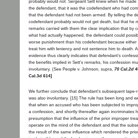
probably would not. Sergeant Sett knew when he made t
the defendant, that it was the codefendant who had co
that the defendant had not been armed. By telling the de
codefendant probably would not get death, but that he m
remarks carried with them the clear implication that by c
what had actually happened, the defendant could possibl
worse punishment than his codefendant because either t
treat him with leniency and not sentence him to death. 
evidence thus clearly indicates that defendant's confes
the benefits implied in Sett's remarks, his confession 
involuntary. (See People v. Johnson, supra,
70 Cal.2d 4
Cal.3d 614]
We further conclude that defendant's subsequent tape-
was also involuntary. [15] The rule has been long and well
that when an accused who has been subjected to impro
a confession, and shortly thereafter again incriminates him
presumption that the influence of the prior improper tre
operate on the mind of the defendant and that the subs
the result of the same influence which rendered the prio