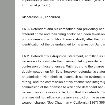
supervisory power than as a constitutional rule." (404 U.S
L.Ed.2d at p. 627].)
Richardson, J., concurred.
FN 1.
Defendant and his companion had previously been
different crime and their "mug shots" had been taken on
photos were shown to Mrs. Insunza shortly after the rob
identification of the defendant led to his arrest on Janua
FN 2.
Defendant's extrajudicial statement, admitting as it 
necessary to constitute the offense of felony murder and
confession of those offenses. With regard to the charge 
deadly weapon on Mr. Soto, however, defendant's statem
an admission. Nonetheless, inasmuch as the evidence o
strong, and the commission of this offense was integrall
commission of the offenses to which the defendant had 
be said beyond a reasonable doubt that the defendant's
offenses did not influence the jury's verdict on the assau
weapon charge. (See Chapman v. California (1967) 386 