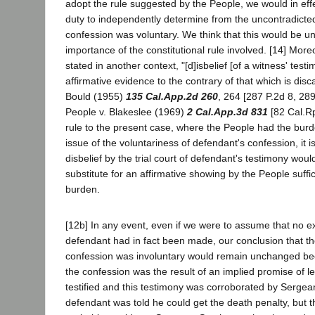
adopt the rule suggested by the People, we would in eff
duty to independently determine from the uncontradicte
confession was voluntary. We think that this would be un
importance of the constitutional rule involved. [14] More
stated in another context, "[d]isbelief [of a witness' tes
affirmative evidence to the contrary of that which is disc
Bould (1955)
135 Cal.App.2d 260
, 264 [287 P.2d 8, 289
People v. Blakeslee (1969)
2 Cal.App.3d 831
[82 Cal.Rpt
rule to the present case, where the People had the burd
issue of the voluntariness of defendant's confession, it i
disbelief by the trial court of defendant's testimony woul
substitute for an affirmative showing by the People suffic
burden.
[12b] In any event, even if we were to assume that no e
defendant had in fact been made, our conclusion that the
confession was involuntary would remain unchanged be
the confession was the result of an implied promise of 
testified and this testimony was corroborated by Sergean
defendant was told he could get the death penalty, but 