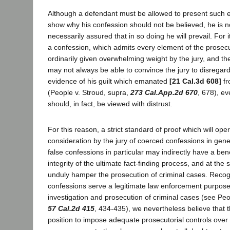
Although a defendant must be allowed to present such e
show why his confession should not be believed, he is n
necessarily assured that in so doing he will prevail. For 
a confession, which admits every element of the prosecu
ordinarily given overwhelming weight by the jury, and th
may not always be able to convince the jury to disregard
evidence of his guilt which emanated
[21 Cal.3d 608]
fr
(People v. Stroud, supra,
273 Cal.App.2d 670
, 678), e
should, in fact, be viewed with distrust.
For this reason, a strict standard of proof which will ope
consideration by the jury of coerced confessions in gen
false confessions in particular may indirectly have a bene
integrity of the ultimate fact-finding process, and at the 
unduly hamper the prosecution of criminal cases. Recogn
confessions serve a legitimate law enforcement purpose,
investigation and prosecution of criminal cases (see Peo
57 Cal.2d 415
, 434-435), we nevertheless believe that 
position to impose adequate prosecutorial controls over 