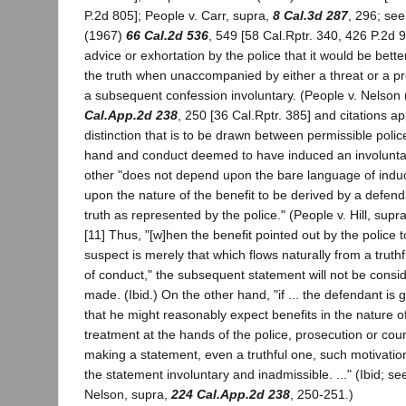
P.2d 805]; People v. Carr, supra,
8 Cal.3d 287
, 296; see
(1967)
66 Cal.2d 536
, 549 [58 Cal.Rptr. 340, 426 P.2d
advice or exhortation by the police that it would be better
the truth when unaccompanied by either a threat or a p
a subsequent confession involuntary. (People v. Nelson
Cal.App.2d 238
, 250 [36 Cal.Rptr. 385] and citations a
distinction that is to be drawn between permissible poli
hand and conduct deemed to have induced an involunta
other "does not depend upon the bare language of indu
upon the nature of the benefit to be derived by a defend
truth as represented by the police." (People v. Hill, supr
[11] Thus, "[w]hen the benefit pointed out by the police 
suspect is merely that which flows naturally from a trut
of conduct," the subsequent statement will not be consid
made. (Ibid.) On the other hand, "if ... the defendant is
that he might reasonably expect benefits in the nature o
treatment at the hands of the police, prosecution or cour
making a statement, even a truthful one, such motivati
the statement involuntary and inadmissible. ..." (Ibid; se
Nelson, supra,
224 Cal.App.2d 238
, 250-251.)