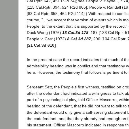
Cal.Rptr. 642, 451 P.2d 74]; see People v. Haydel (1974
[115 Cal.Rptr. 394, 524 P.2d 866]; People v. Randall (1
[83 Cal.Rptr. 658, 464 P.2d 114].) With respect to conflic
course, "... we accept that version of events which is mo
People, to the extent that it is supported by the record." 
Duck Wong (1976)
18 Cal.3d 178
, 187 [133 Cal.Rptr. 5
People v. Carr (1972)
8 Cal.3d 287
, 296 [104 Cal.Rptr. 
[21 Cal.3d 610]
In the present case the record indicates that much of th
admissibility hearing was in conflict and that testimony w
here. However, the testimony that follows is pertinent to 
Sergeant Sett, the People's first witness, testified on cr
after the defendant had indicated a willingness to talk a
part of a psychological ploy, told Officer Mascorro, with
hearing of the defendant, that he did not want to talk t
the defendant would only give a self-serving statement 
the codefendant, and that they already had enough on t
his statement. Officer Mascorro indicated in response tha