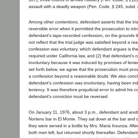
assault with a deadly weapon (Pen. Code, § 245, subd. (
Among other contentions, defendant asserts that the tri
reversible error when it permitted the prosecution to int
defendant's tape-recorded confession, on the grounds t
not reflect that the trial judge was satisfied beyond a r
confession was voluntary, which defendant argues is the
required under California law, and (2) that defendant's 
involuntary because it was induced by promises of lenie
set forth below, we agree that the prosecution must prov
a confession beyond a reasonable doubt. We also concl
defendant's confession was involuntary, having been in
leniency. It was therefore prejudicial error to admit his 
defendant's conviction must be reversed.
On January 11, 1976, about 3 p.m., defendant and anot
Norteno bar in El Monte. They sat down at the bar and 
they were served in a bottle by Mrs. Maria Insunza. After
both men left, but returned shortly thereafter. Defendant