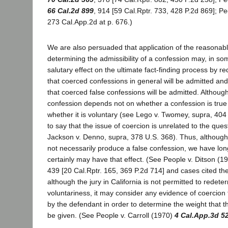
66 Cal.2d 899
, 914 [59 Cal.Rptr. 733, 428 P.2d 869]; Pe
273 Cal.App.2d at p. 676.)
We are also persuaded that application of the reasonab
determining the admissibility of a confession may, in s
salutary effect on the ultimate fact-finding process by re
that coerced confessions in general will be admitted and 
that coerced false confessions will be admitted. Although 
confession depends not on whether a confession is true 
whether it is voluntary (see Lego v. Twomey, supra, 404 U
to say that the issue of coercion is unrelated to the questi
Jackson v. Denno, supra, 378 U.S. 368). Thus, althoug
not necessarily produce a false confession, we have lon
certainly may have that effect. (See People v. Ditson (1
439 [20 Cal.Rptr. 165, 369 P.2d 714] and cases cited the
although the jury in California is not permitted to redete
voluntariness, it may consider any evidence of coercion
by the defendant in order to determine the weight that 
be given. (See People v. Carroll (1970)
4 Cal.App.3d 5