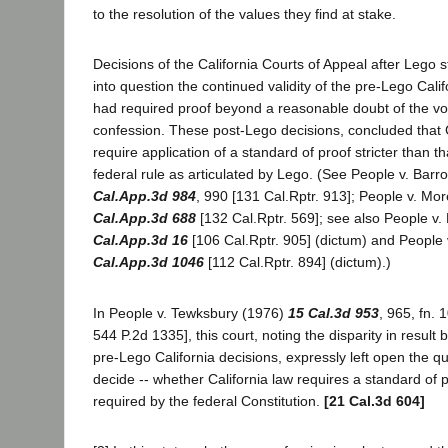
to the resolution of the values they find at stake.
Decisions of the California Courts of Appeal after Lego s
into question the continued validity of the pre-Lego Cali
had required proof beyond a reasonable doubt of the vo
confession. These post-Lego decisions, concluded that C
require application of a standard of proof stricter than t
federal rule as articulated by Lego. (See People v. Bar
Cal.App.3d 984
, 990 [131 Cal.Rptr. 913]; People v. M
Cal.App.3d 688
[132 Cal.Rptr. 569]; see also People v
Cal.App.3d 16
[106 Cal.Rptr. 905] (dictum) and People
Cal.App.3d 1046
[112 Cal.Rptr. 894] (dictum).)
In People v. Tewksbury (1976)
15 Cal.3d 953
, 965, fn. 
544 P.2d 1335], this court, noting the disparity in resul
pre-Lego California decisions, expressly left open the 
decide -- whether California law requires a standard of pr
required by the federal Constitution.
[21 Cal.3d 604]