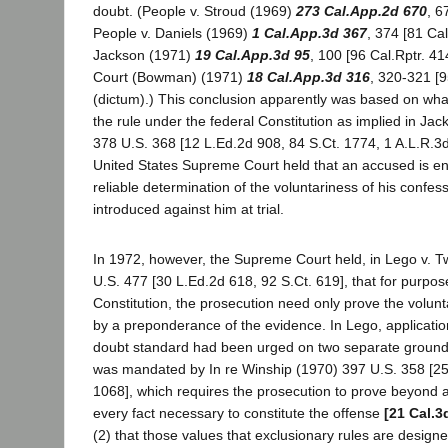
doubt. (People v. Stroud (1969)
273 Cal.App.2d 670
, 6
People v. Daniels (1969)
1 Cal.App.3d 367
, 374 [81 Cal
Jackson (1971)
19 Cal.App.3d 95
, 100 [96 Cal.Rptr. 41
Court (Bowman) (1971)
18 Cal.App.3d 316
, 320-321 [9
(dictum).) This conclusion apparently was based on wha
the rule under the federal Constitution as implied in Ja
378 U.S. 368 [12 L.Ed.2d 908, 84 S.Ct. 1774, 1 A.L.R.3d
United States Supreme Court held that an accused is ent
reliable determination of the voluntariness of his confes
introduced against him at trial.
In 1972, however, the Supreme Court held, in Lego v.
U.S. 477 [30 L.Ed.2d 618, 92 S.Ct. 619], that for purpos
Constitution, the prosecution need only prove the volunt
by a preponderance of the evidence. In Lego, applicatio
doubt standard had been urged on two separate grounds: 
was mandated by In re Winship (1970) 397 U.S. 358 [25
1068], which requires the prosecution to prove beyond 
every fact necessary to constitute the offense
[21 Cal.3
(2) that those values that exclusionary rules are design