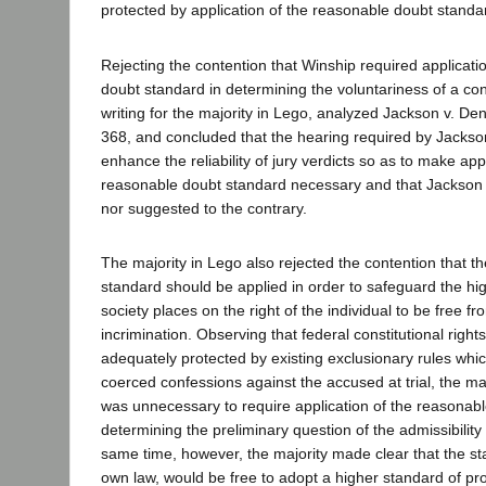
protected by application of the reasonable doubt standa
Rejecting the contention that Winship required applicati
doubt standard in determining the voluntariness of a con
writing for the majority in Lego, analyzed Jackson v. De
368, and concluded that the hearing required by Jackso
enhance the reliability of jury verdicts so as to make appl
reasonable doubt standard necessary and that Jackson 
nor suggested to the contrary.
The majority in Lego also rejected the contention that 
standard should be applied in order to safeguard the hig
society places on the right of the individual to be free f
incrimination. Observing that federal constitutional righ
adequately protected by existing exclusionary rules whi
coerced confessions against the accused at trial, the maj
was unnecessary to require application of the reasonabl
determining the preliminary question of the admissibility
same time, however, the majority made clear that the sta
own law, would be free to adopt a higher standard of pro