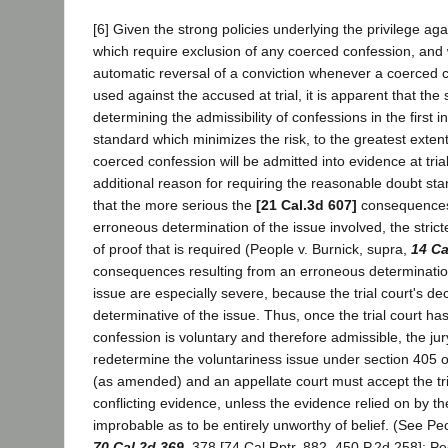
[6] Given the strong policies underlying the privilege agai
which require exclusion of any coerced confession, an
automatic reversal of a conviction whenever a coerced
used against the accused at trial, it is apparent that the 
determining the admissibility of confessions in the first 
standard which minimizes the risk, to the greatest extent
coerced confession will be admitted into evidence at tria
additional reason for requiring the reasonable doubt st
that the more serious the
[21 Cal.3d 607]
consequences 
erroneous determination of the issue involved, the strict
of proof that is required (People v. Burnick, supra,
14 Ca
consequences resulting from an erroneous determination
issue are especially severe, because the trial court's de
determinative of the issue. Thus, once the trial court ha
confession is voluntary and therefore admissible, the ju
redetermine the voluntariness issue under section 405 
(as amended) and an appellate court must accept the tria
conflicting evidence, unless the evidence relied on by the 
improbable as to be entirely unworthy of belief. (See Pe
70 Cal.2d 369
, 378 [74 Cal.Rptr. 882, 450 P.2d 258]; P