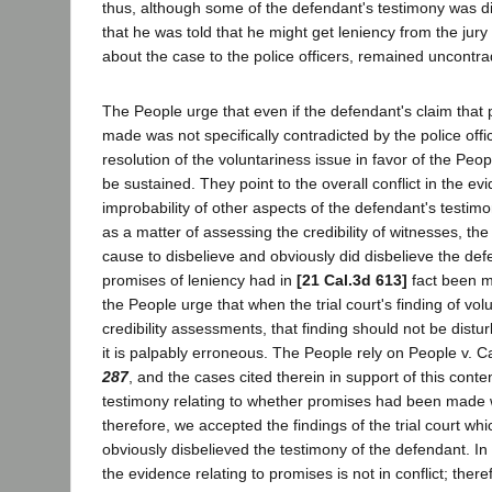
thus, although some of the defendant's testimony was di
that he was told that he might get leniency from the jury
about the case to the police officers, remained uncontra
The People urge that even if the defendant's claim tha
made was not specifically contradicted by the police office
resolution of the voluntariness issue in favor of the Pe
be sustained. They point to the overall conflict in the e
improbability of other aspects of the defendant's testimo
as a matter of assessing the credibility of witnesses, the
cause to disbelieve and obviously did disbelieve the def
promises of leniency had in
[21 Cal.3d 613]
fact been m
the People urge that when the trial court's finding of vo
credibility assessments, that finding should not be dist
it is palpably erroneous. The People rely on People v. C
287
, and the cases cited therein in support of this conten
testimony relating to whether promises had been made w
therefore, we accepted the findings of the trial court wh
obviously disbelieved the testimony of the defendant. In
the evidence relating to promises is not in conflict; there