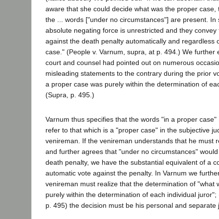
aware that she could decide what was the proper case, the
the ... words ["under no circumstances"] are present. In 
absolute negating force is unrestricted and they convey 
against the death penalty automatically and regardless o
case." (People v. Varnum, supra, at p. 494.) We further e
court and counsel had pointed out on numerous occasio
misleading statements to the contrary during the prior vo
a proper case was purely within the determination of each
(Supra, p. 495.)
Varnum thus specifies that the words "in a proper case" 
refer to that which is a "proper case" in the subjective j
venireman. If the venireman understands that he must r
and further agrees that "under no circumstances" would 
death penalty, we have the substantial equivalent of a 
automatic vote against the penalty. In Varnum we furthe
venireman must realize that the determination of "what
purely within the determination of each individual juror"; 
p. 495) the decision must be his personal and separate