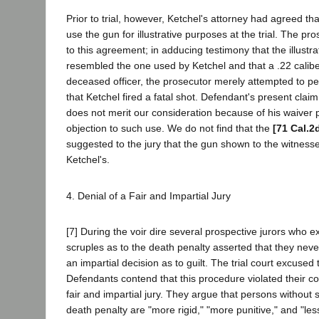
Prior to trial, however, Ketchel's attorney had agreed th
use the gun for illustrative purposes at the trial. The p
to this agreement; in adducing testimony that the illustra
resembled the one used by Ketchel and that a .22 caliber
deceased officer, the prosecutor merely attempted to per
that Ketchel fired a fatal shot. Defendant's present claim 
does not merit our consideration because of his waiver pri
objection to such use. We do not find that the
[71 Cal.2
suggested to the jury that the gun shown to the witnesse
Ketchel's.
4. Denial of a Fair and Impartial Jury
[7] During the voir dire several prospective jurors who 
scruples as to the death penalty asserted that they nev
an impartial decision as to guilt. The trial court excused
Defendants contend that this procedure violated their cons
fair and impartial jury. They argue that persons without 
death penalty are "more rigid," "more punitive," and "le