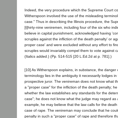
Indeed, the very procedure which the Supreme Court 
Witherspoon involved the use of the misleading terminol
case." Thus in describing the Illinois procedure, the Su
[t]hirty-nine veniremen, including four of the six who indi
believe in capital punishment, acknowledged having 'con
scruples against the infliction of the death penalty' or again
proper case' and were excluded without any effort to fin
scruples would invariably compel them to vote against c
(Italics added.) (Pp. 514-515 [20 L.Ed.2d at p. 781].)
[10] As Witherspoon explains, in substance, the danger o
terminology lies in the ambiguity it necessarily lodges in
prospective juror. The venireman does not know what t
a "proper case" for the infliction of the death penalty; 
whether the law establishes any standards for the deter
case"; he does not know what the judge may regard as a
example, he may believe that the law calls for the death
case of rape. The venireman may conclude that he could
penalty in such a "proper case" of rape and therefore th