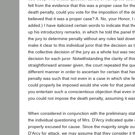
felt from the evidence that this was a proper case for the
death penalty, could you vote for the imposition of the d
believed that it was a proper case? A. No, your Honor, I c
added.) I have italicized certain words to indicate that t
up his introductory remarks, in which he told the panel t
the jury to determine penalty without any rules laid down
make it clear to this individual juror that the decision as
the collective decision of the jury as a whole but was nec
decision for each juror. Notwithstanding the clarity of th
straightforward answer given, the court repeated the ques
different manner in order to ascertain for certain that he
penalty was such that not even in a case in which she fe
could properly be imposed would she vote for that penalt
you entertain such a conscientious objection that even i
you could not impose the death penalty, assuming it was-
When considered in conjunction with the preliminary sta
the individual questioning of Mrs. D'Arcy indicated quite
properly excused for cause. Since the majority single out
D'Arcy for attack, we may assume that they consider it 