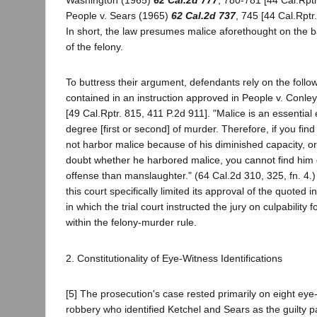
Washington (1965)
62 Cal.2d 777
, 780-781 [44 Cal.Rptr
People v. Sears (1965)
62 Cal.2d 737
, 745 [44 Cal.Rptr
In short, the law presumes malice aforethought on the 
of the felony.
To buttress their argument, defendants rely on the foll
contained in an instruction approved in People v. Conle
[49 Cal.Rptr. 815, 411 P.2d 911]. "Malice is an essential 
degree [first or second] of murder. Therefore, if you find
not harbor malice because of his diminished capacity, o
doubt whether he harbored malice, you cannot find him g
offense than manslaughter." (64 Cal.2d 310, 325, fn. 4.)
this court specifically limited its approval of the quoted i
in which the trial court instructed the jury on culpability 
within the felony-murder rule.
2. Constitutionality of Eye-Witness Identifications
[5] The prosecution's case rested primarily on eight eye
robbery who identified Ketchel and Sears as the guilty p