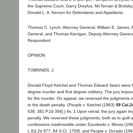
the Supreme Court, Garry Dreyfus, McTernan & Brotsky
Donald L. A. Kerson for Defendants and Appellants.
Thomas C. Lynch, Attorney General, William E. James, A
General, and Thomas Kerrigan, Deputy Attorney General, 
Respondent.
OPINION
TOBRINER, J.
Donald Floyd Ketchel and Thomas Edward Sears were fou
degree murder and first degree robbery. The jury impos
for the murder. On appeal, we reversed the judgments in
to the death penalty. (People v. Ketchel (1963)
59 Cal.2
538, 381 P.2d 394].)
fn. 1
Upon retrial, the jury again i
penalty. We reversed these judgments, both as to guilt 
confessions inadmissible under Escobedo v. Illinois (19
L.Ed.2d 977, 84 S.Ct. 1758], and People v. Dorado (19