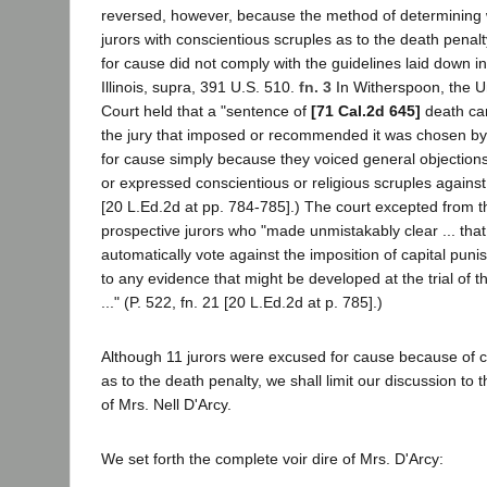
reversed, however, because the method of determining 
jurors with conscientious scruples as to the death pena
for cause did not comply with the guidelines laid down i
Illinois, supra, 391 U.S. 510.
fn. 3
In Witherspoon, the U
Court held that a "sentence of
[71 Cal.2d 645]
death can
the jury that imposed or recommended it was chosen b
for cause simply because they voiced general objections
or expressed conscientious or religious scruples against it
[20 L.Ed.2d at pp. 784-785].) The court excepted from th
prospective jurors who "made unmistakably clear ... tha
automatically vote against the imposition of capital pun
to any evidence that might be developed at the trial of 
..." (P. 522, fn. 21 [20 L.Ed.2d at p. 785].)
Although 11 jurors were excused for cause because of c
as to the death penalty, we shall limit our discussion to th
of Mrs. Nell D'Arcy.
We set forth the complete voir dire of Mrs. D'Arcy: