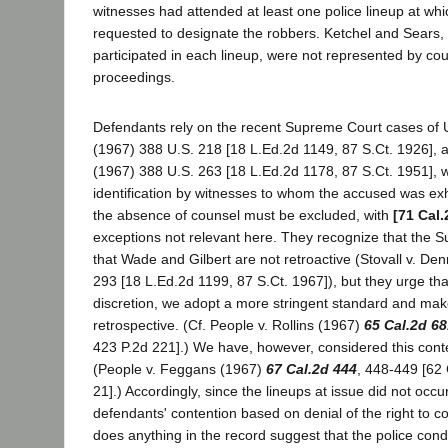
witnesses had attended at least one police lineup at wh
requested to designate the robbers. Ketchel and Sears,
participated in each lineup, were not represented by cou
proceedings.
Defendants rely on the recent Supreme Court cases of 
(1967) 388 U.S. 218 [18 L.Ed.2d 1149, 87 S.Ct. 1926], an
(1967) 388 U.S. 263 [18 L.Ed.2d 1178, 87 S.Ct. 1951], w
identification by witnesses to whom the accused was exhi
the absence of counsel must be excluded, with
[71 Cal.
exceptions not relevant here. They recognize that the 
that Wade and Gilbert are not retroactive (Stovall v. De
293 [18 L.Ed.2d 1199, 87 S.Ct. 1967]), but they urge tha
discretion, we adopt a more stringent standard and mak
retrospective. (Cf. People v. Rollins (1967)
65 Cal.2d 68
423 P.2d 221].) We have, however, considered this conte
(People v. Feggans (1967)
67 Cal.2d 444
, 448-449 [62 
21].) Accordingly, since the lineups at issue did not occu
defendants' contention based on denial of the right to c
does anything in the record suggest that the police cond