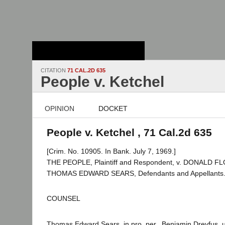
Stanford Law
School - Robert
Crown Law Library
CITATION
71 CAL.2D 635
People v. Ketchel
OPINION
DOCKET
People v. Ketchel , 71 Cal.2d 635
[Crim. No. 10905. In Bank. July 7, 1969.]
THE PEOPLE, Plaintiff and Respondent, v. DONALD 
THOMAS EDWARD SEARS, Defendants and Appellants
COUNSEL
Thomas Edward Sears, in pro. per., Benjamin Dreyfus, 