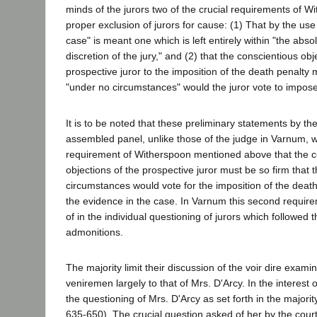
minds of the jurors two of the crucial requirements of W
proper exclusion of jurors for cause: (1) That by the use
case" is meant one which is left entirely within "the abso
discretion of the jury," and (2) that the conscientious obj
prospective juror to the imposition of the death penalty
"under no circumstances" would the juror vote to impose
It is to be noted that these preliminary statements by the 
assembled panel, unlike those of the judge in Varnum, 
requirement of Witherspoon mentioned above that the c
objections of the prospective juror must be so firm that 
circumstances would vote for the imposition of the death
the evidence in the case. In Varnum this second requir
of in the individual questioning of jurors which followed 
admonitions.
The majority limit their discussion of the voir dire examin
veniremen largely to that of Mrs. D'Arcy. In the interest o
the questioning of Mrs. D'Arcy as set forth in the majorit
635-650). The crucial question asked of her by the court