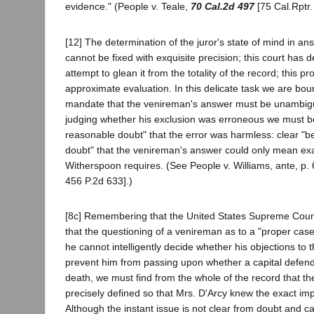
evidence." (People v. Teale,
70 Cal.2d 497
[75 Cal.Rptr.
[12] The determination of the juror's state of mind in an
cannot be fixed with exquisite precision; this court has 
attempt to glean it from the totality of the record; this pr
approximate evaluation. In this delicate task we are boun
mandate that the venireman's answer must be unambigu
judging whether his exclusion was erroneous we must b
reasonable doubt" that the error was harmless: clear "
doubt" that the venireman's answer could only mean exa
Witherspoon requires. (See People v. Williams, ante, p. 
456 P.2d 633].)
[8c] Remembering that the United States Supreme Court 
that the questioning of a venireman as to a "proper cas
he cannot intelligently decide whether his objections to
prevent him from passing upon whether a capital defend
death, we must find from the whole of the record that th
precisely defined so that Mrs. D'Arcy knew the exact imp
Although the instant issue is not clear from doubt and c