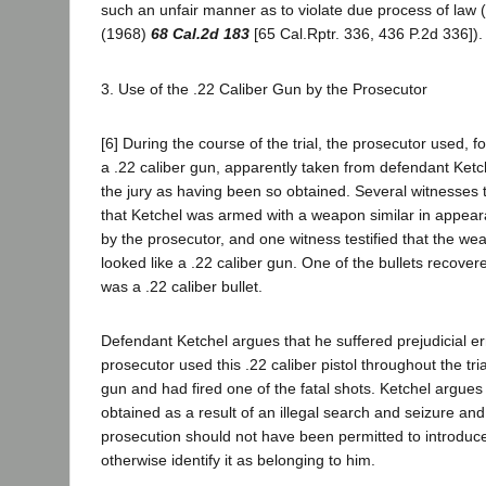
such an unfair manner as to violate due process of law 
(1968)
68 Cal.2d 183
[65 Cal.Rptr. 336, 436 P.2d 336]).
3. Use of the .22 Caliber Gun by the Prosecutor
[6] During the course of the trial, the prosecutor used, fo
a .22 caliber gun, apparently taken from defendant Ketche
the jury as having been so obtained. Several witnesses 
that Ketchel was armed with a weapon similar in appear
by the prosecutor, and one witness testified that the we
looked like a .22 caliber gun. One of the bullets recove
was a .22 caliber bullet.
Defendant Ketchel argues that he suffered prejudicial err
prosecutor used this .22 caliber pistol throughout the trial
gun and had fired one of the fatal shots. Ketchel argues
obtained as a result of an illegal search and seizure an
prosecution should not have been permitted to introduce 
otherwise identify it as belonging to him.