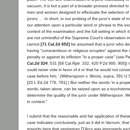
vacuum; it is but a part of a broader process directed to
men and women designed to effectuate the selection of f
jurors. ... In short, in our probing of the juror's state of
our attention upon a particular word or phrase to the exc
context of the examination and the full setting in which
are not unmindful of the Supreme Court's observation in 
cannot
[71 Cal.2d 652]
be assumed that a juror who des
having "conscientious or religious scruples" against the i
penalty or against its infliction "in a proper case" (see
Cal.2d 524
, 531 [58 Cal.Rptr. 332, 420 P.2d 900, 905]) 
could never vote in favor of it or that he would not consi
case before him.' (Witherspoon v. Illinois, supra, 391 U.
[20 L.Ed.2d 776, 781].) But neither the words 'in a prop
words, taken alone, can be seized upon as a touchstone
determine the quality of the juror under Witherspoon. 
in context."
I submit that the reasonable and fair application of these
case indicates conclusively, just as it did in Varnum, tha
majority here that venireman D'Arcy was improperly excl