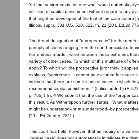
Yet that venireman is not one who "would automatically 
infliction of capital punishment without regard to any e
that might be developed at the trial of the case before [
Illinois, supra, 391 U.S. 510, 522, fn. 21 [20 L.Ed.2d 776
The broad designation of "a proper case" for the death 
panoply of cases ranging from the non-homicidal offense
horrendous murder, while between these extremes there w
variety of other cases. To which of this multitude of off
apply? To which will the prospective juror think it appli
explains, "veniremen ... cannot be excluded for cause 
indicate that there are some kinds of cases in which the
recommend capital punishment." (Italics added.) (P. 522,
p. 785].)
fn. 4
We submit that the use of the "proper case
this result. As Witherspoon further states: "What matter
might be understood--or misunderstood--by prospective ju
[20 L.Ed.2d at p. 781].)
This court has held, however, that an inquiry of a venir
"proper case" does not automatically invalidate the dism