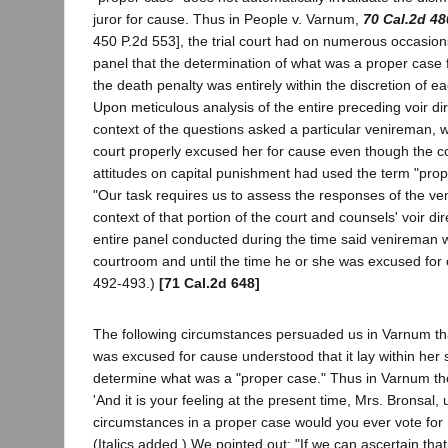
juror for cause. Thus in People v. Varnum,
70 Cal.2d 48
450 P.2d 553], the trial court had on numerous occasions
panel that the determination of what was a proper case f
the death penalty was entirely within the discretion of eac
Upon meticulous analysis of the entire preceding voir dire
context of the questions asked a particular venireman, we
court properly excused her for cause even though the cour
attitudes on capital punishment had used the term "prop
"Our task requires us to assess the responses of the ven
context of that portion of the court and counsels' voir di
entire panel conducted during the time said venireman 
courtroom and until the time he or she was excused for 
492-493.)
[71 Cal.2d 648]
The following circumstances persuaded us in Varnum t
was excused for cause understood that it lay within her s
determine what was a "proper case." Thus in Varnum the
'And it is your feeling at the present time, Mrs. Bronsal,
circumstances in a proper case would you ever vote for [
(Italics added.) We pointed out: "If we can ascertain tha