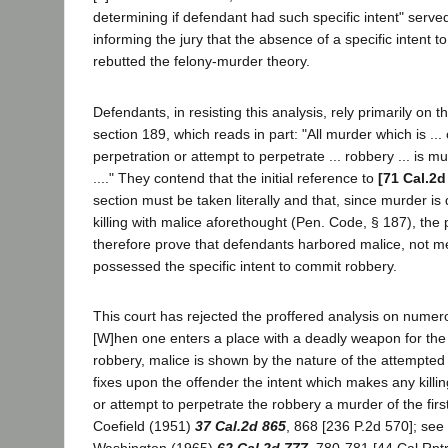
determining if defendant had such specific intent" serve
informing the jury that the absence of a specific intent to
rebutted the felony-murder theory.
Defendants, in resisting this analysis, rely primarily on 
section 189, which reads in part: "All murder which is ...
perpetration or attempt to perpetrate ... robbery ... is mu
...." They contend that the initial reference to
[71 Cal.2d
section must be taken literally and that, since murder is
killing with malice aforethought (Pen. Code, § 187), the
therefore prove that defendants harbored malice, not me
possessed the specific intent to commit robbery.
This court has rejected the proffered analysis on numero
[W]hen one enters a place with a deadly weapon for the
robbery, malice is shown by the nature of the attempted
fixes upon the offender the intent which makes any killin
or attempt to perpetrate the robbery a murder of the firs
Coefield (1951)
37 Cal.2d 865
, 868 [236 P.2d 570]; see 