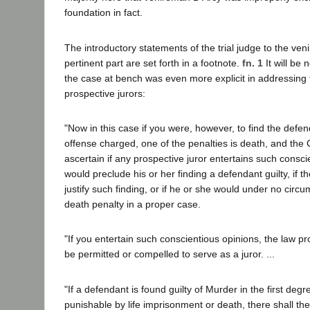
foundation in fact.
The introductory statements of the trial judge to the ve
pertinent part are set forth in a footnote.
fn. 1
It will be 
the case at bench was even more explicit in addressing 
prospective jurors:
"Now in this case if you were, however, to find the defend
offense charged, one of the penalties is death, and the C
ascertain if any prospective juror entertains such consci
would preclude his or her finding a defendant guilty, if 
justify such finding, or if he or she would under no circ
death penalty in a proper case.
"If you entertain such conscientious opinions, the law pro
be permitted or compelled to serve as a juror. ...
"If a defendant is found guilty of Murder in the first deg
punishable by life imprisonment or death, there shall th