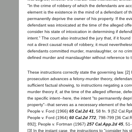
"In the crime of robbery of which the defendants are acc
element is the existence in the mind of a defendant of the
permanently deprive the owner of his property. If the e
defendant was intoxicated at the time of the alleged offe
consider his state of intoxication in determining if defen
intent." The court also instructed the jury that, if it fou
not a direct causal result of robbery, it must nevertheles
defendants committed murder, manslaughter, or no crime
defined murder and manslaughter without reference to t
These instructions correctly state the governing law. [2]
prosecution advances a felony-murder theory, defendant 
sufficient factual showing, to instructions negating a con
murder theory if, at the time of the alleged offense, def
the specific intent--here, the intent "to permanently depr
property"--that serves as a necessary element of the fel
People v. Ford (1966)
65 Cal.2d 41
, 58 fn. 9 [52 Cal.Rp
People v. Ford (1964)
60 Cal.2d 772
, 798-799 [36 Cal.R
892]; People v. Fortman (1967)
257 Cal.App.2d 45
, 51
[3] In the instant case, the instructions to "consider his st