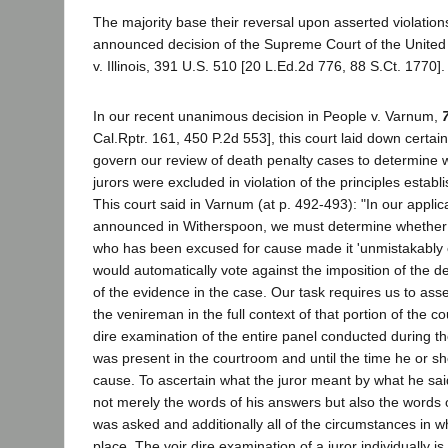
The majority base their reversal upon asserted violation
announced decision of the Supreme Court of the United
v. Illinois, 391 U.S. 510 [20 L.Ed.2d 776, 88 S.Ct. 1770].
In our recent unanimous decision in People v. Varnum,
Cal.Rptr. 161, 450 P.2d 553], this court laid down certain
govern our review of death penalty cases to determine 
jurors were excluded in violation of the principles estab
This court said in Varnum (at p. 492-493): "In our applica
announced in Witherspoon, we must determine whether t
who has been excused for cause made it 'unmistakably c
would automatically vote against the imposition of the d
of the evidence in the case. Our task requires us to ass
the venireman in the full context of that portion of the c
dire examination of the entire panel conducted during t
was present in the courtroom and until the time he or s
cause. To ascertain what the juror meant by what he sa
not merely the words of his answers but also the words 
was asked and additionally all of the circumstances in w
place. The voir dire examination of a juror individually i