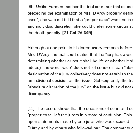
[8b] Unlike Varnum, neither the trial court nor trial couns
preceding the examination of Mrs. D'Arcy properly defin
case"; she was not told that a "proper case" was one in 
and individual discretion she could under some circum
the death penalty.
[71 Cal.2d 649]
Although at one point in his introductory remarks before 
Mrs. D'Arcy, the trial court stated that the "jury has a wid
determining whether or not it shall be life or whether it sh
added), the word "wide" does not, of course, mean "abs
designation of the jury collectively does not establish th
an individual decision on the issue. Subsequently, the tri
"absolute discretion of the jury" on the issue but did not 
discrepancy.
[11] The record shows that the questions of court and co
"proper case" left the jurors in a state of confusion. Thi
upon statements made by one juror who was excused fo
D'Arcy and by others who followed her. The comments o