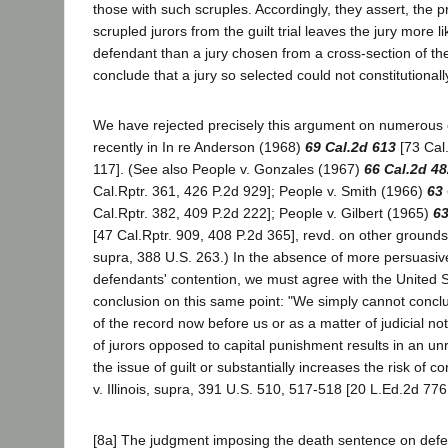
those with such scruples. Accordingly, they assert, the p
scrupled jurors from the guilt trial leaves the jury more li
defendant than a jury chosen from a cross-section of t
conclude that a jury so selected could not constitutional
We have rejected precisely this argument on numerous
recently in In re Anderson (1968)
69 Cal.2d 613
[73 Cal.
117]. (See also People v. Gonzales (1967)
66 Cal.2d 48
Cal.Rptr. 361, 426 P.2d 929]; People v. Smith (1966)
63 
Cal.Rptr. 382, 409 P.2d 222]; People v. Gilbert (1965)
63
[47 Cal.Rptr. 909, 408 P.2d 365], revd. on other grounds G
supra, 388 U.S. 263.) In the absence of more persuasi
defendants' contention, we must agree with the United 
conclusion on this same point: "We simply cannot conclu
of the record now before us or as a matter of judicial not
of jurors opposed to capital punishment results in an un
the issue of guilt or substantially increases the risk of c
v. Illinois, supra, 391 U.S. 510, 517-518 [20 L.Ed.2d 776
[8a] The judgment imposing the death sentence on def