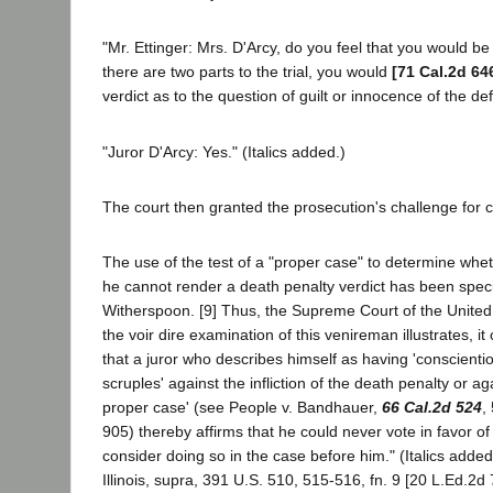
"Mr. Ettinger: Mrs. D'Arcy, do you feel that you would be 
there are two parts to the trial, you would
[71 Cal.2d 64
verdict as to the question of guilt or innocence of the d
"Juror D'Arcy: Yes." (Italics added.)
The court then granted the prosecution's challenge for 
The use of the test of a "proper case" to determine whet
he cannot render a death penalty verdict has been spec
Witherspoon. [9] Thus, the Supreme Court of the United 
the voir dire examination of this venireman illustrates, 
that a juror who describes himself as having 'conscientio
scruples' against the infliction of the death penalty or again
proper case' (see People v. Bandhauer,
66 Cal.2d 524
,
905) thereby affirms that he could never vote in favor of 
consider doing so in the case before him." (Italics added
Illinois, supra, 391 U.S. 510, 515-516, fn. 9 [20 L.Ed.2d 