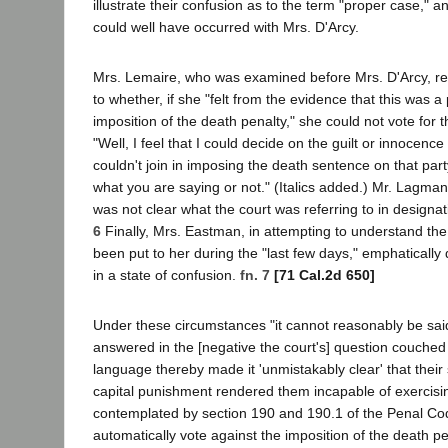
illustrate their confusion as to the term "proper case," 
could well have occurred with Mrs. D'Arcy.
Mrs. Lemaire, who was examined before Mrs. D'Arcy, rep
to whether, if she "felt from the evidence that this was a
imposition of the death penalty," she could not vote for th
"Well, I feel that I could decide on the guilt or innocence 
couldn't join in imposing the death sentence on that party.
what you are saying or not." (Italics added.) Mr. Lagman
was not clear what the court was referring to in designa
6
Finally, Mrs. Eastman, in attempting to understand the
been put to her during the "last few days," emphatically
in a state of confusion.
fn. 7
[71 Cal.2d 650]
Under these circumstances "it cannot reasonably be sa
answered in the [negative the court's] question couched 
language thereby made it 'unmistakably clear' that their
capital punishment rendered them incapable of exercisin
contemplated by section 190 and 190.1 of the Penal C
automatically vote against the imposition of the death pe