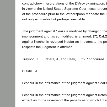
contradictory interpretations of the D'Arcy examination, th
in view of the United States Supreme Court tests, prevent
of the procedure.prior to the Witherspoon mandate the 
not only excusable but perhaps inevitable.
The judgment against Sears is modified by changing the 
imprisonment and, as so modified, is affirmed.
[71 Cal.
against Ketchel is reversed insofar as it relates to the pen
respects the judgment is affirmed.
Traynor, C. J., Peters, J., and Peek, J.,
fn. *
concurred.
BURKE, J.
I concur in the affirmance of the judgment against Sears
I concur in the affirmance of the judgment against Ketche
except as to the reversal of the penalty as to which I dis