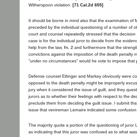
Witherspoon violation.
[71 Cal.2d 655]
It should be borne in mind also that the examination of 
preceded by the individual questioning of a number of ot
court and counsel repeatedly stressed that the decision 
case is for the individual juror to decide from the eviden
help from the law,
fn. 2
and furthermore that the strength
convictions against the imposition of the death penalty 
"under no circumstances" would he vote to impose that 
Defense counsel Ettinger and Markey obviously were co
opposed to the death penalty might be improperly excus
jury when it considered the issue of guilt, and they que
jurors as to whether their feelings with respect to the d
preclude them from deciding the guilt issue. I submit that
issue that venireman Lemaire indicated some confusion
The majority quote a portion of the questioning of juror 
as indicating that this juror was confused as to what wa