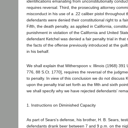
identifications emanating from unconstitutionally conduc
requires reversal. Third, the prosecuting attorney commit
misconduct in his use of a .22 caliber pistol throughout th
defendants were denied their constitutional right to a fair
Fifth, the death penalty, as applied in California, consti
punishment in violation of the California and United State
defendant Ketchel was denied a fair penalty trial in tha
the facts of the offense previously introduced at the gu
in his behalf.
We shall explain that Witherspoon v. Illinois (1968) 391
776, 88 S.Ct. 1770], requires the reversal of the judgme
to penalty. In view of this conclusion we do not discuss K
upon the penalty trial set forth as the fifth and sixth poin
we shall specify why we have rejected defendants' rema
1. Instructions on Diminished Capacity
As part of Sears's defense, his brother, H. B. Sears, testi
defendants drank beer between 7 and 9 p.m. on the nigh