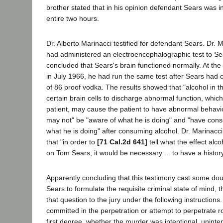
brother stated that in his opinion defendant Sears was i
entire two hours.
Dr. Alberto Marinacci testified for defendant Sears. Dr. 
had administered an electroencephalographic test to Se
concluded that Sears's brain functioned normally. At the ti
in July 1966, he had run the same test after Sears ha
of 86 proof vodka. The results showed that "alcohol in this
certain brain cells to discharge abnormal function, whic
patient, may cause the patient to have abnormal behavi
may not" be "aware of what he is doing" and "have cons
what he is doing" after consuming alcohol. Dr. Marinacc
that "in order to
[71 Cal.2d 641]
tell what the effect alc
on Tom Sears, it would be necessary ... to have a history
Apparently concluding that this testimony cast some doub
Sears to formulate the requisite criminal state of mind, t
that question to the jury under the following instructions
committed in the perpetration or attempt to perpetrate r
first degree, whether the murder was intentional, uninten