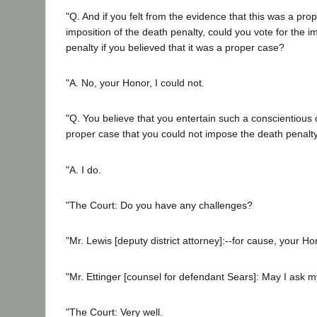
"Q. And if you felt from the evidence that this was a pro
imposition of the death penalty, could you vote for the i
penalty if you believed that it was a proper case?
"A. No, your Honor, I could not.
"Q. You believe that you entertain such a conscientious 
proper case that you could not impose the death penalty
"A. I do.
"The Court: Do you have any challenges?
"Mr. Lewis [deputy district attorney]:--for cause, your Ho
"Mr. Ettinger [counsel for defendant Sears]: May I ask 
"The Court: Very well.