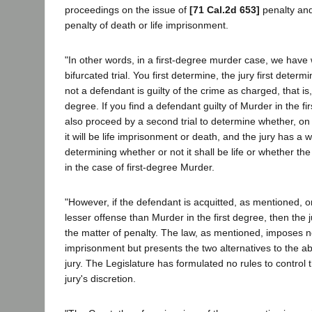
proceedings on the issue of
[71 Cal.2d 653]
penalty and 
penalty of death or life imprisonment.
"In other words, in a first-degree murder case, we have 
bifurcated trial. You first determine, the jury first deter
not a defendant is guilty of the crime as charged, that is,
degree. If you find a defendant guilty of Murder in the fir
also proceed by a second trial to determine whether, on 
it will be life imprisonment or death, and the jury has a w
determining whether or not it shall be life or whether th
in the case of first-degree Murder.
"However, if the defendant is acquitted, as mentioned, or
lesser offense than Murder in the first degree, then the 
the matter of penalty. The law, as mentioned, imposes ne
imprisonment but presents the two alternatives to the ab
jury. The Legislature has formulated no rules to control 
jury's discretion.