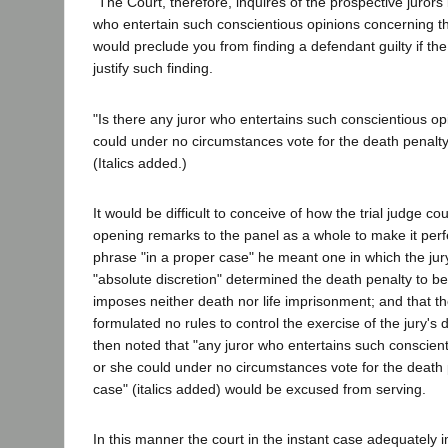
"The Court, therefore, inquires of the prospective jurors 
who entertain such conscientious opinions concerning th
would preclude you from finding a defendant guilty if th
justify such finding.
"Is there any juror who entertains such conscientious op
could under no circumstances vote for the death penalty
(Italics added.)
It would be difficult to conceive of how the trial judge c
opening remarks to the panel as a whole to make it perfe
phrase "in a proper case" he meant one in which the jury 
"absolute discretion" determined the death penalty to be
imposes neither death nor life imprisonment; and that th
formulated no rules to control the exercise of the jury's 
then noted that "any juror who entertains such conscient
or she could under no circumstances vote for the death 
case" (italics added) would be excused from serving.
In this manner the court in the instant case adequately