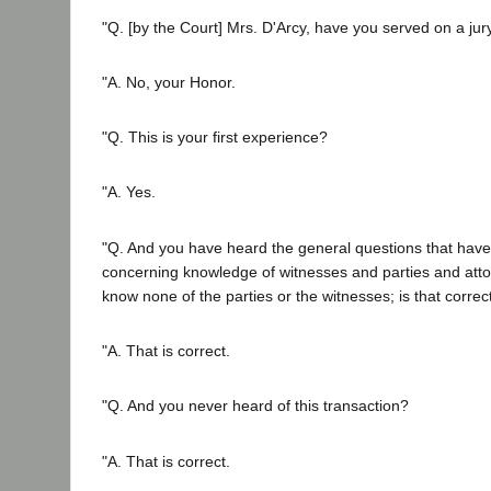
"Q. [by the Court] Mrs. D'Arcy, have you served on a jur
"A. No, your Honor.
"Q. This is your first experience?
"A. Yes.
"Q. And you have heard the general questions that hav
concerning knowledge of witnesses and parties and attorn
know none of the parties or the witnesses; is that correc
"A. That is correct.
"Q. And you never heard of this transaction?
"A. That is correct.