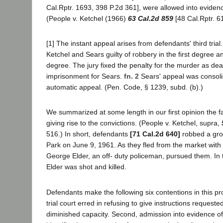
Cal.Rptr. 1693, 398 P.2d 361], were allowed into evidence 
(People v. Ketchel (1966)
63 Cal.2d 859
[48 Cal.Rptr. 6
[1] The instant appeal arises from defendants' third trial
Ketchel and Sears guilty of robbery in the first degree an
degree. The jury fixed the penalty for the murder as deat
imprisonment for Sears.
fn. 2
Sears' appeal was consoli
automatic appeal. (Pen. Code, § 1239, subd. (b).)
We summarized at some length in our first opinion the f
giving rise to the convictions. (People v. Ketchel, supra,
516.) In short, defendants
[71 Cal.2d 640]
robbed a gro
Park on June 9, 1961. As they fled from the market with
George Elder, an off- duty policeman, pursued them. In 
Elder was shot and killed.
Defendants make the following six contentions in this pro
trial court erred in refusing to give instructions request
diminished capacity. Second, admission into evidence o