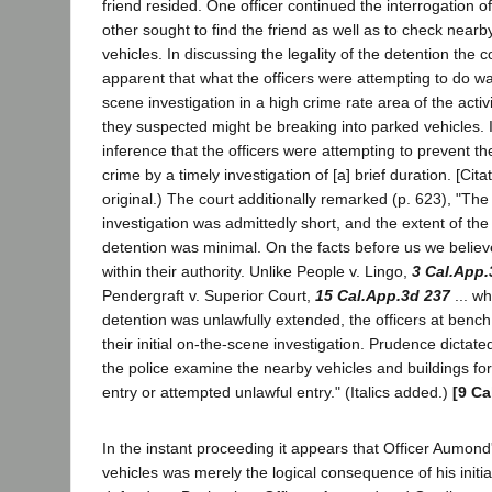
friend resided. One officer continued the interrogation o
other sought to find the friend as well as to check nearb
vehicles. In discussing the legality of the detention the co
apparent that what the officers were attempting to do wa
scene investigation in a high crime rate area of the acti
they suspected might be breaking into parked vehicles. I
inference that the officers were attempting to prevent t
crime by a timely investigation of [a] brief duration. [Citati
original.) The court additionally remarked (p. 623), "The 
investigation was admittedly short, and the extent of th
detention was minimal. On the facts before us we believe
within their authority. Unlike People v. Lingo,
3 Cal.App.
Pendergraft v. Superior Court,
15 Cal.App.3d 237
... wh
detention was unlawfully extended, the officers at benc
their initial on-the-scene investigation. Prudence dictat
the police examine the nearby vehicles and buildings for
entry or attempted unlawful entry." (Italics added.)
[9 Ca
In the instant proceeding it appears that Officer Aumond
vehicles was merely the logical consequence of his initia