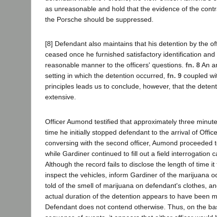
as unreasonable and hold that the evidence of the cont
the Porsche should be suppressed.
[8] Defendant also maintains that his detention by the o
ceased once he furnished satisfactory identification and
reasonable manner to the officers' questions.
fn. 8
An an
setting in which the detention occurred,
fn. 9
coupled wit
principles leads us to conclude, however, that the deten
extensive.
Officer Aumond testified that approximately three minut
time he initially stopped defendant to the arrival of Offic
conversing with the second officer, Aumond proceeded t
while Gardiner continued to fill out a field interrogation 
Although the record fails to disclose the length of time 
inspect the vehicles, inform Gardiner of the marijuana od
told of the smell of marijuana on defendant's clothes, a
actual duration of the detention appears to have been 
Defendant does not contend otherwise. Thus, on the bas