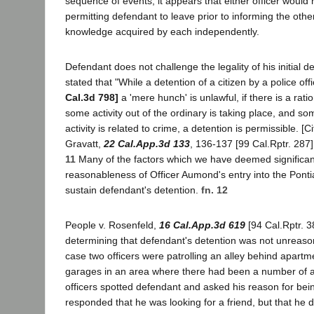
sequence of events, it appears that either officer would
permitting defendant to leave prior to informing the other
knowledge acquired by each independently.
Defendant does not challenge the legality of his initial d
stated that "While a detention of a citizen by a police of
Cal.3d 798]
a 'mere hunch' is unlawful, if there is a rati
some activity out of the ordinary is taking place, and so
activity is related to crime, a detention is permissible. [Ci
Gravatt,
22 Cal.App.3d 133
, 136-137 [99 Cal.Rptr. 287]; 
11
Many of the factors which we have deemed significant
reasonableness of Officer Aumond's entry into the Ponti
sustain defendant's detention.
fn. 12
People v. Rosenfeld,
16 Cal.App.3d 619
[94 Cal.Rptr. 38
determining that defendant's detention was not unreasona
case two officers were patrolling an alley behind apart
garages in an area where there had been a number of a
officers spotted defendant and asked his reason for bei
responded that he was looking for a friend, but that he 