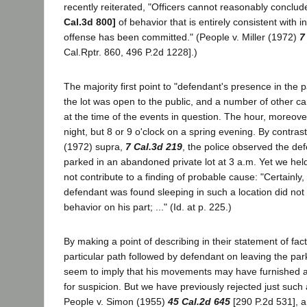
recently reiterated, "Officers cannot reasonably conclu
Cal.3d 800]
of behavior that is entirely consistent with i
offense has been committed." (People v. Miller (1972)
7
Cal.Rptr. 860, 496 P.2d 1228].)
The majority first point to "defendant's presence in the pa
the lot was open to the public, and a number of other c
at the time of the events in question. The hour, moreove
night, but 8 or 9 o'clock on a spring evening. By contrast,
(1972) supra,
7 Cal.3d 219
, the police observed the de
parked in an abandoned private lot at 3 a.m. Yet we held 
not contribute to a finding of probable cause: "Certainly,
defendant was found sleeping in such a location did not
behavior on his part; ..." (Id. at p. 225.)
By making a point of describing in their statement of fact
particular path followed by defendant on leaving the park
seem to imply that his movements may have furnished a
for suspicion. But we have previously rejected just such
People v. Simon (1955)
45 Cal.2d 645
[290 P.2d 531], a 