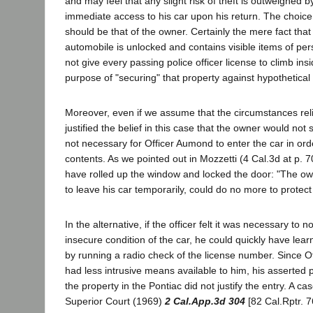
and may feel that any slight risk of theft is outweighed 
immediate access to his car upon his return. The choic
should be that of the owner. Certainly the mere fact that
automobile is unlocked and contains visible items of pe
not give every passing police officer license to climb insi
purpose of "securing" that property against hypothetical 
Moreover, even if we assume that the circumstances reli
justified the belief in this case that the owner would not s
not necessary for Officer Aumond to enter the car in orde
contents. As we pointed out in Mozzetti (4 Cal.3d at p. 7
have rolled up the window and locked the door: "The own
to leave his car temporarily, could do no more to protect
In the alternative, if the officer felt it was necessary to n
insecure condition of the car, he could quickly have learne
by running a radio check of the license number. Since 
had less intrusive means available to him, his asserted 
the property in the Pontiac did not justify the entry. A cas
Superior Court (1969)
2 Cal.App.3d 304
[82 Cal.Rptr. 7