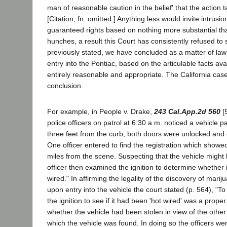
man of reasonable caution in the belief' that the action
[Citation, fn. omitted.] Anything less would invite intrusi
guaranteed rights based on nothing more substantial tha
hunches, a result this Court has consistently refused to s
previously stated, we have concluded as a matter of law
entry into the Pontiac, based on the articulable facts ava
entirely reasonable and appropriate. The California cas
conclusion.
For example, in People v. Drake,
243 Cal.App.2d 560
[5
police officers on patrol at 6:30 a.m. noticed a vehicle 
three feet from the curb; both doors were unlocked and o
One officer entered to find the registration which showe
miles from the scene. Suspecting that the vehicle might
officer then examined the ignition to determine whether 
wired." In affirming the legality of the discovery of marij
upon entry into the vehicle the court stated (p. 564), "T
the ignition to see if it had been 'hot wired' was a proper
whether the vehicle had been stolen in view of the othe
which the vehicle was found. In doing so the officers we