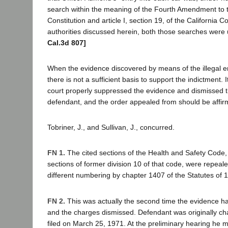
search within the meaning of the Fourth Amendment to 
Constitution and article I, section 19, of the California C
authorities discussed herein, both those searches were 
Cal.3d 807]
When the evidence discovered by means of the illegal en
there is not a sufficient basis to support the indictment. It
court properly suppressed the evidence and dismissed 
defendant, and the order appealed from should be affirme
Tobriner, J., and Sullivan, J., concurred.
FN 1.
The cited sections of the Health and Safety Code, 
sections of former division 10 of that code, were repeal
different numbering by chapter 1407 of the Statutes of 
FN 2.
This was actually the second time the evidence 
and the charges dismissed. Defendant was originally ch
filed on March 25, 1971. At the preliminary hearing he