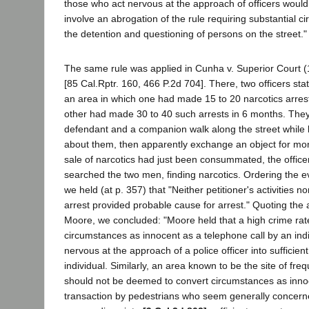
those who act nervous at the approach of officers would
involve an abrogation of the rule requiring substantial ci
the detention and questioning of persons on the street."
The same rule was applied in Cunha v. Superior Court 
[85 Cal.Rptr. 160, 466 P.2d 704]. There, two officers st
an area in which one had made 15 to 20 narcotics arres
other had made 30 to 40 such arrests in 6 months. The
defendant and a companion walk along the street while l
about them, then apparently exchange an object for mone
sale of narcotics had just been consummated, the office
searched the two men, finding narcotics. Ordering the 
we held (at p. 357) that "Neither petitioner's activities no
arrest provided probable cause for arrest." Quoting th
Moore, we concluded: "Moore held that a high crime rat
circumstances as innocent as a telephone call by an ind
nervous at the approach of a police officer into sufficien
individual. Similarly, an area known to be the site of freq
should not be deemed to convert circumstances as inno
transaction by pedestrians who seem generally concerne