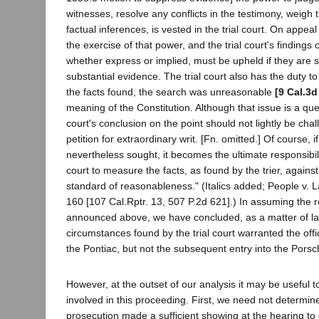
witnesses, resolve any conflicts in the testimony, weigh
factual inferences, is vested in the trial court. On appea
the exercise of that power, and the trial court's findings
whether express or implied, must be upheld if they are 
substantial evidence. The trial court also has the duty t
the facts found, the search was unreasonable
[9 Cal.3d
meaning of the Constitution. Although that issue is a quest
court's conclusion on the point should not lightly be cha
petition for extraordinary writ. [Fn. omitted.] Of course, i
nevertheless sought, it becomes the ultimate responsibili
court to measure the facts, as found by the trier, against
standard of reasonableness." (Italics added; People v. 
160 [107 Cal.Rptr. 13, 507 P.2d 621].) In assuming the r
announced above, we have concluded, as a matter of law
circumstances found by the trial court warranted the office
the Pontiac, but not the subsequent entry into the Porsc
However, at the outset of our analysis it may be useful t
involved in this proceeding. First, we need not determin
prosecution made a sufficient showing at the hearing to