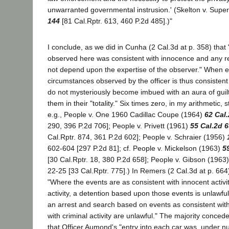
unwarranted governmental instrusion.' (Skelton v. Super
144
[81 Cal.Rptr. 613, 460 P.2d 485].)"
I conclude, as we did in Cunha (2 Cal.3d at p. 358) that
observed here was consistent with innocence and any rela
not depend upon the expertise of the observer." When ea
circumstances observed by the officer is thus consistent
do not mysteriously become imbued with an aura of guil
them in their "totality." Six times zero, in my arithmetic, s
e.g., People v. One 1960 Cadillac Coupe (1964)
62 Cal
290, 396 P.2d 706]; People v. Privett (1961)
55 Cal.2d 
Cal.Rptr. 874, 361 P.2d 602]; People v. Schraier (1956)
602-604 [297 P.2d 81]; cf. People v. Mickelson (1963)
5
[30 Cal.Rptr. 18, 380 P.2d 658]; People v. Gibson (1963
22-25 [33 Cal.Rptr. 775].) In Remers (2 Cal.3d at p. 66
"Where the events are as consistent with innocent activit
activity, a detention based upon those events is unlawful [c
an arrest and search based on events as consistent with 
with criminal activity are unlawful." The majority conced
that Officer Aumond's "entry into each car was, under 