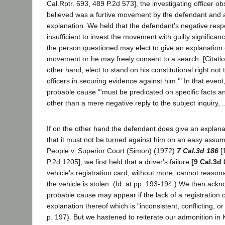
Cal.Rptr. 693, 489 P.2d 573], the investigating officer 
believed was a furtive movement by the defendant and 
explanation. We held that the defendant's negative res
insufficient to invest the movement with guilty significan
the person questioned may elect to give an explanation of
movement or he may freely consent to a search. [Citatio
other hand, elect to stand on his constitutional right not
officers in securing evidence against him.'" In that even
probable cause "'must be predicated on specific facts a
other than a mere negative reply to the subject inquiry, ..
If on the other hand the defendant does give an explan
that it must not be turned against him on an easy assumpti
People v. Superior Court (Simon) (1972)
7 Cal.3d 186
[
P.2d 1205], we first held that a driver's failure
[9 Cal.3d 
vehicle's registration card, without more, cannot reasonab
the vehicle is stolen. (Id. at pp. 193-194.) We then ack
probable cause may appear if the lack of a registration 
explanation thereof which is "inconsistent, conflicting, or 
p. 197). But we hastened to reiterate our admonition in Ki