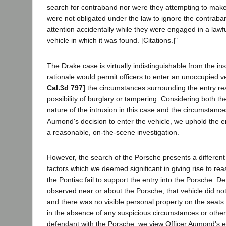
search for contraband nor were they attempting to make
were not obligated under the law to ignore the contraba
attention accidentally while they were engaged in a lawfu
vehicle in which it was found. [Citations.]"
The Drake case is virtually indistinguishable from the ins
rationale would permit officers to enter an unoccupied 
Cal.3d 797]
the circumstances surrounding the entry re
possibility of burglary or tampering. Considering both the
nature of the intrusion in this case and the circumstanc
Aumond's decision to enter the vehicle, we uphold the en
a reasonable, on-the-scene investigation.
However, the search of the Porsche presents a different 
factors which we deemed significant in giving rise to re
the Pontiac fail to support the entry into the Porsche. 
observed near or about the Porsche, that vehicle did n
and there was no visible personal property on the seats 
in the absence of any suspicious circumstances or other
defendant with the Porsche, we view Officer Aumond's e