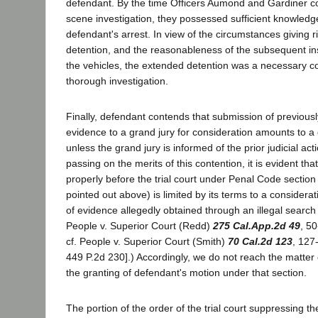
defendant. By the time Officers Aumond and Gardiner c
scene investigation, they possessed sufficient knowledg
defendant's arrest. In view of the circumstances giving r
detention, and the reasonableness of the subsequent ins
the vehicles, the extended detention was a necessary c
thorough investigation.
Finally, defendant contends that submission of previou
evidence to a grand jury for consideration amounts to a
unless the grand jury is informed of the prior judicial ac
passing on the merits of this contention, it is evident th
properly before the trial court under Penal Code section
pointed out above) is limited by its terms to a considerati
of evidence allegedly obtained through an illegal search
People v. Superior Court (Redd)
275 Cal.App.2d 49
, 50
cf. People v. Superior Court (Smith)
70 Cal.2d 123
, 127
449 P.2d 230].) Accordingly, we do not reach the matter
the granting of defendant's motion under that section.
The portion of the order of the trial court suppressing t