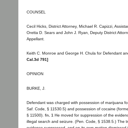
COUNSEL
Cecil Hicks, District Attorney, Michael R. Capizzi, Assistan
Oretta D. Sears and John J. Ryan, Deputy District Attorne
Appellant.
Keith C. Monroe and George H. Chula for Defendant a
Cal.3d 791]
OPINION
BURKE, J.
Defendant was charged with possession of marijuana for
Saf. Code, § 11530.5) and possession of cocaine (forme
§ 11500).
fn. 1
He moved for suppression of the evidenc
illegal search and seizure. (Pen. Code, § 1538.5.) The tr
evidence suppressed, and on its own motion dismissed 