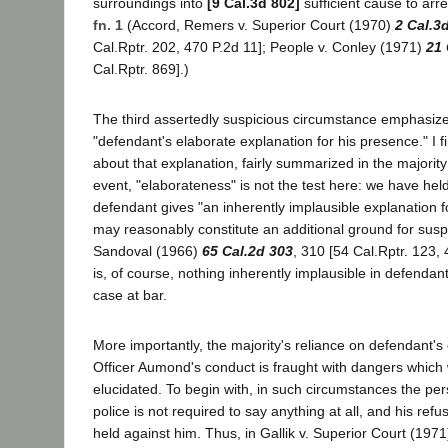
surroundings into
[9 Cal.3d 802]
sufficient cause to arr
fn. 1
(Accord, Remers v. Superior Court (1970)
2 Cal.3
Cal.Rptr. 202, 470 P.2d 11]; People v. Conley (1971)
21 
Cal.Rptr. 869].)
The third assertedly suspicious circumstance emphasized
"defendant's elaborate explanation for his presence." I f
about that explanation, fairly summarized in the majorit
event, "elaborateness" is not the test here: we have hel
defendant gives "an inherently implausible explanation fo
may reasonably constitute an additional ground for suspi
Sandoval (1966)
65 Cal.2d 303
, 310 [54 Cal.Rptr. 123,
is, of course, nothing inherently implausible in defendant
case at bar.
More importantly, the majority's reliance on defendant's 
Officer Aumond's conduct is fraught with dangers which
elucidated. To begin with, in such circumstances the pe
police is not required to say anything at all, and his ref
held against him. Thus, in Gallik v. Superior Court (197