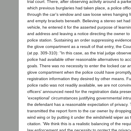
trial court. There, after observing activity around a park
which previous burglaries had taken place, a police offic
through the car's window and saw loose wires hanging 
and empty brackets beneath. Believing a stereo set had
vehicle, he entered it for the asserted purpose of learn
and address and leaving a notice directing the owner to r
police station. Sustaining an order suppressing evidenc
the glove compartment as a result of that entry, the Co
(at pp. 309-310): "In this case, as the trial judge observ
police had available other reasonable alternatives to ac
goals. There was no necessity to enter the locked car a
glove compartment when the police could have promptly
registration information they desired by other means. Fu
police radio was not readily available, we are not convin
officers' announced need for the registration data prese
'exceptional' circumstances justifying governmental intr
the defendant has a reasonable expectation of privacy. 
transmitted the report form to the car owner by dropping
wind wing or by putting it under the windshield wiper as
citation. 'We think this is a realistic balancing of the req
law enforcement and the necessity to protect the privacy