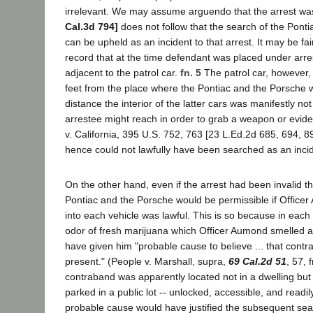
irrelevant. We may assume arguendo that the arrest wa
Cal.3d 794]
does not follow that the search of the Pont
can be upheld as an incident to that arrest. It may be fai
record that at the time defendant was placed under arr
adjacent to the patrol car.
fn. 5
The patrol car, however,
feet from the place where the Pontiac and the Porsche w
distance the interior of the latter cars was manifestly no
arrestee might reach in order to grab a weapon or evide
v. California, 395 U.S. 752, 763 [23 L.Ed.2d 685, 694, 8
hence could not lawfully have been searched as an incide
On the other hand, even if the arrest had been invalid t
Pontiac and the Porsche would be permissible if Officer 
into each vehicle was lawful. This is so because in each
odor of fresh marijuana which Officer Aumond smelled a
have given him "probable cause to believe ... that con
present." (People v. Marshall, supra,
69 Cal.2d 51
, 57, 
contraband was apparently located not in a dwelling but
parked in a public lot -- unlocked, accessible, and read
probable cause would have justified the subsequent sea