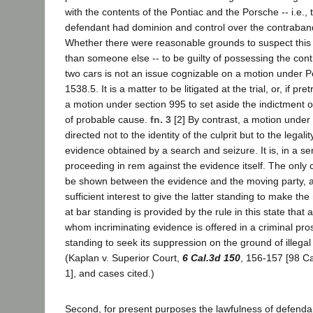
with the contents of the Pontiac and the Porsche -- i.e., t
defendant had dominion and control over the contraband
Whether there were reasonable grounds to suspect this 
than someone else -- to be guilty of possessing the con
two cars is not an issue cognizable on a motion under 
1538.5. It is a matter to be litigated at the trial, or, if pret
a motion under section 995 to set aside the indictment or
of probable cause.
fn. 3
[2] By contrast, a motion under 
directed not to the identity of the culprit but to the legalit
evidence obtained by a search and seizure. It is, in a se
proceeding in rem against the evidence itself. The only
be shown between the evidence and the moving party, ac
sufficient interest to give the latter standing to make the
at bar standing is provided by the rule in this state that
whom incriminating evidence is offered in a criminal pro
standing to seek its suppression on the ground of illega
(Kaplan v. Superior Court,
6 Cal.3d 150
, 156-157 [98 Ca
1], and cases cited.)
Second, for present purposes the lawfulness of defendant