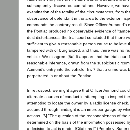
subsequently discovered contraband. However, we have
examination of the totality of the circumstances, from the o
observance of defendant in the area to the exterior inspe
commands the contrary result. Since Officer Aumond's ex
the Pontiac produced no observable evidence of "tamper
dust disturbances, the trial court concluded that there 
sufficient to give a reasonable person cause to believe 
tampered with or burglarized, and thus, there was no re
vehicle. We disagree. [5a] It appears that the trial court 
reasonable inference, drawn from the suspicious circu
Aumond's entry into the vehicle,
fn. 7
that a crime was b
perpetrated in or about the Pontiac.
In retrospect, we might agree that Officer Aumond coul
alternate courses of conduct in attempting to inspect the
attempting to locate the owner by a radio license chec
acquired through hindsight is an improper gauge by whic
actions. [6] "The question of the reasonableness of the o
determined on the basis of the information possessed by 
a decision to act is made. [Citations.]" (People v. Superi