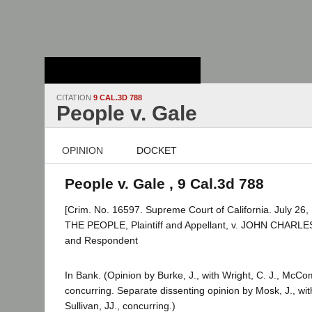
Stanford Law
School - Robert
Crown Law Library
CITATION
9 CAL.3D 788
People v. Gale
OPINION
DOCKET
People v. Gale , 9 Cal.3d 788
[Crim. No. 16597. Supreme Court of California. July 26,
THE PEOPLE, Plaintiff and Appellant, v. JOHN CHARL
and Respondent
In Bank. (Opinion by Burke, J., with Wright, C. J., McCo
concurring. Separate dissenting opinion by Mosk, J., wi
Sullivan, JJ., concurring.)