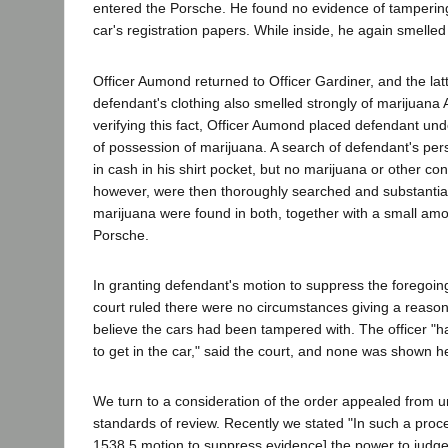
entered the Porsche. He found no evidence of tamperin
car's registration papers. While inside, he again smelle
Officer Aumond returned to Officer Gardiner, and the latt
defendant's clothing also smelled strongly of marijuana 
verifying this fact, Officer Aumond placed defendant und
of possession of marijuana. A search of defendant's pe
in cash in his shirt pocket, but no marijuana or other co
however, were then thoroughly searched and substantial
marijuana were found in both, together with a small amo
Porsche.
In granting defendant's motion to suppress the foregoing
court ruled there were no circumstances giving a reaso
believe the cars had been tampered with. The officer "
to get in the car," said the court, and none was shown h
We turn to a consideration of the order appealed from 
standards of review. Recently we stated "In such a proc
1538.5 motion to suppress evidence] the power to judge t