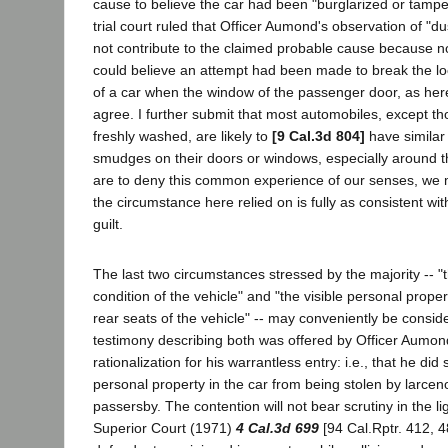
cause to believe the car had been "burglarized or tampe
trial court ruled that Officer Aumond's observation of "d
not contribute to the claimed probable cause because 
could believe an attempt had been made to break the loc
of a car when the window of the passenger door, as her
agree. I further submit that most automobiles, except 
freshly washed, are likely to
[9 Cal.3d 804]
have similar 
smudges on their doors or windows, especially around 
are to deny this common experience of our senses, we
the circumstance here relied on is fully as consistent wi
guilt.
The last two circumstances stressed by the majority -- 
condition of the vehicle" and "the visible personal proper
rear seats of the vehicle" -- may conveniently be consid
testimony describing both was offered by Officer Aumond
rationalization for his warrantless entry: i.e., that he did 
personal property in the car from being stolen by larcen
passersby. The contention will not bear scrutiny in the lig
Superior Court (1971)
4 Cal.3d 699
[94 Cal.Rptr. 412, 4