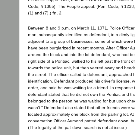
Code, § 1385). The People appeal. (Pen. Code, § 1238,
(1) and (7).)
fn. 2
Between 8 and 9 p.m. on March 11, 1971, Police Office
man, subsequently identified as defendant, in a dimly lig
adjacent to a group of businesses, some of which were k
have been burglarized in recent months. After Officer A
around the block and into the lot defendant, who had b
right side of a Pontiac, walked to his left past the front 
towards the police unit, but then veered away and headed
the street. The officer called to defendant, approached
identification. Defendant produced his driver's license, 
order, and said he was waiting for a friend. In response 
defendant stated that he did not own the Pontiac and tha
belonged to the person he was waiting for but upon chec
wasn't." Defendant also stated that other friends were wa
located approximately one block from the parking lot. At
conversation Officer Aumond patted defendant down, b
(The legality of the pat-down search is not at issue.)