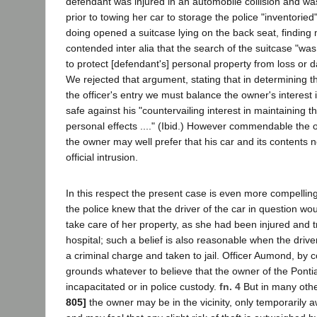
defendant was injured in an automobile collision and was
prior to towing her car to storage the police "inventoried"
doing opened a suitcase lying on the back seat, finding
contended inter alia that the search of the suitcase "w
to protect [defendant's] personal property from loss or d
We rejected that argument, stating that in determining the
the officer's entry we must balance the owner's interest 
safe against his "countervailing interest in maintaining th
personal effects ...." (Ibid.) However commendable the o
the owner may well prefer that his car and its contents 
official intrusion.
In this respect the present case is even more compellin
the police knew that the driver of the car in question wo
take care of her property, as she had been injured and t
hospital; such a belief is also reasonable when the driv
a criminal charge and taken to jail. Officer Aumond, by 
grounds whatever to believe that the owner of the Ponti
incapacitated or in police custody.
fn. 4
But in many oth
805]
the owner may be in the vicinity, only temporarily a