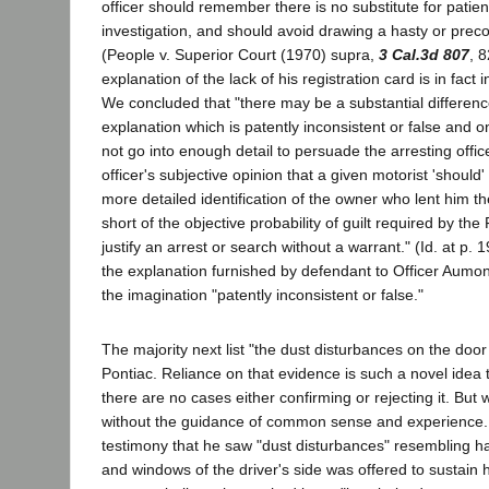
officer should remember there is no substitute for patie
investigation, and should avoid drawing a hasty or prec
(People v. Superior Court (1970) supra,
3 Cal.3d 807
, 8
explanation of the lack of his registration card is in fact i
We concluded that "there may be a substantial differen
explanation which is patently inconsistent or false and 
not go into enough detail to persuade the arresting officer
officer's subjective opinion that a given motorist 'should'
more detailed identification of the owner who lent him th
short of the objective probability of guilt required by t
justify an arrest or search without a warrant." (Id. at p. 
the explanation furnished by defendant to Officer Aumon
the imagination "patently inconsistent or false."
The majority next list "the dust disturbances on the doo
Pontiac. Reliance on that evidence is such a novel idea th
there are no cases either confirming or rejecting it. But w
without the guidance of common sense and experience.
testimony that he saw "dust disturbances" resembling h
and windows of the driver's side was offered to sustain 