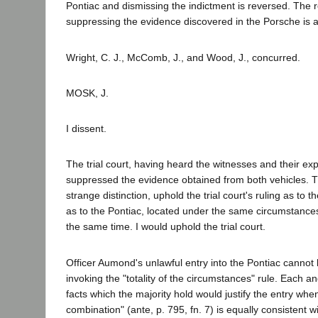
Pontiac and dismissing the indictment is reversed. The 
suppressing the evidence discovered in the Porsche is a
Wright, C. J., McComb, J., and Wood, J., concurred.
MOSK, J.
I dissent.
The trial court, having heard the witnesses and their exp
suppressed the evidence obtained from both vehicles. T
strange distinction, uphold the trial court's ruling as to 
as to the Pontiac, located under the same circumstances
the same time. I would uphold the trial court.
Officer Aumond's unlawful entry into the Pontiac cannot 
invoking the "totality of the circumstances" rule. Each a
facts which the majority hold would justify the entry whe
combination" (ante, p. 795, fn. 7) is equally consistent 