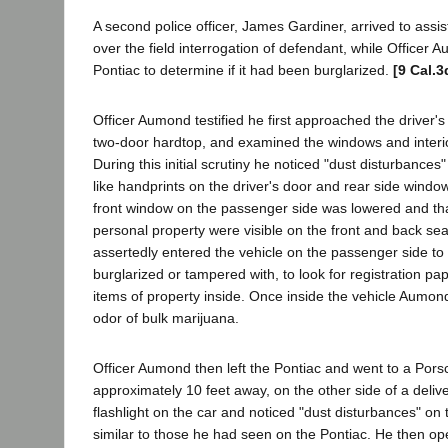
A second police officer, James Gardiner, arrived to assis
over the field interrogation of defendant, while Officer 
Pontiac to determine if it had been burglarized.
[9 Cal.3
Officer Aumond testified he first approached the driver's 
two-door hardtop, and examined the windows and interior 
During this initial scrutiny he noticed "dust disturbances
like handprints on the driver's door and rear side windo
front window on the passenger side was lowered and tha
personal property were visible on the front and back se
assertedly entered the vehicle on the passenger side to 
burglarized or tampered with, to look for registration pa
items of property inside. Once inside the vehicle Aumon
odor of bulk marijuana.
Officer Aumond then left the Pontiac and went to a Por
approximately 10 feet away, on the other side of a deliv
flashlight on the car and noticed "dust disturbances" on 
similar to those he had seen on the Pontiac. He then o