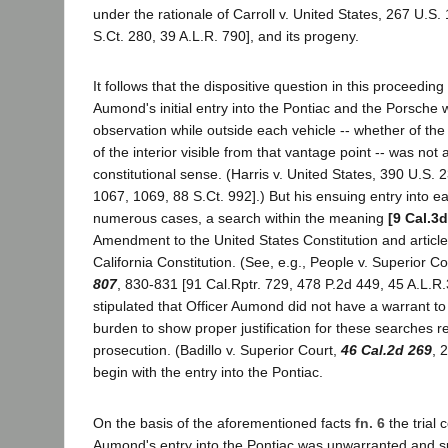
under the rationale of Carroll v. United States, 267 U.S.
S.Ct. 280, 39 A.L.R. 790], and its progeny.
It follows that the dispositive question in this proceeding
Aumond's initial entry into the Pontiac and the Porsche w
observation while outside each vehicle -- whether of the 
of the interior visible from that vantage point -- was not 
constitutional sense. (Harris v. United States, 390 U.S. 
1067, 1069, 88 S.Ct. 992].) But his ensuing entry into e
numerous cases, a search within the meaning
[9 Cal.3d
Amendment to the United States Constitution and article 
California Constitution. (See, e.g., People v. Superior Co
807
, 830-831 [91 Cal.Rptr. 729, 478 P.2d 449, 45 A.L.R.3
stipulated that Officer Aumond did not have a warrant to 
burden to show proper justification for these searches r
prosecution. (Badillo v. Superior Court,
46 Cal.2d 269
, 
begin with the entry into the Pontiac.
On the basis of the aforementioned facts
fn. 6
the trial 
Aumond's entry into the Pontiac was unwarranted and 