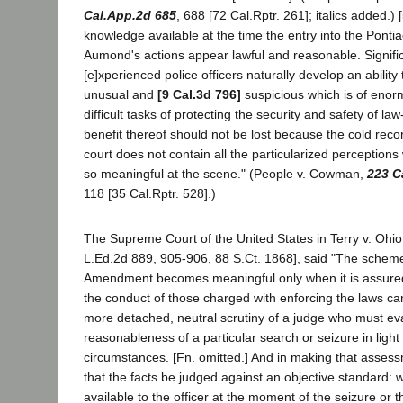
Cal.App.2d 685
, 688 [72 Cal.Rptr. 261]; italics added.) [
knowledge available at the time the entry into the Ponti
Aumond's actions appear lawful and reasonable. Significa
[e]xperienced police officers naturally develop an ability
unusual and
[9 Cal.3d 796]
suspicious which is of enor
difficult tasks of protecting the security and safety of la
benefit thereof should not be lost because the cold reco
court does not contain all the particularized perceptio
so meaningful at the scene." (People v. Cowman,
223 C
118 [35 Cal.Rptr. 528].)
The Supreme Court of the United States in Terry v. Ohio
L.Ed.2d 889, 905-906, 88 S.Ct. 1868], said "The scheme
Amendment becomes meaningful only when it is assured
the conduct of those charged with enforcing the laws ca
more detached, neutral scrutiny of a judge who must ev
reasonableness of a particular search or seizure in light 
circumstances. [Fn. omitted.] And in making that assessm
that the facts be judged against an objective standard: w
available to the officer at the moment of the seizure or 