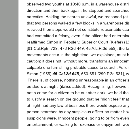
observed two youths at 10:40 p.m. in a warehouse district
direction and then back again; he stopped and searched
narcotics. Holding the search unlawful, we reasoned (at 
that two persons walked a few blocks in a warehouse dist
retraced their steps would not constitute reasonable cau
had committed a felony, even if the officer had entertai
reaffirmed Simon in People v. Superior Court (Kiefer) (
[91 Cal.Rptr. 729, 478 P.2d 449, 45 A.L.R.3d 559]: the fa
movements occur in the nighttime, we explained, must b
caution; it does not, without more, transform an innocent
culpable one furnishing probable cause to search. As lo
Simon (1955)
45 Cal.2d 645
, 650-651 [290 P.2d 531], 
'There is, of course, nothing unreasonable in an officer
outdoors at night' (italics added). Recognizing, however, t
not a crime for a citizen to be out after dark, we held that
to justify a search on the ground that he "didn't feel" tha
at night had any lawful business there would expose an
person searched by any suspicious officer no matter h
suspicions were. Innocent people, going to or from even
entertainment, or walking for exercise or enjoyment, wou