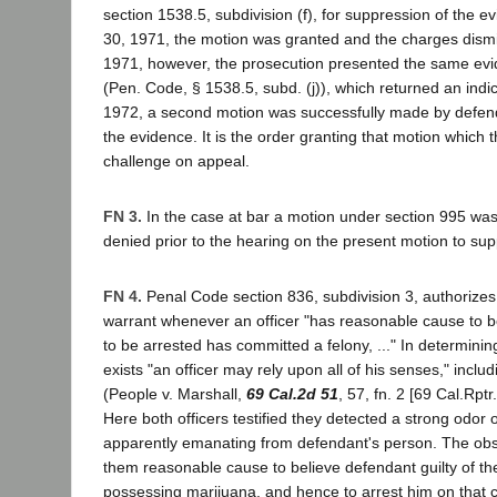
section 1538.5, subdivision (f), for suppression of the e
30, 1971, the motion was granted and the charges dism
1971, however, the prosecution presented the same evi
(Pen. Code, § 1538.5, subd. (j)), which returned an ind
1972, a second motion was successfully made by defend
the evidence. It is the order granting that motion which
challenge on appeal.
FN 3.
In the case at bar a motion under section 995 was
denied prior to the hearing on the present motion to sup
FN 4.
Penal Code section 836, subdivision 3, authorizes 
warrant whenever an officer "has reasonable cause to b
to be arrested has committed a felony, ..." In determin
exists "an officer may rely upon all of his senses," inclu
(People v. Marshall,
69 Cal.2d 51
, 57, fn. 2 [69 Cal.Rpt
Here both officers testified they detected a strong odor 
apparently emanating from defendant's person. The obs
them reasonable cause to believe defendant guilty of th
possessing marijuana, and hence to arrest him on that 