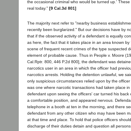
the occasional criminal who would be turned up.' These
real today."
[9 Cal.3d 801]
The majority next refer to "nearby business establishm
recently been burglarized." But our decisions have by no
that if the observed activity of a defendant is equally co
as here, the fact that it takes place in an area known by 
scene of frequent recent crimes of the type suspected d
element of probable cause. Thus in People v. Moore (1
Cal.Rptr. 800, 446 P.2d 800], the defendant was detain
narcotics user in an area in which the officer had previ
narcotics arrests. Holding the detention unlawful, we said
only suspicious circumstances relied upon by the officer
was one where narcotic transactions had taken place in 
defendant upon seeing the officers' car turned his bac
a comfortable position, and appeared nervous. Defendan
telephone in a booth at ten in the morning, and there see
defendant from any other citizen who may have been ma
at that time and place. To hold that police officers shoul
discharge of their duties detain and question all persons i