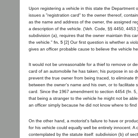
Upon registering a vehicle in this state the Department 
issues a "registration card" to the owner thereof, contai
as the name and address of the owner, the assigned reg
a description of the vehicle. (Veh. Code, §§ 4450, 4453.
subdivision (a), requires that the owner maintain this card
the vehicle."
fn. 5
[2] Our first question is whether a viol
gives an officer probable cause to believe the vehicle he
It would not be unreasonable for a thief to remove or des
card of an automobile he has taken; his purpose in so d
prevent the true owner from being traced, to eliminate 
between the owner's name and his own, or to facilitate s
card. Since the 1967 amendment to section 4454 (fn. 5, an
that being a stranger to the vehicle he might not be able
an officer simply because he did not know where to find i
On the other hand, a motorist's failure to have or produc
for his vehicle could equally well be entirely innocent. 
contemplated by the statute itself: subdivision (b) of se