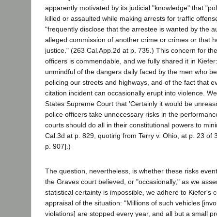
apparently motivated by its judicial "knowledge" that "po
killed or assaulted while making arrests for traffic offen
"frequently disclose that the arrestee is wanted by the au
alleged commission of another crime or crimes or that he
justice." (263 Cal.App.2d at p. 735.) This concern for the 
officers is commendable, and we fully shared it in Kiefer
unmindful of the dangers daily faced by the men who be
policing our streets and highways, and of the fact that ev
citation incident can occasionally erupt into violence. W
States Supreme Court that 'Certainly it would be unreaso
police officers take unnecessary risks in the performance 
courts should do all in their constitutional powers to mini
Cal.3d at p. 829, quoting from Terry v. Ohio, at p. 23 of
p. 907].)
The question, nevertheless, is whether these risks event
the Graves court believed, or "occasionally," as we asser
statistical certainty is impossible, we adhere to Kiefer
appraisal of the situation: "Millions of such vehicles [invol
violations] are stopped every year, and all but a small p