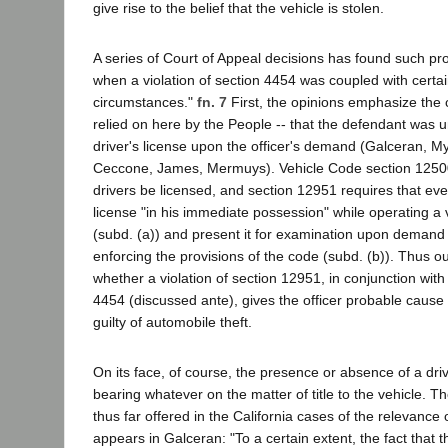
give rise to the belief that the vehicle is stolen.
A series of Court of Appeal decisions has found such p
when a violation of section 4454 was coupled with certai
circumstances."
fn. 7
First, the opinions emphasize the 
relied on here by the People -- that the defendant was 
driver's license upon the officer's demand (Galceran, M
Ceccone, James, Mermuys). Vehicle Code section 12500 
drivers be licensed, and section 12951 requires that eve
license "in his immediate possession" while operating a
(subd. (a)) and present it for examination upon demand 
enforcing the provisions of the code (subd. (b)). Thus o
whether a violation of section 12951, in conjunction with 
4454 (discussed ante), gives the officer probable cause 
guilty of automobile theft.
On its face, of course, the presence or absence of a dri
bearing whatever on the matter of title to the vehicle. T
thus far offered in the California cases of the relevance 
appears in Galceran: "To a certain extent, the fact that t