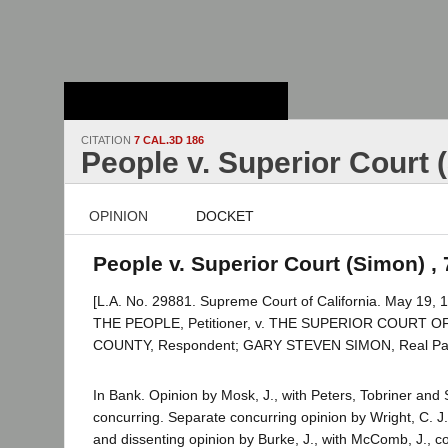
Stanford Law
School - Robert
Crown Law Library
CITATION
7 CAL.3D 186
People v. Superior Court 
OPINION
DOCKET
People v. Superior Court (Simon) , 
[L.A. No. 29881. Supreme Court of California. May 19, 1
THE PEOPLE, Petitioner, v. THE SUPERIOR COURT 
COUNTY, Respondent; GARY STEVEN SIMON, Real Party
In Bank. Opinion by Mosk, J., with Peters, Tobriner and S
concurring. Separate concurring opinion by Wright, C. J
and dissenting opinion by Burke, J., with McComb, J., c