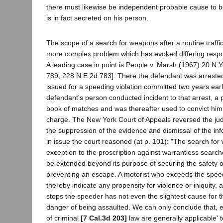
there must likewise be independent probable cause to b
is in fact secreted on his person.
The scope of a search for weapons after a routine traffic
more complex problem which has evoked differing respo
A leading case in point is People v. Marsh (1967) 20 N.
789, 228 N.E.2d 783]. There the defendant was arrested 
issued for a speeding violation committed two years earli
defendant's person conducted incident to that arrest, a
book of matches and was thereafter used to convict hi
charge. The New York Court of Appeals reversed the ju
the suppression of the evidence and dismissal of the inf
in issue the court reasoned (at p. 101): "The search for
exception to the proscription against warrantless search
be extended beyond its purpose of securing the safety of
preventing an escape. A motorist who exceeds the speed
thereby indicate any propensity for violence or iniquity, 
stops the speeder has not even the slightest cause for th
danger of being assaulted. We can only conclude that, e
of criminal
[7 Cal.3d 203]
law are generally applicable' to