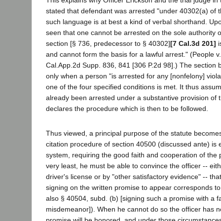
This explains why Officer Erickson and the trial judge in
stated that defendant was arrested "under 40302(a) of t
such language is at best a kind of verbal shorthand. Upon
seen that one cannot be arrested on the sole authority 
section [§ 736, predecessor to § 40302]
[7 Cal.3d 201]
i
and cannot form the basis for a lawful arrest." (People 
Cal.App.2d Supp. 836, 841 [306 P.2d 98].) The section b
only when a person "is arrested for any [nonfelony] viola
one of the four specified conditions is met. It thus assu
already been arrested under a substantive provision of 
declares the procedure which is then to be followed.
Thus viewed, a principal purpose of the statute become
citation procedure of section 40500 (discussed ante) is 
system, requiring the good faith and cooperation of the p
very least, he must be able to convince the officer -- eith
driver's license or by "other satisfactory evidence" -- th
signing on the written promise to appear corresponds to 
also § 40504, subd. (b) [signing such a promise with a f
misdemeanor]). When he cannot do so the officer has n
promise will be honored, and under those circumstances