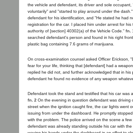
the vehicle and defendant, its driver and sole occupant, 
voluntarily" and "started to play around under the dash.
defendant for his identification, and "He stated he had no
registration for the car. I placed him under arrest for his 
authority of [section] 40302(a) of the Vehicle Code."
fn. 
searched defendant's person and found in his right front
plastic bag containing 7.6 grams of marijuana.
On cross-examination counsel asked Officer Erickson, "
fear for your life, thinking that [defendant] had a weapo
replied he did not, and further acknowledged that in his
defendant he found no evidence of any weapon whateve
Defendant took the stand and testified that his car was
fn. 2
On the evening in question defendant was driving
street when the ignition caught fire, the car lights wen
issuing from under the dashboard. He promptly stopped 
with the problem. The police arrived on the scene a few
defendant was already standing outside his car with the 
waving his hands under the dashboard in an effort to cle