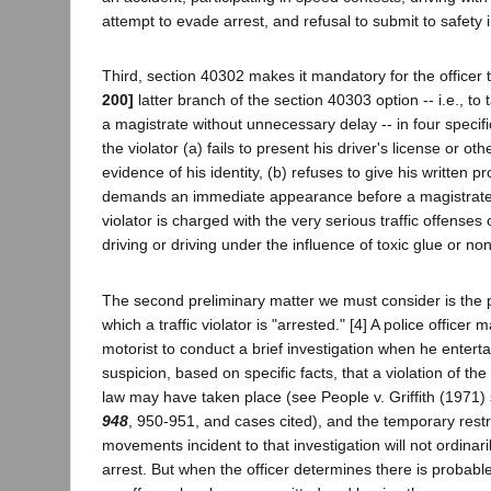
attempt to evade arrest, and refusal to submit to safety 
Third, section 40302 makes it mandatory for the officer 
200]
latter branch of the section 40303 option -- i.e., to 
a magistrate without unnecessary delay -- in four specifi
the violator (a) fails to present his driver's license or oth
evidence of his identity, (b) refuses to give his written p
demands an immediate appearance before a magistrate,
violator is charged with the very serious traffic offens
driving or driving under the influence of toxic glue or no
The second preliminary matter we must consider is the pr
which a traffic violator is "arrested." [4] A police officer 
motorist to conduct a brief investigation when he enterta
suspicion, based on specific facts, that a violation of th
law may have taken place (see People v. Griffith (1971)
948
, 950-951, and cases cited), and the temporary restr
movements incident to that investigation will not ordina
arrest. But when the officer determines there is probable