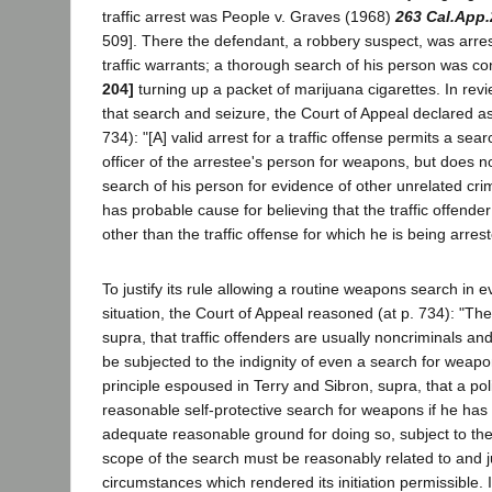
traffic arrest was People v. Graves (1968)
263 Cal.App.
509]. There the defendant, a robbery suspect, was arre
traffic warrants; a thorough search of his person was c
204]
turning up a packet of marijuana cigarettes. In revie
that search and seizure, the Court of Appeal declared as
734): "[A] valid arrest for a traffic offense permits a sea
officer of the arrestee's person for weapons, but does no
search of his person for evidence of other unrelated cri
has probable cause for believing that the traffic offender 
other than the traffic offense for which he is being arrest
To justify its rule allowing a routine weapons search in ev
situation, the Court of Appeal reasoned (at p. 734): "The
supra, that traffic offenders are usually noncriminals an
be subjected to the indignity of even a search for weapo
principle espoused in Terry and Sibron, supra, that a po
reasonable self-protective search for weapons if he has a
adequate reasonable ground for doing so, subject to the 
scope of the search must be reasonably related to and ju
circumstances which rendered its initiation permissible. I