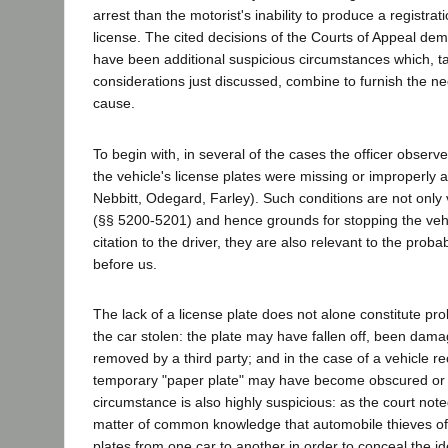
arrest than the motorist's inability to produce a registrati
license. The cited decisions of the Courts of Appeal dem
have been additional suspicious circumstances which, t
considerations just discussed, combine to furnish the n
cause.
To begin with, in several of the cases the officer observ
the vehicle's license plates were missing or improperly 
Nebbitt, Odegard, Farley). Such conditions are not only 
(§§ 5200-5201) and hence grounds for stopping the vehi
citation to the driver, they are also relevant to the prob
before us.
The lack of a license plate does not alone constitute pr
the car stolen: the plate may have fallen off, been dama
removed by a third party; and in the case of a vehicle r
temporary "paper plate" may have become obscured or d
circumstance is also highly suspicious: as the court noted
matter of common knowledge that automobile thieves oft
plates from one car to another in order to conceal the ide