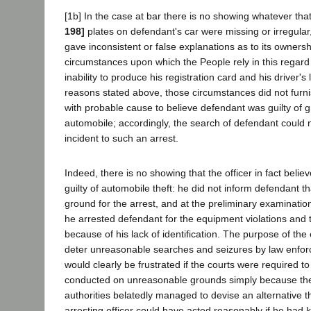
[1b] In the case at bar there is no showing whatever tha
198]
plates on defendant's car were missing or irregular
gave inconsistent or false explanations as to its ownersh
circumstances upon which the People rely in this regard
inability to produce his registration card and his driver's
reasons stated above, those circumstances did not furni
with probable cause to believe defendant was guilty of g
automobile; accordingly, the search of defendant could n
incident to such an arrest.
Indeed, there is no showing that the officer in fact beli
guilty of automobile theft: he did not inform defendant t
ground for the arrest, and at the preliminary examination 
he arrested defendant for the equipment violations and 
because of his lack of identification. The purpose of the 
deter unreasonable searches and seizures by law enforc
would clearly be frustrated if the courts were required t
conducted on unreasonable grounds simply because th
authorities belatedly managed to devise an alternative 
arresting officer could have acted reasonably if he had 