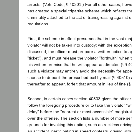
arrests. (Veh. Code, § 40301.) For all other cases, howe
has created a special tripartite scheme which reflects th
criminality attached to the act of transgressing against or
regulations.
First, the scheme in effect presumes that in the vast maj
violator will not be taken into custody: with the exceptio
discussed, the officer must prepare a written notice to app
"ticket"), and must release the violator "forthwith" when t
his written promise that he will appear as directed (§§ 
such a violator may entirely avoid the necessity for app
choose to deposit the prescribed bail by mail (§ 40510) a
thereafter to appear, forfeit that amount in lieu of fine (
Second, in certain cases section 40303 gives the officer 
follow the foregoing procedure or to take the violator "
delay" before the "nearest or most accessible" magistrat
over the offense. The section lists a number of more ser
grounds for invoking this option, such as reckless driving,
an accident, participating in speed contests, driving with 