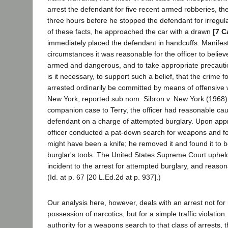
arrest the defendant for five recent armed robberies, th
three hours before he stopped the defendant for irregula
of these facts, he approached the car with a drawn
[7 C
immediately placed the defendant in handcuffs. Manifest
circumstances it was reasonable for the officer to believ
armed and dangerous, and to take appropriate precaut
is it necessary, to support such a belief, that the crime f
arrested ordinarily be committed by means of offensive 
New York, reported sub nom. Sibron v. New York (1968) 
companion case to Terry, the officer had reasonable cau
defendant on a charge of attempted burglary. Upon app
officer conducted a pat-down search for weapons and fe
might have been a knife; he removed it and found it to 
burglar's tools. The United States Supreme Court uphel
incident to the arrest for attempted burglary, and reason
(Id. at p. 67 [20 L.Ed.2d at p. 937].)
Our analysis here, however, deals with an arrest not for
possession of narcotics, but for a simple traffic violation
authority for a weapons search to that class of arrests,