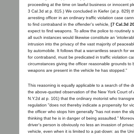
proceeding at the time on lawful business or innocent pl
3 Cal.3d at p. 815.) We concluded in Kiefer (at p. 829) t
arresting officer in an ordinary traffic violation case ca
to find contraband in the offender's vehicle,
[7 Cal.3d 2
expect to find weapons. To allow the police to routinely
all such instances would likewise constitute an 'intoler
intrusion into the privacy of the vast majority of peaceab
by automobile. It follows that a warrantless search for 
for contraband, must be predicated in traffic violation ca
circumstances giving the officer reasonable grounds to 
weapons are present in the vehicle he has stopped."
This reasoning is equally applicable to a search of the d
the above-quoted observation of the New York Court of
N.Y.2d at p. 101) that the ordinary motorist who transgre
regulation "does not thereby indicate a propensity for vio
the officer who stops him generally "has not even the sli
thinking that he is in danger of being assaulted." Moreov
driver's person is obviously no less an invasion of priva
vehicle, even when it is limited to a pat-down: as the U