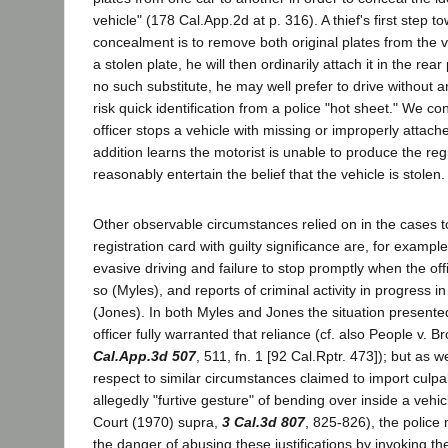
vehicle" (178 Cal.App.2d at p. 316). A thief's first step t
concealment is to remove both original plates from the v
a stolen plate, he will then ordinarily attach it in the rear
no such substitute, he may well prefer to drive without a
risk quick identification from a police "hot sheet." We c
officer stops a vehicle with missing or improperly attach
addition learns the motorist is unable to produce the reg
reasonably entertain the belief that the vehicle is stolen
Other observable circumstances relied on in the cases to
registration card with guilty significance are, for example
evasive driving and failure to stop promptly when the off
so (Myles), and reports of criminal activity in progress 
(Jones). In both Myles and Jones the situation presente
officer fully warranted that reliance (cf. also People v. 
Cal.App.3d 507
, 511, fn. 1 [92 Cal.Rptr. 473]); but as
respect to similar circumstances claimed to import culp
allegedly "furtive gesture" of bending over inside a vehi
Court (1970) supra,
3 Cal.3d 807
, 825-826), the police 
the danger of abusing these justifications by invoking th