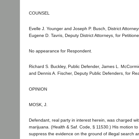
COUNSEL
Evelle J. Younger and Joseph P. Busch, District Attorn
Eugene D. Tavris, Deputy District Attorneys, for Petitione
No appearance for Respondent.
Richard S. Buckley, Public Defender, James L. McCormi
and Dennis A. Fischer, Deputy Public Defenders, for Real
OPINION
MOSK, J.
Defendant, real party in interest herein, was charged wi
marijuana. (Health & Saf. Code, § 11530.) His motion t
suppress the evidence on the ground of illegal search 