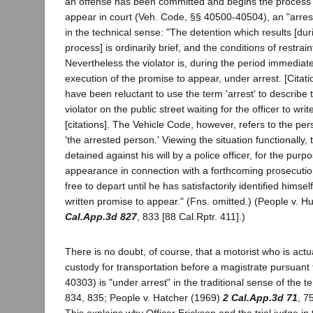
an offense has been committed and begins the process of
appear in court (Veh. Code, §§ 40500-40504), an "arrest
in the technical sense: "The detention which results [duri
process] is ordinarily brief, and the conditions of restrai
Nevertheless the violator is, during the period immediat
execution of the promise to appear, under arrest. [Citat
have been reluctant to use the term 'arrest' to describe th
violator on the public street waiting for the officer to writ
[citations]. The Vehicle Code, however, refers to the per
'the arrested person.' Viewing the situation functionally, 
detained against his will by a police officer, for the purp
appearance in connection with a forthcoming prosecution
free to depart until he has satisfactorily identified himse
written promise to appear." (Fns. omitted.) (People v. 
Cal.App.3d 827
, 833 [88 Cal.Rptr. 411].)
There is no doubt, of course, that a motorist who is actua
custody for transportation before a magistrate pursuant 
40303) is "under arrest" in the traditional sense of the 
834, 835; People v. Hatcher (1969)
2 Cal.App.3d 71
, 7