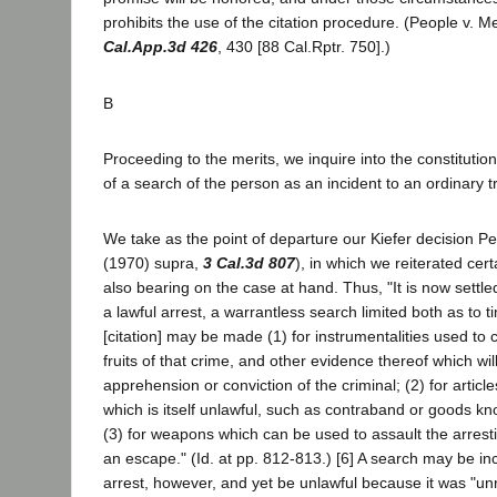
prohibits the use of the citation procedure. (People v. 
Cal.App.3d 426
, 430 [88 Cal.Rptr. 750].)
B
Proceeding to the merits, we inquire into the constitutio
of a search of the person as an incident to an ordinary tra
We take as the point of departure our Kiefer decision Pe
(1970) supra,
3 Cal.3d 807
), in which we reiterated cert
also bearing on the case at hand. Thus, "It is now settled
a lawful arrest, a warrantless search limited both as to t
[citation] may be made (1) for instrumentalities used to
fruits of that crime, and other evidence thereof which will
apprehension or conviction of the criminal; (2) for articl
which is itself unlawful, such as contraband or goods kn
(3) for weapons which can be used to assault the arrestin
an escape." (Id. at pp. 812-813.) [6] A search may be inc
arrest, however, and yet be unlawful because it was "un