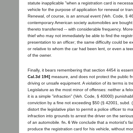
statute inapplicable "when a registration card is necess
vehicle for the purpose of application for renewal or trans
Renewal, of course, is an annual event (Veh. Code, § 46
contemporary American society automobiles are bought a
thereto transferred -- with considerable frequency. Moreov
thief who may not immediately be able to find the registr
presentation to an officer; the same difficulty could be 
or relative to whom the car had been lent, or even a te
of the owner.
Finally, it bears remembering that section 4454 is essent
Cal.3d 194]
measure, and does not protect the public f
driving or unsafe equipment. A violation of its terms is t
Legislature as the most minor of offenses: neither a fe
it is a simple "infraction" (Veh. Code, § 40000) punishabl
conviction by a fine not exceeding $50 (§ 42001, subd. (a
distort the legislative plan to permit a police officer to 
infraction into grounds to arrest the driver on the seriou
of an automobile.
fn. 6
We conclude that a motorist's fai
produce the registration card for his vehicle, without m