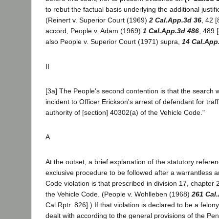
to rebut the factual basis underlying the additional justifi
(Reinert v. Superior Court (1969)
2 Cal.App.3d 36
, 42 [
accord, People v. Adam (1969)
1 Cal.App.3d 486
, 489 
also People v. Superior Court (1971) supra,
14 Cal.App
II
[3a] The People's second contention is that the search w
incident to Officer Erickson's arrest of defendant for traff
authority of [section] 40302(a) of the Vehicle Code."
A
At the outset, a brief explanation of the statutory referen
exclusive procedure to be followed after a warrantless ar
Code violation is that prescribed in division 17, chapter
the Vehicle Code. (People v. Wohlleben (1968)
261 Cal
Cal.Rptr. 826].) If that violation is declared to be a felon
dealt with according to the general provisions of the Pe