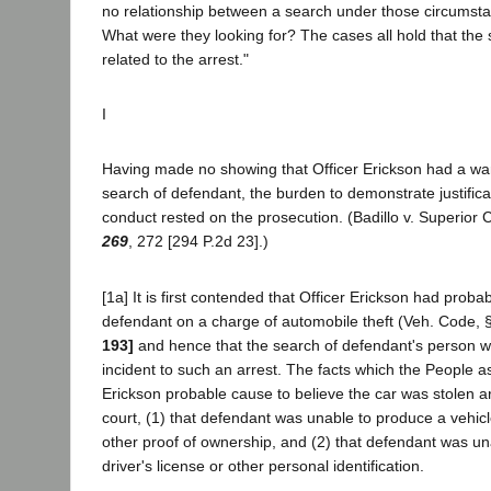
no relationship between a search under those circumsta
What were they looking for? The cases all hold that the
related to the arrest."
I
Having made no showing that Officer Erickson had a warr
search of defendant, the burden to demonstrate justificat
conduct rested on the prosecution. (Badillo v. Superior
269
, 272 [294 P.2d 23].)
[1a] It is first contended that Officer Erickson had proba
defendant on a charge of automobile theft (Veh. Code, 
193]
and hence that the search of defendant's person wa
incident to such an arrest. The facts which the People a
Erickson probable cause to believe the car was stolen are
court, (1) that defendant was unable to produce a vehicl
other proof of ownership, and (2) that defendant was u
driver's license or other personal identification.