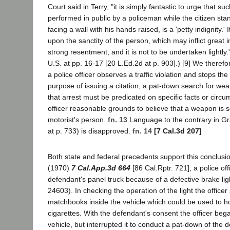
Court said in Terry, "it is simply fantastic to urge that s
performed in public by a policeman while the citizen sta
facing a wall with his hands raised, is a 'petty indignity.' I
upon the sanctity of the person, which may inflict great 
strong resentment, and it is not to be undertaken lightly.
U.S. at pp. 16-17 [20 L.Ed.2d at p. 903].) [9] We theref
a police officer observes a traffic violation and stops the
purpose of issuing a citation, a pat-down search for wea
that arrest must be predicated on specific facts or circu
officer reasonable grounds to believe that a weapon is 
motorist's person.
fn. 13
Language to the contrary in G
at p. 733) is disapproved.
fn. 14
[7 Cal.3d 207]
Both state and federal precedents support this conclusi
(1970)
7 Cal.App.3d 664
[86 Cal.Rptr. 721], a police of
defendant's panel truck because of a defective brake lig
24603). In checking the operation of the light the office
matchbooks inside the vehicle which could be used to h
cigarettes. With the defendant's consent the officer beg
vehicle, but interrupted it to conduct a pat-down of the 