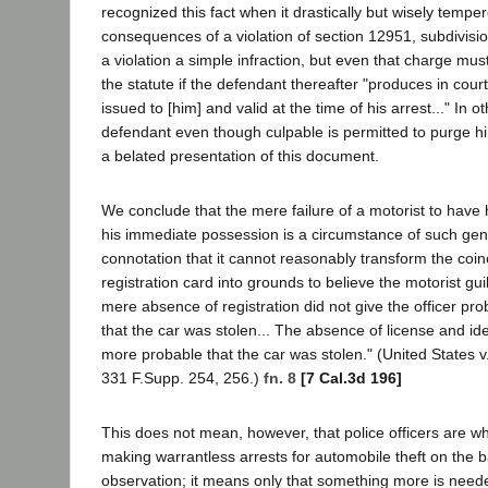
recognized this fact when it drastically but wisely tempe
consequences of a violation of section 12951, subdivision
a violation a simple infraction, but even that charge mu
the statute if the defendant thereafter "produces in court
issued to [him] and valid at the time of his arrest..." In o
defendant even though culpable is permitted to purge hi
a belated presentation of this document.
We conclude that the mere failure of a motorist to have hi
his immediate possession is a circumstance of such gen
connotation that it cannot reasonably transform the coinc
registration card into grounds to believe the motorist gui
mere absence of registration did not give the officer pro
that the car was stolen... The absence of license and ide
more probable that the car was stolen." (United States 
331 F.Supp. 254, 256.)
fn. 8
[7 Cal.3d 196]
This does not mean, however, that police officers are w
making warrantless arrests for automobile theft on the b
observation; it means only that something more is neede