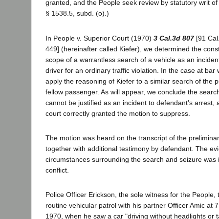
granted, and the People seek review by statutory writ o
§ 1538.5, subd. (o).)
In People v. Superior Court (1970)
3 Cal.3d 807
[91 Cal
449] (hereinafter called Kiefer), we determined the const
scope of a warrantless search of a vehicle as an incident 
driver for an ordinary traffic violation. In the case at ba
apply the reasoning of Kiefer to a similar search of the p
fellow passenger. As will appear, we conclude the sear
cannot be justified as an incident to defendant's arrest, 
court correctly granted the motion to suppress.
The motion was heard on the transcript of the prelimina
together with additional testimony by defendant. The ev
circumstances surrounding the search and seizure was 
conflict.
Police Officer Erickson, the sole witness for the People, 
routine vehicular patrol with his partner Officer Amic at
1970, when he saw a car "driving without headlights or t