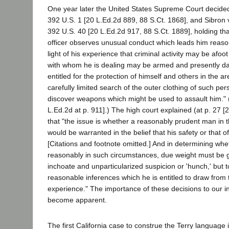
One year later the United States Supreme Court decided
392 U.S. 1 [20 L.Ed.2d 889, 88 S.Ct. 1868], and Sibron
392 U.S. 40 [20 L.Ed.2d 917, 88 S.Ct. 1889], holding tha
officer observes unusual conduct which leads him reaso
light of his experience that criminal activity may be afoo
with whom he is dealing may be armed and presently dan
entitled for the protection of himself and others in the a
carefully limited search of the outer clothing of such per
discover weapons which might be used to assault him." (
L.Ed.2d at p. 911].) The high court explained (at p. 27 [
that "the issue is whether a reasonably prudent man in 
would be warranted in the belief that his safety or that o
[Citations and footnote omitted.] And in determining whet
reasonably in such circumstances, due weight must be gi
inchoate and unparticularized suspicion or 'hunch,' but t
reasonable inferences which he is entitled to draw from th
experience." The importance of these decisions to our in
become apparent.
The first California case to construe the Terry language i