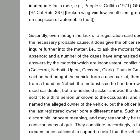
inadequate facts (see, e.g., People v. Griffith (1971)
19 
[97 Cal.Rptr. 367] [broken wing-window, insufficient gro
on suspicion of automobile theft]).
Secondly, even though the lack of a registration card do
the necessary probable cause, it does give the officer 
inquire further into the matter, i.e., to ask the motorist fo
absence; and a number of the cases have emphasized th
answers by the motorist which are inconsistent, conflicti
(Galceran, Nebbitt, Upton, Ceccone, Clark). Thus in Galc
said he had bought the vehicle from a used car lot, then
from a friend; in Nebbitt the motorist said he had borro
used car dealer, but a windshield sticker showed the de
sold it to a third person unknown to the occupants; and 
named the alleged owner of the vehicle, but the officer l
the last registered owner bore a different name. Such 
discernible innocent meaning, and may reasonably be ta
consciousness of guilt. They constitute, accordingly, a f
circumstance sufficient to support a belief that the vehicl