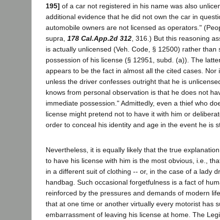
195]
of a car not registered in his name was also unlic
additional evidence that he did not own the car in questi
automobile owners are not licensed as operators." (Peo
supra,
178 Cal.App.2d 312
, 316.) But this reasoning a
is actually unlicensed (Veh. Code, § 12500) rather than 
possession of his license (§ 12951, subd. (a)). The latte
appears to be the fact in almost all the cited cases. Nor is
unless the driver confesses outright that he is unlicense
knows from personal observation is that he does not have
immediate possession." Admittedly, even a thief who doe
license might pretend not to have it with him or deliberately
order to conceal his identity and age in the event he is 
Nevertheless, it is equally likely that the true explanation
to have his license with him is the most obvious, i.e., that
in a different suit of clothing -- or, in the case of a lady dr
handbag. Such occasional forgetfulness is a fact of hu
reinforced by the pressures and demands of modern lif
that at one time or another virtually every motorist has 
embarrassment of leaving his license at home. The Legi