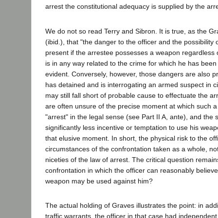
arrest the constitutional adequacy is supplied by the arrest
We do not so read Terry and Sibron. It is true, as the 
(ibid.), that "the danger to the officer and the possibilit
present if the arrestee possesses a weapon regardless
is in any way related to the crime for which he has been a
evident. Conversely, however, those dangers are also pr
has detained and is interrogating an armed suspect in 
may still fall short of probable cause to effectuate the ar
are often unsure of the precise moment at which such 
"arrest" in the legal sense (see Part II A, ante), and th
significantly less incentive or temptation to use his wea
that elusive moment. In short, the physical risk to the off
circumstances of the confrontation taken as a whole, not
niceties of the law of arrest. The critical question remains
confrontation in which the officer can reasonably believe i
weapon may be used against him?
The actual holding of Graves illustrates the point: in add
traffic warrants, the officer in that case had independen