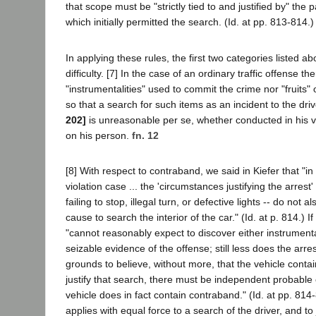
that scope must be "strictly tied to and justified by" the 
which initially permitted the search. (Id. at pp. 813-814.)
In applying these rules, the first two categories listed abo
difficulty. [7] In the case of an ordinary traffic offense th
"instrumentalities" used to commit the crime nor "fruits" 
so that a search for such items as an incident to the driv
202]
is unreasonable per se, whether conducted in his veh
on his person.
fn. 12
[8] With respect to contraband, we said in Kiefer that "in t
violation case ... the 'circumstances justifying the arrest'
failing to stop, illegal turn, or defective lights -- do not 
cause to search the interior of the car." (Id. at p. 814.) If
"cannot reasonably expect to discover either instrumentali
seizable evidence of the offense; still less does the arr
grounds to believe, without more, that the vehicle conta
justify that search, there must be independent probable 
vehicle does in fact contain contraband." (Id. at pp. 814
applies with equal force to a search of the driver, and to