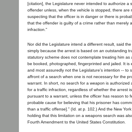
[citation], the Legislature never intended to authorize a s
offender unless, when the vehicle is stopped, there are
suspecting that the officer is in danger or there is proba
that the offender is guilty of a crime rather than merely a
infraction."
Nor did the Legislature intend a different result, said th
simply because the arrest is based on an outstanding tra
statutory scheme does not contemplate treating him as
be booked, photographed, fingerprinted and jailed. It is 
and most assuredly not the Legislature's intention -- to 
affront of a search when one is not necessary for the pr
warrant. In short, no search for a weapon is authorized a
for a traffic infraction, regardless of whether the arrest
pursuant to a warrant, unless the officer has reason to f
probable cause for believing that his prisoner has commi
than a traffic offense]." (Id. at p. 102.) And the New Yor
holding that this limitation on a weapons search was al
Fourth Amendment to the United States Constitution.