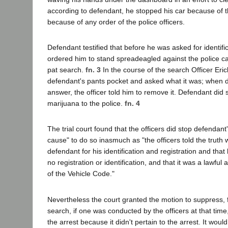
according to defendant, he stopped his car because of
because of any order of the police officers.
Defendant testified that before he was asked for identific
ordered him to stand spreadeagled against the police ca
pat search.
fn. 3
In the course of the search Officer Erick
defendant's pants pocket and asked what it was; when d
answer, the officer told him to remove it. Defendant did
marijuana to the police.
fn. 4
The trial court found that the officers did stop defendant
cause" to do so inasmuch as "the officers told the truth
defendant for his identification and registration and that
no registration or identification, and that it was a lawful
of the Vehicle Code."
Nevertheless the court granted the motion to suppress, f
search, if one was conducted by the officers at that time
the arrest because it didn't pertain to the arrest. It woul