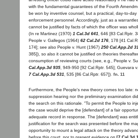
with the fundamental guarantees of the Fourth Amendme
be won by inventive counsel, but a practical, day-to-day 
enforcement personnel. Accordingly, just as a warrantles
cannot be justified by facts of which the officer was who
(In re Martinez (1970)
1 Cal.3d 641
, 646 [83 Cal.Rptr. 
People v. Gallegos (1964)
62 Cal.2d 176
, 178 [41 Cal.R
174]; see also People v. Hunt (1967)
250 Cal.App.2d 3
385]), so also it cannot be justified on theories thereafte
consumption of reviewing courts (see, e.g., People v. S
Cal.App.3d 935
, 949-950 [92 Cal.Rptr. 545]; Guevara v
7 Cal.App.3d 531
, 535 [86 Cal.Rptr. 657]).
fn. 11
Furthermore, the People's new theory comes too late: ne
suppression hearing nor the preliminary examination di
the search on this rationale. "To permit the People to inj
the case would deprive the [defendant] of a fair opportu
adequate record in response. The [defendant] was entit
justification for the search was presented before the ma
opportunity to mount a legal attack on the theory advance
before this court, nor to present evidence on
[7 Cal.3d 