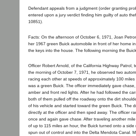
Defendant appeals from a judgment (order granting prob
entered upon a jury verdict finding him guilty of auto the
10851).
Facts: On the afternoon of October 6, 1971, Joan Petro
her 1967 green Buick automobile in front of her home i
the keys into the house. The following morning the Buic
Officer Robert Arnold, of the California Highway Patrol, te
the morning of October 7, 1971, he observed two autom
racing each other at speeds of approximately 100 miles
was a green Buick. The officer immediately gave chase, a
amber and front red lights. After he had followed the car
both of them pulled off the roadway onto the dirt shoulde
of his vehicle and started toward the green Buick. The dr
directly at the officer and then sped away. The officer ra
once and again gave chase. After traveling another mile
of up to 115 miles an hour, the Buick turned onto a side
spun out of control and into the Delta Mendota Canal. Mi