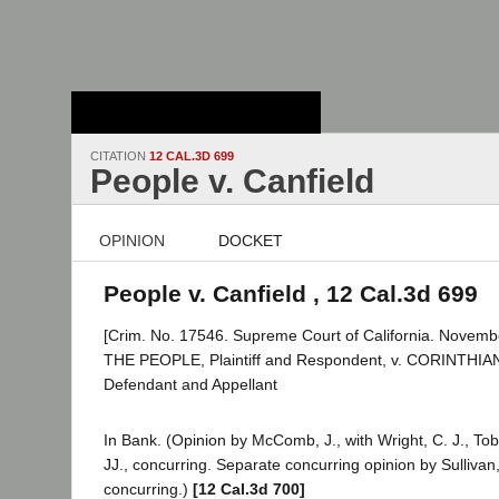
Stanford Law
School - Robert
Crown Law Library
CITATION
12 CAL.3D 699
People v. Canfield
OPINION
DOCKET
People v. Canfield , 12 Cal.3d 699
[Crim. No. 17546. Supreme Court of California. Novembe
THE PEOPLE, Plaintiff and Respondent, v. CORINTHI
Defendant and Appellant
In Bank. (Opinion by McComb, J., with Wright, C. J., To
JJ., concurring. Separate concurring opinion by Sullivan, 
concurring.)
[12 Cal.3d 700]