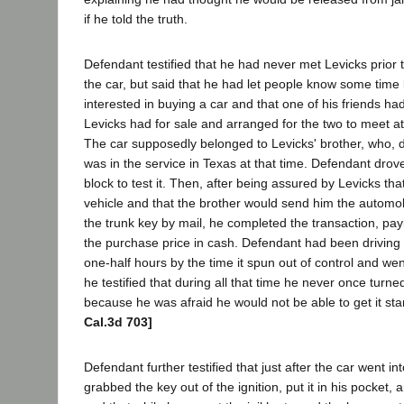
if he told the truth.
Defendant testified that he had never met Levicks prior 
the car, but said that he had let people know some time
interested in buying a car and that one of his friends ha
Levicks had for sale and arranged for the two to meet 
The car supposedly belonged to Levicks' brother, who, 
was in the service in Texas at that time. Defendant drov
block to test it. Then, after being assured by Levicks that
vehicle and that the brother would send him the automob
the trunk key by mail, he completed the transaction, pay
the purchase price in cash. Defendant had been driving t
one-half hours by the time it spun out of control and wen
he testified that during all that time he never once turne
because he was afraid he would not be able to get it st
Cal.3d 703]
Defendant further testified that just after the car went in
grabbed the key out of the ignition, put it in his pocket