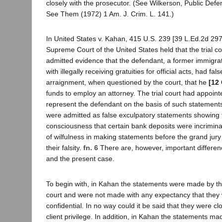
closely with the prosecutor. (See Wilkerson, Public Defe
See Them (1972) 1 Am. J. Crim. L. 141.)
In United States v. Kahan, 415 U.S. 239 [39 L.Ed.2d 297
Supreme Court of the United States held that the trial c
admitted evidence that the defendant, a former immigra
with illegally receiving gratuities for official acts, had fals
arraignment, when questioned by the court, that he
[12 
funds to employ an attorney. The trial court had appoint
represent the defendant on the basis of such statement
were admitted as false exculpatory statements showing 
consciousness that certain bank deposits were incrimin
of wilfulness in making statements before the grand jur
their falsity.
fn. 6
There are, however, important differ
and the present case.
To begin with, in Kahan the statements were made by t
court and were not made with any expectancy that they
confidential. In no way could it be said that they were cl
client privilege. In addition, in Kahan the statements m