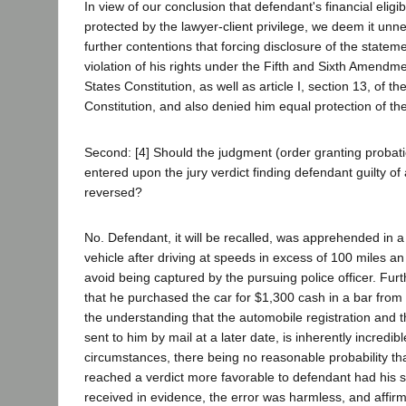
In view of our conclusion that defendant's financial eligib
protected by the lawyer-client privilege, we deem it unn
further contentions that forcing disclosure of the statemen
violation of his rights under the Fifth and Sixth Amendm
States Constitution, as well as article I, section 13, of th
Constitution, and also denied him equal protection of th
Second: [4] Should the judgment (order granting probati
entered upon the jury verdict finding defendant guilty of 
reversed?
No. Defendant, it will be recalled, was apprehended in a
vehicle after driving at speeds in excess of 100 miles an
avoid being captured by the pursuing police officer. Fur
that he purchased the car for $1,300 cash in a bar from a
the understanding that the automobile registration and 
sent to him by mail at a later date, is inherently incredib
circumstances, there being no reasonable probability th
reached a verdict more favorable to defendant had his 
received in evidence, the error was harmless, and affir