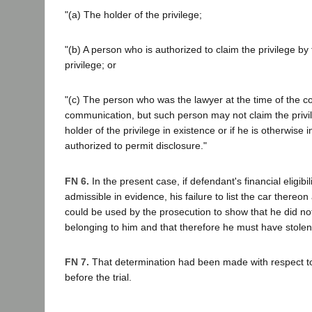
"(a) The holder of the privilege;
"(b) A person who is authorized to claim the privilege by 
privilege; or
"(c) The person who was the lawyer at the time of the co
communication, but such person may not claim the privile
holder of the privilege in existence or if he is otherwise
authorized to permit disclosure."
FN 6.
In the present case, if defendant's financial eligibi
admissible in evidence, his failure to list the car thereon
could be used by the prosecution to show that he did no
belonging to him and that therefore he must have stolen 
FN 7.
That determination had been made with respect t
before the trial.