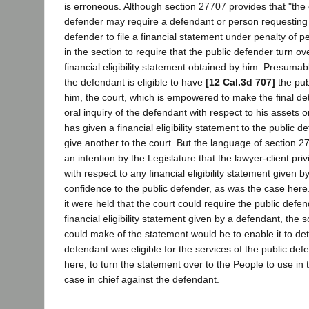
is erroneous. Although section 27707 provides that "the 
defender may require a defendant or person requesting s
defender to file a financial statement under penalty of pe
in the section to require that the public defender turn ov
financial eligibility statement obtained by him. Presumably
the defendant is eligible to have
[12 Cal.3d 707]
the pub
him, the court, which is empowered to make the final d
oral inquiry of the defendant with respect to his assets o
has given a financial eligibility statement to the public d
give another to the court. But the language of section 
an intention by the Legislature that the lawyer-client pr
with respect to any financial eligibility statement given b
confidence to the public defender, as was the case here.
it were held that the court could require the public defend
financial eligibility statement given by a defendant, the 
could make of the statement would be to enable it to d
defendant was eligible for the services of the public de
here, to turn the statement over to the People to use in 
case in chief against the defendant.