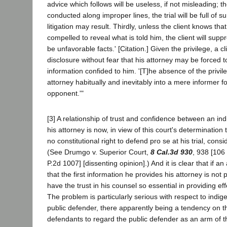
advice which follows will be useless, if not misleading; th
conducted along improper lines, the trial will be full of 
litigation may result. Thirdly, unless the client knows th
compelled to reveal what is told him, the client will supp
be unfavorable facts.' [Citation.] Given the privilege, a
disclosure without fear that his attorney may be forced t
information confided to him. '[T]he absence of the privi
attorney habitually and inevitably into a mere informer fo
opponent.'"
[3] A relationship of trust and confidence between an in
his attorney is now, in view of this court's determination
no constitutional right to defend pro se at his trial, cons
(See Drumgo v. Superior Court,
8 Cal.3d 930
, 938 [106
P.2d 1007] [dissenting opinion].) And it is clear that if a
that the first information he provides his attorney is not 
have the trust in his counsel so essential in providing ef
The problem is particularly serious with respect to indi
public defender, there apparently being a tendency on t
defendants to regard the public defender as an arm of t