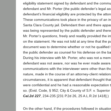
eligibility statement signed by defendant and the comm
defendant and Mr. Porter (the public defender's legal ass
defendant's financial eligibility are protected by the attor
These communications took place in the privacy of an in
Santa Clara County jail. Defendant then and there appar
was being represented by the public defender and there
Mr. Porter's questions, freely and readily provided the 
on the statement. He was not told at any time that the p
document was to determine whether or not he qualified 
the public defender as counsel for his defense on the bas
During his interview with Mr. Porter, who was not a memb
defendant was not aware, nor was he ever made aware, o
communications with the interviewer were other than tho
nature, made in the course of an attorney-client relatio
circumstances, it is apparent that defendant thought th
were confidential and he had a reasonable expectation 
so. (Evid. Code, § 952; City & County of S.F. v. Superio
Cal.2d 227
, 234-235 [231 P.2d 26, 25 A.L.R.2d 1418].)
On the other hand, if the procedures followed in situatio