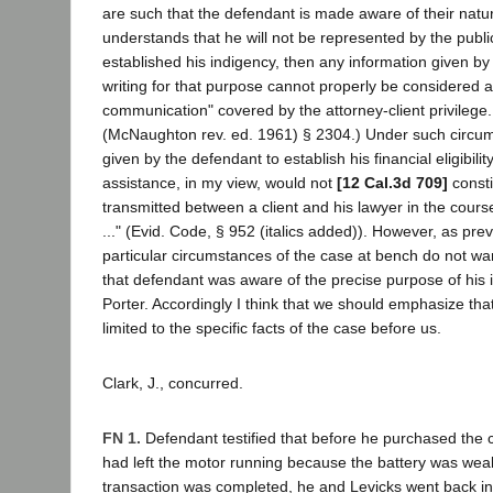
are such that the defendant is made aware of their nat
understands that he will not be represented by the publi
established his indigency, then any information given by h
writing for that purpose cannot properly be considered a
communication" covered by the attorney-client privileg
(McNaughton rev. ed. 1961) § 2304.) Under such circum
given by the defendant to establish his financial eligibility
assistance, in my view, would not
[12 Cal.3d 709]
consti
transmitted between a client and his lawyer in the course
..." (Evid. Code, § 952 (italics added)). However, as prev
particular circumstances of the case at bench do not wa
that defendant was aware of the precise purpose of his i
Porter. Accordingly I think that we should emphasize that
limited to the specific facts of the case before us.
Clark, J., concurred.
FN 1.
Defendant testified that before he purchased the c
had left the motor running because the battery was weak;
transaction was completed, he and Levicks went back in