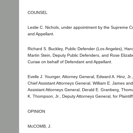
COUNSEL
Leslie C. Nichols, under appointment by the Supreme Co
and Appellant.
Richard S. Buckley, Public Defender (Los Angeles), Har
Martin Stein, Deputy Public Defenders, and Rose Elizabe
Curiae on behalf of Defendant and Appellant.
Evelle J. Younger, Attorney General, Edward A. Hinz, Jr.
Chief Assistant Attorneys General, William E. James and
Assistant Attorneys General, Derald E. Granberg, Thoma
K. Thompson, Jr., Deputy Attorneys General, for Plainti
OPINION
McCOMB, J.