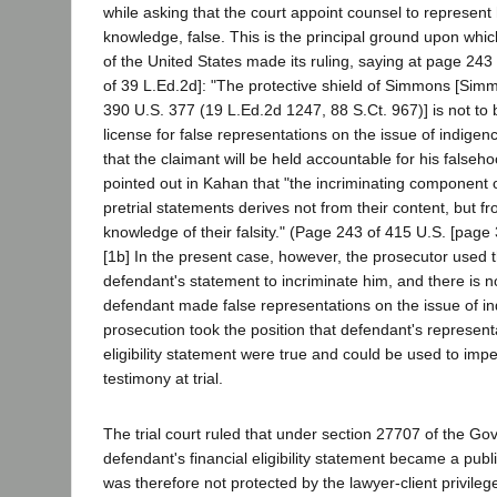
while asking that the court appoint counsel to represent 
knowledge, false. This is the principal ground upon wh
of the United States made its ruling, saying at page 243
of 39 L.Ed.2d]: "The protective shield of Simmons [Simm
390 U.S. 377 (19 L.Ed.2d 1247, 88 S.Ct. 967)] is not to 
license for false representations on the issue of indigenc
that the claimant will be held accountable for his falsehoo
pointed out in Kahan that "the incriminating component o
pretrial statements derives not from their content, but f
knowledge of their falsity." (Page 243 of 415 U.S. [page 
[1b] In the present case, however, the prosecutor used t
defendant's statement to incriminate him, and there is n
defendant made false representations on the issue of in
prosecution took the position that defendant's representa
eligibility statement were true and could be used to imp
testimony at trial.
The trial court ruled that under section 27707 of the 
defendant's financial eligibility statement became a publi
was therefore not protected by the lawyer-client privileg