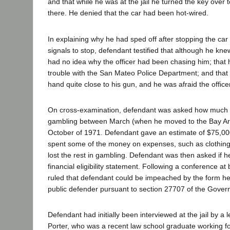
and that while he was at the jail he turned the key over 
there. He denied that the car had been hot-wired.
In explaining why he had sped off after stopping the car 
signals to stop, defendant testified that although he k
had no idea why the officer had been chasing him; that 
trouble with the San Mateo Police Department; and that t
hand quite close to his gun, and he was afraid the officer
On cross-examination, defendant was asked how much 
gambling between March (when he moved to the Bay Ar
October of 1971. Defendant gave an estimate of $75,00
spent some of the money on expenses, such as clothing
lost the rest in gambling. Defendant was then asked if he
financial eligibility statement. Following a conference at 
ruled that defendant could be impeached by the form he
public defender pursuant to section 27707 of the Gov
Defendant had initially been interviewed at the jail by a
Porter, who was a recent law school graduate working fo