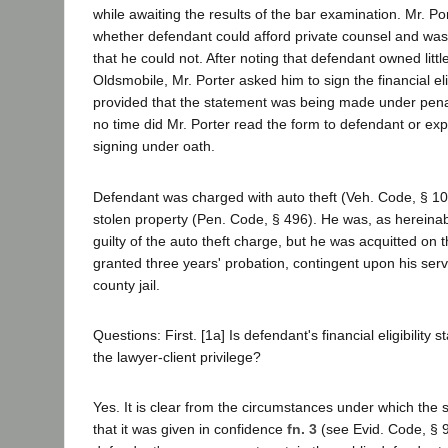
while awaiting the results of the bar examination. Mr. P
whether defendant could afford private counsel and was
that he could not. After noting that defendant owned lit
Oldsmobile, Mr. Porter asked him to sign the financial eli
provided that the statement was being made under penalt
no time did Mr. Porter read the form to defendant or exp
signing under oath.
Defendant was charged with auto theft (Veh. Code, § 10
stolen property (Pen. Code, § 496). He was, as hereina
guilty of the auto theft charge, but he was acquitted on 
granted three years' probation, contingent upon his serv
county jail.
Questions: First. [1a] Is defendant's financial eligibility
the lawyer-client privilege?
Yes. It is clear from the circumstances under which the
that it was given in confidence
fn. 3
(see Evid. Code, § 