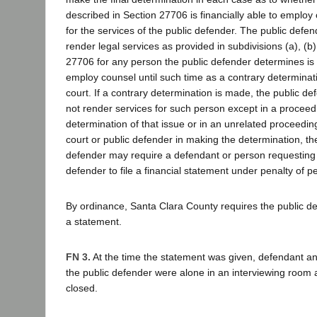
described in Section 27706 is financially able to employ
for the services of the public defender. The public defen
render legal services as provided in subdivisions (a), (b)
27706 for any person the public defender determines is n
employ counsel until such time as a contrary determinat
court. If a contrary determination is made, the public d
not render services for such person except in a proceed
determination of that issue or in an unrelated proceeding
court or public defender in making the determination, the
defender may require a defendant or person requesting s
defender to file a financial statement under penalty of pe
By ordinance, Santa Clara County requires the public de
a statement.
FN 3.
At the time the statement was given, defendant an
the public defender were alone in an interviewing room at
closed.