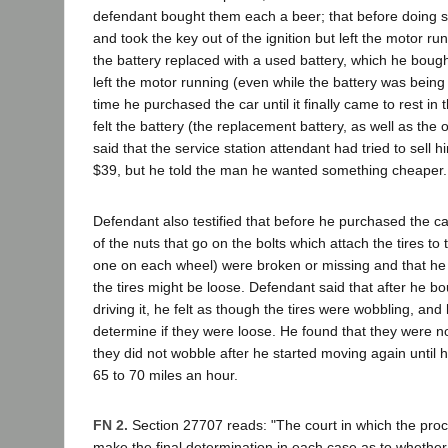
defendant bought them each a beer; that before doing s
and took the key out of the ignition but left the motor ru
the battery replaced with a used battery, which he bough
left the motor running (even while the battery was being
time he purchased the car until it finally came to rest in
felt the battery (the replacement battery, as well as the
said that the service station attendant had tried to sell 
$39, but he told the man he wanted something cheaper.
Defendant also testified that before he purchased the c
of the nuts that go on the bolts which attach the tires to 
one on each wheel) were broken or missing and that he 
the tires might be loose. Defendant said that after he b
driving it, he felt as though the tires were wobbling, and
determine if they were loose. He found that they were no
they did not wobble after he started moving again until
65 to 70 miles an hour.
FN 2.
Section 27707 reads: "The court in which the pro
make the final determination in each case as to whethe