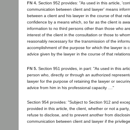
FN 4.
Section 952 provides: "As used in this article, 'conf
communication between client and lawyer' means inform
between a client and his lawyer in the course of that rel
confidence by a means which, so far as the client is awa
information to no third persons other than those who are
interest of the client in the consultation or those to whom
reasonably necessary for the transmission of the informa
accomplishment of the purpose for which the lawyer is c
advice given by the lawyer in the course of that relations
FN 5.
Section 951 provides, in part: "As used in this artic
person who, directly or through an authorized representa
lawyer for the purpose of retaining the lawyer or securin
advice from him in his professional capacity ...."
Section 954 provides: "Subject to Section 912 and exce
provided in this article, the client, whether or not a party
refuse to disclose, and to prevent another from disclosin
communication between client and lawyer if the privilege