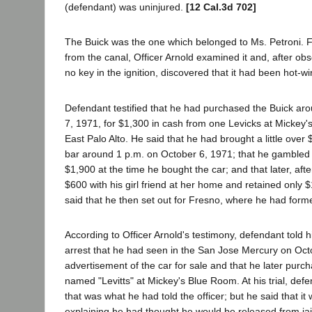
(defendant) was uninjured.
[12 Cal.3d 702]
The Buick was the one which belonged to Ms. Petroni. F
from the canal, Officer Arnold examined it and, after ob
no key in the ignition, discovered that it had been hot-wi
Defendant testified that he had purchased the Buick ar
7, 1971, for $1,300 in cash from one Levicks at Mickey'
East Palo Alto. He said that he had brought a little over 
bar around 1 p.m. on October 6, 1971; that he gambled
$1,900 at the time he bought the car; and that later, after
$600 with his girl friend at her home and retained only $
said that he then set out for Fresno, where he had former
According to Officer Arnold's testimony, defendant told hi
arrest that he had seen in the San Jose Mercury on Oct
advertisement of the car for sale and that he later purc
named "Levitts" at Mickey's Blue Room. At his trial, def
that was what he had told the officer; but he said that it 
explaining he had thought he would be released from jail