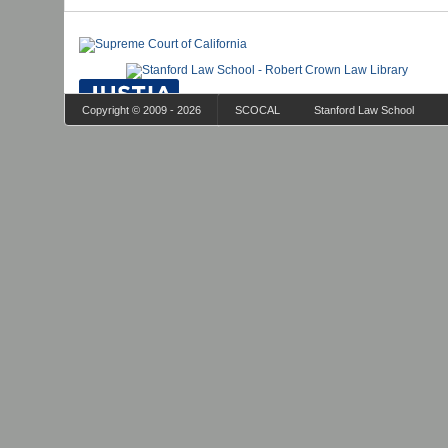
Copyright © 2009 - 2026
SCOCAL
Stanford Law School