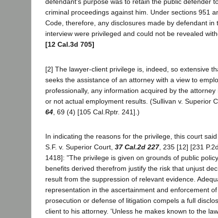
defendant's purpose was to retain the public defender to
criminal proceedings against him. Under sections 951 a
Code, therefore, any disclosures made by defendant in 
interview were privileged and could not be revealed wit
[12 Cal.3d 705]
[2] The lawyer-client privilege is, indeed, so extensive 
seeks the assistance of an attorney with a view to empl
professionally, any information acquired by the attorney 
or not actual employment results. (Sullivan v. Superior 
64
, 69 (4) [105 Cal.Rptr. 241].)
In indicating the reasons for the privilege, this court sai
S.F. v. Superior Court,
37 Cal.2d 227
, 235 [12] [231 P.2
1418]: "The privilege is given on grounds of public policy 
benefits derived therefrom justify the risk that unjust 
result from the suppression of relevant evidence. Adequ
representation in the ascertainment and enforcement of 
prosecution or defense of litigation compels a full disclo
client to his attorney. 'Unless he makes known to the lawy