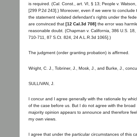
is required. (Cal. Const., art. VI, § 13; People v. Watson
[299 P.2d 243].) Moreover, even if we were to conclude 
the statement violated defendant's rights under the fede
are convinced that
[12 Cal.3d 708]
the error was harml
reasonable doubt. (Chapman v. California, 386 U.S. 18,
710-711, 87 S.Ct. 824, 24 A.L.R.3d 1065].)
The judgment (order granting probation) is affirmed.
Wright, C. J., Tobriner, J., Mosk, J., and Burke, J., concu
SULLIVAN, J.
I concur and I agree generally with the rationale by whic
of the case before us. But I do not agree with the broad 
majority opinion appears to announce and therefore fee
my own views.
I agree that under the particular circumstances of this ca