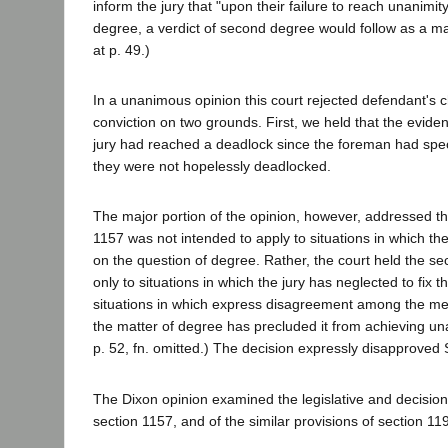
inform the jury that "upon their failure to reach unanimit
degree, a verdict of second degree would follow as a mat
at p. 49.)
In a unanimous opinion this court rejected defendant's c
conviction on two grounds. First, we held that the evide
jury had reached a deadlock since the foreman had spec
they were not hopelessly deadlocked.
The major portion of the opinion, however, addressed th
1157 was not intended to apply to situations in which t
on the question of degree. Rather, the court held the se
only to situations in which the jury has neglected to fix 
situations in which express disagreement among the me
the matter of degree has precluded it from achieving una
p. 52, fn. omitted.) The decision expressly disapproved 
The Dixon opinion examined the legislative and decisio
section 1157, and of the similar provisions of section 11