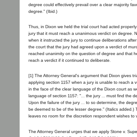
degree could effectively prevail over a clear majority fav
degree." (Ibid.)
Thus, in Dixon we held the trial court had acted properly
jury that it must reach a unanimous verdict on degree. N
when it instructed the jury to continue deliberations aft
the court that the jury had agreed upon a verdict of mur
reached unanimity on the question of degree and that he
reach a verdict if it continued to deliberate.
[1] The Attorney General's argument that Dixon gives tria
applying section 1157 when a jury is unable to reach a v
in the face of the clear language of the Dixon court as 
language of section 1157: "... the jury ... must find the de
Upon the failure of the jury ... to so determine, the degre
be deemed to be of the lesser degree." (Italics added.)
leaves no room for the discretion respondent wishes to ves
The Attorney General urges that we apply Stone v. Supe