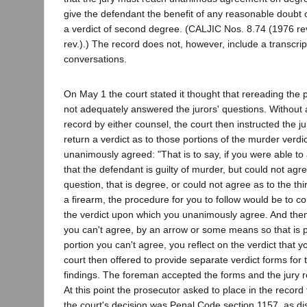
give the defendant the benefit of any reasonable doubt 
a verdict of second degree. (CALJIC Nos. 8.74 (1976 re
rev.).) The record does not, however, include a transcrip
conversations.
On May 1 the court stated it thought that rereading the p
not adequately answered the jurors' questions. Withou
record by either counsel, the court then instructed the ju
return a verdict as to those portions of the murder verd
unanimously agreed: "That is to say, if you were able to 
that the defendant is guilty of murder, but could not agr
question, that is degree, or could not agree as to the thi
a firearm, the procedure for you to follow would be to co
the verdict upon which you unanimously agree. And then
you can't agree, by an arrow or some means so that is p
portion you can't agree, you reflect on the verdict that 
court then offered to provide separate verdict forms for 
findings. The foreman accepted the forms and the jury 
At this point the prosecutor asked to place in the record 
the court's decision was Penal Code section 1157, as di