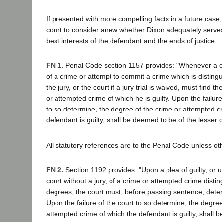
If presented with more compelling facts in a future case, 
court to consider anew whether Dixon adequately serves
best interests of the defendant and the ends of justice.
FN 1.
Penal Code section 1157 provides: "Whenever a d
of a crime or attempt to commit a crime which is disting
the jury, or the court if a jury trial is waived, must find 
or attempted crime of which he is guilty. Upon the failure 
to so determine, the degree of the crime or attempted c
defendant is guilty, shall be deemed to be of the lesser 
All statutory references are to the Penal Code unless ot
FN 2.
Section 1192 provides: "Upon a plea of guilty, or 
court without a jury, of a crime or attempted crime distin
degrees, the court must, before passing sentence, dete
Upon the failure of the court to so determine, the degree
attempted crime of which the defendant is guilty, shall 