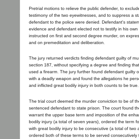
Pretrial motions to relieve the public defender, to exclude
testimony of the two eyewitnesses, and to suppress a 
defendant to the police were denied. Defendant's statem
evidence and defendant elected not to testify in his ow
instructed on first and second degree murder, on expre
and on premeditation and deliberation.
The jury returned verdicts finding defendant guilty of mur
section 187, without specifying a degree and finding tha
used a firearm. The jury further found defendant guilty o
with a deadly weapon and found the allegations he pers
and inflicted great bodily injury in both counts to be true.
The trial court deemed the murder conviction to be of 
sentenced defendant to state prison. The court found the 
warrant the upper base term and imposition of the enha
bodily injury (a total of seven years), ordered the term 
with great bodily injury to be consecutive (a total of two
ordered both of these terms to be served consecutively 