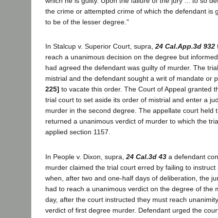
which he is guilty. Upon the failure of the jury ... to so 
the crime or attempted crime of which the defendant is g
to be of the lesser degree."
In Stalcup v. Superior Court, supra,
24 Cal.App.3d 932
reach a unanimous decision on the degree but informed th
had agreed the defendant was guilty of murder. The tria
mistrial and the defendant sought a writ of mandate or p
225]
to vacate this order. The Court of Appeal granted t
trial court to set aside its order of mistrial and enter a j
murder in the second degree. The appellate court held t
returned a unanimous verdict of murder to which the tri
applied section 1157.
In People v. Dixon, supra,
24 Cal.3d 43
a defendant conv
murder claimed the trial court erred by failing to instruc
when, after two and one-half days of deliberation, the ju
had to reach a unanimous verdict on the degree of the 
day, after the court instructed they must reach unanimity
verdict of first degree murder. Defendant urged the cour