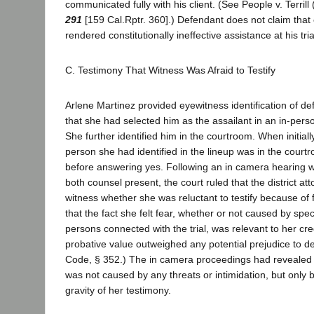
communicated fully with his client. (See People v. Terril
291
[159 Cal.Rptr. 360].) Defendant does not claim that
rendered constitutionally ineffective assistance at his tri
C. Testimony That Witness Was Afraid to Testify
Arlene Martinez provided eyewitness identification of de
that she had selected him as the assailant in an in-per
She further identified him in the courtroom. When initial
person she had identified in the lineup was in the court
before answering yes. Following an in camera hearing w
both counsel present, the court ruled that the district at
witness whether she was reluctant to testify because of 
that the fact she felt fear, whether or not caused by spec
persons connected with the trial, was relevant to her cred
probative value outweighed any potential prejudice to d
Code, § 352.) The in camera proceedings had revealed t
was not caused by any threats or intimidation, but only 
gravity of her testimony.