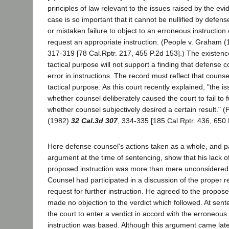
principles of law relevant to the issues raised by the evi
case is so important that it cannot be nullified by defen
or mistaken failure to object to an erroneous instruction o
request an appropriate instruction. (People v. Graham 
317-319 [78 Cal.Rptr. 217, 455 P.2d 153].) The existen
tactical purpose will not support a finding that defense c
error in instructions. The record must reflect that couns
tactical purpose. As this court recently explained, "the i
whether counsel deliberately caused the court to fail to fu
whether counsel subjectively desired a certain result." 
(1982)
32 Cal.3d 307
, 334-335 [185 Cal.Rptr. 436, 650 
Here defense counsel's actions taken as a whole, and par
argument at the time of sentencing, show that his lack of
proposed instruction was more than mere unconsidered
Counsel had participated in a discussion of the proper r
request for further instruction. He agreed to the propose
made no objection to the verdict which followed. At sen
the court to enter a verdict in accord with the erroneous
instruction was based. Although this argument came late