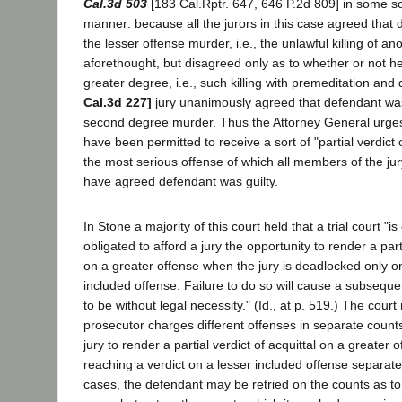
Cal.3d 503
[183 Cal.Rptr. 647, 646 P.2d 809] in some so
manner: because all the jurors in this case agreed that 
the lesser offense murder, i.e., the unlawful killing of an
aforethought, but disagreed only as to whether or not he
greater degree, i.e., such killing with premeditation and 
Cal.3d 227]
jury unanimously agreed that defendant was 
second degree murder. Thus the Attorney General urges 
have been permitted to receive a sort of "partial verdict
the most serious offense of which all members of the jur
have agreed defendant was guilty.
In Stone a majority of this court held that a trial court "is
obligated to afford a jury the opportunity to render a parti
on a greater offense when the jury is deadlocked only 
included offense. Failure to do so will cause a subsequen
to be without legal necessity." (Id., at p. 519.) The cour
prosecutor charges different offenses in separate count
jury to render a partial verdict of acquittal on a greater 
reaching a verdict on a lesser included offense separate
cases, the defendant may be retried on the counts as to 