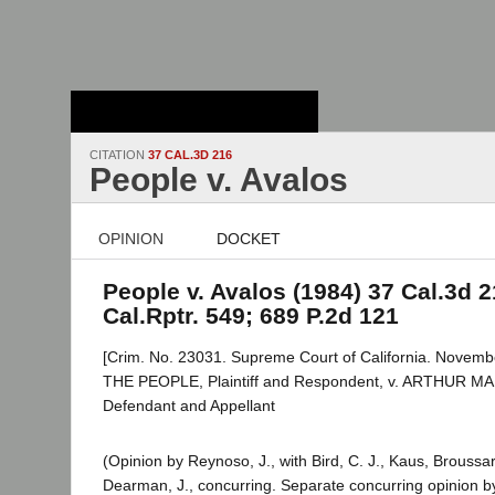
Stanford Law
School - Robert
Crown Law Library
CITATION
37 CAL.3D 216
People v. Avalos
OPINION
DOCKET
People v. Avalos (1984) 37 Cal.3d 2
Cal.Rptr. 549; 689 P.2d 121
[Crim. No. 23031. Supreme Court of California. Novembe
THE PEOPLE, Plaintiff and Respondent, v. ARTHUR 
Defendant and Appellant
(Opinion by Reynoso, J., with Bird, C. J., Kaus, Broussar
Dearman, J., concurring. Separate concurring opinion b