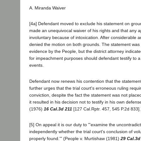
A. Miranda Waiver
[4a] Defendant moved to exclude his statement on grou
made an unequivocal waiver of his rights and that any 
involuntary because of intoxication. After considerable a
denied the motion on both grounds. The statement was n
evidence by the People, but the district attorney indicate
for impeachment purposes should defendant testify to a d
events.
Defendant now renews his contention that the statemen
further urges that the trial court's erroneous ruling requi
conviction, despite the fact the statement was not plac
it resulted in his decision not to testify in his own defen
(1976)
16 Cal.3d 211
[127 Cal.Rptr. 457, 545 P.2d 833].
[5] On appeal it is our duty to "'examine the uncontradic
independently whether the trial court's conclusion of vo
properly found.'" (People v. Murtishaw (1981)
29 Cal.3d