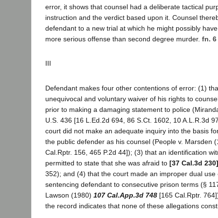
error, it shows that counsel had a deliberate tactical pu
instruction and the verdict based upon it. Counsel there
defendant to a new trial at which he might possibly hav
more serious offense than second degree murder.
fn. 6
III
Defendant makes four other contentions of error: (1) th
unequivocal and voluntary waiver of his rights to counse
prior to making a damaging statement to police (Mirand
U.S. 436 [16 L.Ed.2d 694, 86 S.Ct. 1602, 10 A.L.R.3d 974]
court did not make an adequate inquiry into the basis fo
the public defender as his counsel (People v. Marsden 
Cal.Rptr. 156, 465 P.2d 44]); (3) that an identification w
permitted to state that she was afraid to
[37 Cal.3d 230
352); and (4) that the court made an improper dual use 
sentencing defendant to consecutive prison terms (§ 117
Lawson (1980)
107 Cal.App.3d 748
[165 Cal.Rptr. 764]
the record indicates that none of these allegations consti