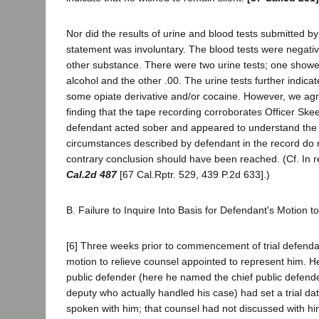
Nor did the results of urine and blood tests submitted 
statement was involuntary. The blood tests were negativ
other substance. There were two urine tests; one showe
alcohol and the other .00. The urine tests further indica
some opiate derivative and/or cocaine. However, we agree
finding that the tape recording corroborates Officer Skee
defendant acted sober and appeared to understand the
circumstances described by defendant in the record do 
contrary conclusion should have been reached. (Cf. In
Cal.2d 487
[67 Cal.Rptr. 529, 439 P.2d 633].)
B. Failure to Inquire Into Basis for Defendant's Motion
[6] Three weeks prior to commencement of trial defendan
motion to relieve counsel appointed to represent him. He
public defender (here he named the chief public defende
deputy who actually handled his case) had set a trial da
spoken with him; that counsel had not discussed with hi