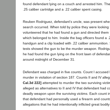
found defendant lying on a couch and arrested him. The
.25 caliber cartridge and a .22 caliber spent casing.
Reuben Rodriguez, defendant's uncle, was present when
search occurred. When told by police they were looking 
volunteered that he had found a gun and directed them 
which belonged to him. Inside the bag officers found a .
handgun and a clip loaded with .22 caliber ammunition. 
tests showed the gun to be the murder weapon. Rodriguez 
he had found the gun lying on the front lawn of defend
around midnight of December 31.
Defendant was charged in five counts. Count I accused 
murder in violation of section 187. Counts II and IV al
Cal.3d 222]
attempted to murder the two surviving victi
alleged as alternatives to II and IV that defendant had 
deadly weapon upon the surviving victims. Each count in
that defendant had personally used a firearm and counts
allegations that he had intentionally inflicted great bodily