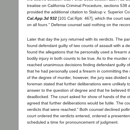
treatise on California Criminal Procedure, sections 538
provided the additional citation to Stalcup v. Superior C
Cal.App.3d 932
[101 Cal.Rptr. 467], which the court sa
on all fours." Defense counsel said nothing on the record 
Later that day the jury returned with its verdicts. The 
found defendant guilty of two counts of assault with a 
found the allegations that he personally used a firearm a
bodily injury in both counts to be true. As to the murder 
reached unanimous decisions finding defendant guilty o
that he had personally used a firearm in committing the
of the degree of murder, however, the jury was divided s
foreman stated that further deliberations were unlikely
answer to the question of degree and that he believed t
deadlocked. The court asked for show of hands of the ot
agreed that further deliberations would be futile. The co
verdicts that were reached." Both counsel declined pollin
court ordered the verdicts entered, ordered a presente
scheduled a time for pronouncement of judgment.