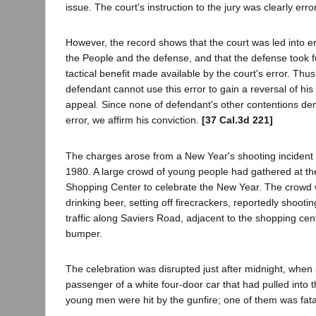
issue. The court's instruction to the jury was clearly er
However, the record shows that the court was led into er
the People and the defense, and that the defense took f
tactical benefit made available by the court's error. Thu
defendant cannot use this error to gain a reversal of his 
appeal. Since none of defendant's other contentions dem
error, we affirm his conviction.
[37 Cal.3d 221]
The charges arose from a New Year's shooting inciden
1980. A large crowd of young people had gathered at th
Shopping Center to celebrate the New Year. The crowd 
drinking beer, setting off firecrackers, reportedly shootin
traffic along Saviers Road, adjacent to the shopping cen
bumper.
The celebration was disrupted just after midnight, when 
passenger of a white four-door car that had pulled into t
young men were hit by the gunfire; one of them was fat