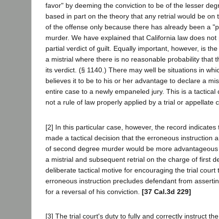
favor" by deeming the conviction to be of the lesser deg
based in part on the theory that any retrial would be on 
of the offense only because there has already been a "part
murder. We have explained that California law does not 
partial verdict of guilt. Equally important, however, is the
a mistrial where there is no reasonable probability that 
its verdict. (§ 1140.) There may well be situations in wh
believes it to be to his or her advantage to declare a mis
entire case to a newly empaneled jury. This is a tactical 
not a rule of law properly applied by a trial or appellate c
[2] In this particular case, however, the record indicates
made a tactical decision that the erroneous instruction a
of second degree murder would be more advantageous 
a mistrial and subsequent retrial on the charge of first 
deliberate tactical motive for encouraging the trial court
erroneous instruction precludes defendant from asserting
for a reversal of his conviction.
[37 Cal.3d 229]
[3] The trial court's duty to fully and correctly instruct th