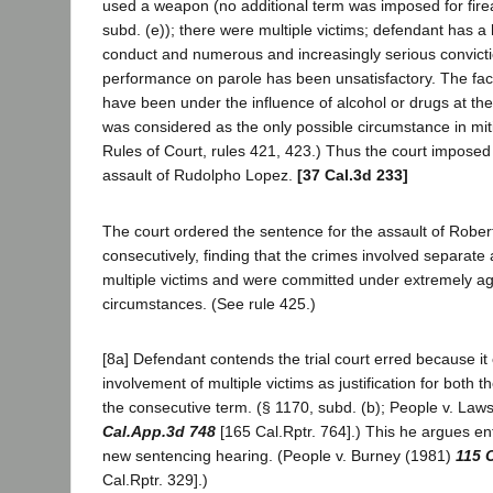
used a weapon (no additional term was imposed for fire
subd. (e)); there were multiple victims; defendant has a h
conduct and numerous and increasingly serious convicti
performance on parole has been unsatisfactory. The fac
have been under the influence of alcohol or drugs at the
was considered as the only possible circumstance in miti
Rules of Court, rules 421, 423.) Thus the court imposed
assault of Rudolpho Lopez.
[37 Cal.3d 233]
The court ordered the sentence for the assault of Rober
consecutively, finding that the crimes involved separate 
multiple victims and were committed under extremely a
circumstances. (See rule 425.)
[8a] Defendant contends the trial court erred because it
involvement of multiple victims as justification for both
the consecutive term. (§ 1170, subd. (b); People v. La
Cal.App.3d 748
[165 Cal.Rptr. 764].) This he argues enti
new sentencing hearing. (People v. Burney (1981)
115 
Cal.Rptr. 329].)