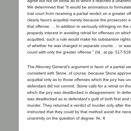
agree but not on those as to which it reached a unanimou
We determined that "It would be anomalous to formulate 
trial court from receiving a partial verdict on a greater o
clearly favors acquittal merely because the prosecutor e
that offense. ... In addition to seriously infringing on th
jeopardy interest in avoiding retrial for offenses on whi
acquitted, such a rule would make his substantive rights 
of whether he was charged in separate counts ... or was
count with only the greater offense." (Id., at pp. 517-518
The Attorney General's argument in favor of a partial verd
consistent with Stone, of course, because Stone approved
acquittal only as to those offenses which the jury has 
defendant did not commit. Stone calls for a retrial on th
which the jury was deadlocked in disagreement. In defen
was deadlocked as to defendant's guilt of both first an
murder. They returned a verdict of murder only after the
instructed that they could by that method avoid the nece
unanimity on the question of degree.
fn. 4