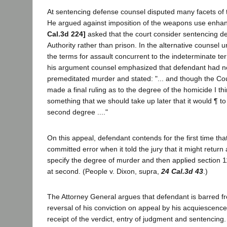
At sentencing defense counsel disputed many facets of t
He argued against imposition of the weapons use enh
Cal.3d 224]
asked that the court consider sentencing d
Authority rather than prison. In the alternative counsel 
the terms for assault concurrent to the indeterminate te
his argument counsel emphasized that defendant had no
premeditated murder and stated: "... and though the Cou
made a final ruling as to the degree of the homicide I thin
something that we should take up later that it would ¶ to
second degree ...."
On this appeal, defendant contends for the first time that 
committed error when it told the jury that it might return 
specify the degree of murder and then applied section 1
at second. (People v. Dixon, supra,
24 Cal.3d 43
.)
The Attorney General argues that defendant is barred f
reversal of his conviction on appeal by his acquiescence 
receipt of the verdict, entry of judgment and sentencing.