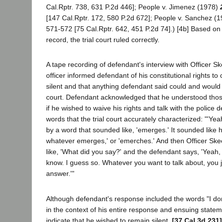
Cal.Rptr. 738, 631 P.2d 446]; People v. Jimenez (1978)
[147 Cal.Rptr. 172, 580 P.2d 672]; People v. Sanchez (
571-572 [75 Cal.Rptr. 642, 451 P.2d 74].) [4b] Based on
record, the trial court ruled correctly.
A tape recording of defendant's interview with Officer S
officer informed defendant of his constitutional rights t
silent and that anything defendant said could and would
court. Defendant acknowledged that he understood tho
if he wished to waive his rights and talk with the police
words that the trial court accurately characterized: "'Yea
by a word that sounded like, 'emerges.' It sounded like 
whatever emerges,' or 'emerches.' And then Officer Sk
like, 'What did you say?' and the defendant says, 'Yeah,
know. I guess so. Whatever you want to talk about, you jus
answer.'"
Although defendant's response included the words "I do
in the context of his entire response and ensuing statem
indicate that he wished to remain silent.
[37 Cal.3d 231]