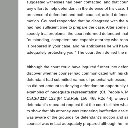
suggested witnesses had been contacted, and that coun
any effort to help defendant in the defense of his case. Th
presence of defendant and both counsel, asked defense
motion. Counsel responded that he disagreed with the a
had had sufficient time to prepare the case. After some d
speedy trial problems, the court informed defendant tha
"outstanding, competent and capable attorney who repre
is prepared in your case, and he anticipates he will hav
adequately protecting you." The court then denied the m
Although the court could have inquired further into defe
discover whether counsel had communicated with his cl
defendant had submitted names of potential witnesses, th
so did not amount to denying defendant an opportunity 
examples of inadequate representation. (Cf. People v.
Cal.3d 118
, 122 [84 Cal.Rptr. 156, 465 P.2d 44], where 
defendant's repeated request that the court tell him wh
to show that his attorney was rendering ineffective assi
was aware of the grounds for defendant's motion and sati
counsel was in fact adequately prepared although he mi