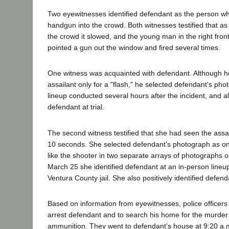
Two eyewitnesses identified defendant as the person wh
handgun into the crowd. Both witnesses testified that a
the crowd it slowed, and the young man in the right fro
pointed a gun out the window and fired several times.
One witness was acquainted with defendant. Although 
assailant only for a "flash," he selected defendant's ph
lineup conducted several hours after the incident, and als
defendant at trial.
The second witness testified that she had seen the assa
10 seconds. She selected defendant's photograph as on
like the shooter in two separate arrays of photographs 
March 25 she identified defendant at an in-person lineu
Ventura County jail. She also positively identified defendan
Based on information from eyewitnesses, police officers
arrest defendant and to search his home for the murde
ammunition. They went to defendant's house at 9:20 a.