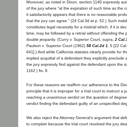
Moreover, as noted in Dixon, section 1140 expressly aut
of the jury where "at the expiration of such time as the
it satisfactorily appears that there is no reasonable prob
that the jury can agree." (24 Cal.3d at p. 52.) Such inabil
constitutes legal necessity for a mistrial which, if it is d
time, may be followed by a retrial without offending the p
double jeopardy. (Curry v. Superior Court, supra,
2 Cal.
Paulson v. Superior Court (1962)
58 Cal.2d 1
, 5 [22 Cal
641].) And while California statutes clearly provide for the
implied acquittal of a defendant they explicitly preclude 
the jury expressly find against the defendant upon the is
1162.)
fn. 5
For these reasons we reaffirm our adherence to the Dix
principle that it is improper for a trial court to instruct a j
reaching a unanimous verdict on the question of degree
verdict finding the defendant guilty of an unspecified de
We also reject the Attorney General's argument that defe
to complain because the trial court resolved the jury de