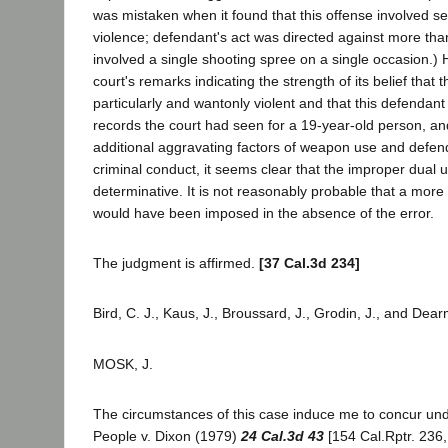
was mistaken when it found that this offense involved se
violence; defendant's act was directed against more than
involved a single shooting spree on a single occasion.) 
court's remarks indicating the strength of its belief that 
particularly and wantonly violent and that this defendant
records the court had seen for a 19-year-old person, an
additional aggravating factors of weapon use and defenda
criminal conduct, it seems clear that the improper dual u
determinative. It is not reasonably probable that a mor
would have been imposed in the absence of the error.
The judgment is affirmed.
[37 Cal.3d 234]
Bird, C. J., Kaus, J., Broussard, J., Grodin, J., and Dea
MOSK, J.
The circumstances of this case induce me to concur un
People v. Dixon (1979)
24 Cal.3d 43
[154 Cal.Rptr. 236,