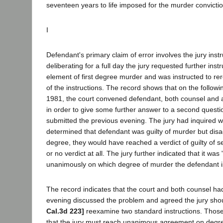
seventeen years to life imposed for the murder convicti
I
Defendant's primary claim of error involves the jury instr
deliberating for a full day the jury requested further instr
element of first degree murder and was instructed to rer
of the instructions. The record shows that on the follow
1981, the court convened defendant, both counsel and a
in order to give some further answer to a second quest
submitted the previous evening. The jury had inquired w
determined that defendant was guilty of murder but dis
degree, they would have reached a verdict of guilty of
or no verdict at all. The jury further indicated that it wa
unanimously on which degree of murder the defendant is 
The record indicates that the court and both counsel ha
evening discussed the problem and agreed the jury shou
Cal.3d 223]
reexamine two standard instructions. Those
that the jury must reach unanimous agreement on degre