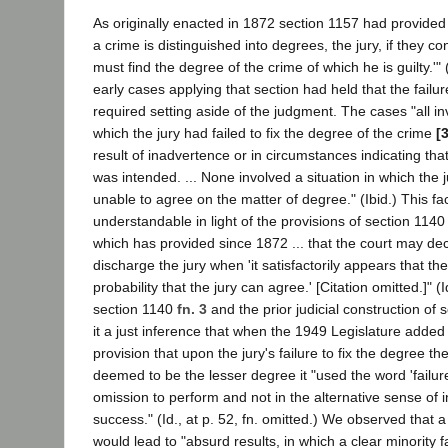
As originally enacted in 1872 section 1157 had provided
a crime is distinguished into degrees, the jury, if they co
must find the degree of the crime of which he is guilty.'" (
early cases applying that section had held that the failur
required setting aside of the judgment. The cases "all in
which the jury had failed to fix the degree of the crime
[
result of inadvertence or in circumstances indicating that
was intended. ... None involved a situation in which the j
unable to agree on the matter of degree." (Ibid.) This fa
understandable in light of the provisions of section 114
which has provided since 1872 ... that the court may dec
discharge the jury when 'it satisfactorily appears that th
probability that the jury can agree.' [Citation omitted.]" (Id
section 1140
fn. 3
and the prior judicial construction of
it a just inference that when the 1949 Legislature added
provision that upon the jury's failure to fix the degree t
deemed to be the lesser degree it "used the word 'failure
omission to perform and not in the alternative sense of in
success." (Id., at p. 52, fn. omitted.) We observed that 
would lead to "absurd results, in which a clear minority f