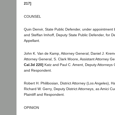
217]
COUNSEL
Quin Denvir, State Public Defender, under appointment b
and Steffan Imhoff, Deputy State Public Defender, for 
Appellant.
John K. Van de Kamp, Attorney General, Daniel J. Kreme
Attorney General, S. Clark Moore, Assistant Attorney Ge
Cal.3d 220]
Katz and Paul C. Ament, Deputy Attorneys Ge
and Respondent.
Robert H. Philibosian, District Attorney (Los Angeles), 
Richard W. Gerry, Deputy District Attorneys, as Amici Cu
Plaintiff and Respondent.
OPINION