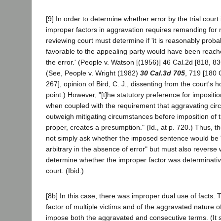
[9] In order to determine whether error by the trial court
improper factors in aggravation requires remanding for 
reviewing court must determine if 'it is reasonably proba
favorable to the appealing party would have been reach
the error.' (People v. Watson [(1956)] 46 Cal.2d [818, 83
(See, People v. Wright (1982)
30 Cal.3d 705
, 719 [180 
267], opinion of Bird, C. J., dissenting from the court's 
point.) However, "[t]he statutory preference for impositi
when coupled with the requirement that aggravating ci
outweigh mitigating circumstances before imposition of 
proper, creates a presumption." (Id., at p. 720.) Thus, 
not simply ask whether the imposed sentence would be 
arbitrary in the absence of error" but must also reverse 
determine whether the improper factor was determinativ
court. (Ibid.)
[8b] In this case, there was improper dual use of facts.
factor of multiple victims and of the aggravated nature o
impose both the aggravated and consecutive terms. (It 