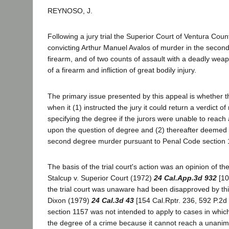
REYNOSO, J.
Following a jury trial the Superior Court of Ventura Cou
convicting Arthur Manuel Avalos of murder in the second
firearm, and of two counts of assault with a deadly weap
of a firearm and infliction of great bodily injury.
The primary issue presented by this appeal is whether th
when it (1) instructed the jury it could return a verdict o
specifying the degree if the jurors were unable to reach
upon the question of degree and (2) thereafter deemed 
second degree murder pursuant to Penal Code section
The basis of the trial court's action was an opinion of th
Stalcup v. Superior Court (1972)
24 Cal.App.3d 932
[10
the trial court was unaware had been disapproved by this
Dixon (1979)
24 Cal.3d 43
[154 Cal.Rptr. 236, 592 P.2d 
section 1157 was not intended to apply to cases in which
the degree of a crime because it cannot reach a unanim