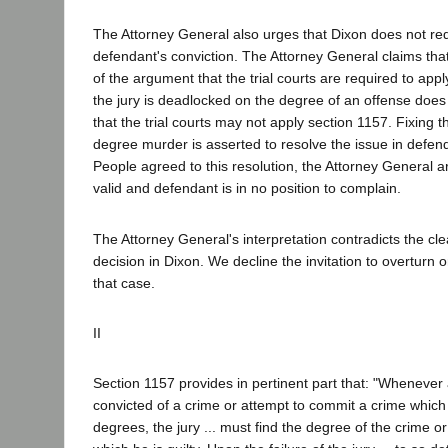
The Attorney General also urges that Dixon does not req
defendant's conviction. The Attorney General claims that 
of the argument that the trial courts are required to ap
the jury is deadlocked on the degree of an offense does
that the trial courts may not apply section 1157. Fixing 
degree murder is asserted to resolve the issue in defend
People agreed to this resolution, the Attorney General ar
valid and defendant is in no position to complain.
The Attorney General's interpretation contradicts the cl
decision in Dixon. We decline the invitation to overturn or
that case.
II
Section 1157 provides in pertinent part that: "Whenever
convicted of a crime or attempt to commit a crime which 
degrees, the jury ... must find the degree of the crime o