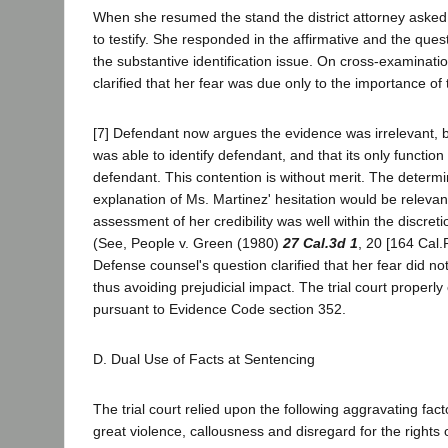
When she resumed the stand the district attorney asked 
to testify. She responded in the affirmative and the que
the substantive identification issue. On cross-examinati
clarified that her fear was due only to the importance of 
[7] Defendant now argues the evidence was irrelevant, 
was able to identify defendant, and that its only function
defendant. This contention is without merit. The determi
explanation of Ms. Martinez' hesitation would be relevant
assessment of her credibility was well within the discretion
(See, People v. Green (1980)
27 Cal.3d 1
, 20 [164 Cal.
Defense counsel's question clarified that her fear did no
thus avoiding prejudicial impact. The trial court properly 
pursuant to Evidence Code section 352.
D. Dual Use of Facts at Sentencing
The trial court relied upon the following aggravating fact
great violence, callousness and disregard for the rights 