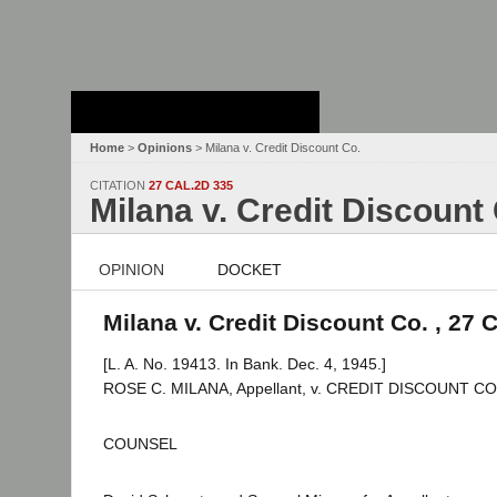
Stanford Law
School - Robert
Crown Law Library
Home
>
Opinions
> Milana v. Credit Discount Co.
CITATION
27 CAL.2D 335
Milana v. Credit Discount
OPINION
DOCKET
Milana v. Credit Discount Co. , 27 
[L. A. No. 19413. In Bank. Dec. 4, 1945.]
ROSE C. MILANA, Appellant, v. CREDIT DISCOUNT COM
COUNSEL