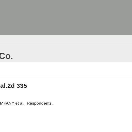
 Co.
Cal.2d 335
PANY et al., Respondents.