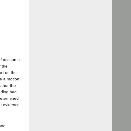
of accounts
f the
ort on the
ase a motion
ether the
inding had
 determined
nt evidence
and