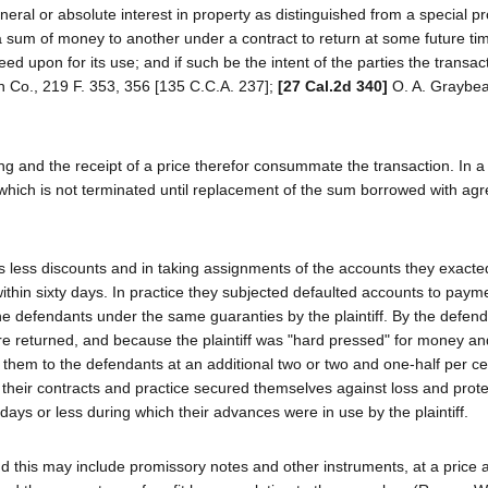
eneral or absolute interest in property as distinguished from a special p
of a sum of money to another under a contract to return at some future ti
d upon for its use; and if such be the intent of the parties the transact
n Co., 219 F. 353, 356 [135 C.C.A. 237];
[27 Cal.2d 340]
O. A. Graybeal
hing and the receipt of a price therefor consummate the transaction. In a
ip which is not terminated until replacement of the sum borrowed with ag
less discounts and in taking assignments of the accounts they exacte
l within sixty days. In practice they subjected defaulted accounts to pay
 the defendants under the same guaranties by the plaintiff. By the defen
ere returned, and because the plaintiff was "hard pressed" for money an
" them to the defendants at an additional two or two and one-half per ce
by their contracts and practice secured themselves against loss and prot
 days or less during which their advances were in use by the plaintiff.
 and this may include promissory notes and other instruments, at a price