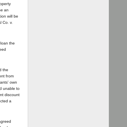
roperty
me an
ion will be
 Co. v.
 loan the
reed
d the
ment from
dants' own
d unable to
nt discount
ected a
 agreed