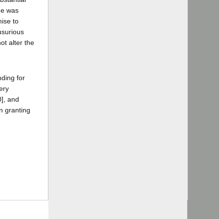
rge was
ise to
usurious
ot alter the
nding for
ery
], and
in granting