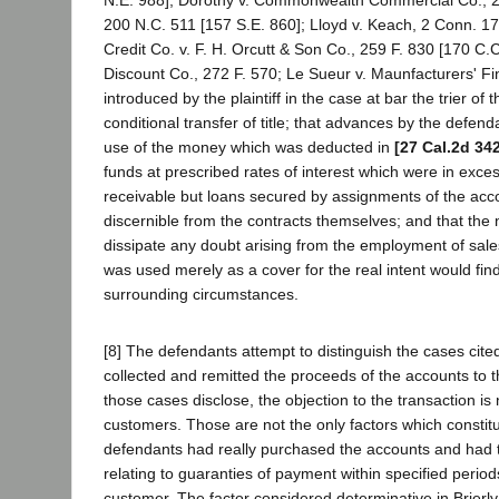
N.E. 988]; Dorothy v. Commonwealth Commercial Co., 278
200 N.C. 511 [157 S.E. 860]; Lloyd v. Keach, 2 Conn. 17
Credit Co. v. F. H. Orcutt & Son Co., 259 F. 830 [170 C.
Discount Co., 272 F. 570; Le Sueur v. Maunfacturers' Fin
introduced by the plaintiff in the case at bar the trier of
conditional transfer of title; that advances by the defen
use of the money which was deducted in
[27 Cal.2d 34
funds at prescribed rates of interest which were in exces
receivable but loans secured by assignments of the accou
discernible from the contracts themselves; and that the 
dissipate any doubt arising from the employment of sales t
was used merely as a cover for the real intent would find
surrounding circumstances.
[8] The defendants attempt to distinguish the cases cited
collected and remitted the proceeds of the accounts to 
those cases disclose, the objection to the transaction i
customers. Those are not the only factors which constitute
defendants had really purchased the accounts and had ta
relating to guaranties of payment within specified period
customer. The factor considered determinative in Brierly