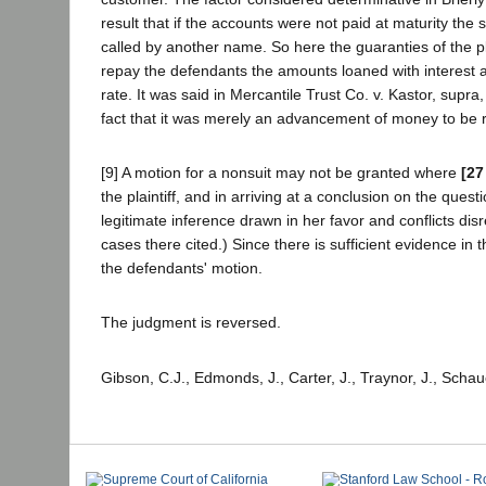
result that if the accounts were not paid at maturity th
called by another name. So here the guaranties of the p
repay the defendants the amounts loaned with interest at
rate. It was said in Mercantile Trust Co. v. Kastor, supra,
fact that it was merely an advancement of money to be re
[9] A motion for a nonsuit may not be granted where
[27
the plaintiff, and in arriving at a conclusion on the ques
legitimate inference drawn in her favor and conflicts di
cases there cited.) Since there is sufficient evidence in t
the defendants' motion.
The judgment is reversed.
Gibson, C.J., Edmonds, J., Carter, J., Traynor, J., Schau