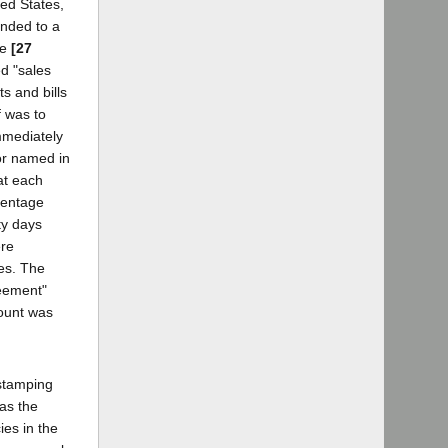
ted States,
onded to a
te
[27
ed "sales
s and bills
f was to
mmediately
tor named in
at each
centage
ty days
ere
es. The
reement"
count was
 stamping
as the
ies in the