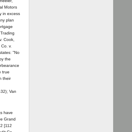
heeler,
al Motors
y in excess
any plan
ortgage
 Trading
v. Cook,
 Co. v.
states: "No
by the
forbearance
 true
 their
432); Van
ts have
 re Grand
32 [112