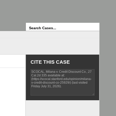
Search
CITE THIS CASE