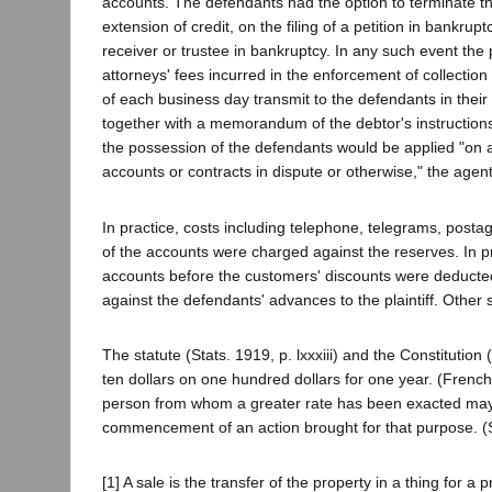
accounts. The defendants had the option to terminate th
extension of credit, on the filing of a petition in bankru
receiver or trustee in bankruptcy. In any such event the 
attorneys' fees incurred in the enforcement of collection
of each business day transmit to the defendants in their o
together with a memorandum of the debtor's instructions 
the possession of the defendants would be applied "on an
accounts or contracts in dispute or otherwise," the age
In practice, costs including telephone, telegrams, posta
of the accounts were charged against the reserves. In p
accounts before the customers' discounts were deducte
against the defendants' advances to the plaintiff. Other 
The statute (Stats. 1919, p. lxxxiii) and the Constitution
ten dollars on one hundred dollars for one year. (Fren
person from whom a greater rate has been exacted may r
commencement of an action brought for that purpose. (Sta
[1] A sale is the transfer of the property in a thing for a 