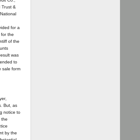
dit Co.,
 Trust &
 National
e
vided for a
 for the
iff of the
ounts
result was
tended to
e sale form
yer,
. But, as
g notice to
 the
tice
nt by the
bstantial