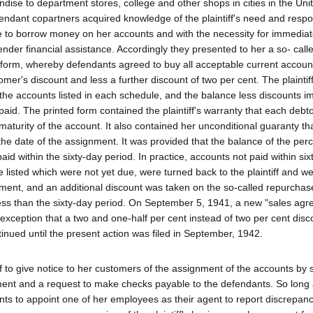
ise to department stores, college and other shops in cities in the Uni
endant copartners acquired knowledge of the plaintiff's need and resp
e to borrow money on her accounts and with the necessity for immedia
ender financial assistance. Accordingly they presented to her a so- call
orm, whereby defendants agreed to buy all acceptable current account
mer's discount and less a further discount of two per cent. The plaintif
 the accounts listed in each schedule, and the balance less discounts i
y paid. The printed form contained the plaintiff's warranty that each deb
aturity of the account. It also contained her unconditional guaranty th
the date of the assignment. It was provided that the balance of the per
id within the sixty-day period. In practice, accounts not paid within six
isted which were not yet due, were turned back to the plaintiff and w
ent, and an additional discount was taken on the so-called repurchas
ess than the sixty-day period. On September 5, 1941, a new "sales ag
e exception that a two and one-half per cent instead of two per cent dis
ued until the present action was filed in September, 1942.
ff to give notice to her customers of the assignment of the accounts by
gnment and a request to make checks payable to the defendants. So long 
ants to appoint one of her employees as their agent to report discrepanc