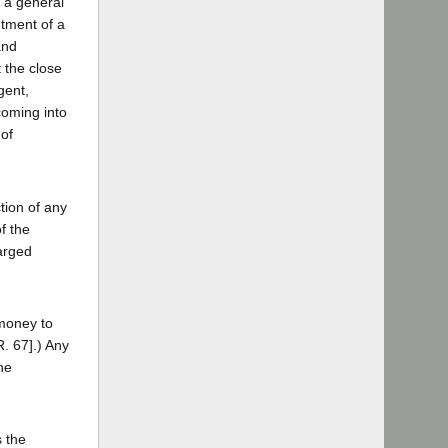
r a general
ntment of a
and
t the close
gent,
coming into
 of
tion of any
f the
arged
 money to
R. 67].) Any
he
s the