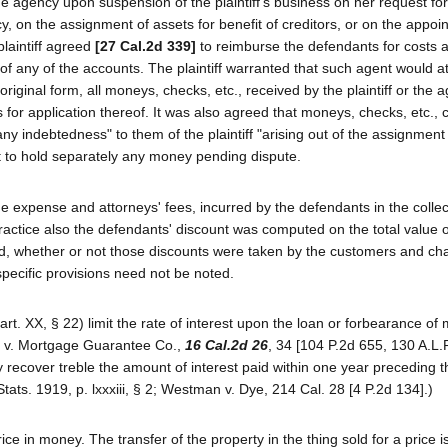
e agency upon suspension of the plaintiff's business on her request fo
ptcy, on the assignment of assets for benefit of creditors, or on the appoi
plaintiff agreed
[27 Cal.2d 339]
to reimburse the defendants for costs 
 of any of the accounts. The plaintiff warranted that such agent would a
riginal form, all moneys, checks, etc., received by the plaintiff or the a
for application thereof. It was also agreed that moneys, checks, etc., 
y indebtedness" to them of the plaintiff "arising out of the assignment
nt to hold separately any money pending dispute.
ge expense and attorneys' fees, incurred by the defendants in the collec
ractice also the defendants' discount was computed on the total value o
d, whether or not those discounts were taken by the customers and ch
specific provisions need not be noted.
 (art. XX, § 22) limit the rate of interest upon the loan or forbearance of
ch v. Mortgage Guarantee Co.,
16 Cal.2d 26
, 34 [104 P.2d 655, 130 A.L.
ecover treble the amount of interest paid within one year preceding t
ts. 1919, p. lxxxiii, § 2; Westman v. Dye, 214 Cal. 28 [4 P.2d 134].)
price in money. The transfer of the property in the thing sold for a price i