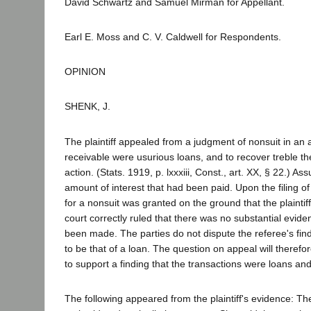
David Schwartz and Samuel Mirman for Appellant.
Earl E. Moss and C. V. Caldwell for Respondents.
OPINION
SHENK, J.
The plaintiff appealed from a judgment of nonsuit in an 
receivable were usurious loans, and to recover treble t
action. (Stats. 1919, p. lxxxiii, Const., art. XX, § 22.) 
amount of interest that had been paid. Upon the filing of t
for a nonsuit was granted on the ground that the plaintiff
court correctly ruled that there was no substantial evidenc
been made. The parties do not dispute the referee's find
to be that of a loan. The question on appeal will therefo
to support a finding that the transactions were loans and
The following appeared from the plaintiff's evidence: 