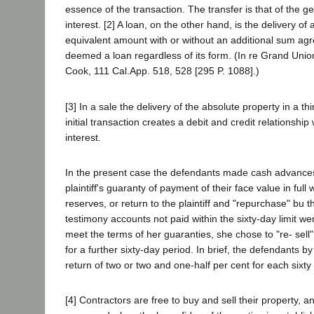
essence of the transaction. The transfer is that of the g
interest. [2] A loan, on the other hand, is the delivery 
equivalent amount with or without an additional sum agree
deemed a loan regardless of its form. (In re Grand Unio
Cook, 111 Cal.App. 518, 528 [295 P. 1088].)
[3] In a sale the delivery of the absolute property in a t
initial transaction creates a debit and credit relationsh
interest.
In the present case the defendants made cash advances 
plaintiff's guaranty of payment of their face value in ful
reserves, or return to the plaintiff and "repurchase" bu
testimony accounts not paid within the sixty-day limit w
meet the terms of her guaranties, she chose to "re- sell
for a further sixty-day period. In brief, the defendants 
return of two or two and one-half per cent for each sixty
[4] Contractors are free to buy and sell their property,