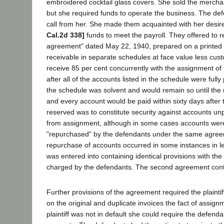
embroidered cocktail glass covers. She sold the merchand
but she required funds to operate the business. The def
call from her. She made them acquainted with her desir
Cal.2d 338]
funds to meet the payroll. They offered to r
agreement" dated May 22, 1940, prepared on a printed f
receivable in separate schedules at face value less custo
receive 85 per cent concurrently with the assignment of
after all of the accounts listed in the schedule were full
the schedule was solvent and would remain so until the m
and every account would be paid within sixty days after 
reserved was to constitute security against accounts unpa
from assignment, although in some cases accounts were l
"repurchased" by the defendants under the same agreem
repurchase of accounts occurred in some instances in l
was entered into containing identical provisions with th
charged by the defendants. The second agreement contin
Further provisions of the agreement required the plainti
on the original and duplicate invoices the fact of assi
plaintiff was not in default she could require the defend