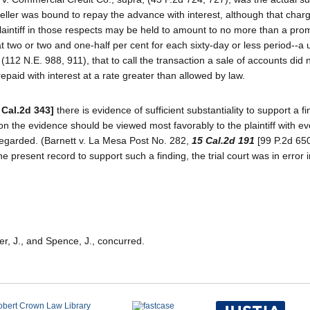
e seller was bound to repay the advance with interest, although that cha
laintiff in those respects may be held to amount to no more than a prom
 two or two and one-half per cent for each sixty-day or less period--a 
 (112 N.E. 988, 911), that to call the transaction a sale of accounts did n
paid with interest at a rate greater than allowed by law.
 Cal.2d 343]
there is evidence of sufficient substantiality to support a fi
tion the evidence should be viewed most favorably to the plaintiff with ev
sregarded. (Barnett v. La Mesa Post No. 282,
15 Cal.2d 191
[99 P.2d 650
he present record to support such a finding, the trial court was in error 
er, J., and Spence, J., concurred.