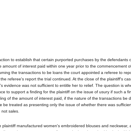
action to establish that certain purported purchases by the defendants 
he amount of interest paid within one year prior to the commencement o
Assuming the transactions to be loans the court appointed a referee to rep
he referee's report the trial continued. At the close of the plaintiff's c
's evidence was not sufficient to entitle her to relief. The question is wh
e to support a finding for the plaintiff on the issue of usury if such a f
ing of the amount of interest paid, if the nature of the transactions be
re be treated as presenting only the issue of whether there was sufficie
 not sales.
The plaintiff manufactured women's embroidered blouses and neckwear, 