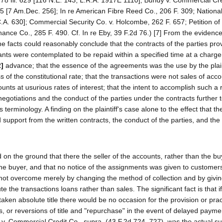
 Ill. 629 [116 N.E. 143, L.R.A. 1917E 1110]; Bundy v. Commercial Cre
5 [7 Am.Dec. 256]; In re American Fibre Reed Co., 206 F. 309; National
C.A. 630]; Commercial Security Co. v. Holcombe, 262 F. 657; Petition of
ance Co., 285 F. 490. Cf. In re Eby, 39 F.2d 76.) [7] From the evidenc
 the facts could reasonably conclude that the contracts of the parties pro
dants were contemplated to be repaid within a specified time at a charge
2]
advance; that the essence of the agreements was the use by the plaint
s of the constitutional rate; that the transactions were not sales of acc
nts at usurious rates of interest; that the intent to accomplish such a 
negotiations and the conduct of the parties under the contracts further 
erminology. A finding on the plaintiff's case alone to the effect that th
 support from the written contracts, the conduct of the parties, and the
 on the ground that there the seller of the accounts, rather than the bu
the buyer, and that no notice of the assignments was given to customers
s not overcome merely by changing the method of collection and by givin
 the transactions loans rather than sales. The significant fact is that if
ken absolute title there would be no occasion for the provision or prac
s, or reversions of title and "repurchase" in the event of delayed payme
 v. Commercial Credit Co., supra, (43 F.2d 724, 727), was the actual su