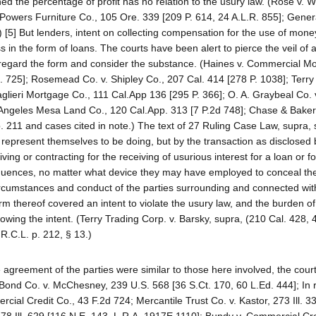
ed the percentage of profit has no relation to the usury law. (Rose v. W
 Powers Furniture Co., 105 Ore. 339 [209 P. 614, 24 A.L.R. 855]; Gener
 [5] But lenders, intent on collecting compensation for the use of mone
ss in the form of loans. The courts have been alert to pierce the veil of 
sregard the form and consider the substance. (Haines v. Commercial M
R. 725]; Rosemead Co. v. Shipley Co., 207 Cal. 414 [278 P. 1038]; Terry
aglieri Mortgage Co., 111 Cal.App 136 [295 P. 366]; O. A. Graybeal Co. 
Angeles Mesa Land Co., 120 Cal.App. 313 [7 P.2d 748]; Chase & Baker
p. 211 and cases cited in note.) The text of 27 Ruling Case Law, supra, 
 represent themselves to be doing, but by the transaction as disclosed 
iving or contracting for the receiving of usurious interest for a loan or 
sequences, no matter what device they may have employed to conceal the
, circumstances and conduct of the parties surrounding and connected with
m thereof covered an intent to violate the usury law, and the burden of
wing the intent. (Terry Trading Corp. v. Barsky, supra, (210 Cal. 428, 
R.C.L. p. 212, § 13.)
 agreement of the parties were similar to those here involved, the cour
e Bond Co. v. McChesney, 239 U.S. 568 [36 S.Ct. 170, 60 L.Ed. 444]; In
cial Credit Co., 43 F.2d 724; Mercantile Trust Co. v. Kastor, 273 Ill. 3