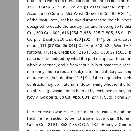
upon, and when the bona fides of the parties is establish
140 Cal.App. 217 [35 P.2d 220]; Coast Finance Corp. v.
Acceptance Corp. v. Mid-West Chevrolet Co., 66 F.2d 1.)
of the lawful rate, seek to avoid transacting their busine
designed to evade the usuary law and in doing so to di
Co., 200 Cal. 609, 616 [254 P. 956, 225 P. 805, 53 A.L.
Corp. v. Barsky, 210 Cal. 428 [292 P. 474]; Smith v. Cav
supra, 111
[27 Cal.2d 341]
Cal.App. 518, 529; Wood v. 
National Trust & Credit Co., 215 F. 633, 638; 27 R.C.L. 
case is to be judged by what the parties appear to be or
whole evidence, and if from that it is in substance a rece
of money, the parties are subject to the statutory con
character of their dealings." [6] All of the negotiations
contracts may be material in determining whether the for
establishing evasion must be met by evidence clearly sho
Noy v. Goldberg, 98 Cal.App. 604 [277 P. 538], citing 27 
In other cases where the form of the transaction and the
held the transaction to be not a sale, but a loan. (Hom
Union Co., 219 F. 353 [135 C.C.A. 237]; Brierly v. Commer