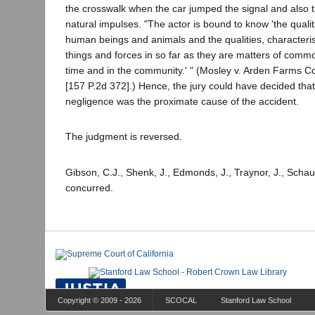
the crosswalk when the car jumped the signal and also t
natural impulses. "The actor is bound to know 'the qualit
human beings and animals and the qualities, characteris
things and forces in so far as they are matters of com
time and in the community.' " (Mosley v. Arden Farms Co
[157 P.2d 372].) Hence, the jury could have decided tha
negligence was the proximate cause of the accident.
The judgment is reversed.
Gibson, C.J., Shenk, J., Edmonds, J., Traynor, J., Schau
concurred.
Copyright © 2009 - 2026
SCOCAL
Stanford Law School