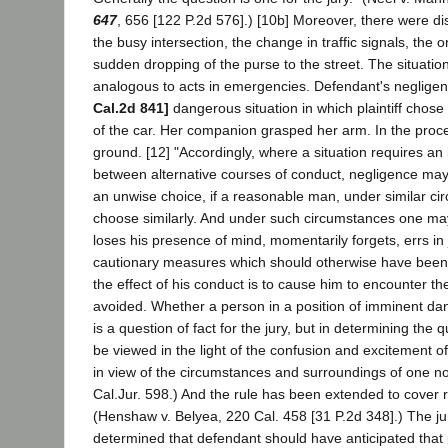
647
, 656 [122 P.2d 576].) [10b] Moreover, there were dist
the busy intersection, the change in traffic signals, the 
sudden dropping of the purse to the street. The situatio
analogous to acts in emergencies. Defendant's neglige
Cal.2d 841]
dangerous situation in which plaintiff chose 
of the car. Her companion grasped her arm. In the proces
ground. [12] "Accordingly, where a situation requires a
between alternative courses of conduct, negligence may
an unwise choice, if a reasonable man, under similar c
choose similarly. And under such circumstances one ma
loses his presence of mind, momentarily forgets, errs in
cautionary measures which should otherwise have been
the effect of his conduct is to cause him to encounter t
avoided. Whether a person in a position of imminent da
is a question of fact for the jury, but in determining the
be viewed in the light of the confusion and excitement 
in view of the circumstances and surroundings of one no
Cal.Jur. 598.) And the rule has been extended to cover r
(Henshaw v. Belyea, 220 Cal. 458 [31 P.2d 348].) The j
determined that defendant should have anticipated that