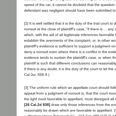
speed of the car, it cannot be doubted that the question
defendant was negligent should have been submitted to 
[2] It is well settled that it is the duty of the trial court t
nonsuit at the close of plaintiff's case, "if there is ... an
which, with the aid of all legitimate inferences favorable t
establish the averments of the complaint, or, in other w
plaintiff's evidence is sufficient to support a judgment on 
deny a nonsuit even where there is a conflict in the ev
evidence tends to sustain the plaintiff's case, or when t
plaintiff is such that different conclusions can reasonab
If there is any doubt, it is the duty of the court to let the 
Cal.Jur. 558-9.)
[3] The uniform rule which an appellate court should foll
appeal from a judgment of nonsuit is, that the court mus
the light most favorable to appellant, must disregard all
[26 Cal.2d 838]
draw only those inferences from the ev
reasonably be drawn which are favorable to appellant. 