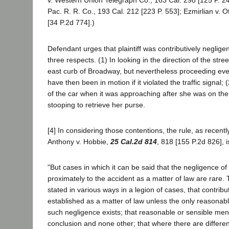
v. Western Union Telegraph Co., 163 Cal. 298 [125 P. 2
Pac. R. R. Co., 193 Cal. 212 [223 P. 553]; Ezmirlian v. 
[34 P.2d 774].)
Defendant urges that plaintiff was contributively negligen
three respects. (1) In looking in the direction of the stree
east curb of Broadway, but nevertheless proceeding ev
have then been in motion if it violated the traffic signal; 
of the car when it was approaching after she was on the 
stooping to retrieve her purse.
[4] In considering those contentions, the rule, as recently
Anthony v. Hobbie,
25 Cal.2d 814
, 818 [155 P.2d 826], i
"But cases in which it can be said that the negligence of p
proximately to the accident as a matter of law are rare.
stated in various ways in a legion of cases, that contribu
established as a matter of law unless the only reasonabl
such negligence exists; that reasonable or sensible me
conclusion and none other; that where there are differe