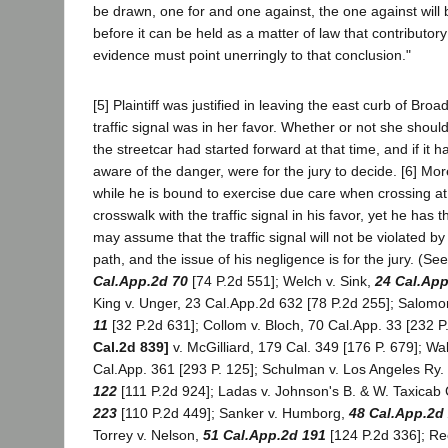
be drawn, one for and one against, the one against will 
before it can be held as a matter of law that contributory
evidence must point unerringly to that conclusion."
[5] Plaintiff was justified in leaving the east curb of Br
traffic signal was in her favor. Whether or not she shou
the streetcar had started forward at that time, and if it
aware of the danger, were for the jury to decide. [6] Mo
while he is bound to exercise due care when crossing at 
crosswalk with the traffic signal in his favor, yet he has 
may assume that the traffic signal will not be violated by 
path, and the issue of his negligence is for the jury. (See
Cal.App.2d 70
[74 P.2d 551]; Welch v. Sink,
24 Cal.App
King v. Unger, 23 Cal.App.2d 632 [78 P.2d 255]; Salomo
11
[32 P.2d 631]; Collom v. Bloch, 70 Cal.App. 33 [232 P
Cal.2d 839]
v. McGilliard, 179 Cal. 349 [176 P. 679]; Wa
Cal.App. 361 [293 P. 125]; Schulman v. Los Angeles Ry.
122
[111 P.2d 924]; Ladas v. Johnson's B. & W. Taxicab
223
[110 P.2d 449]; Sanker v. Humborg,
48 Cal.App.2d
Torrey v. Nelson,
51 Cal.App.2d 191
[124 P.2d 336]; Re