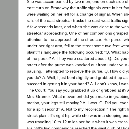
She was accompanied by two men, one on each side of 
east curb on Broadway the traffic signals were in her fav
were waiting on her left for a change of signal. When s
rails of the east streetcar tracks the east-west traffic si
A few seconds later, and when she was close to the west
streetcar approaching. One of her companions grasped h
attention to the approach of the streetcar. Her purse, w
under her right arm, fell to the street some two feet west
plaintiff's language the following occurred: "Q. What ha
of the purse? A. They were scattered about. Q. Did you 
street after the purse was knocked out from under your 
pausing, I attempted to retrieve the purse. Q. How did y
you do? A. Well, I just bent slightly and grabbed it up as
succeed in getting it in your hand? A. I don't know, I w
The Court: You say you grabbed it up or grabbed at it? A
Mrs. Gramer: What movement did you make in grabbing at 
motion, your legs still moving? A. I was. Q. Did you ever 
for a split second? A. Not to my recollection." The right f
struck plaintiff's right hip while she was in a stooping po
was traveling 10 to 12 miles per hour when it was cross
Plaintiff's two companions reached the west curb of Bro