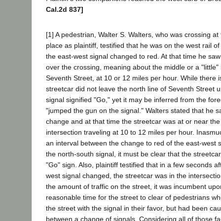
Cal.2d 837]
[1] A pedestrian, Walter S. Walters, who was crossing a
place as plaintiff, testified that he was on the west rail 
the east-west signal changed to red. At that time he saw
over the crossing, meaning about the middle or a "little"
Seventh Street, at 10 or 12 miles per hour. While there i
streetcar did not leave the north line of Seventh Street u
signal signified "Go," yet it may be inferred from the for
"jumped the gun on the signal." Walters stated that he s
change and at that time the streetcar was at or near the
intersection traveling at 10 to 12 miles per hour. Inasm
an interval between the change to red of the east-west s
the north-south signal, it must be clear that the streetca
"Go" sign. Also, plaintiff testified that in a few seconds a
west signal changed, the streetcar was in the intersectio
the amount of traffic on the street, it was incumbent up
reasonable time for the street to clear of pedestrians w
the street with the signal in their favor, but had been cau
between a change of signals. Considering all of those fac