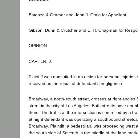
Entenza & Gramer and John J. Craig for Appellant.
Gibson, Dunn & Crutcher and E. H. Chapman for Respo
OPINION
CARTER, J.
Plaintiff was nonsuited in an action for personal injurie
received as the result of defendant's negligence.
Broadway, a north-south street, crosses at right angles
street in the city of Los Angeles. Both streets have doub
them. The traffic at the intersection is controlled by a traf
at night defendant was operating a southbound streetcar
Broadway. Plaintiff, a pedestrian, was proceeding west
the south side of Seventh in the middle of the lane mark