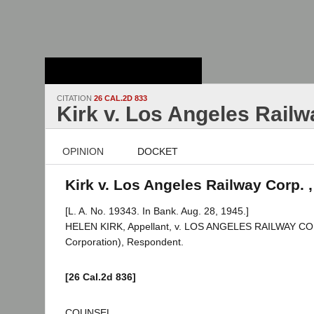
Stanford Law
School - Robert
Crown Law Library
CITATION
26 CAL.2D 833
Kirk v. Los Angeles Railw
OPINION
DOCKET
Kirk v. Los Angeles Railway Corp. ,
[L. A. No. 19343. In Bank. Aug. 28, 1945.]
HELEN KIRK, Appellant, v. LOS ANGELES RAILWAY C
Corporation), Respondent.
[26 Cal.2d 836]
COUNSEL