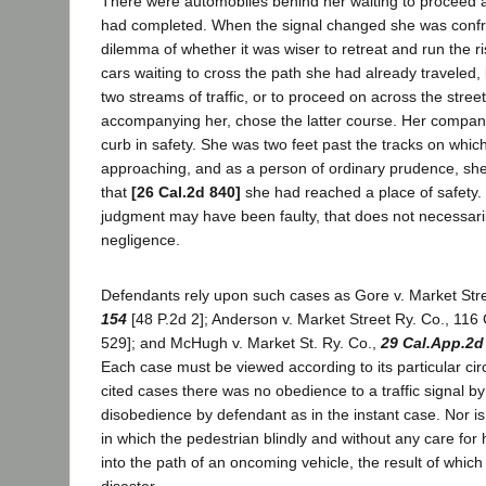
There were automobiles behind her waiting to proceed 
had completed. When the signal changed she was confr
dilemma of whether it was wiser to retreat and run the ri
cars waiting to cross the path she had already traveled
two streams of traffic, or to proceed on across the stree
accompanying her, chose the latter course. Her compan
curb in safety. She was two feet past the tracks on whic
approaching, and as a person of ordinary prudence, sh
that
[26 Cal.2d 840]
she had reached a place of safety.
judgment may have been faulty, that does not necessaril
negligence.
Defendants rely upon such cases as Gore v. Market Str
154
[48 P.2d 2]; Anderson v. Market Street Ry. Co., 116 
529]; and McHugh v. Market St. Ry. Co.,
29 Cal.App.2d
Each case must be viewed according to its particular ci
cited cases there was no obedience to a traffic signal by
disobedience by defendant as in the instant case. Nor is
in which the pedestrian blindly and without any care for
into the path of an oncoming vehicle, the result of whic
disaster.