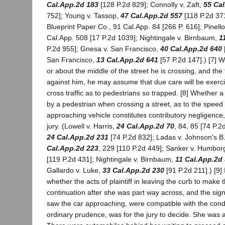
Cal.App.2d 183
[128 P.2d 829]; Connolly v. Zaft,
55 Ca
752]; Young v. Tassop,
47 Cal.App.2d 557
[118 P.2d 37
Blueprint Paper Co., 91 Cal.App. 84 [266 P. 616]; Pinello
Cal.App. 508 [17 P.2d 1039]; Nightingale v. Birnbaum,
1
P.2d 955]; Gnesa v. San Francisco,
40 Cal.App.2d 640
San Francisco,
13 Cal.App.2d 641
[57 P.2d 147].) [7] W
or about the middle of the street he is crossing, and the 
against him, he may assume that due care will be exerc
cross traffic as to pedestrians so trapped. [8] Whether 
by a pedestrian when crossing a street, as to the speed
approaching vehicle constitutes contributory negligence, 
jury. (Lowell v. Harris,
24 Cal.App.2d 70
, 84, 85 [74 P.2
24 Cal.App.2d 231
[74 P.2d 832]; Ladas v. Johnson's B
Cal.App.2d 223
, 229 [110 P.2d 449]; Sanker v. Humbor
[119 P.2d 431]; Nightingale v. Birnbaum,
11 Cal.App.2d
Gallardo v. Luke,
33 Cal.App.2d 230
[91 P.2d 211].) [9] 
whether the acts of plaintiff in leaving the curb to make 
continuation after she was part way across, and the si
saw the car approaching, were compatible with the cond
ordinary prudence, was for the jury to decide. She was a