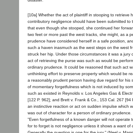
[10a] Whether the act of plaintiff in stooping to retrieve
contributory negligence should have been submitted to th
that even though she stooped, she continued her forwa
two feet or more past the west tracks, she might, as a p
prudence have considered herself in a safe position, an
such a haven inasmuch as the west steps on the west fro
struck her hip. Under those circumstances it was a jury
act of retrieving the purse was such as would be perfor
ordinary prudence. It could be reasoned that such act wa
unthinking effort to preserve property which would be r
a reasonably prudent person having due regard for his sa
of momentary forgetfulness which is not induced by som
such as existed in Reynolds v. Los Angeles Gas & Electr
[122 P. 962]; and Brett v. Frank & Co., 153 Cal. 267 [94 
an instinctive reaction or act on sudden impulse which 
was out of character for a person of ordinary prudence. [1
"Even forgetfulness of a known danger will not operate t
for to forget is not negligence unless it shows a want of 
Generally the question is one for the jury." (Neel v. Mann