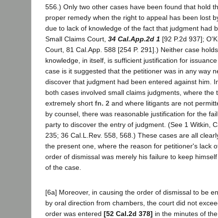
556.) Only two other cases have been found that hold that
proper remedy when the right to appeal has been lost by
due to lack of knowledge of the fact that judgment had 
Small Claims Court,
34 Cal.App.2d 1
[92 P.2d 937]; O'K
Court, 81 Cal.App. 588 [254 P. 291].) Neither case holds
knowledge, in itself, is sufficient justification for issuance
case is it suggested that the petitioner was in any way neg
discover that judgment had been entered against him. In l
both cases involved small claims judgments, where the 
extremely short
fn. 2
and where litigants are not permit
by counsel, there was reasonable justification for the fai
party to discover the entry of judgment. (See 1 Witkin, C
235; 36 Cal.L.Rev. 558, 568.) These cases are all clearl
the present one, where the reason for petitioner's lack 
order of dismissal was merely his failure to keep himself
of the case.
[6a] Moreover, in causing the order of dismissal to be e
by oral direction from chambers, the court did not exceed
order was entered
[52 Cal.2d 378]
in the minutes of th