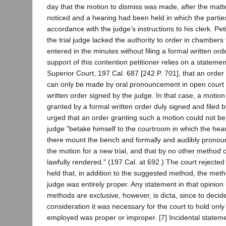
day that the motion to dismiss was made, after the matt
noticed and a hearing had been held in which the partie
accordance with the judge's instructions to his clerk. Pet
the trial judge lacked the authority to order in chambers
entered in the minutes without filing a formal written order
support of this contention petitioner relies on a statemen
Superior Court, 197 Cal. 687 [242 P. 701], that an order 
can only be made by oral pronouncement in open court or
written order signed by the judge. In that case, a motion
granted by a formal written order duly signed and filed b
urged that an order granting such a motion could not be 
judge "betake himself to the courtroom in which the he
there mount the bench and formally and audibly pronou
the motion for a new trial, and that by no other method
lawfully rendered." (197 Cal. at 692.) The court rejected
held that, in addition to the suggested method, the metho
judge was entirely proper. Any statement in that opinion
methods are exclusive, however, is dicta, since to decid
consideration it was necessary for the court to hold onl
employed was proper or improper. [7] Incidental stateme