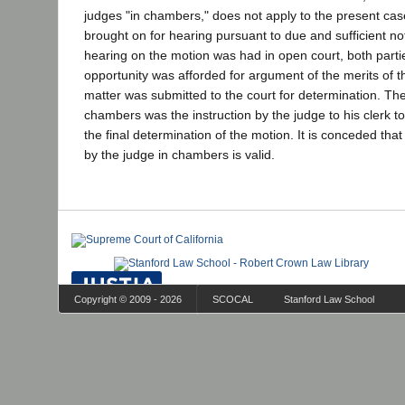
judges "in chambers," does not apply to the present ca
brought on for hearing pursuant to due and sufficient not
hearing on the motion was had in open court, both parti
opportunity was afforded for argument of the merits of t
matter was submitted to the court for determination. The
chambers was the instruction by the judge to his clerk to
the final determination of the motion. It is conceded that
by the judge in chambers is valid.
Copyright © 2009 - 2026
SCOCAL
Stanford Law School