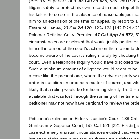
(Arens v. Superior Court,
45 Cal.2d 623
, 625 [290 P.2d 25
litigant's duty to protect his own record in each step of
his failure to do so, in the absence of reasonable justific
him to an extension of the time for appeal by resort to a w
Estate of Hanley,
23 Cal.2d 120
, 122- 124 [142 P.2d 423
Palomar Refining Co. v. Prentice,
47 Cal.App.2d 572
, 5
circumstances are disclosed that would justify petitioner'
himself informed of the court's action on the motion to 
become aware of the court's ruling merely by checking t
court. Even a telephone inquiry would have disclosed the
Such a minimum amount of diligence would seem to be pa
a case like the present one, where the adverse party was
order in question entered as a matter of course, and whe
likely that a ruling would be forthcoming shortly.
fn. 1
Hav
available that was lost through the running of the time w
petitioner may not now have certiorari to review the orde
Petitioner's reliance on Elder v. Justice's Court, 136 Cal
Grinbaum v. Superior Court, 192 Cal. 528 [221 P. 635], 
case extremely unusual circumstances existed that were 