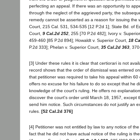
perfecting an appeal. If there was an opportunity to appe
through the neglect of the aggrieved party, the subsequ
remedy cannot be asserted as a reason for issuing the w
Court, 215 Cal. 531, 534-535 [12 P.2d 1]; State Bd. of Eq
Court,
9 Cal.2d 252
, 255 [70 P.2d 482]; Ivory v. Superio
459-460 [85 P.2d 894]; Howaldt v. Superior Court,
18 Ca
P.2d 333]; Phelan v. Superior Court,
35 Cal.2d 363
, 370
[3] Under these rules it is clear that certiorari is not avai
record shows that the order of dismissal was entered o
that petitioner was required to take his appeal within 60
offers no excuse for his failure to do so except that he d
knowledge of the court's ruling. He offers no explanation 
discover the court's order until March 18, 1957, except t
send him notice. Such circumstances do not justify an e
rules.
[52 Cal.2d 376]
[4] Petitioner was not entitled by law to any notice of the
fact that he did not have actual notice of the ruling is th