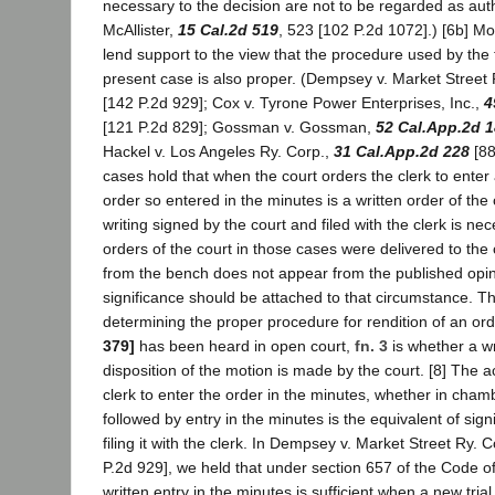
necessary to the decision are not to be regarded as auth
McAllister,
15 Cal.2d 519
, 523 [102 P.2d 1072].) [6b] Mo
lend support to the view that the procedure used by the t
present case is also proper. (Dempsey v. Market Street 
[142 P.2d 929]; Cox v. Tyrone Power Enterprises, Inc.,
4
[121 P.2d 829]; Gossman v. Gossman,
52 Cal.App.2d 
Hackel v. Los Angeles Ry. Corp.,
31 Cal.App.2d 228
[88
cases hold that when the court orders the clerk to enter
order so entered in the minutes is a written order of the
writing signed by the court and filed with the clerk is n
orders of the court in those cases were delivered to the
from the bench does not appear from the published opin
significance should be attached to that circumstance. Th
determining the proper procedure for rendition of an or
379]
has been heard in open court,
fn. 3
is whether a wr
disposition of the motion is made by the court. [8] The ac
clerk to enter the order in the minutes, whether in cham
followed by entry in the minutes is the equivalent of sig
filing it with the clerk. In Dempsey v. Market Street Ry. C
P.2d 929], we held that under section 657 of the Code of
written entry in the minutes is sufficient when a new trial