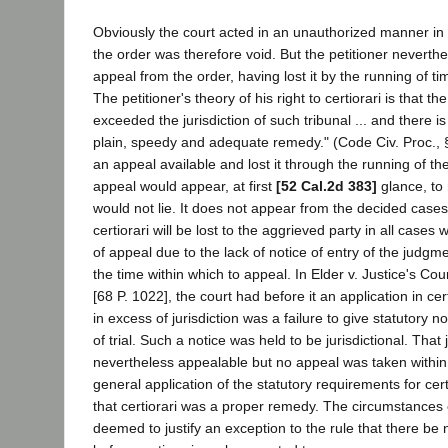
Obviously the court acted in an unauthorized manner in
the order was therefore void. But the petitioner neverthe
appeal from the order, having lost it by the running of ti
The petitioner's theory of his right to certiorari is that 
exceeded the jurisdiction of such tribunal ... and there is
plain, speedy and adequate remedy." (Code Civ. Proc.,
an appeal available and lost it through the running of th
appeal would appear, at first
[52 Cal.2d 383]
glance, to 
would not lie. It does not appear from the decided cases
certiorari will be lost to the aggrieved party in all cases 
of appeal due to the lack of notice of entry of the judgm
the time within which to appeal. In Elder v. Justice's Co
[68 P. 1022], the court had before it an application in cer
in excess of jurisdiction was a failure to give statutory n
of trial. Such a notice was held to be jurisdictional. Tha
nevertheless appealable but no appeal was taken within 
general application of the statutory requirements for cert
that certiorari was a proper remedy. The circumstances 
deemed to justify an exception to the rule that there be 