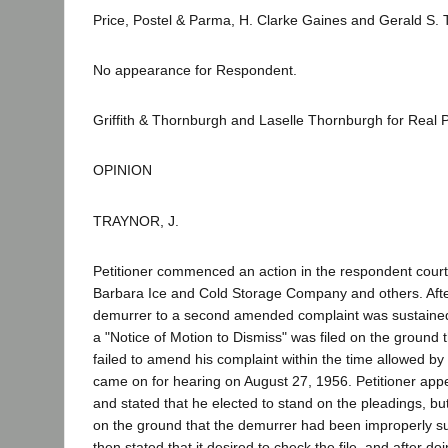
Price, Postel & Parma, H. Clarke Gaines and Gerald S. T
No appearance for Respondent.
Griffith & Thornburgh and Laselle Thornburgh for Real Pa
OPINION
TRAYNOR, J.
Petitioner commenced an action in the respondent court
Barbara Ice and Cold Storage Company and others. Afte
demurrer to a second amended complaint was sustained
a "Notice of Motion to Dismiss" was filed on the ground t
failed to amend his complaint within the time allowed by
came on for hearing on August 27, 1956. Petitioner app
and stated that he elected to stand on the pleadings, b
on the ground that the demurrer had been improperly su
then stated that it desired to check the file, and after do