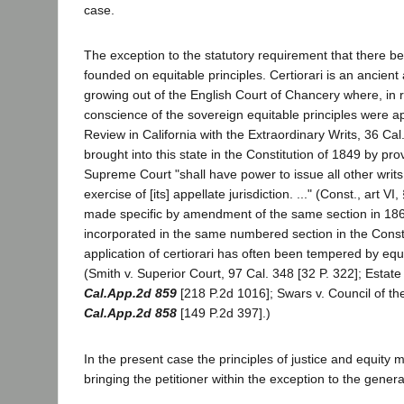
case.
The exception to the statutory requirement that there be
founded on equitable principles. Certiorari is an ancient
growing out of the English Court of Chancery where, in r
conscience of the sovereign equitable principles were ap
Review in California with the Extraordinary Writs, 36 Cal
brought into this state in the Constitution of 1849 by pro
Supreme Court "shall have power to issue all other writ
exercise of [its] appellate jurisdiction. ..." (Const., art V
made specific by amendment of the same section in 18
incorporated in the same numbered section in the Const
application of certiorari has often been tempered by equ
(Smith v. Superior Court, 97 Cal. 348 [32 P. 322]; Estat
Cal.App.2d 859
[218 P.2d 1016]; Swars v. Council of the
Cal.App.2d 858
[149 P.2d 397].)
In the present case the principles of justice and equity
bringing the petitioner within the exception to the general