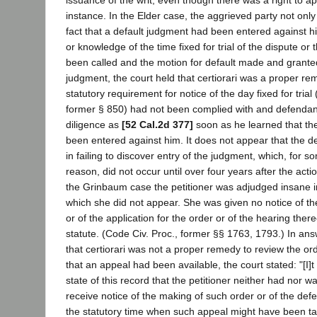
issuance of the writ, even though there was a right to app
instance. In the Elder case, the aggrieved party not only
fact that a default judgment had been entered against h
or knowledge of the time fixed for trial of the dispute or
been called and the motion for default made and granted
judgment, the court held that certiorari was a proper re
statutory requirement for notice of the day fixed for trial
former § 850) had not been complied with and defendan
diligence as
[52 Cal.2d 377]
soon as he learned that th
been entered against him. It does not appear that the d
in failing to discover entry of the judgment, which, for 
reason, did not occur until over four years after the ac
the Grinbaum case the petitioner was adjudged insane i
which she did not appear. She was given no notice of th
or of the application for the order or of the hearing ther
statute. (Code Civ. Proc., former §§ 1763, 1793.) In ans
that certiorari was not a proper remedy to review the or
that an appeal had been available, the court stated: "[I]t
state of this record that the petitioner neither had nor w
receive notice of the making of such order or of the def
the statutory time when such appeal might have been ta