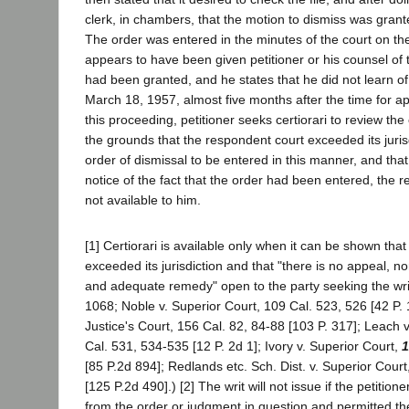
clerk, in chambers, that the motion to dismiss was gran
The order was entered in the minutes of the court on t
appears to have been given petitioner or his counsel of t
had been granted, and he states that he did not learn of 
March 18, 1957, almost five months after the time for a
this proceeding, petitioner seeks certiorari to review the
the grounds that the respondent court exceeded its juris
order of dismissal to be entered in this manner, and tha
notice of the fact that the order had been entered, the
not available to him.
[1] Certiorari is available only when it can be shown that
exceeded its jurisdiction and that "there is no appeal, no
and adequate remedy" open to the party seeking the writ
1068; Noble v. Superior Court, 109 Cal. 523, 526 [42 P. 
Justice's Court, 156 Cal. 82, 84-88 [103 P. 317]; Leach 
Cal. 531, 534-535 [12 P. 2d 1]; Ivory v. Superior Court,
1
[85 P.2d 894]; Redlands etc. Sch. Dist. v. Superior Court
[125 P.2d 490].) [2] The writ will not issue if the petition
from the order or judgment in question and permitted the