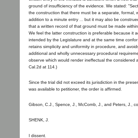
ground of insufficiency of the evidence. We stated: "Sect
the construction that there must be a separate, formal, w
addition to a minute entry ... but it may also be constru
that a written record of that ground must be made within
We feel the latter construction is preferable because it 
intended by the Legislature and at the same time conform
retains simplicity and uniformity in procedure, and avoid
additional and wholly unnecessary procedural requiremen
observe which would render ineffectual the considered ac
Cal.2d at 114.)
Since the trial did not exceed its jurisdiction in the pre
was available to petitioner, the order is affirmed.
Gibson, C.J., Spence, J., McComb, J., and Peters, J., c
SHENK, J.
I dissent.