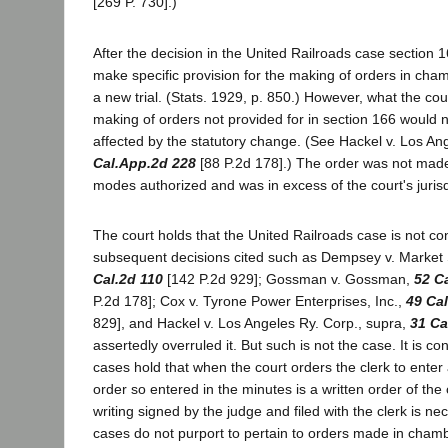
[269 P. 730].)
After the decision in the United Railroads case sectio
make specific provision for the making of orders in cha
a new trial. (Stats. 1929, p. 850.) However, what the cou
making of orders not provided for in section 166 would 
affected by the statutory change. (See Hackel v. Los An
Cal.App.2d 228
[88 P.2d 178].) The order was not made 
modes authorized and was in excess of the court's jurisd
The court holds that the United Railroads case is not co
subsequent decisions cited such as Dempsey v. Market 
Cal.2d 110
[142 P.2d 929]; Gossman v. Gossman,
52 C
P.2d 178]; Cox v. Tyrone Power Enterprises, Inc.,
49 Ca
829], and Hackel v. Los Angeles Ry. Corp., supra,
31 Ca
assertedly overruled it. But such is not the case. It is c
cases hold that when the court orders the clerk to enter
order so entered in the minutes is a written order of the
writing signed by the judge and filed with the clerk is ne
cases do not purport to pertain to orders made in chamb