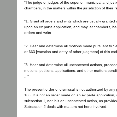
"The judge or judges of the superior, municipal and justi
chambers, in the matters within the jurisdiction of their r
"1. Grant all orders and writs which are usually granted i
upon an ex parte application, and may, at chambers, he
orders and writs. ...
"2. Hear and determine all motions made pursuant to Sec
or 663 [vacation and entry of other judgment] of this cod
"3. Hear and determine all uncontested actions, procee
motions, petitions, applications, and other matters pendi
..."
The present order of dismissal is not authorized by any 
166. It is not an order made on an ex parte application, 
subsection 1, nor is it an uncontested action, as provide
Subsection 2 deals with matters not here involved.