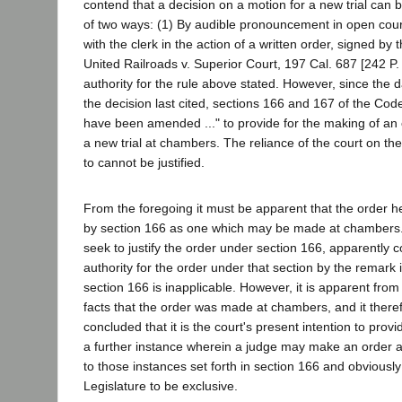
contend that a decision on a motion for a new trial can 
of two ways: (1) By audible pronouncement in open court; 
with the clerk in the action of a written order, signed by
United Railroads v. Superior Court, 197 Cal. 687 [242 P.
authority for the rule above stated. However, since the da
the decision last cited, sections 166 and 167 of the Cod
have been amended ..." to provide for the making of an 
a new trial at chambers. The reliance of the court on th
to cannot be justified.
From the foregoing it must be apparent that the order h
by section 166 as one which may be made at chambers.
seek to justify the order under section 166, apparently c
authority for the order under that section by the remark i
section 166 is inapplicable. However, it is apparent from t
facts that the order was made at chambers, and it there
concluded that it is the court's present intention to provid
a further instance wherein a judge may make an order a
to those instances set forth in section 166 and obviousl
Legislature to be exclusive.