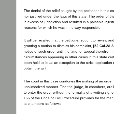
The denial of the relief sought by the petitioner in this c
nor justified under the laws of this state. The order of the
in excess of jurisdiction and resulted in a palpable injusti
reasons for which he was in no way responsible.
It will be recalled that the petitioner sought to review a
granting a motion to dismiss his complaint,
[52 Cal.2d 3
notice of such order until the time for appeal therefrom h
circumstances appearing in other cases in this state cert
been held to lie as an exception to the strict application 
obtain the writ.
The court in this case condones the making of an order
unauthorized manner. The trial judge, in chambers, orall
to enter the order without the formality of a writing sign
166 of the Code of Civil Procedure provides for the ma
at chambers as follows: