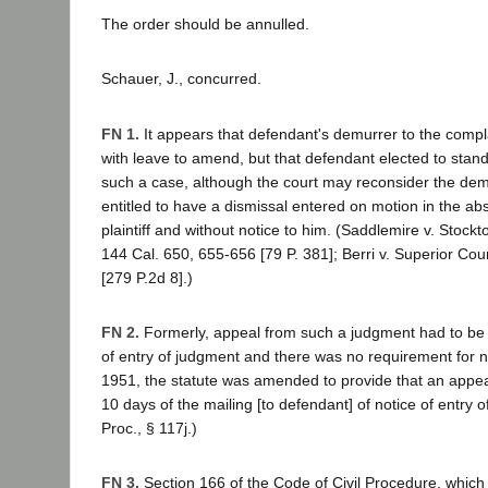
The order should be annulled.
Schauer, J., concurred.
FN 1.
It appears that defendant's demurrer to the compl
with leave to amend, but that defendant elected to stand
such a case, although the court may reconsider the demu
entitled to have a dismissal entered on motion in the ab
plaintiff and without notice to him. (Saddlemire v. Stockt
144 Cal. 650, 655-656 [79 P. 381]; Berri v. Superior Cou
[279 P.2d 8].)
FN 2.
Formerly, appeal from such a judgment had to be t
of entry of judgment and there was no requirement for no
1951, the statute was amended to provide that an appea
10 days of the mailing [to defendant] of notice of entry 
Proc., § 117j.)
FN 3.
Section 166 of the Code of Civil Procedure, which