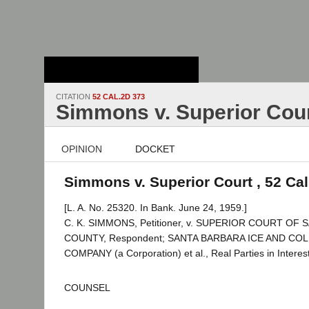
Stanford Law
School - Robert
Crown Law Library
CITATION
52 CAL.2D 373
Simmons v. Superior Cou
OPINION
DOCKET
Simmons v. Superior Court , 52 Cal
[L. A. No. 25320. In Bank. June 24, 1959.]
C. K. SIMMONS, Petitioner, v. SUPERIOR COURT OF
COUNTY, Respondent; SANTA BARBARA ICE AND C
COMPANY (a Corporation) et al., Real Parties in Interest
COUNSEL