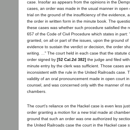
case. Insofar as appears from the opinions in the De
cases, an order was made in the usual manner in open 
trial on the ground of the insufficiency of the evidence, 
the order in written form in the minute book. The questio
these cases was whether such procedure satisfied the r
657 of the Code of Civil Procedure which states in part: 
granted, on all or part of the issues, upon the ground of 
evidence to sustain the verdict or decision, the order shal
writing. ..." The court held in each case that the statute 
order signed by
[52 Cal.2d 382]
the judge and filed with 
minute entry by the clerk was sufficient. Those cases ar
inconsistent with the rule in the United Railroads case.
validity of an oral pronouncement made in open court in
counsel, and was concerned only with the manner of ma
chambers.
The court's reliance on the Hackel case is even less justi
order granting a motion for a new trial made at chambe
ground that such an order was one authorized by section
the United Railroads case the court in the Hackel case s