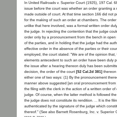
In United Railroads v. Superior Court (1925), 197 Cal. 6
issue before the court was whether an order granting a 
made outside of court. At that time section 166 did not p
for the making of such an order at chambers. The order 
unlike that here involved, was a formal written order dul
the judge. In rejecting the contention that the judge cou
order only by a pronouncement from the bench in open 
of the parties, and in holding that the judge had the aut
effective order in the absence of the parties or their co
employed, the court stated: "We are of the opinion that, 
elements antecedent to such an order have been duly
the issue after a hearing thereon duly has been submitted
decision, the order of the court
[52 Cal.2d 381]
thereon 
either one of two ways: (1) By the pronouncement thereo
manner above suggested [an oral pronouncement from t
the filing with the clerk in the action of a written order o
judge. Of course, when the latter method is followed the
the judge does not constitute its rendition. ... It is the fil
authenticated by the signature of the judge which constit
thereof." (See also Barnett Rosenburg, Inc. v. Superior 