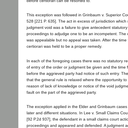
before certiorari can be resorted to.
This exception was followed in Grinbaum v. Superior Cou
528 [221 P. 635]. The act in excess of jurisdiction whic
judgment void was a failure to give antecedent statutory 
proceedings to adjudge one to be an incompetent. The 
was appealable but no appeal was taken. After the time 
certiorari was held to be a proper remedy.
In each of the foregoing cases there was no statutory re
of entry of the order or judgment be given and the time 
before the aggrieved party had notice of such entry. T
that the general rule is relaxed where the opportunity to
reason of lack of knowledge or notice of the void judgme
fault on the part of the aggrieved party.
The exception applied in the Elder and Grinbaum cases
later and different situations. In Lee v. Small Claims Cou
[92 P.2d 937], the defendant in a small claims court acti
proceedings and appeared and defended. A judgment a