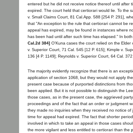
entered but he did not receive notice thereof until after 
expired. The court held that certiorari would lie. To the
v. Small Claims Court, 81 Cal.App. 588 [254 P. 291], whe
that "An exception to the rule that certiorari cannot be re
appeal has expired, may be found in instances where no
has been had until after such time has elapsed." In bot
Cal.2d 384]
O'Kuna cases the court relied on the Elder
v. Superior Court, 71 Cal. 545 [12 P. 615]; Kimple v. Sup
136 [4 P. 1149]; Reynolds v. Superior Court, 64 Cal. 372 
The majority evidently recognize that there is an exceptio
application of section 1068, but they would not apply the
present case because of purported distinctions from tho
been applied. But it is not possible to distinguish the L
those cases, as in the present case, the aggrieved party
proceedings and of the fact that an order or judgment w
they made no inquiries when they received no notice of j
time for appeal had expired. The fact that shorter perio
involved in which to take an appeal in those cases sho
the more vigilant and less entitled to certiorari than the 