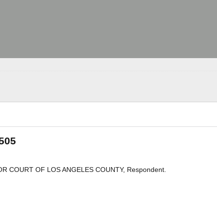
 505
PERIOR COURT OF LOS ANGELES COUNTY, Respondent.