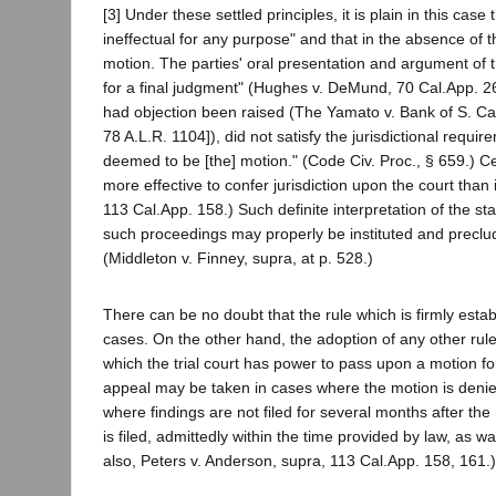
[3] Under these settled principles, it is plain in this cas
ineffectual for any purpose" and that in the absence of t
motion. The parties' oral presentation and argument of 
for a final judgment" (Hughes v. DeMund, 70 Cal.App. 26
had objection been raised (The Yamato v. Bank of S. Cali
78 A.L.R. 1104]), did not satisfy the jurisdictional requi
deemed to be [the] motion." (Code Civ. Proc., § 659.) Cer
more effective to confer jurisdiction upon the court than
113 Cal.App. 158.) Such definite interpretation of the st
such proceedings may properly be instituted and precludes
(Middleton v. Finney, supra, at p. 528.)
There can be no doubt that the rule which is firmly estab
cases. On the other hand, the adoption of any other rule
which the trial court has power to pass upon a motion fo
appeal may be taken in cases where the motion is denied
where findings are not filed for several months after the
is filed, admittedly within the time provided by law, as w
also, Peters v. Anderson, supra, 113 Cal.App. 158, 161.)