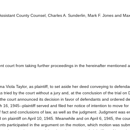
 Assistant County Counsel, Charles A. Sunderlin, Mark F. Jones and Max
dent court from taking further proceedings in the hereinafter mentioned a
 Viola Taylor, as plaintiff, to set aside her deed conveying to defenda
as tried by the court without a jury and, at the conclusion of the trial o
the court announced its decision in favor of defendants and ordered d
16, 1945--plaintiff served and filed her notice of intention to move for 
s of fact and conclusions of law, as well as the judgment. Judgment was 
 on plaintiff on April 10, 1945. Meanwhile and on April 6, 1945, the cou
dants participated in the argument on the motion, which motion was subm