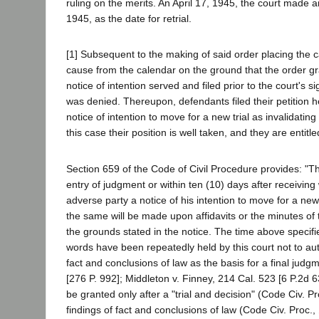
ruling on the merits. An April 17, 1945, the court made a
1945, as the date for retrial.
[1] Subsequent to the making of said order placing the c
cause from the calendar on the ground that the order gra
notice of intention served and filed prior to the court's s
was denied. Thereupon, defendants filed their petition her
notice of intention to move for a new trial as invalidatin
this case their position is well taken, and they are entitle
Section 659 of the Code of Civil Procedure provides: "Th
entry of judgment or within ten (10) days after receiving 
adverse party a notice of his intention to move for a n
the same will be made upon affidavits or the minutes of t
the grounds stated in the notice. The time above specifi
words have been repeatedly held by this court not to author
fact and conclusions of law as the basis for a final judg
[276 P. 992]; Middleton v. Finney, 214 Cal. 523 [6 P.2d 
be granted only after a "trial and decision" (Code Civ. P
findings of fact and conclusions of law (Code Civ. Proc.,