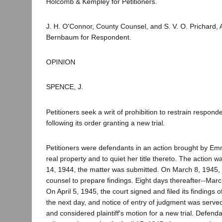
Holcomb & Kempley for Petitioners.
J. H. O'Connor, County Counsel, and S. V. O. Prichard,
Bernbaum for Respondent.
OPINION
SPENCE, J.
Petitioners seek a writ of prohibition to restrain respon
following its order granting a new trial.
Petitioners were defendants in an action brought by Emma
real property and to quiet her title thereto. The action w
14, 1944, the matter was submitted. On March 8, 1945, 
counsel to prepare findings. Eight days thereafter--March 
On April 5, 1945, the court signed and filed its finding
the next day, and notice of entry of judgment was served
and considered plaintiff's motion for a new trial. Defen