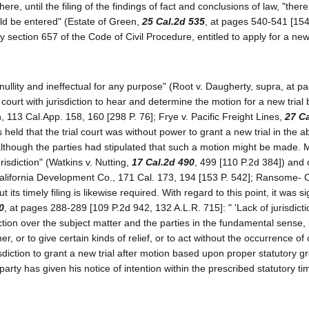
ere, until the filing of the findings of fact and conclusions of law, "the
ld be entered" (Estate of Green,
25 Cal.2d 535
, at pages 540-541 [154
 section 657 of the Code of Civil Procedure, entitled to apply for a new 
nullity and ineffectual for any purpose" (Root v. Daugherty, supra, at p
he court with jurisdiction to hear and determine the motion for a new trial
 113 Cal.App. 158, 160 [298 P. 76]; Frye v. Pacific Freight Lines,
27 C
 held that the trial court was without power to grant a new trial in the 
, although the parties had stipulated that such a motion might be made. 
urisdiction" (Watkins v. Nutting,
17 Cal.2d 490
, 499 [110 P.2d 384]) and
 California Development Co., 171 Cal. 173, 194 [153 P. 542]; Ransome
its timely filing is likewise required. With regard to this point, it was si
0
, at pages 288-289 [109 P.2d 942, 132 A.L.R. 715]: " 'Lack of jurisdicti
ction over the subject matter and the parties in the fundamental sense, 
er, or to give certain kinds of relief, or to act without the occurrence of 
sdiction to grant a new trial after motion based upon proper statutory g
arty has given his notice of intention within the prescribed statutory ti