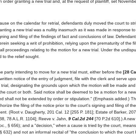
n order granting a new trial and, at the request of plaintiff, set Novemb
ause on the calendar for retrial, defendants duly moved the court to str
nting a new trial was a nullity inasmuch as it was made in response to p
igning and filing of the findings of fact and conclusions of law. Defendan
ein seeking a writ of prohibition, relying upon the prematurity of the fil
g all proceedings relating to the motion for a new trial. Under the undispu
d to the relief sought.
e party intending to move for a new trial must, either before the
[28 Ca
written notice of the entry of judgment, file with the clerk and serve upo
ew trial, designating the grounds upon which the motion will be made an
he court or both. Said notice shall be deemed to be a motion for a new t
ed shall not be extended by order or stipulation." (Emphasis added.) The
ize the filing of the notice prior to the court's signing and filing of the
ment. (Root v. Daugherty, 201 Cal. 12 [255 P. 181]; Estate of Barker, 20
638, 78 A.L.R. 1104]; Reeve v. Jahn,
9 Cal.2d 244
[70 P.2d 610].) A new 
roc., § 656); and a "decision," when a cause is tried by the court, means
 § 632) and not an informal recital of "the conclusion to which the cour