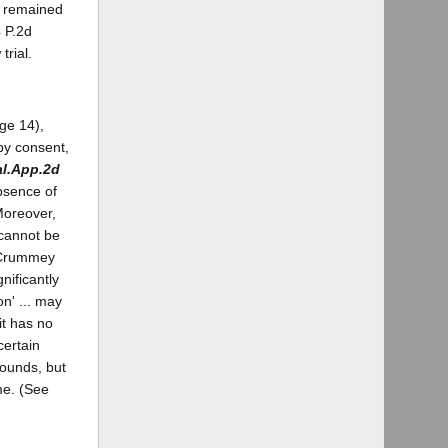
re remained
 P.2d
trial.
age 14),
 by consent,
al.App.2d
absence of
Moreover,
 cannot be
- Crummey
gnificantly
on' ... may
it has no
certain
rounds, but
me. (See