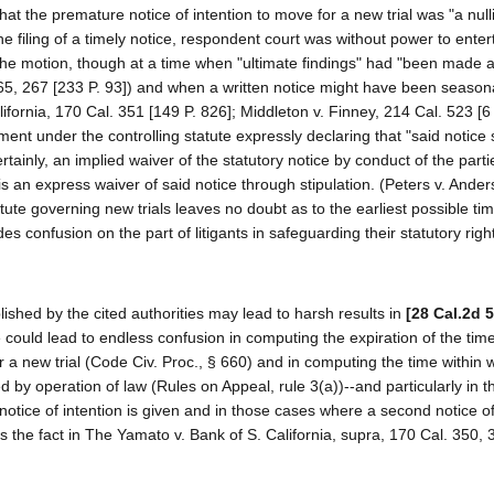
e that the premature notice of intention to move for a new trial was "a null
he filing of a timely notice, respondent court was without power to enter
the motion, though at a time when "ultimate findings" had "been made a
5, 267 [233 P. 93]) and when a written notice might have been seasona
fornia, 170 Cal. 351 [149 P. 826]; Middleton v. Finney, 214 Cal. 523 [6
rement under the controlling statute expressly declaring that "said notice 
tainly, an implied waiver of the statutory notice by conduct of the parti
 is an express waiver of said notice through stipulation. (Peters v. Ande
atute governing new trials leaves no doubt as to the earliest possible ti
 confusion on the part of litigants in safeguarding their statutory righ
lished by the cited authorities may lead to harsh results in
[28 Cal.2d 
 could lead to endless confusion in computing the expiration of the time
r a new trial (Code Civ. Proc., § 660) and in computing the time within 
 by operation of law (Rules on Appeal, rule 3(a))--and particularly in 
 notice of intention is given and in those cases where a second notice of
as the fact in The Yamato v. Bank of S. California, supra, 170 Cal. 350, 