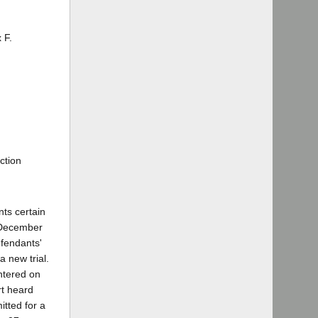
 F.
ction
nts certain
n December
efendants'
a new trial.
entered on
rt heard
itted for a