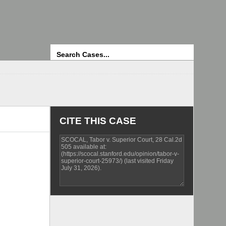
Search
CITE THIS CASE