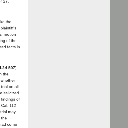
er 27,
ike the
laintiff's
ts' motion
ing of the
ted facts in
l.2d 507]
n the
d whether
rial on all
 italicized
 findings of
7 Cal. 112
trial may
 the
t had come