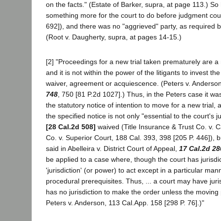
on the facts." (Estate of Barker, supra, at page 113.) So h
something more for the court to do before judgment cou
692]), and there was no "aggrieved" party, as required by
(Root v. Daugherty, supra, at pages 14-15.)
[2] "Proceedings for a new trial taken prematurely are a 
and it is not within the power of the litigants to invest t
waiver, agreement or acquiescence. (Peters v. Anderson,
748
, 750 [81 P.2d 1027].) Thus, in the Peters case it was
the statutory notice of intention to move for a new trial
the specified notice is not only "essential to the court's j
[28 Cal.2d 508]
waived (Title Insurance & Trust Co. v.
Co. v. Superior Court, 188 Cal. 393, 398 [205 P. 446]), but 
said in Abelleira v. District Court of Appeal,
17 Cal.2d 28
be applied to a case where, though the court has jurisdi
'jurisdiction' (or power) to act except in a particular mann
procedural prerequisites. Thus, ... a court may have juri
has no jurisdiction to make the order unless the moving p
Peters v. Anderson, 113 Cal.App. 158 [298 P. 76].)"