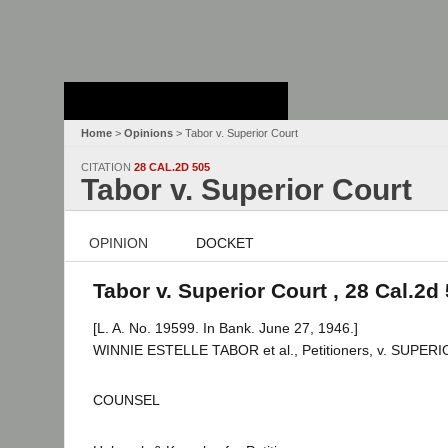
Stanford Law
School - Robert
Crown Law Library
Home
>
Opinions
> Tabor v. Superior Court
CITATION
28 CAL.2D 505
Tabor v. Superior Court
OPINION
DOCKET
Tabor v. Superior Court , 28 Cal.2d
[L. A. No. 19599. In Bank. June 27, 1946.]
WINNIE ESTELLE TABOR et al., Petitioners, v. SU
COUNSEL