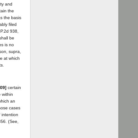
ity and
tain the
s the basis
bly filed
 P.2d 938,
shall be
es is no
rson, supra,
me at which
ts.
509]
certain
 within
which an
those cases
 intention
356. (See,