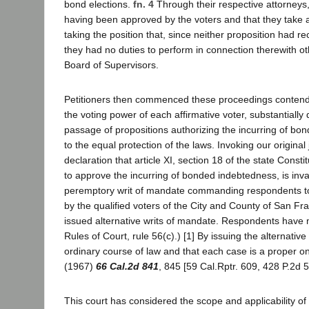
bond elections.
fn. 4
Through their respective attorneys,
having been approved by the voters and that they take a
taking the position that, since neither proposition had re
they had no duties to perform in connection therewith oth
Board of Supervisors.
Petitioners then commenced these proceedings contending
the voting power of each affirmative voter, substantially d
passage of propositions authorizing the incurring of bond
to the equal protection of the laws. Invoking our original 
declaration that article XI, section 18 of the state Const
to approve the incurring of bonded indebtedness, is inv
peremptory writ of mandate commanding respondents to c
by the qualified voters of the City and County of San Fr
issued alternative writs of mandate. Respondents have 
Rules of Court, rule 56(c).) [1] By issuing the alternati
ordinary course of law and that each case is a proper on
(1967)
66 Cal.2d 841
, 845 [59 Cal.Rptr. 609, 428 P.2d 5
This court has considered the scope and applicability of 