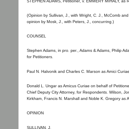
STEPHEN ADAMS, Petitioner, v. EMMERY MIHALY, as Regis
(Opinion by Sullivan, J., with Wright, C. J., McComb and
opinion by Mosk, J., with Peters, J., concurring.)
COUNSEL
Stephen Adams, in pro. per., Adams & Adams, Philip Adam
for Petitioners.
Paul N. Halvonik and Charles C. Marson as Amici Curiae
Donald L. Ungar as Amicus Curiae on behalf of Petition
Chief Deputy City Attorney, for Respondents. Wilson, Jo
Kirkham, Francis N. Marshall and Noble K. Gregory as A
OPINION
SULLIVAN, J.