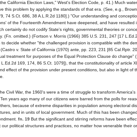
of the California Election Laws," West's Election Code, p. 41.) Much wat
e this problem by applying the standards of that era. (See, e.g., Brown
9, 74 S.Ct. 686, 38 A.L.R.2d 1180].) "Our understanding and conceptio
tions' of the Fourteenth Amendment have deepened, and have resulted i
ch certainly do not codify State's rights, governmental theories or conc
ry. (Fn. omitted.) (Fortson v. Morris (1966) 385 U.S. 231, 247 [17 L.Ed.
 is to decide whether "the challenged provision is compatible with the d
(Castro v. State of California (1970) ante, pp. 223, 231 [85 Cal.Rptr. 2
qual treatment for purposes of the Equal Protection Clause do change" (
.Ed.2d 169, 174, 86 S.Ct. 1079]), that the constitutionality of article XI
d effect of the provision under present conditions, but also in light of t
e.
e Civil War, the 1960's were a time of struggle to transform America's
ty. Ten years ago many of our citizens were barred from the polls for rea
thers, because of extreme disparities in population among electoral dist
latures, and in units of local government. Much of this has been chang
mendment.
fn. 19
But the significant and stirring reforms have been effe
our political structures and practices, no matter how venerable their or