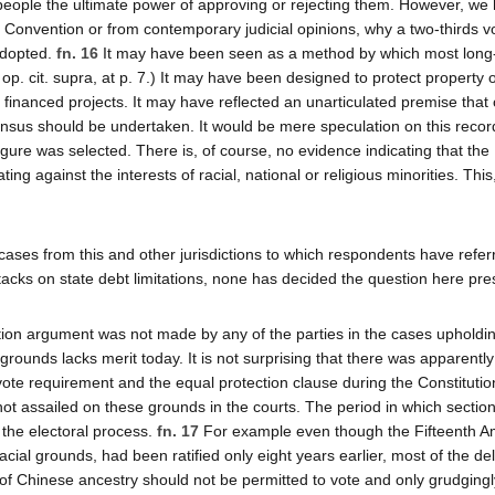
people the ultimate power of approving or rejecting them. However, we
l Convention or from contemporary judicial opinions, why a two-thirds v
 adopted.
fn. 16
It may have been seen as a method by which most long
op. cit. supra, at p. 7.) It may have been designed to protect property
y financed projects. It may have reflected an unarticulated premise that
sus should be undertaken. It would be mere speculation on this recor
igure was selected. There is, of course, no evidence indicating that the
ng against the interests of racial, national or religious minorities. Thi
cases from this and other jurisdictions to which respondents have refer
tacks on state debt limitations, none has decided the question here pre
ction argument was not made by any of the parties in the cases upholdi
e grounds lacks merit today. It is not surprising that there was apparentl
 vote requirement and the equal protection clause during the Constitutio
not assailed on these grounds in the courts. The period in which sectio
 the electoral process.
fn. 17
For example even though the Fifteenth 
acial grounds, had been ratified only eight years earlier, most of the de
 of Chinese ancestry should not be permitted to vote and only grudgingl