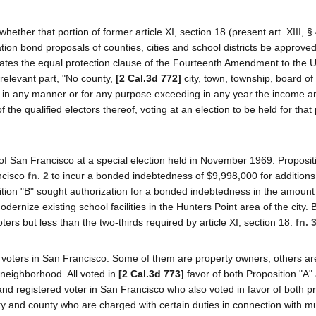
her that portion of former article XI, section 18 (present art. XIII, § 
ation bond proposals of counties, cities and school districts be approve
olates the equal protection clause of the Fourteenth Amendment to the 
 relevant part, "No county,
[2 Cal.3d 772]
city, town, township, board of
ility in any manner or for any purpose exceeding in any year the income 
f the qualified electors thereof, voting at an election to be held for that
f San Francisco at a special election held in November 1969. Proposit
ancisco
fn. 2
to incur a bonded indebtedness of $9,998,000 for additions
tion "B" sought authorization for a bonded indebtedness in the amount
rnize existing school facilities in the Hunters Point area of the city. 
ters but less than the two-thirds required by article XI, section 18.
fn. 
ed voters in San Francisco. Some of them are property owners; others ar
 neighborhood. All voted in
[2 Cal.3d 773]
favor of both Proposition "A"
f and registered voter in San Francisco who also voted in favor of both p
ity and county who are charged with certain duties in connection with m