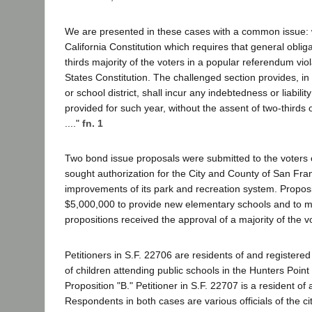
We are presented in these cases with a common issue: whet
California Constitution which requires that general oblig
thirds majority of the voters in a popular referendum vi
States Constitution. The challenged section provides, in
or school district, shall incur any indebtedness or liab
provided for such year, without the assent of two-thirds o
...."
fn. 1
Two bond issue proposals were submitted to the voters o
sought authorization for the City and County of San Fr
improvements of its park and recreation system. Proposi
$5,000,000 to provide new elementary schools and to mode
propositions received the approval of a majority of the vo
Petitioners in S.F. 22706 are residents of and register
of children attending public schools in the Hunters Point
Proposition "B." Petitioner in S.F. 22707 is a resident o
Respondents in both cases are various officials of the c