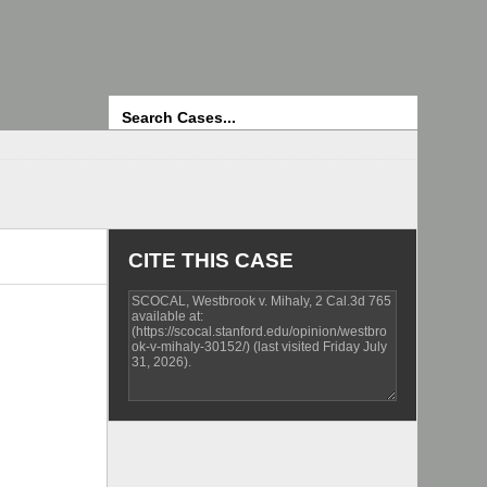
Search
CITE THIS CASE