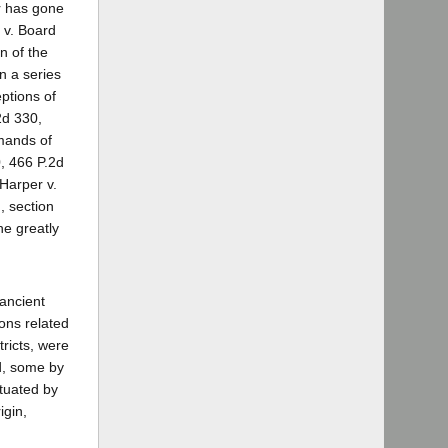
er has gone
 v. Board
n of the
n a series
eptions of
2d 330,
emands of
0, 466 P.2d
Harper v.
, section
he greatly
 ancient
sons related
ricts, were
ed, some by
ctuated by
igin,