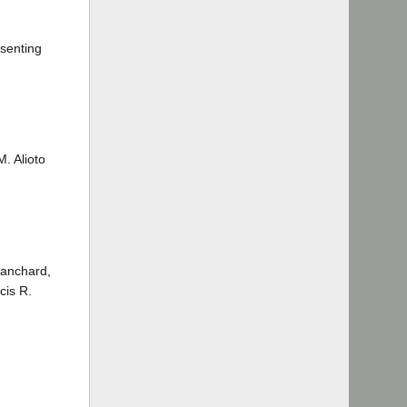
ssenting
. Alioto
lanchard,
cis R.