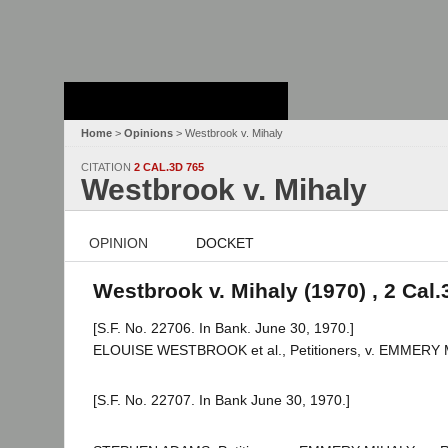
Stanford Law
School - Robert
Crown Law Library
Home
>
Opinions
> Westbrook v. Mihaly
CITATION
2 CAL.3D 765
Westbrook v. Mihaly
OPINION
DOCKET
Westbrook v. Mihaly (1970) , 2 Cal.
[S.F. No. 22706. In Bank. June 30, 1970.]
ELOUISE WESTBROOK et al., Petitioners, v. EMMERY MIHA
[S.F. No. 22707. In Bank June 30, 1970.]