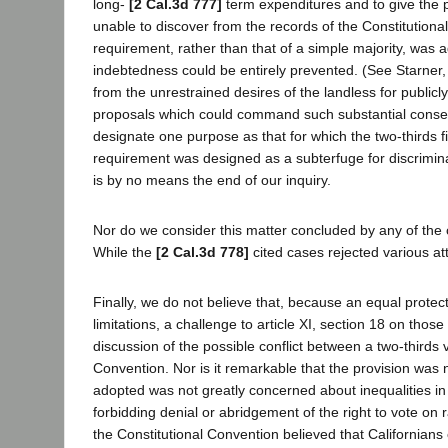
long-
[2 Cal.3d 777]
term expenditures and to give the 
unable to discover from the records of the Constitutiona
requirement, rather than that of a simple majority, was
indebtedness could be entirely prevented. (See Starner, 
from the unrestrained desires of the landless for publicl
proposals which could command such substantial consen
designate one purpose as that for which the two-thirds f
requirement was designed as a subterfuge for discriminati
is by no means the end of our inquiry.
Nor do we consider this matter concluded by any of the 
While the
[2 Cal.3d 778]
cited cases rejected various at
Finally, we do not believe that, because an equal prote
limitations, a challenge to article XI, section 18 on thos
discussion of the possible conflict between a two-thirds
Convention. Nor is it remarkable that the provision was 
adopted was not greatly concerned about inequalities in
forbidding denial or abridgement of the right to vote on r
the Constitutional Convention believed that Californians