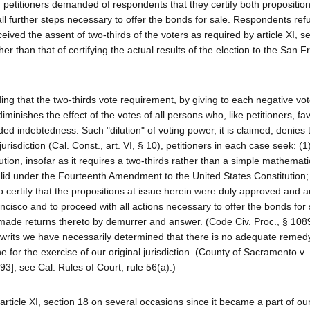
 petitioners demanded of respondents that they certify both propositio
ll further steps necessary to offer the bonds for sale. Respondents ref
ceived the assent of two-thirds of the voters as required by article XI, s
er than that of certifying the actual results of the election to the San F
 that the two-thirds vote requirement, by giving to each negative vot
iminishes the effect of the votes of all persons who, like petitioners, fa
ed indebtedness. Such "dilution" of voting power, it is claimed, denies t
jurisdiction (Cal. Const., art. VI, § 10), petitioners in each case seek: (1
itution, insofar as it requires a two-thirds rather than a simple mathemati
alid under the Fourteenth Amendment to the United States Constitution;
ertify that the propositions at issue herein were duly approved and a
ancisco and to proceed with all actions necessary to offer the bonds for
made returns thereto by demurrer and answer. (Code Civ. Proc., § 1089
ve writs we have necessarily determined that there is no adequate remedy
e for the exercise of our original jurisdiction. (County of Sacramento v
93]; see Cal. Rules of Court, rule 56(a).)
article XI, section 18 on several occasions since it became a part of our