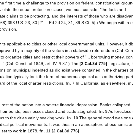
he first time a challenge to the provision on federal constitutional groun
 violate the equal protection clause, we must consider "the facts and
ate claims to be protecting, and the interests of those who are disadv
1968) 393 U.S. 23, 30 [21 L.Ed.2d 24, 31, 89 S.Ct. 5].) We begin with a 
provision.
ts applicable to cities or other local governmental units. However, it di
proved by a majority of the voters in a statewide referendum (Cal. Cons
to organize cities and restrict their powers of "... borrowing money, con
.." (Cal. Const. of 1849, art. IV, § 37.) The
[2 Cal.3d 775]
Legislature, 
ons on municipal indebted as did exist were contained in the charters of
lation typically took the form of numerous special acts authorizing part
ard of the local charter restrictions.
fn. 7
In California, as elsewhere, mu
 rest of the nation into a severe financial depression. Banks collapsed,
n their bonds, businesses closed and trade stagnated.
fn. 9
As foreclosu
 to the cities vainly seeking work.
fn. 10
The general mood was one 
dical political movements. It was thus in an atmosphere of economic and
n set to work in 1878.
fn. 11
[2 Cal.3d 776]