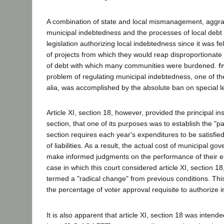
A combination of state and local mismanagement, aggra
municipal indebtedness and the processes of local debt
legislation authorizing local indebtedness since it was f
of projects from which they would reap disproportionate
of debt with which many communities were burdened.
f
problem of regulating municipal indebtedness, one of their
alia, was accomplished by the absolute ban on special leg
Article XI, section 18, however, provided the principal in
section, that one of its purposes was to establish the "pa
section requires each year's expenditures to be satisfi
of liabilities. As a result, the actual cost of municipal g
make informed judgments on the performance of their elec
case in which this court considered article XI, section 1
termed a "radical change" from previous conditions. This r
the percentage of voter approval requisite to authorize
It is also apparent that article XI, section 18 was intende