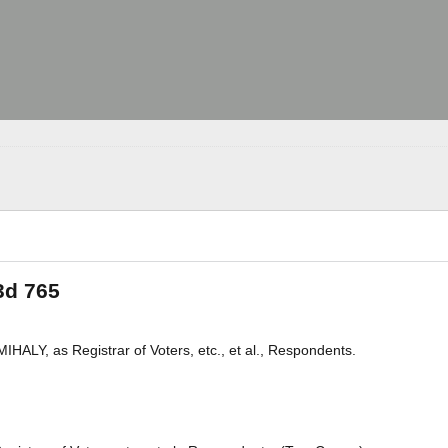
3d 765
LY, as Registrar of Voters, etc., et al., Respondents.