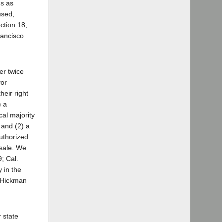
ns as
used,
ection 18,
rancisco
er twice
vor
heir right
) a
cal majority
 and (2) a
uthorized
 sale. We
; Cal.
 in the
. Hickman
 state