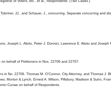
trar of Voters, etc., et al., Respondents. (Two Cases.)
 Tobriner, JJ., and Schauer, J., concurring. Separate concurring and di
s, Joseph L. Alioto, Peter J. Donnici, Lawrence E. Alioto and Joseph M
 on behalf of Petitioners in Nos. 22706 and 22707.
ers in No. 22706. Thomas M. O'Connor, City Attorney, and Thomas J. B
nes, Morton & Lynch, Ernest A. Wilson, Pillsbury, Madison & Sutro, Fran
mici Curiae on behalf of Respondents.