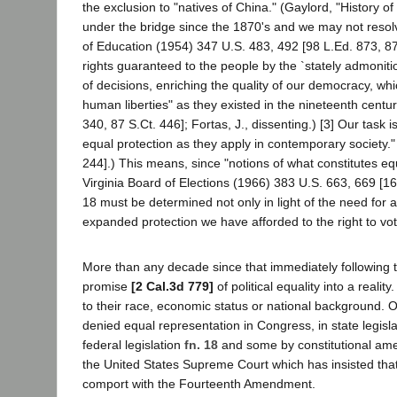
the exclusion to "natives of China." (Gaylord, "History 
under the bridge since the 1870's and we may not resolv
of Education (1954) 347 U.S. 483, 492 [98 L.Ed. 873, 87
rights guaranteed to the people by the `stately admoni
of decisions, enriching the quality of our democracy, whi
human liberties" as they existed in the nineteenth centu
340, 87 S.Ct. 446]; Fortas, J., dissenting.) [3] Our task
equal protection as they apply in contemporary society." 
244].) This means, since "notions of what constitutes e
Virginia Board of Elections (1966) 383 U.S. 663, 669 [16 L
18 must be determined not only in light of the need for an
expanded protection we have afforded to the right to vot
More than any decade since that immediately following th
promise
[2 Cal.3d 779]
of political equality into a reali
to their race, economic status or national background. O
denied equal representation in Congress, in state legis
federal legislation
fn. 18
and some by constitutional a
the United States Supreme Court which has insisted that 
comport with the Fourteenth Amendment.