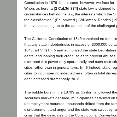
Constitution in 1879. In this case, however, we face for t
When, as here, a
[2 Cal.3d 774]
state law is claimed to
circumstances behind the law, the interests which the St
the classification." (Fn. omitted.) (Williams v. Rhodes (
the events leading up to the adoption of the challenged 
The California Constitution of 1849 contained no debt limi
that any state indebtedness in excess of $300,000 be ap
1849, art VIII)
fn. 5
and authorized the state Legislature 
debts, and loaning their credit, so as to prevent abuses..
exercised this power only sporadically and such restricti
cities rather than in general laws.
fn. 6
Indeed, state regu
cities to incur specific indebtedness, often in total disreg
debt increased dramatically.
fn. 8
The bubble burst in the 1870's as California followed the
securities markets declined, municipalities defaulted o
unemployment mounted, thousands drifted from the farms
disillusionment and anger and the state was swept by ra
crisis that the delegates to the Constitutional Conventio