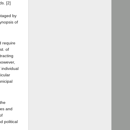
ds. [2]
antaged by
synopsis of
d require
t. of
tracting
however,
 individual
icular
nicipal
 the
res and
of
 political