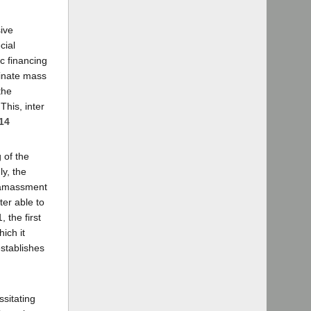
ive
cial
ic financing
dinate mass
the
This, inter
 14
 of the
ly, the
r amassment
ter able to
 the first
ich it
establishes
ssitating