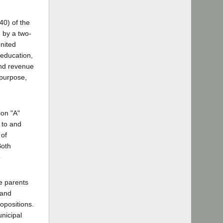
40) of the
d by a two-
United
 education,
and revenue
 purpose,
ion "A"
 to and
 of
Both
3
e parents
 and
ropositions.
unicipal