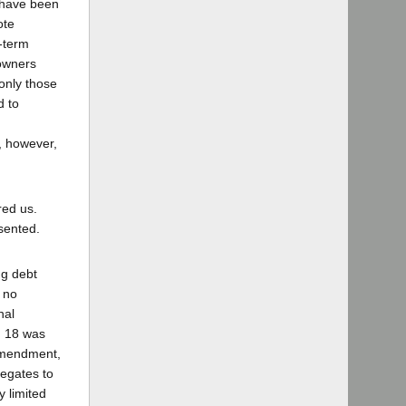
 have been
ote
-term
 owners
 only those
d to
s, however,
red us.
sented.
ng debt
y no
nal
n 18 was
Amendment,
legates to
y limited