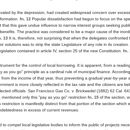
vated by the depression, had created widespread concern over excess
 formation.
fn. 12
Popular dissatisfaction had begun to focus on the spe
elt that this gave undue influence to narrow interest groups seeking publ
 benefits. The practice was considered to be a major cause of the inor
n. 13
It is, therefore, not surprising that when the delegates confronted 
 solutions was to strip the state Legislature of any role in its creation. 
islation contained in article IV, section 25 of the new Constitution.
fn.
strument for the control of local borrowing. It is apparent, from a reading
y as you go" principle as a cardinal rule of municipal finance. According
ed from the income of that year, thus preventing a gradual year-by-yea
overnment is more closely reflected in the tax rate and the citizens are bet
ted officials. San Francisco Gas Co. v. Brickwedel (1882) 62 Cal. 641,
8, mentioned only this "pay as you go" restriction
fn. 15
of the section, wh
estriction is manifestly distinct from that portion of the section which 
 indebtedness in excess of current revenues.
d to compel local legislative bodies to inform the public of projects nece