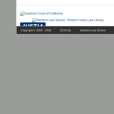
Copyright © 2009 - 2026
SCOCAL
Stanford Law School