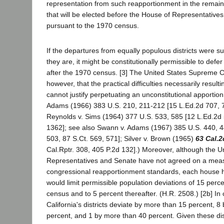
representation from such reapportionment in the remai
that will be elected before the House of Representatives
pursuant to the 1970 census.
If the departures from equally populous districts were su
they are, it might be constitutionally permissible to defe
after the 1970 census. [3] The United States Supreme Co
however, that the practical difficulties necessarily resul
cannot justify perpetuating an unconstitutional apportio
Adams (1966) 383 U.S. 210, 211-212 [15 L.Ed.2d 707, 7
Reynolds v. Sims (1964) 377 U.S. 533, 585 [12 L.Ed.2d 
1362]; see also Swann v. Adams (1967) 385 U.S. 440, 4
503, 87 S.Ct. 569, 571]; Silver v. Brown (1965)
63 Cal.2
Cal.Rptr. 308, 405 P.2d 132].) Moreover, although the U
Representatives and Senate have not agreed on a meas
congressional reapportionment standards, each house ha
would limit permissible population deviations of 15 perc
census and to 5 percent thereafter. (H.R. 2508.) [2b] In 
California's districts deviate by more than 15 percent, 
percent, and 1 by more than 40 percent. Given these di