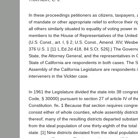
In these proceedings petitioners as citizens, taxpayers, 
of mandate or other appropriate relief to enforce their ri
all others similarly situated to equality of voting power in
members to the House of Representatives of the United
(U.S. Const., art. I, § 2; U.S. Const., Amend. XIV; Wesb
376 U.S. 1 [11 L.Ed.2d 418, 84 S.Ct. 526].) The Governo
State, the Attorney General, and the representatives in
State of California are respondents in both cases. The 
Assembly of the California Legislature are respondents i
interveners in the Vickter case.
In 1961 the Legislature divided the state into 38 congress
Code, § 30000) pursuant to section 27 of article IV of th
Constitution.
fn. 1
Because that section requires congress
consist either of whole counties, whole assembly distric
thereof, many of the resulting districts departed substant
from the ideal population of one thirty-eighth of the total
state. [1] Nine districts deviated from the ideal populat