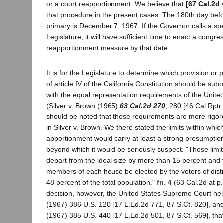
or a court reapportionment. We believe that
[67 Cal.2d 
that procedure in the present cases. The 180th day bef
primary is December 7, 1967. If the Governor calls a spe
Legislature, it will have sufficient time to enact a congre
reapportionment measure by that date.
It is for the Legislature to determine which provision or 
of article IV of the California Constitution should be su
with the equal representation requirements of the United
(Silver v. Brown (1965)
63 Cal.2d 270
, 280 [46 Cal.Rptr.
should be noted that those requirements are more rig
in Silver v. Brown. We there stated the limits within whi
apportionment would carry at least a strong presumption 
beyond which it would be seriously suspect. "Those limits
depart from the ideal size by more than 15 percent and t
members of each house be elected by the voters of distri
48 percent of the total population."
fn. 4
(63 Cal.2d at p.
decision, however, the United States Supreme Court held i
(1967) 386 U.S. 120 [17 L.Ed.2d 771, 87 S.Ct. 820], a
(1967) 385 U.S. 440 [17 L.Ed.2d 501, 87 S.Ct. 569], tha