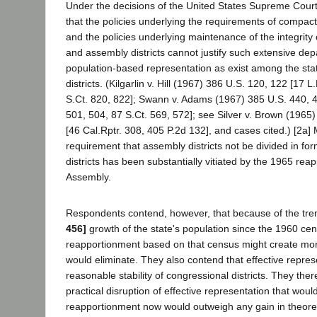
Under the decisions of the United States Supreme Cour
that the policies underlying the requirements of compac
and the policies underlying maintenance of the integrity o
and assembly districts cannot justify such extensive dep
population-based representation as exist among the sta
districts. (Kilgarlin v. Hill (1967) 386 U.S. 120, 122 [17 
S.Ct. 820, 822]; Swann v. Adams (1967) 385 U.S. 440, 
501, 504, 87 S.Ct. 569, 572]; see Silver v. Brown (1965
[46 Cal.Rptr. 308, 405 P.2d 132], and cases cited.) [2a]
requirement that assembly districts not be divided in fo
districts has been substantially vitiated by the 1965 rea
Assembly.
Respondents contend, however, that because of the t
456]
growth of the state's population since the 1960 ce
reapportionment based on that census might create more 
would eliminate. They also contend that effective repres
reasonable stability of congressional districts. They the
practical disruption of effective representation that wou
reapportionment now would outweigh any gain in theoreti