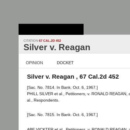
Stanford Law
School - Robert
Crown Law Library
CITATION
67 CAL.2D 452
Silver v. Reagan
OPINION
DOCKET
Silver v. Reagan , 67 Cal.2d 452
[Sac. No. 7814. In Bank. Oct. 6, 1967.]
PHILL SILVER et al., Petitioners, v. RONALD REAGAN, as
al., Respondents.
[Sac. No. 7815. In Bank. Oct. 6, 1967.]
ABE VICKTER et al., Petitioners, v. RONALD REAGAN, as