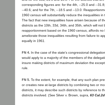
corresponding figures are: for the 4th, --25.0 and --31.8;
--40.6; and for the 7th, --18.5 and --13.0. Reapportionm
1960 census will substantially reduce the inequalities in t
The fact that new inequalities have arisen because of th
districts as the 10th, 33d, 34th, and 35th, which will not
reapportionment based on the 1960 census, affords no b
ameliorate those inequalities resulting from failure to appo
equally in 1961.
FN 4.
In the case of the state's congressional delegation
would apply to a majority of the members of the delegati
insure making districts of maximum deviation the except
rule.
FN 5.
To the extent, for example, that any such plan pres
or creates new at-large districts by combining two or m
districts, it may describe such districts by reference to th
districts involved. (See Silver v. Brown, supra,
63 Cal.2d