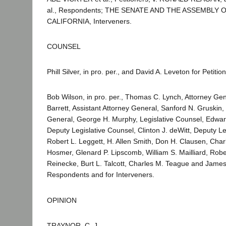
al., Respondents; THE SENATE AND THE ASSEMBLY 
CALIFORNIA, Interveners.
COUNSEL
Phill Silver, in pro. per., and David A. Leveton for Petitio
Bob Wilson, in pro. per., Thomas C. Lynch, Attorney Gen
Barrett, Assistant Attorney General, Sanford N. Gruskin,
General, George H. Murphy, Legislative Counsel, Edward 
Deputy Legislative Counsel, Clinton J. deWitt, Deputy Le
Robert L. Leggett, H. Allen Smith, Don H. Clausen, Char
Hosmer, Glenard P. Lipscomb, William S. Mailliard, Robe
Reinecke, Burt L. Talcott, Charles M. Teague and James 
Respondents and for Interveners.
OPINION
TRAYNOR, C. J.