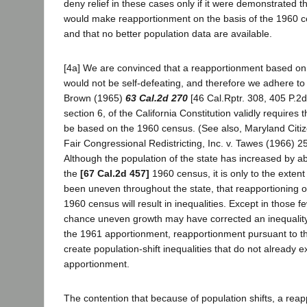
deny relief in these cases only if it were demonstrated 
would make reapportionment on the basis of the 1960 c
and that no better population data are available.
[4a] We are convinced that a reapportionment based o
would not be self-defeating, and therefore we adhere to o
Brown (1965)
63 Cal.2d 270
[46 Cal.Rptr. 308, 405 P.2d 
section 6, of the California Constitution validly requires
be based on the 1960 census. (See also, Maryland Citi
Fair Congressional Redistricting, Inc. v. Tawes (1966) 2
Although the population of the state has increased by a
the
[67 Cal.2d 457]
1960 census, it is only to the exten
been uneven throughout the state, that reapportioning o
1960 census will result in inequalities. Except in those f
chance uneven growth may have corrected an inequality 
the 1961 apportionment, reapportionment pursuant to th
create population-shift inequalities that do not already e
apportionment.
The contention that because of population shifts, a re