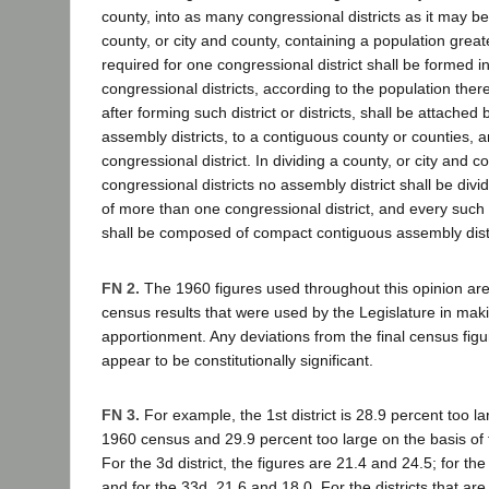
county, into as many congressional districts as it may be 
county, or city and county, containing a population grea
required for one congressional district shall be formed 
congressional districts, according to the population ther
after forming such district or districts, shall be attache
assembly districts, to a contiguous county or counties, 
congressional district. In dividing a county, or city and co
congressional districts no assembly district shall be divi
of more than one congressional district, and every such 
shall be composed of compact contiguous assembly distr
FN 2.
The 1960 figures used throughout this opinion are
census results that were used by the Legislature in mak
apportionment. Any deviations from the final census fig
appear to be constitutionally significant.
FN 3.
For example, the 1st district is 28.9 percent too la
1960 census and 29.9 percent too large on the basis of 
For the 3d district, the figures are 21.4 and 24.5; for th
and for the 33d, 21.6 and 18.0. For the districts that are