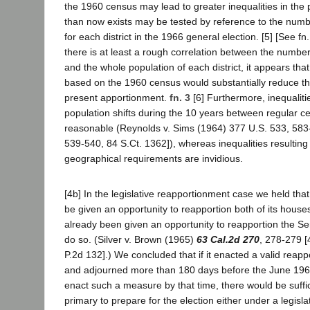
the 1960 census may lead to greater inequalities in the p
than now exists may be tested by reference to the numbe
for each district in the 1966 general election. [5] [See fn.
there is at least a rough correlation between the number
and the whole population of each district, it appears th
based on the 1960 census would substantially reduce the
present apportionment.
fn. 3
[6] Furthermore, inequaliti
population shifts during the 10 years between regular c
reasonable (Reynolds v. Sims (1964) 377 U.S. 533, 583
539-540, 84 S.Ct. 1362]), whereas inequalities resulting 
geographical requirements are invidious.
[4b] In the legislative reapportionment case we held that
be given an opportunity to reapportion both of its house
already been given an opportunity to reapportion the Se
do so. (Silver v. Brown (1965)
63 Cal.2d 270
, 278-279 [
P.2d 132].) We concluded that if it enacted a valid rea
and adjourned more than 180 days before the June 1966 
enact such a measure by that time, there would be suffic
primary to prepare for the election either under a legisl