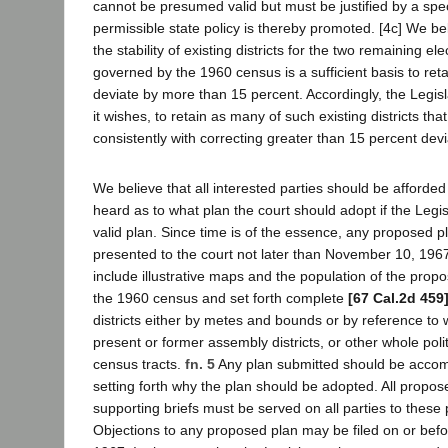
cannot be presumed valid but must be justified by a spec
permissible state policy is thereby promoted. [4c] We be
the stability of existing districts for the two remaining ele
governed by the 1960 census is a sufficient basis to retai
deviate by more than 15 percent. Accordingly, the Legisla
it wishes, to retain as many of such existing districts that 
consistently with correcting greater than 15 percent devi
We believe that all interested parties should be afforded
heard as to what plan the court should adopt if the Legisl
valid plan. Since time is of the essence, any proposed p
presented to the court not later than November 10, 196
include illustrative maps and the population of the propo
the 1960 census and set forth complete
[67 Cal.2d 459
districts either by metes and bounds or by reference to
present or former assembly districts, or other whole polit
census tracts.
fn. 5
Any plan submitted should be accom
setting forth why the plan should be adopted. All propo
supporting briefs must be served on all parties to these
Objections to any proposed plan may be filed on or bef