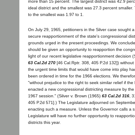
more than 15 percent. The largest district was 42.9 perc
ideal district and the smallest was 27.3 percent smaller. 
to the smallest was 1.97 to 1.
On July 29, 1965, petitioners in the Silver case sought a
secure reapportionment of the state's congressional dis
grounds urged in the present proceedings. We concluded
should be given an opportunity to reapportion the congres
light of our recent legislative reapportionment decision 
63 Cal.2d 270
[46 Cal.Rptr. 308, 405 P.2d 132]) without
the urgent time limits that would have come into play h
been ordered in time for the 1966 elections. We therefor
"without prejudice to the right to seek similar relief if th
enacted a new congressional districting measure by the c
1967 session." (Silver v. Brown (1965)
63 Cal.2d 316
, 3
405 P.2d 571].) The Legislature adjourned on September
enacting such a measure. Unless the Governor calls a sp
Legislature will have no further opportunity to reapporti
districts this year.