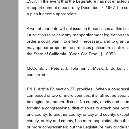
1967. In the event that the Legislature has not enacted 
reapportionment measure by December 7, 1967, the court 
a plan it deems appropriate.
A writ of mandate will not issue in these cases at this ti
jurisdiction to review any reapportionment legislation th
order a court plan into effect if necessary, and to grant an
may appear proper in the premises.petitioners shall reco
the State of California. (Code Civ. Proc., § 1095.)
McComb, J., Peters, J., Tobriner, J., Mosk, J., Burke, J., 
concurred.
FN 1.
Article IV, section 27, provides: "When a congressio
composed of two or more counties, it shall not be separ
belonging to another district. No county, or city and count
forming a congressional district so as to attach one porti
and county, to another county, or city and county, exce
county, or city and county, has more population than the 
or more congressmen; but the Legislature may divide any