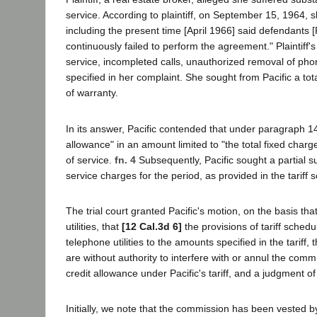
service. According to plaintiff, on September 15, 1964, 
including the present time [April 1966] said defendants 
continuously failed to perform the agreement." Plaintiff'
service, incompleted calls, unauthorized removal of phon
specified in her complaint. She sought from Pacific a to
of warranty.
In its answer, Pacific contended that under paragraph 14(a
allowance" in an amount limited to "the total fixed char
of service.
fn. 4
Subsequently, Pacific sought a partial s
service charges for the period, as provided in the tariff 
The trial court granted Pacific's motion, on the basis tha
utilities, that
[12 Cal.3d 6]
the provisions of tariff schedu
telephone utilities to the amounts specified in the tariff, 
are without authority to interfere with or annul the commi
credit allowance under Pacific's tariff, and a judgment of 
Initially, we note that the commission has been vested 