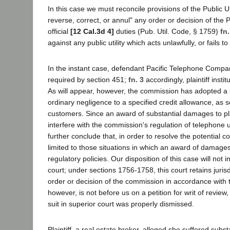
In this case we must reconcile provisions of the Public Ut
reverse, correct, or annul" any order or decision of the 
official
[12 Cal.3d 4]
duties (Pub. Util. Code, § 1759)
fn.
against any public utility which acts unlawfully, or fails 
In the instant case, defendant Pacific Telephone Company 
required by section 451;
fn. 3
accordingly, plaintiff inst
As will appear, however, the commission has adopted a polic
ordinary negligence to a specified credit allowance, as s
customers. Since an award of substantial damages to pla
interfere with the commission's regulation of telephone u
further conclude that, in order to resolve the potential 
limited to those situations in which an award of damage
regulatory policies. Our disposition of this case will not i
court; under sections 1756-1758, this court retains jurisdi
order or decision of the commission in accordance with 
however, is not before us on a petition for writ of revie
suit in superior court was properly dismissed.
Plaintiff, a real estate broker, alleged she suffered sub