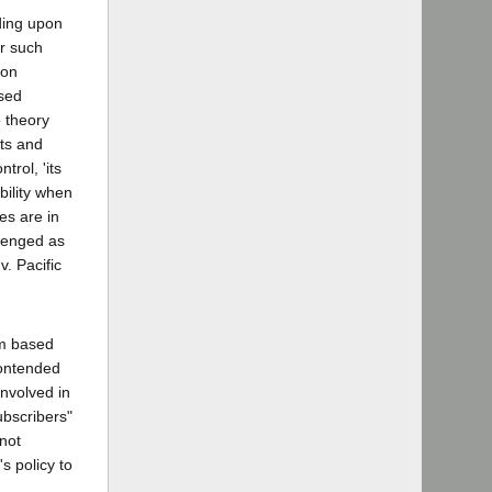
nding upon
or such
pon
ssed
e theory
hts and
trol, 'its
ability when
es are in
llenged as
v. Pacific
im based
contended
involved in
subscribers"
 not
's policy to