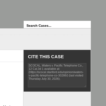
Search
CITE THIS CASE