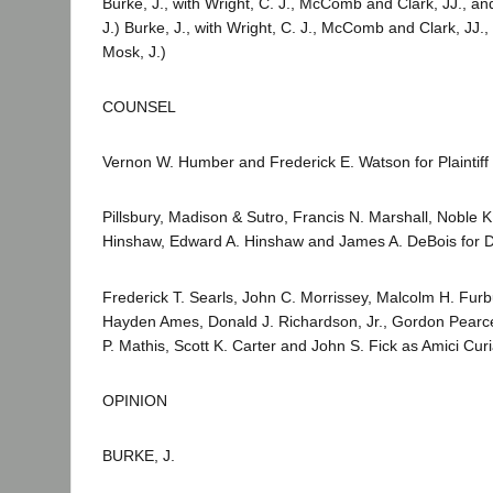
Burke, J., with Wright, C. J., McComb and Clark, JJ., an
J.) Burke, J., with Wright, C. J., McComb and Clark, JJ.,
Mosk, J.)
COUNSEL
Vernon W. Humber and Frederick E. Watson for Plaintiff 
Pillsbury, Madison & Sutro, Francis N. Marshall, Noble K
Hinshaw, Edward A. Hinshaw and James A. DeBois for 
Frederick T. Searls, John C. Morrissey, Malcolm H. Furb
Hayden Ames, Donald J. Richardson, Jr., Gordon Pearce,
P. Mathis, Scott K. Carter and John S. Fick as Amici Cu
OPINION
BURKE, J.