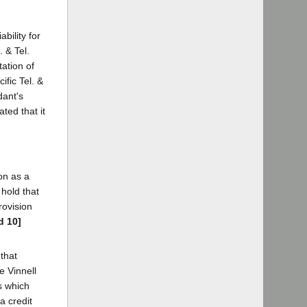
bility for
 & Tel.
tation of
ific Tel. &
dant's
ted that it
on as a
 hold that
rovision
d 10]
 that
e Vinnell
s which
a credit