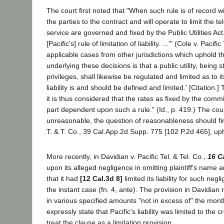
The court first noted that "When such rule is of record wi
the parties to the contract and will operate to limit the t
service are governed and fixed by the Public Utilities 
[Pacific's] rule of limitation of liability. ...'" (Cole v. P
applicable cases from other jurisdictions which uphold the r
underlying these decisions is that a public utility, being s
privileges, shall likewise be regulated and limited as to its
liability is and should be defined and limited.' [Citation.]
it is thus considered that the rates as fixed by the comm
part dependent upon such a rule." (Id., p. 419.) The cou
unreasonable, the question of reasonableness should first
T. & T. Co., 39 Cal.App.2d Supp. 775 [102 P.2d 465], upho
More recently, in Davidian v. Pacific Tel. & Tel. Co.,
16 C
upon its alleged negligence in omitting plaintiff's name 
that it had
[12 Cal.3d 8]
limited its liability for such ne
the instant case (fn. 4, ante). The provision in Davidian re
in various specified amounts "not in excess of" the mont
expressly state that Pacific's liability was limited to the
treat the clause as a limitation provision.