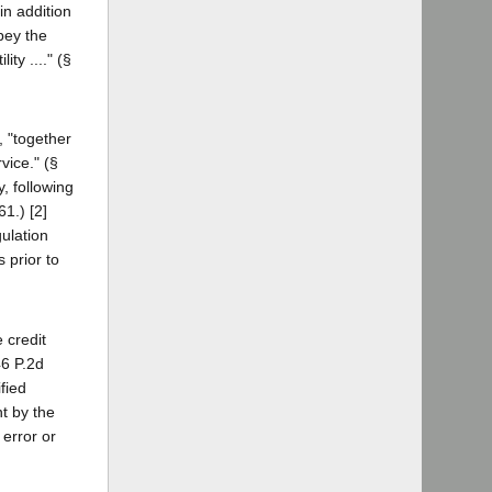
in addition
bey the
ty ...." (§
, "together
rvice." (§
, following
61.) [2]
gulation
 prior to
 credit
46 P.2d
fied
nt by the
 error or