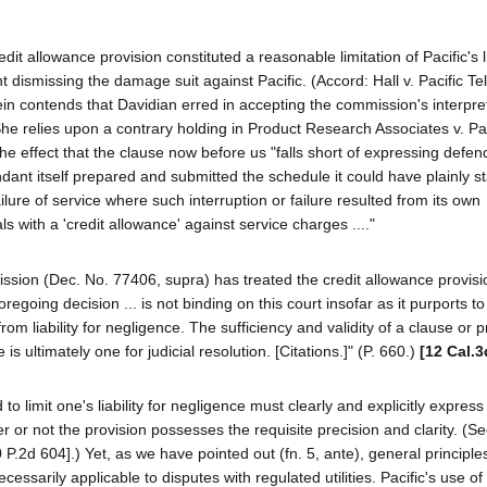
it allowance provision constituted a reasonable limitation of Pacific's lia
dismissing the damage suit against Pacific. (Accord: Hall v. Pacific Tel.
rein contends that Davidian erred in accepting the commission's interpre
. She relies upon a contrary holding in Product Research Associates v. Pac
 the effect that the clause now before us "falls short of expressing defen
dant itself prepared and submitted the schedule it could have plainly sta
 failure of service where such interruption or failure resulted from its own
s with a 'credit allowance' against service charges ...."
sion (Dec. No. 77406, supra) has treated the credit allowance provisi
foregoing decision ... is not binding on this court insofar as it purports to
rom liability for negligence. The sufficiency and validity of a clause or p
 ultimately one for judicial resolution. [Citations.]" (P. 660.)
[12 Cal.3
to limit one's liability for negligence must clearly and explicitly express
r or not the provision possesses the requisite precision and clarity. (Se
 P.2d 604].) Yet, as we have pointed out (fn. 5, ante), general principle
ssarily applicable to disputes with regulated utilities. Pacific's use of 