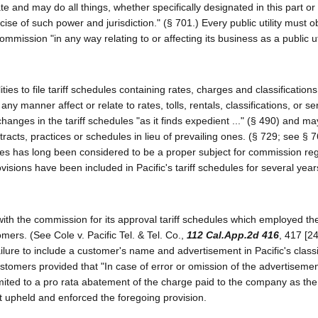
te and may do all things, whether specifically designated in this part or 
se of such power and jurisdiction." (§ 701.) Every public utility must o
mmission "in any way relating to or affecting its business as a public utili
ies to file tariff schedules containing rates, charges and classifications
n any manner affect or relate to rates, tolls, rentals, classifications, or se
nges in the tariff schedules "as it finds expedient ..." (§ 490) and may
tracts, practices or schedules in lieu of prevailing ones. (§ 729; see § 7
ilities has long been considered to be a proper subject for commission re
visions have been included in Pacific's tariff schedules for several years
with the commission for its approval tariff schedules which employed the
stomers. (See Cole v. Pacific Tel. & Tel. Co.,
112 Cal.App.2d 416
, 417 [2
ilure to include a customer's name and advertisement in Pacific's classi
 customers provided that "In case of error or omission of the advertiseme
limited to a pro rata abatement of the charge paid to the company as the
t upheld and enforced the foregoing provision.