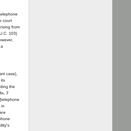
r telephone
e court
rising from
.U.C. 103)
however,
 a
tant case),
its
iting the
fn. 7
 [telephone
 in
 are
ephone
lity's