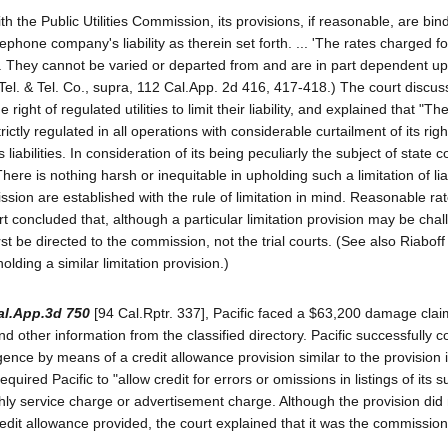
th the Public Utilities Commission, its provisions, if reasonable, are bi
elephone company's liability as therein set forth. ... 'The rates charged f
Act. They cannot be varied or departed from and are in part dependent u
acific Tel. & Tel. Co., supra, 112 Cal.App. 2d 416, 417-418.) The court discu
ight of regulated utilities to limit their liability, and explained that "Th
trictly regulated in all operations with considerable curtailment of its rig
 liabilities. In consideration of its being peculiarly the subject of state con
 There is nothing harsh or inequitable in upholding such a limitation of li
ission are established with the rule of limitation in mind. Reasonable rat
rt concluded that, although a particular limitation provision may be cha
 be directed to the commission, not the trial courts. (See also Riaboff 
lding a similar limitation provision.)
al.App.3d 750
[94 Cal.Rptr. 337], Pacific faced a $63,200 damage cla
and other information from the classified directory. Pacific successfully 
gligence by means of a credit allowance provision similar to the provision 
quired Pacific to "allow credit for errors or omissions in listings of its 
hly service charge or advertisement charge. Although the provision did
 credit allowance provided, the court explained that it was the commission