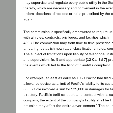
may supervise and regulate every public utility in the Sta
thereto, which are necessary and convenient in the exerci
orders, decisions, directions or rules prescribed by the co
702.)
The commission is specifically empowered to require utilit
with all rules, contracts, privileges, and facilities which i
489.) The commission may from time to time prescribe cha
a hearing, establish new rates, classifications, rules, con
The subject of limitations upon liability of telephone ut
and supervision,
fn. 5
and appropriate
[12 Cal.3d 7]
pro
the events which led to the filing of plaintiff's complaint.
For example, at least as early as 1950 Pacific had filed 
allowance device as a limit of Pacific's liability to its cu
686].) Cole involved a suit for $25,000 in damages for fa
directory. Pacific's tariff schedule and contract with its
company, the extent of the company's liability shall be 
omission may affect the entire advertisement." The cour