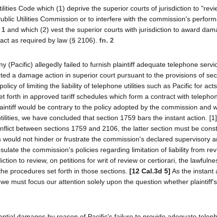
ilities Code which (1) deprive the superior courts of jurisdiction to "revi
Public Utilities Commission or to interfere with the commission's perform
 1
and which (2) vest the superior courts with jurisdiction to award da
to act as required by law (§ 2106).
fn. 2
(Pacific) allegedly failed to furnish plaintiff adequate telephone servi
ituted a damage action in superior court pursuant to the provisions of se
y of limiting the liability of telephone utilities such as Pacific for acts
et forth in approved tariff schedules which form a contract with telepho
intiff would be contrary to the policy adopted by the commission and 
tilities, we have concluded that section 1759 bars the instant action. [
conflict between sections 1759 and 2106, the latter section must be cons
s would not hinder or frustrate the commission's declared supervisory 
nsulate the commission's policies regarding limitation of liability from re
ction to review, on petitions for writ of review or certiorari, the lawfuln
the procedures set forth in those sections.
[12 Cal.3d 5]
As the instant 
w, we must focus our attention solely upon the question whether plaintif
stantial damages by reason of Pacific's failure to provide adequate tele