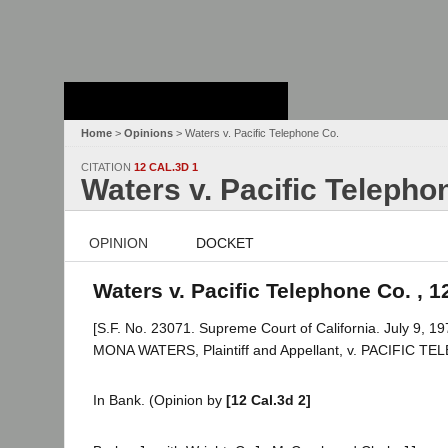
Stanford Law
School - Robert
Crown Law Library
Home
>
Opinions
> Waters v. Pacific Telephone Co.
CITATION
12 CAL.3D 1
Waters v. Pacific Telepho
OPINION
DOCKET
Waters v. Pacific Telephone Co. , 1
[S.F. No. 23071. Supreme Court of California. July 9, 19
MONA WATERS, Plaintiff and Appellant, v. PACIFIC 
In Bank. (Opinion by
[12 Cal.3d 2]