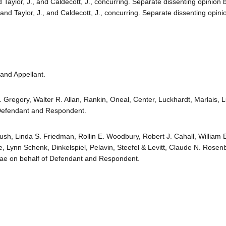
d Taylor, J., and Caldecott, J., concurring. Separate dissenting opinion
 and Taylor, J., and Caldecott, J., concurring. Separate dissenting opini
and Appellant.
. Gregory, Walter R. Allan, Rankin, Oneal, Center, Luckhardt, Marlais, 
Defendant and Respondent.
ush, Linda S. Friedman, Rollin E. Woodbury, Robert J. Cahall, William 
 Lynn Schenk, Dinkelspiel, Pelavin, Steefel & Levitt, Claude N. Rosen
riae on behalf of Defendant and Respondent.