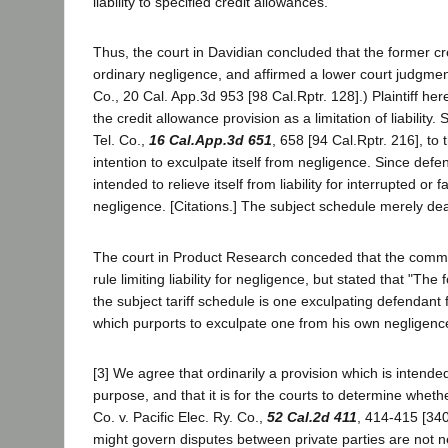
liability to specified credit allowances.
Thus, the court in Davidian concluded that the former cred
ordinary negligence, and affirmed a lower court judgment 
Co., 20 Cal. App.3d 953 [98 Cal.Rptr. 128].) Plaintiff he
the credit allowance provision as a limitation of liability
Tel. Co.,
16 Cal.App.3d 651
, 658 [94 Cal.Rptr. 216], to
intention to exculpate itself from negligence. Since defen
intended to relieve itself from liability for interrupted or
negligence. [Citations.] The subject schedule merely deal
The court in Product Research conceded that the commis
rule limiting liability for negligence, but stated that "The 
the subject tariff schedule is one exculpating defendant f
which purports to exculpate one from his own negligence is
[3] We agree that ordinarily a provision which is intended 
purpose, and that it is for the courts to determine whethe
Co. v. Pacific Elec. Ry. Co.,
52 Cal.2d 411
, 414-415 [340
might govern disputes between private parties are not nece