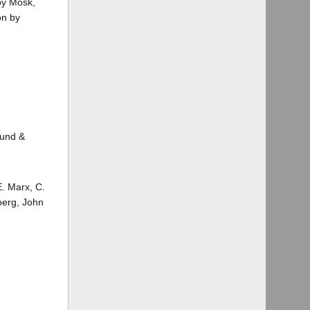
 by Mosk,
on by
Lund &
E. Marx, C.
berg, John