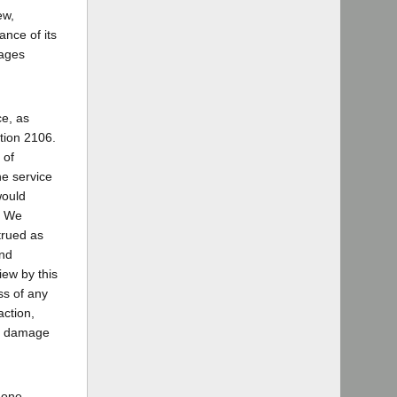
ew,
ance of its
mages
ce, as
ction 2106.
 of
ne service
would
1] We
trued as
and
view by this
ess of any
action,
f's damage
phone