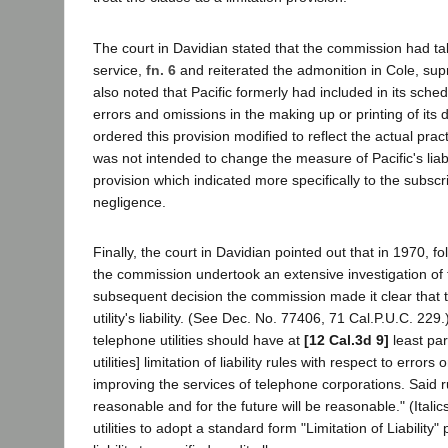
The court in Davidian stated that the commission had taken 
service,
fn. 6
and reiterated the admonition in Cole, sup
also noted that Pacific formerly had included in its sch
errors and omissions in the making up or printing of its
ordered this provision modified to reflect the actual pra
was not intended to change the measure of Pacific's liabil
provision which indicated more specifically to the subscri
negligence.
Finally, the court in Davidian pointed out that in 1970, fo
the commission undertook an extensive investigation of the 
subsequent decision the commission made it clear that t
utility's liability. (See Dec. No. 77406, 71 Cal.P.U.C. 22
telephone utilities should have at
[12 Cal.3d 9]
least par
utilities] limitation of liability rules with respect to erro
improving the services of telephone corporations. Said ru
reasonable and for the future will be reasonable." (Ital
utilities to adopt a standard form "Limitation of Liability" 