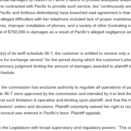
she contracted with Pacific to provide such service, but "continuously a
[Pacific and fictitious defendants] have breached said agreement in tha
s alleged difficulties with her telephone included lack of proper mainten
es, improper installation of phones, and a variety of other frustrating 
tal of $750,000 in damages as a result of Pacific's alleged negligence 
) of its tariff schedule 36-T, the customer is entitled to receive only a 
ges for exchange service" for the period during which the customer's pho
ummary judgment limiting the amount of damages awarded to plaintiff to
schedule.
t the commission has exclusive authority to regulate all operations of pu
le 36-T were approved by the commission and intended by it to limit the l
that such limitation is operative and binding upon plaintiff, and that the tr
ssions' orders and decisions. Plaintiff voluntarily waived her right to r
nonsuit was entered in Pacific's favor. Plaintiff appeals.
by the Legislature with broad supervisory and regulatory powers. "The 