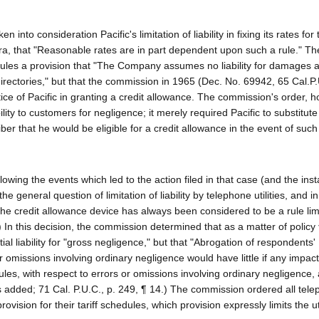
into consideration Pacific's limitation of liability in fixing its rates fo
ra, that "Reasonable rates are in part dependent upon such a rule." Th
edules a provision that "The Company assumes no liability for damages a
 directories," but that the commission in 1965 (Dec. No. 69942, 65 Cal.P
ctice of Pacific in granting a credit allowance. The commission's order, 
ity to customers for negligence; it merely required Pacific to substitute
ber that he would be eligible for a credit allowance in the event of such
llowing the events which led to the action filed in that case (and the ins
general question of limitation of liability by telephone utilities, and in 
he credit allowance device has always been considered to be a rule lim
9.) In this decision, the commission determined that as a matter of policy
tial liability for "gross negligence," but that "Abrogation of respondents'
rs or omissions involving ordinary negligence would have little if any impact
les, with respect to errors or omissions involving ordinary negligence,
ics added; 71 Cal. P.U.C., p. 249, ¶ 14.) The commission ordered all tel
provision for their tariff schedules, which provision expressly limits the uti