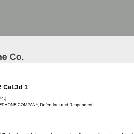
ne Co.
2 Cal.3d 1
74.]
TELEPHONE COMPANY, Defendant and Respondent