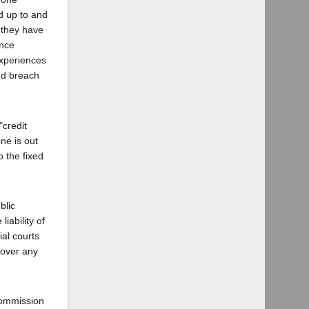
nd up to and
t they have
ance
experiences
and breach
"credit
ne is out
 the fixed
blic
iability of
ial courts
ecover any
commission