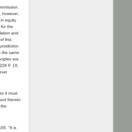
Commission.
n, however,
 in equity
 for the
ulation and
of this
urisdiction
as the same
nciples are
[228 P. 19,
ever
ies it must
sort thereto
 the
5: "It is