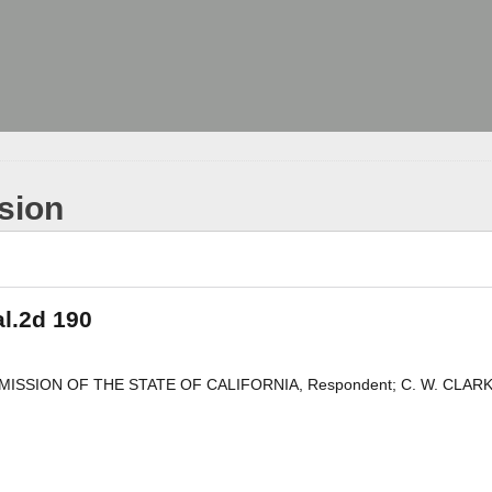
sion
al.2d 190
 COMMISSION OF THE STATE OF CALIFORNIA, Respondent; C. W. CLARK