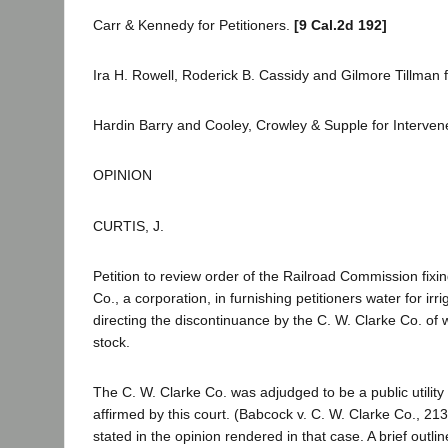
Carr & Kennedy for Petitioners.
[9 Cal.2d 192]
Ira H. Rowell, Roderick B. Cassidy and Gilmore Tillman
Hardin Barry and Cooley, Crowley & Supple for Interven
OPINION
CURTIS, J.
Petition to review order of the Railroad Commission fixi
Co., a corporation, in furnishing petitioners water for ir
directing the discontinuance by the C. W. Clarke Co. of w
stock.
The C. W. Clarke Co. was adjudged to be a public utilit
affirmed by this court. (Babcock v. C. W. Clarke Co., 213
stated in the opinion rendered in that case. A brief outlin