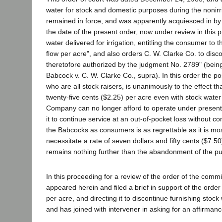
water for stock and domestic purposes during the nonir
remained in force, and was apparently acquiesced in by pet
the date of the present order, now under review in this 
water delivered for irrigation, entitling the consumer to 
flow per acre", and also orders C. W. Clarke Co. to discon
theretofore authorized by the judgment No. 2789" (being
Babcock v. C. W. Clarke Co., supra). In this order the p
who are all stock raisers, is unanimously to the effect t
twenty-five cents ($2.25) per acre even with stock water 
Company can no longer afford to operate under present
it to continue service at an out-of-pocket loss without co
the Babcocks as consumers is as regrettable as it is mo
necessitate a rate of seven dollars and fifty cents ($7.50)
remains nothing further than the abandonment of the publi
In this proceeding for a review of the order of the com
appeared herein and filed a brief in support of the order 
per acre, and directing it to discontinue furnishing stock
and has joined with intervener in asking for an affirman