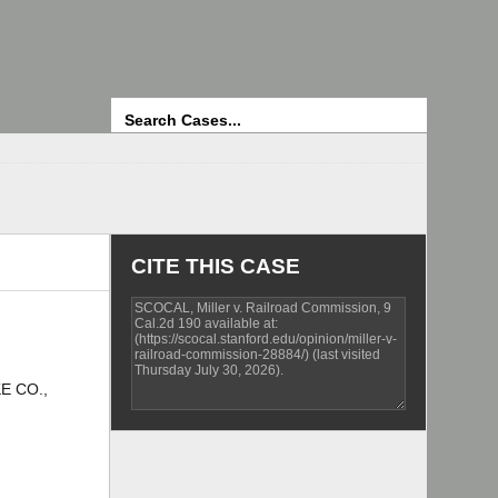
Search
CITE THIS CASE
E CO.,