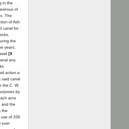
 in the
esirous of
ds. The
ction of Ash
d canal for
cocks,
during the
me years,
 said
[9
canal any
cks
id action a
g said canal
e the C. W.
 purposes by
each acre
, and the
g the
 use of 330
d ever