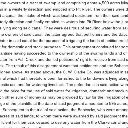
the owners of a tract of swamp land comprising about 4,500 acres lying
n in a westerly direction and emptied into Pit River. The owners were d
ed a canal, the intake of which was located upstream from their said lan
rly direction and finally emptied its waters into Pit River below the jun
s lying along said canal. They were desirous of securing water from sai
the owners of said canal, the latter agreed that petitioners and the Bab
ater in said canal for the purpose of irrigating the lands of petitioners 
ar for domestic and stock purposes. This arrangement continued for so
 meantime having succeeded to the ownership of the swamp lands and of
water from Ash Creek and denied petitioners' right to receive from said 
tock. The result of this disagreement was that petitioners and the Babco
ntioned above. As stated above, the C. W. Clarke Co. was adjudged in sa
d canal which had theretofore been furnished to the landowners lying alon
omestic use and for watering livestock. The defendants in said action wer
ed the price for the use of said water for irrigation, domestic and stock
such other sum of money as may be provided by law for the irrigation of 
eage of the plaintiffs at the date of said judgment amounted to 595 acres
. Subsequent to the trial of said action, the Babcocks, who were amon
0 acres of said lands, to whom there were awarded by said judgment the
fficient for their use, ceased to use any water from the Clarke canal an