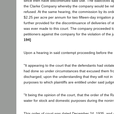
since then have discontinued said use. The Babcocks 
the Clarke Company whereby the company would be relieved
refused. At the same hearing, the commission by its ord
$2.25 per acre per annum for two fifteen-day irrigation p
further provided for the discontinuance of deliveries of s
was ever made to this court. The company proceeded to 
petitioners against the company for the violation of the
194]
Upon a hearing in said contempt proceeding before the 
"It appearing to the court that the defendants had violat
had done so under circumstances that excused them from 
discharged, upon the understanding that they will not in th
purposes to which plaintiffs are entitled under said judg
"It being the opinion of the court, that the order of the
water for stock and domestic purposes during the nonirriga
This order of court was dated December 24, 1935, and aft