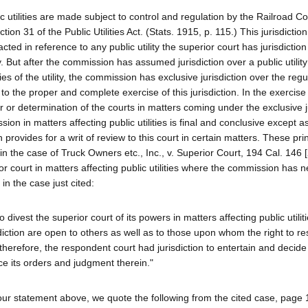
ublic utilities are made subject to control and regulation by the Railroad 
ion 31 of the Public Utilities Act. (Stats. 1915, p. 115.) This jurisdictio
ted in reference to any public utility the superior court has jurisdiction
. But after the commission has assumed jurisdiction over a public utility
ies of the utility, the commission has exclusive jurisdiction over the reg
to the proper and complete exercise of this jurisdiction. In the exercise 
r or determination of the courts in matters coming under the exclusive j
on in matters affecting public utilities is final and conclusive except 
ch provides for a writ of review to this court in certain matters. These pri
in the case of Truck Owners etc., Inc., v. Superior Court, 194 Cal. 146 
r court in matters affecting public utilities where the commission has n
d in the case just cited:
to divest the superior court of its powers in matters affecting public utilit
diction are open to others as well as to those upon whom the right to re
t, therefore, the respondent court had jurisdiction to entertain and decide
ce its orders and judgment therein."
 our statement above, we quote the following from the cited case, page 15