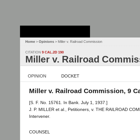
Stanford Law
School - Robert
Crown Law Library
Home
>
Opinions
> Miller v. Railroad Commission
CITATION
9 CAL.2D 190
Miller v. Railroad Commis
OPINION
DOCKET
Miller v. Railroad Commission, 9 C
[S. F. No. 15761. In Bank. July 1, 1937.]
J. P. MILLER et al., Petitioners, v. THE RAILROAD
Intervener.
COUNSEL