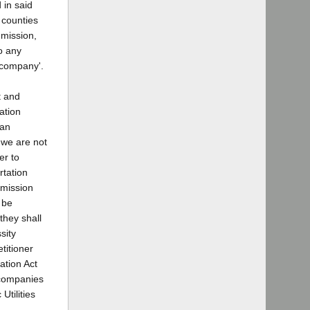
 in said
l counties
mmission,
o any
n company'.
t and
ation
 an
t we are not
er to
rtation
mmission
 be
they shall
sity
titioner
ation Act
n companies
Utilities