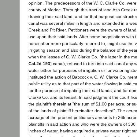
opinion. The predecessors of the W. C. Clarke Co. were 
county of Modoc. Through this tract of land Ash Creek ra
draining their said land, and for that purpose construct
canal was several miles in length and extended in a weste
Creek and Pit River. Petitioners were the owners of land
use upon their said lands. After some negotiations with 
hereinafter more particularly referred to, might use the w
irrigating season and also during the balance of the ye
when the lessee of C. W. Clarke Co. (the latter in the
Cal.2d 193]
canal), refused to turn into said canal any 
water either for purposes of irrigation or for watering s
instituted the action of Babcock v. C. W. Clarke Co. me
public utility as to that part of the water flowing in sai
for the purpose of irrigating their said lands, and for d
Clarke Co. and its tenant. In said judgment the court fix
the plaintiffs therein at "the sum of $1.00 per acre, or 
of the lands of plaintiff hereinafter described". The acr
acreage of the present petitioners amounts to 265 acres
plaintiffs in said action and who were the owners of 33
inches of water, having acquired a private water right su