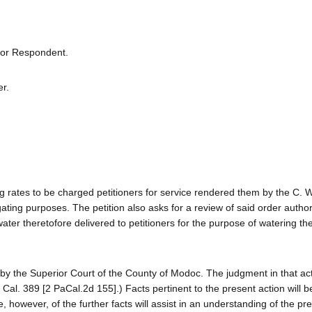
 for Respondent.
er.
ng rates to be charged petitioners for service rendered them by the C. 
rigating purposes. The petition also asks for a review of said order autho
ater theretofore delivered to petitioners for the purpose of watering the 
y by the Superior Court of the County of Modoc. The judgment in that ac
 Cal. 389 [2 PaCal.2d 155].) Facts pertinent to the present action will 
e, however, of the further facts will assist in an understanding of the pr