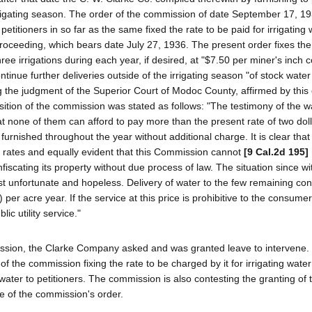
rigating season. The order of the commission of date September 17, 19
itioners in so far as the same fixed the rate to be paid for irrigating w
proceeding, which bears date July 27, 1936. The present order fixes the 
three irrigations during each year, if desired, at "$7.50 per miner's inch 
tinue further deliveries outside of the irrigating season "of stock water
 the judgment of the Superior Court of Modoc County, affirmed by this 
osition of the commission was stated as follows: "The testimony of the w
hat none of them can afford to pay more than the present rate of two dol
furnished throughout the year without additional charge. It is clear that
 rates and equally evident that this Commission cannot
[9 Cal.2d 195]
nfiscating its property without due process of law. The situation since w
st unfortunate and hopeless. Delivery of water to the few remaining con
 per acre year. If the service at this price is prohibitive to the consume
c utility service."
mission, the Clarke Company asked and was granted leave to intervene. 
of the commission fixing the rate to be charged by it for irrigating wate
 water to petitioners. The commission is also contesting the granting of t
ce of the commission's order.