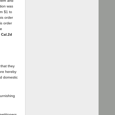
them and
ation was
om $1 to
his order
is order
he
9 Cal.2d
 that they
ore hereby
and domestic
furnishing
petitioners