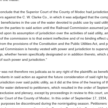
conclude that the Superior Court of the County of Modoc had jurisdictio
ers against the C. W. Clarke Co., in which it was adjudged that the co
he beneficiaries in the use of the water devoted to public use by said utili
on the parties to said action until the Railroad Commission assumed juri
nd upon its assumption of jurisdiction over the activities of said utility, a
 of the commission is to that extent ineffective and of no binding effect
rom the provisions of the Constitution and the Public Utilities Act, and pa
road Commission is hereby vested with power and jurisdiction to superv
ings, whether herein specifically designated or in addition thereto, which 
of such power and jurisdiction."
s not therefore res judicata as to any right of the plaintiffs as benefic
dants in said action as against the future consideration of said right by
tion over said public utility, as it did at the time of the hearing of t
for water delivered to petitioners, which resulted in the order of Septe
 was exclusive and plenary, except by proceedings in review to this court,
or Court of the County of Modoc. In this order of September 17, 1934,
 purposes be discontinued during the nonirrigating season. Petitioners