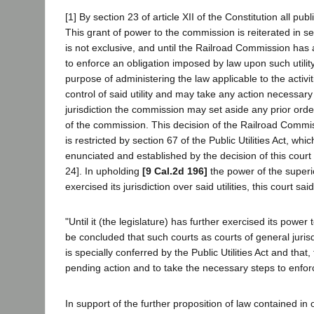
[1] By section 23 of article XII of the Constitution all p
This grant of power to the commission is reiterated in sect
is not exclusive, and until the Railroad Commission has ac
to enforce an obligation imposed by law upon such utility
purpose of administering the law applicable to the activit
control of said utility and may take any action necessary 
jurisdiction the commission may set aside any prior orde
of the commission. This decision of the Railroad Commissi
is restricted by section 67 of the Public Utilities Act, whi
enunciated and established by the decision of this court 
24]. In upholding
[9 Cal.2d 196]
the power of the superio
exercised its jurisdiction over said utilities, this court sai
"Until it (the legislature) has further exercised its power 
be concluded that such courts as courts of general juris
is specially conferred by the Public Utilities Act and tha
pending action and to take the necessary steps to enfor
In support of the further proposition of law contained in