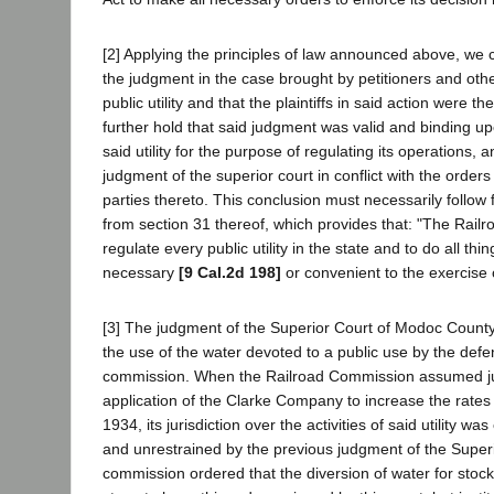
[2] Applying the principles of law announced above, we 
the judgment in the case brought by petitioners and oth
public utility and that the plaintiffs in said action were t
further hold that said judgment was valid and binding up
said utility for the purpose of regulating its operations, a
judgment of the superior court in conflict with the orders
parties thereto. This conclusion must necessarily follow f
from section 31 thereof, which provides that: "The Rail
regulate every public utility in the state and to do all th
necessary
[9 Cal.2d 198]
or convenient to the exercise 
[3] The judgment of the Superior Court of Modoc County wa
the use of the water devoted to a public use by the defen
commission. When the Railroad Commission assumed jurisdic
application of the Clarke Company to increase the rates 
1934, its jurisdiction over the activities of said utility
and unrestrained by the previous judgment of the Superi
commission ordered that the diversion of water for stock