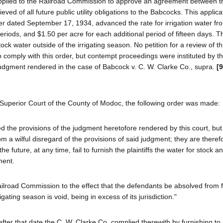
applied to the Railroad Commission to approve an agreement between 
 of all future public utility obligations to the Babcocks. This applic
er dated September 17, 1934, advanced the rate for irrigation water fr
eriods, and $1.50 per acre for each additional period of fifteen days. T
tock water outside of the irrigating season. No petition for a review of th
comply with this order, but contempt proceedings were instituted by t
 judgment rendered in the case of Babcock v. C. W. Clarke Co., supra.
[
Superior Court of the County of Modoc, the following order was made:
ed the provisions of the judgment heretofore rendered by this court, but
a wilful disregard of the provisions of said judgment; they are theref
e future, at any time, fail to furnish the plaintiffs the water for stock 
ment.
 Railroad Commission to the effect that the defendants be absolved from 
ting season is void, being in excess of its jurisdiction."
er that date the C. W. Clarke Co. complied therewith by furnishing to 