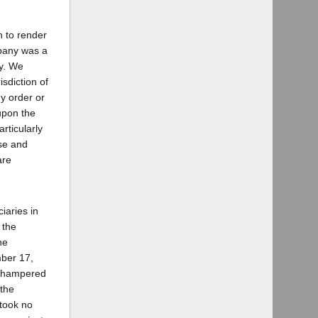
n to render
mpany was a
ty. We
sdiction of
ny order or
 upon the
rticularly
ise and
are
iaries in
 the
he
mber 17,
 unhampered
 the
 took no