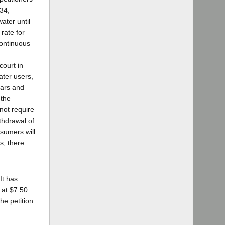
34,
ater until
rate for
continuous
court in
ater users,
lars and
 the
not require
ithdrawal of
sumers will
rs, there
It has
r at $7.50
he petition