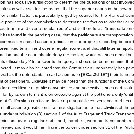
on has exclusive jurisdiction to determine the questions of fact involved
onfusion will arise, for the reason that the superior courts in the severa
 similar facts. It is particularly urged by counsel for the Railroad Co
sole province of the commission to determine the fact as to whether or n
xed termini and over a regular route' and is, therefore a 'transportatio
 it has found in the pending case, that the petitioners are transportation
commission should assume jurisdiction in a proper proceeding before i
en fixed termini and over a regular route', and that still later an applic
junction and the court should deny the motion, would not such denial be
ts official duty'? In answer to the query it should be borne in mind tha
 acted. It may also be noted that the Commission undoubtedly has pow
as well as the defendants in said action as to
[9 Cal.2d 197]
their transpo
nt of petitioners. Likewise it may be noted that the functions of the Co
for a certificate of public convenience and necessity. If such certificate
or by its own terms it is enforceable against the petitioners only 'until 
of California a certificate declaring that public convenience and neces
all assume jurisdiction in an investigation as to the activities of the pe
ne under subdivision (3) section 1 of the Auto Stage and Truck Transport
ermini and over a regular route' and, therefore, were not transportatio
o review and it would then have the power under section 31 of the Public 
in the matter."