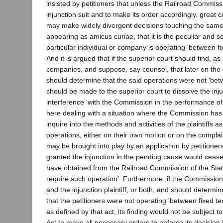
insisted by petitioners that unless the Railroad Commissi
injunction suit and to make its order accordingly, great c
may make widely divergent decisions touching the same or
appearing as amicus curiae, that it is the peculiar and 
particular individual or company is operating 'between fi
And it is argued that if the superior court should find, as
companies, and suppose, say counsel, that later on the 
should determine that the said operations were not 'betwe
should be made to the superior court to dissolve the in
interference 'with the Commission in the performance of i
here dealing with a situation where the Commission has
inquire into the methods and activities of the plaintiffs 
operations, either on their own motion or on the complai
may be brought into play by an application by petitioners 
granted the injunction in the pending cause would cease, f
have obtained from the Railroad Commission of the State 
require such operation'. Furthermore, if the Commission sh
and the injunction plaintiff, or both, and should determi
that the petitioners were not operating 'between fixed t
as defined by that act, its finding would not be subject t
Act to make all necessary orders to enforce its decision 