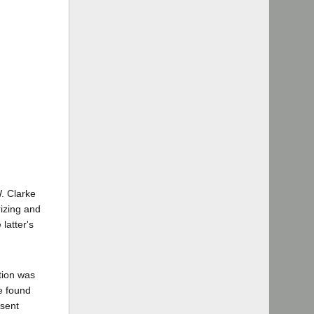
W. Clarke
rizing and
latter's
tion was
be found
esent