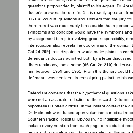
questions propounded by plaintiff to his expert, Dr. Ab
doctor's answers thereto.
fn. 1
It is readily apparent fr
[66 Cal.2d 208]
questions and answers that the jury cou
therefrom it was reasonably foreseeable that a person wit
symptoms and condition would have the symptoms and 
by assignment to a job involving great responsibility, st
interrogation also reveals the doctor was of the opinion t
Cal.2d 209]
train dispatcher would make plaintiff's cond
defendant's doctors admitted both by a letter discussed
direct testimony, those same
[66 Cal.2d 210]
duties wou
him between 1959 and 1961. From this the jury could ha
defendant was negligent in reassigning plaintiff to his w
Defendant contends that the hypothetical questions asked
were not an accurate reflection of the record. Determinat
hypotheses is often difficult. In the instant context the
Dr. McIntosh were based upon voluminous medical reco
Southern Pacific Hospital. Obviously, no intelligible hypo
include every notation from each page of a detailed rec
periods of hospitalization. Our examination of the record