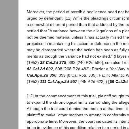
Moreover, the period of possible negligence need not be 
urged by defendant. [11] While the pleadings circumscri
a somewhat different period than that adduced by the evi
settled that "A variance between the allegations of a ple
not be deemed material unless it has actually misled the
prejudice in maintaining his action or defense on the me
may be disregarded where the action has been as fully an
merits as though the variance had not existed." (Hayes v.
(1952)
38 Cal.2d 375
, 382 [240 P.2d 580]; see also Tre
42 Cal.2d 602
, 608 [268 P.2d 482]; Frazier v. Yor-Way 
Cal.App.2d 390
, 399 [8 Cal.Rptr. 335]; Pacific Atlantic W
(1952)
111 Cal.App.2d 957
[245 P.2d 622].)
[66 Cal.2d
[12] At the commencement of this trial, plaintiff sought 
to expand the chronological limits surrounding the alleg
Although the trial court denied the motion at that time, it
plaintiff to make "other motions to amend in conformity w
appropriate time. Moreover, the court indicated its intenti
bring in evidence of his condition relating to a period in 