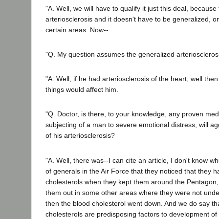
"A. Well, we will have to qualify it just this deal, becaus
arteriosclerosis and it doesn't have to be generalized, or 
certain areas. Now--
"Q. My question assumes the generalized arterioscleros
"A. Well, if he had arteriosclerosis of the heart, well the
things would affect him.
"Q. Doctor, is there, to your knowledge, any proven medi
subjecting of a man to severe emotional distress, will a
of his arteriosclerosis?
"A. Well, there was--I can cite an article, I don't know whe
of generals in the Air Force that they noticed that they 
cholesterols when they kept them around the Pentagon,
them out in some other areas where they were not unde
then the blood cholesterol went down. And we do say th
cholesterols are predisposing factors to development of a