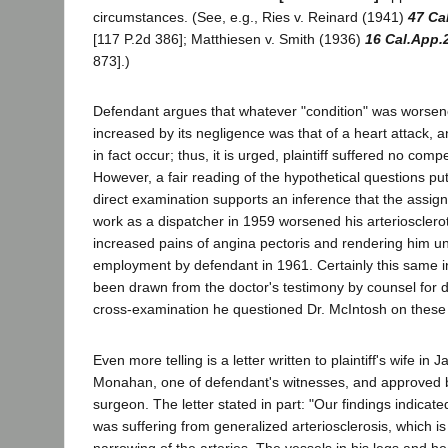
circumstances. (See, e.g., Ries v. Reinard (1941)
47 Ca
[117 P.2d 386]; Matthiesen v. Smith (1936)
16 Cal.App.
873].)
Defendant argues that whatever "condition" was worsene
increased by its negligence was that of a heart attack, a
in fact occur; thus, it is urged, plaintiff suffered no c
However, a fair reading of the hypothetical questions pu
direct examination supports an inference that the assignm
work as a dispatcher in 1959 worsened his arteriosclerot
increased pains of angina pectoris and rendering him unfi
employment by defendant in 1961. Certainly this same 
been drawn from the doctor's testimony by counsel for 
cross-examination he questioned Dr. McIntosh on these
Even more telling is a letter written to plaintiff's wife in
Monahan, one of defendant's witnesses, and approved b
surgeon. The letter stated in part: "Our findings indicat
was suffering from generalized arteriosclerosis, which i
narrowing of the arteries. The vessels in his legs and h