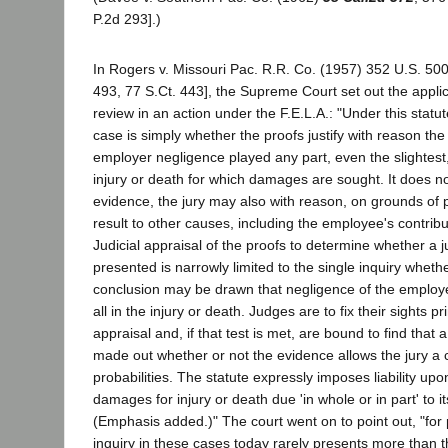
P.2d 293].)
In Rogers v. Missouri Pac. R.R. Co. (1957) 352 U.S. 50
493, 77 S.Ct. 443], the Supreme Court set out the appli
review in an action under the F.E.L.A.: "Under this statute
case is simply whether the proofs justify with reason the
employer negligence played any part, even the slightest
injury or death for which damages are sought. It does no
evidence, the jury may also with reason, on grounds of pr
result to other causes, including the employee's contrib
Judicial appraisal of the proofs to determine whether a j
presented is narrowly limited to the single inquiry whethe
conclusion may be drawn that negligence of the employe
all in the injury or death. Judges are to fix their sights p
appraisal and, if that test is met, are bound to find that a
made out whether or not the evidence allows the jury a 
probabilities. The statute expressly imposes liability up
damages for injury or death due 'in whole or in part' to i
(Emphasis added.)" The court went on to point out, "for 
inquiry in these cases today rarely presents more than t