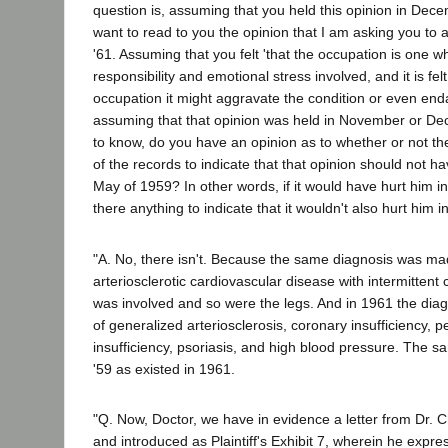
question is, assuming that you held this opinion in Dec
want to read to you the opinion that I am asking you to 
'61. Assuming that you felt 'that the occupation is one w
responsibility and emotional stress involved, and it is felt
occupation it might aggravate the condition or even enda
assuming that that opinion was held in November or De
to know, do you have an opinion as to whether or not the
of the records to indicate that that opinion should not 
May of 1959? In other words, if it would have hurt him 
there anything to indicate that it wouldn't also hurt him 
"A. No, there isn't. Because the same diagnosis was ma
arteriosclerotic cardiovascular disease with intermittent 
was involved and so were the legs. And in 1961 the dia
of generalized arteriosclerosis, coronary insufficiency, p
insufficiency, psoriasis, and high blood pressure. The s
'59 as existed in 1961.
"Q. Now, Doctor, we have in evidence a letter from Dr.
and introduced as Plaintiff's Exhibit 7, wherein he expre