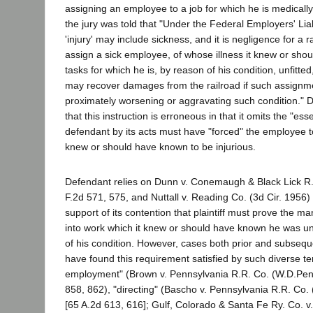
assigning an employee to a job for which he is medically 
the jury was told that "Under the Federal Employers' Liab
'injury' may include sickness, and it is negligence for a 
assign a sick employee, of whose illness it knew or sho
tasks for which he is, by reason of his condition, unfitt
may recover damages from the railroad if such assignme
proximately worsening or aggravating such condition."
that this instruction is erroneous in that it omits the "ess
defendant by its acts must have "forced" the employee to
knew or should have known to be injurious.
Defendant relies on Dunn v. Conemaugh & Black Lick R.
F.2d 571, 575, and Nuttall v. Reading Co. (3d Cir. 1956)
support of its contention that plaintiff must prove the 
into work which it knew or should have known he was un
of his condition. However, cases both prior and subsequ
have found this requirement satisfied by such diverse t
employment" (Brown v. Pennsylvania R.R. Co. (W.D.Pen
858, 862), "directing" (Bascho v. Pennsylvania R.R. Co.
[65 A.2d 613, 616]; Gulf, Colorado & Santa Fe Ry. Co. 