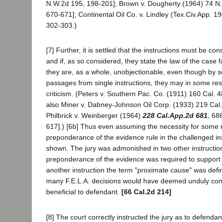
N.W.2d 195, 198-201]; Brown v. Dougherty (1964) 74 N.
670-671]; Continental Oil Co. v. Lindley (Tex.Civ.App. 
302-303.)
[7] Further, it is settled that the instructions must be cons
and if, as so considered, they state the law of the case fa
they are, as a whole, unobjectionable, even though by se
passages from single instructions, they may in some re
criticism. (Peters v. Southern Pac. Co. (1911) 160 Cal. 4
also Miner v. Dabney-Johnson Oil Corp. (1933) 219 Cal.
Philbrick v. Weinberger (1964)
228 Cal.App.2d 681
, 68
617].) [6b] Thus even assuming the necessity for some 
preponderance of the evidence rule in the challenged ins
shown. The jury was admonished in two other instruction
preponderance of the evidence was required to support a 
another instruction the term "proximate cause" was def
many F.E.L.A. decisions would have deemed unduly con
beneficial to defendant.
[66 Cal.2d 214]
[8] The court correctly instructed the jury as to defendant's