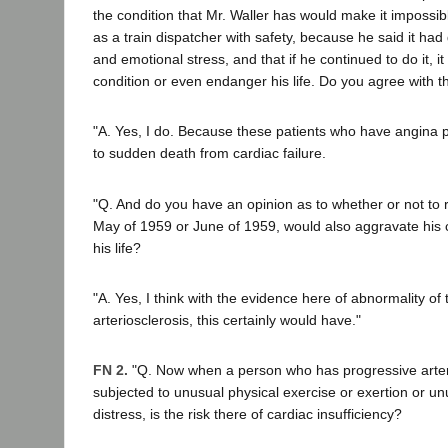
the condition that Mr. Waller has would make it impossibl
as a train dispatcher with safety, because he said it had 
and emotional stress, and that if he continued to do it, i
condition or even endanger his life. Do you agree with t
"A. Yes, I do. Because these patients who have angina pec
to sudden death from cardiac failure.
"Q. And do you have an opinion as to whether or not to r
May of 1959 or June of 1959, would also aggravate his 
his life?
"A. Yes, I think with the evidence here of abnormality of
arteriosclerosis, this certainly would have."
FN 2.
"Q. Now when a person who has progressive arterio
subjected to unusual physical exercise or exertion or u
distress, is the risk there of cardiac insufficiency?