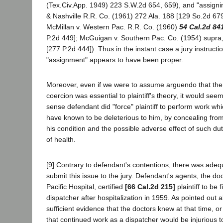
(Tex.Civ.App. 1949) 223 S.W.2d 654, 659), and "assigning
& Nashville R.R. Co. (1961) 272 Ala. 188 [129 So.2d 679
McMillan v. Western Pac. R.R. Co. (1960)
54 Cal.2d 84
P.2d 449]; McGuigan v. Southern Pac. Co. (1954) supra
[277 P.2d 444]). Thus in the instant case a jury instruct
"assignment" appears to have been proper.
Moreover, even if we were to assume arguendo that the 
coercion was essential to plaintiff's theory, it would seem
sense defendant did "force" plaintiff to perform work whi
have known to be deleterious to him, by concealing from
his condition and the possible adverse effect of such dut
of health.
[9] Contrary to defendant's contentions, there was adeq
submit this issue to the jury. Defendant's agents, the do
Pacific Hospital, certified
[66 Cal.2d 215]
plaintiff to be f
dispatcher after hospitalization in 1959. As pointed out
sufficient evidence that the doctors knew at that time, 
that continued work as a dispatcher would be injurious to 