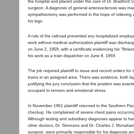
the hospital and placed under the care of Dr. Bradford
surgeon. A diagnosis of general arteriosclerosis was mad
sympathectomy was performed in the hope of relieving art
his legs.
A rule of the railroad prevented any hospitalized employ
work without medical authorization.plaintiff was dischar
on June 2, 1959, with a certificate evidencing his "fitne
his work as a train dispatcher on June 8, 1959.
The job required plaintiff to issue and record orders for
trains in an assigned area. There was evidence, both la
justifying the jury conclusion that the position was exac
occupant to tension and emotional stress.
In November 1961 plaintiff returned to the Southern Pacif
checkup. He complained of severe chest pains occurring
Although testing and subsidiary diagnoses appear to h
other doctors, Dr. Simmons and Dr. Charles J. Monahan,
surgeon, were primarily responsible for his diagnosis a