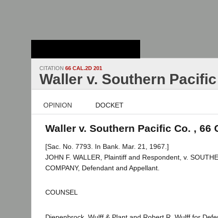
Stanford Law
School - Robert
Crown Law Library
CITATION
66 CAL.2D 201
Waller v. Southern Pacific
OPINION
DOCKET
Waller v. Southern Pacific Co. , 66 
[Sac. No. 7793. In Bank. Mar. 21, 1967.]
JOHN F. WALLER, Plaintiff and Respondent, v. SOUT
COMPANY, Defendant and Appellant.
COUNSEL
Diepenbrock, Wulff & Plant and Robert R. Wulff for Defe