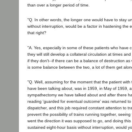
than over a longer period of time.
"Q. In other words, the longer one would have to stay u
without interruption, would be a factor in hastening the
that right?
"A. Yes, especially in some of these patients who have c
they will still develop a collateral circulation at times an
if they don't--if there can be a balance of destruction as 
is some balance between the two, a lot of them get along
"Q. Well, assuming for the moment that the patient with 
have been talking about, was in 1959, in May of 1959, af
sympathectomy we have talked about and after there h
reading 'guarded for eventual outcome' was returned to 
dispatcher, and this job required constant attention to tr
prevent the possibility of trains running together, seeing t
went the direction it was supposed to go, and doing this 
sustained eight-hour basis without interruption, would y