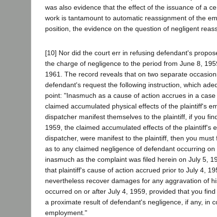
was also evidence that the effect of the issuance of a cert
work is tantamount to automatic reassignment of the em
position, the evidence on the question of negligent reas
[10] Nor did the court err in refusing defendant's propose
the charge of negligence to the period from June 8, 19
1961. The record reveals that on two separate occasion
defendant's request the following instruction, which ade
point: "Inasmuch as a cause of action accrues in a case
claimed accumulated physical effects of the plaintiff's 
dispatcher manifest themselves to the plaintiff, if you find
1959, the claimed accumulated effects of the plaintiff's
dispatcher, were manifest to the plaintiff, then you must 
as to any claimed negligence of defendant occurring on 
inasmuch as the complaint was filed herein on July 5, 19
that plaintiff's cause of action accrued prior to July 4, 19
nevertheless recover damages for any aggravation of hi
occurred on or after July 4, 1959, provided that you fin
a proximate result of defendant's negligence, if any, in co
employment."