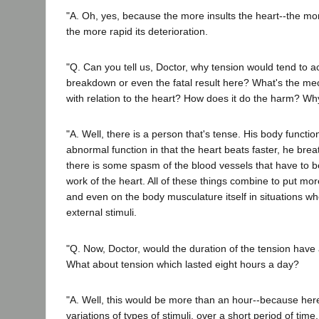
"A. Oh, yes, because the more insults the heart--the more
the more rapid its deterioration.
"Q. Can you tell us, Doctor, why tension would tend to a
breakdown or even the fatal result here? What's the me
with relation to the heart? How does it do the harm? W
"A. Well, there is a person that's tense. His body function
abnormal function in that the heart beats faster, he brea
there is some spasm of the blood vessels that have to 
work of the heart. All of these things combine to put mo
and even on the body musculature itself in situations wh
external stimuli.
"Q. Now, Doctor, would the duration of the tension have a
What about tension which lasted eight hours a day?
"A. Well, this would be more than an hour--because her
variations of types of stimuli, over a short period of time