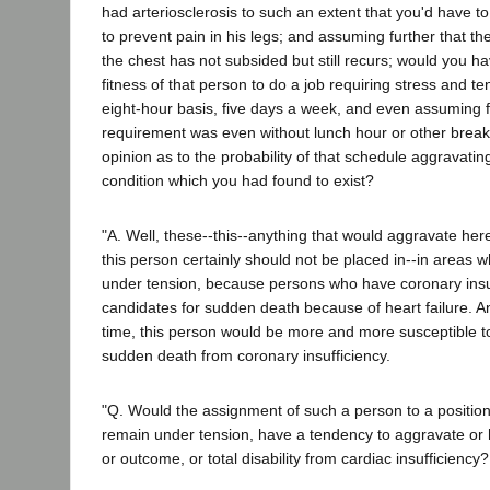
had arteriosclerosis to such an extent that you'd have 
to prevent pain in his legs; and assuming further that th
the chest has not subsided but still recurs; would you ha
fitness of that person to do a job requiring stress and t
eight-hour basis, five days a week, and even assuming fu
requirement was even without lunch hour or other brea
opinion as to the probability of that schedule aggravati
condition which you had found to exist?
"A. Well, these--this--anything that would aggravate here
this person certainly should not be placed in--in areas
under tension, because persons who have coronary insuf
candidates for sudden death because of heart failure. An
time, this person would be more and more susceptible t
sudden death from coronary insufficiency.
"Q. Would the assignment of such a person to a position
remain under tension, have a tendency to aggravate or h
or outcome, or total disability from cardiac insufficiency?