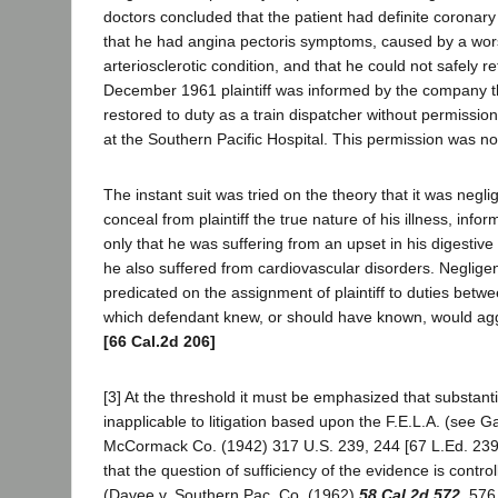
doctors concluded that the patient had definite coronary 
that he had angina pectoris symptoms, caused by a wor
arteriosclerotic condition, and that he could not safely re
December 1961 plaintiff was informed by the company t
restored to duty as a train dispatcher without permission
at the Southern Pacific Hospital. This permission was no
The instant suit was tried on the theory that it was negl
conceal from plaintiff the true nature of his illness, info
only that he was suffering from an upset in his digestiv
he also suffered from cardiovascular disorders. Neglige
predicated on the assignment of plaintiff to duties bet
which defendant knew, or should have known, would agg
[66 Cal.2d 206]
[3] At the threshold it must be emphasized that substanti
inapplicable to litigation based upon the F.E.L.A. (see G
McCormack Co. (1942) 317 U.S. 239, 244 [67 L.Ed. 239,
that the question of sufficiency of the evidence is control
(Davee v. Southern Pac. Co. (1962)
58 Cal.2d 572
, 576