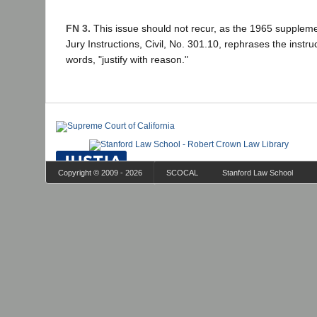
FN 3.
This issue should not recur, as the 1965 supplemen
Jury Instructions, Civil, No. 301.10, rephrases the instru
words, "justify with reason."
Copyright © 2009 - 2026
SCOCAL
Stanford Law School