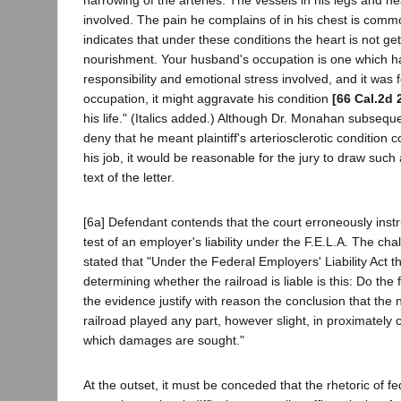
involved. The pain he complains of in his chest is comm
indicates that under these conditions the heart is not g
nourishment. Your husband's occupation is one which ha
responsibility and emotional stress involved, and it was fe
occupation, it might aggravate his condition
[66 Cal.2d 
his life." (Italics added.) Although Dr. Monahan subseque
deny that he meant plaintiff's arteriosclerotic condition
his job, it would be reasonable for the jury to draw such
text of the letter.
[6a] Defendant contends that the court erroneously instr
test of an employer's liability under the F.E.L.A. The cha
stated that "Under the Federal Employers' Liability Act th
determining whether the railroad is liable is this: Do the 
the evidence justify with reason the conclusion that the 
railroad played any part, however slight, in proximately c
which damages are sought."
At the outset, it must be conceded that the rhetoric of f