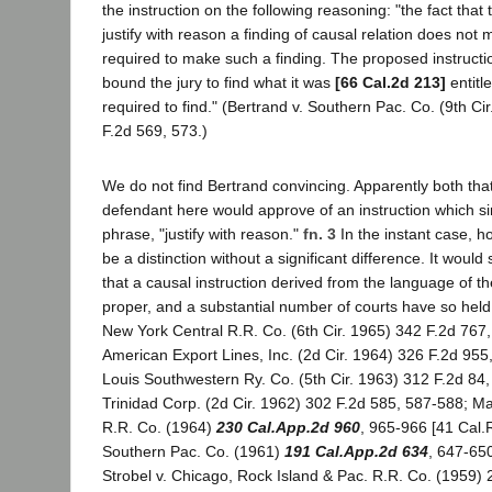
the instruction on the following reasoning: "the fact that
justify with reason a finding of causal relation does not m
required to make such a finding. The proposed instructio
bound the jury to find what it was
[66 Cal.2d 213]
entitl
required to find." (Bertrand v. Southern Pac. Co. (9th Ci
F.2d 569, 573.)
We do not find Bertrand convincing. Apparently both tha
defendant here would approve of an instruction which si
phrase, "justify with reason."
fn. 3
In the instant case, h
be a distinction without a significant difference. It wou
that a causal instruction derived from the language of th
proper, and a substantial number of courts have so held.
New York Central R.R. Co. (6th Cir. 1965) 342 F.2d 767
American Export Lines, Inc. (2d Cir. 1964) 326 F.2d 955
Louis Southwestern Ry. Co. (5th Cir. 1963) 312 F.2d 84
Trinidad Corp. (2d Cir. 1962) 302 F.2d 585, 587-588; M
R.R. Co. (1964)
230 Cal.App.2d 960
, 965-966 [41 Cal.R
Southern Pac. Co. (1961)
191 Cal.App.2d 634
, 647-650
Strobel v. Chicago, Rock Island & Pac. R.R. Co. (1959)