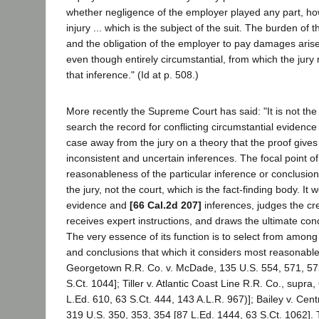
whether negligence of the employer played any part, how
injury ... which is the subject of the suit. The burden of
and the obligation of the employer to pay damages arise
even though entirely circumstantial, from which the jur
that inference." (Id at p. 508.)
More recently the Supreme Court has said: "It is not the 
search the record for conflicting circumstantial evidence 
case away from the jury on a theory that the proof gives
inconsistent and uncertain inferences. The focal point of 
reasonableness of the particular inference or conclusion 
the jury, not the court, which is the fact-finding body. It
evidence and
[66 Cal.2d 207]
inferences, judges the cred
receives expert instructions, and draws the ultimate conc
The very essence of its function is to select from among 
and conclusions that which it considers most reasonabl
Georgetown R.R. Co. v. McDade, 135 U.S. 554, 571, 572
S.Ct. 1044]; Tiller v. Atlantic Coast Line R.R. Co., supra
L.Ed. 610, 63 S.Ct. 444, 143 A.L.R. 967)]; Bailey v. Cen
319 U.S. 350, 353, 354 [87 L.Ed. 1444, 63 S.Ct. 1062]. 