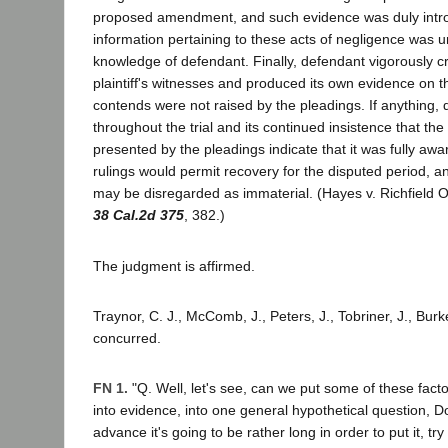
proposed amendment, and such evidence was duly intr
information pertaining to these acts of negligence was u
knowledge of defendant. Finally, defendant vigorously 
plaintiff's witnesses and produced its own evidence on th
contends were not raised by the pleadings. If anything, 
throughout the trial and its continued insistence that th
presented by the pleadings indicate that it was fully awar
rulings would permit recovery for the disputed period, 
may be disregarded as immaterial. (Hayes v. Richfield O
38 Cal.2d 375
, 382.)
The judgment is affirmed.
Traynor, C. J., McComb, J., Peters, J., Tobriner, J., Burke
concurred.
FN 1.
"Q. Well, let's see, can we put some of these fact
into evidence, into one general hypothetical question, Doc
advance it's going to be rather long in order to put it, try t