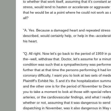
to whether that work itself, assuming that it's constant 
stress, would tend to hasten or accelerate or aggravate
that he would be at a point where he could not work as 
all?
"A. Yes. Because a damaged heart and repeated stress i
described, would certainly help, or help in the--accelerat
his heart.
"Q. All right. Now let's go back to the period of 1959 in p
the--well, withdraw that. Doctor, let's assume for a minut
condition was such that a sympathectomy was perform
further that at that time the persons performing it had k
coronary difficulty, I want you to look at two sets of med
Plaintiff's Exhibit No. 5 and it's the hospitalization sum
and the other one is for the period of November to Dec
you to take a moment to look at those with special refer
arteries, or the cardiovascular findings, and what I reall
whether or not, assuming that it was dangerous to send 
dispatching in November, was it also dangerous in May 