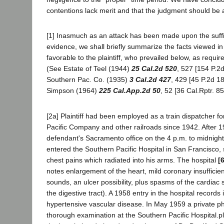
contentions lack merit and that the judgment should be 
[1] Inasmuch as an attack has been made upon the suffi
evidence, we shall briefly summarize the facts viewed 
favorable to the plaintiff, who prevailed below, as requir
(See Estate of Teel (1944)
25 Cal.2d 520
, 527 [154 P.2
Southern Pac. Co. (1935)
3 Cal.2d 427
, 429 [45 P.2d 1
Simpson (1964)
225 Cal.App.2d 50
, 52 [36 Cal.Rptr. 85
[2a] Plaintiff had been employed as a train dispatcher f
Pacific Company and other railroads since 1942. After 
defendant's Sacramento office on the 4 p.m. to midnight 
entered the Southern Pacific Hospital in San Francisco, 
chest pains which radiated into his arms. The hospital
[
notes enlargement of the heart, mild coronary insufficie
sounds, an ulcer possibility, plus spasms of the cardiac s
the digestive tract). A 1958 entry in the hospital records
hypertensive vascular disease. In May 1959 a private p
thorough examination at the Southern Pacific Hospital.pl