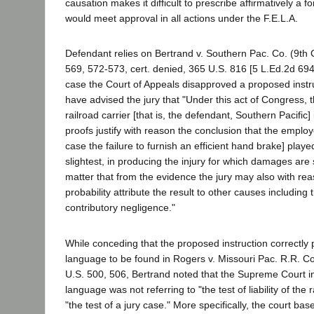
causation makes it difficult to prescribe affirmatively a f
would meet approval in all actions under the F.E.L.A.
Defendant relies on Bertrand v. Southern Pac. Co. (9th 
569, 572-573, cert. denied, 365 U.S. 816 [5 L.Ed.2d 694,
case the Court of Appeals disapproved a proposed instr
have advised the jury that "Under this act of Congress, the
railroad carrier [that is, the defendant, Southern Pacific]
proofs justify with reason the conclusion that the employe
case the failure to furnish an efficient hand brake] playe
slightest, in producing the injury for which damages are 
matter that from the evidence the jury may also with re
probability attribute the result to other causes including
contributory negligence."
While conceding that the proposed instruction correctly
language to be found in Rogers v. Missouri Pac. R.R. C
U.S. 500, 506, Bertrand noted that the Supreme Court i
language was not referring to "the test of liability of the r
"the test of a jury case." More specifically, the court bas