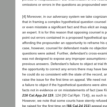
omissions or errors in the questions as propounded wer
[4] Moreover, in our adversary system we take cognizance
that in framing a complex hypothetical question counsel
or even misstate a significant fact and thus elicit an ina
an expert. It is for this reason that opposing counsel is 
point out errors contained in a proposed hypothetical qu
affording the propounder an opportunity to reframe his qu
case, however, counsel for defendant made no objection
questions were asked. Further, defendant's cross-exami
was not designed to expose any improper assumptions u
previous answers. Defendant's failure to object at trial th
the opportunity to correct any errors there may have bee
he could do so consistent with the state of the record, a
raise the issue for the first time on appeal. We need not 
a failure to object if the hypothetical questions were alm
facts not in evidence or on misstatements of fact (see Ki
216 Cal.App.2d 119
, 124 [30 Cal.Rptr. 714]), as such is
However, we note that some courts have sternly refused 
be raised for the first time on
[66 Cal.2d 211]
appeal ev