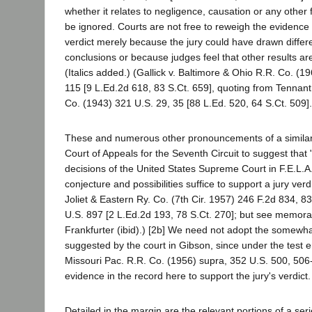
whether it relates to negligence, causation or any other 
be ignored. Courts are not free to reweigh the evidence 
verdict merely because the jury could have drawn differ
conclusions or because judges feel that other results a
(Italics added.) (Gallick v. Baltimore & Ohio R.R. Co. (1
115 [9 L.Ed.2d 618, 83 S.Ct. 659], quoting from Tennant 
Co. (1943) 321 U.S. 29, 35 [88 L.Ed. 520, 64 S.Ct. 509].
These and numerous other pronouncements of a similar
Court of Appeals for the Seventh Circuit to suggest that
decisions of the United States Supreme Court in F.E.L.A
conjecture and possibilities suffice to support a jury verdi
Joliet & Eastern Ry. Co. (7th Cir. 1957) 246 F.2d 834, 83
U.S. 897 [2 L.Ed.2d 193, 78 S.Ct. 270]; but see memora
Frankfurter (ibid).) [2b] We need not adopt the somewhat
suggested by the court in Gibson, since under the test 
Missouri Pac. R.R. Co. (1956) supra, 352 U.S. 500, 506-5
evidence in the record here to support the jury's verdict.
Detailed in the margin are the relevant portions of a seri