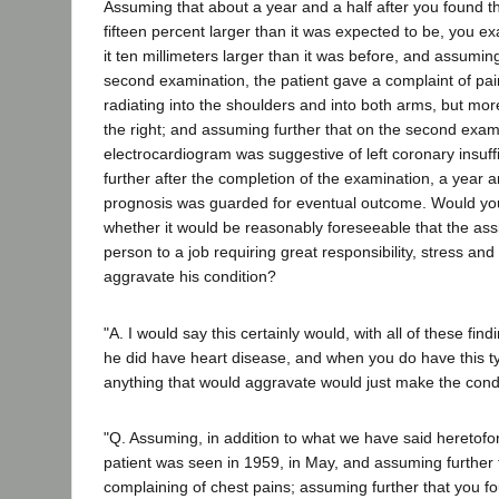
Assuming that about a year and a half after you found th
fifteen percent larger than it was expected to be, you 
it ten millimeters larger than it was before, and assuming
second examination, the patient gave a complaint of pain
radiating into the shoulders and into both arms, but more
the right; and assuming further that on the second exam
electrocardiogram was suggestive of left coronary insuf
further after the completion of the examination, a year an
prognosis was guarded for eventual outcome. Would yo
whether it would be reasonably foreseeable that the as
person to a job requiring great responsibility, stress and
aggravate his condition?
"A. I would say this certainly would, with all of these fin
he did have heart disease, and when you do have this t
anything that would aggravate would just make the cond
"Q. Assuming, in addition to what we have said heretofor
patient was seen in 1959, in May, and assuming further t
complaining of chest pains; assuming further that you f