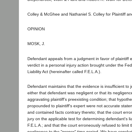
Colley & McGhee and Nathaniel S. Colley for Plaintiff 
OPINION
MOSK, J.
Defendant appeals from a judgment in favor of plaintiff 
verdict in a personal injury action brought under the Fe
Liability Act (hereinafter called F.E.L.A.).
Defendant maintains that the evidence is insufficient to j
either that defendant was negligent or that its negligenc
aggravating plaintiff's preexisting condition; that hypothe
propounded to plaintiff's expert were not accurate state
and contained facts contrary thereto; that the court erro
jury on the applicable test for determining defendant's lia
F.E.L.A.; and that the court erroneously refused to limit 
negligence to the "proper" time period. We have conclu