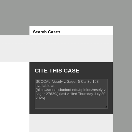
Search
CITE THIS CASE