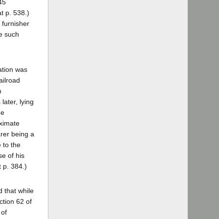
45
t p. 538.)
 furnisher
ve such
ation was
ailroad
m
later, lying
he
oximate
arer being a
 to the
se of his
t p. 384.)
d that while
ction 62 of
 of