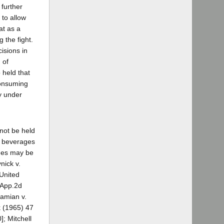
 further
 to allow
at as a
 the fight.
isions in
 of
 held that
consuming
y under
nnot be held
ic beverages
ages may be
nick v.
 United
.App.2d
damian v.
k (1965) 47
; Mitchell