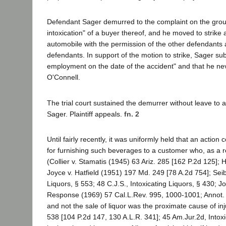
Defendant Sager demurred to the complaint on the ground th
intoxication" of a buyer thereof, and he moved to strike
automobile with the permission of the other defendants
defendants. In support of the motion to strike, Sager sub
employment on the date of the accident" and that he nev
O'Connell.
The trial court sustained the demurrer without leave to
Sager. Plaintiff appeals.
fn. 2
Until fairly recently, it was uniformly held that an act
for furnishing such beverages to a customer who, as a r
(Collier v. Stamatis (1945) 63 Ariz. 285 [162 P.2d 125]; H
Joyce v. Hatfield (1951) 197 Md. 249 [78 A.2d 754]; Sei
Liquors, § 553; 48 C.J.S., Intoxicating Liquors, § 430; 
Response (1969) 57 Cal.L.Rev. 995, 1000-1001; Annot. 
and not the sale of liquor was the proximate cause of inju
538 [104 P.2d 147, 130 A.L.R. 341]; 45 Am.Jur.2d, Intox