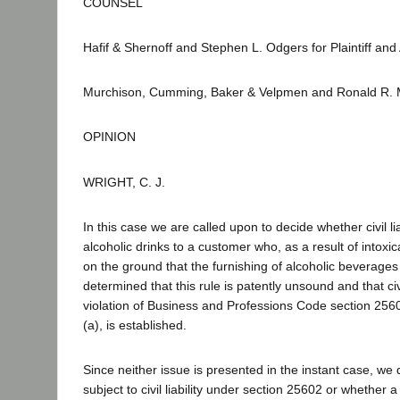
COUNSEL
Hafif & Shernoff and Stephen L. Odgers for Plaintiff and 
Murchison, Cumming, Baker & Velpmen and Ronald R. 
OPINION
WRIGHT, C. J.
In this case we are called upon to decide whether civil 
alcoholic drinks to a customer who, as a result of intoxi
on the ground that the furnishing of alcoholic beverages
determined that this rule is patently unsound and that ci
violation of Business and Professions Code section 2560
(a), is established.
Since neither issue is presented in the instant case, w
subject to civil liability under section 25602 or whether