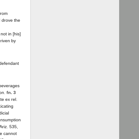
 from
l drove the
ot in [his]
driven by
 defendant
c beverages
son.
fn. 3
te ex rel.
icating
icial
consumption
Ariz. 535,
ne cannot