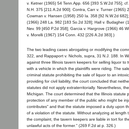
v. Ketner (1965) 54 Tenn.App. 656 [393 S.W.2d 755]; cf
N.H. 375 [211 A.2d 900]. Contra, Carr v. Turner (1965) 
Cowman v. Hansen (1958) 250 Ia. 358 [92 N.W.2d 682]; 
(1966) 248 La. 982 [183 So.2d 328]; Hall v. Budagher (
Nev. 99 [450 P.2d 358]; Garcia v. Hargrove (1966) 46 W
v. Morelli (1967) 154 Conn. 432 [226 A.2d 383].)
The two leading cases abrogating or modifying the comm
322, and Rappaport v. Nichols, supra, 31 N.J. 188. In Way
against three Illinois tavern keepers for selling liquor t
with a vehicle in which the plaintiffs were riding. The s
criminal statute prohibiting the sale of liquor to an int
providing for civil liability, the court concluded that nei
statutes did not apply extraterritorially. Nevertheless, 
Michigan. The court determined that the Illinois statute p
protection of any member of the public who might be inj
contributes" and that the statute imposed a duty upon th
of a violation of the statute. Without analyzing at length
the complaint, the tavern keepers are liable in tort for t
unlawful acts of the former." (269 F.2d at p. 326.)