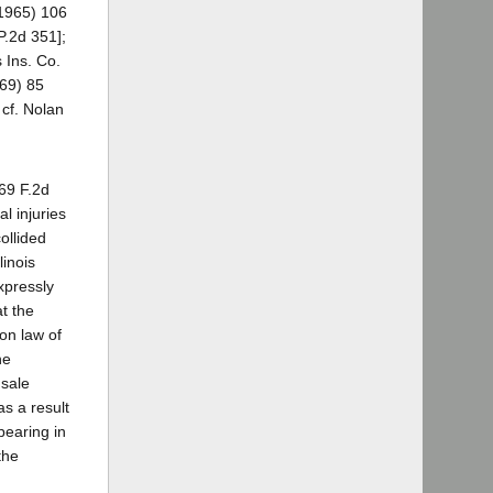
(1965) 106
P.2d 351];
 Ins. Co.
969) 85
cf. Nolan
69 F.2d
l injuries
ollided
linois
xpressly
at the
mon law of
he
 sale
as a result
pearing in
the