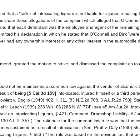
at a "seller of intoxicating liquors is not liable for injuries resulting
 as sham those allegations of the complaint which alleged that O'Connel
 and that each defendant was the employee and agent of the remaining
mitted his declaration in which he stated that O'Connell and Dirk "were n
er had any ownership interest or any other interest in the automobile 
 amend, granted the motion to strike, and dismissed the complaint as to
ion could not be maintained at common law against the vendor of alcoholi
esult of being
[5 Cal.3d 159]
intoxicated, injured himself or a third per
owlett v. Doglio (1949) 402 Ill. 311 [83 N.E.2d 708, 6 A.L.R.2d 790]; Sta
bel v. Leach (1939) 233 Wis. 66 [288 N.W. 774]; see 45 Am.Jur.2d, Intox
Joyce on Intoxicating Liquors, § 421; Comment, Dramshop Liability--A Jud
130 A.L.R. 357.) The rationale for the common law rule was that the 
ries sustained as a result of intoxication. (See, Pratt v. Daly (1940) 55 
icating Liquors, § 553.) "The rule was based on the obvious fact that o