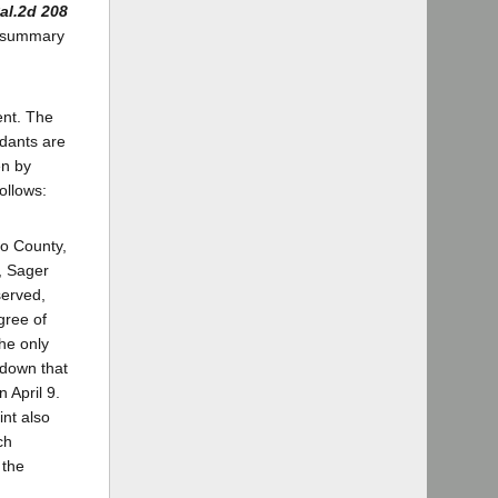
al.2d 208
or summary
ent. The
ndants are
en by
ollows:
o County,
, Sager
served,
gree of
he only
 down that
 April 9.
int also
ch
 the