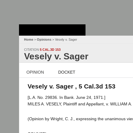
Stanford Law
School - Robert
Crown Law Library
Home
>
Opinions
> Vesely v. Sager
CITATION
5 CAL.3D 153
Vesely v. Sager
OPINION
DOCKET
Vesely v. Sager , 5 Cal.3d 153
[L.A. No. 29836. In Bank. June 24, 1971.]
MILES A. VESELY, Plaintiff and Appellant, v. WILLIAM
(Opinion by Wright, C. J., expressing the unanimous view