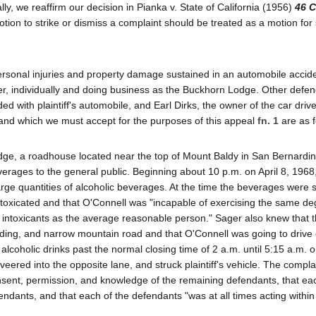
nally, we reaffirm our decision in Pianka v. State of California (1956)
46 C
otion to strike or dismiss a complaint should be treated as a motion f
r personal injuries and property damage sustained in an automobile accid
ger, individually and doing business as the Buckhorn Lodge. Other defe
ed with plaintiff's automobile, and Earl Dirks, the owner of the car driv
 and which we must accept for the purposes of this appeal
fn. 1
are as f
e, a roadhouse located near the top of Mount Baldy in San Bernardin
verages to the general public. Beginning about 10 p.m. on April 8, 1968
rge quantities of alcoholic beverages. At the time the beverages were 
oxicated and that O'Connell was "incapable of exercising the same de
 intoxicants as the average reasonable person." Sager also knew that t
ding, and narrow mountain road and that O'Connell was going to drive
coholic drinks past the normal closing time of 2 a.m. until 5:15 a.m. on
eered into the opposite lane, and struck plaintiff's vehicle. The compla
onsent, permission, and knowledge of the remaining defendants, that ea
dants, and that each of the defendants "was at all times acting within