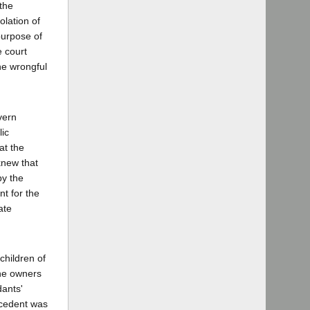
 the
olation of
purpose of
e court
the wrongful
vern
ic
at the
knew that
by the
nt for the
ate
children of
the owners
dants'
ecedent was