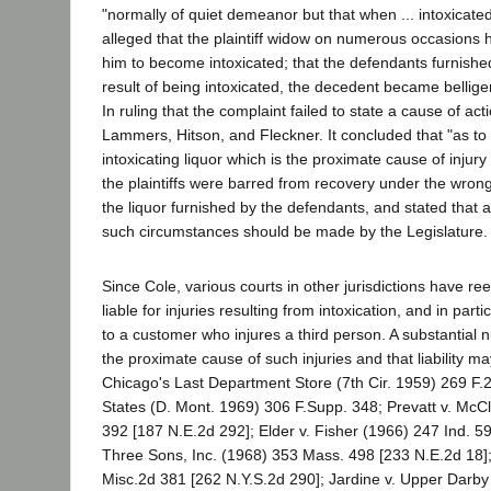
"normally of quiet demeanor but that when ... intoxicat
alleged that the plaintiff widow on numerous occasions h
him to become intoxicated; that the defendants furnished
result of being intoxicated, the decedent became belligere
In ruling that the complaint failed to state a cause of a
Lammers, Hitson, and Fleckner. It concluded that "as to a
intoxicating liquor which is the proximate cause of injury
the plaintiffs were barred from recovery under the wrong
the liquor furnished by the defendants, and stated that 
such circumstances should be made by the Legislature.
Since Cole, various courts in other jurisdictions have r
liable for injuries resulting from intoxication, and in part
to a customer who injures a third person. A substantial 
the proximate cause of such injuries and that liability m
Chicago's Last Department Store (7th Cir. 1959) 269 F.2
States (D. Mont. 1969) 306 F.Supp. 348; Prevatt v. McC
392 [187 N.E.2d 292]; Elder v. Fisher (1966) 247 Ind. 
Three Sons, Inc. (1968) 353 Mass. 498 [233 N.E.2d 18]; 
Misc.2d 381 [262 N.Y.S.2d 290]; Jardine v. Upper Darb