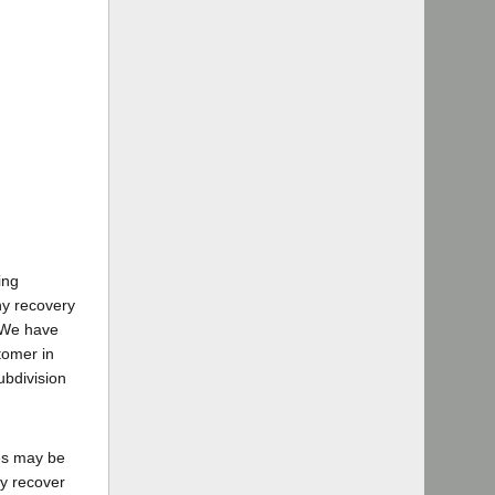
ing
ny recovery
. We have
tomer in
ubdivision
ges may be
ay recover