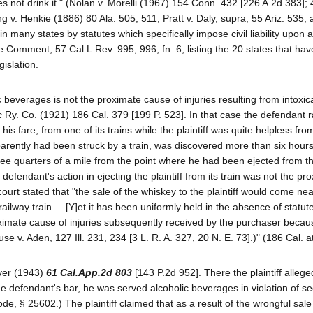
es not drink it." (Nolan v. Morelli (1967) 154 Conn. 432 [226 A.2d 383]; 
g v. Henkie (1886) 80 Ala. 505, 511; Pratt v. Daly, supra, 55 Ariz. 535, a
many states by statutes which specifically impose civil liability upon a
ee Comment, 57 Cal.L.Rev. 995, 996, fn. 6, listing the 20 states that ha
gislation.
 beverages is not the proximate cause of injuries resulting from intoxic
ic Ry. Co. (1921) 186 Cal. 379 [199 P. 523]. In that case the defendant r
is fare, from one of its trains while the plaintiff was quite helpless fro
parently had been struck by a train, was discovered more than six hours 
ee quarters of a mile from the point where he had been ejected from t
defendant's action in ejecting the plaintiff from its train was not the pr
court stated that "the sale of the whiskey to the plaintiff would come ne
ailway train.... [Y]et it has been uniformly held in the absence of statute
proximate cause of injuries subsequently received by the purchaser becau
se v. Aden, 127 Ill. 231, 234 [3 L. R. A. 327, 20 N. E. 73].)" (186 Cal. a
yer (1943)
61 Cal.App.2d 803
[143 P.2d 952]. There the plaintiff allege
he defendant's bar, he was served alcoholic beverages in violation of se
e, § 25602.) The plaintiff claimed that as a result of the wrongful sale