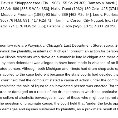
. Davis v. Shiappacossee (Fla. 1963) 155 So.2d 365; Ramsey v. Anctil 
238 Ark. 889 [385 S.W.2d 656]; Hull v. Rund (1962) 150 Colo. 425 [374 
Meade v. Freeman (1969) 93 Idaho 389 [462 P.2d 54]; Lee v. Peerless
1966) 76 N.M. 591 [417 P.2d 71]; Hamm v. Carson City Nugget, Inc. (1
is.2d 724 [176 N.W.2d 566]; Parsons v. Jow (Wyo. 1971) 480 P.2d 396; 
on law rule are Waynick v. Chicago's Last Department Store, supra, 2
nick the plaintiffs, residents of Michigan, brought an action for persona
o two Illinois residents who drove an automobile into Michigan and there c
ale by each defendant was alleged to have been made in violation of an Il
oxicated person. Although both Michigan and Illinois had dram shop acts e
ther applied to the case before it because the state courts had decided th
the court held that the complaint stated a cause of action under the com
rohibiting the sale of liquor to an intoxicated person was enacted "for t
ured or damaged as a result of the drunkenness to which the particular
e sellers of alcoholic beverages in favor of those who might be injured 
 the question of proximate cause, the court held that "under the facts ap
he damages and injuries sustained by plaintiffs, as a proximate result of 