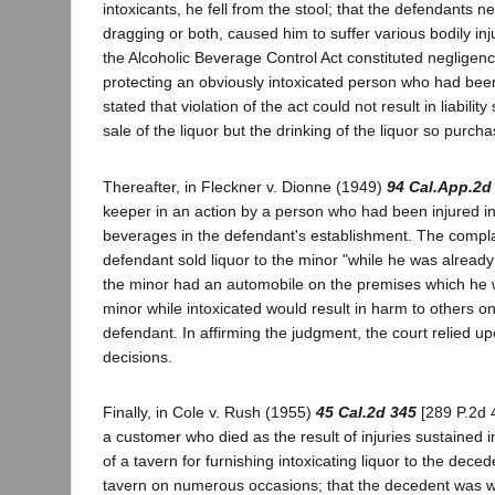
intoxicants, he fell from the stool; that the defendants ne
dragging or both, caused him to suffer various bodily inju
the Alcoholic Beverage Control Act constituted negligen
protecting an obviously intoxicated person who had been 
stated that violation of the act could not result in liabili
sale of the liquor but the drinking of the liquor so purch
Thereafter, in Fleckner v. Dionne (1949)
94 Cal.App.2d
keeper in an action by a person who had been injured 
beverages in the defendant's establishment. The complai
defendant sold liquor to the minor "while he was already 
the minor had an automobile on the premises which he wa
minor while intoxicated would result in harm to others o
defendant. In affirming the judgment, the court relied u
decisions.
Finally, in Cole v. Rush (1955)
45 Cal.2d 345
[289 P.2d 
a customer who died as the result of injuries sustained
of a tavern for furnishing intoxicating liquor to the de
tavern on numerous occasions; that the decedent was w