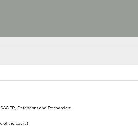
 A. SAGER, Defendant and Respondent.
 of the court.)