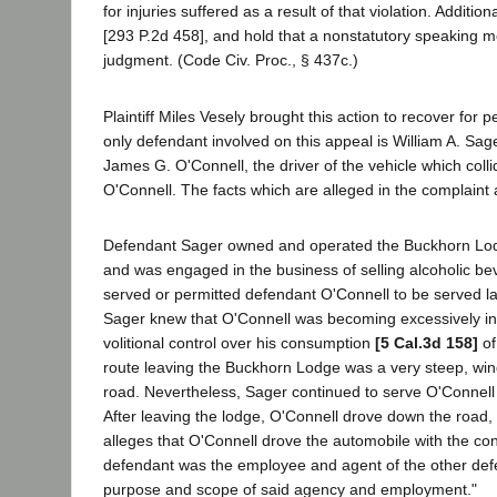
for injuries suffered as a result of that violation. Additio
[293 P.2d 458], and hold that a nonstatutory speaking m
judgment. (Code Civ. Proc., § 437c.)
Plaintiff Miles Vesely brought this action to recover fo
only defendant involved on this appeal is William A. Sa
James G. O'Connell, the driver of the vehicle which collid
O'Connell. The facts which are alleged in the complaint
Defendant Sager owned and operated the Buckhorn Lodg
and was engaged in the business of selling alcoholic be
served or permitted defendant O'Connell to be served la
Sager knew that O'Connell was becoming excessively int
volitional control over his consumption
[5 Cal.3d 158]
of
route leaving the Buckhorn Lodge was a very steep, win
road. Nevertheless, Sager continued to serve O'Connell al
After leaving the lodge, O'Connell drove down the road, v
alleges that O'Connell drove the automobile with the c
defendant was the employee and agent of the other defen
purpose and scope of said agency and employment."