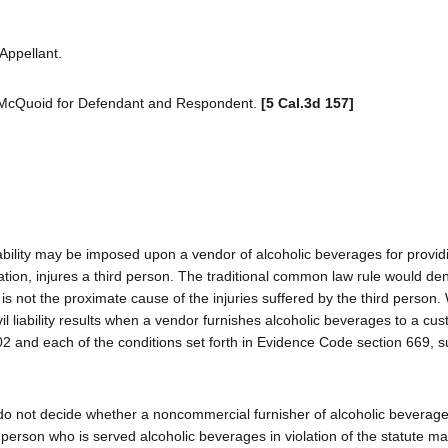
Appellant.
McQuoid for Defendant and Respondent.
[5 Cal.3d 157]
liability may be imposed upon a vendor of alcoholic beverages for provid
cation, injures a third person. The traditional common law rule would de
 is not the proximate cause of the injuries suffered by the third person
vil liability results when a vendor furnishes alcoholic beverages to a cus
2 and each of the conditions set forth in Evidence Code section 669, s
e do not decide whether a noncommercial furnisher of alcoholic bevera
 a person who is served alcoholic beverages in violation of the statute m