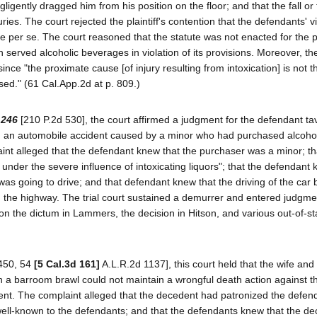
gligently dragged him from his position on the floor; and that the fall or
ries. The court rejected the plaintiff's contention that the defendants' vi
ce per se. The court reasoned that the statute was not enacted for the 
served alcoholic beverages in violation of its provisions. Moreover, th
ty since "the proximate cause [of injury resulting from intoxication] is not 
ased." (61 Cal.App.2d at p. 809.)
 246
[210 P.2d 530], the court affirmed a judgment for the defendant ta
in an automobile accident caused by a minor who had purchased alcohol
nt alleged that the defendant knew that the purchaser was a minor; th
under the severe influence of intoxicating liquors"; that the defendant 
s going to drive; and that defendant knew that the driving of the car 
n the highway. The trial court sustained a demurrer and entered judgme
pon the dictum in Lammers, the decision in Hitson, and various out-of-st
450, 54
[5 Cal.3d 161]
A.L.R.2d 1137], this court held that the wife and 
 in a barroom brawl could not maintain a wrongful death action against 
cedent. The complaint alleged that the decedent had patronized the defen
ell-known to the defendants; and that the defendants knew that the d