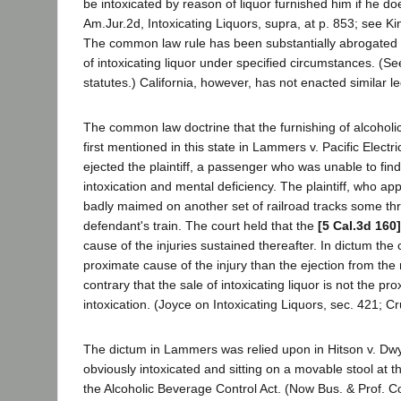
be intoxicated by reason of liquor furnished him if he do
Am.Jur.2d, Intoxicating Liquors, supra, at p. 853; see Kin
The common law rule has been substantially abrogated in 
of intoxicating liquor under specified circumstances. (S
statutes.) California, however, has not enacted similar le
The common law doctrine that the furnishing of alcoholic
first mentioned in this state in Lammers v. Pacific Electr
ejected the plaintiff, a passenger who was unable to find h
intoxication and mental deficiency. The plaintiff, who ap
badly maimed on another set of railroad tracks some thr
defendant's train. The court held that the
[5 Cal.3d 160]
cause of the injuries sustained thereafter. In dictum the 
proximate cause of the injury than the ejection from the r
contrary that the sale of intoxicating liquor is not the 
intoxication. (Joyce on Intoxicating Liquors, sec. 421; Cru
The dictum in Lammers was relied upon in Hitson v. Dw
obviously intoxicated and sitting on a movable stool at t
the Alcoholic Beverage Control Act. (Now Bus. & Prof. Cod