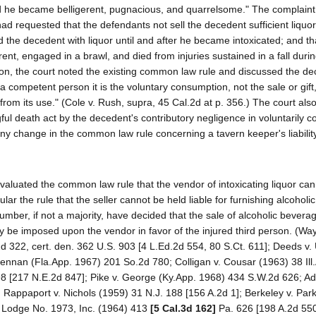
ed he became belligerent, pugnacious, and quarrelsome." The complaint
ad requested that the defendants not sell the decedent sufficient liquor
 the decedent with liquor until and after he became intoxicated; and th
nt, engaged in a brawl, and died from injuries sustained in a fall during
ction, the court noted the existing common law rule and discussed the dec
 competent person it is the voluntary consumption, not the sale or gift,
 from its use." (Cole v. Rush, supra, 45 Cal.2d at p. 356.) The court also
ful death act by the decedent's contributory negligence in voluntarily 
any change in the common law rule concerning a tavern keeper's liabilit
eevaluated the common law rule that the vendor of intoxicating liquor ca
icular the rule that the seller cannot be held liable for furnishing alcohol
number, if not a majority, have decided that the sale of alcoholic bever
ay be imposed upon the vendor in favor of the injured third person. (Way
d 322, cert. den. 362 U.S. 903 [4 L.Ed.2d 554, 80 S.Ct. 611]; Deeds v.
lennan (Fla.App. 1967) 201 So.2d 780; Colligan v. Cousar (1963) 38 Ill
598 [217 N.E.2d 847]; Pike v. George (Ky.App. 1968) 434 S.W.2d 626; A
Rappaport v. Nichols (1959) 31 N.J. 188 [156 A.2d 1]; Berkeley v. Par
y Lodge No. 1973, Inc. (1964) 413
[5 Cal.3d 162]
Pa. 626 [198 A.2d 550]