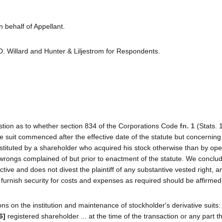
 behalf of Appellant.
D. Willard and Hunter & Liljestrom for Respondents.
question as to whether section 834 of the Corporations Code
fn. 1
(Stats. 
tive suit commenced after the effective date of the statute but concernin
nstituted by a shareholder who acquired his stock otherwise than by ope
wrongs complained of but prior to enactment of the statute. We conclud
ective and does not divest the plaintiff of any substantive vested right, a
 to furnish security for costs and expenses as required should be affirmed
ons on the institution and maintenance of stockholder's derivative suits:
6]
registered shareholder ... at the time of the transaction or any part t