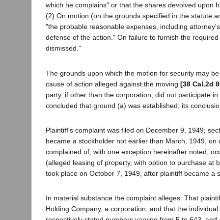
which he complains" or that the shares devolved upon h
(2) On motion (on the grounds specified in the statute and
"the probable reasonable expenses, including attorney's 
defense of the action." On failure to furnish the required
dismissed."
The grounds upon which the motion for security may be b
cause of action alleged against the moving
[38 Cal.2d 8
party, if other than the corporation, did not participate i
concluded that ground (a) was established; its conclusio
Plaintiff's complaint was filed on December 9, 1949; sec
became a stockholder not earlier than March, 1949, on 
complained of, with one exception hereinafter noted, occ
(alleged leasing of property, with option to purchase at 
took place on October 7, 1949, after plaintiff became a s
In material substance the complaint alleges: That plainti
Holding Company, a corporation, and that the individual
respectively stated numbers varying from 5 to 643, and