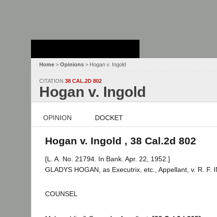
Stanford Law
School - Robert
Crown Law Library
Home
>
Opinions
> Hogan v. Ingold
CITATION
38 CAL.2D 802
Hogan v. Ingold
OPINION
DOCKET
Hogan v. Ingold , 38 Cal.2d 802
[L. A. No. 21794. In Bank. Apr. 22, 1952.]
GLADYS HOGAN, as Executrix, etc., Appellant, v. R. F.
COUNSEL