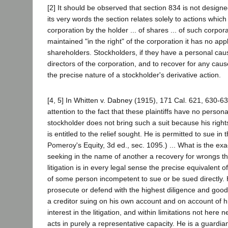
[2] It should be observed that section 834 is not design
its very words the section relates solely to actions which
corporation by the holder ... of shares ... of such corporat
maintained "in the right" of the corporation it has no appl
shareholders. Stockholders, if they have a personal cause 
directors of the corporation, and to recover for any cau
the precise nature of a stockholder's derivative action.
[4, 5] In Whitten v. Dabney (1915), 171 Cal. 621, 630-63
attention to the fact that these plaintiffs have no person
stockholder does not bring such a suit because his right
is entitled to the relief sought. He is permitted to sue in
Pomeroy's Equity, 3d ed., sec. 1095.) ... What is the exac
seeking in the name of another a recovery for wrongs t
litigation is in every legal sense the precise equivalent 
of some person incompetent to sue or be sued directly. H
prosecute or defend with the highest diligence and good 
a creditor suing on his own account and on account of his 
interest in the litigation, and within limitations not here
acts in purely a representative capacity. He is a guardia