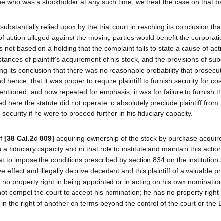
ne who was a stockholder at any such time, we treat the case on that ba
bstantially relied upon by the trial court in reaching its conclusion that
f action alleged against the moving parties would benefit the corporation
 not based on a holding that the complaint fails to state a cause of acti
tances of plaintiff's acquirement of his stock, and the provisions of subd
ng its conclusion that there was no reasonable probability that prosecut
 hence, that it was proper to require plaintiff to furnish security for co
ntioned, and now repeated for emphasis, it was for failure to furnish t
 here the statute did not operate to absolutely preclude plaintiff from
 security if he were to proceed further in his fiduciary capacity.
of
[38 Cal.2d 809]
acquiring ownership of the stock by purchase acquir
 a fiduciary capacity and in that role to institute and maintain this actio
at to impose the conditions prescribed by section 834 on the institution
e effect and illegally deprive decedent and this plaintiff of a valuable p
 no property right in being appointed or in acting on his own nominatio
t compel the court to accept his nomination; he has no property right 
 in the right of another on terms beyond the control of the court or the 