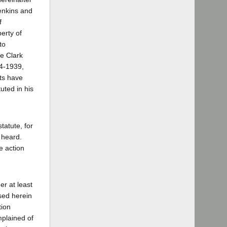
enkins and
f
erty of
to
se Clark
34-1939,
nts have
uted in his
tatute, for
r heard.
e action
er at least
used herein
tion
mplained of