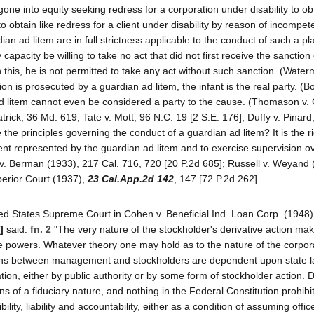
ne into equity seeking redress for a corporation under disability to obt
 to obtain like redress for a client under disability by reason of incompet
 ad litem are in full strictness applicable to the conduct of such a plai
 capacity be willing to take no act that did not first receive the sanction 
 this, he is not permitted to take any act without such sanction. (Water
 is prosecuted by a guardian ad litem, the infant is the real party. (B
d litem cannot even be considered a party to the cause. (Thomason v. 
trick, 36 Md. 619; Tate v. Mott, 96 N.C. 19 [2 S.E. 176]; Duffy v. Pinard,
 the principles governing the conduct of a guardian ad litem? It is the r
etent represented by the guardian ad litem and to exercise supervision o
eb v. Berman (1933), 217 Cal. 716, 720 [20 P.2d 685]; Russell v. Weyand
perior Court (1937),
23 Cal.App.2d 142
, 147 [72 P.2d 262].
ited States Supreme Court in Cohen v. Beneficial Ind. Loan Corp. (1948)
]
said:
fn. 2
"The very nature of the stockholder's derivative action mak
de powers. Whatever theory one may hold as to the nature of the corporat
lations between management and stockholders are dependent upon state 
on, either by public authority or by some form of stockholder action. D
ns of a fiduciary nature, and nothing in the Federal Constitution prohibit
ity, liability and accountability, either as a condition of assuming offic