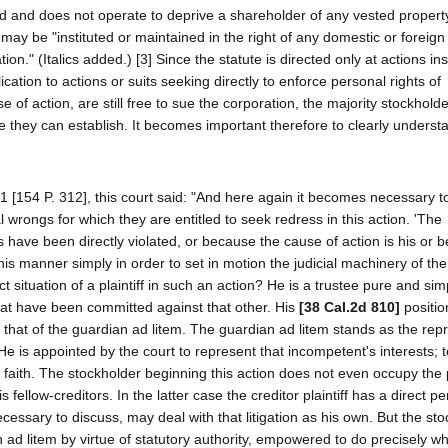
ed and does not operate to deprive a shareholder of any vested property
 may be "instituted or maintained in the right of any domestic or foreign
ion." (Italics added.) [3] Since the statute is directed only at actions ins
ication to actions or suits seeking directly to enforce personal rights of
of action, are still free to sue the corporation, the majority stockholde
se they can establish. It becomes important therefore to clearly underst
1 [154 P. 312], this court said: "And here again it becomes necessary to
al wrongs for which they are entitled to seek redress in this action. 'The
s have been directly violated, or because the cause of action is his or
 this manner simply in order to set in motion the judicial machinery of the 
t situation of a plaintiff in such an action? He is a trustee pure and sim
hat have been committed against that other. His
[38 Cal.2d 810]
positio
of that of the guardian ad litem. The guardian ad litem stands as the rep
e is appointed by the court to represent that incompetent's interests; t
faith. The stockholder beginning this action does not even occupy the p
fellow-creditors. In the latter case the creditor plaintiff has a direct p
 necessary to discuss, may deal with that litigation as his own. But the st
n ad litem by virtue of statutory authority, empowered to do precisely w