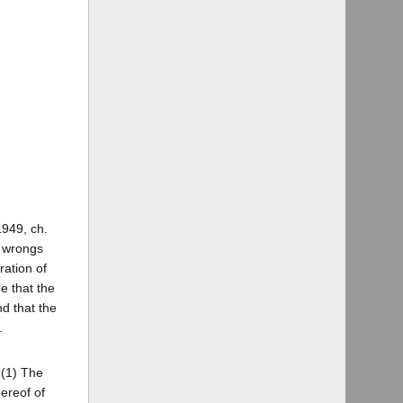
1949, ch.
g wrongs
ration of
e that the
nd that the
.
 (1) The
hereof of