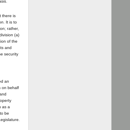
sis.
 there is
. It is to
on; rather,
ivision (a)
ion of the
sts and
he security
ed an
n on behalf
 and
roperty
n as a
to be
Legislature.