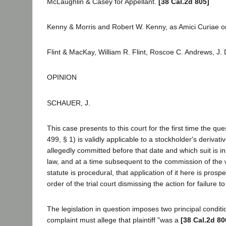
McLaughlin & Casey for Appellant.
[38 Cal.2d 805]
Kenny & Morris and Robert W. Kenny, as Amici Curiae on
Flint & MacKay, William R. Flint, Roscoe C. Andrews, J. 
OPINION
SCHAUER, J.
This case presents to this court for the first time the 
499, § 1) is validly applicable to a stockholder's deriva
allegedly committed before that date and which suit is i
law, and at a time subsequent to the commission of the 
statute is procedural, that application of it here is prosp
order of the trial court dismissing the action for failure
The legislation in question imposes two principal conditi
complaint must allege that plaintiff "was a
[38 Cal.2d 80