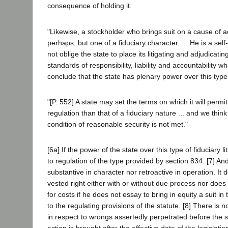
consequence of holding it.
"Likewise, a stockholder who brings suit on a cause of a
perhaps, but one of a fiduciary character. ... He is a s
not oblige the state to place its litigating and adjudicat
standards of responsibility, liability and accountability wh
conclude that the state has plenary power over this type of
"[P. 552] A state may set the terms on which it will permi
regulation than that of a fiduciary nature ... and we think ..
condition of reasonable security is not met."
[6a] If the power of the state over this type of fiduciary l
to regulation of the type provided by section 834. [7] And 
substantive in character nor retroactive in operation. It d
vested right either with or without due process nor does it
for costs if he does not essay to bring in equity a suit in
to the regulating provisions of the statute. [8] There is 
in respect to wrongs assertedly perpetrated before the s