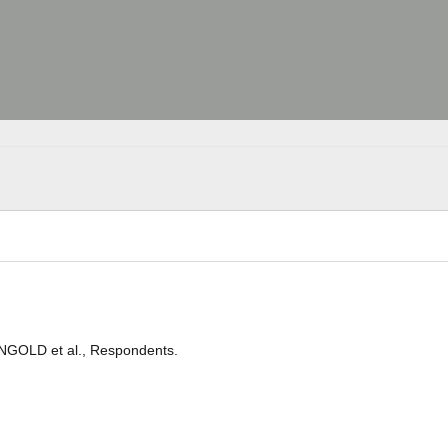
 INGOLD et al., Respondents.