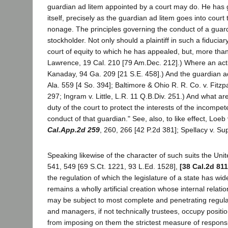
guardian ad litem appointed by a court may do. He has go
itself, precisely as the guardian ad litem goes into court
nonage. The principles governing the conduct of a guardian
stockholder. Not only should a plaintiff in such a fiduciary
court of equity to which he has appealed, but, more than
Lawrence, 19 Cal. 210 [79 Am.Dec. 212].) Where an action
Kanaday, 94 Ga. 209 [21 S.E. 458].) And the guardian a
Ala. 559 [4 So. 394]; Baltimore & Ohio R. R. Co. v. Fitzpa
297; Ingram v. Little, L.R. 11 Q.B.Div. 251.) And what are
duty of the court to protect the interests of the incomp
conduct of that guardian." See, also, to like effect, Lo
Cal.App.2d 259
, 260, 266 [42 P.2d 381]; Spellacy v. Su
Speaking likewise of the character of such suits the Un
541, 549 [69 S.Ct. 1221, 93 L.Ed. 1528],
[38 Cal.2d 811
the regulation of which the legislature of a state has wi
remains a wholly artificial creation whose internal re
may be subject to most complete and penetrating regulati
and managers, if not technically trustees, occupy positio
from imposing on them the strictest measure of responsibil