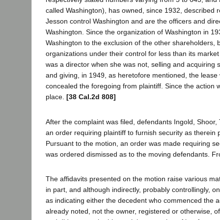
called Washington), has owned, since 1932, described re
Jesson control Washington and are the officers and dire
Washington. Since the organization of Washington in 1932
Washington to the exclusion of the other shareholders, by
organizations under their control for less than its market 
was a director when she was not, selling and acquiring 
and giving, in 1949, as heretofore mentioned, the lease
concealed the foregoing from plaintiff. Since the action
place.
[38 Cal.2d 808]
After the complaint was filed, defendants Ingold, Shoor,
an order requiring plaintiff to furnish security as therei
Pursuant to the motion, an order was made requiring securi
was ordered dismissed as to the moving defendants. From
The affidavits presented on the motion raise various mater
in part, and although indirectly, probably controllingly, o
as indicating either the decedent who commenced the acti
already noted, not the owner, registered or otherwise, of