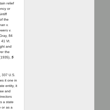
ain relief
ency or
ntiff
of the
man v.
owers v.
Gray, 84
 41 Vt.
ight and
ver the
 (1935),
5
, 337 U.S.
es it one in
e entity, it
law and
irectors
s a state
e or as a