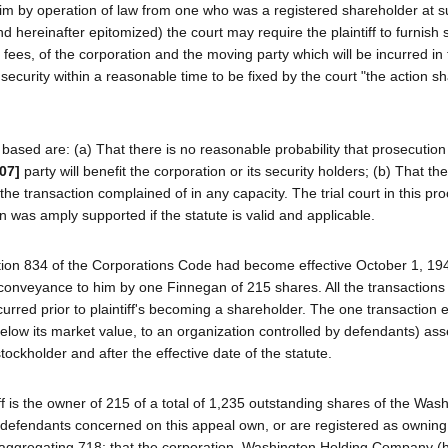
im by operation of law from one who was a registered shareholder at s
 hereinafter epitomized) the court may require the plaintiff to furnish s
fees, of the corporation and the moving party which will be incurred in
 security within a reasonable time to be fixed by the court "the action sh
ased are: (a) That there is no reasonable probability that prosecution 
07]
party will benefit the corporation or its security holders; (b) That t
n the transaction complained of in any capacity. The trial court in this p
n was amply supported if the statute is valid and applicable.
tion 834 of the Corporations Code had become effective October 1, 1949
conveyance to him by one Finnegan of 215 shares. All the transactions
urred prior to plaintiff's becoming a shareholder. The one transaction
below its market value, to an organization controlled by defendants) ass
tockholder and after the effective date of the statute.
ff is the owner of 215 of a total of 1,235 outstanding shares of the Was
 defendants concerned on this appeal own, or are registered as owning
 aggregating 718; that the corporation, Washington Holding Company (h