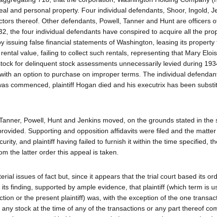
al and personal property. Four individual defendants, Shoor, Ingold, J
ctors thereof. Other defendants, Powell, Tanner and Hunt are officers o
, the four individual defendants have conspired to acquire all the prop
 issuing false financial statements of Washington, leasing its property 
rental value, failing to collect such rentals, representing that Mary Eloi
stock for delinquent stock assessments unnecessarily levied during 19
 with an option to purchase on improper terms. The individual defenda
 was commenced, plaintiff Hogan died and his executrix has been substit
 Tanner, Powell, Hunt and Jenkins moved, on the grounds stated in the s
n provided. Supporting and opposition affidavits were filed and the matte
ty, and plaintiff having failed to furnish it within the time specified, th
 the latter order this appeal is taken.
ial issues of fact but, since it appears that the trial court based its ord
n its finding, supported by ample evidence, that plaintiff (which term is 
on or the present plaintiff) was, with the exception of the one transac
 any stock at the time of any of the transactions or any part thereof co