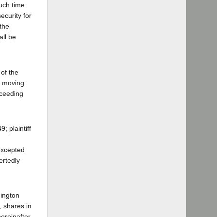
uch time.
ecurity for
 the
all be
of the
he moving
roceeding
; plaintiff
 excepted
ertedly
hington
, shares in
ereinafter