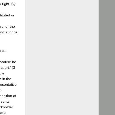
 right. By
tituted or
rs, or the
and at once
 call
 because he
court.' (3
ple,
n in the
resentative
o
osition of
ersonal
ockholder
hat a