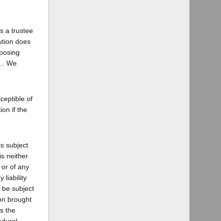
s a trustee
ution does
mposing
... We
sceptible of
ion if the
is subject
is neither
 or of any
 liability
l be subject
ion brought
s the