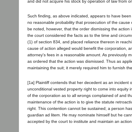
and did not acquire his stock by operation of law from o
Such finding, as above indicated, appears to have been su
no reasonable probability that prosecution of the cause o
be noted, however, that the order dismissing the action is
the court considered the facts as to the time and circums
(1) of section 834, and placed reliance thereon in reachi
cause of action alleged would benefit the corporation, and
attorney's fees in a reasonable amount. As previously me
as ordered that the action was dismissed. Thus as applied
maintaining the suit; it merely required him to furnish the
[1a] Plaintiff contends that her decedent as an incident 
unconditional vested property right to come into equity in
of the corporation as to all wrongs complained of and th
maintenance of the action is to give the statute retroactiv
right. This contention cannot be sustained; a person has
guardian ad litem. He may nominate himself but he canno
accepted by the court to institute and maintain an action