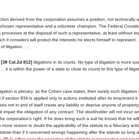
ction derived from the corporation assumes a position, not technically a
elf-chosen representative and a volunteer champion. The Federal Constit
ing processes at the disposal of such a representative, at least without i
ich it considers will protect the interests he elects himself to represent. 
 litigation. ...
t
[38 Cal.2d 812]
litigations in its courts. No type of litigation is more su
. it is within the power of a state to close its courts to this type of litigat
itigation is plenary, as the Cohen case states, then surely such litigation 
if section 834 is applied only to actions instituted after its enactment it 
oes not in and of itself create any liability or deprive anyone of property
 impair the obligation of any contract. The stockholder will not incur any
 the corporation's right. If he does bring such a suit he knows that he wil
no more reason to doubt the applicability of the statute to a fiduciary act
tatute than if it concerned wrongs happening after the statute as long a