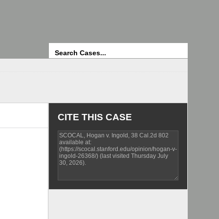
Search
CITE THIS CASE