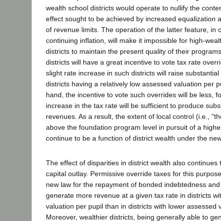
wealth school districts would operate to nullify the con
effect sought to be achieved by increased equalization a
of revenue limits. The operation of the latter feature, in
continuing inflation, will make it impossible for high-wea
districts to maintain the present quality of their progra
districts will have a great incentive to vote tax rate ove
slight rate increase in such districts will raise substantia
districts having a relatively low assessed valuation per p
hand, the incentive to vote such overrides will be less, fo
increase in the tax rate will be sufficient to produce subs
revenues. As a result, the extent of local control (i.e., "t
above the foundation program level in pursuit of a higher
continue to be a function of district wealth under the ne
The effect of disparities in district wealth also continues 
capital outlay. Permissive override taxes for this purpos
new law for the repayment of bonded indebtedness and s
generate more revenue at a given tax rate in districts w
valuation per pupil than in districts with lower assessed 
Moreover, wealthier districts, being generally able to gen