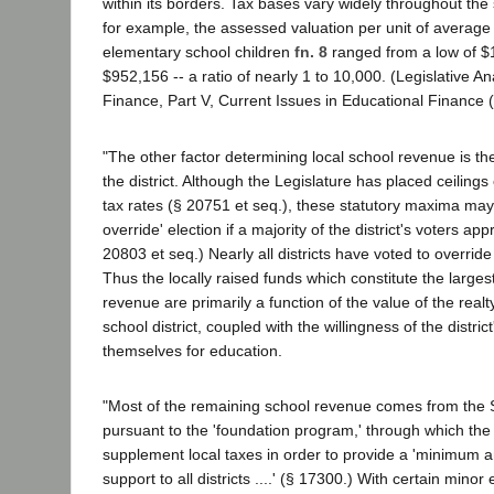
within its borders. Tax bases vary widely throughout the
for example, the assessed valuation per unit of average
elementary school children
fn. 8
ranged from a low of $
$952,156 -- a ratio of nearly 1 to 10,000. (Legislative An
Finance, Part V, Current Issues in Educational Finance 
"The other factor determining local school revenue is the
the district. Although the Legislature has placed ceilings 
tax rates (§ 20751 et seq.), these statutory maxima may
override' election if a majority of the district's voters ap
20803 et seq.) Nearly all districts have voted to override 
Thus the locally raised funds which constitute the larges
revenue are primarily a function of the value of the realty
school district, coupled with the willingness of the district
themselves for education.
"Most of the remaining school revenue comes from the 
pursuant to the 'foundation program,' through which the
supplement local taxes in order to provide a 'minimum
support to all districts ....' (§ 17300.) With certain minor