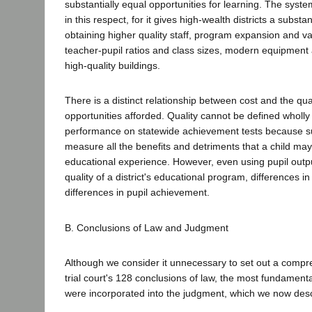
substantially equal opportunities for learning. The system
in this respect, for it gives high-wealth districts a substa
obtaining higher quality staff, program expansion and var
teacher-pupil ratios and class sizes, modern equipment
high-quality buildings.
There is a distinct relationship between cost and the qua
opportunities afforded. Quality cannot be defined wholly 
performance on statewide achievement tests because su
measure all the benefits and detriments that a child may
educational experience. However, even using pupil outp
quality of a district's educational program, differences i
differences in pupil achievement.
B. Conclusions of Law and Judgment
Although we consider it unnecessary to set out a compr
trial court's 128 conclusions of law, the most fundament
were incorporated into the judgment, which we now desc