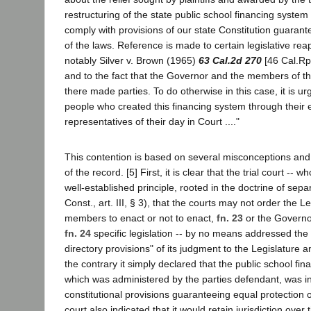
restructuring of the state public school financing system
comply with provisions of our state Constitution guarant
of the laws. Reference is made to certain legislative re
notably Silver v. Brown (1965)
63 Cal.2d 270
[46 Cal.Rpt
and to the fact that the Governor and the members of t
there made parties. To do otherwise in this case, it is u
people who created this financing system through their e
representatives of their day in Court ...."
This contention is based on several misconceptions and
of the record. [5] First, it is clear that the trial court -- w
well-established principle, rooted in the doctrine of sepa
Const., art. III, § 3), that the courts may not order the Le
members to enact or not to enact,
fn. 23
or the Governor
fn. 24
specific legislation -- by no means addressed the
directory provisions" of its judgment to the Legislature 
the contrary it simply declared that the public school fin
which was administered by the parties defendant, was in 
constitutional provisions guaranteeing equal protection of
court also indicated that it would retain jurisdiction over