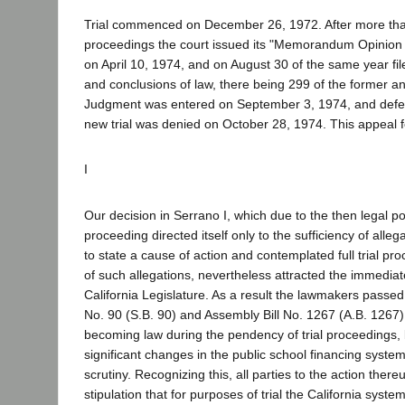
Trial commenced on December 26, 1972. After more than
proceedings the court issued its "Memorandum Opinion
on April 10, 1974, and on August 30 of the same year filed
and conclusions of law, there being 299 of the former and
Judgment was entered on September 3, 1974, and defen
new trial was denied on October 28, 1974. This appeal 
I
Our decision in Serrano I, which due to the then legal po
proceeding directed itself only to the sufficiency of alleg
to state a cause of action and contemplated full trial pr
of such allegations, nevertheless attracted the immediate
California Legislature. As a result the lawmakers passed t
No. 90 (S.B. 90) and Assembly Bill No. 1267 (A.B. 1267)
becoming law during the pendency of trial proceedings, 
significant changes in the public school financing system
scrutiny. Recognizing this, all parties to the action ther
stipulation that for purposes of trial the California system