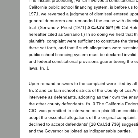
The instant proceeding, which involves a constitutional 
California public school financing system, is before us f
1971, we reversed a judgment of dismissal entered upon
general demurrers and remanded the cause with directio
trial. (Serrano v. Priest (1971)
5 Cal.3d 584
[96 Cal.Rptr
hereafter cited as Serrano I.) In so doing we held that th
plaintiffs' complaint were sufficient to constitute the thr
there set forth, and that if such allegations were sustained
public school financing system must be declared invalid a
and federal constitutional provisions guaranteeing the eq
laws.
fn. 1
Upon remand answers to the complaint were filed by all
fn. 2
and certain school districts of the County of Los A
intervene as defendants, adopting as their own the answ
the other county defendants.
fn. 3
The California Federa
CIO, was permitted to intervene as a plaintiff on conditio
adopt the essential allegations of the original complaint. 
declined to accept defendants'
[18 Cal.3d 736]
suggesti
and the Governor be joined as indispensable parties.