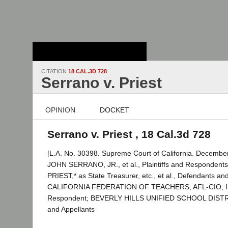
Stanford Law
School - Robert
Crown Law Library
CITATION
18 CAL.3D 728
Serrano v. Priest
OPINION
DOCKET
Serrano v. Priest , 18 Cal.3d 728
[L.A. No. 30398. Supreme Court of California. December
JOHN SERRANO, JR., et al., Plaintiffs and Respondent
PRIEST,* as State Treasurer, etc., et al., Defendants an
CALIFORNIA FEDERATION OF TEACHERS, AFL-CIO, In
Respondent; BEVERLY HILLS UNIFIED SCHOOL DISTRICT
and Appellants