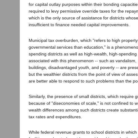
for capital outlay purposes within their bonding capacitie
required to levy permissive override taxes for the repaym
which is the only source of assistance for districts whos
insufficient to finance needed capital improvements.
Municipal tax overburden, which "refers to high property 
governmental services than education," is a phenomenon
spending districts as well as high-wealth, high-spending
associated with this phenomenon -- such as vandalism, b
buildings, disadvantaged youth, and poverty -- are present
but the wealthier districts from the point of view of asse
are better able to respond to such problems than the poo
Similarly, the presence of small districts, which require 
because of "diseconomies of scale," is not confined to we
wealth differences among such districts create substantia
tax rates and expenditures.
While federal revenue grants to school districts in whic