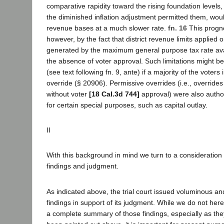
comparative rapidity toward the rising foundation levels, r
the diminished inflation adjustment permitted them, woul
revenue bases at a much slower rate.
fn. 16
This progn
however, by the fact that district revenue limits applied 
generated by the maximum general purpose tax rate avail
the absence of voter approval. Such limitations might 
(see text following fn. 9, ante) if a majority of the voters 
override (§ 20906). Permissive overrides (i.e., overrid
without voter
[18 Cal.3d 744]
approval) were also autho
for certain special purposes, such as capital outlay.
II
With this background in mind we turn to a consideration of
findings and judgment.
As indicated above, the trial court issued voluminous 
findings in support of its judgment. While we do not her
a complete summary of those findings, especially as the