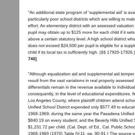
"An additional state program of 'supplemental aid' is ava
particularly poor school districts which are willing to mak
effort. An elementary district with an assessed valuation
pupil may obtain up to $125 more for each child if it sets 
above a certain statutory level. A high school district w
does not exceed $24,500 per pupil is eligible for a supp
child if its local tax is sufficiently high. (§§ 17920-17926.
740]
"Although equalization aid and supplemental aid temper 
result from the vast variations in real property assessed
differentials remain in the revenue available to individual
consequently, in the level of educational expenditures.
f
Los Angeles County, where plaintiff children attend scho
Unified School District expended only $577.49 to educate
1968-1969; during the same year the Pasadena Unified S
$840.19 on every student; and the Beverly Hills Unified S
$1,231.72 per child. (Cal. Dept. of Ed., Cal. Public Schoo
1968-1969 (1970) Table IV-11, pp. 90-91.) The source of 