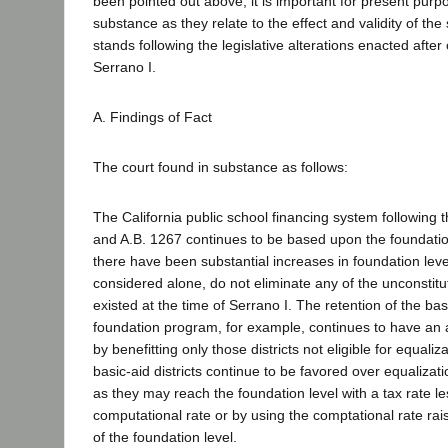
been pointed out above, it is important for present purpo
substance as they relate to the effect and validity of the
stands following the legislative alterations enacted after 
Serrano I.
A. Findings of Fact
The court found in substance as follows:
The California public school financing system following 
and A.B. 1267 continues to be based upon the foundati
there have been substantial increases in foundation leve
considered alone, do not eliminate any of the unconstitu
existed at the time of Serrano I. The retention of the bas
foundation program, for example, continues to have an a
by benefitting only those districts not eligible for equali
basic-aid districts continue to be favored over equalizatio
as they may reach the foundation level with a tax rate le
computational rate or by using the comptational rate ra
of the foundation level.