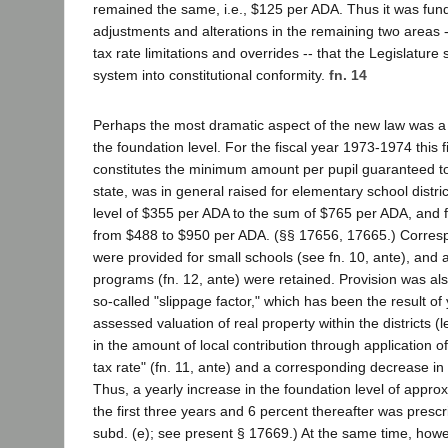
remained the same, i.e., $125 per ADA. Thus it was fun
adjustments and alterations in the remaining two areas -
tax rate limitations and overrides -- that the Legislature 
system into constitutional conformity.
fn. 14
Perhaps the most dramatic aspect of the new law was a 
the foundation level. For the fiscal year 1973-1974 this 
constitutes the minimum amount per pupil guaranteed to 
state, was in general raised for elementary school distri
level of $355 per ADA to the sum of $765 per ADA, and fo
from $488 to $950 per ADA. (§§ 17656, 17665.) Corres
were provided for small schools (see fn. 10, ante), and
programs (fn. 12, ante) were retained. Provision was al
so-called "slippage factor," which has been the result of 
assessed valuation of real property within the districts (
in the amount of local contribution through application o
tax rate" (fn. 11, ante) and a corresponding decrease in 
Thus, a yearly increase in the foundation level of approx
the first three years and 6 percent thereafter was presc
subd. (e); see present § 17669.) At the same time, howe