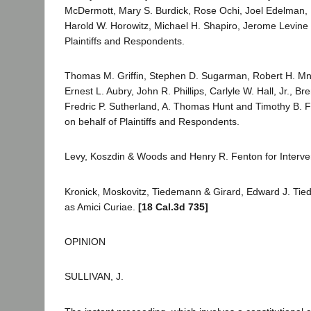
McDermott, Mary S. Burdick, Rose Ochi, Joel Edelman, 
Harold W. Horowitz, Michael H. Shapiro, Jerome Levine 
Plaintiffs and Respondents.
Thomas M. Griffin, Stephen D. Sugarman, Robert H. Mn
Ernest L. Aubry, John R. Phillips, Carlyle W. Hall, Jr., Br
Fredric P. Sutherland, A. Thomas Hunt and Timothy B. F
on behalf of Plaintiffs and Respondents.
Levy, Koszdin & Woods and Henry R. Fenton for Interv
Kronick, Moskovitz, Tiedemann & Girard, Edward J. Ti
as Amici Curiae.
[18 Cal.3d 735]
OPINION
SULLIVAN, J.