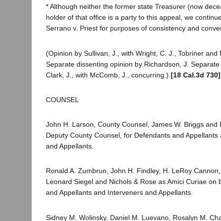
* Although neither the former state Treasurer (now dece
holder of that office is a party to this appeal, we continue
Serrano v. Priest for purposes of consistency and conve
(Opinion by Sullivan, J., with Wright, C. J., Tobriner and
Separate dissenting opinion by Richardson, J. Separate 
Clark, J., with McComb, J., concurring.)
[18 Cal.3d 730]
COUNSEL
John H. Larson, County Counsel, James W. Briggs and
Deputy County Counsel, for Defendants and Appellants 
and Appellants.
Ronald A. Zumbrun, John H. Findley, H. LeRoy Cannon, 
Leonard Siegel and Nichols & Rose as Amici Curiae on 
and Appellants and Interveners and Appellants.
Sidney M. Wolinsky, Daniel M. Luevano, Rosalyn M. Ch