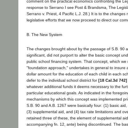
comment on the practical economics confronting the Legi
response to Serrano I see Post & Brandsma, The Legisl
Serrano v. Priest, 4 Pacific L.J. 28.) It is to the changes
legislative efforts that we now proceed to direct our co
B. The New System
The changes brought about by the passage of S.B. 90 a
significant, did not purport to alter the basic concept und
public school financing system. That concept, which we 
"foundation approach," undertakes in general to insure 
dollar amount for the education of each child in each scho
defer to the individual school district for
[18 Cal.3d 742]
whatever additional funds it deems necessary to the furt
particular educational goals. As indicated in the foregoin
mechanisms by which this concept was implemented prio
S.B. 90 and A.B. 1267 were basically four: (1) basic aid, 
(3) supplemental aid, and (4) tax rate limitations and o
retained three of these, the element of supplemental aid
accompanying fn. 12, ante) being discontinued. The ba