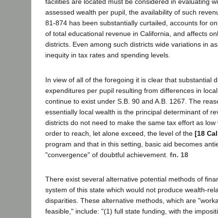
facilities are located must be considered in evaluating wi
assessed wealth per pupil, the availability of such reve
81-874 has been substantially curtailed, accounts for on
of total educational revenue in California, and affects o
districts. Even among such districts wide variations in 
inequity in tax rates and spending levels.
In view of all of the foregoing it is clear that substantial d
expenditures per pupil resulting from differences in local
continue to exist under S.B. 90 and A.B. 1267. The reason
essentially local wealth is the principal determinant of r
districts do not need to make the same tax effort as low w
order to reach, let alone exceed, the level of the
[18 Cal
program and that in this setting, basic aid becomes anti
"convergence" of doubtful achievement.
fn. 18
There exist several alternative potential methods of fina
system of this state which would not produce wealth-re
disparities. These alternative methods, which are "worka
feasible," include: "(1) full state funding, with the imposi