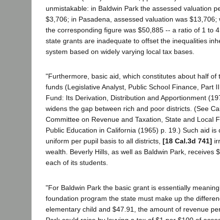
unmistakable: in Baldwin Park the assessed valuation per
$3,706; in Pasadena, assessed valuation was $13,706; wh
the corresponding figure was $50,885 -- a ratio of 1 to 4 
state grants are inadequate to offset the inequalities inh
system based on widely varying local tax bases.
"Furthermore, basic aid, which constitutes about half of 
funds (Legislative Analyst, Public School Finance, Part I
Fund: Its Derivation, Distribution and Apportionment (197
widens the gap between rich and poor districts. (See Ca
Committee on Revenue and Taxation, State and Local Fi
Public Education in California (1965) p. 19.) Such aid is 
uniform per pupil basis to all districts,
[18 Cal.3d 741]
ir
wealth. Beverly Hills, as well as Baldwin Park, receives 
each of its students.
"For Baldwin Park the basic grant is essentially meaning
foundation program the state must make up the differe
elementary child and $47.91, the amount of revenue per
Park could raise by levying a tax of $1 per $100 of asse