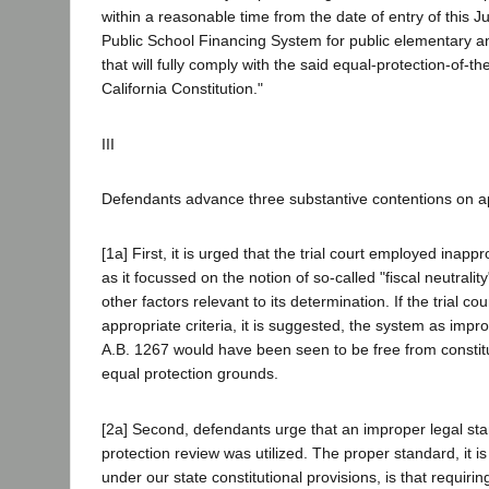
within a reasonable time from the date of entry of this J
Public School Financing System for public elementary 
that will fully comply with the said equal-protection-of-th
California Constitution."
III
Defendants advance three substantive contentions on a
[1a] First, it is urged that the trial court employed inappr
as it focussed on the notion of so-called "fiscal neutrality
other factors relevant to its determination. If the trial c
appropriate criteria, it is suggested, the system as imp
A.B. 1267 would have been seen to be free from constitu
equal protection grounds.
[2a] Second, defendants urge that an improper legal st
protection review was utilized. The proper standard, it 
under our state constitutional provisions, is that requiri