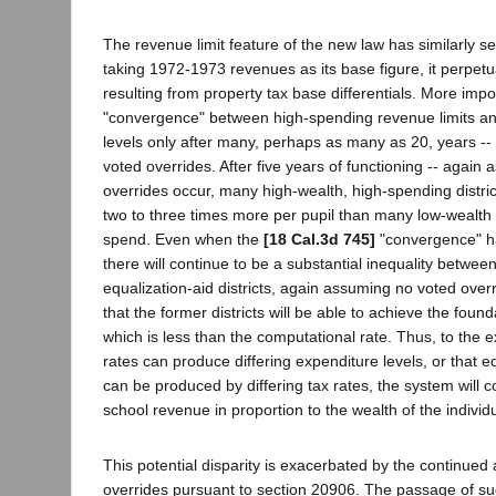
The revenue limit feature of the new law has similarly se
taking 1972-1973 revenues as its base figure, it perpetu
resulting from property tax base differentials. More importa
"convergence" between high-spending revenue limits and
levels only after many, perhaps as many as 20, years -
voted overrides. After five years of functioning -- again
overrides occur, many high-wealth, high-spending district
two to three times more per pupil than many low-wealth d
spend. Even when the
[18 Cal.3d 745]
"convergence" ha
there will continue to be a substantial inequality betwee
equalization-aid districts, again assuming no voted overr
that the former districts will be able to achieve the founda
which is less than the computational rate. Thus, to the e
rates can produce differing expenditure levels, or that e
can be produced by differing tax rates, the system will 
school revenue in proportion to the wealth of the individu
This potential disparity is exacerbated by the continued a
overrides pursuant to section 20906. The passage of su