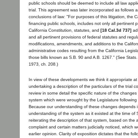
public schools should be deemed to include all law appli
trial. This agreement was later incorporated as follows a
conclusions of law: "For purposes of this litigation, the C
financing public schools, includes not only all pertinent p
California Constitution, statutes, and
[18 Cal.3d 737]
adm
and all pertinent provisions of federal statutes and regula
modifications, amendments, and additions to the Califor
administrative codes resulting from the California Legis
those bills known as S.B. 90 and A.B. 1267." (See Stats.
1973, ch. 208.)
In view of these developments we think it appropriate at 
undertaking a description of the particulars of the trial c
review in some detail the specific nature of the changes 
system which were wrought by the Legislature following
Because our understanding of these changes depends in
understanding of the system as it existed at the time of
reiterating the description of that system, based on the a
complaint and certain matters judicially noticed, which we
earlier opinion. Clarity of exposition dictates that the fo