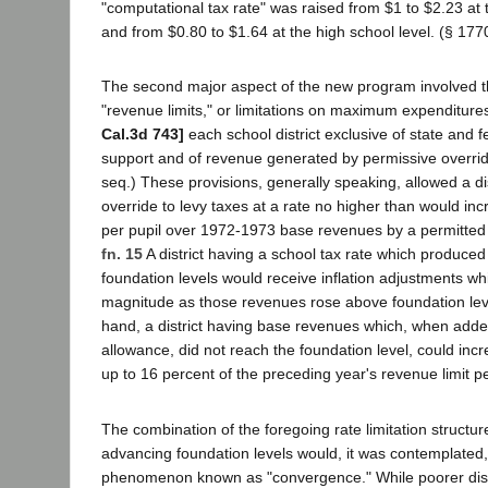
"computational tax rate" was raised from $1 to $2.23 at 
and from $0.80 to $1.64 at the high school level. (§ 177
The second major aspect of the new program involved th
"revenue limits," or limitations on maximum expenditures
Cal.3d 743]
each school district exclusive of state and f
support and of revenue generated by permissive overrid
seq.) These provisions, generally speaking, allowed a dis
override to levy taxes at a rate no higher than would inc
per pupil over 1972-1973 base revenues by a permitted ye
fn. 15
A district having a school tax rate which produce
foundation levels would receive inflation adjustments w
magnitude as those revenues rose above foundation lev
hand, a district having base revenues which, when added t
allowance, did not reach the foundation level, could inc
up to 16 percent of the preceding year's revenue limit p
The combination of the foregoing rate limitation structur
advancing foundation levels would, it was contemplated
phenomenon known as "convergence." While poorer dist