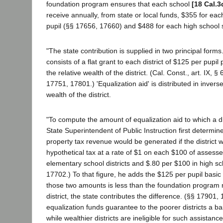
foundation program ensures that each school
[18 Cal.3
receive annually, from state or local funds, $355 for ea
pupil (§§ 17656, 17660) and $488 for each high school 
"The state contribution is supplied in two principal forms.
consists of a flat grant to each district of $125 per pupil
the relative wealth of the district. (Cal. Const., art. IX, §
17751, 17801.) 'Equalization aid' is distributed in invers
wealth of the district.
"To compute the amount of equalization aid to which a dist
State Superintendent of Public Instruction first determi
property tax revenue would be generated if the district w
hypothetical tax at a rate of $1 on each $100 of assesse
elementary school districts and $.80 per $100 in high sch
17702.) To that figure, he adds the $125 per pupil basic 
those two amounts is less than the foundation program 
district, the state contributes the difference. (§§ 17901,
equalization funds guarantee to the poorer districts a 
while wealthier districts are ineligible for such assistance