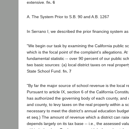
extensive.
fn. 6
A. The System Prior to S.B. 90 and A.B. 1267
In Serrano I, we described the prior financing system as 
"We begin our task by examining the California public s
which is the focal point of the complaint's allegations. At
fundamental statistic -- over 90 percent of our public sc
two basic sources: (a) local district taxes on real proper
State School Fund.
fn. 7
"By far the major source of school revenue is the local r
Pursuant to article IX, section 6 of the California Constit
has authorized the governing body of each county, and 
and county, to levy taxes on the real property within a sch
necessary to meet the district's annual education budge
et seq.) The amount of revenue which a district can rais
depends largely on its tax base -- i.e., the assessed valu