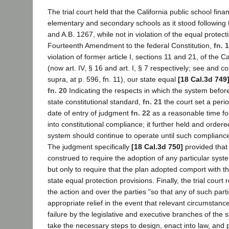
The trial court held that the California public school fin
elementary and secondary schools as it stood following 
and A.B. 1267, while not in violation of the equal protect
Fourteenth Amendment to the federal Constitution,
fn. 
violation of former article I, sections 11 and 21, of the Ca
(now art. IV, § 16 and art. I, § 7 respectively; see and 
supra, at p. 596, fn. 11), our state equal
[18 Cal.3d 749
fn. 20
Indicating the respects in which the system before 
state constitutional standard,
fn. 21
the court set a perio
date of entry of judgment
fn. 22
as a reasonable time fo
into constitutional compliance; it further held and ordere
system should continue to operate until such complian
The judgment specifically
[18 Cal.3d 750]
provided that 
construed to require the adoption of any particular syst
but only to require that the plan adopted comport with t
state equal protection provisions. Finally, the trial court r
the action and over the parties "so that any of such part
appropriate relief in the event that relevant circumstan
failure by the legislative and executive branches of the
take the necessary steps to design, enact into law, and p