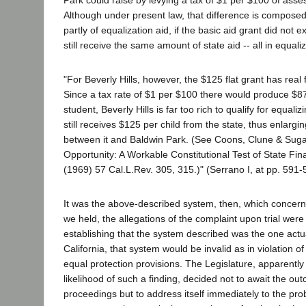
Although under present law, that difference is composed 
partly of equalization aid, if the basic aid grant did not ex
still receive the same amount of state aid -- all in equali
"For Beverly Hills, however, the $125 flat grant has real f
Since a tax rate of $1 per $100 there would produce $8
student, Beverly Hills is far too rich to qualify for equaliz
still receives $125 per child from the state, thus enlar
between it and Baldwin Park. (See Coons, Clune & Sug
Opportunity: A Workable Constitutional Test of State Fin
(1969) 57 Cal.L.Rev. 305, 315.)" (Serrano I, at pp. 591-
It was the above-described system, then, which concerned
we held, the allegations of the complaint upon trial were
establishing that the system described was the one actual
California, that system would be invalid as in violation of
equal protection provisions. The Legislature, apparently
likelihood of such a finding, decided not to await the ou
proceedings but to address itself immediately to the pro