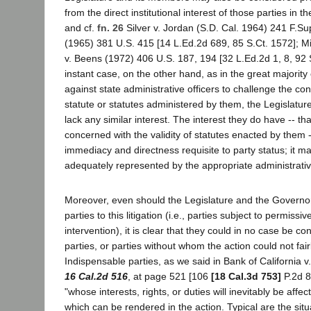
from the direct institutional interest of those parties in 
and cf.
fn. 26
Silver v. Jordan (S.D. Cal. 1964) 241 F.Su
(1965) 381 U.S. 415 [14 L.Ed.2d 689, 85 S.Ct. 1572]; M
v. Beens (1972) 406 U.S. 187, 194 [32 L.Ed.2d 1, 8, 92 S
instant case, on the other hand, as in the great majority
against state administrative officers to challenge the cons
statute or statutes administered by them, the Legislatu
lack any similar interest. The interest they do have -- t
concerned with the validity of statutes enacted by them --
immediacy and directness requisite to party status; it ma
adequately represented by the appropriate administrative 
Moreover, even should the Legislature and the Governo
parties to this litigation (i.e., parties subject to permissi
intervention), it is clear that they could in no case be c
parties, or parties without whom the action could not fair
Indispensable parties, as we said in Bank of California v
16 Cal.2d 516
, at page 521 [106
[18 Cal.3d 753]
P.2d 8
"whose interests, rights, or duties will inevitably be aff
which can be rendered in the action. Typical are the si