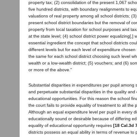
property tax; (2) consolidation of the present 1,067 schoo
five hundred districts, with boundary realignments to e
valuations of real property among all school districts; (3)
present school district boundaries but the removal of co
property from local taxation for school purposes and tax
at the state level; (4) school district power equalizing[,] 
essential ingredient the concept that school districts co
different levels but for each level of expenditure chosen 
the same for each school district choosing such level whe
wealth or a low-wealth district; (5) vouchers; and (6) s
or more of the above."
Substantial disparities in expenditures per pupil among s
and perpetuate substantial disparities in the quality and e
educational opportunities. For this reason the school fi
the court fails to provide equality of treatment to all the p
Although an equal expenditure level per pupil in every dis
educationally sound or desirable because of differing e
equality of educational opportunity requires
[18 Cal.3d 
districts possess an equal ability in terms of revenue to