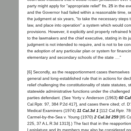
party might apply for "appropriate relief"
fn. 25
in the ev
and the Governor had failed within a reasonable time, s
the judgment at six years, "to take the necessary steps t
law, and place into operation" a system which would com
provisions. However, it explicitly and properly refrained 
to the lawmakers and the chief executive, stating in its ju
judgment is not intended to require, and is not to be con
the adoption of any particular plan or system for financi
elementary and secondary schools of the state ...."
[6] Secondly, as the reapportionment cases themselves in
general and long-established rule that in actions for dec
relief challenging the constitutionality of state statutes, s
statewide administrative functions under the challenged 
parties defendant. (See Yorty v. Anderson (1963)
60 Cal
Cal.Rptr. 97, 384 P.2d 417], and cases there cited; cf. D
Medical Examiners (1974)
11 Cal.3d 1
[112 Cal.Rptr. 78
Carmel-by-the-Sea v. Young (1970)
2 Cal.3d 259
[85 Ca
225, 37 A.L.R.3d 1313].) The fact that in the reapportio
Legislature and its members may also be considered pr