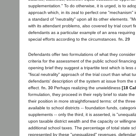
supplementation." To do otherwise, it is urged, is to ado
approach which, in its zeal to perfect one "mechanism" 
a standard of "neutrality" upon all its other elements. "
with its attendant problems, also covered by trial court fi
defendants as a particular example of an area requiring n
special efforts according to the circumstances.
fn. 29
Defendants offer two formulations of what they conside
criteria for the assessment of the public school financing
opening brief they suggest a tripartite test which is less 
"fiscal neutrality" approach of the trial court than what t
defendants' description of the system at issue from the s
effect.
fn. 30
Perhaps realizing the unwieldiness
[18 Ca
formulation, they proceed in their reply brief to state th
their position in more straightforward terms: of the thre
available to school districts -- foundation funds, categori
supplements -- only the third, it is asserted, is "unequal
upon taxable district wealth and the capacity or willingne
additional school taxes. The percentage of total state sc
represented by these "unequalized" revenues, defendant