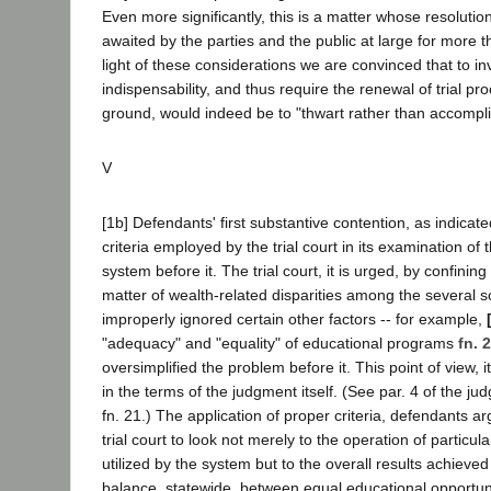
Even more significantly, this is a matter whose resoluti
awaited by the parties and the public at large for more 
light of these considerations we are convinced that to in
indispensability, and thus require the renewal of trial pr
ground, would indeed be to "thwart rather than accomplis
V
[1b] Defendants' first substantive contention, as indica
criteria employed by the trial court in its examination of
system before it. The trial court, it is urged, by confining 
matter of wealth-related disparities among the several sc
improperly ignored certain other factors -- for example,
"adequacy" and "equality" of educational programs
fn. 
oversimplified the problem before it. This point of view, it
in the terms of the judgment itself. (See par. 4 of the ju
fn. 21.) The application of proper criteria, defendants a
trial court to look not merely to the operation of partic
utilized by the system but to the overall results achieved 
balance, statewide, between equal educational opportuni