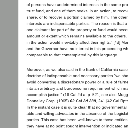
of persons have undetermined interests in the same prope
trust fund, and one of them seeks, in an action, to recove
share, or to recover a portion claimed by him. The other
interests are indispensable parties. The reason is that a
one claimant for part of the property or fund would nece
amount or extent which remains available to the others
in the action would inevitably affect their rights." [4d] Ma
and the Governor have no interest in this proceeding wh
comparable to that contemplated by this language.
Moreover, as we also said in the Bank of California case,
doctrine of indispensable and necessary parties "we shou
avoid converting a discretionary power or a rule of fair
into an arbitrary and burdensome requirement which ma
accomplish justice." (16 Cal.2d at p. 521; see also Mugg
Donnelley Corp. (1965)
62 Cal.2d 239
, 241 [42 Cal.Rptr
In the instant case it is quite clear that no governmental
able and willing advocates in the absence of the Legisl
parties. This case has been well-known to those entities 
they have at no point sought intervention or indicated an