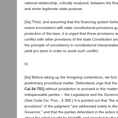
rational relationship, critically analyzed, between the f
and some legitimate state purpose.
[3a] Third, and assuming that the financing system befor
extent inconsistent with state constitutional provisions 
protection of the laws, it is urged that those provisions ar
conflict with other provisions of the state Constitution a
the principle of consistency in constitutional interpretat
yield pro tanto in order to avoid such conflict.
IV
[4a] Before taking up the foregoing contentions, we first
preliminary procedural matter. Defendants urge that the 
Cal.3d 751]
without jurisdiction to proceed in this matt
indispensable parties -- the Legislature and the Governo
(See Code Civ. Proc., § 389.) It is pointed out that "the 
provisions" of the judgment "are addressed solely to the
Governor," and that the parties defendant in the action l
about the relief sought by plaintiffs and awarded by the tri