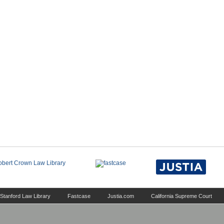
Stanford Law Library
Fastcase
Justia.com
California Supreme Court