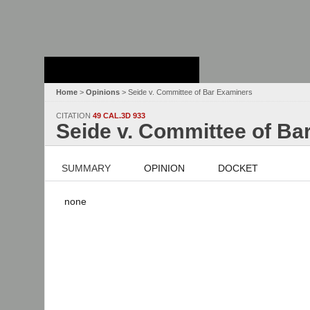
Stanford Law
School - Robert
Crown Law Library
Home
>
Opinions
> Seide v. Committee of Bar Examiners
CITATION
49 CAL.3D 933
Seide v. Committee of Ba
SUMMARY
OPINION
DOCKET
none