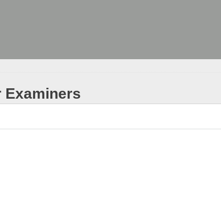
r Examiners