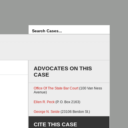
Search
ADVOCATES ON THIS
CASE
Office Of The State Bar Court
(100 Van Ness
Avenue)
Ellen R. Peck
(P. O. Box 2163)
George N. Seide
(23106 Berdon St.)
CITE THIS CASE