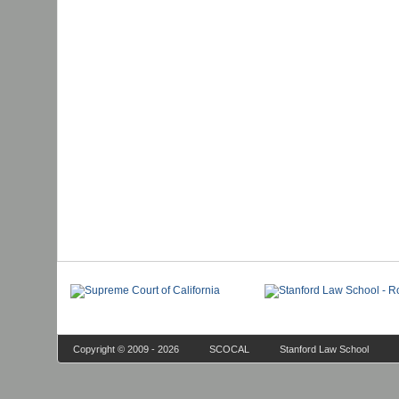
Copyright © 2009 - 2026
SCOCAL
Stanford Law School