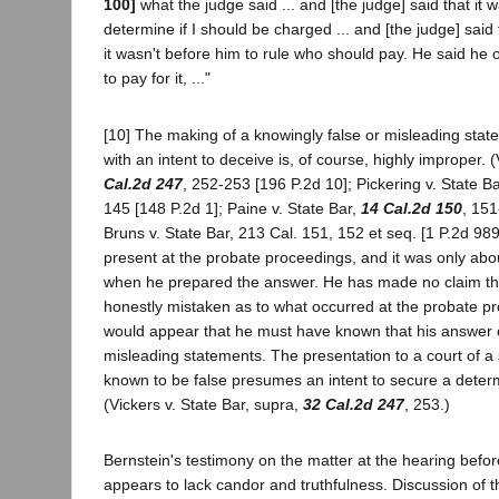
100]
what the judge said ... and [the judge] said that it w
determine if I should be charged ... and [the judge] said t
it wasn't before him to rule who should pay. He said he 
to pay for it, ..."
[10] The making of a knowingly false or misleading stat
with an intent to deceive is, of course, highly improper. 
Cal.2d 247
, 252-253 [196 P.2d 10]; Pickering v. State B
145 [148 P.2d 1]; Paine v. State Bar,
14 Cal.2d 150
, 151
Bruns v. State Bar, 213 Cal. 151, 152 et seq. [1 P.2d 98
present at the probate proceedings, and it was only abou
when he prepared the answer. He has made no claim th
honestly mistaken as to what occurred at the probate pr
would appear that he must have known that his answer c
misleading statements. The presentation to a court of a 
known to be false presumes an intent to secure a determ
(Vickers v. State Bar, supra,
32 Cal.2d 247
, 253.)
Bernstein's testimony on the matter at the hearing befo
appears to lack candor and truthfulness. Discussion of t