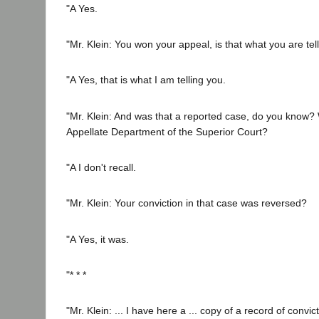
"A Yes.
"Mr. Klein: You won your appeal, is that what you are tel
"A Yes, that is what I am telling you.
"Mr. Klein: And was that a reported case, do you know? 
Appellate Department of the Superior Court?
"A I don't recall.
"Mr. Klein: Your conviction in that case was reversed?
"A Yes, it was.
"* * *
"Mr. Klein: ... I have here a ... copy of a record of convict