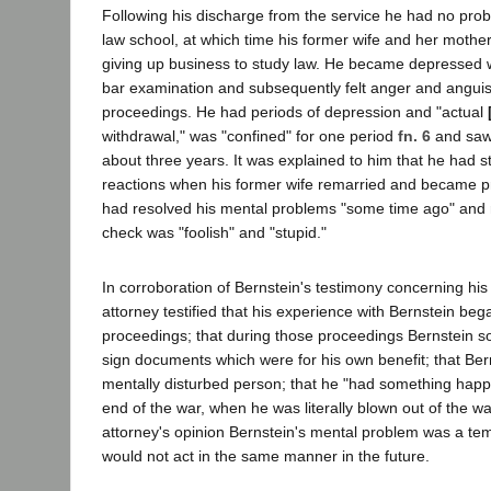
Following his discharge from the service he had no prob
law school, at which time his former wife and her mother
giving up business to study law. He became depressed wh
bar examination and subsequently felt anger and anguis
proceedings. He had periods of depression and "actual
withdrawal," was "confined" for one period
fn. 6
and saw 
about three years. It was explained to him that he had 
reactions when his former wife remarried and became pr
had resolved his mental problems "some time ago" and r
check was "foolish" and "stupid."
In corroboration of Bernstein's testimony concerning his m
attorney testified that his experience with Bernstein beg
proceedings; that during those proceedings Bernstein 
sign documents which were for his own benefit; that Ber
mentally disturbed person; that he "had something happe
end of the war, when he was literally blown out of the wat
attorney's opinion Bernstein's mental problem was a t
would not act in the same manner in the future.