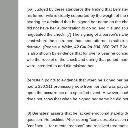
[6a] Judged by these standards the finding that Bernste
his former wife is clearly supported by the weight of the
hearing he admitted that he signed her name on the ch
did not have her authorization to do so, and it is undispu
negotiated the check. [7] The signing of a person's name
least where the instrument has been uttered, is sufficien
defraud. (People v. Weitz,
42 Cal.2d 338
, 350 [267 P.2d 
is also shown by evidence that for over a year he conce
wife the receipt of the check and during that period ma
were intended to and did mislead her.
Bernstein points to evidence that when he signed her 
had a $30,911 promissory note from her that was payabl
upon the occurrence of a specified event. However, suc
does not show that when he signed her name he did not 
[8] Bernstein asserts that he lacked emotional stability d
question. He testified: After seeing "considerable action 
"confined ... for mental reasons" and received treatment