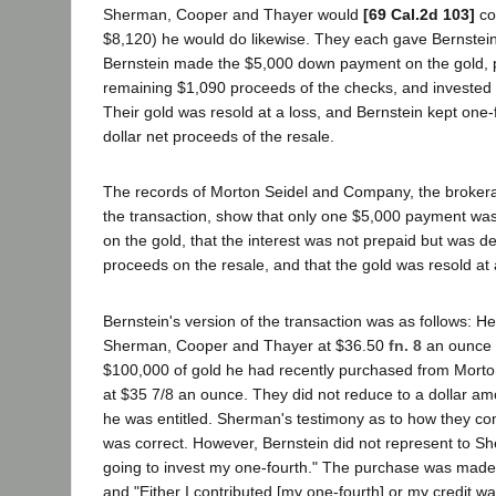
Sherman, Cooper and Thayer would
[69 Cal.2d 103]
co
$8,120) he would do likewise. They each gave Bernstein
Bernstein made the $5,000 down payment on the gold, 
remaining $1,090 proceeds of the checks, and invested
Their gold was resold at a loss, and Bernstein kept one-
dollar net proceeds of the resale.
The records of Morton Seidel and Company, the broker
the transaction, show that only one $5,000 payment wa
on the gold, that the interest was not prepaid but was 
proceeds on the resale, and that the gold was resold at 
Bernstein's version of the transaction was as follows: He
Sherman, Cooper and Thayer at $36.50
fn. 8
an ounce t
$100,000 of gold he had recently purchased from Mort
at $35 7/8 an ounce. They did not reduce to a dollar amo
he was entitled. Sherman's testimony as to how they c
was correct. However, Bernstein did not represent to Sh
going to invest my one-fourth." The purchase was made 
and "Either I contributed [my one-fourth] or my credit wa