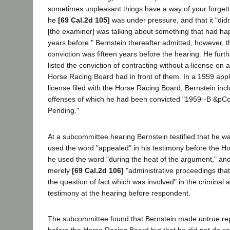
sometimes unpleasant things have a way of your forgetti
he
[69 Cal.2d 105]
was under pressure, and that it "did
[the examiner] was talking about something that had hap
years before." Bernstein thereafter admitted, however, t
conviction was fifteen years before the hearing. He furth
listed the conviction of contracting without a license on a
Horse Racing Board had in front of them. In a 1959 appl
license filed with the Horse Racing Board, Bernstein inc
offenses of which he had been convicted "1959--B &pC
Pending."
At a subcommittee hearing Bernstein testified that he w
used the word "appealed" in his testimony before the H
he used the word "during the heat of the argument," and
merely
[69 Cal.2d 106]
"administrative proceedings that
the question of fact which was involved" in the criminal 
testimony at the hearing before respondent.
The subcommittee found that Bernstein made untrue repl
before the Horse Racing Board but that he did not do so w