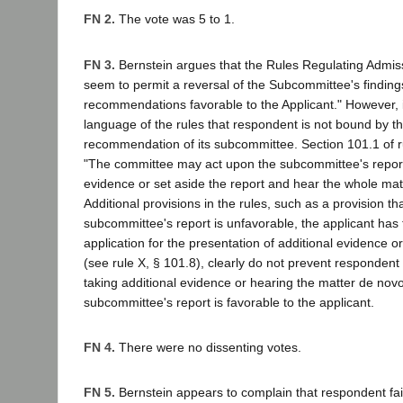
FN 2.
The vote was 5 to 1.
FN 3.
Bernstein argues that the Rules Regulating Admiss
seem to permit a reversal of the Subcommittee's findin
recommendations favorable to the Applicant." However, i
language of the rules that respondent is not bound by t
recommendation of its subcommittee. Section 101.1 of ru
"The committee may act upon the subcommittee's report,
evidence or set aside the report and hear the whole mat
Additional provisions in the rules, such as a provision that
subcommittee's report is unfavorable, the applicant has th
application for the presentation of additional evidence o
(see rule X, § 101.8), clearly do not prevent respondent
taking additional evidence or hearing the matter de nov
subcommittee's report is favorable to the applicant.
FN 4.
There were no dissenting votes.
FN 5.
Bernstein appears to complain that respondent fai