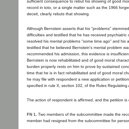
sufficient consequence to rebut his showing of good mor
record in toto, or a single matter such as the 1966 for
deceit, clearly rebuts that showing.
Although Bernstein asserts that his "problems" stemmed
difficulties and testified that he has received psychiatric
resolved his mental problems "some time ago" and his at
testified that he believed Bernstein's mental problem w
recommended his admission, this evidence is insufficien
Bernstein is now rehabilitated and of good moral charact
burden properly rests on him to prove by sustained cond
time that he is in fact rehabilitated and of good moral cha
he may file with respondent a new application or petition
specified in rule X, section 102, of the Rules Regulating
The action of respondent is affirmed, and the petition is
FN 1.
Two members of the subcommittee made the reco
member had resigned from the subcommittee for person