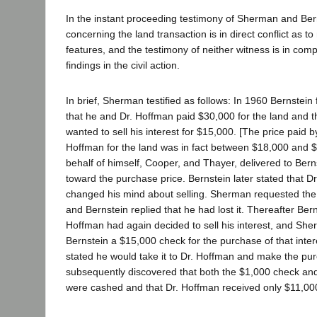
In the instant proceeding testimony of Sherman and Be
concerning the land transaction is in direct conflict as to
features, and the testimony of neither witness is in comp
findings in the civil action.
In brief, Sherman testified as follows: In 1960 Bernstein
that he and Dr. Hoffman paid $30,000 for the land and t
wanted to sell his interest for $15,000. [The price paid 
Hoffman for the land was in fact between $18,000 and 
behalf of himself, Cooper, and Thayer, delivered to Ber
toward the purchase price. Bernstein later stated that 
changed his mind about selling. Sherman requested the 
and Bernstein replied that he had lost it. Thereafter Bern
Hoffman had again decided to sell his interest, and She
Bernstein a $15,000 check for the purchase of that inter
stated he would take it to Dr. Hoffman and make the p
subsequently discovered that both the $1,000 check an
were cashed and that Dr. Hoffman received only $11,00