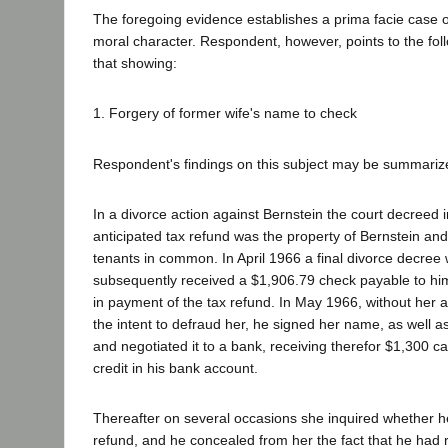
The foregoing evidence establishes a prima facie case o
moral character. Respondent, however, points to the fol
that showing:
1. Forgery of former wife's name to check
Respondent's findings on this subject may be summarize
In a divorce action against Bernstein the court decreed
anticipated tax refund was the property of Bernstein and
tenants in common. In April 1966 a final divorce decree
subsequently received a $1,906.79 check payable to him
in payment of the tax refund. In May 1966, without her a
the intent to defraud her, he signed her name, as well a
and negotiated it to a bank, receiving therefor $1,300 
credit in his bank account.
Thereafter on several occasions she inquired whether h
refund, and he concealed from her the fact that he had 