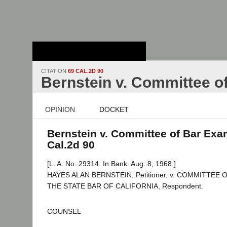
Stanford Law
School - Robert
Crown Law Library
CITATION
69 CAL.2D 90
Bernstein v. Committee o
OPINION
DOCKET
Bernstein v. Committee of Bar Exam
Cal.2d 90
[L. A. No. 29314. In Bank. Aug. 8, 1968.]
HAYES ALAN BERNSTEIN, Petitioner, v. COMMITTEE
THE STATE BAR OF CALIFORNIA, Respondent.
COUNSEL