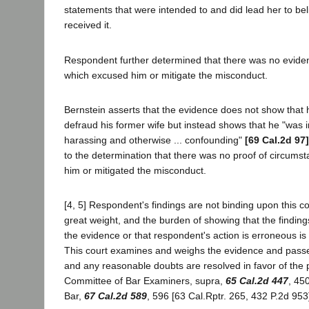
statements that were intended to and did lead her to be
received it.
Respondent further determined that there was no evide
which excused him or mitigate the misconduct.
Bernstein asserts that the evidence does not show that h
defraud his former wife but instead shows that he "was 
harassing and otherwise ... confounding"
[69 Cal.2d 97]
to the determination that there was no proof of circum
him or mitigated the misconduct.
[4, 5] Respondent's findings are not binding upon this cou
great weight, and the burden of showing that the findin
the evidence or that respondent's action is erroneous is 
This court examines and weighs the evidence and passes
and any reasonable doubts are resolved in favor of the pe
Committee of Bar Examiners, supra,
65 Cal.2d 447
, 45
Bar,
67 Cal.2d 589
, 596 [63 Cal.Rptr. 265, 432 P.2d 953]