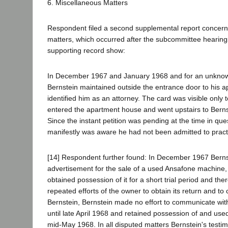
6. Miscellaneous Matters
Respondent filed a second supplemental report concerni
matters, which occurred after the subcommittee hearings
supporting record show:
In December 1967 and January 1968 and for an unknown
Bernstein maintained outside the entrance door to his a
identified him as an attorney. The card was visible onl
entered the apartment house and went upstairs to Berns
Since the instant petition was pending at the time in que
manifestly was aware he had not been admitted to pract
[14] Respondent further found: In December 1967 Berns
advertisement for the sale of a used Ansafone machine,
obtained possession of it for a short trial period and ther
repeated efforts of the owner to obtain its return and t
Bernstein, Bernstein made no effort to communicate wi
until late April 1968 and retained possession of and use
mid-May 1968. In all disputed matters Bernstein's test