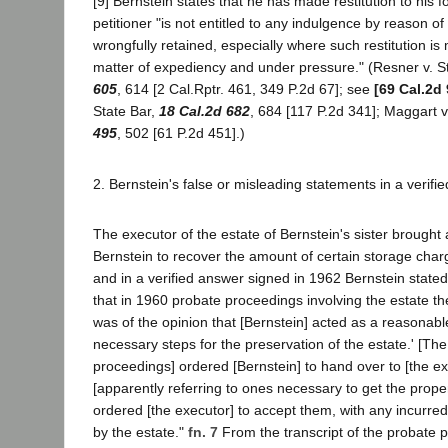
[9] Bernstein states that he has made restitution to his 
petitioner "is not entitled to any indulgence by reason of
wrongfully retained, especially where such restitution i
matter of expediency and under pressure." (Resner v. S
605
, 614 [2 Cal.Rptr. 461, 349 P.2d 67]; see
[69 Cal.2d 
State Bar,
18 Cal.2d 682
, 684 [117 P.2d 341]; Maggart v
495
, 502 [61 P.2d 451].)
2. Bernstein's false or misleading statements in a verifi
The executor of the estate of Bernstein's sister brought 
Bernstein to recover the amount of certain storage char
and in a verified answer signed in 1962 Bernstein stated
that in 1960 probate proceedings involving the estate the
was of the opinion that [Bernstein] acted as a reasonab
necessary steps for the preservation of the estate.' [The
proceedings] ordered [Bernstein] to hand over to [the ex
[apparently referring to ones necessary to get the proper
ordered [the executor] to accept them, with any incurre
by the estate."
fn. 7
From the transcript of the probate 