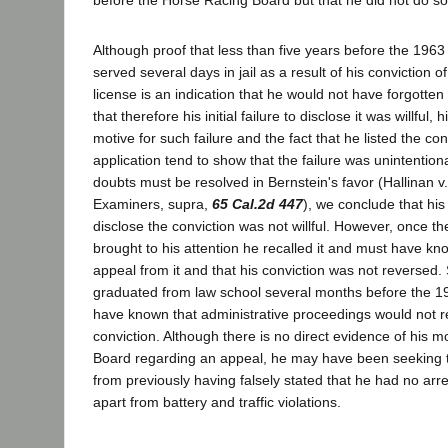
Although proof that less than five years before the 1963
served several days in jail as a result of his conviction o
license is an indication that he would not have forgotten
that therefore his initial failure to disclose it was willful,
motive for such failure and the fact that he listed the con
application tend to show that the failure was unintentio
doubts must be resolved in Bernstein's favor (Hallinan 
Examiners, supra,
65 Cal.2d 447
), we conclude that his f
disclose the conviction was not willful. However, once t
brought to his attention he recalled it and must have kn
appeal from it and that his conviction was not reversed.
graduated from law school several months before the 1
have known that administrative proceedings would not r
conviction. Although there is no direct evidence of his m
Board regarding an appeal, he may have been seeking t
from previously having falsely stated that he had no arre
apart from battery and traffic violations.