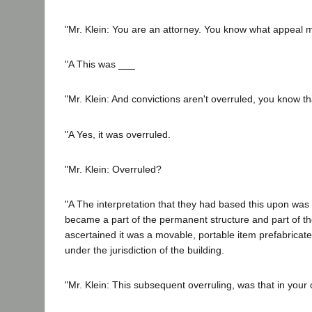
"Mr. Klein: You are an attorney. You know what appeal
"A This was ___
"Mr. Klein: And convictions aren't overruled, you know th
"A Yes, it was overruled.
"Mr. Klein: Overruled?
"A The interpretation that they had based this upon was a
became a part of the permanent structure and part of the 
ascertained it was a movable, portable item prefabricat
under the jurisdiction of the building.
"Mr. Klein: This subsequent overruling, was that in your