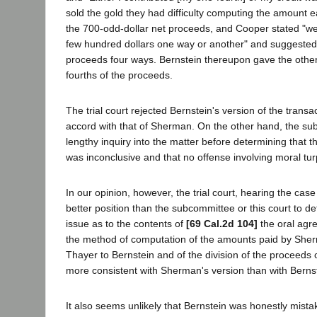
sold the gold they had difficulty computing the amount e
the 700-odd-dollar net proceeds, and Cooper stated "we
few hundred dollars one way or another" and suggested 
proceeds four ways. Bernstein thereupon gave the other
fourths of the proceeds.
The trial court rejected Bernstein's version of the transa
accord with that of Sherman. On the other hand, the s
lengthy inquiry into the matter before determining that t
was inconclusive and that no offense involving moral tu
In our opinion, however, the trial court, hearing the case
better position than the subcommittee or this court to de
issue as to the contents of
[69 Cal.2d 104]
the oral agr
the method of computation of the amounts paid by She
Thayer to Bernstein and of the division of the proceeds
more consistent with Sherman's version than with Bernst
It also seems unlikely that Bernstein was honestly mista