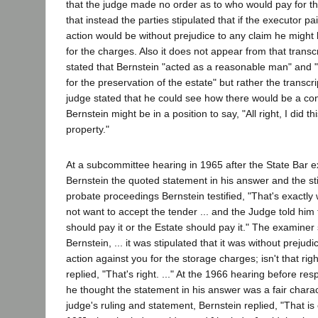
that the judge made no order as to who would pay for t
that instead the parties stipulated that if the executor 
action would be without prejudice to any claim he might
for the charges. Also it does not appear from that transcr
stated that Bernstein "acted as a reasonable man" and 
for the preservation of the estate" but rather the transcr
judge stated that he could see how there would be a co
Bernstein might be in a position to say, "All right, I did t
property."
At a subcommittee hearing in 1965 after the State Bar 
Bernstein the quoted statement in his answer and the st
probate proceedings Bernstein testified, "That's exactly w
not want to accept the tender ... and the Judge told him 
should pay it or the Estate should pay it." The examiner 
Bernstein, ... it was stipulated that it was without prejudi
action against you for the storage charges; isn't that rig
replied, "That's right. ..." At the 1966 hearing before r
he thought the statement in his answer was a fair charac
judge's ruling and statement, Bernstein replied, "That is