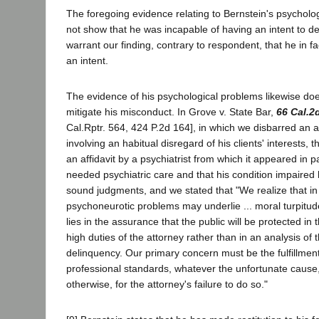
The foregoing evidence relating to Bernstein's psychol
not show that he was incapable of having an intent to de
warrant our finding, contrary to respondent, that he in f
an intent.
The evidence of his psychological problems likewise do
mitigate his misconduct. In Grove v. State Bar,
66 Cal.2
Cal.Rptr. 564, 424 P.2d 164], in which we disbarred an 
involving an habitual disregard of his clients' interests, 
an affidavit by a psychiatrist from which it appeared in pa
needed psychiatric care and that his condition impaired 
sound judgments, and we stated that "We realize that i
psychoneurotic problems may underlie ... moral turpitude
lies in the assurance that the public will be protected in
high duties of the attorney rather than in an analysis of 
delinquency. Our primary concern must be the fulfillmen
professional standards, whatever the unfortunate cause
otherwise, for the attorney's failure to do so."