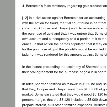
4. Bernstein's false testimony regarding gold transaction
[12] In a civil action against Bernstein for an accounting,
with the action for fraud, the trial court found in part that
(Sherman, Cooper and Thayer) and Bernstein entered int
the purchase of gold and that it was untrue that Bernste
own account and subsequently sold a portion of it to the 
ounce. In that action the parties stipulated that if they e
for the purchase of gold the plaintiffs would be entitled
judgment was rendered for this amount against Bernstei
In the instant proceeding the testimony of Sherman and
their oral agreement for the purchase of gold is in sharp 
In brief, Sherman testified as follows: In 1960 he and Be
that they, Cooper and Thayer would buy $100,000 of go
market. Bernstein stated that they would need $8,120 to
percent margin; that the $8,120 included a $5,000 dow
prepaid interest, plus other itemized expenses. Bernstei