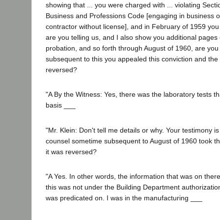
showing that ... you were charged with ... violating Sect
Business and Professions Code [engaging in business or 
contractor without license], and in February of 1959 you p
are you telling us, and I also show you additional pages
probation, and so forth through August of 1960, are yo
subsequent to this you appealed this conviction and the
reversed?
"A By the Witness: Yes, there was the laboratory tests 
basis ___
"Mr. Klein: Don't tell me details or why. Your testimony is
counsel sometime subsequent to August of 1960 took th
it was reversed?
"A Yes. In other words, the information that was on there
this was not under the Building Department authorization,
was predicated on. I was in the manufacturing ___