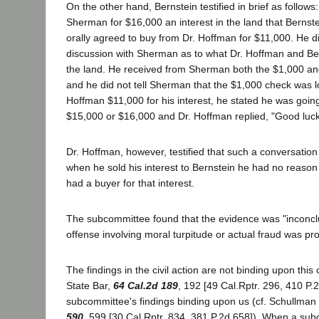
On the other hand, Bernstein testified in brief as follows
Sherman for $16,000 an interest in the land that Bernst
orally agreed to buy from Dr. Hoffman for $11,000. He di
discussion with Sherman as to what Dr. Hoffman and Ber
the land. He received from Sherman both the $1,000 an
and he did not tell Sherman that the $1,000 check was l
Hoffman $11,000 for his interest, he stated he was going t
$15,000 or $16,000 and Dr. Hoffman replied, "Good luck
Dr. Hoffman, however, testified that such a conversation
when he sold his interest to Bernstein he had no reason
had a buyer for that interest.
The subcommittee found that the evidence was "inconclu
offense involving moral turpitude or actual fraud was pr
The findings in the civil action are not binding upon this c
State Bar,
64 Cal.2d 189
, 192 [49 Cal.Rptr. 296, 410 P.2
subcommittee's findings binding upon us (cf. Schullman 
590
, 599 [30 Cal.Rptr. 834, 381 P.2d 658]). When a sub