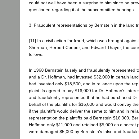
could not well have been a surprise to him since he pre
questioned regarding it at the subcommittee hearings.
3. Fraudulent representations by Bernstein in the land t
[11] In a civil action for fraud, which was brought agains
Sherman, Herbert Cooper, and Edward Thayer, the court
follows:
In 1960 Bernstein falsely and fraudulently represented to 
and a Dr. Hoffman, had invested $32,000 in certain land
had invested only $18,500, and in reliance upon the rep
plaintiffs agreed to pay $16,000 for Dr. Hoffman's interes
and fraudulently represented that he had purchased Dr.
behalf of the plaintiffs for $16,000 and would convey t
if the plaintiffs would deliver the same to him and in rel
representation the plaintiffs paid Bernstein $16,000. Ber
Hoffman only $11,000 and retained $5,000 as a secret pro
were damaged $5,000 by Bernstein's false and fraudule