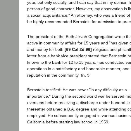
year, but only socially, and I can say that in my opinion
person of good character. However, my observation is lim
a social acquaintance." An attorney, who was a friend of
he highly recommended Bernstein for admission to pract
The president of the Beth Jikvah Congregation wrote th
active in community affairs for 15 years and "has given 
and money for both
[69 Cal.2d 96]
religious and philant
letter from a bank vice president stated that Bernstein 
known to the bank for 12 to 15 years, has conducted va
operations in a satisfactory and honorable manner, and
reputation in the community.
fn. 5
Bernstein testified: He was never "in any difficulty as a ..
importance." During the second world war he served mo
overseas before receiving a discharge under honorable 
thereafter obtained a B.A. degree and while attending co
employed. He subsequently engaged in various business
California before starting law school in 1959.