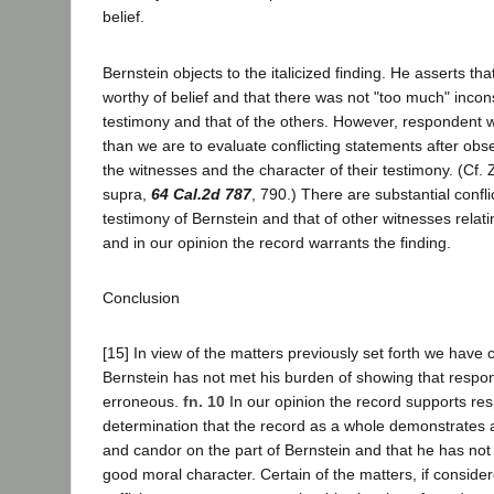
belief.
Bernstein objects to the italicized finding. He asserts th
worthy of belief and that there was not "too much" inco
testimony and that of the others. However, respondent wa
than we are to evaluate conflicting statements after ob
the witnesses and the character of their testimony. (Cf. Z
supra,
64 Cal.2d 787
, 790.) There are substantial confl
testimony of Bernstein and that of other witnesses relati
and in our opinion the record warrants the finding.
Conclusion
[15] In view of the matters previously set forth we have 
Bernstein has not met his burden of showing that respon
erroneous.
fn. 10
In our opinion the record supports re
determination that the record as a whole demonstrates a
and candor on the part of Bernstein and that he has not
good moral character. Certain of the matters, if consider