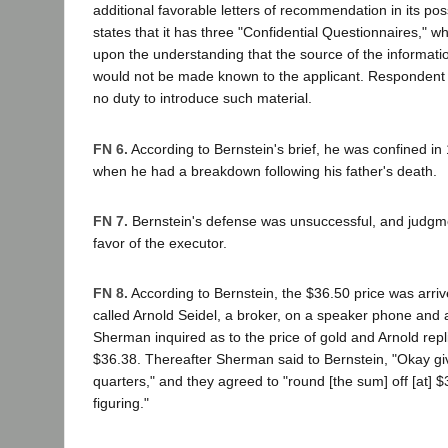
additional favorable letters of recommendation in its p
states that it has three "Confidential Questionnaires," wh
upon the understanding that the source of the informati
would not be made known to the applicant. Respondent
no duty to introduce such material.
FN 6.
According to Bernstein's brief, he was confined in 
when he had a breakdown following his father's death.
FN 7.
Bernstein's defense was unsuccessful, and judgm
favor of the executor.
FN 8.
According to Bernstein, the $36.50 price was arriv
called Arnold Seidel, a broker, on a speaker phone and a
Sherman inquired as to the price of gold and Arnold repl
$36.38. Thereafter Sherman said to Bernstein, "Okay gi
quarters," and they agreed to "round [the sum] off [at] $
figuring."