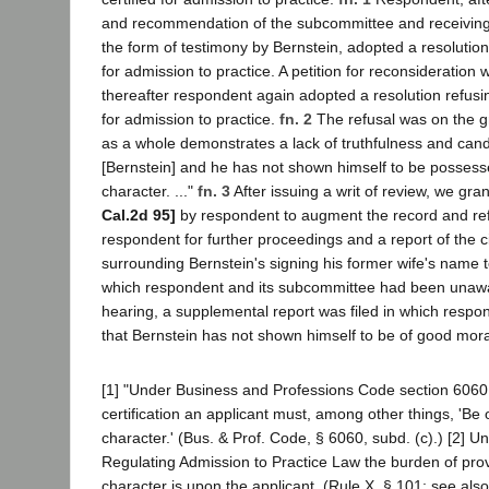
and recommendation of the subcommittee and receiving 
the form of testimony by Bernstein, adopted a resolution 
for admission to practice. A petition for reconsideration
thereafter respondent again adopted a resolution refusin
for admission to practice.
fn. 2
The refusal was on the g
as a whole demonstrates a lack of truthfulness and cand
[Bernstein] and he has not shown himself to be posses
character. ..."
fn. 3
After issuing a writ of review, we gr
Cal.2d 95]
by respondent to augment the record and ref
respondent for further proceedings and a report of the 
surrounding Bernstein's signing his former wife's name t
which respondent and its subcommittee had been unawar
hearing, a supplemental report was filed in which resp
that Bernstein has not shown himself to be of good mora
[1] "Under Business and Professions Code section 6060 i
certification an applicant must, among other things, 'Be
character.' (Bus. & Prof. Code, § 6060, subd. (c).) [2] U
Regulating Admission to Practice Law the burden of pro
character is upon the applicant. (Rule X, § 101; see als