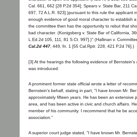
Cal. 661, 662 [28 P.2d 354]; Spears v. State Bar, 211 Ca
697, 72 A.L.R. 923].)pursuant to this rule the applicant mu
enough evidence of good moral character to establish a
the committee then has the opportunity to rebut that sh
bad character. (Konigsberg v. State Bar of California, 36
L.Ed.2d 105, 111, 81 S.Ct. 997].)" (Hallinan v. Committ
Cal.2d 447
, 449, fn. 1 [55 Cal.Rptr. 228, 421 P.2d 76].)
[3] At the hearings the following evidence of Bernstein'
was introduced:
A prominent former state official wrote a letter of reco
Bernstein's behalf, stating in part, "I have known Mr. Ber
approximately fifteen years. He has been an extensive pr
area, and has been active in civic and church affairs. He
member of his community. I recommend that he be acce
association."
A superior court judge stated, "I have known Mr. Bernstei