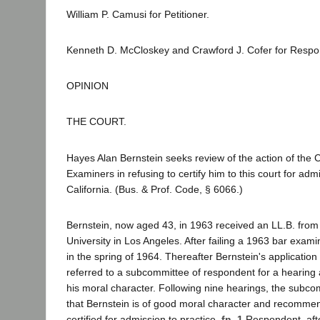
William P. Camusi for Petitioner.
Kenneth D. McCloskey and Crawford J. Cofer for Respo
OPINION
THE COURT.
Hayes Alan Bernstein seeks review of the action of the 
Examiners in refusing to certify him to this court for admi
California. (Bus. & Prof. Code, § 6066.)
Bernstein, now aged 43, in 1963 received an LL.B. fro
University in Los Angeles. After failing a 1963 bar exam
in the spring of 1964. Thereafter Bernstein's applicatio
referred to a subcommittee of respondent for a hearing 
his moral character. Following nine hearings, the subc
that Bernstein is of good moral character and recomme
certified for admission to practice.
fn. 1
Respondent, afte