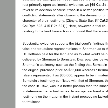
rest primarily upon testimonial evidence, we
[69 Cal.2d
reverse its decision because it was in a better position 
conflicting statements after observing the demeanor of 
character of their testimony. (Zitny v. State Bar,
64 Cal.
Cal.Rptr. 825, 415 P.2d 521].) Here, however, a trial co
relating to the land transaction and found that there was
Substantial evidence supports the trial court's findings 
false and fraudulent representations to Sherman as to t
Dr. Hoffman paid for the land and as to what would be d
delivered by Sherman to Bernstein. Discrepancies betwe
Sherman's testimony, such as the finding that Bernstein
the original purchase price as $32,000 whereas Sherman
falsely represented it as $30,000, appear to be immateri
Bernstein's testimony conflicted with that of Sherman, the
the case in 1962, was in a better position than the subc
to determine the factual issues. In our opinion fraud is 
testimony on the matter in the instant proceeding lacke
truthfulness.