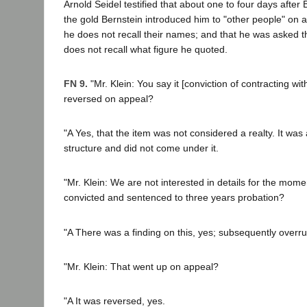
Arnold Seidel testified that about one to four days afte
the gold Bernstein introduced him to "other people" on 
he does not recall their names; and that he was asked th
does not recall what figure he quoted.
FN 9.
"Mr. Klein: You say it [conviction of contracting wi
reversed on appeal?
"A Yes, that the item was not considered a realty. It was
structure and did not come under it.
"Mr. Klein: We are not interested in details for the mome
convicted and sentenced to three years probation?
"A There was a finding on this, yes; subsequently overru
"Mr. Klein: That went up on appeal?
"A It was reversed, yes.