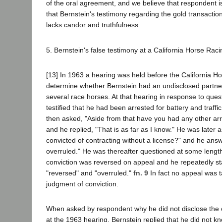
of the oral agreement, and we believe that respondent is
that Bernstein's testimony regarding the gold transactio
lacks candor and truthfulness.
5. Bernstein's false testimony at a California Horse Rac
[13] In 1963 a hearing was held before the California H
determine whether Bernstein had an undisclosed partner
several race horses. At that hearing in response to ques
testified that he had been arrested for battery and traffi
then asked, "Aside from that have you had any other arr
and he replied, "That is as far as I know." He was later 
convicted of contracting without a license?" and he an
overruled." He was thereafter questioned at some lengt
conviction was reversed on appeal and he repeatedly sta
"reversed" and "overruled."
fn. 9
In fact no appeal was 
judgment of conviction.
When asked by respondent why he did not disclose the 
at the 1963 hearing, Bernstein replied that he did not k