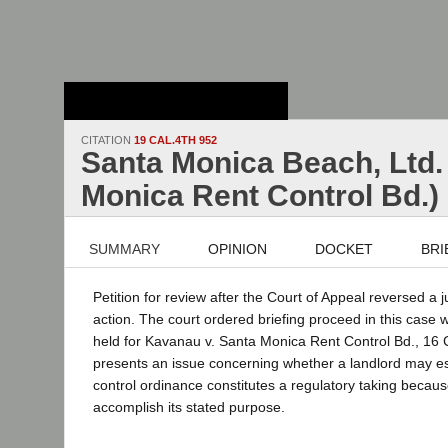
Stanford Law
School - Robert
Crown Law Library
CITATION
19 CAL.4TH 952
Santa Monica Beach, Ltd. 
Monica Rent Control Bd.)
SUMMARY
OPINION
DOCKET
BRI
Petition for review after the Court of Appeal reversed a j
action. The court ordered briefing proceed in this case w
held for Kavanau v. Santa Monica Rent Control Bd., 16 
presents an issue concerning whether a landlord may est
control ordinance constitutes a regulatory taking because
accomplish its stated purpose.