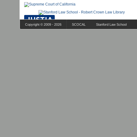
Copyright © 2009 - 2026
SCOCAL
Stanford Law School