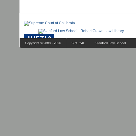
Copyright © 2009 - 2026
SCOCAL
Stanford Law School