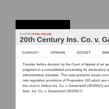
Stanford Law
School - Robert
Crown Law Library
CITATION
8 CAL.4TH 216
20th Century Ins. Co. v. 
SUMMARY
OPINION
DOCKET
BRI
Transfer before decision by the Court of Appeal of an a
judgment in a consolidated proceeding for declaratory an
administrative mandate. This case presents issues conc
rate regulation provisions of Proposition 103 which are r
the court in Safeco Ins. Co. v. Garamendi (S030921) a
Auto. Ins. Co. v. Garamendi (S030917).