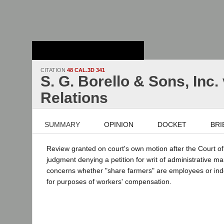
Stanford Law
School - Robert
Crown Law Library
CITATION
48 CAL.3D 341
S. G. Borello & Sons, Inc.
Relations
SUMMARY
OPINION
DOCKET
BRI
Review granted on court's own motion after the Court o
judgment denying a petition for writ of administrative
concerns whether "share farmers" are employees or in
for purposes of workers' compensation.