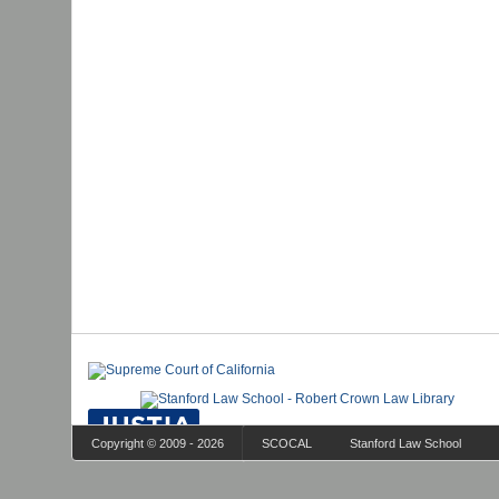
Copyright © 2009 - 2026
SCOCAL
Stanford Law School