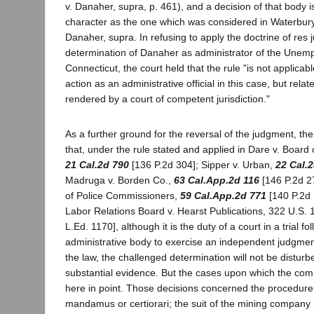
v. Danaher, supra, p. 461), and a decision of that body 
character as the one which was considered in Waterbury
Danaher, supra. In refusing to apply the doctrine of res j
determination of Danaher as administrator of the Unemp
Connecticut, the court held that the rule "is not applicab
action as an administrative official in this case, but relat
rendered by a court of competent jurisdiction."
As a further ground for the reversal of the judgment, t
that, under the rule stated and applied in Dare v. Board
21 Cal.2d 790
[136 P.2d 304]; Sipper v. Urban,
22 Cal.
Madruga v. Borden Co.,
63 Cal.App.2d 116
[146 P.2d 2
of Police Commissioners,
59 Cal.App.2d 771
[140 P.2d 
Labor Relations Board v. Hearst Publications, 322 U.S. 
L.Ed. 1170], although it is the duty of a court in a trial fo
administrative body to exercise an independent judgmen
the law, the challenged determination will not be disturbe
substantial evidence. But the cases upon which the comm
here in point. Those decisions concerned the procedure 
mandamus or certiorari; the suit of the mining company i