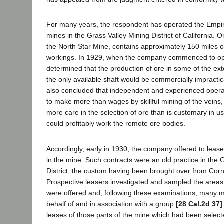
For many years, the respondent has operated the Empir
mines in the Grass Valley Mining District of California.
the North Star Mine, contains approximately 150 miles 
workings. In 1929, when the company commenced to oper
determined that the production of ore in some of the ext
the only available shaft would be commercially impract
also concluded that independent and experienced operat
to make more than wages by skillful mining of the veins
more care in the selection of ore than is customary in u
could profitably work the remote ore bodies.
Accordingly, early in 1930, the company offered to lease
in the mine. Such contracts were an old practice in the 
District, the custom having been brought over from Cor
Prospective leasers investigated and sampled the areas 
were offered and, following these examinations, many m
behalf of and in association with a group
[28 Cal.2d 37]
leases of those parts of the mine which had been selec