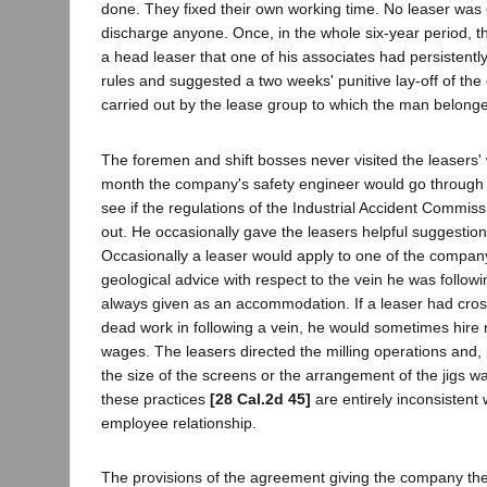
done. They fixed their own working time. No leaser was
discharge anyone. Once, in the whole six-year period, t
a head leaser that one of his associates had persistentl
rules and suggested a two weeks' punitive lay-off of th
carried out by the lease group to which the man belong
The foremen and shift bosses never visited the leasers'
month the company's safety engineer would go through 
see if the regulations of the Industrial Accident Commis
out. He occasionally gave the leasers helpful suggestion
Occasionally a leaser would apply to one of the company
geological advice with respect to the vein he was follow
always given as an accommodation. If a leaser had cross
dead work in following a vein, he would sometimes hire
wages. The leasers directed the milling operations and, 
the size of the screens or the arrangement of the jigs w
these practices
[28 Cal.2d 45]
are entirely inconsistent
employee relationship.
The provisions of the agreement giving the company the 