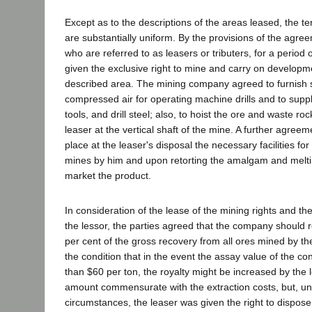
Except as to the descriptions of the areas leased, the t
are substantially uniform. By the provisions of the agre
who are referred to as leasers or tributers, for a period
given the exclusive right to mine and carry on developm
described area. The mining company agreed to furnish s
compressed air for operating machine drills and to supp
tools, and drill steel; also, to hoist the ore and waste ro
leaser at the vertical shaft of the mine. A further agreem
place at the leaser's disposal the necessary facilities for 
mines by him and upon retorting the amalgam and meltin
market the product.
In consideration of the lease of the mining rights and the 
the lessor, the parties agreed that the company should re
per cent of the gross recovery from all ores mined by th
the condition that in the event the assay value of the c
than $60 per ton, the royalty might be increased by the 
amount commensurate with the extraction costs, but, u
circumstances, the leaser was given the right to dispose 