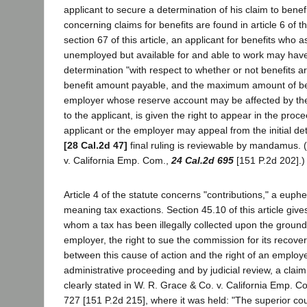
applicant to secure a determination of his claim to benef
concerning claims for benefits are found in article 6 of t
section 67 of this article, an applicant for benefits who a
unemployed but available for and able to work may have 
determination "with respect to whether or not benefits a
benefit amount payable, and the maximum amount of be
employer whose reserve account may be affected by the
to the applicant, is given the right to appear in the proce
applicant or the employer may appeal from the initial de
[28 Cal.2d 47]
final ruling is reviewable by mandamus. 
v. California Emp. Com.,
24 Cal.2d 695
[151 P.2d 202].)
Article 4 of the statute concerns "contributions," a euph
meaning tax exactions. Section 45.10 of this article giv
whom a tax has been illegally collected upon the ground 
employer, the right to sue the commission for its recover
between this cause of action and the right of an employe
administrative proceeding and by judicial review, a claim
clearly stated in W. R. Grace & Co. v. California Emp. C
727 [151 P.2d 215], where it was held: "The superior cou