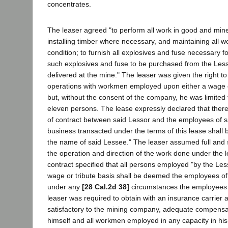
concentrates.
The leaser agreed "to perform all work in good and mine
installing timber where necessary, and maintaining all w
condition; to furnish all explosives and fuse necessary fo
such explosives and fuse to be purchased from the Lesso
delivered at the mine." The leaser was given the right t
operations with workmen employed upon either a wage or
but, without the consent of the company, he was limited 
eleven persons. The lease expressly declared that there 
of contract between said Lessor and the employees of sa
business transacted under the terms of this lease shall 
the name of said Lessee." The leaser assumed full and so
the operation and direction of the work done under the l
contract specified that all persons employed "by the Les
wage or tribute basis shall be deemed the employees of
under any
[28 Cal.2d 38]
circumstances the employees 
leaser was required to obtain with an insurance carrier
satisfactory to the mining company, adequate compensa
himself and all workmen employed in any capacity in his