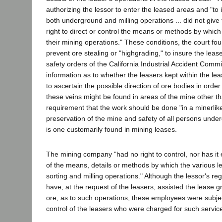
authorizing the lessor to enter the leased areas and "to
both underground and milling operations ... did not give th
right to direct or control the means or methods by which
their mining operations." These conditions, the court f
prevent ore stealing or "highgrading," to insure the leas
safety orders of the California Industrial Accident Commi
information as to whether the leasers kept within the le
to ascertain the possible direction of ore bodies in orde
these veins might be found in areas of the mine other t
requirement that the work should be done "in a minerlik
preservation of the mine and safety of all persons under
is one customarily found in mining leases.
The mining company "had no right to control, nor has it 
of the means, details or methods by which the various 
sorting and milling operations." Although the lessor's re
have, at the request of the leasers, assisted the lease gr
ore, as to such operations, these employees were subjec
control of the leasers who were charged for such servic