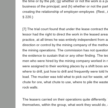
the time or by the job; (g) whether or not the work is a p
business of the principal; and (h) whether or not the par
creating the relationship of employer-employee. (Rest.,
§ 220.)
[7] The trial court found that under the lease contract th
lessor had the right to direct the work in the leased area
practice, at all times he was entirely independent from a
direction or control by the mining company of the metho
the mining operations. The commission has not questione
the evidence to sustain that or any other finding. The t
men who were hired by the mining company worked in re
were assigned to their working places by a shift boss an
where to drill, just how to drill and frequently were tol
load. The mucker was told what to pick out for waste, wh
chute for ore, what chute to use, where to pile the wast
rock walls.
The leasers carried on their operations quite differently
themselves, within the group, what work they would do, 