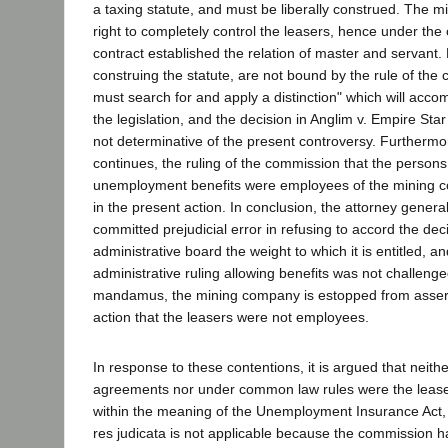
a taxing statute, and must be liberally construed. The 
right to completely control the leasers, hence under th
contract established the relation of master and servant. 
construing the statute, are not bound by the rule of the
must search for and apply a distinction" which will acco
the legislation, and the decision in Anglim v. Empire Star
not determinative of the present controversy. Furtherm
continues, the ruling of the commission that the person
unemployment benefits were employees of the mining co
in the present action. In conclusion, the attorney general 
committed prejudicial error in refusing to accord the deci
administrative board the weight to which it is entitled, 
administrative ruling allowing benefits was not challeng
mandamus, the mining company is estopped from assert
action that the leasers were not employees.
In response to these contentions, it is argued that neith
agreements nor under common law rules were the leas
within the meaning of the Unemployment Insurance Act, 
res judicata is not applicable because the commission ha