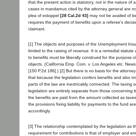
that the present action is statutory, not in the nature of 
cases in mandamus cited by the attorney general are not
plea of estoppel
[28 Cal.2d 43]
may not be availed of b
requires the payment of benefits upon a referee's decisi
claimant.
[1] The objects and purposes of the Unemployment Insu
limited to the raising of revenue. It is a remedial statute
to benefits must be liberally construed for the purpose o
objects. (California Emp. Com. v. Los Angeles etc. New
[150 P.2d 186].) [2] But there is no basis for the attorne
that because the legislation confers benefits and also i
parts of the law are inextricably connected. The taxing s
legislation are entirely separate from those concerning 
the benefits are paid from the amount collected as taxe
the provisions fixing liability for payments to the fund a
accordingly.
[3] The relationship contemplated by the legislation as t
requirement for contributions is that of employer and emp