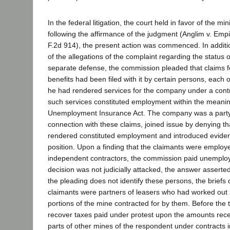
In the federal litigation, the court held in favor of the 
following the affirmance of the judgment (Anglim v. Emp
F.2d 914), the present action was commenced. In additio
of the allegations of the complaint regarding the status o
separate defense, the commission pleaded that claims
benefits had been filed with it by certain persons, each
he had rendered services for the company under a contra
such services constituted employment within the meanin
Unemployment Insurance Act. The company was a party 
connection with these claims, joined issue by denying th
rendered constituted employment and introduced evidenc
position. Upon a finding that the claimants were employ
independent contractors, the commission paid unemploy
decision was not judicially attacked, the answer asserted
the pleading does not identify these persons, the briefs 
claimants were partners of leasers who had worked ou
portions of the mine contracted for by them. Before the tr
recover taxes paid under protest upon the amounts rece
parts of other mines of the respondent under contracts 