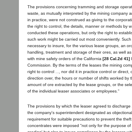
The provisions concerning tramming and storage operat
waste, as mutually interpreted by the mining company a
in practice, were not construed as giving to the corporati
the right to control, the details, manner or methods by w
conducted these operations, but only the right to establ
such work might be carried out most conveniently. Suc
necessary to insure, for the various lease groups, an or
handling, treatment and storage of their ores, as well a
with mine safety orders of the California
[28 Cal.2d 41]
I
Commission. By the terms of the leases the mining com
right to control ..., nor did it in practice control or direct
direction over, the hours or number of shifts worked by t
amount of ore extracted by the lease groups, or the se
of the individual leaser associates or employees."
The provisions by which the leaser agreed to dischar
the company's superintendent designated as objectiona
requirement for suitable precautions to prevent the thef
concentrates were imposed "not only for the purpose of p
grading' but also to insure compliance by the leasers wit