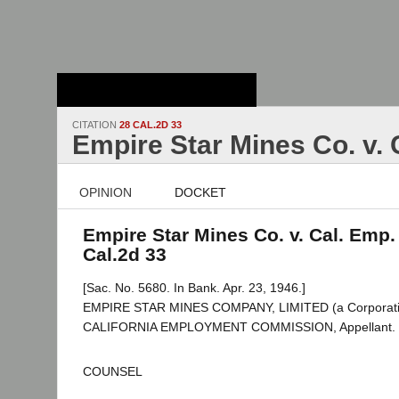
Stanford Law
School - Robert
Crown Law Library
CITATION
28 CAL.2D 33
Empire Star Mines Co. v.
OPINION
DOCKET
Empire Star Mines Co. v. Cal. Emp.
Cal.2d 33
[Sac. No. 5680. In Bank. Apr. 23, 1946.]
EMPIRE STAR MINES COMPANY, LIMITED (a Corporatio
CALIFORNIA EMPLOYMENT COMMISSION, Appellant.
COUNSEL