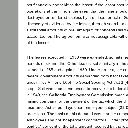
not financially profitable to the lessor, if the lessor shoul
operations at the time, in the event that the mine should 
destroyed or rendered useless by fire, flood, or act of G
discovery of evidence by the lessor, through search or 
substantial amounts of ore, amalgam or concentrates we
accounted for. The agreement was not assignable withou
of the lessor.
The leases executed in 1930 were extended, sometimes o
periods of six months. Other leases, substantially in th
signed in 1935 and again in 1939. Under protest, the c
federal government amounts demanded from it for taxes
under titles VIII and IX of the Social Security Act, Act 1 
seq.). Suit was then commenced to recover the federal 
in 1940, the California Employment Commission made 
mining company for the payment of the tax which the 
Insurance Act, supra, lays upon employers subject
[28 
provisions. The basis of this demand was that the com
employees and not independent contractors. Under pro
paid 3.7 per cent of the total amount received by the lea