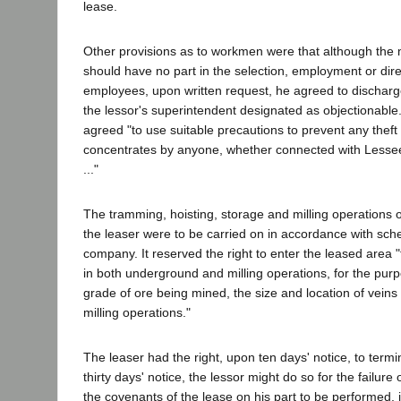
lease.
Other provisions as to workmen were that although the
should have no part in the selection, employment or direc
employees, upon written request, he agreed to discha
the lessor's superintendent designated as objectionable
agreed "to use suitable precautions to prevent any thef
concentrates by anyone, whether connected with Lessee'
..."
The tramming, hoisting, storage and milling operations 
the leaser were to be carried on in accordance with sch
company. It reserved the right to enter the leased area 
in both underground and milling operations, for the pur
grade of ore being mined, the size and location of veins 
milling operations."
The leaser had the right, upon ten days' notice, to termin
thirty days' notice, the lessor might do so for the failure
the covenants of the lease on his part to be performed, 