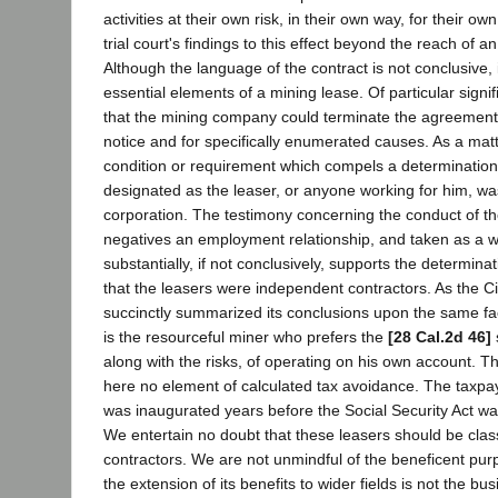
activities at their own risk, in their own way, for their ow
trial court's findings to this effect beyond the reach of a
Although the language of the contract is not conclusive, it
essential elements of a mining lease. Of particular signif
that the mining company could terminate the agreement 
notice and for specifically enumerated causes. As a matte
condition or requirement which compels a determination 
designated as the leaser, or anyone working for him, w
corporation. The testimony concerning the conduct of the
negatives an employment relationship, and taken as a w
substantially, if not conclusively, supports the determinati
that the leasers were independent contractors. As the Ci
succinctly summarized its conclusions upon the same fac
is the resourceful miner who prefers the
[28 Cal.2d 46]
along with the risks, of operating on his own account. T
here no element of calculated tax avoidance. The taxpa
was inaugurated years before the Social Security Act w
We entertain no doubt that these leasers should be cla
contractors. We are not unmindful of the beneficent purp
the extension of its benefits to wider fields is not the bus