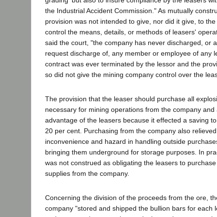
the Industrial Accident Commission." As mutually construe
provision was not intended to give, nor did it give, to the 
control the means, details, or methods of leasers' opera
said the court, "the company has never discharged, or as
request discharge of, any member or employee of any l
contract was ever terminated by the lessor and the provis
so did not give the mining company control over the leas
The provision that the leaser should purchase all explos
necessary for mining operations from the company and at
advantage of the leasers because it effected a saving t
20 per cent. Purchasing from the company also relieved
inconvenience and hazard in handling outside purchase
bringing them underground for storage purposes. In pract
was not construed as obligating the leasers to purchase 
supplies from the company.
Concerning the division of the proceeds from the ore, th
company "stored and shipped the bullion bars for each 