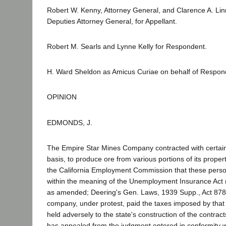
Robert W. Kenny, Attorney General, and Clarence A. Lin
Deputies Attorney General, for Appellant.
Robert M. Searls and Lynne Kelly for Respondent.
H. Ward Sheldon as Amicus Curiae on behalf of Respon
OPINION
EDMONDS, J.
The Empire Star Mines Company contracted with certain
basis, to produce ore from various portions of its propert
the California Employment Commission that these per
within the meaning of the Unemployment Insurance Act (
as amended; Deering's Gen. Laws, 1939 Supp., Act 878
company, under protest, paid the taxes imposed by that s
held adversely to the state's construction of the contra
has appealed from the judgment entered in conformity wi