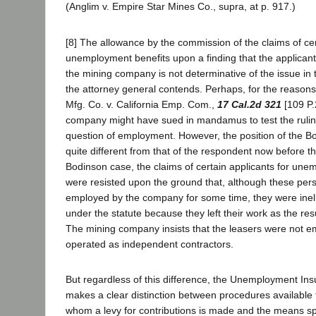
(Anglim v. Empire Star Mines Co., supra, at p. 917.)
[8] The allowance by the commission of the claims of cer
unemployment benefits upon a finding that the applican
the mining company is not determinative of the issue in 
the attorney general contends. Perhaps, for the reasons
Mfg. Co. v. California Emp. Com.,
17 Cal.2d 321
[109 P.
company might have sued in mandamus to test the rulin
question of employment. However, the position of the
quite different from that of the respondent now before th
Bodinson case, the claims of certain applicants for une
were resisted upon the ground that, although these pe
employed by the company for some time, they were inelig
under the statute because they left their work as the resu
The mining company insists that the leasers were not em
operated as independent contractors.
But regardless of this difference, the Unemployment Ins
makes a clear distinction between procedures available 
whom a levy for contributions is made and the means sp