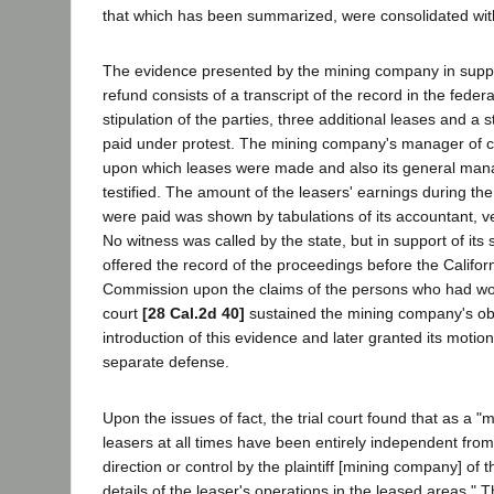
that which has been summarized, were consolidated with
The evidence presented by the mining company in support
refund consists of a transcript of the record in the federa
stipulation of the parties, three additional leases and a 
paid under protest. The mining company's manager of cer
upon which leases were made and also its general ma
testified. The amount of the leasers' earnings during the
were paid was shown by tabulations of its accountant, ve
No witness was called by the state, but in support of its 
offered the record of the proceedings before the Calif
Commission upon the claims of the persons who had wo
court
[28 Cal.2d 40]
sustained the mining company's obj
introduction of this evidence and later granted its motion 
separate defense.
Upon the issues of fact, the trial court found that as a "m
leasers at all times have been entirely independent from
direction or control by the plaintiff [mining company] of
details of the leaser's operations in the leased areas." 