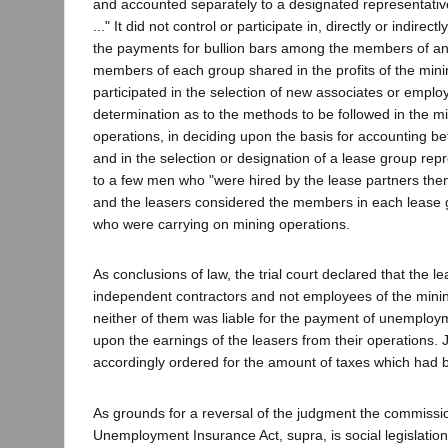
and accounted separately to a designated representativ
..." It did not control or participate in, directly or indirec
the payments for bullion bars among the members of an
members of each group shared in the profits of the min
participated in the selection of new associates or employ
determination as to the methods to be followed in the m
operations, in deciding upon the basis for accounting 
and in the selection or designation of a lease group rep
to a few men who "were hired by the lease partners th
and the leasers considered the members in each lease 
who were carrying on mining operations.
As conclusions of law, the trial court declared that the l
independent contractors and not employees of the min
neither of them was liable for the payment of unemploy
upon the earnings of the leasers from their operations
accordingly ordered for the amount of taxes which had 
As grounds for a reversal of the judgment the commissi
Unemployment Insurance Act, supra, is social legislation