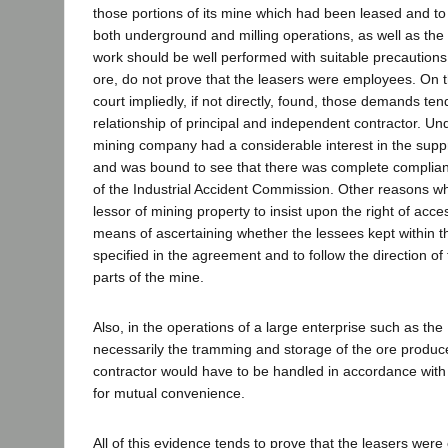
those portions of its mine which had been leased and to
both underground and milling operations, as well as the
work should be well performed with suitable precautions 
ore, do not prove that the leasers were employees. On t
court impliedly, if not directly, found, those demands ten
relationship of principal and independent contractor. Un
mining company had a considerable interest in the supp
and was bound to see that there was complete complian
of the Industrial Accident Commission. Other reasons w
lessor of mining property to insist upon the right of acce
means of ascertaining whether the lessees kept within 
specified in the agreement and to follow the direction of
parts of the mine.
Also, in the operations of a large enterprise such as th
necessarily the tramming and storage of the ore produ
contractor would have to be handled in accordance wit
for mutual convenience.
All of this evidence tends to prove that the leasers were