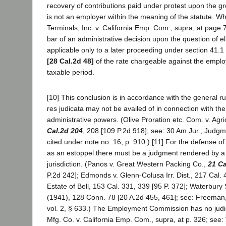
recovery of contributions paid under protest upon the gro
is not an employer within the meaning of the statute. W
Terminals, Inc. v. California Emp. Com., supra, at page 
bar of an administrative decision upon the question of eligi
applicable only to a later proceeding under section 41.1
[28 Cal.2d 48]
of the rate chargeable against the emplo
taxable period.
[10] This conclusion is in accordance with the general rul
res judicata may not be availed of in connection with the
administrative powers. (Olive Proration etc. Com. v. Agri
Cal.2d 204
, 208 [109 P.2d 918]; see: 30 Am.Jur., Judg
cited under note no. 16, p. 910.) [11] For the defense of
as an estoppel there must be a judgment rendered by a
jurisdiction. (Panos v. Great Western Packing Co.,
21 Ca
P.2d 242]; Edmonds v. Glenn-Colusa Irr. Dist., 217 Cal. 
Estate of Bell, 153 Cal. 331, 339 [95 P. 372]; Waterbury
(1941), 128 Conn. 78 [20 A.2d 455, 461]; see: Freeman
vol. 2, § 633.) The Employment Commission has no judi
Mfg. Co. v. California Emp. Com., supra, at p. 326; see