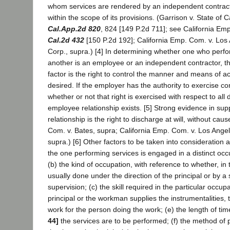
whom services are rendered by an independent contrac
within the scope of its provisions. (Garrison v. State of C
Cal.App.2d 820
, 824 [149 P.2d 711]; see California Em
Cal.2d 432
[150 P.2d 192]; California Emp. Com. v. Los
Corp., supra.) [4] In determining whether one who perfo
another is an employee or an independent contractor, t
factor is the right to control the manner and means of a
desired. If the employer has the authority to exercise co
whether or not that right is exercised with respect to all
employee relationship exists. [5] Strong evidence in su
relationship is the right to discharge at will, without cau
Com. v. Bates, supra; California Emp. Com. v. Los Ange
supra.) [6] Other factors to be taken into consideration 
the one performing services is engaged in a distinct occ
(b) the kind of occupation, with reference to whether, in t
usually done under the direction of the principal or by a 
supervision; (c) the skill required in the particular occup
principal or the workman supplies the instrumentalities, 
work for the person doing the work; (e) the length of ti
44]
the services are to be performed; (f) the method of