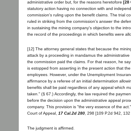
administrative order but, for the reasons heretofore
[28 
statutory action having no connection with and independ
commission's ruling upon the benefit claims. The trial cou
ruled in striking from the commission's answer the defen
in sustaining the mining company's objection to the intro
the record of the proceedings in which benefits were al
[12] The attorney general states that because the mini
attack by a proceeding in mandamus the administrative r
the commission paid the claims. For that reason, he sa
is estopped from asserting in the present action that th
employees. However, under the Unemployment Insuranc
affirmance by a referee of an initial determination allowi
benefits shall be paid regardless of any appeal which m
taken." (§ 67.) Accordingly, the law required the paymen
before the decision upon the administrative appeal pros
company. This provision is "the very essence of the act." (
Court of Appeal,
17 Cal.2d 280
, 298 [109 P.2d 942, 132 
The judgment is affirmed.