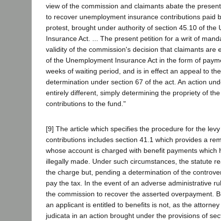
view of the commission and claimants abate the present
to recover unemployment insurance contributions paid 
protest, brought under authority of section 45.10 of t
Insurance Act. ... The present petition for a writ of mand
validity of the commission's decision that claimants are e
of the Unemployment Insurance Act in the form of paymen
weeks of waiting period, and is in effect an appeal to th
determination under section 67 of the act. An action und
entirely different, simply determining the propriety of th
contributions to the fund."
[9] The article which specifies the procedure for the levy
contributions includes section 41.1 which provides a re
whose account is charged with benefit payments which
illegally made. Under such circumstances, the statute r
the charge but, pending a determination of the controver
pay the tax. In the event of an adverse administrative r
the commission to recover the asserted overpayment. Bu
an applicant is entitled to benefits is not, as the attorney
judicata in an action brought under the provisions of sec