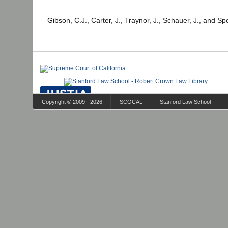
Gibson, C.J., Carter, J., Traynor, J., Schauer, J., and Sp
Copyright © 2009 - 2026
SCOCAL
Stanford Law School