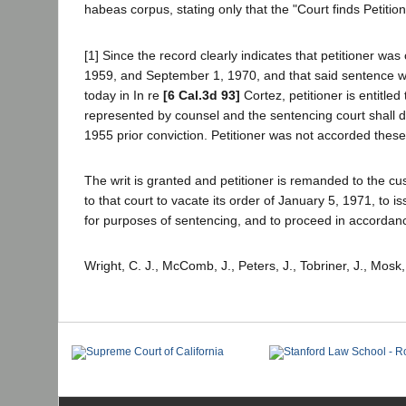
habeas corpus, stating only that the "Court finds Petition
[1] Since the record clearly indicates that petitioner w
1959, and September 1, 1970, and that said sentence was
today in In re
[6 Cal.3d 93]
Cortez, petitioner is entitle
represented by counsel and the sentencing court shall det
1955 prior conviction. Petitioner was not accorded these 
The writ is granted and petitioner is remanded to the cu
to that court to vacate its order of January 5, 1971, to 
for purposes of sentencing, and to proceed in accordanc
Wright, C. J., McComb, J., Peters, J., Tobriner, J., Mosk,