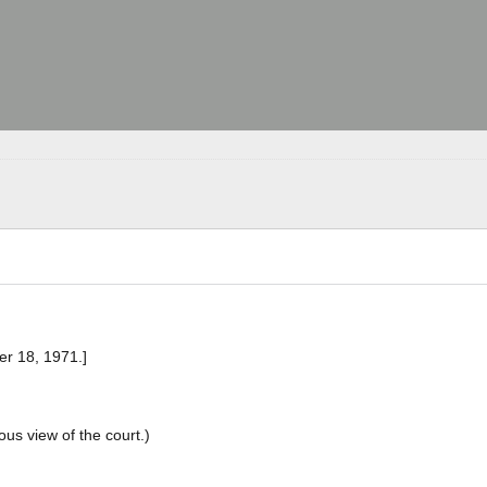
er 18, 1971.]
ous view of the court.)