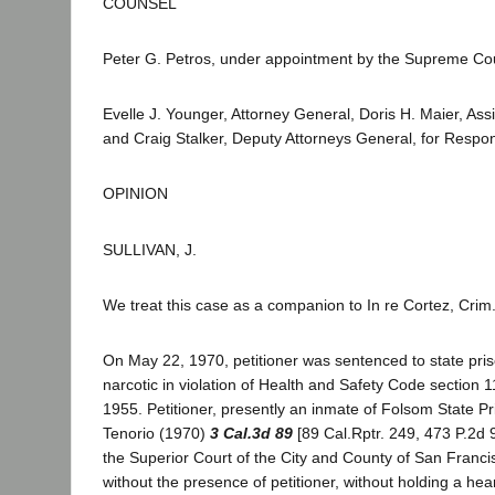
COUNSEL
Peter G. Petros, under appointment by the Supreme Court
Evelle J. Younger, Attorney General, Doris H. Maier, Ass
and Craig Stalker, Deputy Attorneys General, for Respo
OPINION
SULLIVAN, J.
We treat this case as a companion to In re Cortez, Crim
On May 22, 1970, petitioner was sentenced to state priso
narcotic in violation of Health and Safety Code section 
1955. Petitioner, presently an inmate of Folsom State Pri
Tenorio (1970)
3 Cal.3d 89
[89 Cal.Rptr. 249, 473 P.2d 9
the Superior Court of the City and County of San Francis
without the presence of petitioner, without holding a hear