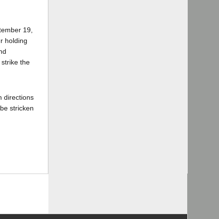
ptember 19,
r holding
and
strike the
 directions
 be stricken