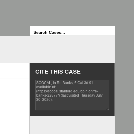
Search
CITE THIS CASE