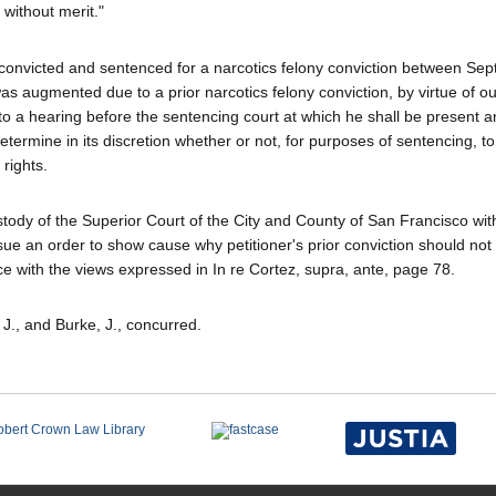
 without merit."
as convicted and sentenced for a narcotics felony conviction between Se
 augmented due to a prior narcotics felony conviction, by virtue of ou
d to a hearing before the sentencing court at which he shall be present 
ermine in its discretion whether or not, for purposes of sentencing, to 
rights.
stody of the Superior Court of the City and County of San Francisco with
issue an order to show cause why petitioner's prior conviction should not
e with the views expressed in In re Cortez, supra, ante, page 78.
 J., and Burke, J., concurred.