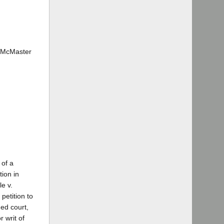
. McMaster
 of a
tion in
le v.
petition to
ned court,
r writ of