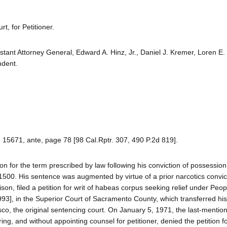
, for Petitioner.
istant Attorney General, Edward A. Hinz, Jr., Daniel J. Kremer, Loren E
ndent.
. 15671, ante, page 78 [98 Cal.Rptr. 307, 490 P.2d 819].
n for the term prescribed by law following his conviction of possession
11500. His sentence was augmented by virtue of a prior narcotics convic
son, filed a petition for writ of habeas corpus seeking relief under Peop
93], in the Superior Court of Sacramento County, which transferred his 
co, the original sentencing court. On January 5, 1971, the last-mentio
ing, and without appointing counsel for petitioner, denied the petition fo