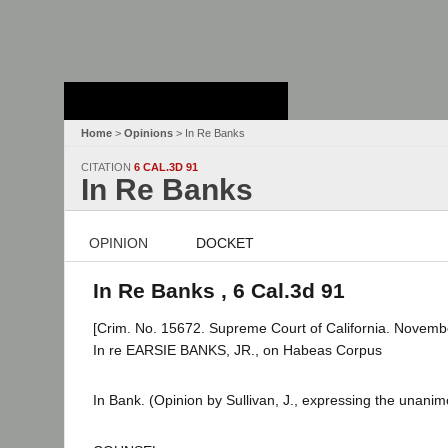
Stanford Law
School - Robert
Crown Law Library
Home
>
Opinions
> In Re Banks
CITATION
6 CAL.3D 91
In Re Banks
OPINION
DOCKET
In Re Banks , 6 Cal.3d 91
[Crim. No. 15672. Supreme Court of California. Novemb
In re EARSIE BANKS, JR., on Habeas Corpus
In Bank. (Opinion by Sullivan, J., expressing the unanim