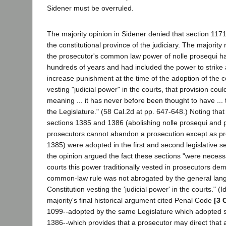
Sidener must be overruled.
The majority opinion in Sidener denied that section 11
the constitutional province of the judiciary. The majority
the prosecutor's common law power of nolle prosequi ha
hundreds of years and had included the power to strike 
increase punishment at the time of the adoption of the co
vesting "judicial power" in the courts, that provision coul
meaning ... it has never before been thought to have ... t
the Legislature." (58 Cal.2d at pp. 647-648.) Noting that
sections 1385 and 1386 (abolishing nolle prosequi and p
prosecutors cannot abandon a prosecution except as pro
1385) were adopted in the first and second legislative se
the opinion argued the fact these sections "were necessa
courts this power traditionally vested in prosecutors dem
common-law rule was not abrogated by the general lan
Constitution vesting the 'judicial power' in the courts." (I
majority's final historical argument cited Penal Code
[3 
1099--adopted by the same Legislature which adopted 
1386--which provides that a prosecutor may direct that a