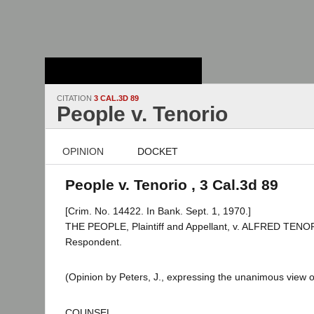
Stanford Law
School - Robert
Crown Law Library
CITATION
3 CAL.3D 89
People v. Tenorio
OPINION
DOCKET
People v. Tenorio , 3 Cal.3d 89
[Crim. No. 14422. In Bank. Sept. 1, 1970.]
THE PEOPLE, Plaintiff and Appellant, v. ALFRED TENO
Respondent.
(Opinion by Peters, J., expressing the unanimous view of
COUNSEL