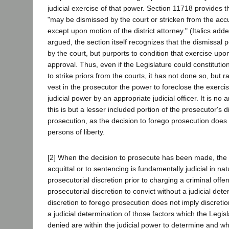
judicial exercise of that power. Section 11718 provides t
"may be dismissed by the court or stricken from the acc
except upon motion of the district attorney." (Italics ad
argued, the section itself recognizes that the dismissal p
by the court, but purports to condition that exercise upo
approval. Thus, even if the Legislature could constituti
to strike priors from the courts, it has not done so, but 
vest in the prosecutor the power to foreclose the exerci
judicial power by an appropriate judicial officer. It is no
this is but a lesser included portion of the prosecutor's d
prosecution, as the decision to forego prosecution does n
persons of liberty.
[2] When the decision to prosecute has been made, the 
acquittal or to sentencing is fundamentally judicial in nat
prosecutorial discretion prior to charging a criminal off
prosecutorial discretion to convict without a judicial deter
discretion to forego prosecution does not imply discreti
a judicial determination of those factors which the Legis
denied are within the judicial power to determine and wh