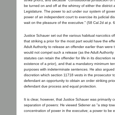
strike priors, and because "Constitutional jurisdiction of 
be turned on and off at the whimsy of either the district 
Legislature. The power to act under our system of gov
power of an independent court to exercise its judicial disc
wait on the pleasure of the executive." (58 Cal.2d at p. 
Justice Schauer set out the various habitual narcotics of
that striking a prior for the most part would have the effe
Adult Authority to release an offender earlier than were t
would not compel such a release (as the Adult Authority
statutes can retain the offender for life in its discretion 
existence of a prior), and that a mandatory minimum te
purposes with indeterminate sentences. He also argued 
discretion which section 11718 vests in the prosecutor t
defendant an opportunity to obtain an order striking prio
defendant due process and equal protection.
It is clear, however, that Justice Schauer was primarily 
separation of powers: He viewed Sidener as "a step towa
concentration of power in the executive; a power to be 