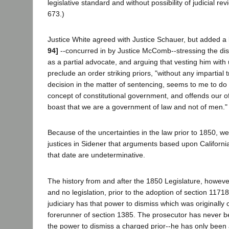
legislative standard and without possibility of judicial rev
673.)
Justice White agreed with Justice Schauer, but added a 
94]
--concurred in by Justice McComb--stressing the distr
as a partial advocate, and arguing that vesting him wit
preclude an order striking priors, "without any impartial t
decision in the matter of sentencing, seems to me to do 
concept of constitutional government, and offends our 
boast that we are a government of law and not of men." (
Because of the uncertainties in the law prior to 1850, we 
justices in Sidener that arguments based upon California'
that date are undeterminative.
The history from and after the 1850 Legislature, however
and no legislation, prior to the adoption of section 1171
judiciary has that power to dismiss which was originally c
forerunner of section 1385. The prosecutor has never be
the power to dismiss a charged prior--he has only been a