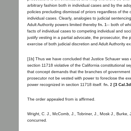
arbitrary fashion both in individual cases and by the ad
policies precluding dismissal of priors regardless of the
individual cases. Clearly, analogies to judicial sentencin
Adult Authority powers limited thereby
fn. 1
-- both of wh
facts of individual cases to competing individual and soci
justify vesting in a partial advocate, the prosecutor, the
exercise of both judicial discretion and Adult Authority ex
[1b] Thus we have concluded that Justice Schauer was co
section 11718 violative of the California constitutional s
that concept demands that the branches of government 
prosecutor not be vested with power to foreclose the exer
power recognized in section 11718 itself.
fn. 2
[3 Cal.3d
The order appealed from is affirmed.
Wright, C. J., McComb, J., Tobriner, J., Mosk J., Burke, J.
concurred.