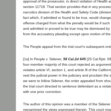
approval of the prosecutor, in direct violation of Health
section 11718. That section provides that in any procee
narcotics division of the Health and Safety Code (division
fact which, if admitted or found to be true, would change
offense charged from what the penalty would be if such 
and admitted or proved to be true may be dismissed by t
from the accusatory pleading except upon motion of the d
The People appeal from the trial court's subsequent ord
[1a] In People v. Sidener,
58 Cal.2d 645
[25 Cal.Rptr. 69
four-member majority of this court rejected an argument
violates article VI, section 1, and article Ill of the Califo
vest the judicial power in the judiciary and proclaim the 
we were to follow Sidener, the order appealed from sho
the trial court directed to sentence defendant as a viola
with one prior conviction.
The author of this opinion was a member of the Sidener 
reexamined the views expressed therein. This court now