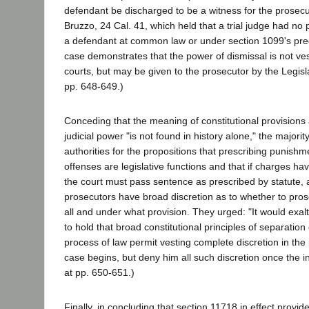
defendant be discharged to be a witness for the prosecu
Bruzzo, 24 Cal. 41, which held that a trial judge had no
a defendant at common law or under section 1099's pr
case demonstrates that the power of dismissal is not ves
courts, but may be given to the prosecutor by the Legisl
pp. 648-649.)
Conceding that the meaning of constitutional provisions
judicial power "is not found in history alone," the majorit
authorities for the propositions that prescribing punishm
offenses are legislative functions and that if charges h
the court must pass sentence as prescribed by statute, 
prosecutors have broad discretion as to whether to prose
all and under what provision. They urged: "It would exa
to hold that broad constitutional principles of separatio
process of law permit vesting complete discretion in the
case begins, but deny him all such discretion once the inf
at pp. 650-651.)
Finally, in concluding that section 11718 in effect provid