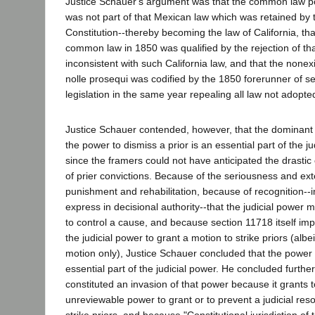
Justice Schauer's argument was that the common law po
was not part of that Mexican law which was retained by
Constitution--thereby becoming the law of California, tha
common law in 1850 was qualified by the rejection of th
inconsistent with such California law, and that the nonex
nolle prosequi was codified by the 1850 forerunner of se
legislation in the same year repealing all law not adopte
Justice Schauer contended, however, that the dominant
the power to dismiss a prior is an essential part of the j
since the framers could not have anticipated the drastic
of prier convictions. Because of the seriousness and ext
punishment and rehabilitation, because of recognition--i
express in decisional authority--that the judicial power 
to control a cause, and because section 11718 itself imp
the judicial power to grant a motion to strike priors (albe
motion only), Justice Schauer concluded that the power to
essential part of the judicial power. He concluded furthe
constituted an invasion of that power because it grants 
unreviewable power to grant or to prevent a judicial reso