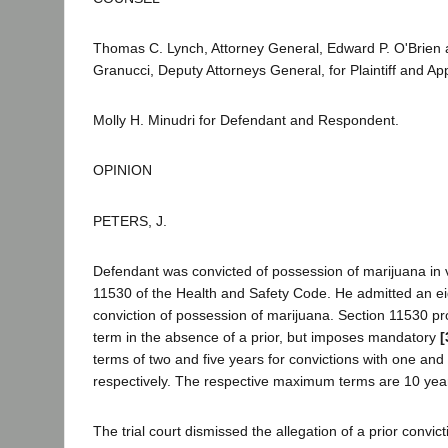
Thomas C. Lynch, Attorney General, Edward P. O'Brien 
Granucci, Deputy Attorneys General, for Plaintiff and App
Molly H. Minudri for Defendant and Respondent.
OPINION
PETERS, J.
Defendant was convicted of possession of marijuana in vi
11530 of the Health and Safety Code. He admitted an eig
conviction of possession of marijuana. Section 11530 
term in the absence of a prior, but imposes mandatory
[
terms of two and five years for convictions with one and
respectively. The respective maximum terms are 10 years
The trial court dismissed the allegation of a prior convict