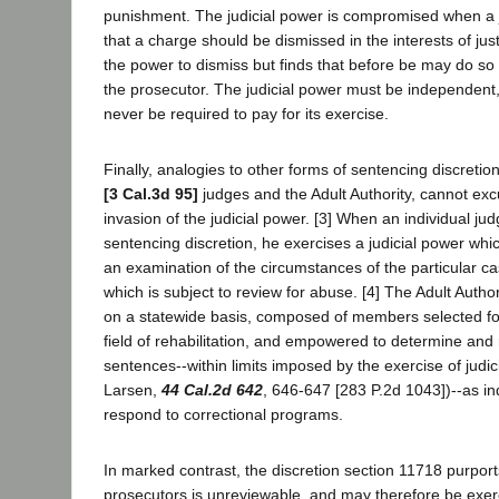
punishment. The judicial power is compromised when a 
that a charge should be dismissed in the interests of jus
the power to dismiss but finds that before be may do so
the prosecutor. The judicial power must be independent
never be required to pay for its exercise.
Finally, analogies to other forms of sentencing discretion
[3 Cal.3d 95]
judges and the Adult Authority, cannot ex
invasion of the judicial power. [3] When an individual ju
sentencing discretion, he exercises a judicial power w
an examination of the circumstances of the particular c
which is subject to review for abuse. [4] The Adult Author
on a statewide basis, composed of members selected for 
field of rehabilitation, and empowered to determine and
sentences--within limits imposed by the exercise of judic
Larsen,
44 Cal.2d 642
, 646-647 [283 P.2d 1043])--as i
respond to correctional programs.
In marked contrast, the discretion section 11718 purports
prosecutors is unreviewable, and may therefore be exerci