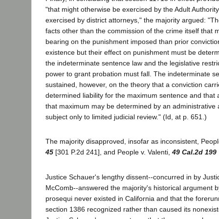
"that might otherwise be exercised by the Adult Authority
exercised by district attorneys," the majority argued: "
facts other than the commission of the crime itself that
bearing on the punishment imposed than prior convictions
existence but their effect on punishment must be determ
the indeterminate sentence law and the legislative restri
power to grant probation must fall. The indeterminate 
sustained, however, on the theory that a conviction carries
determined liability for the maximum sentence and that
that maximum may be determined by an administrative ag
subject only to limited judicial review." (Id, at p. 651.)
The majority disapproved, insofar as inconsistent, Peop
45
[301 P.2d 241], and People v. Valenti,
49 Cal.2d 199
Justice Schauer's lengthy dissent--concurred in by Just
McComb--answered the majority's historical argument by
prosequi never existed in California and that the foreru
section 1386 recognized rather than caused its nonexiste