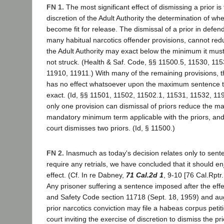
FN 1.
The most significant effect of dismissing a prior is 
discretion of the Adult Authority the determination of w
become fit for release. The dismissal of a prior in defen
many habitual narcotics offender provisions, cannot r
the Adult Authority may exact below the minimum it must e
not struck. (Health & Saf. Code, §§ 11500.5, 11530, 11
11910, 11911.) With many of the remaining provisions, th
has no effect whatsoever upon the maximum sentence t
exact. (Id, §§ 11501, 11502, 11502.1, 11531, 11532, 11
only one provision can dismissal of priors reduce the 
mandatory minimum term applicable with the priors, and t
court dismisses two priors. (Id, § 11500.)
FN 2.
Inasmuch as today's decision relates only to sente
require any retrials, we have concluded that it should enj
effect. (Cf. In re Dabney,
71 Cal.2d 1
, 9-10 [76 Cal.Rptr
Any prisoner suffering a sentence imposed after the effe
and Safety Code section 11718 (Sept. 18, 1959) and au
prior narcotics conviction may file a habeas corpus petit
court inviting the exercise of discretion to dismiss the pri