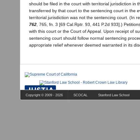
should be filed in the court with territorial jurisdiction in 
transferred by that court to the sentencing court in the e
territorial jurisdiction was not the sentencing court. (In r
762
, 765, fn. 3 [69 Cal.Rptr. 93, 441 P.2d 933].) Petition
with this court or the Court of Appeal. Upon receipt of su
sentencing court should follow normal sentencing proce
appropriate relief whenever deemed warranted in its dis
Copyright © 2009 - 2026
SCOCAL
Stanford Law School