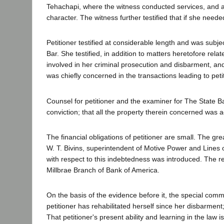
Tehachapi, where the witness conducted services, and aft
character. The witness further testified that if she neede
Petitioner testified at considerable length and was subj
Bar. She testified, in addition to matters heretofore rel
involved in her criminal prosecution and disbarment, a
was chiefly concerned in the transactions leading to pet
Counsel for petitioner and the examiner for The State Bar 
conviction; that all the property therein concerned was a
The financial obligations of petitioner are small. The gr
W. T. Bivins, superintendent of Motive Power and Lines 
with respect to this indebtedness was introduced. The re
Millbrae Branch of Bank of America.
On the basis of the evidence before it, the special comm
petitioner has rehabilitated herself since her disbarment
That petitioner's present ability and learning in the law