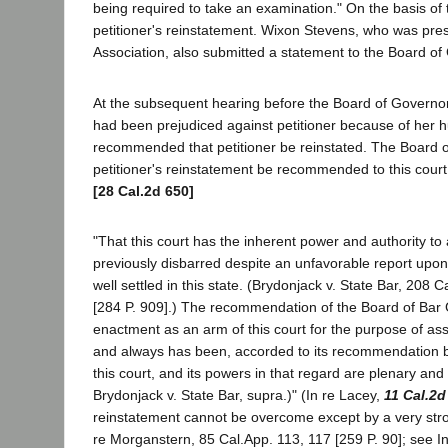
being required to take an examination." On the basis 
petitioner's reinstatement. Wixon Stevens, who was pres
Association, also submitted a statement to the Board of
At the subsequent hearing before the Board of Governors,
had been prejudiced against petitioner because of her hu
recommended that petitioner be reinstated. The Board of
petitioner's reinstatement be recommended to this court
[28 Cal.2d 650]
"That this court has the inherent power and authority to a
previously disbarred despite an unfavorable report upon
well settled in this state. (Brydonjack v. State Bar, 208
[284 P. 909].) The recommendation of the Board of Bar G
enactment as an arm of this court for the purpose of ass
and always has been, accorded to its recommendation by t
this court, and its powers in that regard are plenary and
Brydonjack v. State Bar, supra.)" (In re Lacey,
11 Cal.2d
reinstatement cannot be overcome except by a very strong
re Morganstern, 85 Cal.App. 113, 117 [259 P. 90]; see In