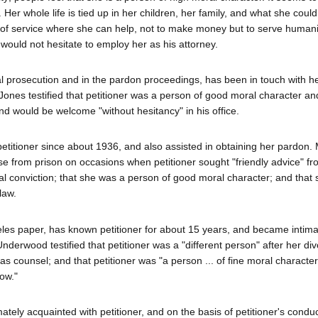
er whole life is tied up in her children, her family, and what she could
be of service where she can help, not to make money but to serve humani
e would not hesitate to employ her as his attorney.
al prosecution and in the pardon proceedings, has been in touch with h
ones testified that petitioner was a person of good moral character and
and would be welcome "without hesitancy" in his office.
titioner since about 1936, and also assisted in obtaining her pardon.
se from prison on occasions when petitioner sought "friendly advice" f
inal conviction; that she was a person of good moral character; and that
law.
es paper, has known petitioner for about 15 years, and became intima
nderwood testified that petitioner was a "different person" after her di
as counsel; and that petitioner was "a person ... of fine moral character,
ow."
tely acquainted with petitioner, and on the basis of petitioner's conduc