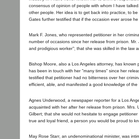
consensus of opinion of people with whom I have talked. H
other people. Her idea is to get back into practice, to 
Gates further testified that if the occasion ever arose h
Mark F. Jones, who represented petitioner in her crimin
number of occasions since her release from prison. Mr. J
and prodigious worker"; that she was skilled in the law 
Bishop Moore, also a Los Angeles attorney, has known pe
has been in touch with her "many times" since her relea
testified that petitioner had no bitterness over her crim
efficient, able, and manifested a good knowledge of the 
Agnes Underwood, a newspaper reporter for a Los Angel
acquainted with her after her release from prison. Mrs. U
Gilbert; that she would not hesitate to engage petitioner 
true and loyal friend, a person you would be proud to kn
May Rose Starr, an undenominational minister, was intima