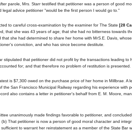
er parole, Mrs. Starr testified that petitioner was a person of good mo
d legal advice petitioner "would be the first person I would go to."
ected to careful cross-examination by the examiner for The State
[28 Ca
ated, that she was 43 years of age; that she had no bitterness towards t
nd that she had determined to share her home with MrS.E. Davis, whose
itioner's conviction, and who has since become destitute.
stipulated that petitioner did not profit by the transactions leading to 
ccounted for; and that therefore no problem of restitution is presented.
eatest is $7,300 owed on the purchase price of her home in Millbrae. A l
of the San Francisco Municipal Railway regarding his experience with pe
cord also contains a letter in petitioner's behalf from E. M. Moore, man
ittee unanimously made findings favorable to petitioner, and concluded
; (b) That petitioner is now a person of good moral character and integri
 is sufficient to warrant her reinstatement as a member of the State Bar w