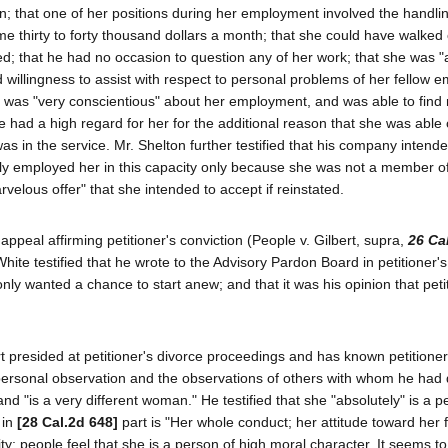
 that one of her positions during her employment involved the handlin
e thirty to forty thousand dollars a month; that she could have walked 
ed; that he had no occasion to question any of her work; that she was "
illingness to assist with respect to personal problems of her fellow 
, was "very conscientious" about her employment, and was able to find 
e had a high regard for her for the additional reason that she was able
s in the service. Mr. Shelton further testified that his company intende
usly employed her in this capacity only because she was not a member of
rvelous offer" that she intended to accept if reinstated.
ppeal affirming petitioner's conviction (People v. Gilbert, supra,
26 Ca
hite testified that he wrote to the Advisory Pardon Board in petitioner's
 only wanted a chance to start anew; and that it was his opinion that pet
 presided at petitioner's divorce proceedings and has known petitioner
s personal observation and the observations of others with whom he had
 and "is a very different woman." He testified that she "absolutely" is a p
 in
[28 Cal.2d 648]
part is "Her whole conduct; her attitude toward her f
ity; people feel that she is a person of high moral character. It seems t