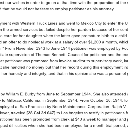
 our wishes in order to go on at that time with the preparation of the
d that he would not hesitate to employ petitioner as his attorney.
oyment with Western Truck Lines and went to Mexico City to enter the Un
 in the armed services but failed despite her pardon because of her con
o care for her daughter when the latter gave premature birth to a child
d an offer to do nonlegal work at a salary of over $1,200 a month, whi
ion." From November 1943 to June 1944 petitioner was employed by Fo
ate supervision of Thomas Bennett. Counsel for petitioner and the ex
hat petitioner was promoted from invoice auditor to supervisory work, la
at she handled no money but that her record during this employment ind
 her honesty and integrity; and that in his opinion she was a person of
n by William E. Burby from June to September 1944. She also attended 
ly to Millbrae, California, in September 1944. From October 16, 1944, t
employed at San Francisco by Neon Maintenance Corporation. Ralph V. 
loyer, traveled
[28 Cal.2d 647]
to Los Angeles to testify in petitioner's f
 petitioner has been promoted from clerk at $40 a week to manager and
 past difficulties when she had been employed for a month trial period, 