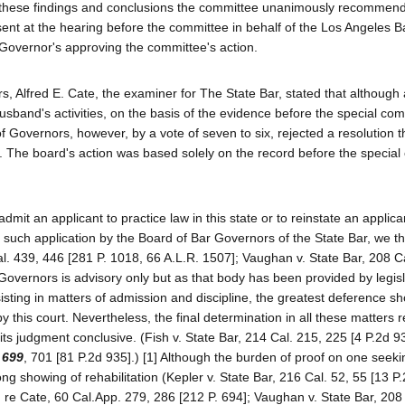
of these findings and conclusions the committee unanimously recommen
ent at the hearing before the committee in behalf of the Los Angeles B
 Governor's approving the committee's action.
 Alfred E. Cate, the examiner for The State Bar, stated that although a
sband's activities, on the basis of the evidence before the special com
 Governors, however, by a vote of seven to six, rejected a resolution t
. The board's action was based solely on the record before the special
dmit an applicant to practice law in this state or to reinstate an applica
 such application by the Board of Bar Governors of the State Bar, we th
 Cal. 439, 446 [281 P. 1018, 66 A.L.R. 1507]; Vaughan v. State Bar, 208 C
overnors is advisory only but as that body has been provided by legisl
isting in matters of admission and discipline, the greatest deference sh
his court. Nevertheless, the final determination in all these matters r
 its judgment conclusive. (Fish v. State Bar, 214 Cal. 215, 225 [4 P.2d 9
 699
, 701 [81 P.2d 935].) [1] Although the burden of proof on one seeki
 showing of rehabilitation (Kepler v. State Bar, 216 Cal. 52, 55 [13 P.
 re Cate, 60 Cal.App. 279, 286 [212 P. 694]; Vaughan v. State Bar, 208