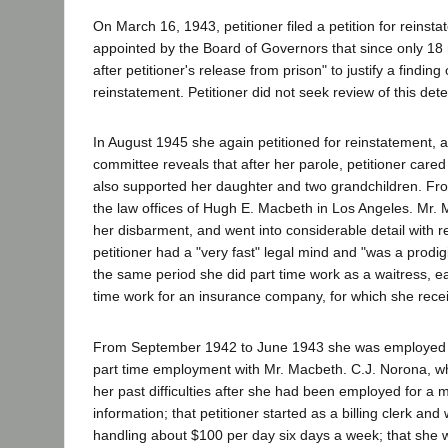
On March 16, 1943, petitioner filed a petition for reinst
appointed by the Board of Governors that since only 18
after petitioner's release from prison" to justify a find
reinstatement. Petitioner did not seek review of this det
In August 1945 she again petitioned for reinstatement, a
committee reveals that after her parole, petitioner cared
also supported her daughter and two grandchildren. F
the law offices of Hugh E. Macbeth in Los Angeles. Mr. Ma
her disbarment, and went into considerable detail with r
petitioner had a "very fast" legal mind and "was a pro
the same period she did part time work as a waitress, 
time work for an insurance company, for which she rec
From September 1942 to June 1943 she was employed a
part time employment with Mr. Macbeth. C.J. Norona, who
her past difficulties after she had been employed for a
information; that petitioner started as a billing clerk a
handling about $100 per day six days a week; that she wa