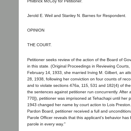
Philbrick McCoy for Petitioner.
Jerold E. Weil and Stanley N. Barnes for Respondent.
OPINION
THE COURT.
Petitioner seeks review of the action of the Board of G
in this state. (Original Proceedings in Reviewing Courts,
February 14, 1933, she married Irving M. Gilbert, an a
28, 1938, following her conviction on four counts of rec
and to violate sections 476a, 115, 531 and 182(4) of the
the sentences against petitioner run concurrently. After
770]), petitioner was imprisoned at Tehachapi until her 
1943 changed her name by court action to Lois Presto
Pardon Board, petitioner received a full and uncondition
Parole Officer reveals that this applicant's behavior ha
parole in every way."