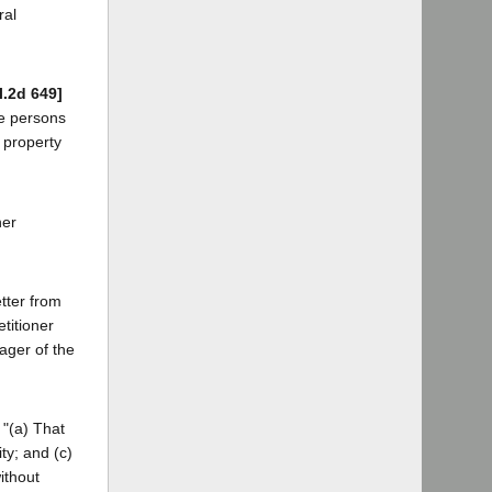
ral
l.2d 649]
he persons
 property
her
etter from
titioner
ager of the
 "(a) That
ty; and (c)
ithout