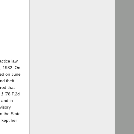
actice law
1, 1932. On
red on June
nd theft
red that
 1
[78 P.2d
 and in
visory
m the State
s kept her