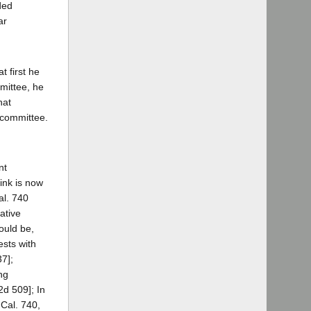
ded
ar
t first he
mittee, he
hat
 committee.
nt
ink is now
al. 740
ative
ould be,
ests with
37];
ng
2d 509]; In
 Cal. 740,