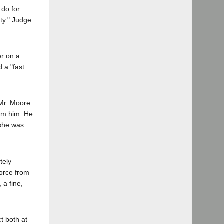
 do for
ty." Judge
er on a
 a "fast
 Mr. Moore
rom him. He
 she was
tely
vorce from
 a fine,
t both at