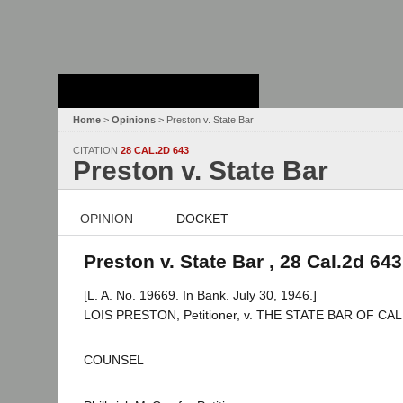
Stanford Law
School - Robert
Crown Law Library
Home
>
Opinions
> Preston v. State Bar
CITATION
28 CAL.2D 643
Preston v. State Bar
OPINION
DOCKET
Preston v. State Bar , 28 Cal.2d 643
[L. A. No. 19669. In Bank. July 30, 1946.]
LOIS PRESTON, Petitioner, v. THE STATE BAR OF CA
COUNSEL