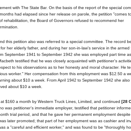
atement with The State Bar. On the basis of the report of the special co
 months had elapsed since her release on parole, the petition "comes t
ing of rehabilitation, the Board of Governors refused to recommend her
ermination.
nd this petition also was referred to a special committee. The record be
 for her elderly father, and during her son-in-law's service in the armed 
rom September 1941 to September 1942 she was employed part time as 
cbeth testified that he was closely acquainted with petitioner's activiti
espect to his observations as to her honesty and moral character. He tes
digious worker." Her compensation from this employment was $12.50 a w
earning about $10 a week. From April 1942 to September 1942 she also 
eived about $10 a week.
t $160 a month by Western Truck Lines, Limited, and continued
[28 
 was petitioner's immediate employer, testified that petitioner informe
 month trial period, and that he gave her permanent employment despite 
nd was later promoted; that part of her employment was as cashier and in
s a "careful and efficient worker," and was found to be "thoroughly ho