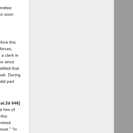
mmittee
oo soon
fore this
forces,
a clerk in
es since
tified that
eek. During
did part
Cal.2d 646]
d him of
this
volved
nest." "In