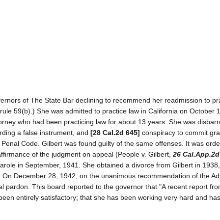
overnors of The State Bar declining to recommend her readmission to pr
 rule 59(b).) She was admitted to practice law in California on October 
ttorney who had been practicing law for about 13 years. She was disbar
ording a false instrument, and
[28 Cal.2d 645]
conspiracy to commit gra
 Penal Code. Gilbert was found guilty of the same offenses. It was orde
 affirmance of the judgment on appeal (People v. Gilbert,
26 Cal.App.2d
parole in September, 1941. She obtained a divorce from Gilbert in 1938,
n. On December 28, 1942, on the unanimous recommendation of the Ad
al pardon. This board reported to the governor that "A recent report fro
s been entirely satisfactory; that she has been working very hard and ha