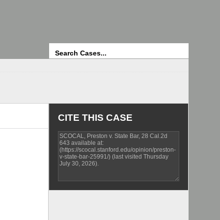
Search
CITE THIS CASE