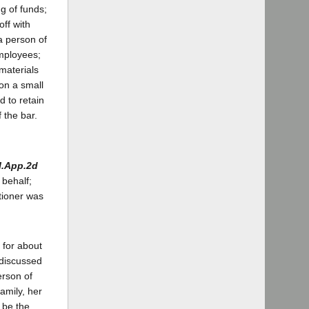
g of funds;
off with
a person of
employees;
materials
 on a small
d to retain
 the bar.
l.App.2d
 behalf;
itioner was
 for about
 discussed
erson of
amily, her
o be the