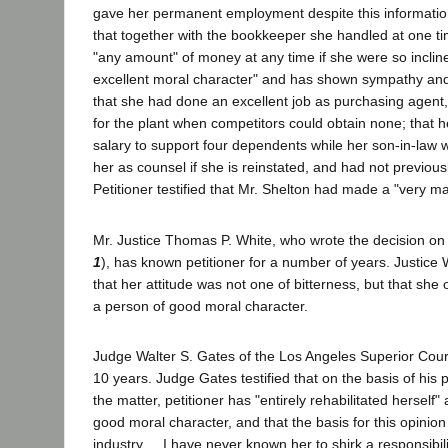
gave her permanent employment despite this information;
that together with the bookkeeper she handled at one tim
"any amount" of money at any time if she were so inclin
excellent moral character" and has shown sympathy and w
that she had done an excellent job as purchasing agent
for the plant when competitors could obtain none; that h
salary to support four dependents while her son-in-law wa
her as counsel if she is reinstated, and had not previo
Petitioner testified that Mr. Shelton had made a "very ma
Mr. Justice Thomas P. White, who wrote the decision on a
1
), has known petitioner for a number of years. Justice W
that her attitude was not one of bitterness, but that she
a person of good moral character.
Judge Walter S. Gates of the Los Angeles Superior Court
10 years. Judge Gates testified that on the basis of hi
the matter, petitioner has "entirely rehabilitated herself"
good moral character, and that the basis for this opinion
industry ... I have never known her to shirk a responsibil