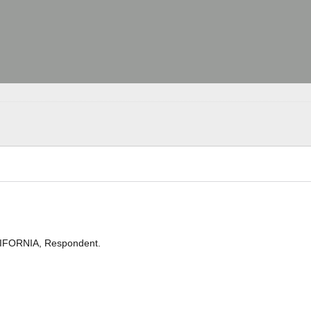
LIFORNIA, Respondent.