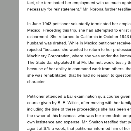
fact, she terminated her employment with us much against
necessary for reinstatement." Mr. Norona further testifie
In June 1943 petitioner voluntarily terminated her empl
Mexico. Preceding this trip, she had attempted to enlist
disbarment. She returned to California in October 1943 t
husband was drafted. While in Mexico petitioner receive
rejected "because she wanted to return to her profess
Machinery Corporation, where she was under the immedi
The State Bar stipulated that Mr. Bennett would testify t
because of her ability to command work from others; th
she was rehabilitated; that he had no reason to question
character.
Petitioner attended a bar examination quiz course give
course given by B. E. Witkin, after moving with her fami
including the time of these proceedings she has been 
the owner of this business, who was her immediate emp
own insistence and expense. Mr. Shelton testified that
agent at $75 a week; that petitioner informed him of her