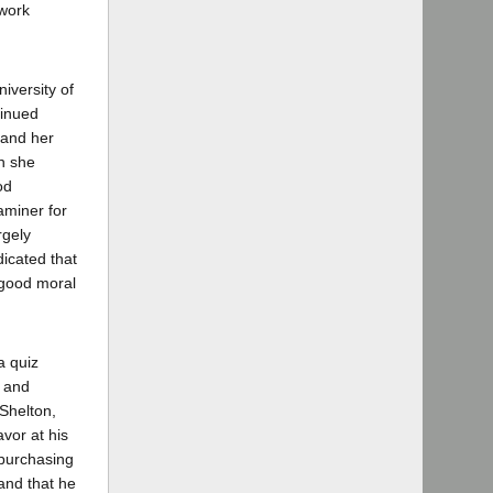
 work
iversity of
tinued
 and her
ch she
od
aminer for
rgely
icated that
 good moral
a quiz
o and
Shelton,
avor at his
 purchasing
and that he