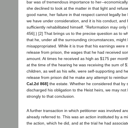
bar was of tremendous importance to her--economically, s
she declined to look at the matter in that light and refu
good name, her failure in that respect cannot legally be la
we have under consideration, and it is his conduct, and 
sufficiently rehabilitated himself. "Reformation may only
456].) [2] That brings us to the precise question as to 
that he, under all the surrounding circumstances, migh
misappropriated. While it is true that his earnings were 
release from prison, the wages that he had received so
amount. At times he received as high as $175 per month
at the time of the hearing he was receiving the sum of $
children, as well as his wife, were self-supporting and h
release from prison did he make any attempt to reimbur
Cal.2d 868]
the estate. Whether he considered that by se
discharged his obligation to the Heist heirs, we may not
strongly to that conclusion.
A further transaction in which petitioner was involved a
already referred to. This was an action instituted by a m
the action, which he did, and at the trial he had associa