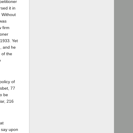
etitioner
sed it in
. Without
 was
w firm
ioner
 1933. Yet
m, and he
 of the
e
policy of
isbet, 77
to be
Bar, 216
at
l say upon