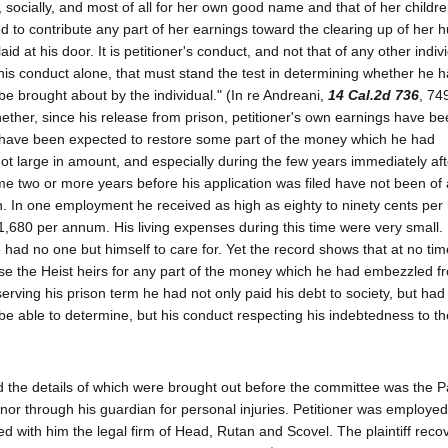
ocially, and most of all for her own good name and that of her children
sed to contribute any part of her earnings toward the clearing up of her 
id at his door. It is petitioner's conduct, and not that of any other indivi
his conduct alone, that must stand the test in determining whether he 
 be brought about by the individual." (In re Andreani,
14 Cal.2d 736
, 74
whether, since his release from prison, petitioner's own earnings have b
t have been expected to restore some part of the money which he had
not large in amount, and especially during the few years immediately aft
me two or more years before his application was filed have not been o
. In one employment he received as high as eighty to ninety cents per
1,680 per annum. His living expenses during this time were very small.
e had no one but himself to care for. Yet the record shows that at no tim
se the Heist heirs for any part of the money which he had embezzled 
rving his prison term he had not only paid his debt to society, but had
 be able to determine, but his conduct respecting his indebtedness to 
nd the details of which were brought out before the committee was the 
inor through his guardian for personal injuries. Petitioner was employed
ted with him the legal firm of Head, Rutan and Scovel. The plaintiff reco