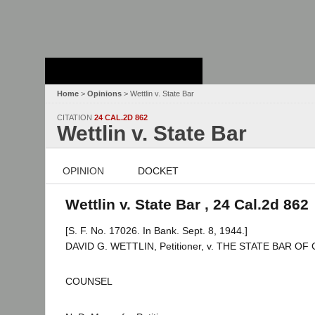
Stanford Law
School - Robert
Crown Law Library
Home
>
Opinions
> Wettlin v. State Bar
CITATION
24 CAL.2D 862
Wettlin v. State Bar
OPINION
DOCKET
Wettlin v. State Bar , 24 Cal.2d 862
[S. F. No. 17026. In Bank. Sept. 8, 1944.]
DAVID G. WETTLIN, Petitioner, v. THE STATE BAR OF
COUNSEL