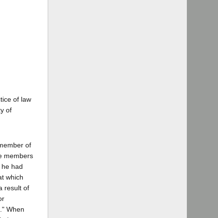
tice of law
y of
a member of
ree members
h he had
at which
 result of
or
t." When