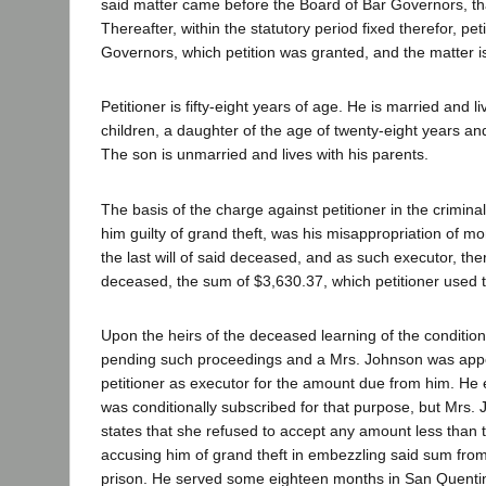
said matter came before the Board of Bar Governors, th
Thereafter, within the statutory period fixed therefor, pet
Governors, which petition was granted, and the matter i
Petitioner is fifty-eight years of age. He is married and 
children, a daughter of the age of twenty-eight years a
The son is unmarried and lives with his parents.
The basis of the charge against petitioner in the crimi
him guilty of grand theft, was his misappropriation of m
the last will of said deceased, and as such executor, th
deceased, the sum of $3,630.37, which petitioner used 
Upon the heirs of the deceased learning of the condition 
pending such proceedings and a Mrs. Johnson was appoi
petitioner as executor for the amount due from him. He 
was conditionally subscribed for that purpose, but Mrs. J
states that she refused to accept any amount less than t
accusing him of grand theft in embezzling said sum from
prison. He served some eighteen months in San Quentin