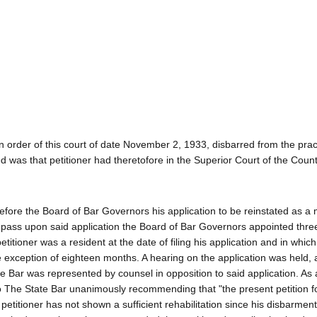
 order of this court of date November 2, 1933, disbarred from the prac
 was that petitioner had theretofore in the Superior Court of the Count
d before the Board of Bar Governors his application to be reinstated as 
nd pass upon said application the Board of Bar Governors appointed th
titioner was a resident at the date of filing his application and in whic
he exception of eighteen months. A hearing on the application was held, 
 Bar was represented by counsel in opposition to said application. As a
o The State Bar unanimously recommending that "the present petition f
etitioner has not shown a sufficient rehabilitation since his disbarmen