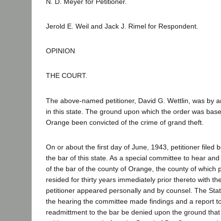
N. D. Meyer for Petitioner.
Jerold E. Weil and Jack J. Rimel for Respondent.
OPINION
THE COURT.
The above-named petitioner, David G. Wettlin, was by an
in this state. The ground upon which the order was based
Orange been convicted of the crime of grand theft.
On or about the first day of June, 1943, petitioner file
the bar of this state. As a special committee to hear a
of the bar of the county of Orange, the county of which pe
resided for thirty years immediately prior thereto with t
petitioner appeared personally and by counsel. The State
the hearing the committee made findings and a report t
readmittment to the bar be denied upon the ground that p