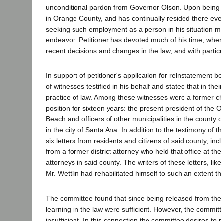
unconditional pardon from Governor Olson. Upon being r
in Orange County, and has continually resided there ever
seeking such employment as a person in his situation mi
endeavor. Petitioner has devoted much of his time, when
recent decisions and changes in the law, and with partic
In support of petitioner's application for reinstatemen
of witnesses testified in his behalf and stated that in the
practice of law. Among these witnesses were a former c
position for sixteen years; the present president of the
Beach and officers of other municipalities in the coun
in the city of Santa Ana. In addition to the testimony of 
six letters from residents and citizens of said county, inc
from a former district attorney who held that office at th
attorneys in said county. The writers of these letters, li
Mr. Wettlin had rehabilitated himself to such an extent th
The committee found that since being released from the st
learning in the law were sufficient. However, the committe
insufficient. In this connection the committee desires to 