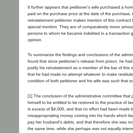
It further appears that petitioner's wife purchased a h
paid on the purchase price at the date of the purchase, t
reinstatement petitioner makes mention of this contract t
special mention. They are of comparatively minor amounts.
persons to whom he became indebted in a transaction grow
opinion.
To summarize the findings and conclusions of the admini
found that since petitioner's release from prison, he had l
justify his reinstatement as a member of the bar of this s
that he had made no attempt whatever to make restitutio
condition of both petitioner and his wife was such that
[1] The conclusion of the administrative committee that 
himself to be entitled to be restored to the practice of 
in excess of $4,000, and that no effort had been made
misappropriating money coming into his hands which bel
pay her husband's debts, and that therefore she was no
the same time, while she perhaps was not equally intere