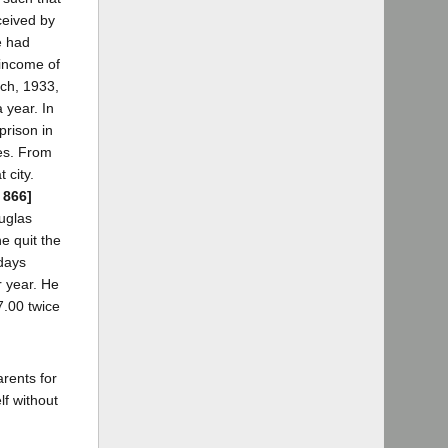
ceived by
e had
 income of
rch, 1933,
 year. In
prison in
es. From
 city.
 866]
uglas
e quit the
 days
r year. He
7.00 twice
rents for
f without