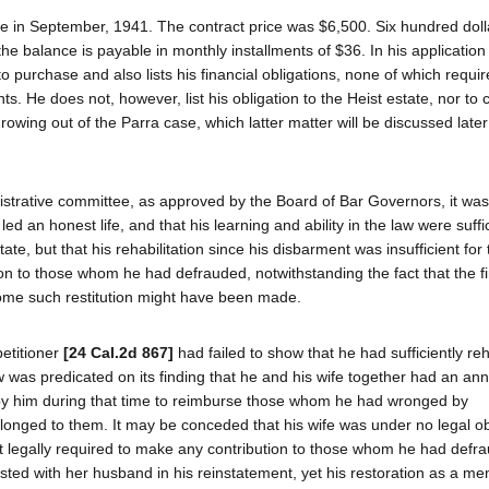
ome in September, 1941. The contract price was $6,500. Six hundred dol
he balance is payable in monthly installments of $36. In his application 
o purchase and also lists his financial obligations, none of which requi
 He does not, however, list his obligation to the Heist estate, nor to c
ing out of the Parra case, which latter matter will be discussed later 
strative committee, as approved by the Board of Bar Governors, it was 
ed an honest life, and that his learning and ability in the law were suffi
tate, but that his rehabilitation since his disbarment was insufficient for
n to those whom he had defrauded, notwithstanding the fact that the fi
 some such restitution might have been made.
petitioner
[24 Cal.2d 867]
had failed to show that he had sufficiently reh
law was predicated on its finding that he and his wife together had an a
 by him during that time to reimburse those whom he had wronged by
onged to them. It may be conceded that his wife was under no legal obl
t legally required to make any contribution to those whom he had defra
sted with her husband in his reinstatement, yet his restoration as a me