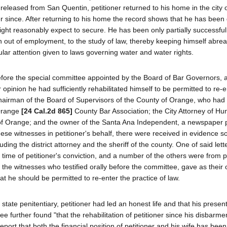
eleased from San Quentin, petitioner returned to his home in the city
 since. After returning to his home the record shows that he has been d
ght reasonably expect to secure. He has been only partially successful 
 out of employment, to the study of law, thereby keeping himself abrea
ular attention given to laws governing water and water rights.
t before the special committee appointed by the Board of Bar Governors,
ir opinion he had sufficiently rehabilitated himself to be permitted to re-
hairman of the Board of Supervisors of the County of Orange, who had 
 Orange
[24 Cal.2d 865]
County Bar Association; the City Attorney of Hu
ty of Orange; and the owner of the Santa Ana Independent, a newspaper 
these witnesses in petitioner's behalf, there were received in evidence s
luding the district attorney and the sheriff of the county. One of said let
e time of petitioner's conviction, and a number of the others were from p
ke the witnesses who testified orally before the committee, gave as their 
at he should be permitted to re-enter the practice of law.
ate penitentiary, petitioner had led an honest life and that his present
e further found "that the rehabilitation of petitioner since his disbarmen
report that both the financial position of petitioner and his wife has bee