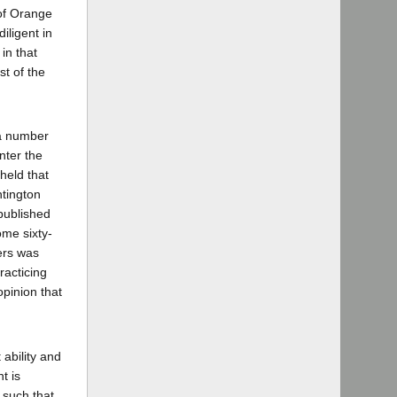
 of Orange
iligent in
in that
st of the
 a number
enter the
held that
ntington
published
ome sixty-
ters was
racticing
opinion that
 ability and
t is
n such that