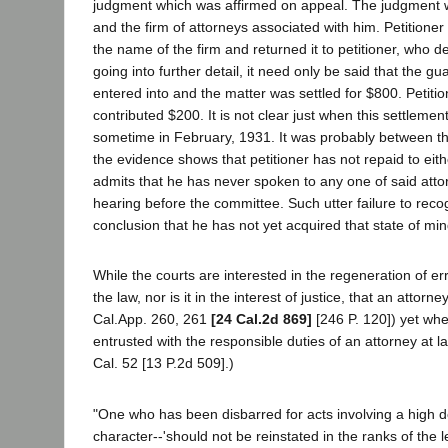
judgment which was affirmed on appeal. The judgment was
and the firm of attorneys associated with him. Petitioner 
the name of the firm and returned it to petitioner, who
going into further detail, it need only be said that th
entered into and the matter was settled for $800. Petiti
contributed $200. It is not clear just when this settleme
sometime in February, 1931. It was probably between th
the evidence shows that petitioner has not repaid to ei
admits that he has never spoken to any one of said attor
hearing before the committee. Such utter failure to recogn
conclusion that he has not yet acquired that state of mi
While the courts are interested in the regeneration of err
the law, nor is it in the interest of justice, that an atto
Cal.App. 260, 261
[24 Cal.2d 869]
[246 P. 120]) yet wher
entrusted with the responsible duties of an attorney at l
Cal. 52 [13 P.2d 509].)
"One who has been disbarred for acts involving a high d
character--'should not be reinstated in the ranks of the