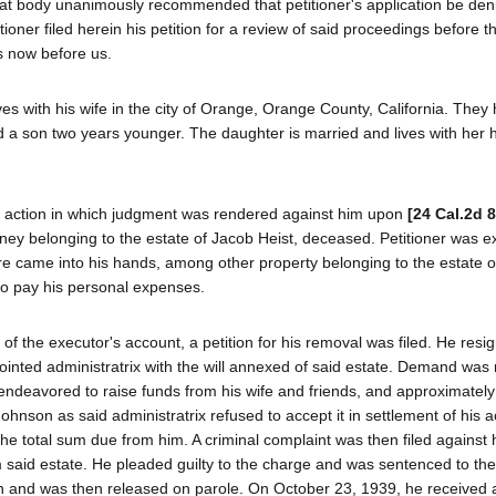
at body unanimously recommended that petitioner's application be den
itioner filed herein his petition for a review of said proceedings before 
s now before us.
lives with his wife in the city of Orange, Orange County, California. They
nd a son two years younger. The daughter is married and lives with her
nal action in which judgment was rendered against him upon
[24 Cal.2d 
oney belonging to the estate of Jacob Heist, deceased. Petitioner was e
ere came into his hands, among other property belonging to the estate o
to pay his personal expenses.
of the executor's account, a petition for his removal was filed. He resi
nted administratrix with the will annexed of said estate. Demand wa
endeavored to raise funds from his wife and friends, and approximatel
ohnson as said administratrix refused to accept it in settlement of his 
he total sum due from him. A criminal complaint was then filed against
 said estate. He pleaded guilty to the charge and was sentenced to the
 and was then released on parole. On October 23, 1939, he received a