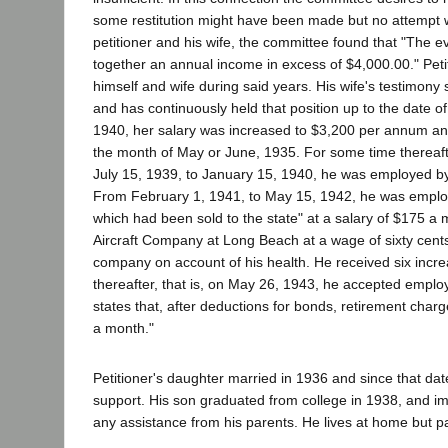
some restitution might have been made but no attempt w
petitioner and his wife, the committee found that "The ev
together an annual income in excess of $4,000.00." Petit
himself and wife during said years. His wife's testimony
and has continuously held that position up to the date o
1940, her salary was increased to $3,200 per annum and
the month of May or June, 1935. For some time thereaf
July 15, 1939, to January 15, 1940, he was employed by t
From February 1, 1941, to May 15, 1942, he was employed 
which had been sold to the state" at a salary of $175 
Aircraft Company at Long Beach at a wage of sixty cent
company on account of his health. He received six increa
thereafter, that is, on May 26, 1943, he accepted emplo
states that, after deductions for bonds, retirement charg
a month."
Petitioner's daughter married in 1936 and since that d
support. His son graduated from college in 1938, and i
any assistance from his parents. He lives at home but p