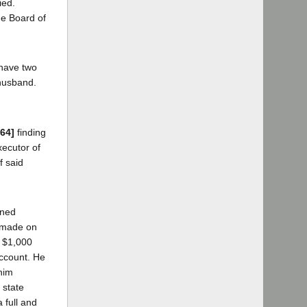
ied.
the Board of
 have two
 husband.
864]
finding
xecutor of
f said
gned
s made on
y $1,000
account. He
 him
 state
 full and