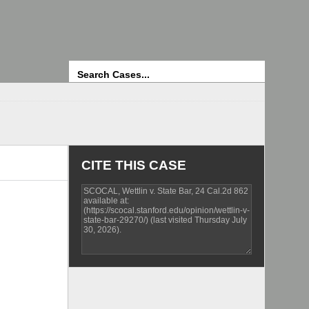
Search
CITE THIS CASE