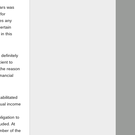
lars was
for
res any
ertain
in this
definitely
cient to
 the reason
nancial
abilitated
nnual income
igation to
uded. At
mber of the