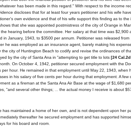
hatever has been made in this regard." With respect to the income re
idence discloses that for at least four years petitioner and his wife hav
ioner's own evidence and that of his wife support this finding as to the
 shows that she was appointed postmistress of the city of Orange in Ma
f the hearing before the committee. Her salary at that time was $2,900 a
 in January, 1943, to $3500 per annum. Petitioner was released from 
ter he was employed as an insurance agent, barely making his expens
he city of Huntington Beach to codify and revise the ordinances of that
by the city of Santa Ana in "attempting to get title to lots
[24 Cal.2d
a month. On October 4, 1942, petitioner secured employment with the Do
s per hour. He remained in that employment until May 22, 1943, when h
ses in his salary of five cents per hour during that employment. A few
yment as a fireman at the Santa Ana Air Base at the wage of $1,680 pe
es, "and several other things; ... the actual money I receive is about $5
ate has maintained a home of her own, and is not dependent upon her pa
mmediately thereafter he secured employment and has supported himsel
ays for his board and room.