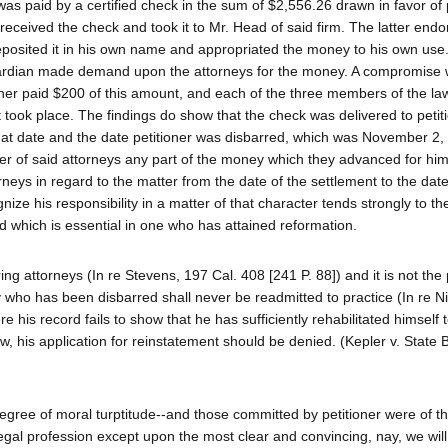
 paid by a certified check in the sum of $2,556.26 drawn in favor of p
received the check and took it to Mr. Head of said firm. The latter endor
 deposited it in his own name and appropriated the money to his own use
e guardian made demand upon the attorneys for the money. A compromise
oner paid $200 of this amount, and each of the three members of the la
nt took place. The findings do show that the check was delivered to petit
at date and the date petitioner was disbarred, which was November 2,
ther of said attorneys any part of the money which they advanced for hi
neys in regard to the matter from the date of the settlement to the date
ize his responsibility in a matter of that character tends strongly to th
nd which is essential in one who has attained reformation.
ing attorneys (In re Stevens, 197 Cal. 408 [241 P. 88]) and it is not the 
rney who has been disbarred shall never be readmitted to practice (In re N
e his record fails to show that he has sufficiently rehabilitated himself 
aw, his application for reinstatement should be denied. (Kepler v. State 
egree of moral turptitude--and those committed by petitioner were of th
 legal profession except upon the most clear and convincing, nay, we wil