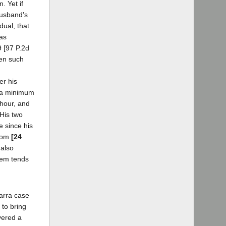
. Yet if
husband's
dual, that
has
9 [97 P.2d
een such
er his
f a minimum
 hour, and
 His two
e since his
from
[24
 also
them tends
Parra case
 to bring
vered a