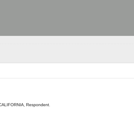
 CALIFORNIA, Respondent.