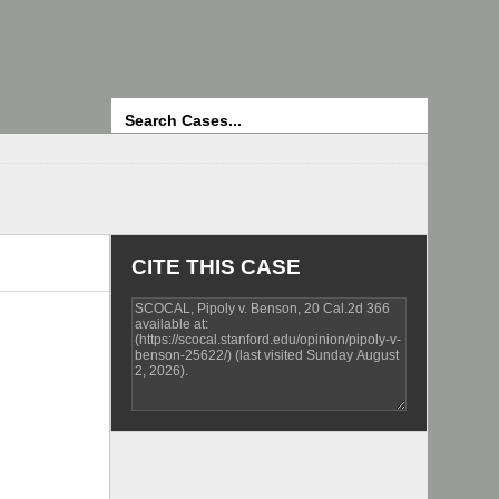
Search
CITE THIS CASE