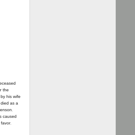
 deceased
r the
by his wife
died as a
Benson.
as caused
 favor.