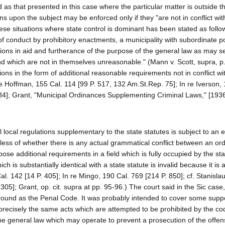
d as that presented in this case where the particular matter is outside th
tions upon the subject may be enforced only if they "are not in conflict wi
 these situations where state control is dominant has been stated as foll
of conduct by prohibitory enactments, a municipality with subordinate p
ons in aid and furtherance of the purpose of the general law as may s
 and which are not in themselves unreasonable." (Mann v. Scott, supra, p
ions in the form of additional reasonable requirements not in conflict wi
re Hoffman, 155 Cal. 114 [99 P. 517, 132 Am.St.Rep. 75]; In re Iverson,
684]; Grant, "Municipal Ordinances Supplementing Criminal Laws," [1936
l local regulations supplementary to the state statutes is subject to an 
less of whether there is any actual grammatical conflict between an or
mpose additional requirements in a field which is fully occupied by the st
h is substantially identical with a state statute is invalid because it is
 Cal. 142 [14 P. 405]; In re Mingo, 190 Cal. 769 [214 P. 850]; cf. Stanisla
305]; Grant, op. cit. supra at pp. 95-96.) The court said in the Sic case
ground as the Penal Code. It was probably intended to cover some sup
 precisely the same acts which are attempted to be prohibited by the code
he general law which may operate to prevent a prosecution of the offe