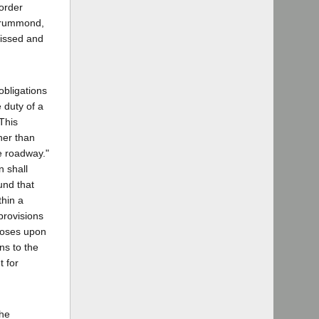
 order
 Drummond,
missed and
obligations
e duty of a
 This
her than
he roadway."
n shall
ound that
thin a
 provisions
mposes upon
ons to the
t for
the