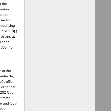
o the
orities
at the
 section
 modifying
 P.2d 118].)
strians at
uctions
, 335 [40
d
r to the
arleville,
f traffic
ior to that
 202 Cal.
traffic
te and local
nn v.