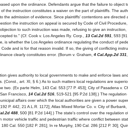
 based upon the ordinance. Defendants argue that the failure to object t
of the instruction constitutes a waiver on the part of plaintiffs. The auth
to the admission of evidence. Since plaintiffs' contentions are directed 
o question the instruction on appeal is secured by Code of Civil Procedure,
 objection to such instruction was made, refusing to give an instruction,
cepted to." (Cf. Cook v. Los Angeles Ry. Corp.,
13 Cal.2d 591
, 593 [91
re, is whether the Los Angeles ordinance regulating the conduct of pede
 Code and is for that reason invalid. If so, the giving of conflicting instr
dinance clearly constitutes error. (Borum v. Graham,
4 Cal.App.2d 331
ution gives authority to local governments to make and enforce laws an
s. (Const., art. XI, § 6.) As to such matters local regulations are superio
 the two. (Ex parte Helm, 143 Cal. 553 [77 P. 453]; City of Pasadena v. Ch
. San Francisco,
14 Cal.2d 516
, 519-521 [95 P.2d 138].) The regulation o
unicipal affairs over which the local authorities are given a power super
[192 P. 442, 21 A.L.R. 1172]; Atlas Mixed Mortar Co. v. City of Burbank,
al.2d 488
, 500 [81 P.2d 144].) The state's control over the regulation of 
n motor vehicle traffic and pedestrian traffic where conflict between sta
, 180 Cal. 550 [182 P. 281]; In re Murphy, 190 Cal. 286 [212 P. 30]; Qui