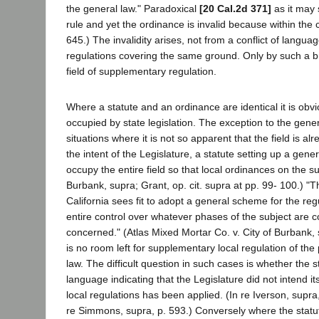
the general law." Paradoxical
[20 Cal.2d 371]
as it may 
rule and yet the ordinance is invalid because within the con
645.) The invalidity arises, not from a conflict of languag
regulations covering the same ground. Only by such a broad 
field of supplementary regulation.
Where a statute and an ordinance are identical it is obv
occupied by state legislation. The exception to the gener
situations where it is not so apparent that the field is al
the intent of the Legislature, a statute setting up a gen
occupy the entire field so that local ordinances on the su
Burbank, supra; Grant, op. cit. supra at pp. 99- 100.) "T
California sees fit to adopt a general scheme for the reg
entire control over whatever phases of the subject are co
concerned." (Atlas Mixed Mortar Co. v. City of Burbank,
is no room left for supplementary local regulation of the 
law. The difficult question in such cases is whether the 
language indicating that the Legislature did not intend i
local regulations has been applied. (In re Iverson, supra
re Simmons, supra, p. 593.) Conversely where the statute