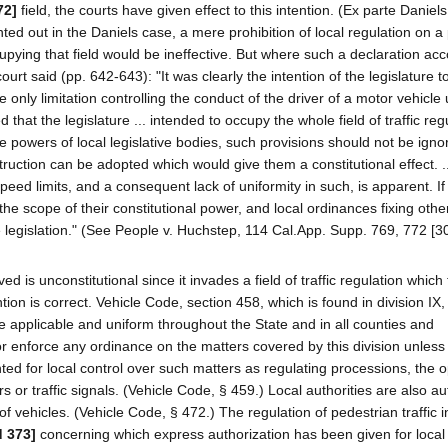
72]
field, the courts have given effect to this intention. (Ex parte Daniels
ted out in the Daniels case, a mere prohibition of local regulation on a 
ccupying that field would be ineffective. But where such a declaration a
urt said (pp. 642-643): "It was clearly the intention of the legislature t
he only limitation controlling the conduct of the driver of a motor vehicle
 that the legislature ... intended to occupy the whole field of traffic reg
he powers of local legislative bodies, such provisions should not be igno
truction can be adopted which would give them a constitutional effect. ..
peed limits, and a consequent lack of uniformity in such, is apparent. If
 the scope of their constitutional power, and local ordinances fixing oth
ate legislation." (See People v. Huchstep, 114 Cal.App. Supp. 769, 772 [3
ed is unconstitutional since it invades a field of traffic regulation which
tion is correct. Vehicle Code, section 458, which is found in division IX,
are applicable and uniform throughout the State and in all counties and
 or enforce any ordinance on the matters covered by this division unless
ed for local control over such matters as regulating processions, the o
rs or traffic signals. (Vehicle Code, § 459.) Local authorities are also a
f vehicles. (Vehicle Code, § 472.) The regulation of pedestrian traffic in
d 373]
concerning which express authorization has been given for local 