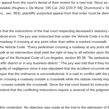
appeal from the court's denial of their motion for a new trial. Since an
t appealable (Hughes v. De Mund, 195 Cal. 242 [233 P. 94]; Drummond v.
oc., sec. 963), plaintiffs' purported appeal from that order must be dis
that the instructions of the trial court respecting deceased's statutory 
dicial error. The jury was instructed that under the Vehicle Code it is th
he roadway if crossing at any point other than within a marked crosswalk.
f the Vehicle Code: "Every pedestrian crossing a roadway at any point ot
k at an intersection shall yield the right of way to all vehicles upon t
uage of the Municipal Code of Los Angeles, section 80.38: "No pedestria
fic district or in any business district." The jury was told that if they f
lty of negligence since it was stipulated that the accident occurred wi
rgue that the ordinance is unconstitutional. It is said to conflict with the
rom crossing a roadway outside a crosswalk while the statute merely i
e crosses outside the crosswalk. Since the trial court based its instructi
ontend that the conflicting instructions require a reversal of the judgmen
 this contention. No objection was made at the trial to the admission of 