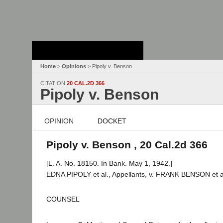
Stanford Law
School - Robert
Crown Law Library
Home
>
Opinions
> Pipoly v. Benson
CITATION
20 CAL.2D 366
Pipoly v. Benson
OPINION
DOCKET
Pipoly v. Benson , 20 Cal.2d 366
[L. A. No. 18150. In Bank. May 1, 1942.]
EDNA PIPOLY et al., Appellants, v. FRANK BENSON et a
COUNSEL