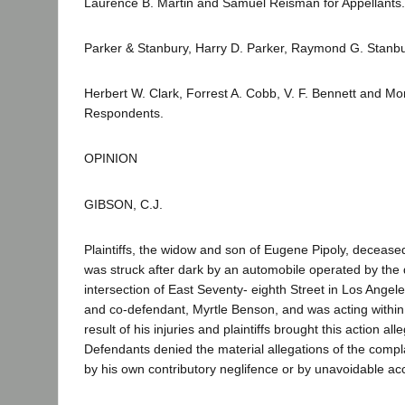
Laurence B. Martin and Samuel Reisman for Appellants.
Parker & Stanbury, Harry D. Parker, Raymond G. Stanbu
Herbert W. Clark, Forrest A. Cobb, V. F. Bennett and Mo
Respondents.
OPINION
GIBSON, C.J.
Plaintiffs, the widow and son of Eugene Pipoly, decease
was struck after dark by an automobile operated by the
intersection of East Seventy- eighth Street in Los Angel
and co-defendant, Myrtle Benson, and was acting withi
result of his injuries and plaintiffs brought this action
Defendants denied the material allegations of the compl
by his own contributory neglifence or by unavoidable acc