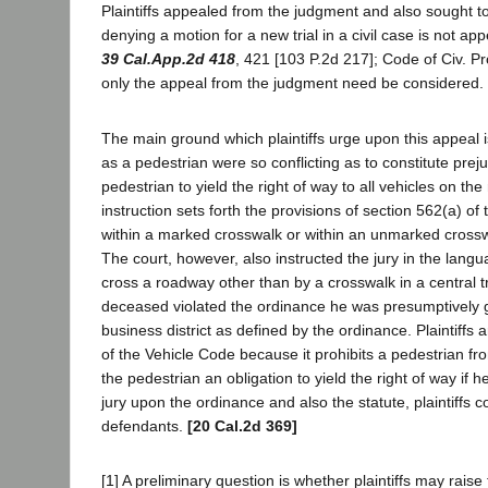
Plaintiffs appealed from the judgment and also sought to 
denying a motion for a new trial in a civil case is no
39 Cal.App.2d 418
, 421 [103 P.2d 217]; Code of Civ. Pr
only the appeal from the judgment need be considered.
The main ground which plaintiffs urge upon this appeal is 
as a pedestrian were so conflicting as to constitute preju
pedestrian to yield the right of way to all vehicles on t
instruction sets forth the provisions of section 562(a) o
within a marked crosswalk or within an unmarked crosswal
The court, however, also instructed the jury in the lang
cross a roadway other than by a crosswalk in a central traf
deceased violated the ordinance he was presumptively gui
business district as defined by the ordinance. Plaintiffs a
of the Vehicle Code because it prohibits a pedestrian f
the pedestrian an obligation to yield the right of way if h
jury upon the ordinance and also the statute, plaintiffs c
defendants.
[20 Cal.2d 369]
[1] A preliminary question is whether plaintiffs may raise