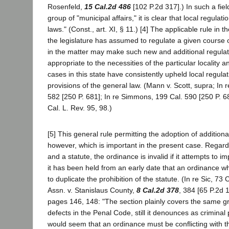
Rosenfeld,
15 Cal.2d 486
[102 P.2d 317].) In such a fiel
group of "municipal affairs," it is clear that local regula
laws." (Const., art. XI, § 11.) [4] The applicable rule in
the legislature has assumed to regulate a given course 
in the matter may make such new and additional regulati
appropriate to the necessities of the particular locality
cases in this state have consistently upheld local regulat
provisions of the general law. (Mann v. Scott, supra; In 
582 [250 P. 681]; In re Simmons, 199 Cal. 590 [250 P. 
Cal. L. Rev. 95, 98.)
[5] This general rule permitting the adoption of additiona
however, which is important in the present case. Regard
and a statute, the ordinance is invalid if it attempts to i
it has been held from an early date that an ordinance whic
to duplicate the prohibition of the statute. (In re Sic, 73
Assn. v. Stanislaus County,
8 Cal.2d 378
, 384 [65 P.2d 1
pages 146, 148: "The section plainly covers the same 
defects in the Penal Code, still it denounces as criminal
would seem that an ordinance must be conflicting with t