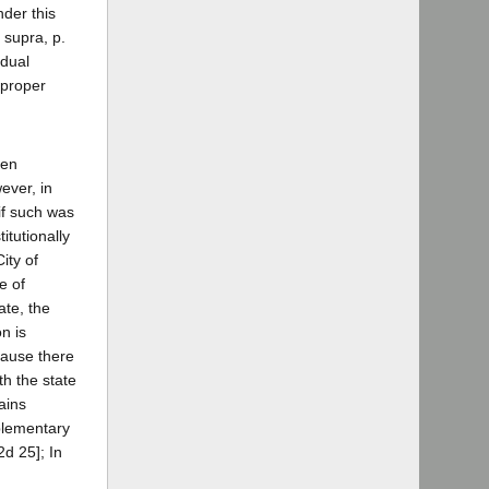
nder this
, supra, p.
 dual
s proper
een
ever, in
 if such was
itutionally
ity of
e of
ate, the
n is
cause there
th the state
ains
pplementary
2d 25]; In