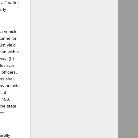
s a "matter
arly
 a vehicle
tunnel or
st yield
han within
way. (b)
destrian
 officers,
ns shall
way outside
s at
n 458,
the state
les
erally