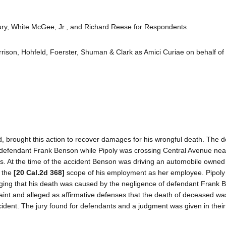
ry, White McGee, Jr., and Richard Reese for Respondents.
rrison, Hohfeld, Foerster, Shuman & Clark as Amici Curiae on behalf of
d, brought this action to recover damages for his wrongful death. The
 defendant Frank Benson while Pipoly was crossing Central Avenue nea
es. At the time of the accident Benson was driving an automobile owned 
n the
[20 Cal.2d 368]
scope of his employment as her employee. Pipoly 
 alleging that his death was caused by the negligence of defendant Frank 
aint and alleged as affirmative defenses that the death of deceased w
ident. The jury found for defendants and a judgment was given in their