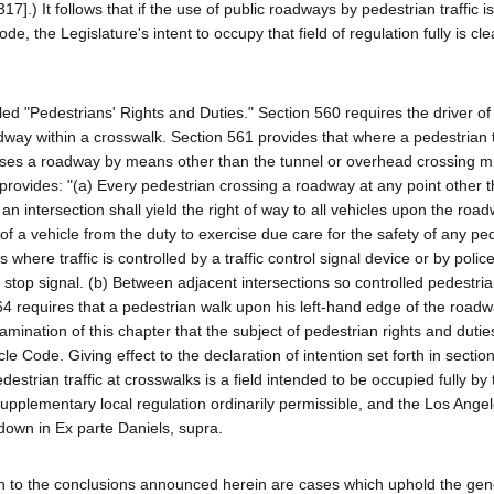
17].) It follows that if the use of public roadways by pedestrian traffic i
de, the Legislature's intent to occupy that field of regulation fully is cle
led "Pedestrians' Rights and Duties." Section 560 requires the driver of
oadway within a crosswalk. Section 561 provides that where a pedestrian 
sses a roadway by means other than the tunnel or overhead crossing mu
 provides: "(a) Every pedestrian crossing a roadway at any point other t
 intersection shall yield the right of way to all vehicles upon the road
r of a vehicle from the duty to exercise due care for the safety of any pe
where traffic is controlled by a traffic control signal device or by police
 stop signal. (b) Between adjacent intersections so controlled pedestria
64 requires that a pedestrian walk upon his left-hand edge of the road
amination of this chapter that the subject of pedestrian rights and dutie
le Code. Giving effect to the declaration of intention set forth in sectio
edestrian traffic at crosswalks is a field intended to be occupied fully by 
e supplementary local regulation ordinarily permissible, and the Los Ange
 down in Ex parte Daniels, supra.
on to the conclusions announced herein are cases which uphold the gen