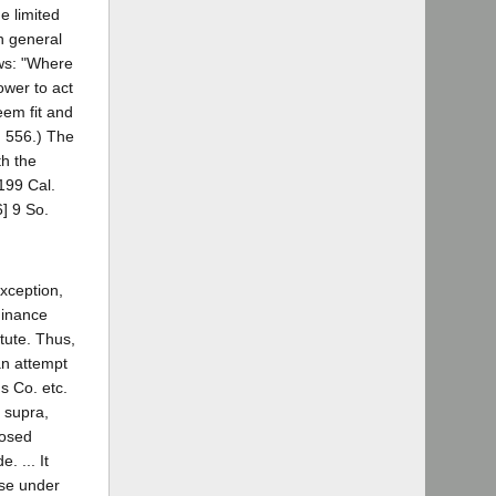
e limited
th general
ows: "Where
ower to act
eem fit and
. 556.) The
th the
 199 Cal.
] 9 So.
exception,
dinance
atute. Thus,
 an attempt
us Co. etc.
, supra,
posed
. ... It
nse under