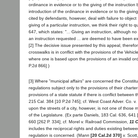
ordinance in evidence or to the giving of the instruction
introduction of the ordinance in evidence or to the giving 
cited by defendants, however, deal with failure to object 
giving of a particular instruction, we think their right t
647, which states: "... Giving an instruction, although no
an instruction requested ... are deemed to have been ex
[2] The decisive issue presented by this appeal, therefo
crosswalks is in conflict with the provisions of the Vehicle
where one is based upon the provisions of an invalid or
P.2d 866].)
[3] Where "municipal affairs" are concerned the Constit
regulations subject only to the provisions of their charter
provisions of a state statute if there is conflict between
215 Cal. 384 [10 P.2d 745]; cf. West Coast Adver. Co. v
upon the streets of a city, however, is not one of those m
of the Legislature. (Ex parte Daniels, 183 Cal. 636, 641 
660 [262 P. 334]; cf. Morel v. Railroad Commission,
11 C
includes the reciprocal rights and duties existing betwee
regulation is concerned. (Mann
[20 Cal.2d 370]
v. Scott