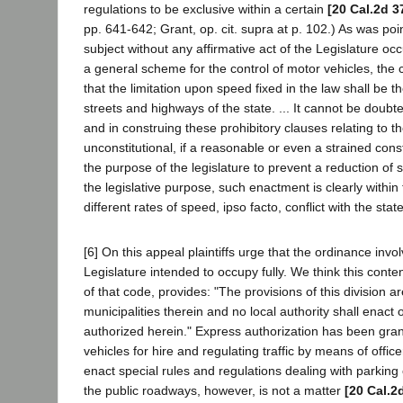
regulations to be exclusive within a certain
[20 Cal.2d 3
pp. 641-642; Grant, op. cit. supra at p. 102.) As was poin
subject without any affirmative act of the Legislature o
a general scheme for the control of motor vehicles, the co
that the limitation upon speed fixed in the law shall be t
streets and highways of the state. ... It cannot be doubted
and in construing these prohibitory clauses relating to t
unconstitutional, if a reasonable or even a strained cons
the purpose of the legislature to prevent a reduction of s
the legislative purpose, such enactment is clearly within
different rates of speed, ipso facto, conflict with the st
[6] On this appeal plaintiffs urge that the ordinance involv
Legislature intended to occupy fully. We think this conten
of that code, provides: "The provisions of this division 
municipalities therein and no local authority shall enact
authorized herein." Express authorization has been grant
vehicles for hire and regulating traffic by means of office
enact special rules and regulations dealing with parking o
the public roadways, however, is not a matter
[20 Cal.2