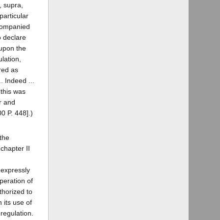
, supra,
particular
ccompanied
o declare
 upon the
ulation,
red as
. Indeed ...
 this was
er and
00 P. 448].)
 the
 chapter II
 expressly
peration of
uthorized to
 its use of
regulation.