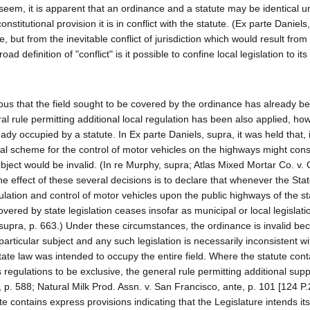
seem, it is apparent that an ordinance and a statute may be identical u
stitutional provision it is in conflict with the statute. (Ex parte Daniels
e, but from the inevitable conflict of jurisdiction which would result from
definition of "conflict" is it possible to confine local legislation to it
ious that the field sought to be covered by the ordinance has already b
al rule permitting additional local regulation has been also applied, how
ready occupied by a statute. In Ex parte Daniels, supra, it was held that,
eral scheme for the control of motor vehicles on the highways might const
bject would be invalid. (In re Murphy, supra; Atlas Mixed Mortar Co. v. C
he effect of these several decisions is to declare that whenever the Stat
ulation and control of motor vehicles upon the public highways of the st
vered by state legislation ceases insofar as municipal or local legislatio
 supra, p. 663.) Under these circumstances, the ordinance is invalid be
particular subject and any such legislation is necessarily inconsistent wi
state law was intended to occupy the entire field. Where the statute cont
ts regulations to be exclusive, the general rule permitting additional su
, p. 588; Natural Milk Prod. Assn. v. San Francisco, ante, p. 101 [124 P.
 contains express provisions indicating that the Legislature intends its