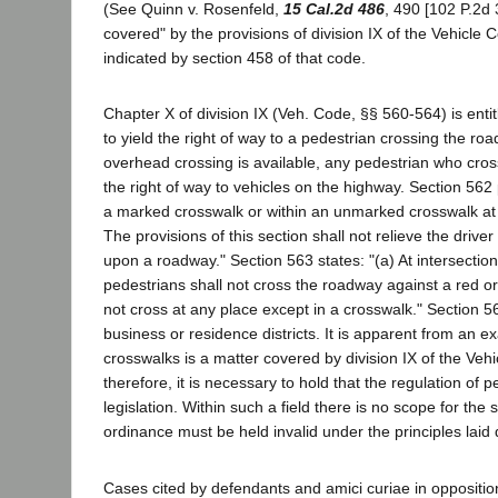
(See Quinn v. Rosenfeld,
15 Cal.2d 486
, 490 [102 P.2d 3
covered" by the provisions of division IX of the Vehicle Co
indicated by section 458 of that code.
Chapter X of division IX (Veh. Code, §§ 560-564) is entit
to yield the right of way to a pedestrian crossing the r
overhead crossing is available, any pedestrian who cro
the right of way to vehicles on the highway. Section 562
a marked crosswalk or within an unmarked crosswalk at an
The provisions of this section shall not relieve the drive
upon a roadway." Section 563 states: "(a) At intersections 
pedestrians shall not cross the roadway against a red or
not cross at any place except in a crosswalk." Section 5
business or residence districts. It is apparent from an ex
crosswalks is a matter covered by division IX of the Vehic
therefore, it is necessary to hold that the regulation of p
legislation. Within such a field there is no scope for th
ordinance must be held invalid under the principles laid
Cases cited by defendants and amici curiae in oppositi