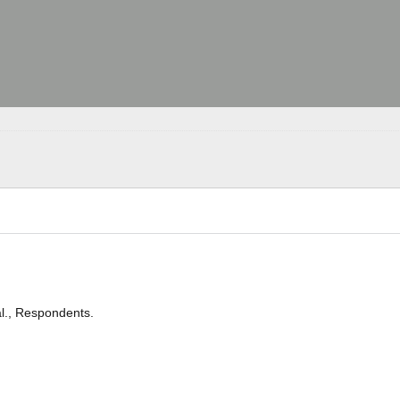
l., Respondents.