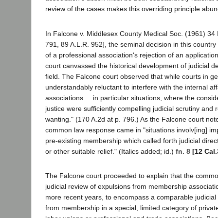
review of the cases makes this overriding principle abun
In Falcone v. Middlesex County Medical Soc. (1961) 34 
791, 89 A.L.R. 952], the seminal decision in this country 
of a professional association's rejection of an applicati
court canvassed the historical development of judicial dec
field. The Falcone court observed that while courts in 
understandably reluctant to interfere with the internal a
associations ... in particular situations, where the consid
justice were sufficiently compelling judicial scrutiny and 
wanting." (170 A.2d at p. 796.) As the Falcone court note
common law response came in "situations involv[ing] im
pre-existing membership which called forth judicial direc
or other suitable relief." (Italics added; id.)
fn. 8
[12 Cal
The Falcone court proceeded to explain that the common
judicial review of expulsions from membership associati
more recent years, to encompass a comparable judicial s
from membership in a special, limited category of privat