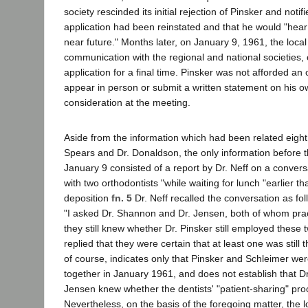
society rescinded its initial rejection of Pinsker and notif
application had been reinstated and that he would "hear 
near future." Months later, on January 9, 1961, the local
communication with the regional and national societies,
application for a final time. Pinsker was not afforded an 
appear in person or submit a written statement on his o
consideration at the meeting.
Aside from the information which had been related eight
Spears and Dr. Donaldson, the only information before 
January 9 consisted of a report by Dr. Neff on a conver
with two orthodontists "while waiting for lunch "earlier th
deposition
fn. 5
Dr. Neff recalled the conversation as fo
"I asked Dr. Shannon and Dr. Jensen, both of whom prac
they still knew whether Dr. Pinsker still employed these 
replied that they were certain that at least one was still 
of course, indicates only that Pinsker and Schleimer were 
together in January 1961, and does not establish that D
Jensen knew whether the dentists' "patient-sharing" pr
Nevertheless, on the basis of the foregoing matter, the l