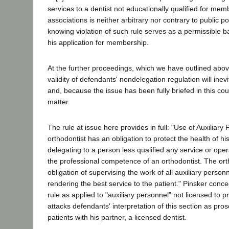
services to a dentist not educationally qualified for memb
associations is neither arbitrary nor contrary to public po
knowing violation of such rule serves as a permissible bas
his application for membership.
At the further proceedings, which we have outlined above
validity of defendants' nondelegation regulation will ine
and, because the issue has been fully briefed in this co
matter.
The rule at issue here provides in full: "Use of Auxiliary
orthodontist has an obligation to protect the health of hi
delegating to a person less qualified any service or ope
the professional competence of an orthodontist. The ort
obligation of supervising the work of all auxiliary personn
rendering the best service to the patient." Pinsker conced
rule as applied to "auxiliary personnel" not licensed to pr
attacks defendants' interpretation of this section as pros
patients with his partner, a licensed dentist.