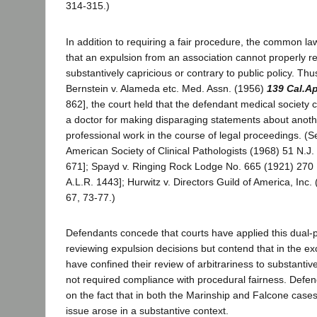
314-315.)
In addition to requiring a fair procedure, the common la
that an expulsion from an association cannot properly re
substantively capricious or contrary to public policy. Thu
Bernstein v. Alameda etc. Med. Assn. (1956)
139 Cal.A
862], the court held that the defendant medical society c
a doctor for making disparaging statements about anoth
professional work in the course of legal proceedings. (S
American Society of Clinical Pathologists (1968) 51 N.J.
671]; Spayd v. Ringing Rock Lodge No. 665 (1921) 270 P
A.L.R. 1443]; Hurwitz v. Directors Guild of America, Inc.
67, 73-77.)
Defendants concede that courts have applied this dual-
reviewing expulsion decisions but contend that in the ex
have confined their review of arbitrariness to substanti
not required compliance with procedural fairness. Defen
on the fact that in both the Marinship and Falcone cases
issue arose in a substantive context.