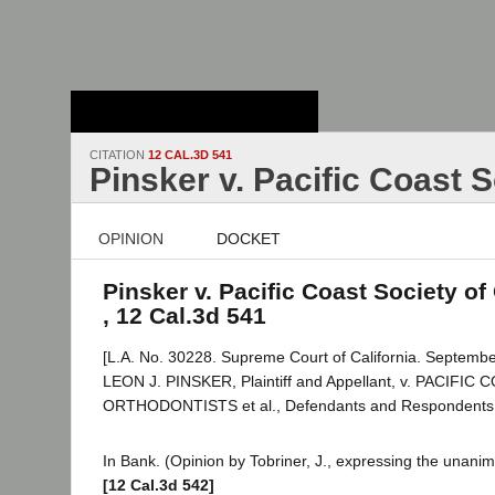
Stanford Law
School - Robert
Crown Law Library
CITATION
12 CAL.3D 541
Pinsker v. Pacific Coast 
OPINION
DOCKET
Pinsker v. Pacific Coast Society of
, 12 Cal.3d 541
[L.A. No. 30228. Supreme Court of California. Septembe
LEON J. PINSKER, Plaintiff and Appellant, v. PACIFI
ORTHODONTISTS et al., Defendants and Respondents
In Bank. (Opinion by Tobriner, J., expressing the unanim
[12 Cal.3d 542]