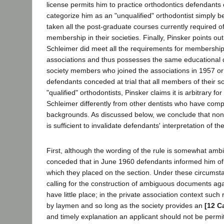
license permits him to practice orthodontics defendants
categorize him as an "unqualified" orthodontist simply 
taken all the post-graduate courses currently required of
membership in their societies. Finally, Pinsker points out
Schleimer did meet all the requirements for membership
associations and thus possesses the same educational q
society members who joined the associations in 1957 or 
defendants conceded at trial that all members of their s
"qualified" orthodontists, Pinsker claims it is arbitrary fo
Schleimer differently from other dentists who have com
backgrounds. As discussed below, we conclude that non
is sufficient to invalidate defendants' interpretation of th
First, although the wording of the rule is somewhat amb
conceded that in June 1960 defendants informed him of 
which they placed on the section. Under these circumsta
calling for the construction of ambiguous documents aga
have little place; in the private association context such
by laymen and so long as the society provides an
[12 C
and timely explanation an applicant should not be permit