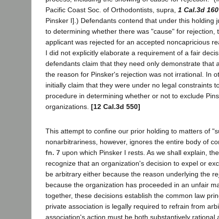
Pacific Coast Soc. of Orthodontists, supra,
1 Cal.3d 160
Pinsker I].) Defendants contend that under this holding ju
to determining whether there was "cause" for rejection, t
applicant was rejected for an accepted noncapricious r
I did not explicitly elaborate a requirement of a fair de
defendants claim that they need only demonstrate that a
the reason for Pinsker's rejection was not irrational. In
initially claim that they were under no legal constraints to
procedure in determining whether or not to exclude Pins
organizations.
[12 Cal.3d 550]
This attempt to confine our prior holding to matters of "
nonarbitrariness, however, ignores the entire body of 
fn. 7
upon which Pinsker I rests. As we shall explain, the
recognize that an organization's decision to expel or ex
be arbitrary either because the reason underlying the reje
because the organization has proceeded in an unfair ma
together, these decisions establish the common law prin
private association is legally required to refrain from arbi
association's action must be both substantively rational a