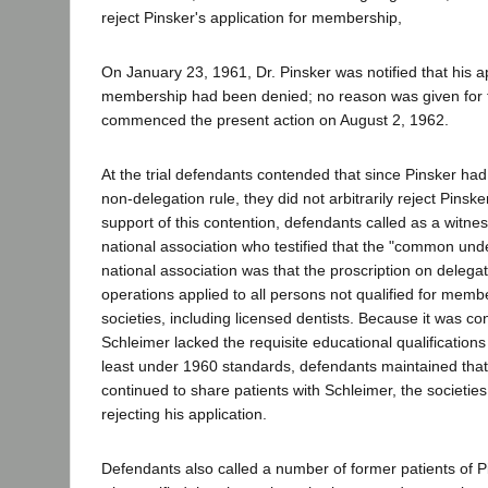
reject Pinsker's application for membership,
On January 23, 1961, Dr. Pinsker was notified that his ap
membership had been denied; no reason was given for t
commenced the present action on August 2, 1962.
At the trial defendants contended that since Pinsker had 
non-delegation rule, they did not arbitrarily reject Pinsker
support of this contention, defendants called as a witness
national association who testified that the "common unde
national association was that the proscription on delegat
operations applied to all persons not qualified for memb
societies, including licensed dentists. Because it was co
Schleimer lacked the requisite educational qualification
least under 1960 standards, defendants maintained that
continued to share patients with Schleimer, the societies 
rejecting his application.
Defendants also called a number of former patients of P