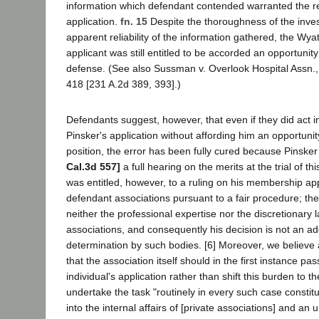
information which defendant contended warranted the reje
application.
fn. 15
Despite the thoroughness of the inves
apparent reliability of the information gathered, the Wyat
applicant was still entitled to be accorded an opportunit
defense. (See also Sussman v. Overlook Hospital Assn.,
418 [231 A.2d 389, 393].)
Defendants suggest, however, that even if they did act 
Pinsker's application without affording him an opportunit
position, the error has been fully cured because Pinske
Cal.3d 557]
a full hearing on the merits at the trial of thi
was entitled, however, to a ruling on his membership app
defendant associations pursuant to a fair procedure; the
neither the professional expertise nor the discretionary l
associations, and consequently his decision is not an ad
determination by such bodies. [6] Moreover, we believe a
that the association itself should in the first instance pa
individual's application rather than shift this burden to t
undertake the task "routinely in every such case constitu
into the internal affairs of [private associations] and an