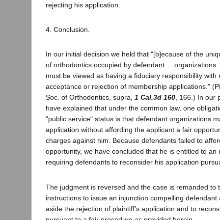
rejecting his application.
4. Conclusion.
In our initial decision we held that "[b]ecause of the uniqu
of orthodontics occupied by defendant ... organizations .
must be viewed as having a fiduciary responsibility with 
acceptance or rejection of membership applications." (Pi
Soc. of Orthodontics, supra,
1 Cal.3d 160
, 166.) In our
have explained that under the common law, one obligatio
"public service" status is that defendant organizations m
application without affording the applicant a fair opportu
charges against him. Because defendants failed to affor
opportunity, we have concluded that he is entitled to an 
requiring defendants to reconsider his application pursua
The judgment is reversed and the case is remanded to th
instructions to issue an injunction compelling defendant 
aside the rejection of plaintiff's application and to recon
pursuant to a fair procedure as provided herein.