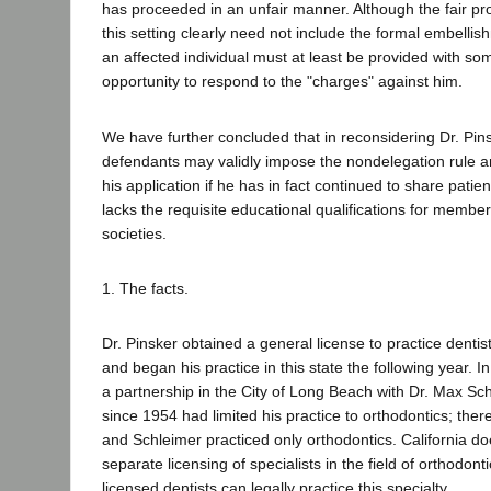
has proceeded in an unfair manner. Although the fair pr
this setting clearly need not include the formal embellish
an affected individual must at least be provided with s
opportunity to respond to the "charges" against him.
We have further concluded that in reconsidering Dr. Pins
defendants may validly impose the nondelegation rule a
his application if he has in fact continued to share patie
lacks the requisite educational qualifications for membe
societies.
1. The facts.
Dr. Pinsker obtained a general license to practice dentist
and began his practice in this state the following year. 
a partnership in the City of Long Beach with Dr. Max Sch
since 1954 had limited his practice to orthodontics; ther
and Schleimer practiced only orthodontics. California do
separate licensing of specialists in the field of orthodont
licensed dentists can legally practice this specialty.