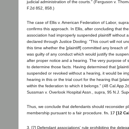
judicial administration of the courts." (Ferguson v. Thom
F.2d 852, 858.)
The case of Ellis v. American Federation of Labor, supr
confirms this approach. In Ellis, after concluding that th
association had improperly suspended plaintiff without a
declared through Justice Dooling: "This court will not un
this time whether the [plaintiff] committed any breach of it
was guilty of any conduct which would justify the suspens
after proper notice and a hearing. The very purpose of
to determine those facts. Having determined that [plainti
suspended or revoked without a hearing, it would be imp
hearing in this or the trial court for the hearing that [plaint
within the federation to which it belongs." (48 Cal.App.2
Sussman v. Overlook Hospital Assn., supra, 95 N.J. Sup
Thus, we conclude that defendants should reconsider plain
membership pursuant to a fair procedure.
fn. 17
[12 Ca
3. [7] Defendant associations' rule prohibiting the delega