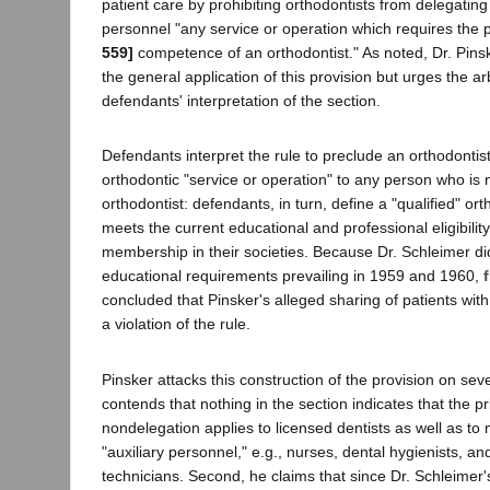
patient care by prohibiting orthodontists from delegating 
personnel "any service or operation which requires the 
559]
competence of an orthodontist." As noted, Dr. Pins
the general application of this provision but urges the ar
defendants' interpretation of the section.
Defendants interpret the rule to preclude an orthodontis
orthodontic "service or operation" to any person who is n
orthodontist: defendants, in turn, define a "qualified" o
meets the current educational and professional eligibilit
membership in their societies. Because Dr. Schleimer did
educational requirements prevailing in 1959 and 1960,
concluded that Pinsker's alleged sharing of patients wit
a violation of the rule.
Pinsker attacks this construction of the provision on sev
contends that nothing in the section indicates that the pr
nondelegation applies to licensed dentists as well as to 
"auxiliary personnel," e.g., nurses, dental hygienists, an
technicians. Second, he claims that since Dr. Schleimer'