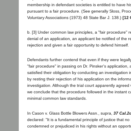
membership in defendant societies is entitled to have hi
pursuant to a fair procedure. (See generally Sloss, Pro
Voluntary Associations (1973) 48 State Bar J. 138.)
[12 
b. [3] Under common law principles, a "fair procedure" r
denial of an application, an applicant be notified of the
rejection and given a fair opportunity to defend himself.
Defendants further contend that even if they were legally 
"fair procedure" in passing on Dr. Pinsker's application,
satisfied their obligation by conducting an investigation 
by resting their rejection of his application on the inform
investigation. Although the trial court apparently agreed 
we conclude that the procedure followed in the instant 
minimal common law standards.
In Cason v. Glass Bottle Blowers Assn., supra,
37 Cal.2
declared: "It is a fundamental principle of justice that 
condemned or prejudiced in his rights without an opport