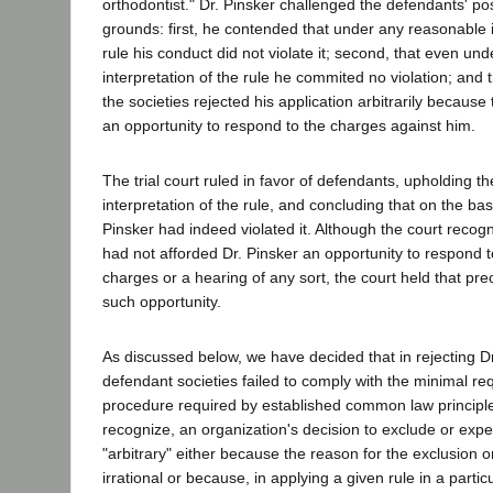
orthodontist." Dr. Pinsker challenged the defendants' pos
grounds: first, he contended that under any reasonable i
rule his conduct did not violate it; second, that even unde
interpretation of the rule he commited no violation; and t
the societies rejected his application arbitrarily because
an opportunity to respond to the charges against him.
The trial court ruled in favor of defendants, upholding th
interpretation of the rule, and concluding that on the bas
Pinsker had indeed violated it. Although the court recogn
had not afforded Dr. Pinsker an opportunity to respond 
charges or a hearing of any sort, the court held that pre
such opportunity.
As discussed below, we have decided that in rejecting Dr.
defendant societies failed to comply with the minimal requ
procedure required by established common law principle
recognize, an organization's decision to exclude or expe
"arbitrary" either because the reason for the exclusion or 
irrational or because, in applying a given rule in a partic