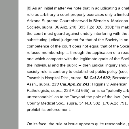
[8] As an initial matter we note that in adjudicating a cha
rule as arbitrary a court properly exercises only a limited
Arizona Supreme Court observed in Blende v. Maricopa
Society, supra, 96 Ariz. 240 [393 P.2d 926, 930]: "In mak
the court must guard against unduly interfering with th
substituting judical judgment for that of the Society in 
competence of the court does not equal that of the Societ
refused membership ... through the application of a rea
one which comports with the legitimate goals of the Soci
the individual and the public -- then judicial inquiry sho
society rule is contrary to established public policy (see
Township Hospital Dist., supra,
58 Cal.2d 592
; Bernstei
Assn., supra,
139 Cal.App.2d 241
; Higgins v. American 
Pathologists, supra, 238 A.2d 665), or is so "patently arb
unreasonable" as to be "beyond the pale of the law" (se
County Medical Soc., supra, 34 N.J. 582 [170 A.2d 791, 
prohibit its enforcement.
On its face, the rule at issue appears quite reasonable, 