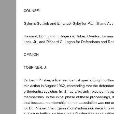
COUNSEL
Gyler & Gottlieb and Emanuel Gyler for Plaintiff and Appe
Hassard, Bonnington, Rogers & Huber, Overton, Lyman 
Lack, Jr., and Richard G. Logan for Defendants and Re
OPINION
TOBRINER, J.
Dr. Leon Pinsker, a licensed dentist specializing in or
this action in August 1962, contending that the defenda
orthodontist societies
fn. 1
had arbitrarily rejected his ap
membership. In the initial phase of these proceedings,
that because membership in their association was not a
for Dr. Pinsker, the organizations' admission decisions 
subject to judicial review even if Pinsker had been arbitra