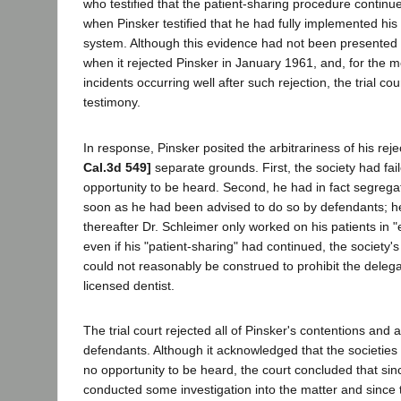
who testified that the patient-sharing procedure continue
when Pinsker testified that he had fully implemented his
system. Although this evidence had not been presented t
when it rejected Pinsker in January 1961, and, for the m
incidents occurring well after such rejection, the trial co
testimony.
In response, Pinsker posited the arbitrariness of his rej
Cal.3d 549]
separate grounds. First, the society had fail
opportunity to be heard. Second, he had in fact segregat
soon as he had been advised to do so by defendants; he 
thereafter Dr. Schleimer only worked on his patients in "
even if his "patient-sharing" had continued, the society'
could not reasonably be construed to prohibit the delega
licensed dentist.
The trial court rejected all of Pinsker's contentions an
defendants. Although it acknowledged that the societies
no opportunity to be heard, the court concluded that si
conducted some investigation into the matter and since 