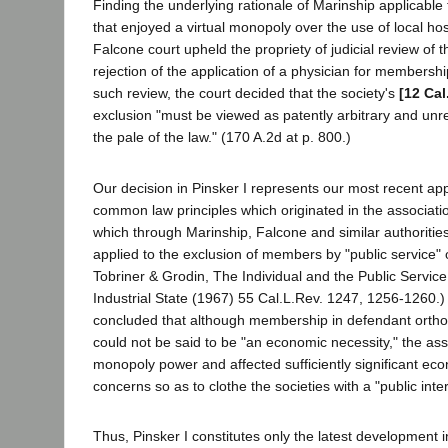
Finding the underlying rationale of Marinship applicable 
that enjoyed a virtual monopoly over the use of local hospi
Falcone court upheld the propriety of judicial review of t
rejection of the application of a physician for membershi
such review, the court decided that the society's
[12 Cal
exclusion "must be viewed as patently arbitrary and u
the pale of the law." (170 A.2d at p. 800.)
Our decision in Pinsker I represents our most recent app
common law principles which originated in the associat
which through Marinship, Falcone and similar authoritie
applied to the exclusion of members by "public service" 
Tobriner & Grodin, The Individual and the Public Service
Industrial State (1967) 55 Cal.L.Rev. 1247, 1256-1260.) 
concluded that although membership in defendant ortho
could not be said to be "an economic necessity," the asso
monopoly power and affected sufficiently significant ec
concerns so as to clothe the societies with a "public inte
Thus, Pinsker I constitutes only the latest development i