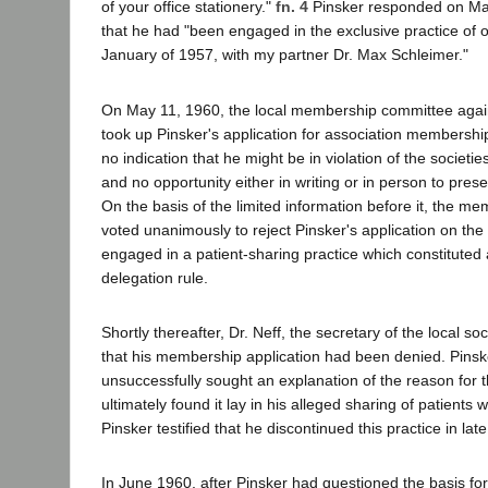
of your office stationery."
fn. 4
Pinsker responded on May
that he had "been engaged in the exclusive practice of 
January of 1957, with my partner Dr. Max Schleimer."
On May 11, 1960, the local membership committee agai
took up Pinsker's application for association membershi
no indication that he might be in violation of the societi
and no opportunity either in writing or in person to presen
On the basis of the limited information before it, the 
voted unanimously to reject Pinsker's application on th
engaged in a patient-sharing practice which constituted a
delegation rule.
Shortly thereafter, Dr. Neff, the secretary of the local so
that his membership application had been denied. Pinsker
unsuccessfully sought an explanation of the reason for t
ultimately found it lay in his alleged sharing of patients 
Pinsker testified that he discontinued this practice in lat
In June 1960, after Pinsker had questioned the basis for 