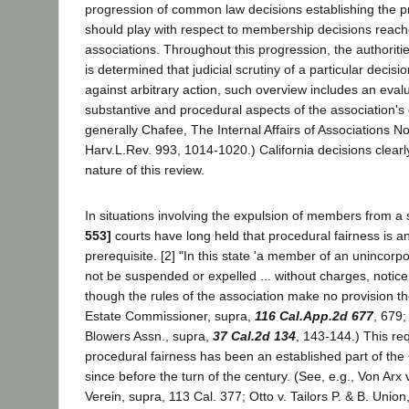
progression of common law decisions establishing the p
should play with respect to membership decisions reach
associations. Throughout this progression, the authoritie
is determined that judicial scrutiny of a particular decision
against arbitrary action, such overview includes an evalu
substantive and procedural aspects of the association's
generally Chafee, The Internal Affairs of Associations No
Harv.L.Rev. 993, 1014-1020.) California decisions clearly 
nature of this review.
In situations involving the expulsion of members from a 
553]
courts have long held that procedural fairness is a
prerequisite. [2] "In this state 'a member of an unincor
not be suspended or expelled ... without charges, notic
though the rules of the association make no provision the
Estate Commissioner, supra,
116 Cal.App.2d 677
, 679;
Blowers Assn., supra,
37 Cal.2d 134
, 143-144.) This re
procedural fairness has been an established part of th
since before the turn of the century. (See, e.g., Von Arx
Verein, supra, 113 Cal. 377; Otto v. Tailors P. & B. Union