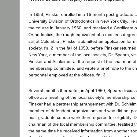
In 1958, Pinsker enrolled in a 16-month post-graduate 
University Division of Orthodontics in New York City. He
the course in January 1960, and received a Certificate of
Orthodontics, the rough equivalent of a master's degree
still at Columbia , Pinsker submitted an application for 
society.
fn. 2
In the fall of 1959, before Pinsker returne
New York, a member of the local society, Dr. Spears, visi
Pinsker and Schleimer at the request of the chairman of 
membership committee, and wrote a brief note to the cha
personnel employed at the offices.
fn. 3
Several months thereafter, in April 1960, Spears discusse
office at a meeting of the local society's membership co
Pinsker had a partnership arrangement with Dr. Schleim
member of defendant organizations and who did not pos
post-graduate course work then required for eligibility. 
chairman of the local membership committee, testified t
the same time he received information from another soc