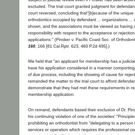
excluded. The trial court granted judgment for defendan
court reversed, concluding that"[b]ecause of the unique po
orthodontics occupied by defendant ... organizations ... a
shown, and the associations must be viewed as having a
responsibility with respect to the acceptance or rejecti
applications." (Pinsker v. Pacific Coast Soc. of Orthodon
160
, 166 [81 Cal.Rptr. 623, 460 P.2d 495].)
We held that "an applicant for membership has a judicial
have his application considered in a manner comporting
of due process, including the showing of cause for reject
remanded the matter to the trial court to afford defenda
demonstrate that they had met these requirements in rej
membership application.
On remand, defendants based their exclusion of Dr. Pin
his continuing violation of one of the societies' "Principle
prohibiting an orthodontist from "delegating to a person 
services or operation which requires the professional 