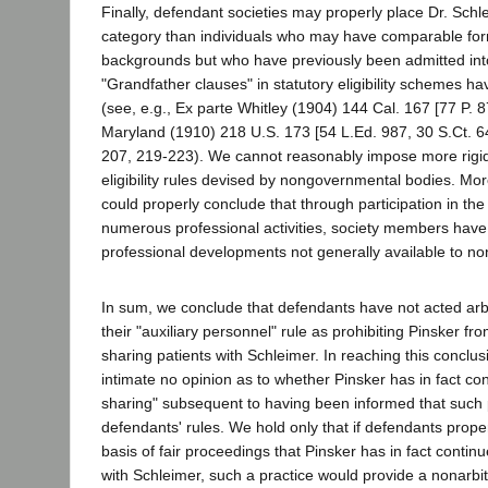
Finally, defendant societies may properly place Dr. Schle
category than individuals who may have comparable for
backgrounds but who have previously been admitted into
"Grandfather clauses" in statutory eligibility schemes 
(see, e.g., Ex parte Whitley (1904) 144 Cal. 167 [77 P. 8
Maryland (1910) 218 U.S. 173 [54 L.Ed. 987, 30 S.Ct. 64
207, 219-223). We cannot reasonably impose more rigi
eligibility rules devised by nongovernmental bodies. Mo
could properly conclude that through participation in the
numerous professional activities, society members hav
professional developments not generally available to 
In sum, we conclude that defendants have not acted arbitr
their "auxiliary personnel" rule as prohibiting Pinsker fr
sharing patients with Schleimer. In reaching this conclu
intimate no opinion as to whether Pinsker has in fact con
sharing" subsequent to having been informed that such p
defendants' rules. We hold only that if defendants prope
basis of fair proceedings that Pinsker has in fact contin
with Schleimer, such a practice would provide a nonarbit