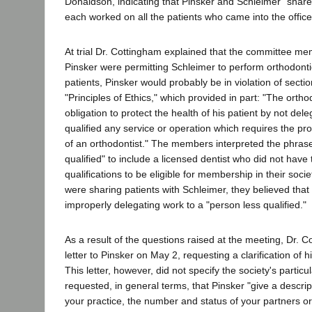
Donaldson, indicating that Pinsker and Schleimer "shared"
each worked on all the patients who came into the office
At trial Dr. Cottingham explained that the committee memb
Pinsker were permitting Schleimer to perform orthodonti
patients, Pinsker would probably be in violation of sectio
"Principles of Ethics," which provided in part: "The ortho
obligation to protect the health of his patient by not del
qualified any service or operation which requires the p
of an orthodontist." The members interpreted the phras
qualified" to include a licensed dentist who did not have
qualifications to be eligible for membership in their societ
were sharing patients with Schleimer, they believed tha
improperly delegating work to a "person less qualified."
As a result of the questions raised at the meeting, Dr. 
letter to Pinsker on May 2, requesting a clarification of h
This letter, however, did not specify the society's partic
requested, in general terms, that Pinsker "give a descri
your practice, the number and status of your partners o