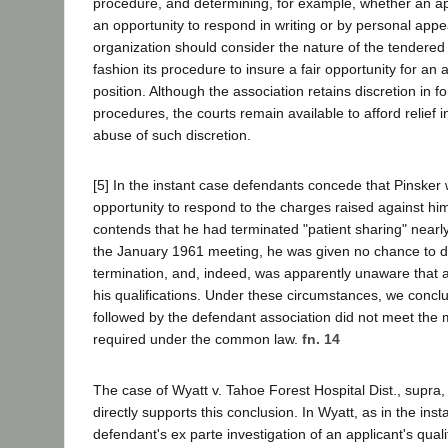
procedure, and determining, for example, whether an app
an opportunity to respond in writing or by personal app
organization should consider the nature of the tendered
fashion its procedure to insure a fair opportunity for an 
position. Although the association retains discretion in f
procedures, the courts remain available to afford relief i
abuse of such discretion.
[5] In the instant case defendants concede that Pinsker
opportunity to respond to the charges raised against hi
contends that he had terminated "patient sharing" nearly
the January 1961 meeting, he was given no chance to 
termination, and, indeed, was apparently unaware that a
his qualifications. Under these circumstances, we concl
followed by the defendant association did not meet th
required under the common law.
fn. 14
The case of Wyatt v. Tahoe Forest Hospital Dist., supra
directly supports this conclusion. In Wyatt, as in the inst
defendant's ex parte investigation of an applicant's qual