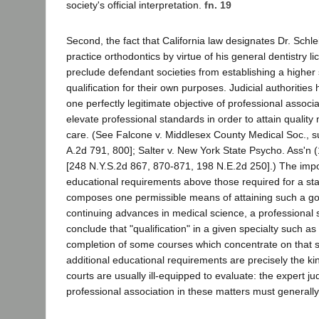
society's official interpretation.
fn. 19
Second, the fact that California law designates Dr. Schle
practice orthodontics by virtue of his general dentistry l
preclude defendant societies from establishing a higher
qualification for their own purposes. Judicial authorities
one perfectly legitimate objective of professional associa
elevate professional standards in order to attain quality
care. (See Falcone v. Middlesex County Medical Soc., s
A.2d 791, 800]; Salter v. New York State Psycho. Ass'n 
[248 N.Y.S.2d 867, 870-871, 198 N.E.2d 250].) The impos
educational requirements above those required for a stat
composes one permissible means of attaining such a goa
continuing advances in medical science, a professional 
conclude that "qualification" in a given specialty such as 
completion of some courses which concentrate on that s
additional educational requirements are precisely the ki
courts are usually ill-equipped to evaluate: the expert j
professional association in these matters must generally