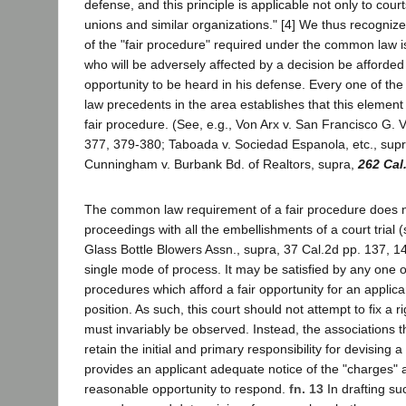
defense, and this principle is applicable not only to court
unions and similar organizations." [4] We thus recognize
of the "fair procedure" required under the common law is
who will be adversely affected by a decision be afford
opportunity to be heard in his defense. Every one of 
law precedents in the area establishes that this element 
fair procedure. (See, e.g., Von Arx v. San Francisco G. V
377, 379-380; Taboada v. Sociedad Espanola, etc., supr
Cunningham v. Burbank Bd. of Realtors, supra,
262 Cal
The common law requirement of a fair procedure does 
proceedings with all the embellishments of a court trial (
Glass Bottle Blowers Assn., supra, 37 Cal.2d pp. 137, 1
single mode of process. It may be satisfied by any one of
procedures which afford a fair opportunity for an applica
position. As such, this court should not attempt to fix a r
must invariably be observed. Instead, the associations
retain the initial and primary responsibility for devising
provides an applicant adequate notice of the "charges" 
reasonable opportunity to respond.
fn. 13
In drafting s