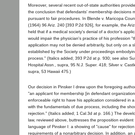
Moreover, several recent out-of-state authorities provide
the conclusion that defendants' membership decisions 
pursuant to fair procedures. In Blende v. Maricopa Coun
(1964) 96 Ariz. 240 [393 P.2d 926], for example, the A
held that if a medical society's denial of a doctor's appl
would impair the physician's practice of his profession 
application may not be denied arbitrarily, but only on a 
established by the Society under proceedings embodyin
process." (Italics added; 393 P.2d at p. 930; see also 
Hospital Assn., supra, 95 N.J. Super. 418; Silver v. Cast
supra, 53 Hawaii 475.)
Our decision in Pinsker I drew upon the foregoing author
"an applicant for membership [in defendant organizations
enforceable right to have his application considered in
with the fundamentals of due process, including the sho
rejection." (Italics added; 1 Cal.3d at p. 166.) The de
law, reviewed above, buttresses the proposition evident
language of Pinsker I: a showing of "cause" for rejection 
requirements of a nonarbitrary decision. In addition, an 