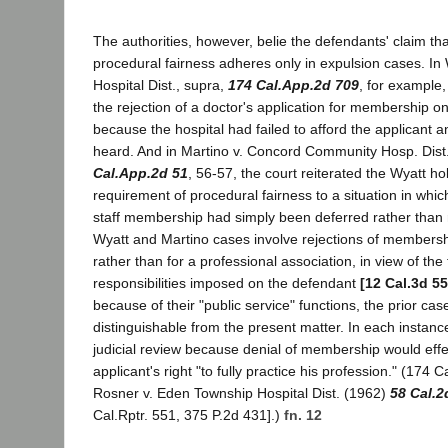
The authorities, however, belie the defendants' claim th
procedural fairness adheres only in expulsion cases. In
Hospital Dist., supra,
174 Cal.App.2d 709
, for example,
the rejection of a doctor's application for membership on 
because the hospital had failed to afford the applicant a
heard. And in Martino v. Concord Community Hosp. Dist
Cal.App.2d 51
, 56-57, the court reiterated the Wyatt h
requirement of procedural fairness to a situation in whic
staff membership had simply been deferred rather than 
Wyatt and Martino cases involve rejections of membership
rather than for a professional association, in view of the 
responsibilities imposed on the defendant
[12 Cal.3d 55
because of their "public service" functions, the prior cas
distinguishable from the present matter. In each instanc
judicial review because denial of membership would effec
applicant's right "to fully practice his profession." (174 C
Rosner v. Eden Township Hospital Dist. (1962)
58 Cal.2
Cal.Rptr. 551, 375 P.2d 431].)
fn. 12