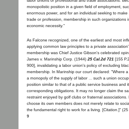
labor unions or professional and trade associations. Bec
monopolistic position in a given field of employment, su
enormous power, and for an individual seeking to make a
trade or profession, membership in such organizations i
economic necessity."
As Falcone recognized, one of the earliest and most infl
applying common law principles to a private association
membership was Chief Justice Gibson's celebrated opinio
James v. Marinship Corp. (1944)
25 Cal.2d 721
[155 P.2
900], invalidating a labor union's policy of excluding blac
membership. In Marinship our court declared: "Where a u
a monopoly of the supply of labor ... such a union occup
position similar to that of a public service business and i
corresponding obligations. It may no longer claim the 
restraint enjoyed by golf clubs or fraternal associations. 
choose its own members does not merely relate to social r
the fundamental right to work for a living. [Citation.]" (2
9