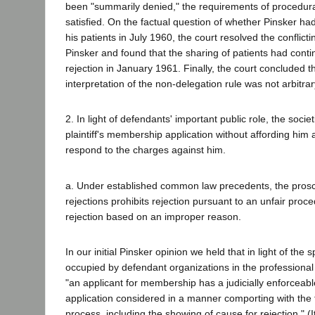
been "summarily denied," the requirements of procedur
satisfied. On the factual question of whether Pinsker ha
his patients in July 1960, the court resolved the conflict
Pinsker and found that the sharing of patients had contin
rejection in January 1961. Finally, the court concluded t
interpretation of the non-delegation rule was not arbitrar
2. In light of defendants' important public role, the societ
plaintiff's membership application without affording him a
respond to the charges against him.
a. Under established common law precedents, the proscri
rejections prohibits rejection pursuant to an unfair proc
rejection based on an improper reason.
In our initial Pinsker opinion we held that in light of the s
occupied by defendant organizations in the professional 
"an applicant for membership has a judicially enforceable
application considered in a manner comporting with the
process, including the showing of cause for rejection." (I