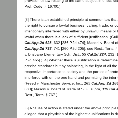
provision of law relating to the same subject in effect M
Prof. Code, § 16700.)
[3] There is an established principle at common law that 
the right to pursue a lawful business, calling, trade, or o
intentionally interfered with either by unlawful means o
lawful when there is a lack of sufficient justification. (Gui
Cal.App.2d 628
, 632 [286 P.2d 474]; Masoni v. Board of
Cal.App.2d 738
, 741 [260 P.2d 205]; see Rest., Torts, § 
v. Brisbane Elementary Sch. Dist.,
55 Cal.2d 224
, 232 [
P.2d 465].) [4] Whether there is justification is determin
precise standards but by balancing, in the light of all th
respective importance to society and the parties of protec
interfered with on the one hand and permitting the inter
(Freed v. Manchester Service, Inc.,
165 Cal.App.2d 18
689]; Masoni v. Board of Trade of S. F., supra,
119 Cal.
Rest., Torts, § 767.)
[5] A cause of action is stated under the above principles
alleged that a physician of the highest qualifications is 