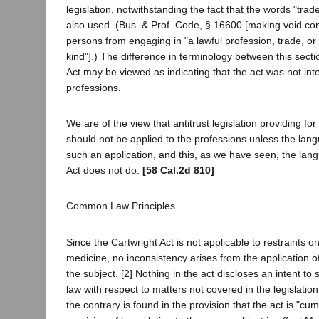
legislation, notwithstanding the fact that the words "tra
also used. (Bus. & Prof. Code, § 16600 [making void con
persons from engaging in "a lawful profession, trade, or
kind"].) The difference in terminology between this sect
Act may be viewed as indicating that the act was not int
professions.
We are of the view that antitrust legislation providing f
should not be applied to the professions unless the langu
such an application, and this, as we have seen, the lan
Act does not do.
[58 Cal.2d 810]
Common Law Principles
Since the Cartwright Act is not applicable to restraints on
medicine, no inconsistency arises from the application 
the subject. [2] Nothing in the act discloses an intent 
law with respect to matters not covered in the legislation
the contrary is found in the provision that the act is "cum