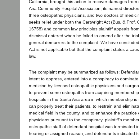
California, brought this action to recover damages from
Ana Community Hospital Association, its named director
three osteopathic physicians, and two doctors of medici
seeks relief under both the Cartwright Act (Bus. & Prof.
16758) and common law principles.plaintiff appeals fro
dismissal entered when he failed to amend after the tria
general demurrers to the complaint. We have concluded 
Act is not applicable but that the complaint states a ca
law.
The complaint may be summarized as follows: Defendan
intent to oppress, entered into a conspiracy to dominate 
medicine by licensed osteopathic physicians and surge
to prevent some osteopaths from acquiring membership o
hospitals in the Santa Ana area in which membership is
can properly treat their patients, to restrain and eliminat
medical field in the county, and to enhance the practice
physicians.pursuant to the conspiracy, plaintiff's membe
osteopathic staff of defendant hospital was terminated i
hearing or assigned reason, and defendants indicated to