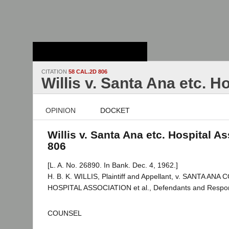
Stanford Law
School - Robert
Crown Law Library
CITATION
58 CAL.2D 806
Willis v. Santa Ana etc. H
OPINION
DOCKET
Willis v. Santa Ana etc. Hospital As
806
[L. A. No. 26890. In Bank. Dec. 4, 1962.]
H. B. K. WILLIS, Plaintiff and Appellant, v. SANTA A
HOSPITAL ASSOCIATION et al., Defendants and Respo
COUNSEL