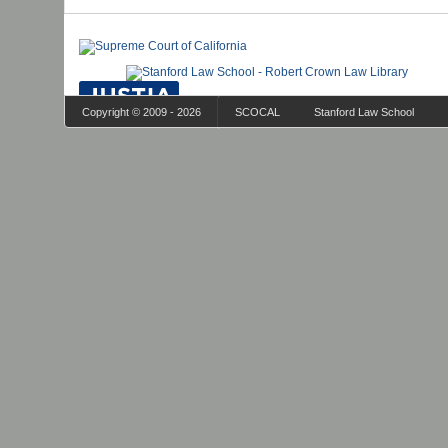
Copyright © 2009 - 2026
SCOCAL
Stanford Law School