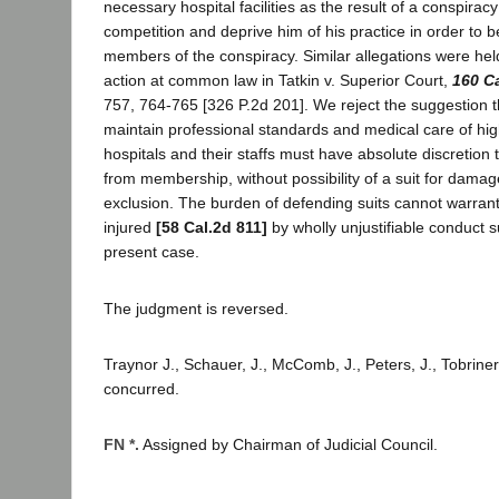
necessary hospital facilities as the result of a conspirac
competition and deprive him of his practice in order to 
members of the conspiracy. Similar allegations were held
action at common law in Tatkin v. Superior Court,
160 C
757, 764-765 [326 P.2d 201]. We reject the suggestion th
maintain professional standards and medical care of high
hospitals and their staffs must have absolute discretion 
from membership, without possibility of a suit for damag
exclusion. The burden of defending suits cannot warrant 
injured
[58 Cal.2d 811]
by wholly unjustifiable conduct s
present case.
The judgment is reversed.
Traynor J., Schauer, J., McComb, J., Peters, J., Tobriner
concurred.
FN *.
Assigned by Chairman of Judicial Council.