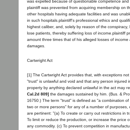
was expelled because of questionable competence and re
plaintiff was prevented from acquiring membership on th
other hospitals having adequate facilities and was unable
in such hospitals.plaintiff's professional ethics and qualif
highest caliber, and, solely by reason of the conspiracy, 
lose patients, thereby suffering loss of income.plaintiff
amount three times that of his alleged losses of income 
damages.
Cartwright Act
[1] The Cartwright Act provides that, with exceptions not
"trust" is unlawful and void and that any person injured i
property by anything declared unlawful in the act may r
Cal.2d 809]
the damages sustained by him. (Bus. & Pro
16750.) The term "trust" is defined as "a combination of ca
two or more persons" for any of a number of purposes, o
are pertinent: "(a) To create or carry out restrictions in
To limit or reduce the production, or increase the price 
any commodity. (c) To prevent competition in manufactu