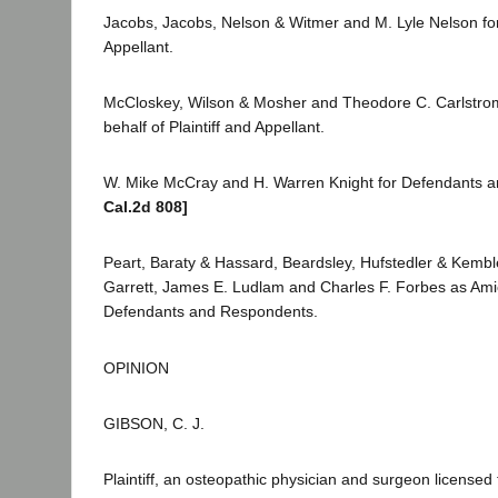
Jacobs, Jacobs, Nelson & Witmer and M. Lyle Nelson for 
Appellant.
McCloskey, Wilson & Mosher and Theodore C. Carlstrom
behalf of Plaintiff and Appellant.
W. Mike McCray and H. Warren Knight for Defendants 
Cal.2d 808]
Peart, Baraty & Hassard, Beardsley, Hufstedler & Kembl
Garrett, James E. Ludlam and Charles F. Forbes as Amic
Defendants and Respondents.
OPINION
GIBSON, C. J.
Plaintiff, an osteopathic physician and surgeon licensed 