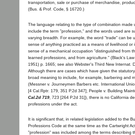
transportation, sale or purchase of merchandise, produ
(Bus. & Prof. Code, § 16720.)
The language relating to the type of combination made 
include the term "profession," and the words used are s
varying breadth. For example, the word "trade" can be 
sense of anything practiced as a means of livelihood or 
sense of a mechanical occupation "distinguished from the
learned professions, and from agriculture." (Black's Law 
1951) p. 1665; see also Webster's Third New Internat. D
Although there are cases which have given the statutor
broad meaning to include, for example, barbering and 
(Messner v. Journeymen Barbers etc. International Uni
[4 Cal.Rptr. 179, 351 P.2d 347]; People v. Building Main
Cal.2d 719
, 723 [264 P.2d 31]), there is no California de
professions under the act.
It is significant that, in related legislation added to the 
Professions Code at the same time as the Cartwright Ac
"profession" was included among the terms describing t