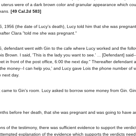
he uterus were of a dark brown color and granular appearance which co
means.
[49 Cal.2d 583]
6, 1956 (the date of Lucy's death), Lucy told him that she was pregnan
eafter Clara "told me she was pregnant."
6, defendant went with Gin to the cafe where Lucy worked and the foll
 Brown. I said, 'This is the lady you want to see.' ... [Defendant] said-
t in front of the post office, 6:00 the next day." Thereafter defendant 
ve the money--I can help you,' and Lucy gave Lois the phone number of 
e next day.
t came to Gin's room. Lucy asked to borrow some money from Gin. Gin
r months before her death, that she was pregnant and was going to have a
s of the testimony, there was sufficient evidence to support the verdic
attempted explanation of the evidence which supports the verdicts need