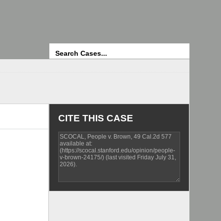
Search
CITE THIS CASE