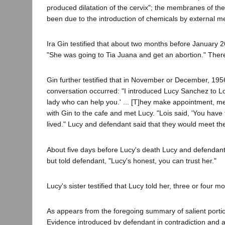
produced dilatation of the cervix"; the membranes of t
been due to the introduction of chemicals by external 
Ira Gin testified that about two months before January 2
"She was going to Tia Juana and get an abortion." Ther
Gin further testified that in November or December, 195
conversation occurred: "I introduced Lucy Sanchez to Lois
lady who can help you.' ... [T]hey make appointment, mee
with Gin to the cafe and met Lucy. "Lois said, 'You ha
lived." Lucy and defendant said that they would meet th
About five days before Lucy's death Lucy and defendan
but told defendant, "Lucy's honest, you can trust her."
Lucy's sister testified that Lucy told her, three or fou
As appears from the foregoing summary of salient portion
Evidence introduced by defendant in contradiction and 