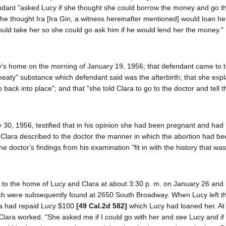
endant "asked Lucy if she thought she could borrow the money and go t
she thought Ira [Ira Gin, a witness hereinafter mentioned] would loan he
would take her so she could go ask him if he would lend her the money.
ucy's home on the morning of January 19, 1956; that defendant came to
aty" substance which defendant said was the afterbirth; that she expl
k into place"; and that "she told Clara to go to the doctor and tell t
 30, 1956, testified that in his opinion she had been pregnant and had
 Clara described to the doctor the manner in which the abortion had b
he doctor's findings from his examination "fit in with the history that wa
 to the home of Lucy and Clara at about 3:30 p. m. on January 26 and l
hich were subsequently found at 2650 South Broadway. When Lucy left 
ara had repaid Lucy $100
[49 Cal.2d 582]
which Lucy had loaned her. At
lara worked. "She asked me if I could go with her and see Lucy and if