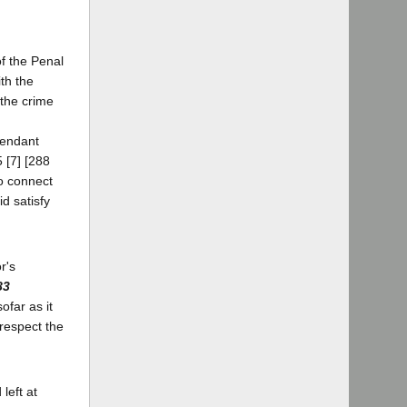
f the Penal
th the
 the crime
fendant
5 [7] [288
to connect
d satisfy
r's
83
sofar as it
 respect the
left at