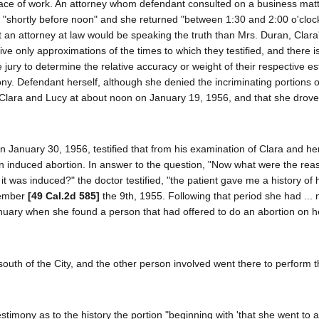
ace of work. An attorney whom defendant consulted on a business matte
e "shortly before noon" and she returned "between 1:30 and 2:00 o'cloc
t an attorney at law would be speaking the truth than Mrs. Duran, Clara'
ve only approximations of the times to which they testified, and there i
he jury to determine the relative accuracy or weight of their respective e
ony. Defendant herself, although she denied the incriminating portions o
of Clara and Lucy at about noon on January 19, 1956, and that she drov
n January 30, 1956, testified that from his examination of Clara and he
n induced abortion. In answer to the question, "Now what were the rea
it was induced?" the doctor testified, "the patient gave me a history of
ptember
[49 Cal.2d 585]
the 9th, 1955. Following that period she had ...
anuary when she found a person that had offered to do an abortion on h
 south of the City, and the other person involved went there to perform 
timony as to the history the portion "beginning with 'that she went to a