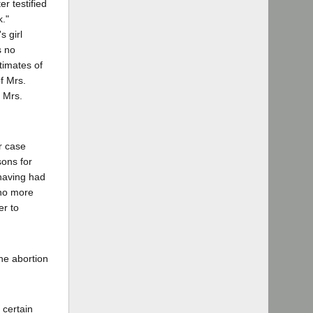
r testified
k."
s girl
s no
stimates of
f Mrs.
e Mrs.
r case
sons for
 having had
 no more
er to
the abortion
 certain