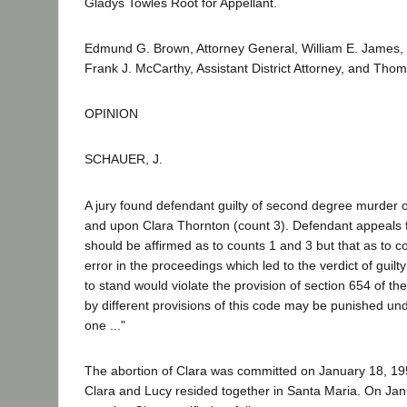
Gladys Towles Root for Appellant.
Edmund G. Brown, Attorney General, William E. James, D
Frank J. McCarthy, Assistant District Attorney, and Tho
OPINION
SCHAUER, J.
A jury found defendant guilty of second degree murder
and upon Clara Thornton (count 3). Defendant appeals 
should be affirmed as to counts 1 and 3 but that as to 
error in the proceedings which led to the verdict of gui
to stand would violate the provision of section 654 of t
by different provisions of this code may be punished und
one ..."
The abortion of Clara was committed on January 18, 19
Clara and Lucy resided together in Santa Maria. On Jan