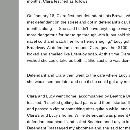
months. Clara testified as follows:
On January 18, Clara first met defendant Lois Brown, w
met defendant on the street and got in defendant's car. 
months along. ... She said I didn't have anything to worry 
more dangerous for her to go through with it, but said she
navel cord and watch her from hemorrhaging." Lucy got
Broadway. At defendant's request Clara gave her $100. D
looked and smelled like Lifebuoy soap. At this time Cla
wished she could take us both ... She said she was doing 
Defendant and Clara then went to the cafe where Lucy wo
she would see her later and see if she could get any mo
Clara and Lucy went home, accompanied by Beatrice Dura
testified, "I started getting bad pains and then I started 
and passed a clot or something after quite a while, and t
Clara's and Lucy's home. While defendant was present Clar
defendant examined "and called Beatrice and Lucy to look 
Defendant "massaged my abdomen and she said for me to 