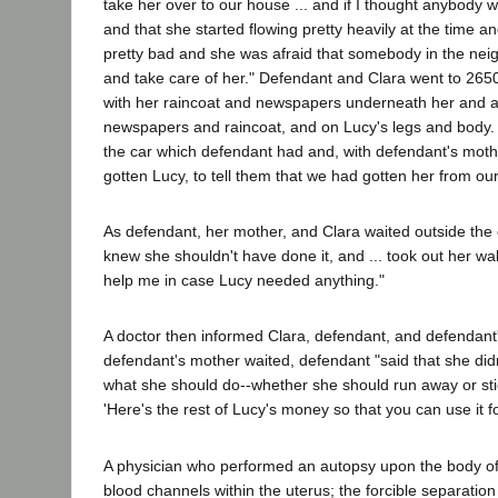
take her over to our house ... and if I thought anybody 
and that she started flowing pretty heavily at the time 
pretty bad and she was afraid that somebody in the nei
and take care of her." Defendant and Clara went to 26
with her raincoat and newspapers underneath her and a
newspapers and raincoat, and on Lucy's legs and body.
the car which defendant had and, with defendant's mothe
gotten Lucy, to tell them that we had gotten her from our
As defendant, her mother, and Clara waited outside the 
knew she shouldn't have done it, and ... took out her wa
help me in case Lucy needed anything."
A doctor then informed Clara, defendant, and defendant'
defendant's mother waited, defendant "said that she didn'
what she should do--whether she should run away or stick
'Here's the rest of Lucy's money so that you can use it f
A physician who performed an autopsy upon the body of Lu
blood channels within the uterus; the forcible separati