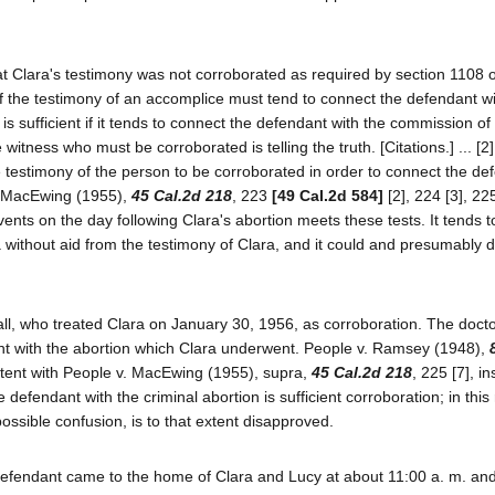
at Clara's testimony was not corroborated as required by section 1108 o
 of the testimony of an accomplice must tend to connect the defendant wi
s sufficient if it tends to connect the defendant with the commission of
witness who must be corroborated is telling the truth. [Citations.] ... [2]
he testimony of the person to be corroborated in order to connect the de
v. MacEwing (1955),
45 Cal.2d 218
, 223
[49 Cal.2d 584]
[2], 224 [3], 22
vents on the day following Clara's abortion meets these tests. It tends 
without aid from the testimony of Clara, and it could and presumably di
all, who treated Clara on January 30, 1956, as corroboration. The docto
nt with the abortion which Clara underwent. People v. Ramsey (1948),
istent with People v. MacEwing (1955), supra,
45 Cal.2d 218
, 225 [7], in
defendant with the criminal abortion is sufficient corroboration; in this
ssible confusion, is to that extent disapproved.
 defendant came to the home of Clara and Lucy at about 11:00 a. m. and 