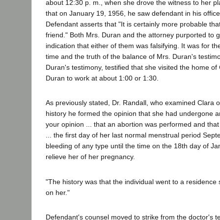
about 12:30 p. m., when she drove the witness to her pl
that on January 19, 1956, he saw defendant in his offic
Defendant asserts that "It is certainly more probable tha
friend." Both Mrs. Duran and the attorney purported to gi
indication that either of them was falsifying. It was for t
time and the truth of the balance of Mrs. Duran's testim
Duran's testimony, testified that she visited the home 
Duran to work at about 1:00 or 1:30.
As previously stated, Dr. Randall, who examined Clara o
history he formed the opinion that she had undergone a
your opinion ... that an abortion was performed and that 
... the first day of her last normal menstrual period Se
bleeding of any type until the time on the 18th day of J
relieve her of her pregnancy.
"The history was that the individual went to a residence
on her."
Defendant's counsel moved to strike from the doctor's tes