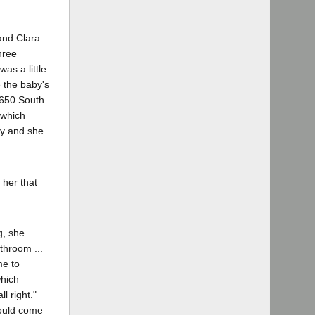
and Clara
hree
was a little
e the baby's
2650 South
 which
ey and she
 her that
g, she
athroom ...
me to
which
l right."
would come