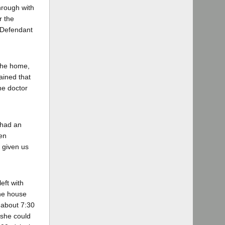
hrough with
r the
" Defendant
 the home,
ained that
he doctor
 had an
een
s given us
eft with
the house
 about 7:30
 she could