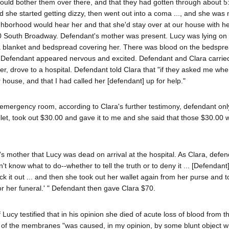
would bother them over there, and that they had gotten through about 5
and she started getting dizzy, then went out into a coma ..., and she wa
ghborhood would hear her and that she'd stay over at our house with he
50 South Broadway. Defendant's mother was present. Lucy was lying on
 blanket and bedspread covering her. There was blood on the bedspre
 Defendant appeared nervous and excited. Defendant and Clara carrie
r, drove to a hospital. Defendant told Clara that "if they asked me wh
 house, and that I had called her [defendant] up for help."
emergency room, according to Clara's further testimony, defendant onl
llet, took out $30.00 and gave it to me and she said that those $30.00 
s mother that Lucy was dead on arrival at the hospital. As Clara, defe
t know what to do--whether to tell the truth or to deny it ... [Defendan
 it out ... and then she took out her wallet again from her purse and t
or her funeral.' " Defendant then gave Clara $70.
cy testified that in his opinion she died of acute loss of blood from t
on of the membranes "was caused, in my opinion, by some blunt object w