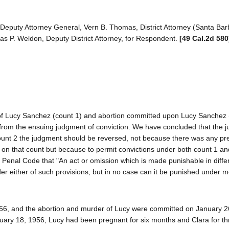
eputy Attorney General, Vern B. Thomas, District Attorney (Santa Bar
mas P. Weldon, Deputy District Attorney, for Respondent.
[49 Cal.2d 580
 of Lucy Sanchez (count 1) and abortion committed upon Lucy Sanchez 
from the ensuing judgment of conviction. We have concluded that the 
count 2 the judgment should be reversed, not because there was any pre
lty on that count but because to permit convictions under both count 1 a
he Penal Code that "An act or omission which is made punishable in diff
er either of such provisions, but in no case can it be punished under 
56, and the abortion and murder of Lucy were committed on January 2
uary 18, 1956, Lucy had been pregnant for six months and Clara for th