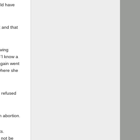
uld have
t and that
owing
-'I know a
again went
where she
 refused
n abortion.
ts.
 not be