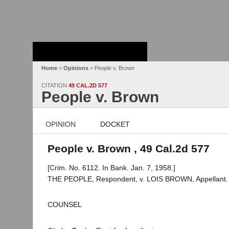
Stanford Law
School - Robert
Crown Law Library
Home
>
Opinions
> People v. Brown
CITATION
49 CAL.2D 577
People v. Brown
OPINION
DOCKET
People v. Brown , 49 Cal.2d 577
[Crim. No. 6112. In Bank. Jan. 7, 1958.]
THE PEOPLE, Respondent, v. LOIS BROWN, Appellant.
COUNSEL