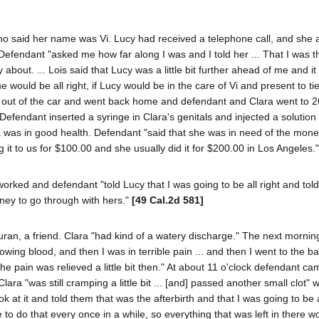
ho said her name was Vi. Lucy had received a telephone call, and she 
Defendant "asked me how far along I was and I told her ... That I was t
about. ... Lois said that Lucy was a little bit further ahead of me and it 
 would be all right, if Lucy would be in the care of Vi and present to ti
 out of the car and went back home and defendant and Clara went to 
efendant inserted a syringe in Clara's genitals and injected a solution
ra was in good health. Defendant "said that she was in need of the mon
it to us for $100.00 and she usually did it for $200.00 in Los Angeles."
rked and defendant "told Lucy that I was going to be all right and told
ney to go through with hers."
[49 Cal.2d 581]
n, a friend. Clara "had kind of a watery discharge." The next mornin
flowing blood, and then I was in terrible pain ... and then I went to the b
he pain was relieved a little bit then." At about 11 o'clock defendant ca
a "was still cramping a little bit ... [and] passed another small clot" 
at it and told them that was the afterbirth and that I was going to be al
do that every once in a while, so everything that was left in there 