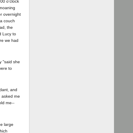
:00 o'clock
s moaning
r overnight
 a couch
ad, the
d Lucy to
ere we had
y "said she
were to
ndant, and
t] asked me
old me--
he large
hich