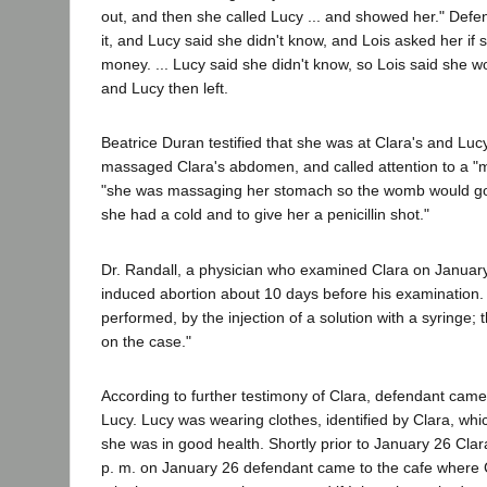
out, and then she called Lucy ... and showed her." Def
it, and Lucy said she didn't know, and Lois asked her if 
money. ... Lucy said she didn't know, so Lois said she 
and Lucy then left.
Beatrice Duran testified that she was at Clara's and L
massaged Clara's abdomen, and called attention to a "me
"she was massaging her stomach so the womb would go bac
she had a cold and to give her a penicillin shot."
Dr. Randall, a physician who examined Clara on January
induced abortion about 10 days before his examination.
performed, by the injection of a solution with a syringe; t
on the case."
According to further testimony of Clara, defendant came
Lucy. Lucy was wearing clothes, identified by Clara, w
she was in good health. Shortly prior to January 26 Cl
p. m. on January 26 defendant came to the cafe where C