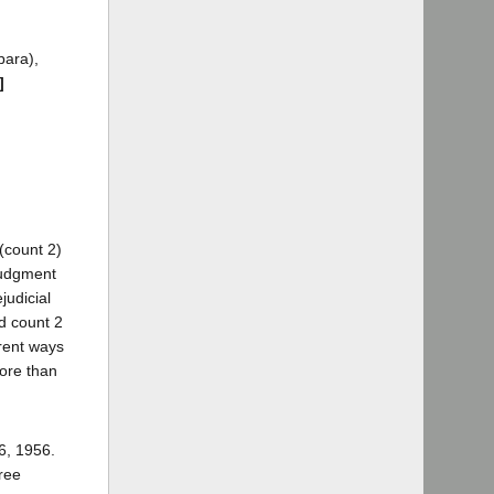
bara),
]
(count 2)
judgment
judicial
nd count 2
erent ways
more than
6, 1956.
ree