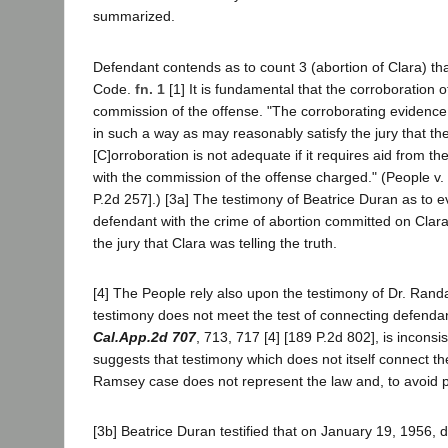
summarized.
Defendant contends as to count 3 (abortion of Clara) th
Code.
fn. 1
[1] It is fundamental that the corroboration
commission of the offense. "The corroborating evidence i
in such a way as may reasonably satisfy the jury that the 
[C]orroboration is not adequate if it requires aid from t
with the commission of the offense charged." (People 
P.2d 257].) [3a] The testimony of Beatrice Duran as to e
defendant with the crime of abortion committed on Clara 
the jury that Clara was telling the truth.
[4] The People rely also upon the testimony of Dr. Rand
testimony does not meet the test of connecting defenda
Cal.App.2d 707
, 713, 717 [4] [189 P.2d 802], is incons
suggests that testimony which does not itself connect the 
Ramsey case does not represent the law and, to avoid po
[3b] Beatrice Duran testified that on January 19, 1956,