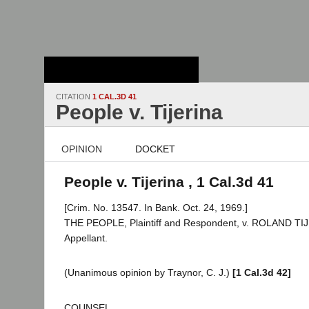
Stanford Law
School - Robert
Crown Law Library
CITATION
1 CAL.3D 41
People v. Tijerina
OPINION
DOCKET
People v. Tijerina , 1 Cal.3d 41
[Crim. No. 13547. In Bank. Oct. 24, 1969.]
THE PEOPLE, Plaintiff and Respondent, v. ROLAND TI
Appellant.
(Unanimous opinion by Traynor, C. J.)
[1 Cal.3d 42]
COUNSEL