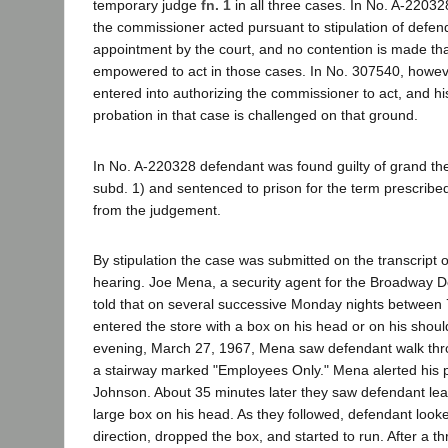
temporary judge
fn. 1
in all three cases. In No. A-2203
the commissioner acted pursuant to stipulation of defe
appointment by the court, and no contention is made th
empowered to act in those cases. In No. 307540, howeve
entered into authorizing the commissioner to act, and hi
probation in that case is challenged on that ground.
In No. A-220328 defendant was found guilty of grand the
subd. 1) and sentenced to prison for the term prescribe
from the judgement.
By stipulation the case was submitted on the transcript o
hearing. Joe Mena, a security agent for the Broadway 
told that on several successive Monday nights between
entered the store with a box on his head or on his sho
evening, March 27, 1967, Mena saw defendant walk thr
a stairway marked "Employees Only." Mena alerted his p
Johnson. About 35 minutes later they saw defendant leav
large box on his head. As they followed, defendant looke
direction, dropped the box, and started to run. After a t