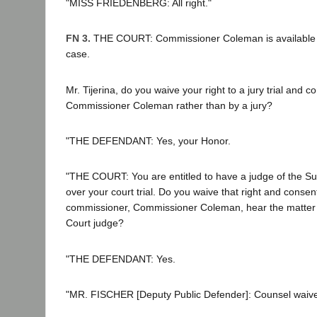
"MISS FRIEDENBERG: All right."
FN 3.
THE COURT: Commissioner Coleman is available for
case.
Mr. Tijerina, do you waive your right to a jury trial and c
Commissioner Coleman rather than by a jury?
"THE DEFENDANT: Yes, your Honor.
"THE COURT: You are entitled to have a judge of the Su
over your court trial. Do you waive that right and consent
commissioner, Commissioner Coleman, hear the matter 
Court judge?
"THE DEFENDANT: Yes.
"MR. FISCHER [Deputy Public Defender]: Counsel waive