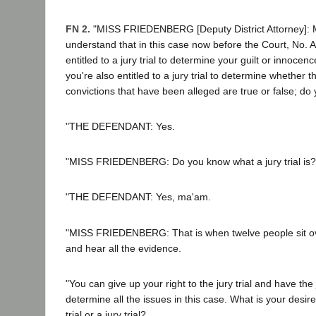
FN 2.
"MISS FRIEDENBERG [Deputy District Attorney]: Mr
understand that in this case now before the Court, No. 
entitled to a jury trial to determine your guilt or innocenc
you're also entitled to a jury trial to determine whether t
convictions that have been alleged are true or false; do
"THE DEFENDANT: Yes.
"MISS FRIEDENBERG: Do you know what a jury trial is?
"THE DEFENDANT: Yes, ma'am.
"MISS FRIEDENBERG: That is when twelve people sit ov
and hear all the evidence.
"You can give up your right to the jury trial and have the
determine all the issues in this case. What is your desi
trial or a jury trial?