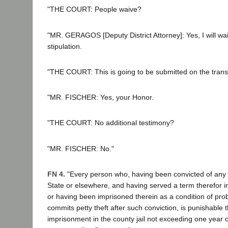
"THE COURT: People waive?
"MR. GERAGOS [Deputy District Attorney]: Yes, I will wai
stipulation.
"THE COURT: This is going to be submitted on the trans
"MR. FISCHER: Yes, your Honor.
"THE COURT: No additional testimony?
"MR. FISCHER: No."
FN 4.
"Every person who, having been convicted of any fe
State or elsewhere, and having served a term therefor in
or having been imprisoned therein as a condition of prob
commits petty theft after such conviction, is punishable 
imprisonment in the county jail not exceeding one year o