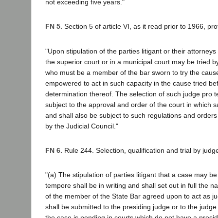
not exceeding five years."
FN 5.
Section 5 of article VI, as it read prior to 1966, pr
"Upon stipulation of the parties litigant or their attorney
the superior court or in a municipal court may be tried 
who must be a member of the bar sworn to try the caus
empowered to act in such capacity in the cause tried befo
determination thereof. The selection of such judge pro 
subject to the approval and order of the court in which 
and shall also be subject to such regulations and order
by the Judicial Council."
FN 6.
Rule 244. Selection, qualification and trial by jud
"(a) The stipulation of parties litigant that a case may be
tempore shall be in writing and shall set out in full the
of the member of the State Bar agreed upon to act as j
shall be submitted to the presiding judge or to the jud
the case is pending in courts which do not have a presidi