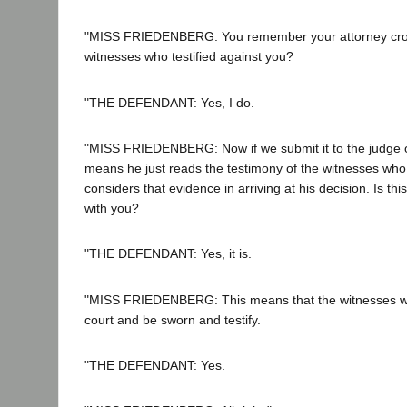
"MISS FRIEDENBERG: You remember your attorney cro
witnesses who testified against you?
"THE DEFENDANT: Yes, I do.
"MISS FRIEDENBERG: Now if we submit it to the judge on
means he just reads the testimony of the witnesses who 
considers that evidence in arriving at his decision. Is t
with you?
"THE DEFENDANT: Yes, it is.
"MISS FRIEDENBERG: This means that the witnesses wo
court and be sworn and testify.
"THE DEFENDANT: Yes.