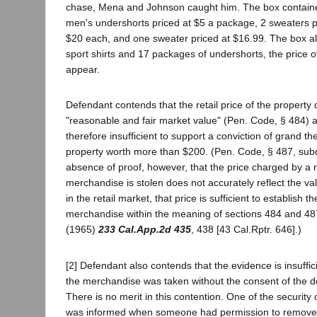
chase, Mena and Johnson caught him. The box contain
men's undershorts priced at $5 a package, 2 sweaters p
$20 each, and one sweater priced at $16.99. The box a
sport shirts and 17 packages of undershorts, the price 
appear.
Defendant contends that the retail price of the property 
"reasonable and fair market value" (Pen. Code, § 484) a
therefore insufficient to support a conviction of grand the
property worth more than $200. (Pen. Code, § 487, subd.
absence of proof, however, that the price charged by a r
merchandise is stolen does not accurately reflect the v
in the retail market, that price is sufficient to establish t
merchandise within the meaning of sections 484 and 48
(1965)
233 Cal.App.2d 435
, 438 [43 Cal.Rptr. 646].)
[2] Defendant also contends that the evidence is insuffici
the merchandise was taken without the consent of the d
There is no merit in this contention. One of the security o
was informed when someone had permission to remove