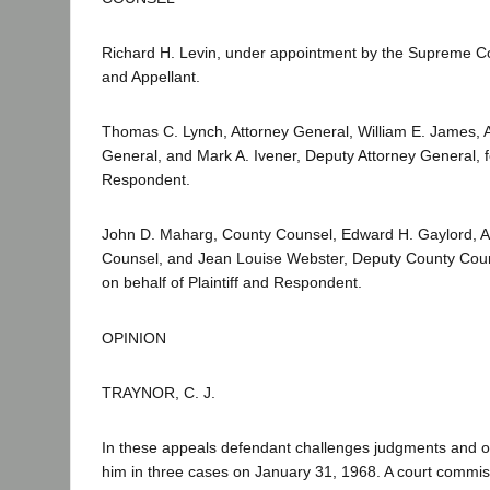
Richard H. Levin, under appointment by the Supreme Co
and Appellant.
Thomas C. Lynch, Attorney General, William E. James, A
General, and Mark A. Ivener, Deputy Attorney General, fo
Respondent.
John D. Maharg, County Counsel, Edward H. Gaylord, A
Counsel, and Jean Louise Webster, Deputy County Coun
on behalf of Plaintiff and Respondent.
OPINION
TRAYNOR, C. J.
In these appeals defendant challenges judgments and o
him in three cases on January 31, 1968. A court commis