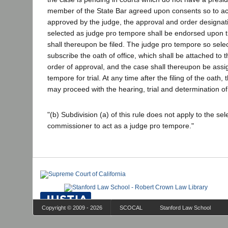
member of the State Bar agreed upon consents so to act 
approved by the judge, the approval and order designat
selected as judge pro tempore shall be endorsed upon th
shall thereupon be filed. The judge pro tempore so sele
subscribe the oath of office, which shall be attached to t
order of approval, and the case shall thereupon be assi
tempore for trial. At any time after the filing of the oath
may proceed with the hearing, trial and determination of
"(b) Subdivision (a) of this rule does not apply to the sel
commissioner to act as a judge pro tempore."
Copyright © 2009 - 2026
SCOCAL
Stanford Law School