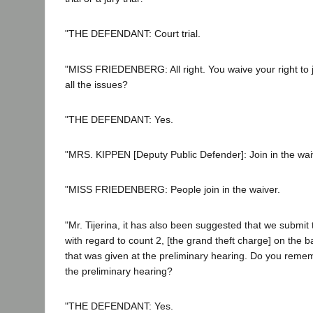
"THE DEFENDANT: Court trial.
"MISS FRIEDENBERG: All right. You waive your right to jur
all the issues?
"THE DEFENDANT: Yes.
"MRS. KIPPEN [Deputy Public Defender]: Join in the wai
"MISS FRIEDENBERG: People join in the waiver.
"Mr. Tijerina, it has also been suggested that we submit 
with regard to count 2, [the grand theft charge] on the b
that was given at the preliminary hearing. Do you reme
the preliminary hearing?
"THE DEFENDANT: Yes.