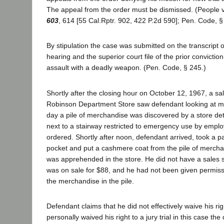
The appeal from the order must be dismissed. (People 
603
, 614 [55 Cal.Rptr. 902, 422 P.2d 590]; Pen. Code, §
By stipulation the case was submitted on the transcript o
hearing and the superior court file of the prior convicti
assault with a deadly weapon. (Pen. Code, § 245.)
Shortly after the closing hour on October 12, 1967, a sal
Robinson Department Store saw defendant looking at m
day a pile of merchandise was discovered by a store det
next to a stairway restricted to emergency use by empl
ordered. Shortly after noon, defendant arrived, took a p
pocket and put a cashmere coat from the pile of mercha
was apprehended in the store. He did not have a sales sl
was on sale for $88, and he had not been given permissio
the merchandise in the pile.
Defendant claims that he did not effectively waive his righ
personally waived his right to a jury trial in this case th