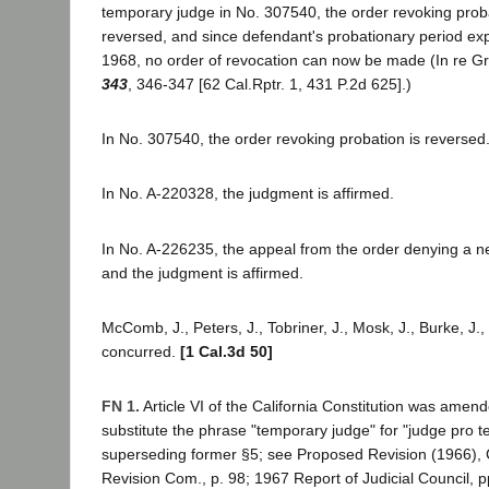
temporary judge in No. 307540, the order revoking prob
reversed, and since defendant's probationary period ex
1968, no order of revocation can now be made (In re Gr
343
, 346-347 [62 Cal.Rptr. 1, 431 P.2d 625].)
In No. 307540, the order revoking probation is reversed
In No. A-220328, the judgment is affirmed.
In No. A-226235, the appeal from the order denying a new
and the judgment is affirmed.
McComb, J., Peters, J., Tobriner, J., Mosk, J., Burke, J., 
concurred.
[1 Cal.3d 50]
FN 1.
Article VI of the California Constitution was amen
substitute the phrase "temporary judge" for "judge pro 
superseding former §5; see Proposed Revision (1966), C
Revision Com., p. 98; 1967 Report of Judicial Council, p