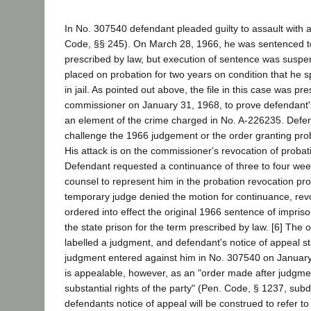
In No. 307540 defendant pleaded guilty to assault with
Code, §§ 245). On March 28, 1966, he was sentenced to
prescribed by law, but execution of sentence was susp
placed on probation for two years on condition that he s
in jail. As pointed out above, the file in this case was pr
commissioner on January 31, 1968, to prove defendant's
an element of the crime charged in No. A-226235. Defe
challenge the 1966 judgement or the order granting pro
His attack is on the commissioner's revocation of probati
Defendant requested a continuance of three to four week
counsel to represent him in the probation revocation pr
temporary judge denied the motion for continuance, rev
ordered into effect the original 1966 sentence of impri
the state prison for the term prescribed by law. [6] The 
labelled a judgment, and defendant's notice of appeal sta
judgment entered against him in No. 307540 on January
is appealable, however, as an "order made after judgmen
substantial rights of the party" (Pen. Code, § 1237, sub
defendants notice of appeal will be construed to refer to