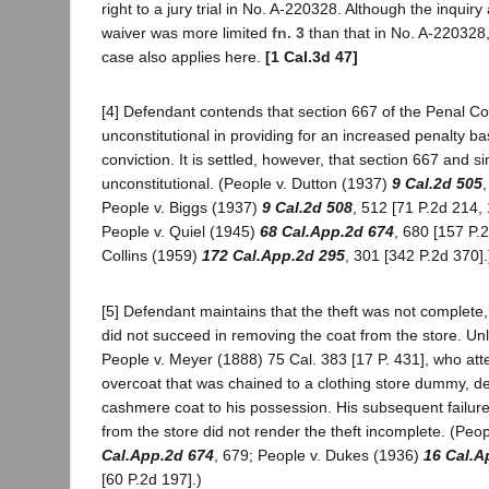
right to a jury trial in No. A-220328. Although the inquiry 
waiver was more limited
fn. 3
than that in No. A-220328,
case also applies here.
[1 Cal.3d 47]
[4] Defendant contends that section 667 of the Penal C
unconstitutional in providing for an increased penalty ba
conviction. It is settled, however, that section 667 and si
unconstitutional. (People v. Dutton (1937)
9 Cal.2d 505
People v. Biggs (1937)
9 Cal.2d 508
, 512 [71 P.2d 214, 
People v. Quiel (1945)
68 Cal.App.2d 674
, 680 [157 P.
Collins (1959)
172 Cal.App.2d 295
, 301 [342 P.2d 370].
[5] Defendant maintains that the theft was not complete
did not succeed in removing the coat from the store. Unl
People v. Meyer (1888) 75 Cal. 383 [17 P. 431], who att
overcoat that was chained to a clothing store dummy, d
cashmere coat to his possession. His subsequent failur
from the store did not render the theft incomplete. (Peop
Cal.App.2d 674
, 679; People v. Dukes (1936)
16 Cal.A
[60 P.2d 197].)