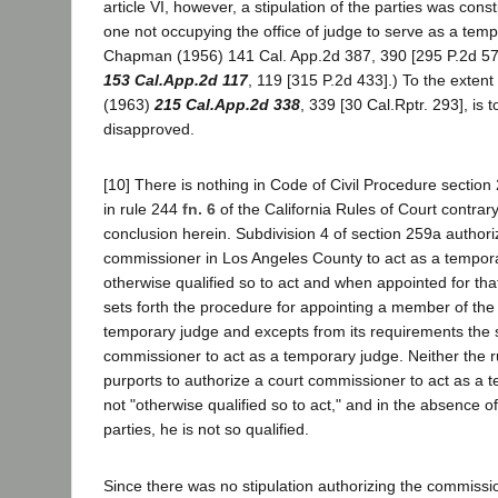
article VI, however, a stipulation of the parties was consti
one not occupying the office of judge to serve as a temp
Chapman (1956) 141 Cal. App.2d 387, 390 [295 P.2d 573
153 Cal.App.2d 117
, 119 [315 P.2d 433].) To the extent 
(1963)
215 Cal.App.2d 338
, 339 [30 Cal.Rptr. 293], is to
disapproved.
[10] There is nothing in Code of Civil Procedure section 
in rule 244
fn. 6
of the California Rules of Court contrar
conclusion herein. Subdivision 4 of section 259a authori
commissioner in Los Angeles County to act as a tempor
otherwise qualified so to act and when appointed for th
sets forth the procedure for appointing a member of the 
temporary judge and excepts from its requirements the s
commissioner to act as a temporary judge. Neither the ru
purports to authorize a court commissioner to act as a t
not "otherwise qualified so to act," and in the absence of 
parties, he is not so qualified.
Since there was no stipulation authorizing the commissio