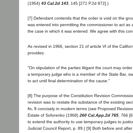
(1954)
43 Cal.2d 143
, 145 [271 P.2d 872].)
[7] Defendant contends that the order is void on the grou
was entered into permitting the commissioner to act as 
the case in which it was entered. We agree with this con
As revised in 1966, section 21 of article VI of the Califor
provides:
"On stipulation of the parties litigant the court may orde
a temporary judge who is a member of the State Bar, 
to act until final determination of the cause."
[8] The purpose of the Constitution Revision Commission
revision was to restate the substance of the existing sect
fn. 5
concisely in modern terms (see Proposed Revision, 
Estate of Soforenko (1968)
260 Cal.App.2d 765
, 766 [
to extend the authority to use temporary judges to justi
Judicial Council Report, p. 89.) [9] Both before and after