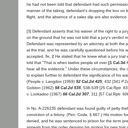
he had not been told that defendant had such permissio
manner of the taking, defendant's dropping the box on b
flight, and the absence of a sales slip are also evidence 
[3] Defendant asserts that his waiver of the right to a jury
on the ground that he was not told that a jury's verdict
Defendant was represented by an attorney at both the p
at the trial, and he was carefully questioned before his wa
accepted.
fn. 2
He stated that he knew what a jury trial
told that "That is when twelve people sit over
[1 Cal.3d 
hear all the evidence." Under these circumstances, the 
to explain further to defendant the significance of his waiv
(People v. Langdon (1959)
52 Cal.2d 425
, 432 [341 P.2
Golston (1962)
58 Cal.2d 535
, 538-539 [25 Cal.Rptr. 83
v. Lookadoo (1967)
66 Cal.2d 307
, 311 [57 Cal.Rptr. 60
In No. A-226235 defendant was found guilty of petty theft
conviction of a felony. (Pen. Code, § 667.) His motion fo
denied, and he was sentenced to prison for the term pre
appeals from the order denying his motion for new trial