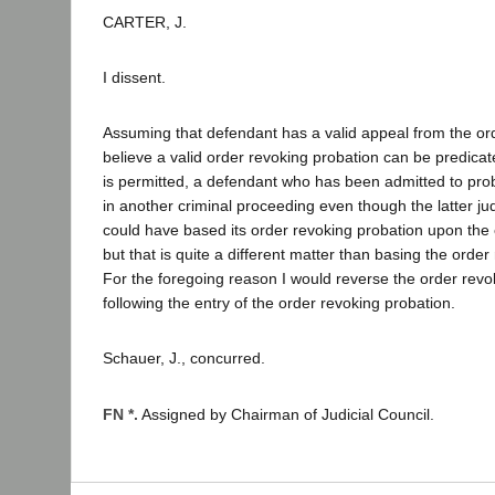
CARTER, J.
I dissent.
Assuming that defendant has a valid appeal from the ord
believe a valid order revoking probation can be predica
is permitted, a defendant who has been admitted to pro
in another criminal proceeding even though the latter jud
could have based its order revoking probation upon the 
but that is quite a different matter than basing the ord
For the foregoing reason I would reverse the order re
following the entry of the order revoking probation.
Schauer, J., concurred.
FN *.
Assigned by Chairman of Judicial Council.