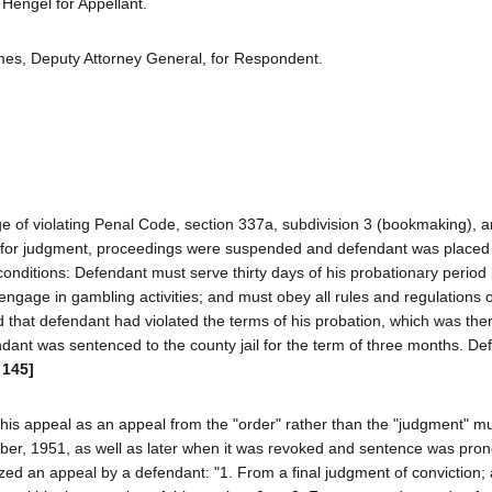
engel for Appellant.
es, Deputy Attorney General, for Respondent.
e of violating Penal Code, section 337a, subdivision 3 (bookmaking), a
 for judgment, proceedings were suspended and defendant was placed
conditions: Defendant must serve thirty days of his probationary period 
engage in gambling activities; and must obey all rules and regulations o
 that defendant had violated the terms of his probation, which was th
nt was sentenced to the county jail for the term of three months. De
 145]
of his appeal as an appeal from the "order" rather than the "judgment" m
ber, 1951, as well as later when it was revoked and sentence was pro
ed an appeal by a defendant: "1. From a final judgment of conviction;