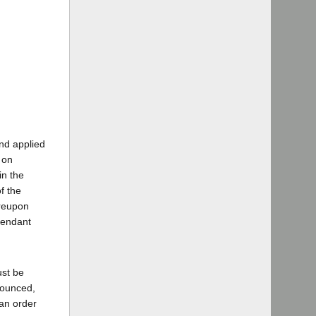
nd applied
 on
in the
f the
ereupon
fendant
ust be
nounced,
 an order