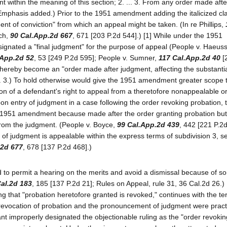
t within the meaning of this section; 2. ... 3. From any order made afte
" (Emphasis added.) Prior to the 1951 amendment adding the italicized cl
ment of conviction" from which an appeal might be taken. (In re Phillips,
ach,
90 Cal.App.2d 667
, 671 [203 P.2d 544].) [1] While under the 1951
ignated a "final judgment" for the purpose of appeal (People v. Haeuss
.App.2d 52
, 53 [249 P.2d 595]; People v. Sumner,
117 Cal.App.2d 40
[
hereby become an "order made after judgment, affecting the substantial
. 3.) To hold otherwise would give the 1951 amendment greater scope t
on of a defendant's right to appeal from a theretofore nonappealable or
pon entry of judgment in a case following the order revoking probation, t
 1951 amendment because made after the order granting probation but 
from the judgment. (People v. Boyce,
99 Cal.App.2d 439
, 442 [221 P.2d
of judgment is appealable within the express terms of subdivision 3, s
.2d 677
, 678 [137 P.2d 468].)
ued to permit a hearing on the merits and avoid a dismissal because of 
al.2d 183
, 185 [137 P.2d 21]; Rules on Appeal, rule 31, 36 Cal.2d 26.)
ng that "probation heretofore granted is revoked," continues with the te
revocation of probation and the pronouncement of judgment were practi
ant improperly designated the objectionable ruling as the "order revokin