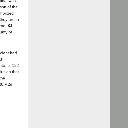
ppeal was
son of the
thorized
they are in
orne,
63
unty of
endant had
ch
nte, p. 132
lusion that
the
28 P.2d