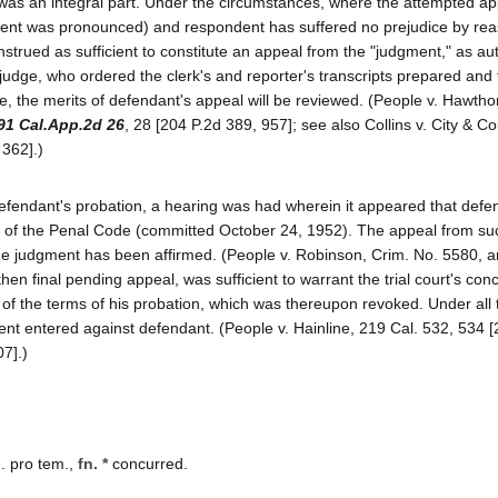
 was an integral part. Under the circumstances, where the attempted a
gment was pronounced) and respondent has suffered no prejudice by rea
strued as sufficient to constitute an appeal from the "judgment," as au
judge, who ordered the clerk's and reporter's transcripts prepared and 
tice, the merits of defendant's appeal will be reviewed. (People v. Hawth
91 Cal.App.2d 26
, 28 [204 P.2d 389, 957]; see also Collins v. City & Co
 362].)
 defendant's probation, a hearing was had wherein it appeared that def
37a of the Penal Code (committed October 24, 1952). The appeal from su
he judgment has been affirmed. (People v. Robinson, Crim. No. 5580, a
hen final pending appeal, was sufficient to warrant the trial court's conc
 of the terms of his probation, which was thereupon revoked. Under all 
ent entered against defendant. (People v. Hainline, 219 Cal. 532, 534 [
07].)
J. pro tem.,
fn. *
concurred.