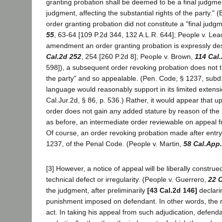
granting probation shall be deemed to be a final judgmen
judgment, affecting the substantial rights of the party.
order granting probation did not constitute a "final judg
55
, 63-64 [109 P.2d 344, 132 A.L.R. 644]; People v. Le
amendment an order granting probation is expressly des
Cal.2d 252
, 254 [260 P.2d 8]; People v. Brown,
114 Cal
598]), a subsequent order revoking probation does not t
the party" and so appealable. (Pen. Code, § 1237, subd
language would reasonably support in its limited extensi
Cal.Jur.2d, § 86, p. 536.) Rather, it would appear that u
order does not gain any added stature by reason of the
as before, an intermediate order reviewable on appeal 
Of course, an order revoking probation made after entry 
1237, of the Penal Code. (People v. Martin,
58 Cal.App
[3] However, a notice of appeal will be liberally constr
technical defect or irregularity. (People v. Guerrero,
22 C
the judgment, after preliminarily
[43 Cal.2d 146]
declari
punishment imposed on defendant. In other words, the 
act. In taking his appeal from such adjudication, defend