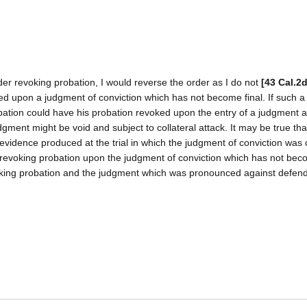
er revoking probation, I would reverse the order as I do not
[43 Cal.2
ted upon a judgment of conviction which has not become final. If such 
bation could have his probation revoked upon the entry of a judgment 
gment might be void and subject to collateral attack. It may be true tha
evidence produced at the trial in which the judgment of conviction was 
er revoking probation upon the judgment of conviction which has not beco
voking probation and the judgment which was pronounced against defen