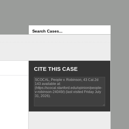
Search
CITE THIS CASE