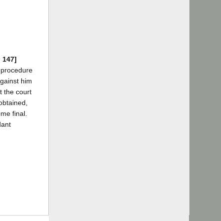
d 147]
a procedure
against him
t the court
obtained,
me final.
dant