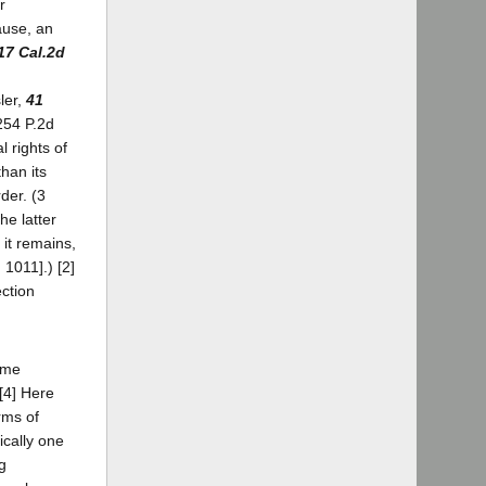
r
ause, an
17 Cal.2d
ler,
41
254 P.2d
 rights of
han its
der. (3
he latter
it remains,
 1011].) [2]
ection
some
 [4] Here
rms of
cally one
g