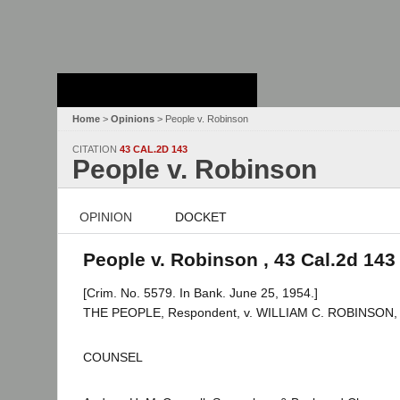
Stanford Law
School - Robert
Crown Law Library
Home
>
Opinions
> People v. Robinson
CITATION
43 CAL.2D 143
People v. Robinson
OPINION
DOCKET
People v. Robinson , 43 Cal.2d 143
[Crim. No. 5579. In Bank. June 25, 1954.]
THE PEOPLE, Respondent, v. WILLIAM C. ROBINSON, A
COUNSEL