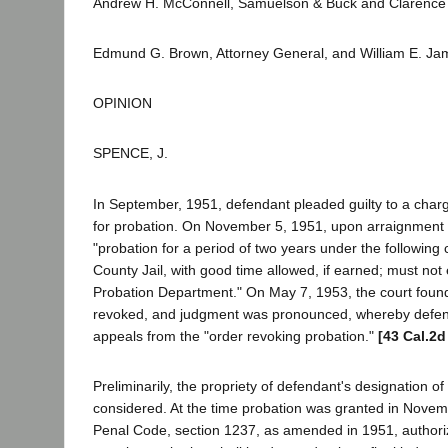
Andrew H. McConnell, Samuelson & Buck and Clarence H
Edmund G. Brown, Attorney General, and William E. Jam
OPINION
SPENCE, J.
In September, 1951, defendant pleaded guilty to a charg
for probation. On November 5, 1951, upon arraignment
"probation for a period of two years under the following 
County Jail, with good time allowed, if earned; must not 
Probation Department." On May 7, 1953, the court found
revoked, and judgment was pronounced, whereby defenda
appeals from the "order revoking probation."
[43 Cal.2d
Preliminarily, the propriety of defendant's designation 
considered. At the time probation was granted in Novem
Penal Code, section 1237, as amended in 1951, authoriz