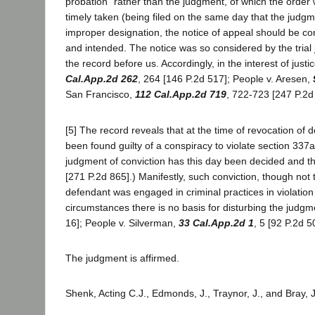
probation" rather than the judgment, of which the order
timely taken (being filed on the same day that the jud
improper designation, the notice of appeal should be con
and intended. The notice was so considered by the trial 
the record before us. Accordingly, in the interest of jus
Cal.App.2d 262
, 264 [146 P.2d 517]; People v. Aresen,
San Francisco,
112 Cal.App.2d 719
, 722-723 [247 P.2d
[5] The record reveals that at the time of revocation of
been found guilty of a conspiracy to violate section 3
judgment of conviction has this day been decided and t
[271 P.2d 865].) Manifestly, such conviction, though not t
defendant was engaged in criminal practices in violation
circumstances there is no basis for disturbing the judgm
16]; People v. Silverman,
33 Cal.App.2d 1
, 5 [92 P.2d 5
The judgment is affirmed.
Shenk, Acting C.J., Edmonds, J., Traynor, J., and Bray, 