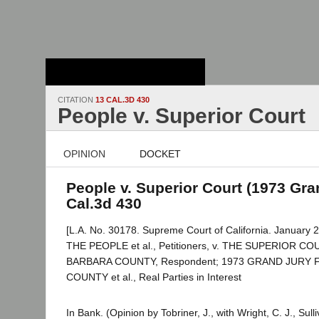
Stanford Law
School - Robert
Crown Law Library
CITATION
13 CAL.3D 430
People v. Superior Court
OPINION
DOCKET
People v. Superior Court (1973 Gran
Cal.3d 430
[L.A. No. 30178. Supreme Court of California. January 2
THE PEOPLE et al., Petitioners, v. THE SUPERIOR C
BARBARA COUNTY, Respondent; 1973 GRAND JURY
COUNTY et al., Real Parties in Interest
In Bank. (Opinion by Tobriner, J., with Wright, C. J., Sull