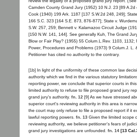
review the legality of a proposed grand jury report. (Se
Camden County Grand Jury (1952) 10 N.J. 23 [89 A.2d 4
Cook (1940) 199 Ark. 1187 [137 S.W.2d 248, 249]; State
166 S.C. 323 [164 S.E. 873, 876-877]; State v. Wurde
S.W. 257, 259; Bennett v. Kalamazoo Circuit Judge (19
[150 N.W. 141, 144]. See generally Kuh, The Grand Jur
Blow or Fair Play? (1955) 55 Colum.L.Rev. 1103, 1132;
Power, Procedures and Problems (1973) 9 Colum.J. L. &
Petitioner has cited no authority to the contrary.
[1b] In light of the uniformity of these common law decisi
authority which we find in the various statutory limitation
reporting power, we conclude that superior courts in thi
limited authority to refuse to file proposed grand jury r
grand jury's authority.
fn. 12
[9] As we have stressed ab
superior court's reviewing authority in this area is narro
the court may only refuse to file a proposed report if it 
lawful reporting powers.
fn. 13
Given the limited scope o
reviewing authority, we believe petitioner's fears of judic
grand jury investigations are unfounded.
fn. 14
[13 Cal.