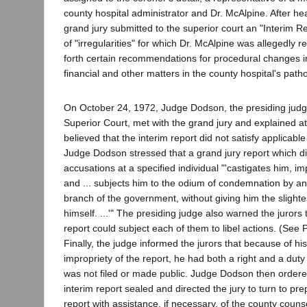
county hospital administrator and Dr. McAlpine. After he
grand jury submitted to the superior court an "Interim Re
of "irregularities" for which Dr. McAlpine was allegedly r
forth certain recommendations for procedural changes in
financial and other matters in the county hospital's pat
On October 24, 1972, Judge Dodson, the presiding judg
Superior Court, met with the grand jury and explained 
believed that the interim report did not satisfy applicabl
Judge Dodson stressed that a grand jury report which di
accusations at a specified individual "'castigates him, imp
and ... subjects him to the odium of condemnation by an 
branch of the government, without giving him the slight
himself. ...'" The presiding judge also warned the jurors 
report could subject each of them to libel actions. (See
Finally, the judge informed the jurors that because of hi
impropriety of the report, he had both a right and a duty 
was not filed or made public. Judge Dodson then order
interim report sealed and directed the jury to turn to prepa
report with assistance, if necessary, of the county couns