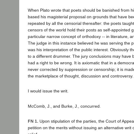
When Plato wrote that poets should be banished from his 
based his magisterial proposal on grounds that have b
repeated by all the censorial thereafter: the poets taugh
censors of the world hold their posts as self-appointed 
particular narrow concept of orthodoxy -- in literature, 
The judge in this instance believed he was serving the pub
was his interpretation of the public interest. Obviously 
to a different drummer. The jury conclusions may have 
had a right to be wrong. It is axiomatic that in a democrat
never corrected by suppression or censorship; it is mad
the marketplace of thought, discussion and controversy.
I would issue the writ.
McComb, J., and Burke, J., concurred.
FN 1.
Upon stipulation of the parties, the Court of Appe
petition on the merits without issuing an alternative writ 