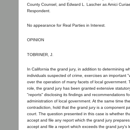
County Counsel, and Edward L. Lascher as Amici Curiae
Respondent.
No appearance for Real Parties in Interest.
OPINION
TOBRINER, J.
In California the grand jury, in addition to determining wh
individuals suspected of crime, exercises an important 
over the operation of many facets of local government. To 
role, the grand jury has been granted extensive statutor
"reports" disclosing its findings and recommendations f
administration of local government. At the same time the
contradiction, hold that the grand jury is a component pa
court. The question presented in this case is whether th
accept and file any report which the grand jury prepares
accept and file a report which exceeds the grand jury's l