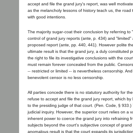
accept and file the grand jury's report, was well motivat
as the melancholy lessons of history teach us, the road 
with good intentions.
The majority sugar-coat their conclusion by referring to "
control of grand jury reports (ante, p. 434) and "limited" 
proposed report (ante, pp. 440, 441). However polite th
ultimate result is that the grand jury, a duly constituted 
the right to file its investigative conclusions with the cour
must remain forever concealed from the public. Censor
-- restricted or limited -- is nevertheless censorship. An
benevolent censor is no less censorship.
All parties concede there is no statutory authority for the
refuse to accept and file the grand jury report, which by
to the presiding judge of that court. (Pen. Code, § 933.)
judicial inquiry. However, the superior court relies on a
inherent power to coerce the grand jury into refraining 
subjects beyond the court's subjective concept of grand j
anomalous result is that the court expands its jurisdictio