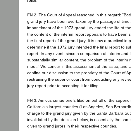
relief.
FN 2.
The Court of Appeal reasoned in this regard: "Bot
grand jury have been overtaken by the passage of time.
impanelment of the 1973 grand jury ended the life of the 
the content of the interim report appears to have been s
the final report of the grand jury. It is now a practical impo
determine if the 1972 jury intended the final report to s
report. In any event, since a comparison of interim and f
substantially similar content, the problem of the interim
moot." We concur in this assessment of the issue, and 
confine our discussion to the propriety of the Court of App
restraining the superior court from conducting any revi
jury report prior to accepting it for filing.
FN 3.
Amicus curiae briefs filed on behalf of the superior
California's largest counties (Los Angeles, San Bernardin
charge to the grand jury given by the Santa Barbara Sup
invalidated by the decision below, is essentially the sam
given to grand jurors in their respective counties.