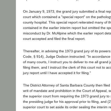
On January 9, 1973, the grand jury submitted a final rep
court which contained a "special report" on the patholo
county hospital. This special report reiterated many of
contained in the earlier interim report but omitted the spe
misconduct by Dr. McAlpine which the earlier report deta
court accepted and filed the final report.
Thereafter, in advising the 1973 grand jury of its power
Code, § 914), Judge Dodson instructed: "In accordance w
of many courts, I instruct you to deliver to me all grand j
filing them, and I instruct the clerk of this court not to ac
jury report until I have accepted it for filing."
The District Attorney of Santa Barbara County then filed t
writ of mandate and prohibition in the Court of Appeal, s
the superior court from requiring the 1973 grand jury to 
the presiding judge for his approval prior to filing, and (
superior court to set aside its order sealing the interim 