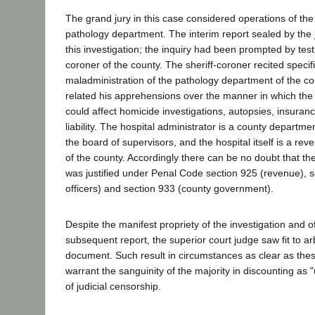
The grand jury in this case considered operations of the
pathology department. The interim report sealed by the 
this investigation; the inquiry had been prompted by test
coroner of the county. The sheriff-coroner recited specif
maladministration of the pathology department of the co
related his apprehensions over the manner in which the a
could affect homicide investigations, autopsies, insurance
liability. The hospital administrator is a county departm
the board of supervisors, and the hospital itself is a re
of the county. Accordingly there can be no doubt that the
was justified under Penal Code section 925 (revenue), s
officers) and section 933 (county government).
Despite the manifest propriety of the investigation and o
subsequent report, the superior court judge saw fit to ar
document. Such result in circumstances as clear as these 
warrant the sanguinity of the majority in discounting as
of judicial censorship.