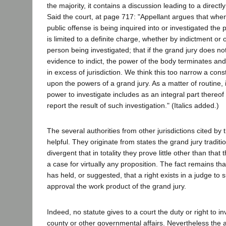
the majority, it contains a discussion leading to a directl
Said the court, at page 717: "Appellant argues that whe
public offense is being inquired into or investigated the 
is limited to a definite charge, whether by indictment or 
person being investigated; that if the grand jury does not 
evidence to indict, the power of the body terminates and 
in excess of jurisdiction. We think this too narrow a cons
upon the powers of a grand jury. As a matter of routine, i
power to investigate includes as an integral part thereof 
report the result of such investigation." (Italics added.)
The several authorities from other jurisdictions cited by 
helpful. They originate from states the grand jury traditi
divergent that in totality they prove little other than that 
a case for virtually any proposition. The fact remains tha
has held, or suggested, that a right exists in a judge to s
approval the work product of the grand jury.
Indeed, no statute gives to a court the duty or right to in
county or other governmental affairs. Nevertheless the a