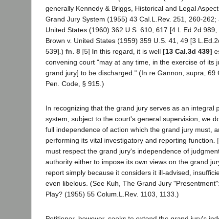
generally Kennedy & Briggs, Historical and Legal Aspects
Grand Jury System (1955) 43 Cal.L.Rev. 251, 260-262; 
United States (1960) 362 U.S. 610, 617 [4 L.Ed.2d 989, 
Brown v. United States (1959) 359 U.S. 41, 49 [3 L.Ed.2
539].)
fn. 8
[5] In this regard, it is well
[13 Cal.3d 439]
es
convening court "may at any time, in the exercise of its ju
grand jury] to be discharged." (In re Gannon, supra, 69 
Pen. Code, § 915.)
In recognizing that the grand jury serves as an integral p
system, subject to the court's general supervision, we do
full independence of action which the grand jury must, a
performing its vital investigatory and reporting function.
must respect the grand jury's independence of judgment
authority either to impose its own views on the grand jur
report simply because it considers it ill-advised, insuffi
even libelous. (See Kuh, The Grand Jury "Presentment":
Play? (1955) 55 Colum.L.Rev. 1103, 1133.)
Petitioner, however, seeks to extend the grand jury's i