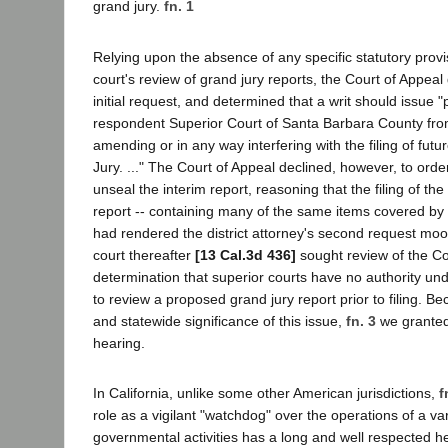
grand jury.
fn. 1
Relying upon the absence of any specific statutory provi
court's review of grand jury reports, the Court of Appeal 
initial request, and determined that a writ should issue "
respondent Superior Court of Santa Barbara County from 
amending or in any way interfering with the filing of futu
Jury. ..." The Court of Appeal declined, however, to orde
unseal the interim report, reasoning that the filing of the 
report -- containing many of the same items covered by t
had rendered the district attorney's second request moo
court thereafter
[13 Cal.3d 436]
sought review of the Co
determination that superior courts have no authority u
to review a proposed grand jury report prior to filing. Be
and statewide significance of this issue,
fn. 3
we granted 
hearing.
In California, unlike some other American jurisdictions,
f
role as a vigilant "watchdog" over the operations of a var
governmental activities has a long and well respected h