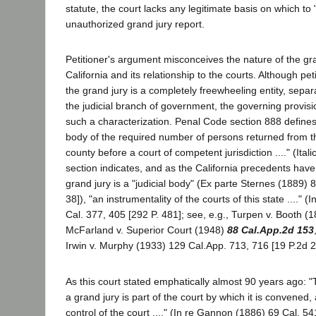
statute, the court lacks any legitimate basis on which to
unauthorized grand jury report.
Petitioner's argument misconceives the nature of the gran
California and its relationship to the courts. Although pet
the grand jury is a completely freewheeling entity, separ
the judicial branch of government, the governing provisi
such a characterization. Penal Code section 888 defines
body of the required number of persons returned from th
county before a court of competent jurisdiction ...." (Itali
section indicates, and as the California precedents have
grand jury is a "judicial body" (Ex parte Sternes (1889) 
38]), "an instrumentality of the courts of this state ...." 
Cal. 377, 405 [292 P. 481]; see, e.g., Turpen v. Booth (1
McFarland v. Superior Court (1948)
88 Cal.App.2d 153
Irwin v. Murphy (1933) 129 Cal.App. 713, 716 [19 P.2d 2
As this court stated emphatically almost 90 years ago: "
a grand jury is part of the court by which it is convened, 
control of the court ...." (In re Gannon (1886) 69 Cal. 54