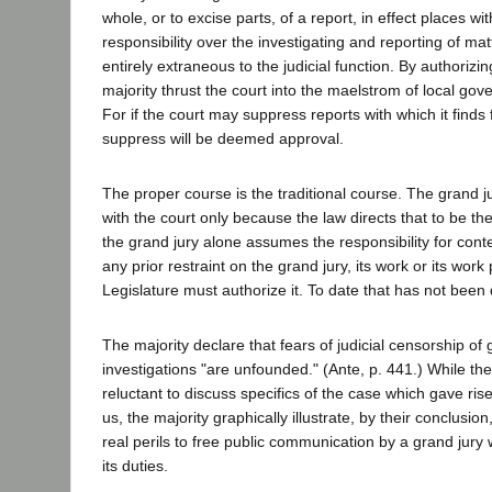
whole, or to excise parts, of a report, in effect places wit
responsibility over the investigating and reporting of ma
entirely extraneous to the judicial function. By authorizi
majority thrust the court into the maelstrom of local go
For if the court may suppress reports with which it finds fa
suppress will be deemed approval.
The proper course is the traditional course. The grand jur
with the court only because the law directs that to be the
the grand jury alone assumes the responsibility for conten
any prior restraint on the grand jury, its work or its work
Legislature must authorize it. To date that has not been
The majority declare that fears of judicial censorship of 
investigations "are unfounded." (Ante, p. 441.) While t
reluctant to discuss specifics of the case which gave ris
us, the majority graphically illustrate, by their conclusion
real perils to free public communication by a grand jur
its duties.