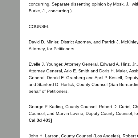
concurring. Separate dissenting opinion by Mosk, J., w
Burke, J., concurring.)
COUNSEL
David D. Minier, District Attorney, and Patrick J. McKinley
Attorney, for Petitioners.
Evelle J. Younger, Attorney General, Edward A. Hinz, Jr.,
Attorney General, Arlo E. Smith and Doris H. Maier, Assi
General, Derald E. Granberg and April P. Kestell, Deput
and Stanford D. Herlick, County Counsel (San Bernardin
behalf of Petitioners.
George P. Kading, County Counsel, Robert D. Curiel, Ch
Counsel, and Marvin Levine, Deputy County Counsel, f
Cal.3d 433]
John H. Larson, County Counsel (Los Angeles), Robert 