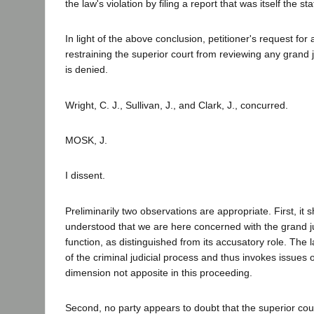
the law's violation by filing a report that was itself the sta
In light of the above conclusion, petitioner's request for a
restraining the superior court from reviewing any grand jur
is denied.
Wright, C. J., Sullivan, J., and Clark, J., concurred.
MOSK, J.
I dissent.
Preliminarily two observations are appropriate. First, it 
understood that we are here concerned with the grand ju
function, as distinguished from its accusatory role. The la
of the criminal judicial process and thus invokes issues o
dimension not apposite in this proceeding.
Second, no party appears to doubt that the superior cour