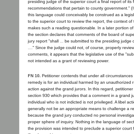
presiding judge of the superior court a final report of its
recommendations that pertain to county government." (I
this language could conceivably be construed as a legisla
to the superior court to review the report, the context of 
makes such a reading questionable. In a later portion of
the section declares that comments of the board of supe
jury report "shall ... be submitted to the presiding judge 
...." Since the judge could not, of course, properly review
comments, it appears that the legislative use of the "s
not intended as a grant of reviewing power.
FN 10.
Petitioner contends that under all circumstances 
remedy is for an individual harmed by an unauthorized re
action against the grand jurors. In this regard, petitione
section 930 which provides that a comment in a grand j
individual who is not indicted is not privileged. A libel act
generally not be an appropriate means to challenge a rep
because the grand jury conducted no personal investiga
proper sphere of inquiry. Nothing in the language of sect
the provision was intended to preclude a superior court f