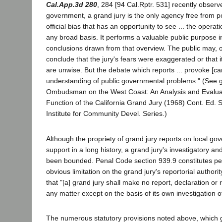
Cal.App.3d 280
, 284 [94 Cal.Rptr. 531] recently observ
government, a grand jury is the only agency free from pos
official bias that has an opportunity to see ... the operat
any broad basis. It performs a valuable public purpose in
conclusions drawn from that overview. The public may, o
conclude that the jury's fears were exaggerated or that 
are unwise. But the debate which reports ... provoke [can
understanding of public governmental problems." (See g
Ombudsman on the West Coast: An Analysis and Evalua
Function of the California Grand Jury (1968) Cont. Ed. Se
Institute for Community Devel. Series.)
Although the propriety of grand jury reports on local gov
support in a long history, a grand jury's investigatory a
been bounded. Penal Code section 939.9 constitutes p
obvious limitation on the grand jury's reportorial authority
that "[a] grand jury shall make no report, declaration 
any matter except on the basis of its own investigation of
The numerous statutory provisions noted above, which g