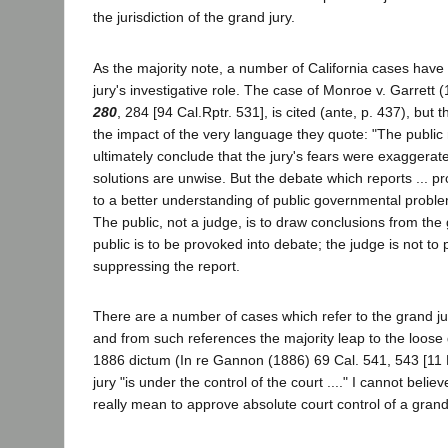
the jurisdiction of the grand jury.
As the majority note, a number of California cases have
jury's investigative role. The case of Monroe v. Garrett 
280
, 284 [94 Cal.Rptr. 531], is cited (ante, p. 437), but 
the impact of the very language they quote: "The public
ultimately conclude that the jury's fears were exaggerate
solutions are unwise. But the debate which reports ... p
to a better understanding of public governmental problem
The public, not a judge, is to draw conclusions from the 
public is to be provoked into debate; the judge is not to
suppressing the report.
There are a number of cases which refer to the grand jur
and from such references the majority leap to the loose 
1886 dictum (In re Gannon (1886) 69 Cal. 541, 543 [11 P
jury "is under the control of the court ...." I cannot believ
really mean to approve absolute court control of a grand 