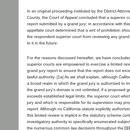
In an original proceeding instituted by the District Attor
County, the Court of Appeal concluded that a superior c
report submitted by a grand jury; in accordance with this
appellate court determined that a writ of prohibition shou
the respondent superior court from reviewing any grand 
to it in the future.
For the reasons discussed hereafter, we have concluded 
superior courts are empowered to exercise a limited re
grand jury report to ensure that the report does not exc
lawful authority. [1a] As we shall explain, although Califo
a broad realm in which the grand jury is authorized to in
the grand jury's domain is not unlimited; if a proposed g
exceeds established legal limits, the superior court wh
jury and which is responsible for its supervision may prop
report. Although no California statute explicitly authorize
this limited review is implicit in the statutory scheme con
investigatory authority to specifically enumerated subjec
the numerous common law decisions throughout the
[1