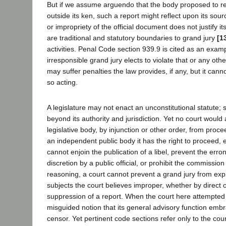
But if we assume arguendo that the body proposed to re
outside its ken, such a report might reflect upon its sour
or impropriety of the official document does not justify i
are traditional and statutory boundaries to grand jury
[1
activities. Penal Code section 939.9 is cited as an examp
irresponsible grand jury elects to violate that or any other 
may suffer penalties the law provides, if any, but it cann
so acting.
A legislature may not enact an unconstitutional statute; 
beyond its authority and jurisdiction. Yet no court would
legislative body, by injunction or other order, from procee
an independent public body it has the right to proceed, e
cannot enjoin the publication of a libel, prevent the err
discretion by a public official, or prohibit the commission
reasoning, a court cannot prevent a grand jury from ex
subjects the court believes improper, whether by direct 
suppression of a report. When the court here attempted t
misguided notion that its general advisory function embr
censor. Yet pertinent code sections refer only to the court