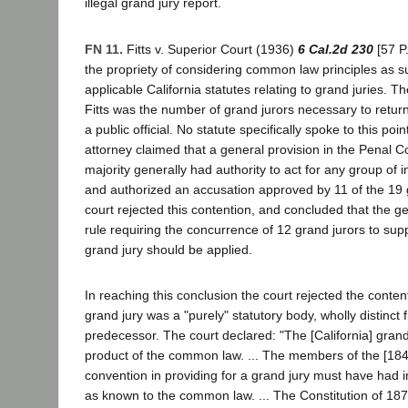
illegal grand jury report.
FN 11.
Fitts v. Superior Court (1936)
6 Cal.2d 230
[57 P
the propriety of considering common law principles as 
applicable California statutes relating to grand juries. Th
Fitts was the number of grand jurors necessary to retur
a public official. No statute specifically spoke to this point
attorney claimed that a general provision in the Penal C
majority generally had authority to act for any group of 
and authorized an accusation approved by 11 of the 19 g
court rejected this contention, and concluded that the
rule requiring the concurrence of 12 grand jurors to supp
grand jury should be applied.
In reaching this conclusion the court rejected the content
grand jury was a "purely" statutory body, wholly distinc
predecessor. The court declared: "The [California] grand
product of the common law. ... The members of the [1849
convention in providing for a grand jury must have had i
as known to the common law. ... The Constitution of 187