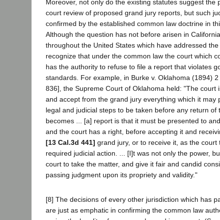
Moreover, not only do the existing statutes suggest the p
court review of proposed grand jury reports, but such judi
confirmed by the established common law doctrine in th
Although the question has not before arisen in Californ
throughout the United States which have addressed the 
recognize that under the common law the court which c
has the authority to refuse to file a report that violates 
standards. For example, in Burke v. Oklahoma (1894) 2 
836], the Supreme Court of Oklahoma held: "The court i
and accept from the grand jury everything which it may 
legal and judicial steps to be taken before any return of 
becomes ... [a] report is that it must be presented to an
and the court has a right, before accepting it and receiving
[13 Cal.3d 441]
grand jury, or to receive it, as the court
required judicial action. ... [I]t was not only the power, bu
court to take the matter, and give it fair and candid cons
passing judgment upon its propriety and validity."
[8] The decisions of every other jurisdiction which has p
are just as emphatic in confirming the common law author