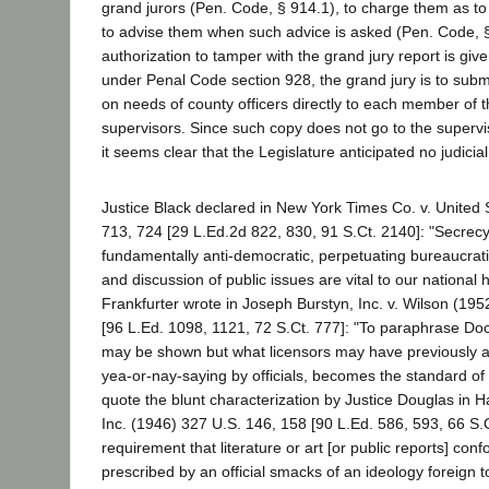
grand jurors (Pen. Code, § 914.1), to charge them as to t
to advise them when such advice is asked (Pen. Code, 
authorization to tamper with the grand jury report is give
under Penal Code section 928, the grand jury is to submi
on needs of county officers directly to each member of 
supervisors. Since such copy does not go to the supervi
it seems clear that the Legislature anticipated no judicial
Justice Black declared in New York Times Co. v. United 
713, 724 [29 L.Ed.2d 822, 830, 91 S.Ct. 2140]: "Secrec
fundamentally anti-democratic, perpetuating bureaucrat
and discussion of public issues are vital to our national h
Frankfurter wrote in Joseph Burstyn, Inc. v. Wilson (19
[96 L.Ed. 1098, 1121, 72 S.Ct. 777]: "To paraphrase Doc
may be shown but what licensors may have previously a
yea-or-nay-saying by officials, becomes the standard of 
quote the blunt characterization by Justice Douglas in 
Inc. (1946) 327 U.S. 146, 158 [90 L.Ed. 586, 593, 66 S.C
requirement that literature or art [or public reports] co
prescribed by an official smacks of an ideology foreign t