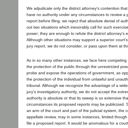
We adjudicate only the district attorney's contention that
have no authority under any circumstances to review a 
report before filing; we reject that absolute denial of au
out two situations which inexorably call for such exercise
power; they are enough to refute the district attorney's 
Although other situations may support a superior court's 
jury report, we do not consider, or pass upon them at thi
As in so many other instances, we face here competing v
the protection of the public through the unrestricted pow
probe and expose the operations of government, as opp
the protection of the individual from unlawful and unauth
tribunal. Although we recognize the advantage of a wide
jury's investigatory authority, we do not accept the extr
authority is absolute or that its sweep is so extensive th
circumstances its proposed reports may be publicized. S
an arm of the court and part of the judicial system, the c
appellate review, may in some instances, limited though
file a proposed report. It would be anomalous for a court 