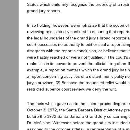
States which uniformly recognize the propriety of a restr
grand jury reports.
In so holding, however, we emphasize that the scope of 
reviewing role is strictly confined to ensuring that repo
the legal boundaries of the grand jury's broad reportori
court possesses no authority to edit or seal a report si
disagrees with the report's conclusion, or believes that
were hastily reached or were not "justified." The court's s
realm lies in its power to prevent the official filing of an il
example, a report on matters which the grand jury has not
a report concerning activities of a distant municipality no
jury's province. [2] Because the requested relief would 
restricted superior court review, we deny the writ.
The facts which gave rise to the instant proceeding are 
October 3, 1972, the Santa Barbara District Attorney p
before the 1972 Santa Barbara Grand Jury concerning th
Dr. McAlpine. Witnesses before the grand jury included a
assigned to the coroner's detail, a representative of a mo