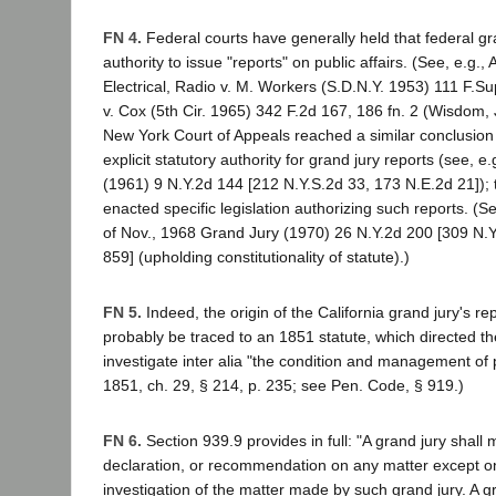
FN 4.
Federal courts have generally held that federal gr
authority to issue "reports" on public affairs. (See, e.g., 
Electrical, Radio v. M. Workers (S.D.N.Y. 1953) 111 F.Su
v. Cox (5th Cir. 1965) 342 F.2d 167, 186 fn. 2 (Wisdom, 
New York Court of Appeals reached a similar conclusion
explicit statutory authority for grand jury reports (see, 
(1961) 9 N.Y.2d 144 [212 N.Y.S.2d 33, 173 N.E.2d 21]);
enacted specific legislation authorizing such reports. (
of Nov., 1968 Grand Jury (1970) 26 N.Y.2d 200 [309 N.
859] (upholding constitutionality of statute).)
FN 5.
Indeed, the origin of the California grand jury's re
probably be traced to an 1851 statute, which directed th
investigate inter alia "the condition and management of p
1851, ch. 29, § 214, p. 235; see Pen. Code, § 919.)
FN 6.
Section 939.9 provides in full: "A grand jury shall
declaration, or recommendation on any matter except on
investigation of the matter made by such grand jury. A gr