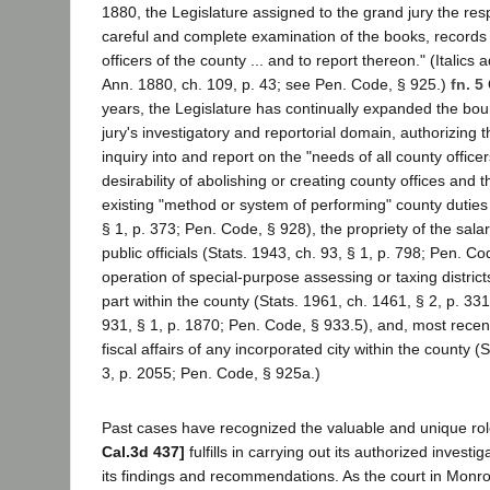
1880, the Legislature assigned to the grand jury the resp
careful and complete examination of the books, records 
officers of the county ... and to report thereon." (Italic
Ann. 1880, ch. 109, p. 43; see Pen. Code, § 925.)
fn. 5
years, the Legislature has continually expanded the bou
jury's investigatory and reportorial domain, authorizing 
inquiry into and report on the "needs of all county officer
desirability of abolishing or creating county offices and
existing "method or system of performing" county duties 
§ 1, p. 373; Pen. Code, § 928), the propriety of the salar
public officials (Stats. 1943, ch. 93, § 1, p. 798; Pen. Co
operation of special-purpose assessing or taxing district
part within the county (Stats. 1961, ch. 1461, § 2, p. 331
931, § 1, p. 1870; Pen. Code, § 933.5), and, most recentl
fiscal affairs of any incorporated city within the county (
3, p. 2055; Pen. Code, § 925a.)
Past cases have recognized the valuable and unique rol
Cal.3d 437]
fulfills in carrying out its authorized investi
its findings and recommendations. As the court in Monro