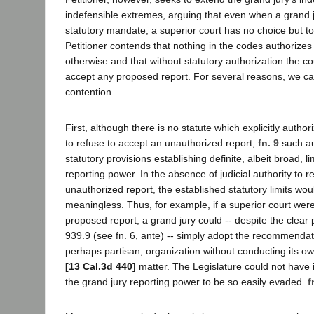
indefensible extremes, arguing that even when a grand ju
statutory mandate, a superior court has no choice but to 
Petitioner contends that nothing in the codes authorizes
otherwise and that without statutory authorization the c
accept any proposed report. For several reasons, we ca
contention.
First, although there is no statute which explicitly author
to refuse to accept an unauthorized report,
fn. 9
such aut
statutory provisions establishing definite, albeit broad, li
reporting power. In the absence of judicial authority to re
unauthorized report, the established statutory limits wou
meaningless. Thus, for example, if a superior court were 
proposed report, a grand jury could -- despite the clear 
939.9 (see fn. 6, ante) -- simply adopt the recommendat
perhaps partisan, organization without conducting its ow
[13 Cal.3d 440]
matter. The Legislature could not have i
the grand jury reporting power to be so easily evaded.
f