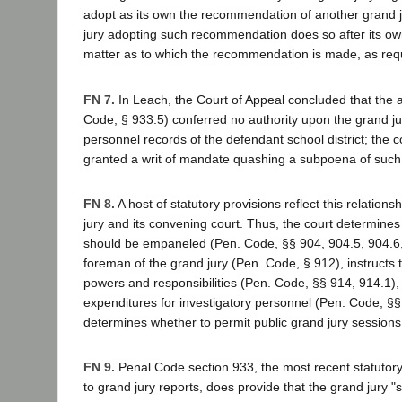
adopt as its own the recommendation of another grand j
jury adopting such recommendation does so after its own
matter as to which the recommendation is made, as requi
FN 7.
In Leach, the Court of Appeal concluded that the a
Code, § 933.5) conferred no authority upon the grand jur
personnel records of the defendant school district; the c
granted a writ of mandate quashing a subpoena of such
FN 8.
A host of statutory provisions reflect this relation
jury and its convening court. Thus, the court determine
should be empaneled (Pen. Code, §§ 904, 904.5, 904.6,
foreman of the grand jury (Pen. Code, § 912), instructs t
powers and responsibilities (Pen. Code, §§ 914, 914.1)
expenditures for investigatory personnel (Pen. Code, §§
determines whether to permit public grand jury sessions
FN 9.
Penal Code section 933, the most recent statutor
to grand jury reports, does provide that the grand jury "s