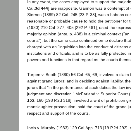
In any event, the cases employed to support the majorit
Cal.3d 444]
are inapposite. Gannon was a contempt of c
Sternes (1889) 82 Cal. 245 [23 P. 38], was a habeas corp
reasonable or probable cause to hold the petitioner for tr
(1930) 210 Cal. 377, 405 [292 P. 481], used the express
majority opinion (ante, p. 438) in a criminal context ("an 
courts"), but the same case continued on to declare that
charged with an "inquisition into the conduct of citizens 
institutions and officials, and is to be as fully protected i
powers and functions in that regard as the courts themse
Turpen v. Booth (1880) 56 Cal. 65, 69, involved a claim 
against grand jurors; and in deciding against liability, th
jurors that "in the performance of such duties the law in
judgment and discretion." McFarland v. Superior Court 
153
, 160 [198 P.2d 318], involved a writ of prohibition g
manslaughter prosecution; said the court of the grand jury,
respect and support of the courts."
Irwin v. Murphy (1933) 129 Cal.App. 713 [19 P.2d 292], no