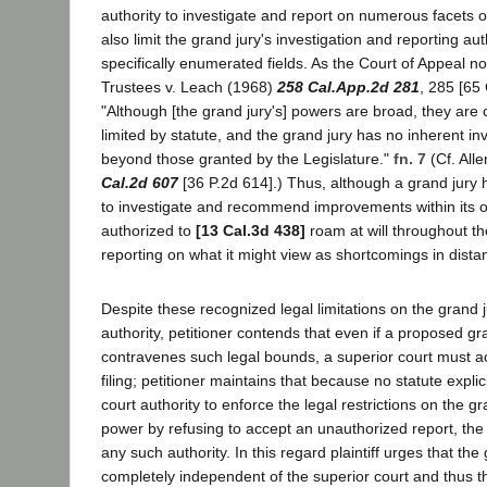
authority to investigate and report on numerous facets 
also limit the grand jury's investigation and reporting aut
specifically enumerated fields. As the Court of Appeal no
Trustees v. Leach (1968)
258 Cal.App.2d 281
, 285 [65 
"Although [the grand jury's] powers are broad, they are 
limited by statute, and the grand jury has no inherent i
beyond those granted by the Legislature."
fn. 7
(Cf. All
Cal.2d 607
[36 P.2d 614].) Thus, although a grand jury 
to investigate and recommend improvements within its ow
authorized to
[13 Cal.3d 438]
roam at will throughout th
reporting on what it might view as shortcomings in distan
Despite these recognized legal limitations on the grand j
authority, petitioner contends that even if a proposed gr
contravenes such legal bounds, a superior court must ac
filing; petitioner maintains that because no statute explic
court authority to enforce the legal restrictions on the gr
power by refusing to accept an unauthorized report, the 
any such authority. In this regard plaintiff urges that the 
completely independent of the superior court and thus th